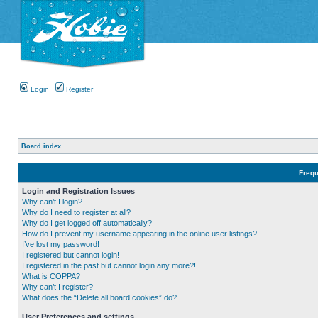
Login
Register
Board index
Frequ
Login and Registration Issues
Why can’t I login?
Why do I need to register at all?
Why do I get logged off automatically?
How do I prevent my username appearing in the online user listings?
I’ve lost my password!
I registered but cannot login!
I registered in the past but cannot login any more?!
What is COPPA?
Why can’t I register?
What does the “Delete all board cookies” do?
User Preferences and settings