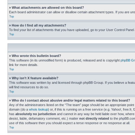
» What attachments are allowed on this board?
Each board administrator can allow or disallow certain attachment types. If you are un
Top
» How do I find all my attachments?
To find your list of attachments that you have uploaded, go to your User Control Panel 
Top
» Who wrote this bulletin board?
This software (in its unmodified form) is produced, released and is copyright
phpBB Gr
link for more details.
Top
» Why isn’t X feature available?
This software was written by and licensed through phpBB Group. If you believe a featu
will find resources to do so.
Top
» Who do I contact about abusive and/or legal matters related to this board?
Any of the administrators listed on the “The team” page should be an appropriate point o
domain (do a
whois lookup
) or, if this is running on a free service (e.g. Yahoo!, free
has
absolutely no jurisdiction
and cannot in any way be held liable over how, where 
desist, liable, defamatory comment, etc.) matter
not directly related
to the phpBB.com 
use of this software then you should expect a terse response or no response at all.
Top