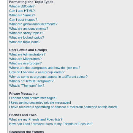
Formatting and Topic Types
What is BBCode?
Can I use HTML?
What are Smilies?
Can I post images?
What are global announcements?
What are announcements?
What are sticky topics?
What are locked topics?
What are topic icons?
User Levels and Groups
What are Administrators?
What are Moderators?
What are usergroups?
Where are the usergroups and how do I join one?
How do I become a usergroup leader?
Why do some usergroups appear in a different colour?
What is a “Default usergroup”?
What is “The team” link?
Private Messaging
I cannot send private messages!
I keep getting unwanted private messages!
I have received a spamming or abusive e-mail from someone on this board!
Friends and Foes
What are my Friends and Foes lists?
How can I add / remove users to my Friends or Foes list?
Searching the Forums