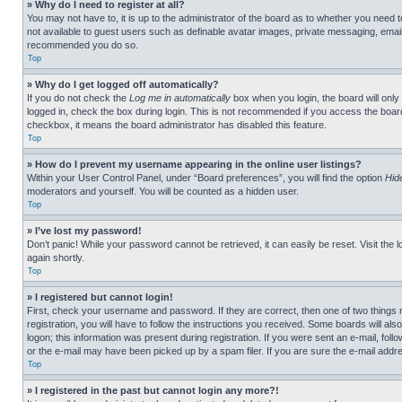
» Why do I need to register at all?
You may not have to, it is up to the administrator of the board as to whether you need t
not available to guest users such as definable avatar images, private messaging, emailin
recommended you do so.
Top
» Why do I get logged off automatically?
If you do not check the
Log me in automatically
box when you login, the board will only
logged in, check the box during login. This is not recommended if you access the board f
checkbox, it means the board administrator has disabled this feature.
Top
» How do I prevent my username appearing in the online user listings?
Within your User Control Panel, under “Board preferences”, you will find the option
Hid
moderators and yourself. You will be counted as a hidden user.
Top
» I’ve lost my password!
Don’t panic! While your password cannot be retrieved, it can easily be reset. Visit the 
again shortly.
Top
» I registered but cannot login!
First, check your username and password. If they are correct, then one of two thing
registration, you will have to follow the instructions you received. Some boards will als
logon; this information was present during registration. If you were sent an e-mail, fol
or the e-mail may have been picked up by a spam filer. If you are sure the e-mail addre
Top
» I registered in the past but cannot login any more?!