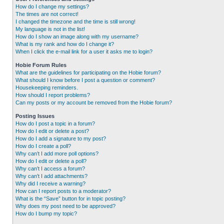
How do I change my settings?
The times are not correct!
I changed the timezone and the time is still wrong!
My language is not in the list!
How do I show an image along with my username?
What is my rank and how do I change it?
When I click the e-mail link for a user it asks me to login?
Hobie Forum Rules
What are the guidelines for participating on the Hobie forum?
What should I know before I post a question or comment?
Housekeeping reminders.
How should I report problems?
Can my posts or my account be removed from the Hobie forum?
Posting Issues
How do I post a topic in a forum?
How do I edit or delete a post?
How do I add a signature to my post?
How do I create a poll?
Why can’t I add more poll options?
How do I edit or delete a poll?
Why can’t I access a forum?
Why can’t I add attachments?
Why did I receive a warning?
How can I report posts to a moderator?
What is the “Save” button for in topic posting?
Why does my post need to be approved?
How do I bump my topic?