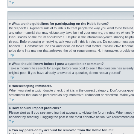
Top
» What are the guidelines for participating on the Hobie forum?
Be respectful. A general rule of thumb is to treat people the way you want to be treated
any other material that may violate any laws be it of your country, the country where “
Discussions on the forum should be: 1. Helpful: is the information you’re sharing helpf
thread. Before posting or replying, ask yourself if this is relevant. Do not post message
banned. 3. Constructive: be civil and focus on topics that matter. Constructive feedb
to be done in a manner that achieves the other requirements. 4. Informative: provide use
Top
» What should I know before I post a question or comment?
Take a moment to search for a topic before you post to see if the question has alread
original post. If you have already answered a question, do not repeat yourself.
Top
» Housekeeping reminders.
When you start a topic, double check that it is in the correct category. Don’t cross-pos
statements that can be perceived as argumentative, redundant or repetitive. Make you
Top
» How should I report problems?
Please alert us if you see anything that appears to violate the forum rules. When anothe
behavior by reacting. Flagging the post is the most effective action. We recommend addin
Top
» Can my posts or my account be removed from the Hobie forum?