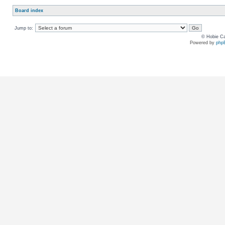
Board index
Jump to:
© Hobie Ca
Powered by
php