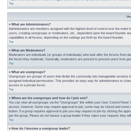
Top
Us
» What are Administrators?
Administrators are members assigned with the highest level of control over the entire 
users, creating usergroups or moderators, etc., dependent upon the board founder an
capabilities in all forums, depending on the settings put forth by the board founder.
Top
» What are Moderators?
Moderators are individuals (or groups of individuals) who look after the forums from day
the forum they moderate. Generally, moderators are present to prevent users from going
Top
» What are usergroups?
Usergroups are groups of users that divide the community into manageable sections 
assigned individual permissions. This provides an easy way for administrators to ch
access to a private forum.
Top
» Where are the usergroups and how do I join one?
You can view all usergroups via the “Usergroups” link within your User Control Panel. I
access, however. Some may require approval to join, some may be closed and some may
button. If a group requires approval to join you may request to join by clicking the a
join the group. Please do not harass a group leader if they reject your request; they wil
Top
» How do I become a usergroup leader?