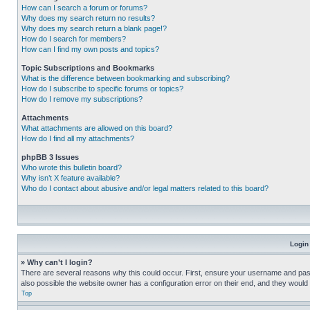
How can I search a forum or forums?
Why does my search return no results?
Why does my search return a blank page!?
How do I search for members?
How can I find my own posts and topics?
Topic Subscriptions and Bookmarks
What is the difference between bookmarking and subscribing?
How do I subscribe to specific forums or topics?
How do I remove my subscriptions?
Attachments
What attachments are allowed on this board?
How do I find all my attachments?
phpBB 3 Issues
Who wrote this bulletin board?
Why isn’t X feature available?
Who do I contact about abusive and/or legal matters related to this board?
Login
» Why can’t I login?
There are several reasons why this could occur. First, ensure your username and pass
also possible the website owner has a configuration error on their end, and they would ne
Top