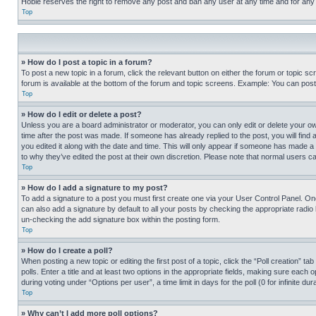
Hobie reserves the right to remove any post and ban any user at any time and for any
Top
» How do I post a topic in a forum?
To post a new topic in a forum, click the relevant button on either the forum or topic 
forum is available at the bottom of the forum and topic screens. Example: You can post 
Top
» How do I edit or delete a post?
Unless you are a board administrator or moderator, you can only edit or delete your own 
time after the post was made. If someone has already replied to the post, you will find 
you edited it along with the date and time. This will only appear if someone has made a 
to why they’ve edited the post at their own discretion. Please note that normal users 
Top
» How do I add a signature to my post?
To add a signature to a post you must first create one via your User Control Panel. 
can also add a signature by default to all your posts by checking the appropriate radio b
un-checking the add signature box within the posting form.
Top
» How do I create a poll?
When posting a new topic or editing the first post of a topic, click the “Poll creation” 
polls. Enter a title and at least two options in the appropriate fields, making sure each
during voting under “Options per user”, a time limit in days for the poll (0 for infinite du
Top
» Why can’t I add more poll options?