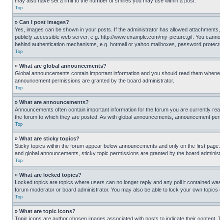
may also have set a limit to the number of smilies you may use within a post.
Top
» Can I post images?
Yes, images can be shown in your posts. If the administrator has allowed attachments,
publicly accessible web server, e.g. http://www.example.com/my-picture.gif. You cannot
behind authentication mechanisms, e.g. hotmail or yahoo mailboxes, password protecte
Top
» What are global announcements?
Global announcements contain important information and you should read them whenever
announcement permissions are granted by the board administrator.
Top
» What are announcements?
Announcements often contain important information for the forum you are currently r
the forum to which they are posted. As with global announcements, announcement perm
Top
» What are sticky topics?
Sticky topics within the forum appear below announcements and only on the first pag
and global announcements, sticky topic permissions are granted by the board administ
Top
» What are locked topics?
Locked topics are topics where users can no longer reply and any poll it contained w
forum moderator or board administrator. You may also be able to lock your own topics
Top
» What are topic icons?
Topic icons are author chosen images associated with posts to indicate their content. 