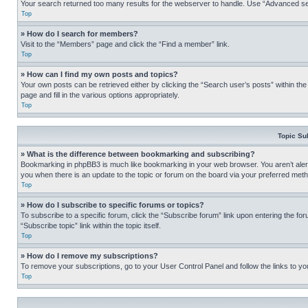
Your search returned too many results for the webserver to handle. Use “Advanced se
Top
» How do I search for members?
Visit to the “Members” page and click the “Find a member” link.
Top
» How can I find my own posts and topics?
Your own posts can be retrieved either by clicking the “Search user’s posts” within th
page and fill in the various options appropriately.
Top
Topic Su
» What is the difference between bookmarking and subscribing?
Bookmarking in phpBB3 is much like bookmarking in your web browser. You aren’t alerte
you when there is an update to the topic or forum on the board via your preferred met
Top
» How do I subscribe to specific forums or topics?
To subscribe to a specific forum, click the “Subscribe forum” link upon entering the for
“Subscribe topic” link within the topic itself.
Top
» How do I remove my subscriptions?
To remove your subscriptions, go to your User Control Panel and follow the links to yo
Top