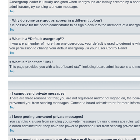
A usergroup leader is usually assigned when usergroups are initially created by a board 
administrator; try sending a private message.
Top
» Why do some usergroups appear in a different colour?
It is possible for the board administrator to assign a colour to the members of a usergr
Top
» What is a “Default usergroup”?
If you are a member of more than one usergroup, your default is used to determine wh
you permission to change your default usergroup via your User Control Panel.
Top
» What is “The team” link?
This page provides you with a list of board staff, including board administrators and 
Top
» I cannot send private messages!
There are three reasons for this; you are not registered and/or not logged on, the boar
prevented you from sending messages. Contact a board administrator for more informa
Top
» I keep getting unwanted private messages!
You can block a user from sending you private messages by using message rules within
a board administrator; they have the power to prevent a user from sending private m
Top
» I have received a spamming or abusive e-mail from someone on this board!