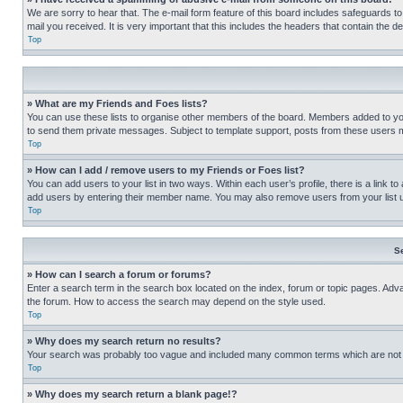
We are sorry to hear that. The e-mail form feature of this board includes safeguards to
mail you received. It is very important that this includes the headers that contain the d
Top
» What are my Friends and Foes lists?
You can use these lists to organise other members of the board. Members added to your f
to send them private messages. Subject to template support, posts from these users may
Top
» How can I add / remove users to my Friends or Foes list?
You can add users to your list in two ways. Within each user’s profile, there is a link to
add users by entering their member name. You may also remove users from your list 
Top
S
» How can I search a forum or forums?
Enter a search term in the search box located on the index, forum or topic pages. Adv
the forum. How to access the search may depend on the style used.
Top
» Why does my search return no results?
Your search was probably too vague and included many common terms which are not i
Top
» Why does my search return a blank page!?