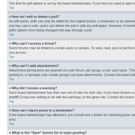
The limit for poll options is set by the board administrator. If you feel you need to add
Top
» How do I edit or delete a poll?
As with posts, polls can only be edited by the original poster, a moderator or an administrat
one has cast a vote, users can delete the poll or edit any poll option. However, if mem
poll’s options from being changed mid-way through a poll.
Top
» Why can’t I access a forum?
Some forums may be limited to certain users or groups. To view, read, post or perfor
you access.
Top
» Why can’t I add attachments?
Attachment permissions are granted on a per forum, per group, or per user basis. The
posting in, or perhaps only certain groups can post attachments. Contact the board ad
Top
» Why did I receive a warning?
Each board administrator has their own set of rules for their site. If you have broken a
phpBB Group has nothing to do with the warnings on the given site. Contact the board
Top
» How can I report posts to a moderator?
If the board administrator has allowed it, you should see a button for reporting posts ne
post.
Top
» What is the “Save” button for in topic posting?