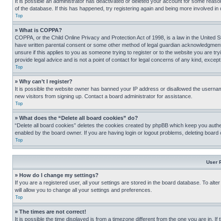
It is possible an administrator has deactivated or deleted your account for some reas
of the database. If this has happened, try registering again and being more involved in
Top
» What is COPPA?
COPPA, or the Child Online Privacy and Protection Act of 1998, is a law in the United S
have written parental consent or some other method of legal guardian acknowledgment, al
unsure if this applies to you as someone trying to register or to the website you are t
provide legal advice and is not a point of contact for legal concerns of any kind, except
Top
» Why can’t I register?
It is possible the website owner has banned your IP address or disallowed the usernam
new visitors from signing up. Contact a board administrator for assistance.
Top
» What does the “Delete all board cookies” do?
“Delete all board cookies” deletes the cookies created by phpBB which keep you authen
enabled by the board owner. If you are having login or logout problems, deleting board
Top
User 
» How do I change my settings?
If you are a registered user, all your settings are stored in the board database. To alt
will allow you to change all your settings and preferences.
Top
» The times are not correct!
It is possible the time displayed is from a timezone different from the one you are in. I