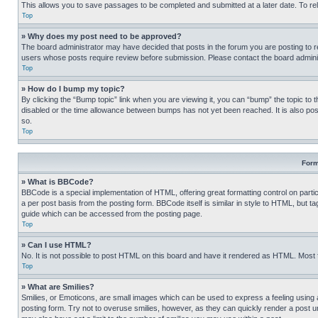
This allows you to save passages to be completed and submitted at a later date. To re
Top
» Why does my post need to be approved?
The board administrator may have decided that posts in the forum you are posting to req
users whose posts require review before submission. Please contact the board administr
Top
» How do I bump my topic?
By clicking the “Bump topic” link when you are viewing it, you can “bump” the topic to t
disabled or the time allowance between bumps has not yet been reached. It is also possi
so.
Top
Form
» What is BBCode?
BBCode is a special implementation of HTML, offering great formatting control on partic
a per post basis from the posting form. BBCode itself is similar in style to HTML, but
guide which can be accessed from the posting page.
Top
» Can I use HTML?
No. It is not possible to post HTML on this board and have it rendered as HTML. Most
Top
» What are Smilies?
Smilies, or Emoticons, are small images which can be used to express a feeling using a 
posting form. Try not to overuse smilies, however, as they can quickly render a post 