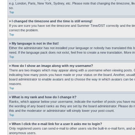
e.g. London, Paris, New York, Sydney, etc. Please note that changing the timezone, like
so.
Top
» I changed the timezone and the time is still wrong!
If you are sure you have set the timezone and Summer Time/DST correctly and the time is
correct the problem.
Top
» My language is not in the list!
Either the administrator has not installed your language or nobody has translated this 
need. If the language pack does not exist, feel free to create a new translation. More 
Top
» How do I show an image along with my username?
There are two images which may appear along with a username when viewing posts. One
indicating how many posts you have made or your status on the board. Another, usually 
board administrator to enable avatars and to choose the way in which avatars can be ma
reasons.
Top
» What is my rank and how do I change it?
Ranks, which appear below your username, indicate the number of posts you have made 
the wording of any board ranks as they are set by the board administrator. Please do n
this and the moderator or administrator will simply lower your post count.
Top
» When I click the e-mail link for a user it asks me to login?
Only registered users can send e-mail to other users via the built-in e-mail form, and o
anonymous users.