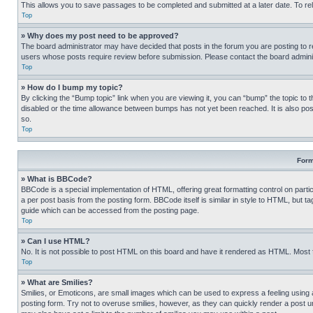
This allows you to save passages to be completed and submitted at a later date. To re
Top
» Why does my post need to be approved?
The board administrator may have decided that posts in the forum you are posting to req
users whose posts require review before submission. Please contact the board administr
Top
» How do I bump my topic?
By clicking the “Bump topic” link when you are viewing it, you can “bump” the topic to t
disabled or the time allowance between bumps has not yet been reached. It is also possi
so.
Top
Form
» What is BBCode?
BBCode is a special implementation of HTML, offering great formatting control on partic
a per post basis from the posting form. BBCode itself is similar in style to HTML, but
guide which can be accessed from the posting page.
Top
» Can I use HTML?
No. It is not possible to post HTML on this board and have it rendered as HTML. Most
Top
» What are Smilies?
Smilies, or Emoticons, are small images which can be used to express a feeling using a 
posting form. Try not to overuse smilies, however, as they can quickly render a post 