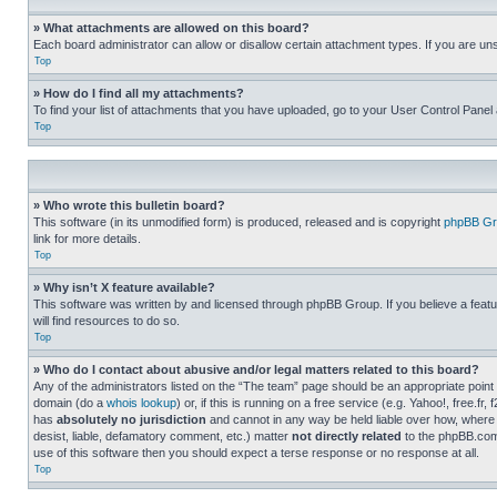
» What attachments are allowed on this board?
Each board administrator can allow or disallow certain attachment types. If you are un
Top
» How do I find all my attachments?
To find your list of attachments that you have uploaded, go to your User Control Panel 
Top
» Who wrote this bulletin board?
This software (in its unmodified form) is produced, released and is copyright
phpBB Gr
link for more details.
Top
» Why isn’t X feature available?
This software was written by and licensed through phpBB Group. If you believe a featu
will find resources to do so.
Top
» Who do I contact about abusive and/or legal matters related to this board?
Any of the administrators listed on the “The team” page should be an appropriate point o
domain (do a
whois lookup
) or, if this is running on a free service (e.g. Yahoo!, free
has
absolutely no jurisdiction
and cannot in any way be held liable over how, where 
desist, liable, defamatory comment, etc.) matter
not directly related
to the phpBB.com 
use of this software then you should expect a terse response or no response at all.
Top