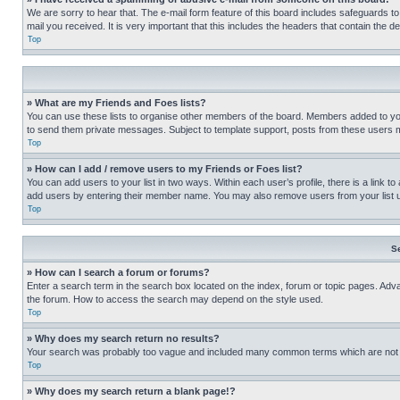
We are sorry to hear that. The e-mail form feature of this board includes safeguards to
mail you received. It is very important that this includes the headers that contain the d
Top
» What are my Friends and Foes lists?
You can use these lists to organise other members of the board. Members added to your f
to send them private messages. Subject to template support, posts from these users may
Top
» How can I add / remove users to my Friends or Foes list?
You can add users to your list in two ways. Within each user’s profile, there is a link to
add users by entering their member name. You may also remove users from your list 
Top
S
» How can I search a forum or forums?
Enter a search term in the search box located on the index, forum or topic pages. Adv
the forum. How to access the search may depend on the style used.
Top
» Why does my search return no results?
Your search was probably too vague and included many common terms which are not i
Top
» Why does my search return a blank page!?