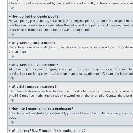
The limit for poll options is set by the board administrator. If you feel you need to add
Top
» How do I edit or delete a poll?
As with posts, polls can only be edited by the original poster, a moderator or an administrat
one has cast a vote, users can delete the poll or edit any poll option. However, if mem
poll’s options from being changed mid-way through a poll.
Top
» Why can’t I access a forum?
Some forums may be limited to certain users or groups. To view, read, post or perfor
you access.
Top
» Why can’t I add attachments?
Attachment permissions are granted on a per forum, per group, or per user basis. The
posting in, or perhaps only certain groups can post attachments. Contact the board ad
Top
» Why did I receive a warning?
Each board administrator has their own set of rules for their site. If you have broken a
phpBB Group has nothing to do with the warnings on the given site. Contact the board
Top
» How can I report posts to a moderator?
If the board administrator has allowed it, you should see a button for reporting posts ne
post.
Top
» What is the “Save” button for in topic posting?