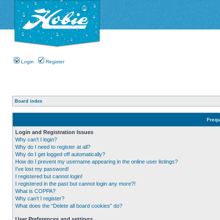
Login
Register
Board index
Frequ
Login and Registration Issues
Why can’t I login?
Why do I need to register at all?
Why do I get logged off automatically?
How do I prevent my username appearing in the online user listings?
I’ve lost my password!
I registered but cannot login!
I registered in the past but cannot login any more?!
What is COPPA?
Why can’t I register?
What does the “Delete all board cookies” do?
User Preferences and settings