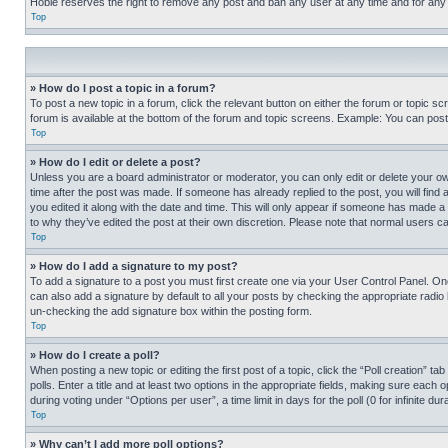
Hobie reserves the right to remove any post and ban any user at any time and for any
Top
» How do I post a topic in a forum?
To post a new topic in a forum, click the relevant button on either the forum or topic 
forum is available at the bottom of the forum and topic screens. Example: You can post 
Top
» How do I edit or delete a post?
Unless you are a board administrator or moderator, you can only edit or delete your own 
time after the post was made. If someone has already replied to the post, you will find 
you edited it along with the date and time. This will only appear if someone has made a 
to why they’ve edited the post at their own discretion. Please note that normal users 
Top
» How do I add a signature to my post?
To add a signature to a post you must first create one via your User Control Panel. 
can also add a signature by default to all your posts by checking the appropriate radio b
un-checking the add signature box within the posting form.
Top
» How do I create a poll?
When posting a new topic or editing the first post of a topic, click the “Poll creation” 
polls. Enter a title and at least two options in the appropriate fields, making sure each
during voting under “Options per user”, a time limit in days for the poll (0 for infinite du
Top
» Why can’t I add more poll options?