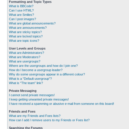
Formatting and Topic Types
What is BBCode?
Can I use HTML?
What are Smilies?
Can I post images?
What are global announcements?
What are announcements?
What are sticky topics?
What are locked topics?
What are topic icons?
User Levels and Groups
What are Administrators?
What are Moderators?
What are usergroups?
Where are the usergroups and how do I join one?
How do I become a usergroup leader?
Why do some usergroups appear in a different colour?
What is a “Default usergroup”?
What is “The team” link?
Private Messaging
I cannot send private messages!
I keep getting unwanted private messages!
I have received a spamming or abusive e-mail from someone on this board!
Friends and Foes
What are my Friends and Foes lists?
How can I add / remove users to my Friends or Foes list?
Searching the Forums