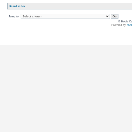
Board index
Jump to:
© Hobie Ca
Powered by
php