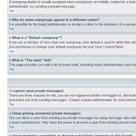
A usergroup leader is usually assigned when usergroups are initially created by a board 
administrator; try sending a private message.
Top
» Why do some usergroups appear in a different colour?
It is possible for the board administrator to assign a colour to the members of a usergr
Top
» What is a “Default usergroup”?
If you are a member of more than one usergroup, your default is used to determine wh
you permission to change your default usergroup via your User Control Panel.
Top
» What is “The team” link?
This page provides you with a list of board staff, including board administrators and 
Top
» I cannot send private messages!
There are three reasons for this; you are not registered and/or not logged on, the boar
prevented you from sending messages. Contact a board administrator for more informa
Top
» I keep getting unwanted private messages!
You can block a user from sending you private messages by using message rules within
a board administrator; they have the power to prevent a user from sending private m
Top
» I have received a spamming or abusive e-mail from someone on this board!