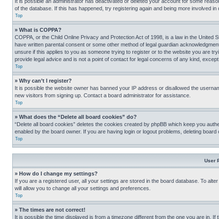
It is possible an administrator has deactivated or deleted your account for some reas
of the database. If this has happened, try registering again and being more involved in
Top
» What is COPPA?
COPPA, or the Child Online Privacy and Protection Act of 1998, is a law in the United S
have written parental consent or some other method of legal guardian acknowledgment, al
unsure if this applies to you as someone trying to register or to the website you are t
provide legal advice and is not a point of contact for legal concerns of any kind, except
Top
» Why can’t I register?
It is possible the website owner has banned your IP address or disallowed the usernam
new visitors from signing up. Contact a board administrator for assistance.
Top
» What does the “Delete all board cookies” do?
“Delete all board cookies” deletes the cookies created by phpBB which keep you authen
enabled by the board owner. If you are having login or logout problems, deleting board
Top
User 
» How do I change my settings?
If you are a registered user, all your settings are stored in the board database. To alt
will allow you to change all your settings and preferences.
Top
» The times are not correct!
It is possible the time displayed is from a timezone different from the one you are in. I