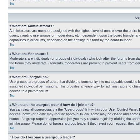
Top
Us
» What are Administrators?
Administrators are members assigned with the highest level of control over the entire 
users, creating usergroups or moderators, etc., dependent upon the board founder an
capabilities in all forums, depending on the settings put forth by the board founder.
Top
» What are Moderators?
Moderators are individuals (or groups of individuals) who look after the forums from day
the forum they moderate. Generally, moderators are present to prevent users from going
Top
» What are usergroups?
Usergroups are groups of users that divide the community into manageable sections 
assigned individual permissions. This provides an easy way for administrators to ch
access to a private forum.
Top
» Where are the usergroups and how do I join one?
You can view all usergroups via the “Usergroups” link within your User Control Panel. I
access, however. Some may require approval to join, some may be closed and some may
button. If a group requires approval to join you may request to join by clicking the a
join the group. Please do not harass a group leader if they reject your request; they wil
Top
» How do I become a usergroup leader?