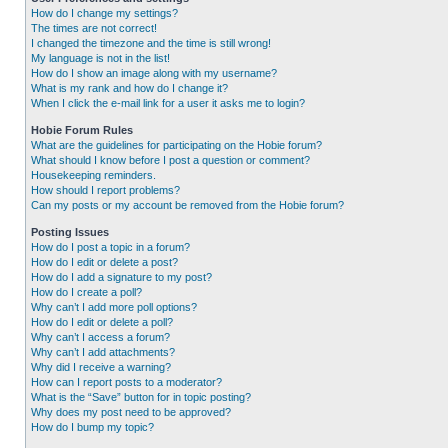
How do I change my settings?
The times are not correct!
I changed the timezone and the time is still wrong!
My language is not in the list!
How do I show an image along with my username?
What is my rank and how do I change it?
When I click the e-mail link for a user it asks me to login?
Hobie Forum Rules
What are the guidelines for participating on the Hobie forum?
What should I know before I post a question or comment?
Housekeeping reminders.
How should I report problems?
Can my posts or my account be removed from the Hobie forum?
Posting Issues
How do I post a topic in a forum?
How do I edit or delete a post?
How do I add a signature to my post?
How do I create a poll?
Why can’t I add more poll options?
How do I edit or delete a poll?
Why can’t I access a forum?
Why can’t I add attachments?
Why did I receive a warning?
How can I report posts to a moderator?
What is the “Save” button for in topic posting?
Why does my post need to be approved?
How do I bump my topic?