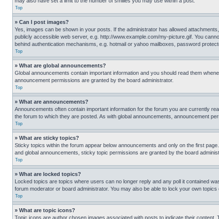
may also have set a limit to the number of smilies you may use within a post.
Top
» Can I post images?
Yes, images can be shown in your posts. If the administrator has allowed attachments,
publicly accessible web server, e.g. http://www.example.com/my-picture.gif. You cannot
behind authentication mechanisms, e.g. hotmail or yahoo mailboxes, password protecte
Top
» What are global announcements?
Global announcements contain important information and you should read them whenever
announcement permissions are granted by the board administrator.
Top
» What are announcements?
Announcements often contain important information for the forum you are currently r
the forum to which they are posted. As with global announcements, announcement perm
Top
» What are sticky topics?
Sticky topics within the forum appear below announcements and only on the first pag
and global announcements, sticky topic permissions are granted by the board administ
Top
» What are locked topics?
Locked topics are topics where users can no longer reply and any poll it contained w
forum moderator or board administrator. You may also be able to lock your own topics
Top
» What are topic icons?
Topic icons are author chosen images associated with posts to indicate their content. 