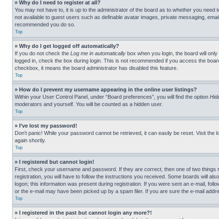
» Why do I need to register at all?
You may not have to, it is up to the administrator of the board as to whether you need t
not available to guest users such as definable avatar images, private messaging, emailin
recommended you do so.
Top
» Why do I get logged off automatically?
If you do not check the
Log me in automatically
box when you login, the board will only
logged in, check the box during login. This is not recommended if you access the board f
checkbox, it means the board administrator has disabled this feature.
Top
» How do I prevent my username appearing in the online user listings?
Within your User Control Panel, under “Board preferences”, you will find the option
Hid
moderators and yourself. You will be counted as a hidden user.
Top
» I’ve lost my password!
Don’t panic! While your password cannot be retrieved, it can easily be reset. Visit the 
again shortly.
Top
» I registered but cannot login!
First, check your username and password. If they are correct, then one of two thing
registration, you will have to follow the instructions you received. Some boards will als
logon; this information was present during registration. If you were sent an e-mail, fol
or the e-mail may have been picked up by a spam filer. If you are sure the e-mail addre
Top
» I registered in the past but cannot login any more?!