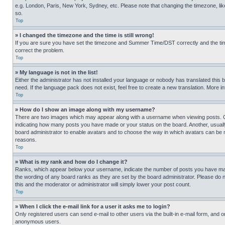
e.g. London, Paris, New York, Sydney, etc. Please note that changing the timezone, like
so.
Top
» I changed the timezone and the time is still wrong!
If you are sure you have set the timezone and Summer Time/DST correctly and the time is
correct the problem.
Top
» My language is not in the list!
Either the administrator has not installed your language or nobody has translated this 
need. If the language pack does not exist, feel free to create a new translation. More 
Top
» How do I show an image along with my username?
There are two images which may appear along with a username when viewing posts. One
indicating how many posts you have made or your status on the board. Another, usually 
board administrator to enable avatars and to choose the way in which avatars can be ma
reasons.
Top
» What is my rank and how do I change it?
Ranks, which appear below your username, indicate the number of posts you have made 
the wording of any board ranks as they are set by the board administrator. Please do n
this and the moderator or administrator will simply lower your post count.
Top
» When I click the e-mail link for a user it asks me to login?
Only registered users can send e-mail to other users via the built-in e-mail form, and o
anonymous users.