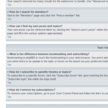
Your search returned too many results for the webserver to handle. Use “Advanced se
Top
» How do I search for members?
Visit to the “Members” page and click the “Find a member” link.
Top
» How can I find my own posts and topics?
Your own posts can be retrieved either by clicking the “Search user’s posts” within th
page and fill in the various options appropriately.
Top
Topic Su
» What is the difference between bookmarking and subscribing?
Bookmarking in phpBB3 is much like bookmarking in your web browser. You aren’t alerte
you when there is an update to the topic or forum on the board via your preferred met
Top
» How do I subscribe to specific forums or topics?
To subscribe to a specific forum, click the “Subscribe forum” link upon entering the for
“Subscribe topic” link within the topic itself.
Top
» How do I remove my subscriptions?
To remove your subscriptions, go to your User Control Panel and follow the links to yo
Top