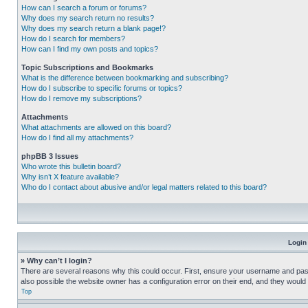
How can I search a forum or forums?
Why does my search return no results?
Why does my search return a blank page!?
How do I search for members?
How can I find my own posts and topics?
Topic Subscriptions and Bookmarks
What is the difference between bookmarking and subscribing?
How do I subscribe to specific forums or topics?
How do I remove my subscriptions?
Attachments
What attachments are allowed on this board?
How do I find all my attachments?
phpBB 3 Issues
Who wrote this bulletin board?
Why isn’t X feature available?
Who do I contact about abusive and/or legal matters related to this board?
Login
» Why can’t I login?
There are several reasons why this could occur. First, ensure your username and pass
also possible the website owner has a configuration error on their end, and they would ne
Top