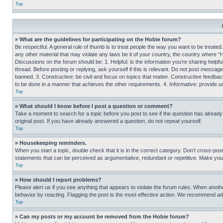
Top
» What are the guidelines for participating on the Hobie forum?
Be respectful. A general rule of thumb is to treat people the way you want to be treated
any other material that may violate any laws be it of your country, the country where “
Discussions on the forum should be: 1. Helpful: is the information you’re sharing helpf
thread. Before posting or replying, ask yourself if this is relevant. Do not post message
banned. 3. Constructive: be civil and focus on topics that matter. Constructive feedb
to be done in a manner that achieves the other requirements. 4. Informative: provide use
Top
» What should I know before I post a question or comment?
Take a moment to search for a topic before you post to see if the question has alread
original post. If you have already answered a question, do not repeat yourself.
Top
» Housekeeping reminders.
When you start a topic, double check that it is in the correct category. Don’t cross-pos
statements that can be perceived as argumentative, redundant or repetitive. Make you
Top
» How should I report problems?
Please alert us if you see anything that appears to violate the forum rules. When anothe
behavior by reacting. Flagging the post is the most effective action. We recommend addin
Top
» Can my posts or my account be removed from the Hobie forum?