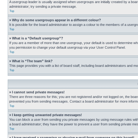
A usergroup leader is usually assigned when usergroups are initially created by a board 
administrator; try sending a private message.
Top
» Why do some usergroups appear in a different colour?
It is possible for the board administrator to assign a colour to the members of a usergr
Top
» What is a “Default usergroup”?
If you are a member of more than one usergroup, your default is used to determine wh
you permission to change your default usergroup via your User Control Panel.
Top
» What is “The team” link?
This page provides you with a list of board staff, including board administrators and 
Top
» I cannot send private messages!
There are three reasons for this; you are not registered and/or not logged on, the boar
prevented you from sending messages. Contact a board administrator for more informa
Top
» I keep getting unwanted private messages!
You can block a user from sending you private messages by using message rules within
a board administrator; they have the power to prevent a user from sending private m
Top
» I have received a spamming or abusive e-mail from someone on this board!