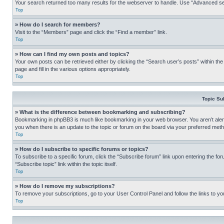
Your search returned too many results for the webserver to handle. Use “Advanced se
Top
» How do I search for members?
Visit to the “Members” page and click the “Find a member” link.
Top
» How can I find my own posts and topics?
Your own posts can be retrieved either by clicking the “Search user’s posts” within th
page and fill in the various options appropriately.
Top
Topic Su
» What is the difference between bookmarking and subscribing?
Bookmarking in phpBB3 is much like bookmarking in your web browser. You aren’t alerte
you when there is an update to the topic or forum on the board via your preferred met
Top
» How do I subscribe to specific forums or topics?
To subscribe to a specific forum, click the “Subscribe forum” link upon entering the for
“Subscribe topic” link within the topic itself.
Top
» How do I remove my subscriptions?
To remove your subscriptions, go to your User Control Panel and follow the links to yo
Top