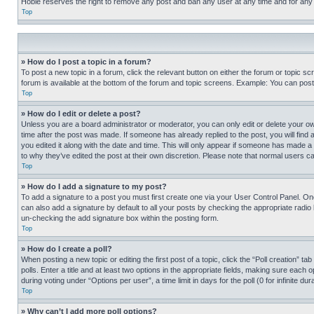
Hobie reserves the right to remove any post and ban any user at any time and for any
Top
» How do I post a topic in a forum?
To post a new topic in a forum, click the relevant button on either the forum or topic 
forum is available at the bottom of the forum and topic screens. Example: You can post 
Top
» How do I edit or delete a post?
Unless you are a board administrator or moderator, you can only edit or delete your own 
time after the post was made. If someone has already replied to the post, you will find 
you edited it along with the date and time. This will only appear if someone has made a 
to why they’ve edited the post at their own discretion. Please note that normal users 
Top
» How do I add a signature to my post?
To add a signature to a post you must first create one via your User Control Panel. 
can also add a signature by default to all your posts by checking the appropriate radio b
un-checking the add signature box within the posting form.
Top
» How do I create a poll?
When posting a new topic or editing the first post of a topic, click the “Poll creation” 
polls. Enter a title and at least two options in the appropriate fields, making sure each
during voting under “Options per user”, a time limit in days for the poll (0 for infinite du
Top
» Why can’t I add more poll options?