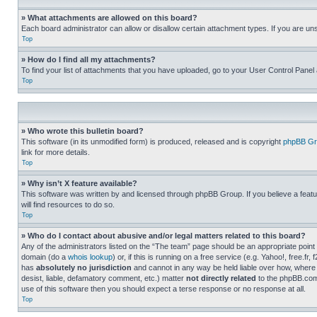
» What attachments are allowed on this board?
Each board administrator can allow or disallow certain attachment types. If you are un
Top
» How do I find all my attachments?
To find your list of attachments that you have uploaded, go to your User Control Panel 
Top
» Who wrote this bulletin board?
This software (in its unmodified form) is produced, released and is copyright
phpBB Gr
link for more details.
Top
» Why isn’t X feature available?
This software was written by and licensed through phpBB Group. If you believe a featu
will find resources to do so.
Top
» Who do I contact about abusive and/or legal matters related to this board?
Any of the administrators listed on the “The team” page should be an appropriate point o
domain (do a
whois lookup
) or, if this is running on a free service (e.g. Yahoo!, free
has
absolutely no jurisdiction
and cannot in any way be held liable over how, where 
desist, liable, defamatory comment, etc.) matter
not directly related
to the phpBB.com 
use of this software then you should expect a terse response or no response at all.
Top