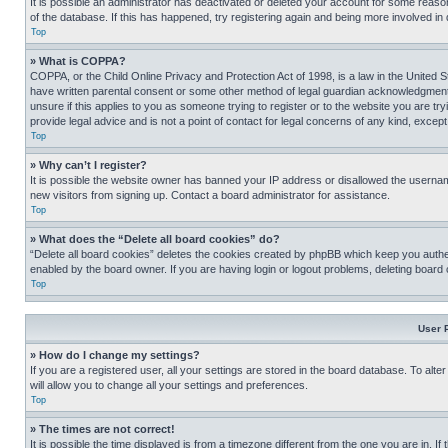
It is possible an administrator has deactivated or deleted your account for some reas
of the database. If this has happened, try registering again and being more involved in
Top
» What is COPPA?
COPPA, or the Child Online Privacy and Protection Act of 1998, is a law in the United S
have written parental consent or some other method of legal guardian acknowledgment, al
unsure if this applies to you as someone trying to register or to the website you are t
provide legal advice and is not a point of contact for legal concerns of any kind, except
Top
» Why can’t I register?
It is possible the website owner has banned your IP address or disallowed the usernam
new visitors from signing up. Contact a board administrator for assistance.
Top
» What does the “Delete all board cookies” do?
“Delete all board cookies” deletes the cookies created by phpBB which keep you authen
enabled by the board owner. If you are having login or logout problems, deleting board
Top
User 
» How do I change my settings?
If you are a registered user, all your settings are stored in the board database. To alt
will allow you to change all your settings and preferences.
Top
» The times are not correct!
It is possible the time displayed is from a timezone different from the one you are in. I