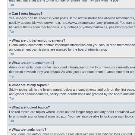
may also have set a limit to the number of smilies you may use within a post.
Top
» Can I post images?
Yes, images can be shown in your posts. If the administrator has allowed attachments,
publicly accessible web server, e.g. http://www.example.com/my-picture.gif. You cannot
behind authentication mechanisms, e.g. hotmail or yahoo mailboxes, password protecte
Top
» What are global announcements?
Global announcements contain important information and you should read them whenever
announcement permissions are granted by the board administrator.
Top
» What are announcements?
Announcements often contain important information for the forum you are currently r
the forum to which they are posted. As with global announcements, announcement perm
Top
» What are sticky topics?
Sticky topics within the forum appear below announcements and only on the first pag
and global announcements, sticky topic permissions are granted by the board administ
Top
» What are locked topics?
Locked topics are topics where users can no longer reply and any poll it contained w
forum moderator or board administrator. You may also be able to lock your own topics
Top
» What are topic icons?
Topic icons are author chosen images associated with posts to indicate their content. 