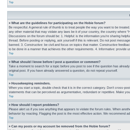
Top
» What are the guidelines for participating on the Hobie forum?
Be respectful. A general rule of thumb is to treat people the way you want to be treated
any other material that may violate any laws be it of your country, the country where “
Discussions on the forum should be: 1. Helpful: is the information you’re sharing helpf
thread. Before posting or replying, ask yourself if this is relevant. Do not post message
banned. 3. Constructive: be civil and focus on topics that matter. Constructive feedb
to be done in a manner that achieves the other requirements. 4. Informative: provide use
Top
» What should I know before I post a question or comment?
Take a moment to search for a topic before you post to see if the question has alread
original post. If you have already answered a question, do not repeat yourself.
Top
» Housekeeping reminders.
When you start a topic, double check that it is in the correct category. Don’t cross-pos
statements that can be perceived as argumentative, redundant or repetitive. Make you
Top
» How should I report problems?
Please alert us if you see anything that appears to violate the forum rules. When anothe
behavior by reacting. Flagging the post is the most effective action. We recommend addin
Top
» Can my posts or my account be removed from the Hobie forum?