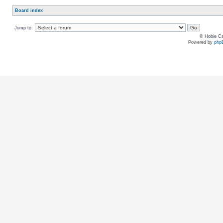
Board index
Jump to:
© Hobie Ca
Powered by
php