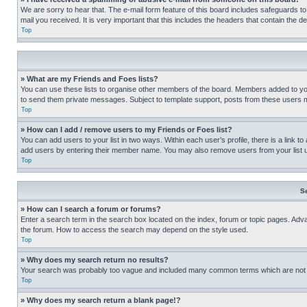
We are sorry to hear that. The e-mail form feature of this board includes safeguards to
mail you received. It is very important that this includes the headers that contain the d
Top
» What are my Friends and Foes lists?
You can use these lists to organise other members of the board. Members added to your f
to send them private messages. Subject to template support, posts from these users may
Top
» How can I add / remove users to my Friends or Foes list?
You can add users to your list in two ways. Within each user’s profile, there is a link to
add users by entering their member name. You may also remove users from your list 
Top
S
» How can I search a forum or forums?
Enter a search term in the search box located on the index, forum or topic pages. Adv
the forum. How to access the search may depend on the style used.
Top
» Why does my search return no results?
Your search was probably too vague and included many common terms which are not i
Top
» Why does my search return a blank page!?