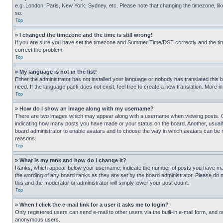
e.g. London, Paris, New York, Sydney, etc. Please note that changing the timezone, like
so.
Top
» I changed the timezone and the time is still wrong!
If you are sure you have set the timezone and Summer Time/DST correctly and the time is
correct the problem.
Top
» My language is not in the list!
Either the administrator has not installed your language or nobody has translated this 
need. If the language pack does not exist, feel free to create a new translation. More 
Top
» How do I show an image along with my username?
There are two images which may appear along with a username when viewing posts. One
indicating how many posts you have made or your status on the board. Another, usually 
board administrator to enable avatars and to choose the way in which avatars can be ma
reasons.
Top
» What is my rank and how do I change it?
Ranks, which appear below your username, indicate the number of posts you have made 
the wording of any board ranks as they are set by the board administrator. Please do n
this and the moderator or administrator will simply lower your post count.
Top
» When I click the e-mail link for a user it asks me to login?
Only registered users can send e-mail to other users via the built-in e-mail form, and o
anonymous users.