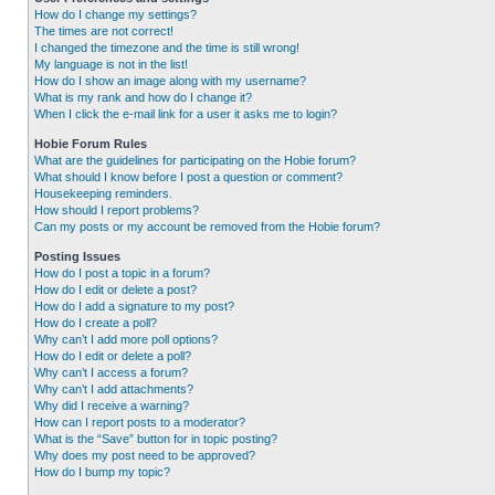
How do I change my settings?
The times are not correct!
I changed the timezone and the time is still wrong!
My language is not in the list!
How do I show an image along with my username?
What is my rank and how do I change it?
When I click the e-mail link for a user it asks me to login?
Hobie Forum Rules
What are the guidelines for participating on the Hobie forum?
What should I know before I post a question or comment?
Housekeeping reminders.
How should I report problems?
Can my posts or my account be removed from the Hobie forum?
Posting Issues
How do I post a topic in a forum?
How do I edit or delete a post?
How do I add a signature to my post?
How do I create a poll?
Why can’t I add more poll options?
How do I edit or delete a poll?
Why can’t I access a forum?
Why can’t I add attachments?
Why did I receive a warning?
How can I report posts to a moderator?
What is the “Save” button for in topic posting?
Why does my post need to be approved?
How do I bump my topic?