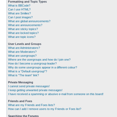
Formatting and Topic Types
What is BBCode?
Can I use HTML?
What are Smilies?
Can I post images?
What are global announcements?
What are announcements?
What are sticky topics?
What are locked topics?
What are topic icons?
User Levels and Groups
What are Administrators?
What are Moderators?
What are usergroups?
Where are the usergroups and how do I join one?
How do I become a usergroup leader?
Why do some usergroups appear in a different colour?
What is a “Default usergroup”?
What is “The team” link?
Private Messaging
I cannot send private messages!
I keep getting unwanted private messages!
I have received a spamming or abusive e-mail from someone on this board!
Friends and Foes
What are my Friends and Foes lists?
How can I add / remove users to my Friends or Foes list?
Searching the Forums