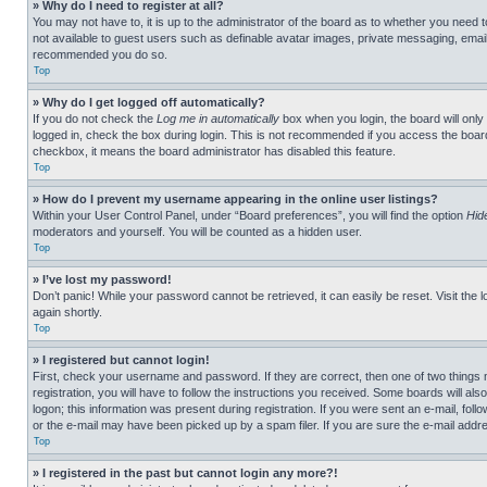
» Why do I need to register at all?
You may not have to, it is up to the administrator of the board as to whether you need t
not available to guest users such as definable avatar images, private messaging, emailin
recommended you do so.
Top
» Why do I get logged off automatically?
If you do not check the
Log me in automatically
box when you login, the board will only
logged in, check the box during login. This is not recommended if you access the board f
checkbox, it means the board administrator has disabled this feature.
Top
» How do I prevent my username appearing in the online user listings?
Within your User Control Panel, under “Board preferences”, you will find the option
Hid
moderators and yourself. You will be counted as a hidden user.
Top
» I’ve lost my password!
Don’t panic! While your password cannot be retrieved, it can easily be reset. Visit the 
again shortly.
Top
» I registered but cannot login!
First, check your username and password. If they are correct, then one of two thing
registration, you will have to follow the instructions you received. Some boards will als
logon; this information was present during registration. If you were sent an e-mail, fol
or the e-mail may have been picked up by a spam filer. If you are sure the e-mail addre
Top
» I registered in the past but cannot login any more?!