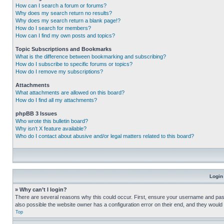
How can I search a forum or forums?
Why does my search return no results?
Why does my search return a blank page!?
How do I search for members?
How can I find my own posts and topics?
Topic Subscriptions and Bookmarks
What is the difference between bookmarking and subscribing?
How do I subscribe to specific forums or topics?
How do I remove my subscriptions?
Attachments
What attachments are allowed on this board?
How do I find all my attachments?
phpBB 3 Issues
Who wrote this bulletin board?
Why isn’t X feature available?
Who do I contact about abusive and/or legal matters related to this board?
Login
» Why can’t I login?
There are several reasons why this could occur. First, ensure your username and pass
also possible the website owner has a configuration error on their end, and they would ne
Top