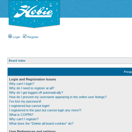
Login
Register
Board index
Frequ
Login and Registration Issues
Why can’t I login?
Why do I need to register at all?
Why do I get logged off automatically?
How do I prevent my username appearing in the online user listings?
I’ve lost my password!
I registered but cannot login!
I registered in the past but cannot login any more?!
What is COPPA?
Why can’t I register?
What does the “Delete all board cookies” do?
User Preferences and settings