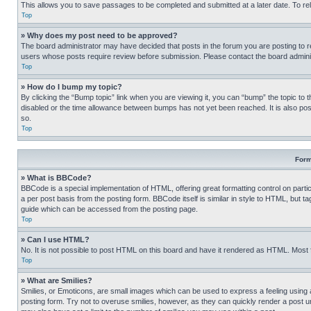
This allows you to save passages to be completed and submitted at a later date. To re
Top
» Why does my post need to be approved?
The board administrator may have decided that posts in the forum you are posting to req
users whose posts require review before submission. Please contact the board administr
Top
» How do I bump my topic?
By clicking the “Bump topic” link when you are viewing it, you can “bump” the topic to t
disabled or the time allowance between bumps has not yet been reached. It is also possi
so.
Top
Form
» What is BBCode?
BBCode is a special implementation of HTML, offering great formatting control on partic
a per post basis from the posting form. BBCode itself is similar in style to HTML, but
guide which can be accessed from the posting page.
Top
» Can I use HTML?
No. It is not possible to post HTML on this board and have it rendered as HTML. Most
Top
» What are Smilies?
Smilies, or Emoticons, are small images which can be used to express a feeling using a 
posting form. Try not to overuse smilies, however, as they can quickly render a post 