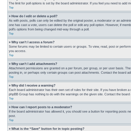
The limit for poll options is set by the board administrator. If you feel you need to add
Top
» How do I edit or delete a poll?
As with posts, polls can only be edited by the original poster, a moderator or an administrat
one has cast a vote, users can delete the poll or edit any poll option. However, if mem
poll’s options from being changed mid-way through a poll.
Top
» Why can’t I access a forum?
Some forums may be limited to certain users or groups. To view, read, post or perfor
you access.
Top
» Why can’t I add attachments?
Attachment permissions are granted on a per forum, per group, or per user basis. The
posting in, or perhaps only certain groups can post attachments. Contact the board ad
Top
» Why did I receive a warning?
Each board administrator has their own set of rules for their site. If you have broken a
phpBB Group has nothing to do with the warnings on the given site. Contact the board
Top
» How can I report posts to a moderator?
If the board administrator has allowed it, you should see a button for reporting posts ne
post.
Top
» What is the “Save” button for in topic posting?