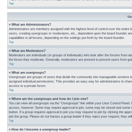
Top
Us
» What are Administrators?
Administrators are members assigned with the highest level of control over the entire 
users, creating usergroups or moderators, etc., dependent upon the board founder an
capabilities in all forums, depending on the settings put forth by the board founder.
Top
» What are Moderators?
Moderators are individuals (or groups of individuals) who look after the forums from day
the forum they moderate. Generally, moderators are present to prevent users from going
Top
» What are usergroups?
Usergroups are groups of users that divide the community into manageable sections 
assigned individual permissions. This provides an easy way for administrators to ch
access to a private forum.
Top
» Where are the usergroups and how do I join one?
You can view all usergroups via the “Usergroups” link within your User Control Panel. I
access, however. Some may require approval to join, some may be closed and some may
button. If a group requires approval to join you may request to join by clicking the a
join the group. Please do not harass a group leader if they reject your request; they wil
Top
» How do I become a usergroup leader?