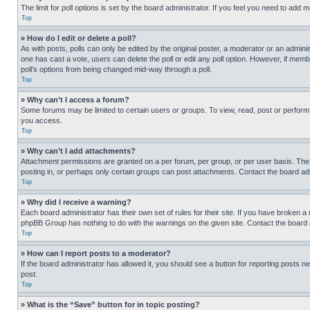
The limit for poll options is set by the board administrator. If you feel you need to add
Top
» How do I edit or delete a poll?
As with posts, polls can only be edited by the original poster, a moderator or an administrat
one has cast a vote, users can delete the poll or edit any poll option. However, if mem
poll’s options from being changed mid-way through a poll.
Top
» Why can’t I access a forum?
Some forums may be limited to certain users or groups. To view, read, post or perfor
you access.
Top
» Why can’t I add attachments?
Attachment permissions are granted on a per forum, per group, or per user basis. The
posting in, or perhaps only certain groups can post attachments. Contact the board ad
Top
» Why did I receive a warning?
Each board administrator has their own set of rules for their site. If you have broken a
phpBB Group has nothing to do with the warnings on the given site. Contact the board
Top
» How can I report posts to a moderator?
If the board administrator has allowed it, you should see a button for reporting posts ne
post.
Top
» What is the “Save” button for in topic posting?