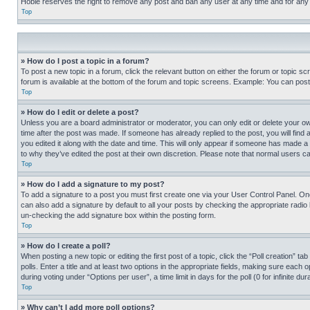
Hobie reserves the right to remove any post and ban any user at any time and for any
Top
» How do I post a topic in a forum?
To post a new topic in a forum, click the relevant button on either the forum or topic 
forum is available at the bottom of the forum and topic screens. Example: You can post 
Top
» How do I edit or delete a post?
Unless you are a board administrator or moderator, you can only edit or delete your own 
time after the post was made. If someone has already replied to the post, you will find 
you edited it along with the date and time. This will only appear if someone has made a 
to why they’ve edited the post at their own discretion. Please note that normal users 
Top
» How do I add a signature to my post?
To add a signature to a post you must first create one via your User Control Panel. 
can also add a signature by default to all your posts by checking the appropriate radio b
un-checking the add signature box within the posting form.
Top
» How do I create a poll?
When posting a new topic or editing the first post of a topic, click the “Poll creation” 
polls. Enter a title and at least two options in the appropriate fields, making sure each
during voting under “Options per user”, a time limit in days for the poll (0 for infinite du
Top
» Why can’t I add more poll options?