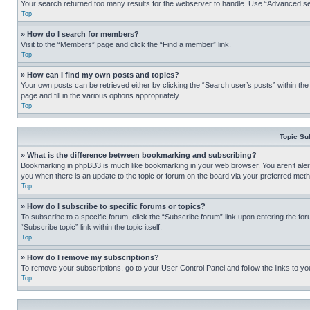
Your search returned too many results for the webserver to handle. Use “Advanced se
Top
» How do I search for members?
Visit to the “Members” page and click the “Find a member” link.
Top
» How can I find my own posts and topics?
Your own posts can be retrieved either by clicking the “Search user’s posts” within th
page and fill in the various options appropriately.
Top
Topic Su
» What is the difference between bookmarking and subscribing?
Bookmarking in phpBB3 is much like bookmarking in your web browser. You aren’t alerte
you when there is an update to the topic or forum on the board via your preferred met
Top
» How do I subscribe to specific forums or topics?
To subscribe to a specific forum, click the “Subscribe forum” link upon entering the for
“Subscribe topic” link within the topic itself.
Top
» How do I remove my subscriptions?
To remove your subscriptions, go to your User Control Panel and follow the links to yo
Top