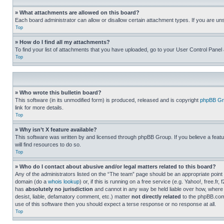
» What attachments are allowed on this board?
Each board administrator can allow or disallow certain attachment types. If you are un
Top
» How do I find all my attachments?
To find your list of attachments that you have uploaded, go to your User Control Panel 
Top
» Who wrote this bulletin board?
This software (in its unmodified form) is produced, released and is copyright
phpBB Gr
link for more details.
Top
» Why isn’t X feature available?
This software was written by and licensed through phpBB Group. If you believe a featu
will find resources to do so.
Top
» Who do I contact about abusive and/or legal matters related to this board?
Any of the administrators listed on the “The team” page should be an appropriate point o
domain (do a
whois lookup
) or, if this is running on a free service (e.g. Yahoo!, free
has
absolutely no jurisdiction
and cannot in any way be held liable over how, where 
desist, liable, defamatory comment, etc.) matter
not directly related
to the phpBB.com 
use of this software then you should expect a terse response or no response at all.
Top