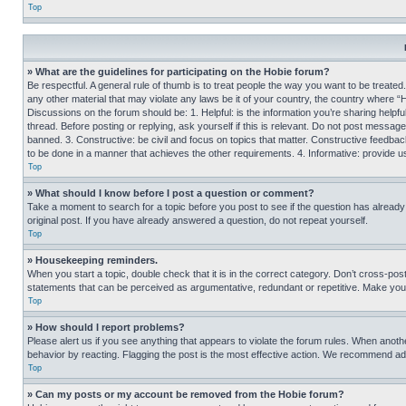
Top
» What are the guidelines for participating on the Hobie forum?
Be respectful. A general rule of thumb is to treat people the way you want to be treated
any other material that may violate any laws be it of your country, the country where “
Discussions on the forum should be: 1. Helpful: is the information you’re sharing helpf
thread. Before posting or replying, ask yourself if this is relevant. Do not post message
banned. 3. Constructive: be civil and focus on topics that matter. Constructive feedb
to be done in a manner that achieves the other requirements. 4. Informative: provide use
Top
» What should I know before I post a question or comment?
Take a moment to search for a topic before you post to see if the question has alread
original post. If you have already answered a question, do not repeat yourself.
Top
» Housekeeping reminders.
When you start a topic, double check that it is in the correct category. Don’t cross-pos
statements that can be perceived as argumentative, redundant or repetitive. Make you
Top
» How should I report problems?
Please alert us if you see anything that appears to violate the forum rules. When anothe
behavior by reacting. Flagging the post is the most effective action. We recommend addin
Top
» Can my posts or my account be removed from the Hobie forum?