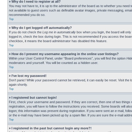
» Why do I need to register at all?
You may not have to, it is up to the administrator of the board as to whether you need t
not available to guest users such as definable avatar images, private messaging, emailin
recommended you do so.
Top
» Why do I get logged off automatically?
If you do not check the
Log me in automatically
box when you login, the board will only
logged in, check the box during login. This is not recommended if you access the board f
checkbox, it means the board administrator has disabled this feature.
Top
» How do I prevent my username appearing in the online user listings?
Within your User Control Panel, under “Board preferences”, you will find the option
Hid
moderators and yourself. You will be counted as a hidden user.
Top
» I’ve lost my password!
Don’t panic! While your password cannot be retrieved, it can easily be reset. Visit the 
again shortly.
Top
» I registered but cannot login!
First, check your username and password. If they are correct, then one of two thing
registration, you will have to follow the instructions you received. Some boards will als
logon; this information was present during registration. If you were sent an e-mail, fol
or the e-mail may have been picked up by a spam filer. If you are sure the e-mail addre
Top
» I registered in the past but cannot login any more?!