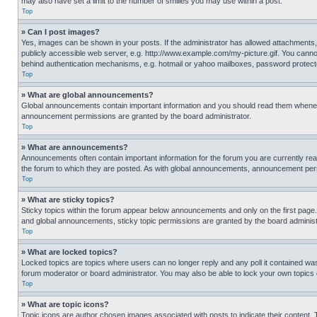
may also have set a limit to the number of smilies you may use within a post.
Top
» Can I post images?
Yes, images can be shown in your posts. If the administrator has allowed attachments,
publicly accessible web server, e.g. http://www.example.com/my-picture.gif. You cannot
behind authentication mechanisms, e.g. hotmail or yahoo mailboxes, password protecte
Top
» What are global announcements?
Global announcements contain important information and you should read them whenever
announcement permissions are granted by the board administrator.
Top
» What are announcements?
Announcements often contain important information for the forum you are currently r
the forum to which they are posted. As with global announcements, announcement perm
Top
» What are sticky topics?
Sticky topics within the forum appear below announcements and only on the first pag
and global announcements, sticky topic permissions are granted by the board administ
Top
» What are locked topics?
Locked topics are topics where users can no longer reply and any poll it contained w
forum moderator or board administrator. You may also be able to lock your own topics
Top
» What are topic icons?
Topic icons are author chosen images associated with posts to indicate their content. 