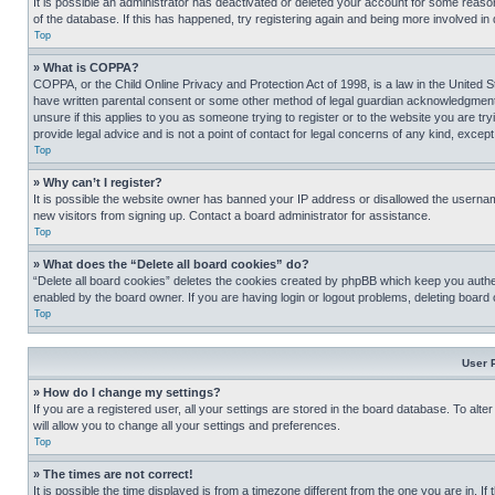
It is possible an administrator has deactivated or deleted your account for some reas
of the database. If this has happened, try registering again and being more involved in
Top
» What is COPPA?
COPPA, or the Child Online Privacy and Protection Act of 1998, is a law in the United S
have written parental consent or some other method of legal guardian acknowledgment, al
unsure if this applies to you as someone trying to register or to the website you are t
provide legal advice and is not a point of contact for legal concerns of any kind, except
Top
» Why can’t I register?
It is possible the website owner has banned your IP address or disallowed the usernam
new visitors from signing up. Contact a board administrator for assistance.
Top
» What does the “Delete all board cookies” do?
“Delete all board cookies” deletes the cookies created by phpBB which keep you authen
enabled by the board owner. If you are having login or logout problems, deleting board
Top
User 
» How do I change my settings?
If you are a registered user, all your settings are stored in the board database. To alt
will allow you to change all your settings and preferences.
Top
» The times are not correct!
It is possible the time displayed is from a timezone different from the one you are in. I