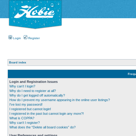
Login
Register
Board index
Frequ
Login and Registration Issues
Why can’t I login?
Why do I need to register at all?
Why do I get logged off automatically?
How do I prevent my username appearing in the online user listings?
I’ve lost my password!
I registered but cannot login!
I registered in the past but cannot login any more?!
What is COPPA?
Why can’t I register?
What does the “Delete all board cookies” do?
User Preferences and settings