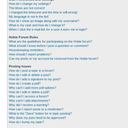
How do I change my settings?
The times are not correct!
I changed the timezone and the time is still wrong!
My language is not in the list!
How do I show an image along with my username?
What is my rank and how do I change it?
When I click the e-mail link for a user it asks me to login?
Hobie Forum Rules
What are the guidelines for participating on the Hobie forum?
What should I know before I post a question or comment?
Housekeeping reminders.
How should I report problems?
Can my posts or my account be removed from the Hobie forum?
Posting Issues
How do I post a topic in a forum?
How do I edit or delete a post?
How do I add a signature to my post?
How do I create a poll?
Why can’t I add more poll options?
How do I edit or delete a poll?
Why can’t I access a forum?
Why can’t I add attachments?
Why did I receive a warning?
How can I report posts to a moderator?
What is the “Save” button for in topic posting?
Why does my post need to be approved?
How do I bump my topic?