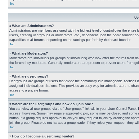
Top
Us
» What are Administrators?
Administrators are members assigned with the highest level of control over the entire 
users, creating usergroups or moderators, etc., dependent upon the board founder an
capabilities in all forums, depending on the settings put forth by the board founder.
Top
» What are Moderators?
Moderators are individuals (or groups of individuals) who look after the forums from day
the forum they moderate. Generally, moderators are present to prevent users from going
Top
» What are usergroups?
Usergroups are groups of users that divide the community into manageable sections 
assigned individual permissions. This provides an easy way for administrators to ch
access to a private forum.
Top
» Where are the usergroups and how do I join one?
You can view all usergroups via the “Usergroups” link within your User Control Panel. I
access, however. Some may require approval to join, some may be closed and some may
button. If a group requires approval to join you may request to join by clicking the a
join the group. Please do not harass a group leader if they reject your request; they wil
Top
» How do I become a usergroup leader?