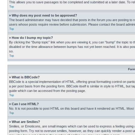
This allows you to save passages to be completed and submitted at a later date. To re
Top
» Why does my post need to be approved?
The board administrator may have decided that posts in the forum you are posting to req
users whose posts require review before submission. Please contact the board administr
Top
» How do I bump my topic?
By clicking the “Bump topic” link when you are viewing it, you can “bump” the topic to t
disabled or the time allowance between bumps has not yet been reached. It is also possi
so.
Top
Form
» What is BBCode?
BBCode is a special implementation of HTML, offering great formatting control on partic
a per post basis from the posting form. BBCode itself is similar in style to HTML, but
guide which can be accessed from the posting page.
Top
» Can I use HTML?
No. It is not possible to post HTML on this board and have it rendered as HTML. Most
Top
» What are Smilies?
Smilies, or Emoticons, are small images which can be used to express a feeling using a 
posting form. Try not to overuse smilies, however, as they can quickly render a post 