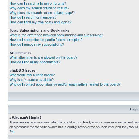
How can I search a forum or forums?
Why does my search return no results?
Why does my search return a blank page!?
How do I search for members?
How can I find my own posts and topics?
Topic Subscriptions and Bookmarks
What is the difference between bookmarking and subscribing?
How do I subscribe to specific forums or topics?
How do I remove my subscriptions?
Attachments
What attachments are allowed on this board?
How do I find all my attachments?
phpBB 3 Issues
Who wrote this bulletin board?
Why isn’t X feature available?
Who do I contact about abusive and/or legal matters related to this board?
Login
» Why can’t I login?
There are several reasons why this could occur. First, ensure your username and pass
also possible the website owner has a configuration error on their end, and they would ne
Top