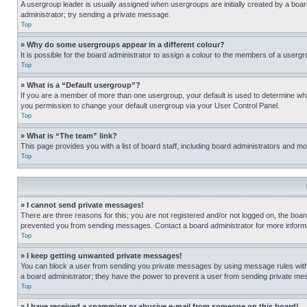
A usergroup leader is usually assigned when usergroups are initially created by a board 
administrator; try sending a private message.
Top
» Why do some usergroups appear in a different colour?
It is possible for the board administrator to assign a colour to the members of a usergr
Top
» What is a “Default usergroup”?
If you are a member of more than one usergroup, your default is used to determine wh
you permission to change your default usergroup via your User Control Panel.
Top
» What is “The team” link?
This page provides you with a list of board staff, including board administrators and 
Top
» I cannot send private messages!
There are three reasons for this; you are not registered and/or not logged on, the boar
prevented you from sending messages. Contact a board administrator for more informa
Top
» I keep getting unwanted private messages!
You can block a user from sending you private messages by using message rules within
a board administrator; they have the power to prevent a user from sending private m
Top
» I have received a spamming or abusive e-mail from someone on this board!