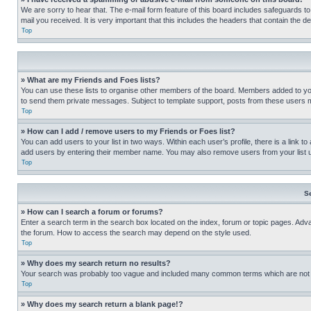
We are sorry to hear that. The e-mail form feature of this board includes safeguards to
mail you received. It is very important that this includes the headers that contain the d
Top
» What are my Friends and Foes lists?
You can use these lists to organise other members of the board. Members added to your f
to send them private messages. Subject to template support, posts from these users may
Top
» How can I add / remove users to my Friends or Foes list?
You can add users to your list in two ways. Within each user’s profile, there is a link to
add users by entering their member name. You may also remove users from your list 
Top
S
» How can I search a forum or forums?
Enter a search term in the search box located on the index, forum or topic pages. Adv
the forum. How to access the search may depend on the style used.
Top
» Why does my search return no results?
Your search was probably too vague and included many common terms which are not i
Top
» Why does my search return a blank page!?