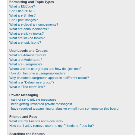
Formatting and Topic Types
What is BBCode?
Can I use HTML?
What are Smilies?
Can I post images?
What are global announcements?
What are announcements?
What are sticky topics?
What are locked topics?
What are topic icons?
User Levels and Groups
What are Administrators?
What are Moderators?
What are usergroups?
Where are the usergroups and how do I join one?
How do I become a usergroup leader?
Why do some usergroups appear in a different colour?
What is a “Default usergroup”?
What is “The team” link?
Private Messaging
I cannot send private messages!
I keep getting unwanted private messages!
I have received a spamming or abusive e-mail from someone on this board!
Friends and Foes
What are my Friends and Foes lists?
How can I add / remove users to my Friends or Foes list?
Searching the Forums