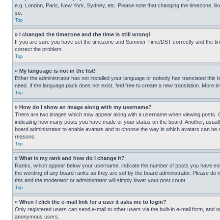
e.g. London, Paris, New York, Sydney, etc. Please note that changing the timezone, like
so.
Top
» I changed the timezone and the time is still wrong!
If you are sure you have set the timezone and Summer Time/DST correctly and the time is
correct the problem.
Top
» My language is not in the list!
Either the administrator has not installed your language or nobody has translated this 
need. If the language pack does not exist, feel free to create a new translation. More 
Top
» How do I show an image along with my username?
There are two images which may appear along with a username when viewing posts. One
indicating how many posts you have made or your status on the board. Another, usually 
board administrator to enable avatars and to choose the way in which avatars can be ma
reasons.
Top
» What is my rank and how do I change it?
Ranks, which appear below your username, indicate the number of posts you have made 
the wording of any board ranks as they are set by the board administrator. Please do n
this and the moderator or administrator will simply lower your post count.
Top
» When I click the e-mail link for a user it asks me to login?
Only registered users can send e-mail to other users via the built-in e-mail form, and o
anonymous users.