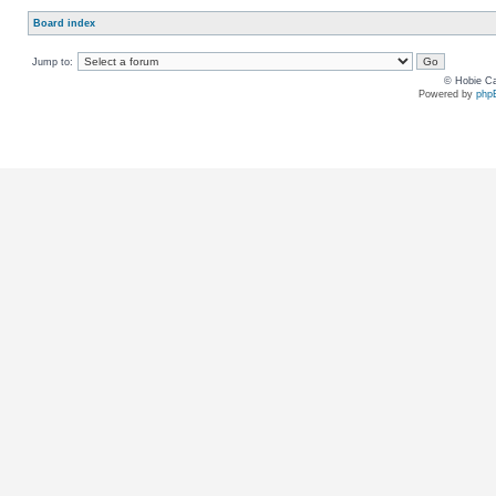
Board index
Jump to:
© Hobie Ca
Powered by
php