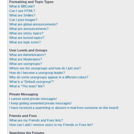
Formatting and Topic Types
What is BBCode?
Can I use HTML?
What are Smilies?
Can I post images?
What are global announcements?
What are announcements?
What are sticky topics?
What are locked topics?
What are topic icons?
User Levels and Groups
What are Administrators?
What are Moderators?
What are usergroups?
Where are the usergroups and how do I join one?
How do I become a usergroup leader?
Why do some usergroups appear in a different colour?
What is a “Default usergroup”?
What is “The team” link?
Private Messaging
I cannot send private messages!
I keep getting unwanted private messages!
I have received a spamming or abusive e-mail from someone on this board!
Friends and Foes
What are my Friends and Foes lists?
How can I add / remove users to my Friends or Foes list?
Searching the Forums