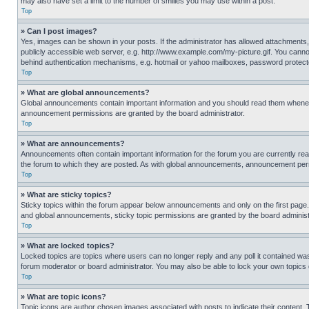
may also have set a limit to the number of smilies you may use within a post.
Top
» Can I post images?
Yes, images can be shown in your posts. If the administrator has allowed attachments,
publicly accessible web server, e.g. http://www.example.com/my-picture.gif. You cannot
behind authentication mechanisms, e.g. hotmail or yahoo mailboxes, password protecte
Top
» What are global announcements?
Global announcements contain important information and you should read them whenever
announcement permissions are granted by the board administrator.
Top
» What are announcements?
Announcements often contain important information for the forum you are currently r
the forum to which they are posted. As with global announcements, announcement perm
Top
» What are sticky topics?
Sticky topics within the forum appear below announcements and only on the first pag
and global announcements, sticky topic permissions are granted by the board administ
Top
» What are locked topics?
Locked topics are topics where users can no longer reply and any poll it contained w
forum moderator or board administrator. You may also be able to lock your own topics
Top
» What are topic icons?
Topic icons are author chosen images associated with posts to indicate their content. 