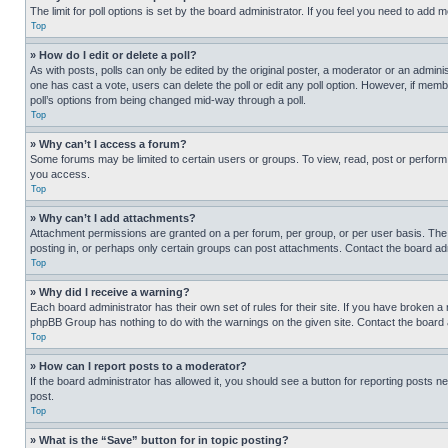
The limit for poll options is set by the board administrator. If you feel you need to add
Top
» How do I edit or delete a poll?
As with posts, polls can only be edited by the original poster, a moderator or an administrat
one has cast a vote, users can delete the poll or edit any poll option. However, if mem
poll’s options from being changed mid-way through a poll.
Top
» Why can’t I access a forum?
Some forums may be limited to certain users or groups. To view, read, post or perfor
you access.
Top
» Why can’t I add attachments?
Attachment permissions are granted on a per forum, per group, or per user basis. The
posting in, or perhaps only certain groups can post attachments. Contact the board ad
Top
» Why did I receive a warning?
Each board administrator has their own set of rules for their site. If you have broken a
phpBB Group has nothing to do with the warnings on the given site. Contact the board
Top
» How can I report posts to a moderator?
If the board administrator has allowed it, you should see a button for reporting posts ne
post.
Top
» What is the “Save” button for in topic posting?