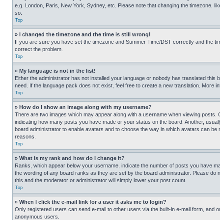
e.g. London, Paris, New York, Sydney, etc. Please note that changing the timezone, like
so.
Top
» I changed the timezone and the time is still wrong!
If you are sure you have set the timezone and Summer Time/DST correctly and the time is
correct the problem.
Top
» My language is not in the list!
Either the administrator has not installed your language or nobody has translated this 
need. If the language pack does not exist, feel free to create a new translation. More 
Top
» How do I show an image along with my username?
There are two images which may appear along with a username when viewing posts. One
indicating how many posts you have made or your status on the board. Another, usually 
board administrator to enable avatars and to choose the way in which avatars can be ma
reasons.
Top
» What is my rank and how do I change it?
Ranks, which appear below your username, indicate the number of posts you have made 
the wording of any board ranks as they are set by the board administrator. Please do n
this and the moderator or administrator will simply lower your post count.
Top
» When I click the e-mail link for a user it asks me to login?
Only registered users can send e-mail to other users via the built-in e-mail form, and o
anonymous users.