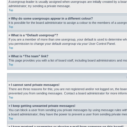
A usergroup leader is usually assigned when usergroups are initially created by a board 
administrator; try sending a private message.
Top
» Why do some usergroups appear in a different colour?
It is possible for the board administrator to assign a colour to the members of a usergr
Top
» What is a “Default usergroup”?
If you are a member of more than one usergroup, your default is used to determine wh
you permission to change your default usergroup via your User Control Panel.
Top
» What is “The team” link?
This page provides you with a list of board staff, including board administrators and 
Top
» I cannot send private messages!
There are three reasons for this; you are not registered and/or not logged on, the boar
prevented you from sending messages. Contact a board administrator for more informa
Top
» I keep getting unwanted private messages!
You can block a user from sending you private messages by using message rules within
a board administrator; they have the power to prevent a user from sending private m
Top
» I have received a spamming or abusive e-mail from someone on this board!