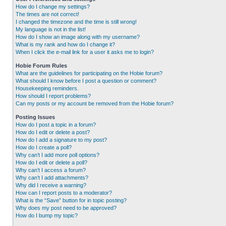
How do I change my settings?
The times are not correct!
I changed the timezone and the time is still wrong!
My language is not in the list!
How do I show an image along with my username?
What is my rank and how do I change it?
When I click the e-mail link for a user it asks me to login?
Hobie Forum Rules
What are the guidelines for participating on the Hobie forum?
What should I know before I post a question or comment?
Housekeeping reminders.
How should I report problems?
Can my posts or my account be removed from the Hobie forum?
Posting Issues
How do I post a topic in a forum?
How do I edit or delete a post?
How do I add a signature to my post?
How do I create a poll?
Why can’t I add more poll options?
How do I edit or delete a poll?
Why can’t I access a forum?
Why can’t I add attachments?
Why did I receive a warning?
How can I report posts to a moderator?
What is the “Save” button for in topic posting?
Why does my post need to be approved?
How do I bump my topic?