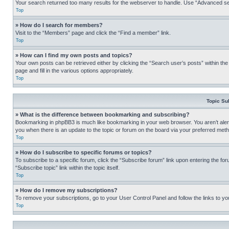
Your search returned too many results for the webserver to handle. Use “Advanced se
Top
» How do I search for members?
Visit to the “Members” page and click the “Find a member” link.
Top
» How can I find my own posts and topics?
Your own posts can be retrieved either by clicking the “Search user’s posts” within th
page and fill in the various options appropriately.
Top
Topic Su
» What is the difference between bookmarking and subscribing?
Bookmarking in phpBB3 is much like bookmarking in your web browser. You aren’t alerte
you when there is an update to the topic or forum on the board via your preferred met
Top
» How do I subscribe to specific forums or topics?
To subscribe to a specific forum, click the “Subscribe forum” link upon entering the for
“Subscribe topic” link within the topic itself.
Top
» How do I remove my subscriptions?
To remove your subscriptions, go to your User Control Panel and follow the links to yo
Top