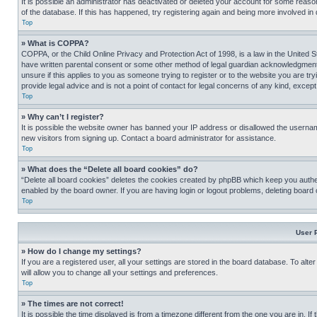
It is possible an administrator has deactivated or deleted your account for some reas
of the database. If this has happened, try registering again and being more involved in
Top
» What is COPPA?
COPPA, or the Child Online Privacy and Protection Act of 1998, is a law in the United S
have written parental consent or some other method of legal guardian acknowledgment, al
unsure if this applies to you as someone trying to register or to the website you are t
provide legal advice and is not a point of contact for legal concerns of any kind, except
Top
» Why can’t I register?
It is possible the website owner has banned your IP address or disallowed the usernam
new visitors from signing up. Contact a board administrator for assistance.
Top
» What does the “Delete all board cookies” do?
“Delete all board cookies” deletes the cookies created by phpBB which keep you authen
enabled by the board owner. If you are having login or logout problems, deleting board
Top
User 
» How do I change my settings?
If you are a registered user, all your settings are stored in the board database. To alt
will allow you to change all your settings and preferences.
Top
» The times are not correct!
It is possible the time displayed is from a timezone different from the one you are in. I