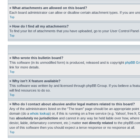
» What attachments are allowed on this board?
Each board administrator can allow or disallow certain attachment types. If you are un
Top
» How do I find all my attachments?
To find your list of attachments that you have uploaded, go to your User Control Panel 
Top
» Who wrote this bulletin board?
This software (in its unmodified form) is produced, released and is copyright
phpBB Gr
link for more details.
Top
» Why isn’t X feature available?
This software was written by and licensed through phpBB Group. If you believe a featu
will find resources to do so.
Top
» Who do I contact about abusive and/or legal matters related to this board?
Any of the administrators listed on the “The team” page should be an appropriate point o
domain (do a
whois lookup
) or, if this is running on a free service (e.g. Yahoo!, free
has
absolutely no jurisdiction
and cannot in any way be held liable over how, where 
desist, liable, defamatory comment, etc.) matter
not directly related
to the phpBB.com 
use of this software then you should expect a terse response or no response at all.
Top