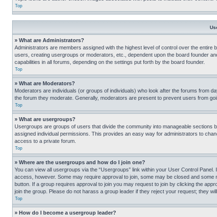
Top
Us
» What are Administrators?
Administrators are members assigned with the highest level of control over the entire 
users, creating usergroups or moderators, etc., dependent upon the board founder an
capabilities in all forums, depending on the settings put forth by the board founder.
Top
» What are Moderators?
Moderators are individuals (or groups of individuals) who look after the forums from day
the forum they moderate. Generally, moderators are present to prevent users from going
Top
» What are usergroups?
Usergroups are groups of users that divide the community into manageable sections 
assigned individual permissions. This provides an easy way for administrators to ch
access to a private forum.
Top
» Where are the usergroups and how do I join one?
You can view all usergroups via the “Usergroups” link within your User Control Panel. I
access, however. Some may require approval to join, some may be closed and some may
button. If a group requires approval to join you may request to join by clicking the a
join the group. Please do not harass a group leader if they reject your request; they wil
Top
» How do I become a usergroup leader?