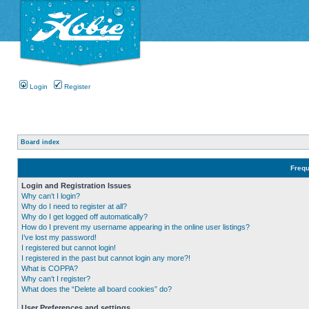
Login
Register
Board index
Frequ
Login and Registration Issues
Why can’t I login?
Why do I need to register at all?
Why do I get logged off automatically?
How do I prevent my username appearing in the online user listings?
I’ve lost my password!
I registered but cannot login!
I registered in the past but cannot login any more?!
What is COPPA?
Why can’t I register?
What does the “Delete all board cookies” do?
User Preferences and settings