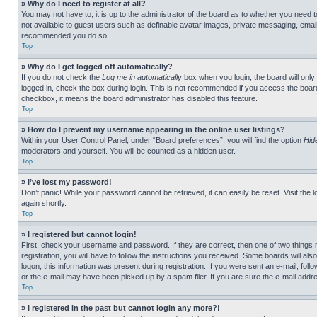
» Why do I need to register at all?
You may not have to, it is up to the administrator of the board as to whether you need t
not available to guest users such as definable avatar images, private messaging, emailin
recommended you do so.
Top
» Why do I get logged off automatically?
If you do not check the
Log me in automatically
box when you login, the board will only
logged in, check the box during login. This is not recommended if you access the board f
checkbox, it means the board administrator has disabled this feature.
Top
» How do I prevent my username appearing in the online user listings?
Within your User Control Panel, under “Board preferences”, you will find the option
Hid
moderators and yourself. You will be counted as a hidden user.
Top
» I’ve lost my password!
Don’t panic! While your password cannot be retrieved, it can easily be reset. Visit the 
again shortly.
Top
» I registered but cannot login!
First, check your username and password. If they are correct, then one of two thing
registration, you will have to follow the instructions you received. Some boards will als
logon; this information was present during registration. If you were sent an e-mail, fol
or the e-mail may have been picked up by a spam filer. If you are sure the e-mail addre
Top
» I registered in the past but cannot login any more?!