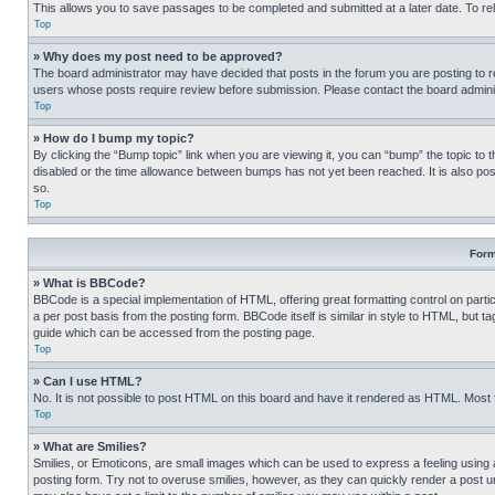
This allows you to save passages to be completed and submitted at a later date. To re
Top
» Why does my post need to be approved?
The board administrator may have decided that posts in the forum you are posting to req
users whose posts require review before submission. Please contact the board administr
Top
» How do I bump my topic?
By clicking the “Bump topic” link when you are viewing it, you can “bump” the topic to t
disabled or the time allowance between bumps has not yet been reached. It is also possi
so.
Top
Form
» What is BBCode?
BBCode is a special implementation of HTML, offering great formatting control on partic
a per post basis from the posting form. BBCode itself is similar in style to HTML, but
guide which can be accessed from the posting page.
Top
» Can I use HTML?
No. It is not possible to post HTML on this board and have it rendered as HTML. Most
Top
» What are Smilies?
Smilies, or Emoticons, are small images which can be used to express a feeling using a 
posting form. Try not to overuse smilies, however, as they can quickly render a post 