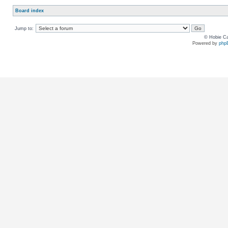
Board index
Jump to:
© Hobie Ca
Powered by
php