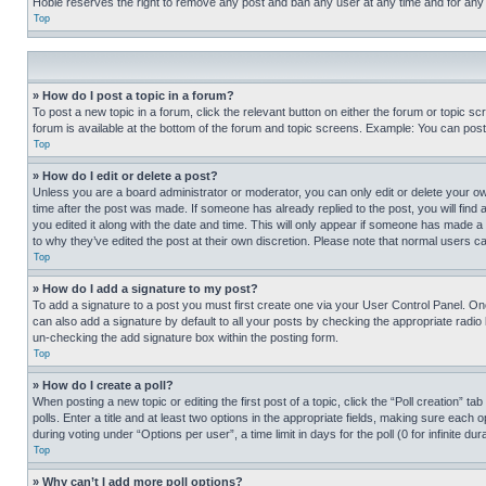
Hobie reserves the right to remove any post and ban any user at any time and for any
Top
» How do I post a topic in a forum?
To post a new topic in a forum, click the relevant button on either the forum or topic 
forum is available at the bottom of the forum and topic screens. Example: You can post 
Top
» How do I edit or delete a post?
Unless you are a board administrator or moderator, you can only edit or delete your own 
time after the post was made. If someone has already replied to the post, you will find 
you edited it along with the date and time. This will only appear if someone has made a 
to why they’ve edited the post at their own discretion. Please note that normal users 
Top
» How do I add a signature to my post?
To add a signature to a post you must first create one via your User Control Panel. 
can also add a signature by default to all your posts by checking the appropriate radio b
un-checking the add signature box within the posting form.
Top
» How do I create a poll?
When posting a new topic or editing the first post of a topic, click the “Poll creation” 
polls. Enter a title and at least two options in the appropriate fields, making sure each
during voting under “Options per user”, a time limit in days for the poll (0 for infinite du
Top
» Why can’t I add more poll options?