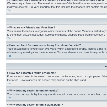
We are sorry to hear that. The e-mail form feature of this board includes safeguards to
mail you received. It is very important that this includes the headers that contain the d
Top
» What are my Friends and Foes lists?
You can use these lists to organise other members of the board. Members added to your f
to send them private messages. Subject to template support, posts from these users may
Top
» How can I add / remove users to my Friends or Foes list?
You can add users to your list in two ways. Within each user’s profile, there is a link to
add users by entering their member name. You may also remove users from your list 
Top
S
» How can I search a forum or forums?
Enter a search term in the search box located on the index, forum or topic pages. Adv
the forum. How to access the search may depend on the style used.
Top
» Why does my search return no results?
Your search was probably too vague and included many common terms which are not i
Top
» Why does my search return a blank page!?