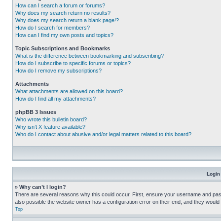
How can I search a forum or forums?
Why does my search return no results?
Why does my search return a blank page!?
How do I search for members?
How can I find my own posts and topics?
Topic Subscriptions and Bookmarks
What is the difference between bookmarking and subscribing?
How do I subscribe to specific forums or topics?
How do I remove my subscriptions?
Attachments
What attachments are allowed on this board?
How do I find all my attachments?
phpBB 3 Issues
Who wrote this bulletin board?
Why isn’t X feature available?
Who do I contact about abusive and/or legal matters related to this board?
Login
» Why can’t I login?
There are several reasons why this could occur. First, ensure your username and pass
also possible the website owner has a configuration error on their end, and they would ne
Top