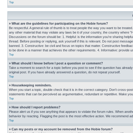
Top
» What are the guidelines for participating on the Hobie forum?
Be respectful. A general rule of thumb is to treat people the way you want to be treated
any other material that may violate any laws be it of your country, the country where “
Discussions on the forum should be: 1. Helpful: is the information you’re sharing helpf
thread. Before posting or replying, ask yourself if this is relevant. Do not post message
banned. 3. Constructive: be civil and focus on topics that matter. Constructive feedb
to be done in a manner that achieves the other requirements. 4. Informative: provide use
Top
» What should I know before I post a question or comment?
Take a moment to search for a topic before you post to see if the question has alread
original post. If you have already answered a question, do not repeat yourself.
Top
» Housekeeping reminders.
When you start a topic, double check that it is in the correct category. Don’t cross-pos
statements that can be perceived as argumentative, redundant or repetitive. Make you
Top
» How should I report problems?
Please alert us if you see anything that appears to violate the forum rules. When anothe
behavior by reacting. Flagging the post is the most effective action. We recommend addin
Top
» Can my posts or my account be removed from the Hobie forum?