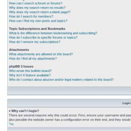
How can I search a forum or forums?
Why does my search return no results?
Why does my search return a blank page!?
How do I search for members?
How can I find my own posts and topics?
Topic Subscriptions and Bookmarks
What is the difference between bookmarking and subscribing?
How do I subscribe to specific forums or topics?
How do I remove my subscriptions?
Attachments
What attachments are allowed on this board?
How do I find all my attachments?
phpBB 3 Issues
Who wrote this bulletin board?
Why isn’t X feature available?
Who do I contact about abusive and/or legal matters related to this board?
Login
» Why can’t I login?
There are several reasons why this could occur. First, ensure your username and pass
also possible the website owner has a configuration error on their end, and they would ne
Top