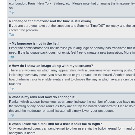
e.g. London, Paris, New York, Sydney, etc. Please note that changing the timezone, like
so.
Top
» I changed the timezone and the time is still wrong!
If you are sure you have set the timezone and Summer Time/DST correctly and the time is
correct the problem.
Top
» My language is not in the list!
Either the administrator has not installed your language or nobody has translated this 
need. If the language pack does not exist, feel free to create a new translation. More 
Top
» How do I show an image along with my username?
There are two images which may appear along with a username when viewing posts. One
indicating how many posts you have made or your status on the board. Another, usually 
board administrator to enable avatars and to choose the way in which avatars can be ma
reasons.
Top
» What is my rank and how do I change it?
Ranks, which appear below your username, indicate the number of posts you have made 
the wording of any board ranks as they are set by the board administrator. Please do n
this and the moderator or administrator will simply lower your post count.
Top
» When I click the e-mail link for a user it asks me to login?
Only registered users can send e-mail to other users via the built-in e-mail form, and o
anonymous users.