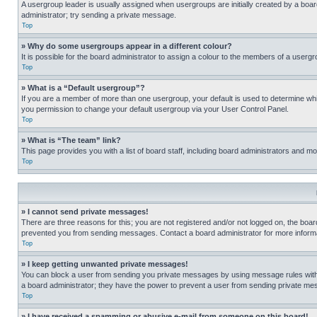
A usergroup leader is usually assigned when usergroups are initially created by a board 
administrator; try sending a private message.
Top
» Why do some usergroups appear in a different colour?
It is possible for the board administrator to assign a colour to the members of a usergr
Top
» What is a “Default usergroup”?
If you are a member of more than one usergroup, your default is used to determine wh
you permission to change your default usergroup via your User Control Panel.
Top
» What is “The team” link?
This page provides you with a list of board staff, including board administrators and 
Top
» I cannot send private messages!
There are three reasons for this; you are not registered and/or not logged on, the boar
prevented you from sending messages. Contact a board administrator for more informa
Top
» I keep getting unwanted private messages!
You can block a user from sending you private messages by using message rules within
a board administrator; they have the power to prevent a user from sending private m
Top
» I have received a spamming or abusive e-mail from someone on this board!