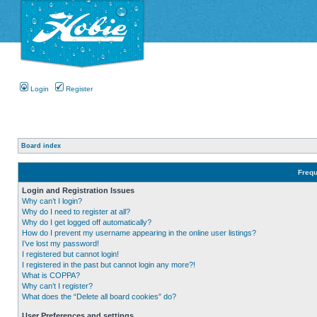
Login
Register
Board index
Frequ
Login and Registration Issues
Why can’t I login?
Why do I need to register at all?
Why do I get logged off automatically?
How do I prevent my username appearing in the online user listings?
I’ve lost my password!
I registered but cannot login!
I registered in the past but cannot login any more?!
What is COPPA?
Why can’t I register?
What does the “Delete all board cookies” do?
User Preferences and settings