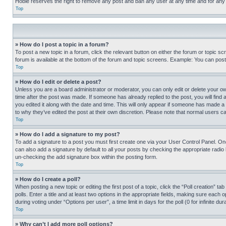
Hobie reserves the right to remove any post and ban any user at any time and for any
Top
» How do I post a topic in a forum?
To post a new topic in a forum, click the relevant button on either the forum or topic 
forum is available at the bottom of the forum and topic screens. Example: You can post 
Top
» How do I edit or delete a post?
Unless you are a board administrator or moderator, you can only edit or delete your own 
time after the post was made. If someone has already replied to the post, you will find 
you edited it along with the date and time. This will only appear if someone has made a 
to why they’ve edited the post at their own discretion. Please note that normal users 
Top
» How do I add a signature to my post?
To add a signature to a post you must first create one via your User Control Panel. 
can also add a signature by default to all your posts by checking the appropriate radio b
un-checking the add signature box within the posting form.
Top
» How do I create a poll?
When posting a new topic or editing the first post of a topic, click the “Poll creation” 
polls. Enter a title and at least two options in the appropriate fields, making sure each
during voting under “Options per user”, a time limit in days for the poll (0 for infinite du
Top
» Why can’t I add more poll options?