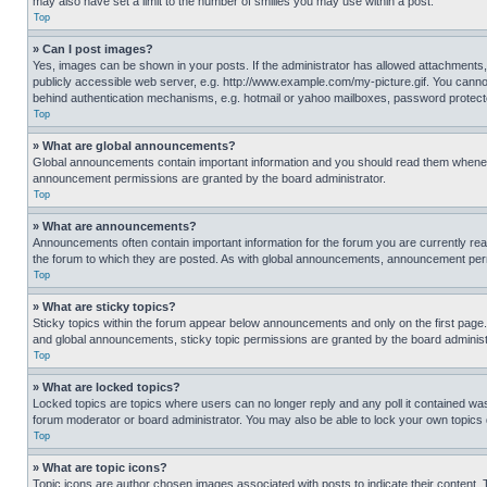
may also have set a limit to the number of smilies you may use within a post.
Top
» Can I post images?
Yes, images can be shown in your posts. If the administrator has allowed attachments,
publicly accessible web server, e.g. http://www.example.com/my-picture.gif. You cannot
behind authentication mechanisms, e.g. hotmail or yahoo mailboxes, password protecte
Top
» What are global announcements?
Global announcements contain important information and you should read them whenever
announcement permissions are granted by the board administrator.
Top
» What are announcements?
Announcements often contain important information for the forum you are currently r
the forum to which they are posted. As with global announcements, announcement perm
Top
» What are sticky topics?
Sticky topics within the forum appear below announcements and only on the first pag
and global announcements, sticky topic permissions are granted by the board administ
Top
» What are locked topics?
Locked topics are topics where users can no longer reply and any poll it contained w
forum moderator or board administrator. You may also be able to lock your own topics
Top
» What are topic icons?
Topic icons are author chosen images associated with posts to indicate their content. 