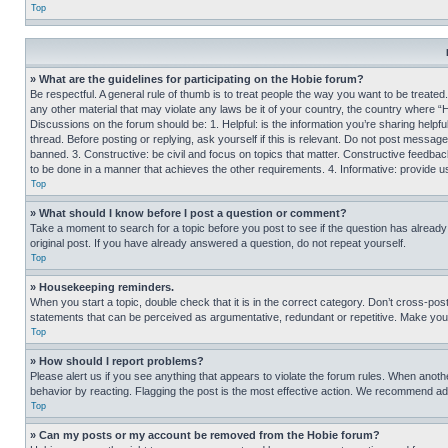
Top
» What are the guidelines for participating on the Hobie forum?
Be respectful. A general rule of thumb is to treat people the way you want to be treated
any other material that may violate any laws be it of your country, the country where “
Discussions on the forum should be: 1. Helpful: is the information you’re sharing helpf
thread. Before posting or replying, ask yourself if this is relevant. Do not post message
banned. 3. Constructive: be civil and focus on topics that matter. Constructive feedb
to be done in a manner that achieves the other requirements. 4. Informative: provide use
Top
» What should I know before I post a question or comment?
Take a moment to search for a topic before you post to see if the question has alread
original post. If you have already answered a question, do not repeat yourself.
Top
» Housekeeping reminders.
When you start a topic, double check that it is in the correct category. Don’t cross-pos
statements that can be perceived as argumentative, redundant or repetitive. Make you
Top
» How should I report problems?
Please alert us if you see anything that appears to violate the forum rules. When anothe
behavior by reacting. Flagging the post is the most effective action. We recommend addin
Top
» Can my posts or my account be removed from the Hobie forum?