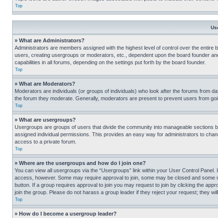
Top
Us
» What are Administrators?
Administrators are members assigned with the highest level of control over the entire 
users, creating usergroups or moderators, etc., dependent upon the board founder an
capabilities in all forums, depending on the settings put forth by the board founder.
Top
» What are Moderators?
Moderators are individuals (or groups of individuals) who look after the forums from day
the forum they moderate. Generally, moderators are present to prevent users from going
Top
» What are usergroups?
Usergroups are groups of users that divide the community into manageable sections 
assigned individual permissions. This provides an easy way for administrators to ch
access to a private forum.
Top
» Where are the usergroups and how do I join one?
You can view all usergroups via the “Usergroups” link within your User Control Panel. I
access, however. Some may require approval to join, some may be closed and some may
button. If a group requires approval to join you may request to join by clicking the a
join the group. Please do not harass a group leader if they reject your request; they wil
Top
» How do I become a usergroup leader?