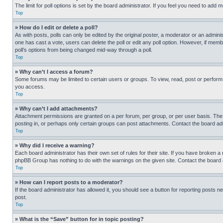
The limit for poll options is set by the board administrator. If you feel you need to add
Top
» How do I edit or delete a poll?
As with posts, polls can only be edited by the original poster, a moderator or an administrat
one has cast a vote, users can delete the poll or edit any poll option. However, if mem
poll’s options from being changed mid-way through a poll.
Top
» Why can’t I access a forum?
Some forums may be limited to certain users or groups. To view, read, post or perfor
you access.
Top
» Why can’t I add attachments?
Attachment permissions are granted on a per forum, per group, or per user basis. The
posting in, or perhaps only certain groups can post attachments. Contact the board ad
Top
» Why did I receive a warning?
Each board administrator has their own set of rules for their site. If you have broken a
phpBB Group has nothing to do with the warnings on the given site. Contact the board
Top
» How can I report posts to a moderator?
If the board administrator has allowed it, you should see a button for reporting posts ne
post.
Top
» What is the “Save” button for in topic posting?