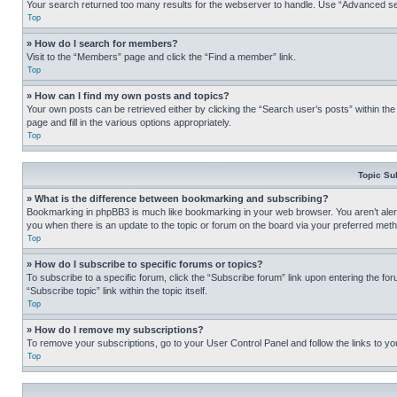
Your search returned too many results for the webserver to handle. Use “Advanced se
Top
» How do I search for members?
Visit to the “Members” page and click the “Find a member” link.
Top
» How can I find my own posts and topics?
Your own posts can be retrieved either by clicking the “Search user’s posts” within th
page and fill in the various options appropriately.
Top
Topic Su
» What is the difference between bookmarking and subscribing?
Bookmarking in phpBB3 is much like bookmarking in your web browser. You aren’t alerte
you when there is an update to the topic or forum on the board via your preferred met
Top
» How do I subscribe to specific forums or topics?
To subscribe to a specific forum, click the “Subscribe forum” link upon entering the for
“Subscribe topic” link within the topic itself.
Top
» How do I remove my subscriptions?
To remove your subscriptions, go to your User Control Panel and follow the links to yo
Top