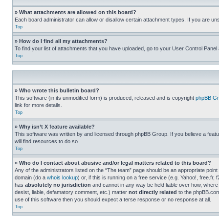
» What attachments are allowed on this board?
Each board administrator can allow or disallow certain attachment types. If you are un
Top
» How do I find all my attachments?
To find your list of attachments that you have uploaded, go to your User Control Panel 
Top
» Who wrote this bulletin board?
This software (in its unmodified form) is produced, released and is copyright
phpBB Gr
link for more details.
Top
» Why isn’t X feature available?
This software was written by and licensed through phpBB Group. If you believe a featu
will find resources to do so.
Top
» Who do I contact about abusive and/or legal matters related to this board?
Any of the administrators listed on the “The team” page should be an appropriate point o
domain (do a
whois lookup
) or, if this is running on a free service (e.g. Yahoo!, free
has
absolutely no jurisdiction
and cannot in any way be held liable over how, where 
desist, liable, defamatory comment, etc.) matter
not directly related
to the phpBB.com 
use of this software then you should expect a terse response or no response at all.
Top