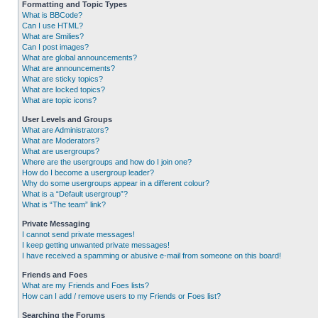
Formatting and Topic Types
What is BBCode?
Can I use HTML?
What are Smilies?
Can I post images?
What are global announcements?
What are announcements?
What are sticky topics?
What are locked topics?
What are topic icons?
User Levels and Groups
What are Administrators?
What are Moderators?
What are usergroups?
Where are the usergroups and how do I join one?
How do I become a usergroup leader?
Why do some usergroups appear in a different colour?
What is a “Default usergroup”?
What is “The team” link?
Private Messaging
I cannot send private messages!
I keep getting unwanted private messages!
I have received a spamming or abusive e-mail from someone on this board!
Friends and Foes
What are my Friends and Foes lists?
How can I add / remove users to my Friends or Foes list?
Searching the Forums