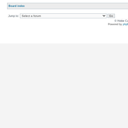
Board index
Jump to:
© Hobie Ca
Powered by
php