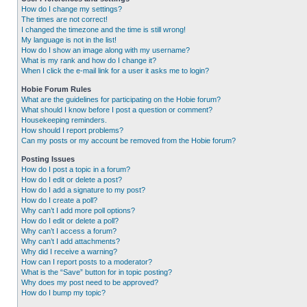
How do I change my settings?
The times are not correct!
I changed the timezone and the time is still wrong!
My language is not in the list!
How do I show an image along with my username?
What is my rank and how do I change it?
When I click the e-mail link for a user it asks me to login?
Hobie Forum Rules
What are the guidelines for participating on the Hobie forum?
What should I know before I post a question or comment?
Housekeeping reminders.
How should I report problems?
Can my posts or my account be removed from the Hobie forum?
Posting Issues
How do I post a topic in a forum?
How do I edit or delete a post?
How do I add a signature to my post?
How do I create a poll?
Why can’t I add more poll options?
How do I edit or delete a poll?
Why can’t I access a forum?
Why can’t I add attachments?
Why did I receive a warning?
How can I report posts to a moderator?
What is the “Save” button for in topic posting?
Why does my post need to be approved?
How do I bump my topic?