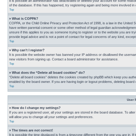
It is possible an administrator has deactivated or deleted your account for some reas
of the database. If this has happened, try registering again and being more involved in
Top
» What is COPPA?
COPPA, or the Child Online Privacy and Protection Act of 1998, is a law in the United S
have written parental consent or some other method of legal guardian acknowledgment, al
unsure if this applies to you as someone trying to register or to the website you are t
provide legal advice and is not a point of contact for legal concerns of any kind, except
Top
» Why can’t I register?
It is possible the website owner has banned your IP address or disallowed the usernam
new visitors from signing up. Contact a board administrator for assistance.
Top
» What does the “Delete all board cookies” do?
“Delete all board cookies” deletes the cookies created by phpBB which keep you authen
enabled by the board owner. If you are having login or logout problems, deleting board
Top
User 
» How do I change my settings?
If you are a registered user, all your settings are stored in the board database. To alt
will allow you to change all your settings and preferences.
Top
» The times are not correct!
It is possible the time displayed is from a timezone different from the one you are in. I