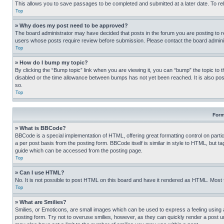
This allows you to save passages to be completed and submitted at a later date. To re
Top
» Why does my post need to be approved?
The board administrator may have decided that posts in the forum you are posting to req
users whose posts require review before submission. Please contact the board administr
Top
» How do I bump my topic?
By clicking the “Bump topic” link when you are viewing it, you can “bump” the topic to t
disabled or the time allowance between bumps has not yet been reached. It is also possi
so.
Top
Form
» What is BBCode?
BBCode is a special implementation of HTML, offering great formatting control on partic
a per post basis from the posting form. BBCode itself is similar in style to HTML, but
guide which can be accessed from the posting page.
Top
» Can I use HTML?
No. It is not possible to post HTML on this board and have it rendered as HTML. Most
Top
» What are Smilies?
Smilies, or Emoticons, are small images which can be used to express a feeling using a 
posting form. Try not to overuse smilies, however, as they can quickly render a post 