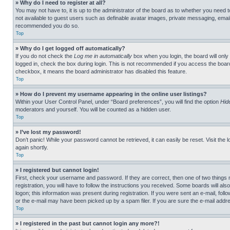
» Why do I need to register at all?
You may not have to, it is up to the administrator of the board as to whether you need t
not available to guest users such as definable avatar images, private messaging, emailin
recommended you do so.
Top
» Why do I get logged off automatically?
If you do not check the
Log me in automatically
box when you login, the board will only
logged in, check the box during login. This is not recommended if you access the board f
checkbox, it means the board administrator has disabled this feature.
Top
» How do I prevent my username appearing in the online user listings?
Within your User Control Panel, under “Board preferences”, you will find the option
Hid
moderators and yourself. You will be counted as a hidden user.
Top
» I’ve lost my password!
Don’t panic! While your password cannot be retrieved, it can easily be reset. Visit the 
again shortly.
Top
» I registered but cannot login!
First, check your username and password. If they are correct, then one of two thing
registration, you will have to follow the instructions you received. Some boards will als
logon; this information was present during registration. If you were sent an e-mail, fol
or the e-mail may have been picked up by a spam filer. If you are sure the e-mail addre
Top
» I registered in the past but cannot login any more?!