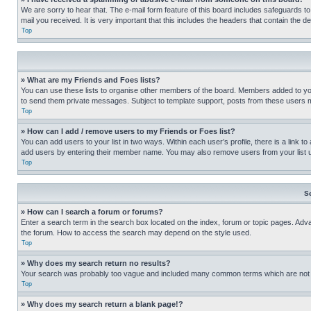
We are sorry to hear that. The e-mail form feature of this board includes safeguards to
mail you received. It is very important that this includes the headers that contain the d
Top
» What are my Friends and Foes lists?
You can use these lists to organise other members of the board. Members added to your f
to send them private messages. Subject to template support, posts from these users may
Top
» How can I add / remove users to my Friends or Foes list?
You can add users to your list in two ways. Within each user’s profile, there is a link to
add users by entering their member name. You may also remove users from your list 
Top
S
» How can I search a forum or forums?
Enter a search term in the search box located on the index, forum or topic pages. Adv
the forum. How to access the search may depend on the style used.
Top
» Why does my search return no results?
Your search was probably too vague and included many common terms which are not i
Top
» Why does my search return a blank page!?