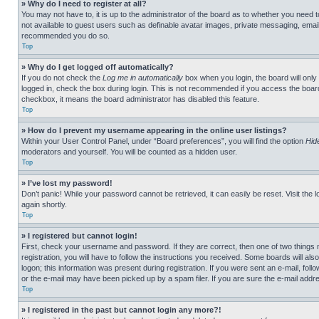
» Why do I need to register at all?
You may not have to, it is up to the administrator of the board as to whether you need t
not available to guest users such as definable avatar images, private messaging, emailin
recommended you do so.
Top
» Why do I get logged off automatically?
If you do not check the
Log me in automatically
box when you login, the board will only
logged in, check the box during login. This is not recommended if you access the board f
checkbox, it means the board administrator has disabled this feature.
Top
» How do I prevent my username appearing in the online user listings?
Within your User Control Panel, under “Board preferences”, you will find the option
Hid
moderators and yourself. You will be counted as a hidden user.
Top
» I’ve lost my password!
Don’t panic! While your password cannot be retrieved, it can easily be reset. Visit the 
again shortly.
Top
» I registered but cannot login!
First, check your username and password. If they are correct, then one of two thing
registration, you will have to follow the instructions you received. Some boards will als
logon; this information was present during registration. If you were sent an e-mail, fol
or the e-mail may have been picked up by a spam filer. If you are sure the e-mail addre
Top
» I registered in the past but cannot login any more?!