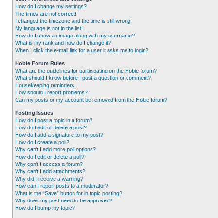
How do I change my settings?
The times are not correct!
I changed the timezone and the time is still wrong!
My language is not in the list!
How do I show an image along with my username?
What is my rank and how do I change it?
When I click the e-mail link for a user it asks me to login?
Hobie Forum Rules
What are the guidelines for participating on the Hobie forum?
What should I know before I post a question or comment?
Housekeeping reminders.
How should I report problems?
Can my posts or my account be removed from the Hobie forum?
Posting Issues
How do I post a topic in a forum?
How do I edit or delete a post?
How do I add a signature to my post?
How do I create a poll?
Why can’t I add more poll options?
How do I edit or delete a poll?
Why can’t I access a forum?
Why can’t I add attachments?
Why did I receive a warning?
How can I report posts to a moderator?
What is the “Save” button for in topic posting?
Why does my post need to be approved?
How do I bump my topic?