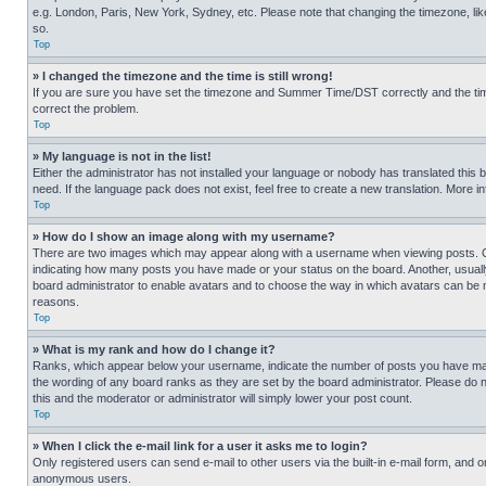
e.g. London, Paris, New York, Sydney, etc. Please note that changing the timezone, like
so.
Top
» I changed the timezone and the time is still wrong!
If you are sure you have set the timezone and Summer Time/DST correctly and the time is
correct the problem.
Top
» My language is not in the list!
Either the administrator has not installed your language or nobody has translated this 
need. If the language pack does not exist, feel free to create a new translation. More 
Top
» How do I show an image along with my username?
There are two images which may appear along with a username when viewing posts. One
indicating how many posts you have made or your status on the board. Another, usually 
board administrator to enable avatars and to choose the way in which avatars can be ma
reasons.
Top
» What is my rank and how do I change it?
Ranks, which appear below your username, indicate the number of posts you have made 
the wording of any board ranks as they are set by the board administrator. Please do n
this and the moderator or administrator will simply lower your post count.
Top
» When I click the e-mail link for a user it asks me to login?
Only registered users can send e-mail to other users via the built-in e-mail form, and o
anonymous users.