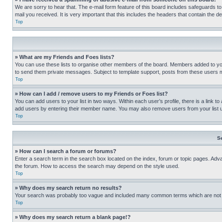
We are sorry to hear that. The e-mail form feature of this board includes safeguards to
mail you received. It is very important that this includes the headers that contain the d
Top
» What are my Friends and Foes lists?
You can use these lists to organise other members of the board. Members added to your f
to send them private messages. Subject to template support, posts from these users may
Top
» How can I add / remove users to my Friends or Foes list?
You can add users to your list in two ways. Within each user’s profile, there is a link to
add users by entering their member name. You may also remove users from your list 
Top
S
» How can I search a forum or forums?
Enter a search term in the search box located on the index, forum or topic pages. Adv
the forum. How to access the search may depend on the style used.
Top
» Why does my search return no results?
Your search was probably too vague and included many common terms which are not i
Top
» Why does my search return a blank page!?