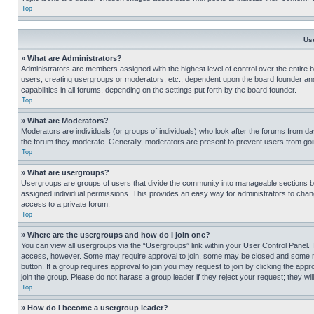
Top
Us
» What are Administrators?
Administrators are members assigned with the highest level of control over the entire 
users, creating usergroups or moderators, etc., dependent upon the board founder an
capabilities in all forums, depending on the settings put forth by the board founder.
Top
» What are Moderators?
Moderators are individuals (or groups of individuals) who look after the forums from day
the forum they moderate. Generally, moderators are present to prevent users from going
Top
» What are usergroups?
Usergroups are groups of users that divide the community into manageable sections 
assigned individual permissions. This provides an easy way for administrators to ch
access to a private forum.
Top
» Where are the usergroups and how do I join one?
You can view all usergroups via the “Usergroups” link within your User Control Panel. I
access, however. Some may require approval to join, some may be closed and some may
button. If a group requires approval to join you may request to join by clicking the a
join the group. Please do not harass a group leader if they reject your request; they wil
Top
» How do I become a usergroup leader?