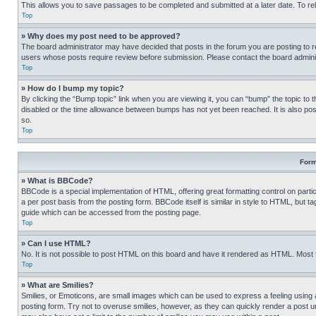
This allows you to save passages to be completed and submitted at a later date. To re
Top
» Why does my post need to be approved?
The board administrator may have decided that posts in the forum you are posting to req
users whose posts require review before submission. Please contact the board administr
Top
» How do I bump my topic?
By clicking the “Bump topic” link when you are viewing it, you can “bump” the topic to t
disabled or the time allowance between bumps has not yet been reached. It is also possi
so.
Top
Form
» What is BBCode?
BBCode is a special implementation of HTML, offering great formatting control on partic
a per post basis from the posting form. BBCode itself is similar in style to HTML, but
guide which can be accessed from the posting page.
Top
» Can I use HTML?
No. It is not possible to post HTML on this board and have it rendered as HTML. Most
Top
» What are Smilies?
Smilies, or Emoticons, are small images which can be used to express a feeling using a 
posting form. Try not to overuse smilies, however, as they can quickly render a post 