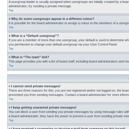
A usergroup leader is usually assigned when usergroups are initially created by a board 
administrator; try sending a private message.
Top
» Why do some usergroups appear in a different colour?
It is possible for the board administrator to assign a colour to the members of a usergr
Top
» What is a “Default usergroup”?
If you are a member of more than one usergroup, your default is used to determine wh
you permission to change your default usergroup via your User Control Panel.
Top
» What is “The team” link?
This page provides you with a list of board staff, including board administrators and 
Top
» I cannot send private messages!
There are three reasons for this; you are not registered and/or not logged on, the boar
prevented you from sending messages. Contact a board administrator for more informa
Top
» I keep getting unwanted private messages!
You can block a user from sending you private messages by using message rules within
a board administrator; they have the power to prevent a user from sending private m
Top
» I have received a spamming or abusive e-mail from someone on this board!