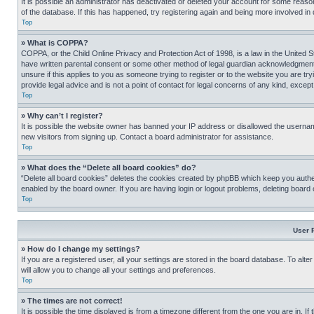
It is possible an administrator has deactivated or deleted your account for some reas
of the database. If this has happened, try registering again and being more involved in
Top
» What is COPPA?
COPPA, or the Child Online Privacy and Protection Act of 1998, is a law in the United S
have written parental consent or some other method of legal guardian acknowledgment, al
unsure if this applies to you as someone trying to register or to the website you are t
provide legal advice and is not a point of contact for legal concerns of any kind, except
Top
» Why can’t I register?
It is possible the website owner has banned your IP address or disallowed the usernam
new visitors from signing up. Contact a board administrator for assistance.
Top
» What does the “Delete all board cookies” do?
“Delete all board cookies” deletes the cookies created by phpBB which keep you authen
enabled by the board owner. If you are having login or logout problems, deleting board
Top
User 
» How do I change my settings?
If you are a registered user, all your settings are stored in the board database. To alt
will allow you to change all your settings and preferences.
Top
» The times are not correct!
It is possible the time displayed is from a timezone different from the one you are in. I