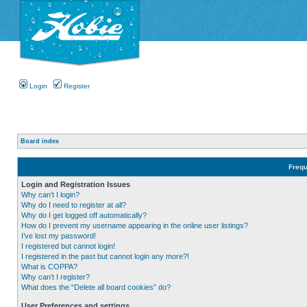
Login
Register
Board index
Frequ
Login and Registration Issues
Why can’t I login?
Why do I need to register at all?
Why do I get logged off automatically?
How do I prevent my username appearing in the online user listings?
I’ve lost my password!
I registered but cannot login!
I registered in the past but cannot login any more?!
What is COPPA?
Why can’t I register?
What does the “Delete all board cookies” do?
User Preferences and settings