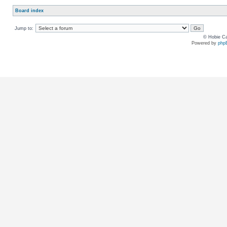
Board index
Jump to:
© Hobie Ca
Powered by
php