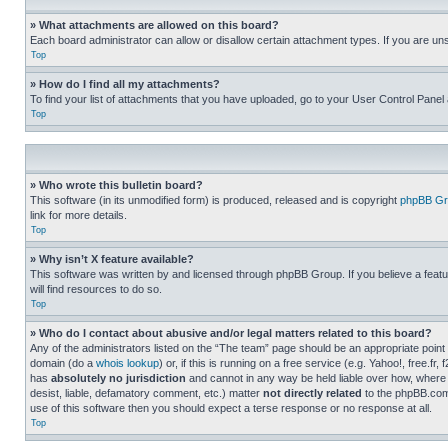
» What attachments are allowed on this board?
Each board administrator can allow or disallow certain attachment types. If you are un
Top
» How do I find all my attachments?
To find your list of attachments that you have uploaded, go to your User Control Panel 
Top
» Who wrote this bulletin board?
This software (in its unmodified form) is produced, released and is copyright
phpBB Gr
link for more details.
Top
» Why isn’t X feature available?
This software was written by and licensed through phpBB Group. If you believe a featu
will find resources to do so.
Top
» Who do I contact about abusive and/or legal matters related to this board?
Any of the administrators listed on the “The team” page should be an appropriate point o
domain (do a
whois lookup
) or, if this is running on a free service (e.g. Yahoo!, free
has
absolutely no jurisdiction
and cannot in any way be held liable over how, where 
desist, liable, defamatory comment, etc.) matter
not directly related
to the phpBB.com 
use of this software then you should expect a terse response or no response at all.
Top