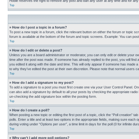
Hobie reserves the right to remove any post and ban any user at any time and for any
Top
» How do I post a topic in a forum?
To post a new topic in a forum, click the relevant button on either the forum or topic 
forum is available at the bottom of the forum and topic screens. Example: You can post 
Top
» How do I edit or delete a post?
Unless you are a board administrator or moderator, you can only edit or delete your own 
time after the post was made. If someone has already replied to the post, you will find 
you edited it along with the date and time. This will only appear if someone has made a 
to why they’ve edited the post at their own discretion. Please note that normal users 
Top
» How do I add a signature to my post?
To add a signature to a post you must first create one via your User Control Panel. 
can also add a signature by default to all your posts by checking the appropriate radio b
un-checking the add signature box within the posting form.
Top
» How do I create a poll?
When posting a new topic or editing the first post of a topic, click the “Poll creation” 
polls. Enter a title and at least two options in the appropriate fields, making sure each
during voting under “Options per user”, a time limit in days for the poll (0 for infinite du
Top
» Why can’t I add more poll options?