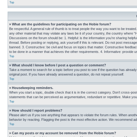
Top
» What are the guidelines for participating on the Hobie forum?
Be respectful. A general rule of thumb is to treat people the way you want to be treated
any other material that may violate any laws be it of your country, the country where “
Discussions on the forum should be: 1. Helpful: is the information you’re sharing helpf
thread. Before posting or replying, ask yourself if this is relevant. Do not post message
banned. 3. Constructive: be civil and focus on topics that matter. Constructive feedb
to be done in a manner that achieves the other requirements. 4. Informative: provide use
Top
» What should I know before I post a question or comment?
Take a moment to search for a topic before you post to see if the question has alread
original post. If you have already answered a question, do not repeat yourself.
Top
» Housekeeping reminders.
When you start a topic, double check that it is in the correct category. Don’t cross-pos
statements that can be perceived as argumentative, redundant or repetitive. Make you
Top
» How should I report problems?
Please alert us if you see anything that appears to violate the forum rules. When anothe
behavior by reacting. Flagging the post is the most effective action. We recommend addin
Top
» Can my posts or my account be removed from the Hobie forum?