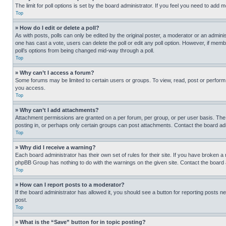
The limit for poll options is set by the board administrator. If you feel you need to add
Top
» How do I edit or delete a poll?
As with posts, polls can only be edited by the original poster, a moderator or an administrat
one has cast a vote, users can delete the poll or edit any poll option. However, if mem
poll’s options from being changed mid-way through a poll.
Top
» Why can’t I access a forum?
Some forums may be limited to certain users or groups. To view, read, post or perfor
you access.
Top
» Why can’t I add attachments?
Attachment permissions are granted on a per forum, per group, or per user basis. The
posting in, or perhaps only certain groups can post attachments. Contact the board ad
Top
» Why did I receive a warning?
Each board administrator has their own set of rules for their site. If you have broken a
phpBB Group has nothing to do with the warnings on the given site. Contact the board
Top
» How can I report posts to a moderator?
If the board administrator has allowed it, you should see a button for reporting posts ne
post.
Top
» What is the “Save” button for in topic posting?