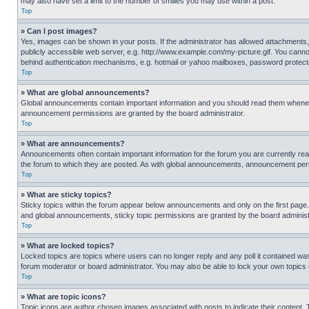
may also have set a limit to the number of smilies you may use within a post.
Top
» Can I post images?
Yes, images can be shown in your posts. If the administrator has allowed attachments,
publicly accessible web server, e.g. http://www.example.com/my-picture.gif. You cannot
behind authentication mechanisms, e.g. hotmail or yahoo mailboxes, password protecte
Top
» What are global announcements?
Global announcements contain important information and you should read them whenever
announcement permissions are granted by the board administrator.
Top
» What are announcements?
Announcements often contain important information for the forum you are currently r
the forum to which they are posted. As with global announcements, announcement perm
Top
» What are sticky topics?
Sticky topics within the forum appear below announcements and only on the first pag
and global announcements, sticky topic permissions are granted by the board administ
Top
» What are locked topics?
Locked topics are topics where users can no longer reply and any poll it contained w
forum moderator or board administrator. You may also be able to lock your own topics
Top
» What are topic icons?
Topic icons are author chosen images associated with posts to indicate their content. 