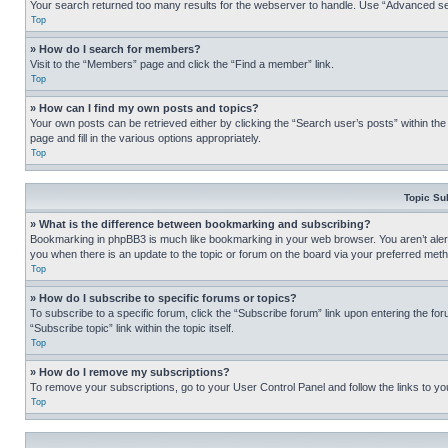
Your search returned too many results for the webserver to handle. Use “Advanced se
Top
» How do I search for members?
Visit to the “Members” page and click the “Find a member” link.
Top
» How can I find my own posts and topics?
Your own posts can be retrieved either by clicking the “Search user’s posts” within th
page and fill in the various options appropriately.
Top
Topic Su
» What is the difference between bookmarking and subscribing?
Bookmarking in phpBB3 is much like bookmarking in your web browser. You aren’t alerte
you when there is an update to the topic or forum on the board via your preferred met
Top
» How do I subscribe to specific forums or topics?
To subscribe to a specific forum, click the “Subscribe forum” link upon entering the for
“Subscribe topic” link within the topic itself.
Top
» How do I remove my subscriptions?
To remove your subscriptions, go to your User Control Panel and follow the links to yo
Top