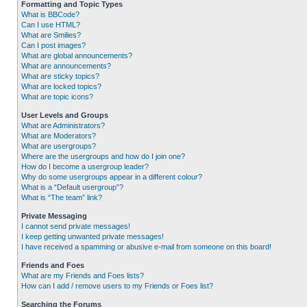
Formatting and Topic Types
What is BBCode?
Can I use HTML?
What are Smilies?
Can I post images?
What are global announcements?
What are announcements?
What are sticky topics?
What are locked topics?
What are topic icons?
User Levels and Groups
What are Administrators?
What are Moderators?
What are usergroups?
Where are the usergroups and how do I join one?
How do I become a usergroup leader?
Why do some usergroups appear in a different colour?
What is a “Default usergroup”?
What is “The team” link?
Private Messaging
I cannot send private messages!
I keep getting unwanted private messages!
I have received a spamming or abusive e-mail from someone on this board!
Friends and Foes
What are my Friends and Foes lists?
How can I add / remove users to my Friends or Foes list?
Searching the Forums