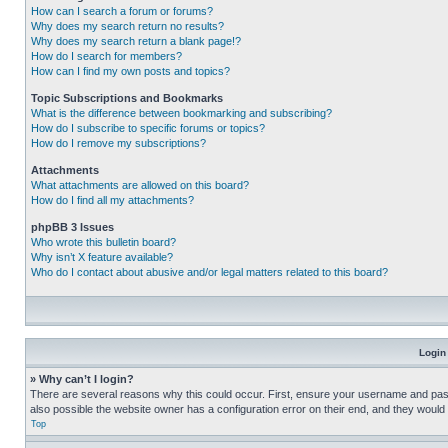
How can I search a forum or forums?
Why does my search return no results?
Why does my search return a blank page!?
How do I search for members?
How can I find my own posts and topics?
Topic Subscriptions and Bookmarks
What is the difference between bookmarking and subscribing?
How do I subscribe to specific forums or topics?
How do I remove my subscriptions?
Attachments
What attachments are allowed on this board?
How do I find all my attachments?
phpBB 3 Issues
Who wrote this bulletin board?
Why isn’t X feature available?
Who do I contact about abusive and/or legal matters related to this board?
Login
» Why can’t I login?
There are several reasons why this could occur. First, ensure your username and pass
also possible the website owner has a configuration error on their end, and they would ne
Top