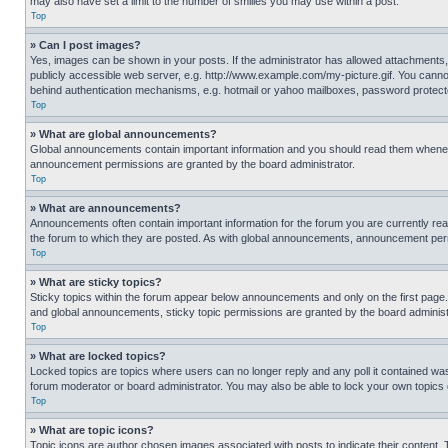
may also have set a limit to the number of smilies you may use within a post.
Top
» Can I post images?
Yes, images can be shown in your posts. If the administrator has allowed attachments,
publicly accessible web server, e.g. http://www.example.com/my-picture.gif. You cannot
behind authentication mechanisms, e.g. hotmail or yahoo mailboxes, password protecte
Top
» What are global announcements?
Global announcements contain important information and you should read them whenever
announcement permissions are granted by the board administrator.
Top
» What are announcements?
Announcements often contain important information for the forum you are currently r
the forum to which they are posted. As with global announcements, announcement perm
Top
» What are sticky topics?
Sticky topics within the forum appear below announcements and only on the first pag
and global announcements, sticky topic permissions are granted by the board administ
Top
» What are locked topics?
Locked topics are topics where users can no longer reply and any poll it contained w
forum moderator or board administrator. You may also be able to lock your own topics
Top
» What are topic icons?
Topic icons are author chosen images associated with posts to indicate their content. 