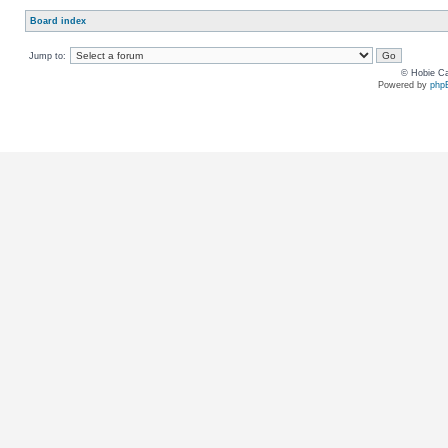
Board index
Jump to:
© Hobie Ca
Powered by
php