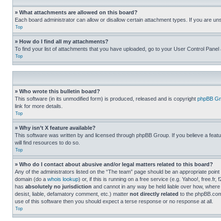
» What attachments are allowed on this board?
Each board administrator can allow or disallow certain attachment types. If you are un
Top
» How do I find all my attachments?
To find your list of attachments that you have uploaded, go to your User Control Panel 
Top
» Who wrote this bulletin board?
This software (in its unmodified form) is produced, released and is copyright
phpBB Gr
link for more details.
Top
» Why isn’t X feature available?
This software was written by and licensed through phpBB Group. If you believe a featu
will find resources to do so.
Top
» Who do I contact about abusive and/or legal matters related to this board?
Any of the administrators listed on the “The team” page should be an appropriate point o
domain (do a
whois lookup
) or, if this is running on a free service (e.g. Yahoo!, free
has
absolutely no jurisdiction
and cannot in any way be held liable over how, where 
desist, liable, defamatory comment, etc.) matter
not directly related
to the phpBB.com 
use of this software then you should expect a terse response or no response at all.
Top