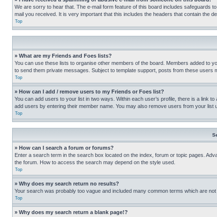
We are sorry to hear that. The e-mail form feature of this board includes safeguards to
mail you received. It is very important that this includes the headers that contain the d
Top
» What are my Friends and Foes lists?
You can use these lists to organise other members of the board. Members added to your f
to send them private messages. Subject to template support, posts from these users may
Top
» How can I add / remove users to my Friends or Foes list?
You can add users to your list in two ways. Within each user’s profile, there is a link to
add users by entering their member name. You may also remove users from your list 
Top
S
» How can I search a forum or forums?
Enter a search term in the search box located on the index, forum or topic pages. Adv
the forum. How to access the search may depend on the style used.
Top
» Why does my search return no results?
Your search was probably too vague and included many common terms which are not i
Top
» Why does my search return a blank page!?