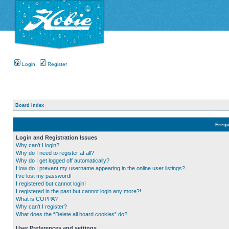
Login
Register
Board index
Frequ
Login and Registration Issues
Why can’t I login?
Why do I need to register at all?
Why do I get logged off automatically?
How do I prevent my username appearing in the online user listings?
I’ve lost my password!
I registered but cannot login!
I registered in the past but cannot login any more?!
What is COPPA?
Why can’t I register?
What does the “Delete all board cookies” do?
User Preferences and settings