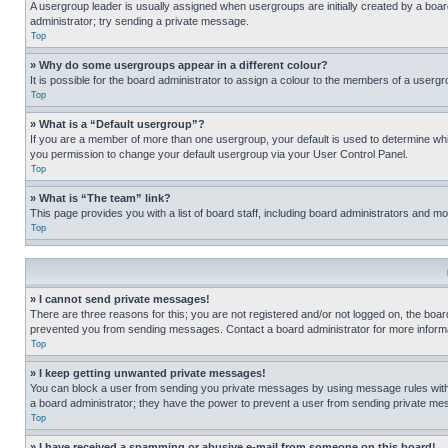
A usergroup leader is usually assigned when usergroups are initially created by a board 
administrator; try sending a private message.
Top
» Why do some usergroups appear in a different colour?
It is possible for the board administrator to assign a colour to the members of a usergr
Top
» What is a “Default usergroup”?
If you are a member of more than one usergroup, your default is used to determine wh
you permission to change your default usergroup via your User Control Panel.
Top
» What is “The team” link?
This page provides you with a list of board staff, including board administrators and 
Top
» I cannot send private messages!
There are three reasons for this; you are not registered and/or not logged on, the boar
prevented you from sending messages. Contact a board administrator for more informa
Top
» I keep getting unwanted private messages!
You can block a user from sending you private messages by using message rules within
a board administrator; they have the power to prevent a user from sending private m
Top
» I have received a spamming or abusive e-mail from someone on this board!