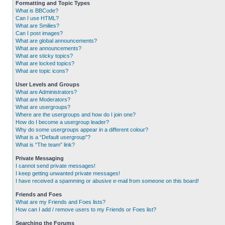
Formatting and Topic Types
What is BBCode?
Can I use HTML?
What are Smilies?
Can I post images?
What are global announcements?
What are announcements?
What are sticky topics?
What are locked topics?
What are topic icons?
User Levels and Groups
What are Administrators?
What are Moderators?
What are usergroups?
Where are the usergroups and how do I join one?
How do I become a usergroup leader?
Why do some usergroups appear in a different colour?
What is a “Default usergroup”?
What is “The team” link?
Private Messaging
I cannot send private messages!
I keep getting unwanted private messages!
I have received a spamming or abusive e-mail from someone on this board!
Friends and Foes
What are my Friends and Foes lists?
How can I add / remove users to my Friends or Foes list?
Searching the Forums