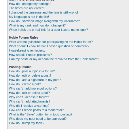
How do I change my settings?
The times are not correct!
I changed the timezone and the time is still wrong!
My language is not in the list!
How do I show an image along with my username?
What is my rank and how do I change it?
When I click the e-mail link for a user it asks me to login?
Hobie Forum Rules
What are the guidelines for participating on the Hobie forum?
What should I know before I post a question or comment?
Housekeeping reminders.
How should I report problems?
Can my posts or my account be removed from the Hobie forum?
Posting Issues
How do I post a topic in a forum?
How do I edit or delete a post?
How do I add a signature to my post?
How do I create a poll?
Why can’t I add more poll options?
How do I edit or delete a poll?
Why can’t I access a forum?
Why can’t I add attachments?
Why did I receive a warning?
How can I report posts to a moderator?
What is the “Save” button for in topic posting?
Why does my post need to be approved?
How do I bump my topic?