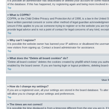
It is possible an administrator has deactivated or deleted your account for some reas
of the database. If this has happened, try registering again and being more involved in
Top
» What is COPPA?
COPPA, or the Child Online Privacy and Protection Act of 1998, is a law in the United S
have written parental consent or some other method of legal guardian acknowledgment, al
unsure if this applies to you as someone trying to register or to the website you are t
provide legal advice and is not a point of contact for legal concerns of any kind, except
Top
» Why can’t I register?
It is possible the website owner has banned your IP address or disallowed the usernam
new visitors from signing up. Contact a board administrator for assistance.
Top
» What does the “Delete all board cookies” do?
“Delete all board cookies” deletes the cookies created by phpBB which keep you authen
enabled by the board owner. If you are having login or logout problems, deleting board
Top
User 
» How do I change my settings?
If you are a registered user, all your settings are stored in the board database. To alt
will allow you to change all your settings and preferences.
Top
» The times are not correct!
It is possible the time displayed is from a timezone different from the one you are in. I