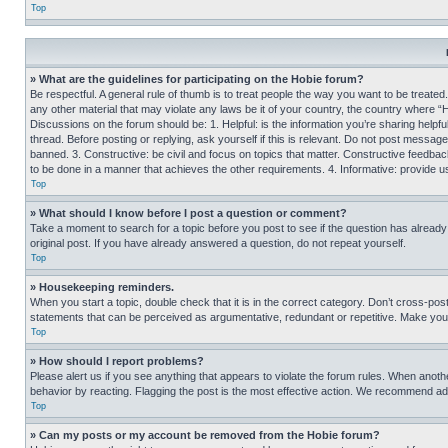
Top
» What are the guidelines for participating on the Hobie forum?
Be respectful. A general rule of thumb is to treat people the way you want to be treated
any other material that may violate any laws be it of your country, the country where “
Discussions on the forum should be: 1. Helpful: is the information you’re sharing helpf
thread. Before posting or replying, ask yourself if this is relevant. Do not post message
banned. 3. Constructive: be civil and focus on topics that matter. Constructive feedb
to be done in a manner that achieves the other requirements. 4. Informative: provide use
Top
» What should I know before I post a question or comment?
Take a moment to search for a topic before you post to see if the question has alread
original post. If you have already answered a question, do not repeat yourself.
Top
» Housekeeping reminders.
When you start a topic, double check that it is in the correct category. Don’t cross-pos
statements that can be perceived as argumentative, redundant or repetitive. Make you
Top
» How should I report problems?
Please alert us if you see anything that appears to violate the forum rules. When anothe
behavior by reacting. Flagging the post is the most effective action. We recommend addin
Top
» Can my posts or my account be removed from the Hobie forum?