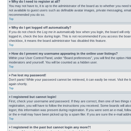
» Why do I need to register at all?
You may not have to, it is up to the administrator of the board as to whether you need t
not available to guest users such as definable avatar images, private messaging, emailin
recommended you do so.
Top
» Why do I get logged off automatically?
If you do not check the
Log me in automatically
box when you login, the board will only
logged in, check the box during login. This is not recommended if you access the board f
checkbox, it means the board administrator has disabled this feature.
Top
» How do I prevent my username appearing in the online user listings?
Within your User Control Panel, under “Board preferences”, you will find the option
Hid
moderators and yourself. You will be counted as a hidden user.
Top
» I’ve lost my password!
Don’t panic! While your password cannot be retrieved, it can easily be reset. Visit the 
again shortly.
Top
» I registered but cannot login!
First, check your username and password. If they are correct, then one of two thing
registration, you will have to follow the instructions you received. Some boards will als
logon; this information was present during registration. If you were sent an e-mail, fol
or the e-mail may have been picked up by a spam filer. If you are sure the e-mail addre
Top
» I registered in the past but cannot login any more?!