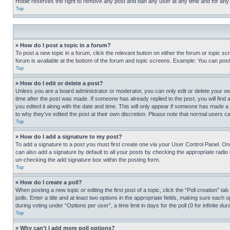
Hobie reserves the right to remove any post and ban any user at any time and for any
Top
» How do I post a topic in a forum?
To post a new topic in a forum, click the relevant button on either the forum or topic 
forum is available at the bottom of the forum and topic screens. Example: You can post 
Top
» How do I edit or delete a post?
Unless you are a board administrator or moderator, you can only edit or delete your own 
time after the post was made. If someone has already replied to the post, you will find 
you edited it along with the date and time. This will only appear if someone has made a 
to why they’ve edited the post at their own discretion. Please note that normal users 
Top
» How do I add a signature to my post?
To add a signature to a post you must first create one via your User Control Panel. 
can also add a signature by default to all your posts by checking the appropriate radio b
un-checking the add signature box within the posting form.
Top
» How do I create a poll?
When posting a new topic or editing the first post of a topic, click the “Poll creation” 
polls. Enter a title and at least two options in the appropriate fields, making sure each
during voting under “Options per user”, a time limit in days for the poll (0 for infinite du
Top
» Why can’t I add more poll options?