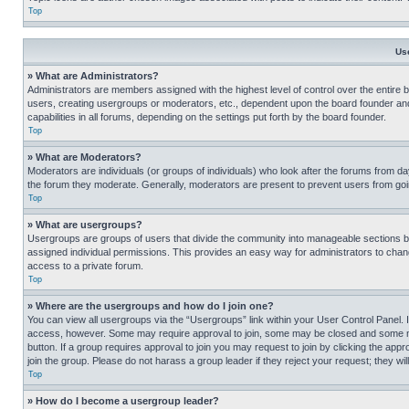
Top
Us
» What are Administrators?
Administrators are members assigned with the highest level of control over the entire 
users, creating usergroups or moderators, etc., dependent upon the board founder an
capabilities in all forums, depending on the settings put forth by the board founder.
Top
» What are Moderators?
Moderators are individuals (or groups of individuals) who look after the forums from day
the forum they moderate. Generally, moderators are present to prevent users from going
Top
» What are usergroups?
Usergroups are groups of users that divide the community into manageable sections 
assigned individual permissions. This provides an easy way for administrators to ch
access to a private forum.
Top
» Where are the usergroups and how do I join one?
You can view all usergroups via the “Usergroups” link within your User Control Panel. I
access, however. Some may require approval to join, some may be closed and some may
button. If a group requires approval to join you may request to join by clicking the a
join the group. Please do not harass a group leader if they reject your request; they wil
Top
» How do I become a usergroup leader?