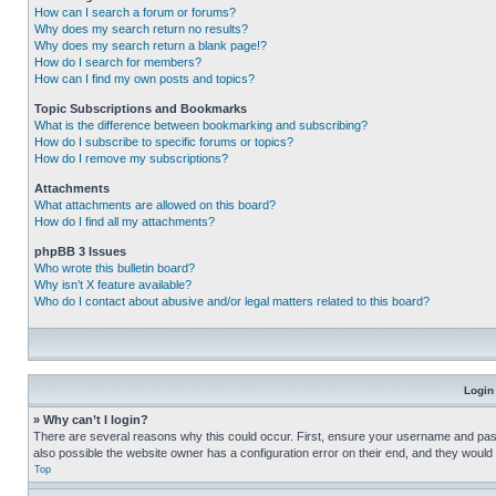
How can I search a forum or forums?
Why does my search return no results?
Why does my search return a blank page!?
How do I search for members?
How can I find my own posts and topics?
Topic Subscriptions and Bookmarks
What is the difference between bookmarking and subscribing?
How do I subscribe to specific forums or topics?
How do I remove my subscriptions?
Attachments
What attachments are allowed on this board?
How do I find all my attachments?
phpBB 3 Issues
Who wrote this bulletin board?
Why isn’t X feature available?
Who do I contact about abusive and/or legal matters related to this board?
Login
» Why can’t I login?
There are several reasons why this could occur. First, ensure your username and pass
also possible the website owner has a configuration error on their end, and they would ne
Top