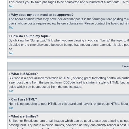
This allows you to save passages to be completed and submitted at a later date. To re
Top
» Why does my post need to be approved?
The board administrator may have decided that posts in the forum you are posting to req
users whose posts require review before submission. Please contact the board administr
Top
» How do I bump my topic?
By clicking the “Bump topic” link when you are viewing it, you can “bump” the topic to t
disabled or the time allowance between bumps has not yet been reached. It is also possi
so.
Top
Form
» What is BBCode?
BBCode is a special implementation of HTML, offering great formatting control on partic
a per post basis from the posting form. BBCode itself is similar in style to HTML, but
guide which can be accessed from the posting page.
Top
» Can I use HTML?
No. It is not possible to post HTML on this board and have it rendered as HTML. Most
Top
» What are Smilies?
Smilies, or Emoticons, are small images which can be used to express a feeling using a 
posting form. Try not to overuse smilies, however, as they can quickly render a post 