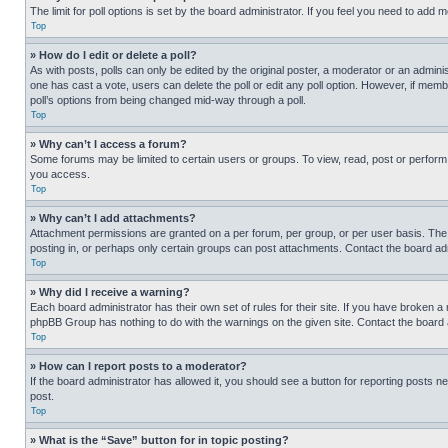
The limit for poll options is set by the board administrator. If you feel you need to add
Top
» How do I edit or delete a poll?
As with posts, polls can only be edited by the original poster, a moderator or an administrat
one has cast a vote, users can delete the poll or edit any poll option. However, if mem
poll’s options from being changed mid-way through a poll.
Top
» Why can’t I access a forum?
Some forums may be limited to certain users or groups. To view, read, post or perfor
you access.
Top
» Why can’t I add attachments?
Attachment permissions are granted on a per forum, per group, or per user basis. The
posting in, or perhaps only certain groups can post attachments. Contact the board ad
Top
» Why did I receive a warning?
Each board administrator has their own set of rules for their site. If you have broken a
phpBB Group has nothing to do with the warnings on the given site. Contact the board
Top
» How can I report posts to a moderator?
If the board administrator has allowed it, you should see a button for reporting posts ne
post.
Top
» What is the “Save” button for in topic posting?