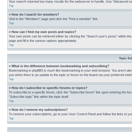
Your search returned too many results for the webserver to handle. Use “Advanced se
Top
» How do I search for members?
Visit to the “Members” page and click the “Find a member” link.
Top
» How can I find my own posts and topics?
Your own posts can be retrieved either by clicking the “Search user’s posts” within th
page and fill in the various options appropriately.
Top
Topic Su
» What is the difference between bookmarking and subscribing?
Bookmarking in phpBB3 is much like bookmarking in your web browser. You aren’t alerte
you when there is an update to the topic or forum on the board via your preferred met
Top
» How do I subscribe to specific forums or topics?
To subscribe to a specific forum, click the “Subscribe forum” link upon entering the for
“Subscribe topic” link within the topic itself.
Top
» How do I remove my subscriptions?
To remove your subscriptions, go to your User Control Panel and follow the links to yo
Top