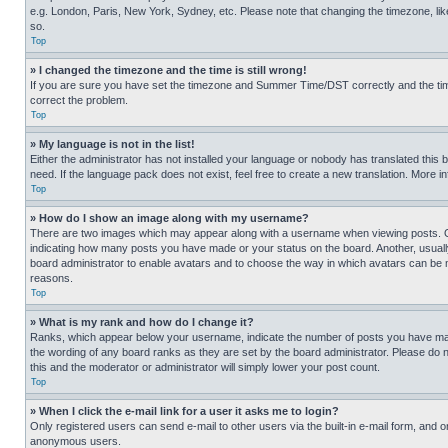
e.g. London, Paris, New York, Sydney, etc. Please note that changing the timezone, like
so.
Top
» I changed the timezone and the time is still wrong!
If you are sure you have set the timezone and Summer Time/DST correctly and the time is
correct the problem.
Top
» My language is not in the list!
Either the administrator has not installed your language or nobody has translated this 
need. If the language pack does not exist, feel free to create a new translation. More 
Top
» How do I show an image along with my username?
There are two images which may appear along with a username when viewing posts. One
indicating how many posts you have made or your status on the board. Another, usually 
board administrator to enable avatars and to choose the way in which avatars can be ma
reasons.
Top
» What is my rank and how do I change it?
Ranks, which appear below your username, indicate the number of posts you have made 
the wording of any board ranks as they are set by the board administrator. Please do n
this and the moderator or administrator will simply lower your post count.
Top
» When I click the e-mail link for a user it asks me to login?
Only registered users can send e-mail to other users via the built-in e-mail form, and o
anonymous users.