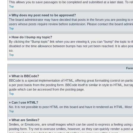
This allows you to save passages to be completed and submitted at a later date. To re
Top
» Why does my post need to be approved?
The board administrator may have decided that posts in the forum you are posting to req
users whose posts require review before submission. Please contact the board administr
Top
» How do I bump my topic?
By clicking the “Bump topic” link when you are viewing it, you can “bump” the topic to t
disabled or the time allowance between bumps has not yet been reached. It is also possi
so.
Top
Form
» What is BBCode?
BBCode is a special implementation of HTML, offering great formatting control on partic
a per post basis from the posting form. BBCode itself is similar in style to HTML, but
guide which can be accessed from the posting page.
Top
» Can I use HTML?
No. It is not possible to post HTML on this board and have it rendered as HTML. Most
Top
» What are Smilies?
Smilies, or Emoticons, are small images which can be used to express a feeling using a 
posting form. Try not to overuse smilies, however, as they can quickly render a post 