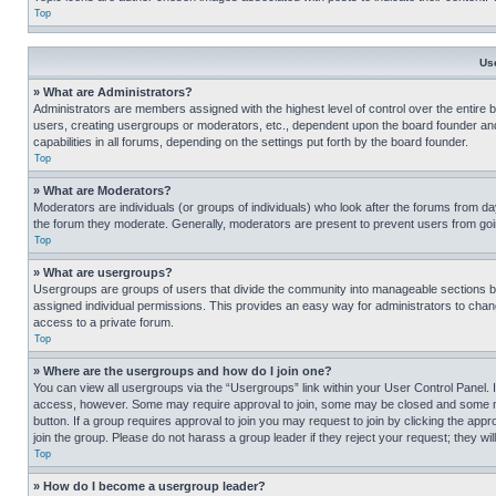
Top
Us
» What are Administrators?
Administrators are members assigned with the highest level of control over the entire 
users, creating usergroups or moderators, etc., dependent upon the board founder an
capabilities in all forums, depending on the settings put forth by the board founder.
Top
» What are Moderators?
Moderators are individuals (or groups of individuals) who look after the forums from day
the forum they moderate. Generally, moderators are present to prevent users from going
Top
» What are usergroups?
Usergroups are groups of users that divide the community into manageable sections 
assigned individual permissions. This provides an easy way for administrators to ch
access to a private forum.
Top
» Where are the usergroups and how do I join one?
You can view all usergroups via the “Usergroups” link within your User Control Panel. I
access, however. Some may require approval to join, some may be closed and some may
button. If a group requires approval to join you may request to join by clicking the a
join the group. Please do not harass a group leader if they reject your request; they wil
Top
» How do I become a usergroup leader?