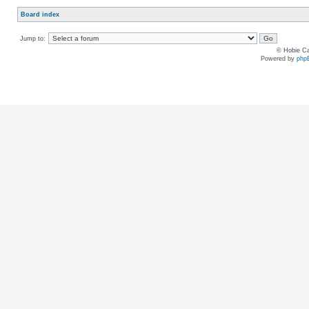
Board index
Jump to:
© Hobie Ca
Powered by
php