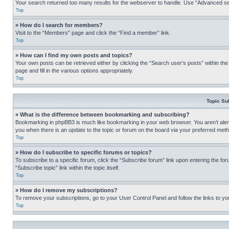
Your search returned too many results for the webserver to handle. Use “Advanced se
Top
» How do I search for members?
Visit to the “Members” page and click the “Find a member” link.
Top
» How can I find my own posts and topics?
Your own posts can be retrieved either by clicking the “Search user’s posts” within th
page and fill in the various options appropriately.
Top
Topic Su
» What is the difference between bookmarking and subscribing?
Bookmarking in phpBB3 is much like bookmarking in your web browser. You aren’t alerte
you when there is an update to the topic or forum on the board via your preferred met
Top
» How do I subscribe to specific forums or topics?
To subscribe to a specific forum, click the “Subscribe forum” link upon entering the for
“Subscribe topic” link within the topic itself.
Top
» How do I remove my subscriptions?
To remove your subscriptions, go to your User Control Panel and follow the links to yo
Top