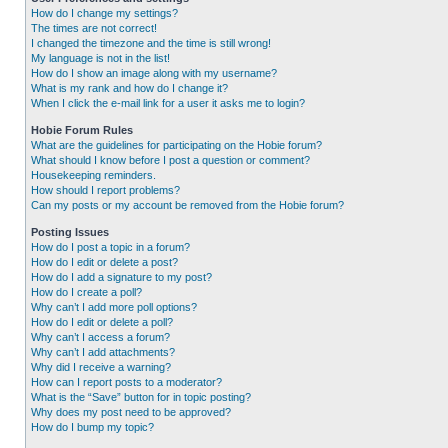
How do I change my settings?
The times are not correct!
I changed the timezone and the time is still wrong!
My language is not in the list!
How do I show an image along with my username?
What is my rank and how do I change it?
When I click the e-mail link for a user it asks me to login?
Hobie Forum Rules
What are the guidelines for participating on the Hobie forum?
What should I know before I post a question or comment?
Housekeeping reminders.
How should I report problems?
Can my posts or my account be removed from the Hobie forum?
Posting Issues
How do I post a topic in a forum?
How do I edit or delete a post?
How do I add a signature to my post?
How do I create a poll?
Why can’t I add more poll options?
How do I edit or delete a poll?
Why can’t I access a forum?
Why can’t I add attachments?
Why did I receive a warning?
How can I report posts to a moderator?
What is the “Save” button for in topic posting?
Why does my post need to be approved?
How do I bump my topic?