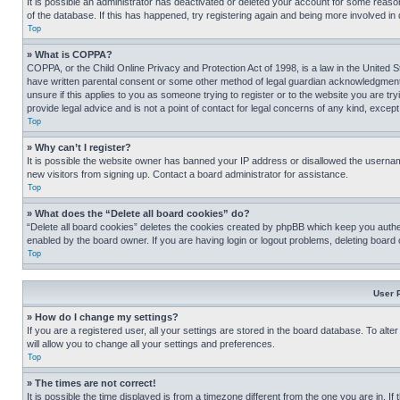
It is possible an administrator has deactivated or deleted your account for some reas
of the database. If this has happened, try registering again and being more involved in
Top
» What is COPPA?
COPPA, or the Child Online Privacy and Protection Act of 1998, is a law in the United S
have written parental consent or some other method of legal guardian acknowledgment, al
unsure if this applies to you as someone trying to register or to the website you are t
provide legal advice and is not a point of contact for legal concerns of any kind, except
Top
» Why can’t I register?
It is possible the website owner has banned your IP address or disallowed the usernam
new visitors from signing up. Contact a board administrator for assistance.
Top
» What does the “Delete all board cookies” do?
“Delete all board cookies” deletes the cookies created by phpBB which keep you authen
enabled by the board owner. If you are having login or logout problems, deleting board
Top
User 
» How do I change my settings?
If you are a registered user, all your settings are stored in the board database. To alt
will allow you to change all your settings and preferences.
Top
» The times are not correct!
It is possible the time displayed is from a timezone different from the one you are in. I