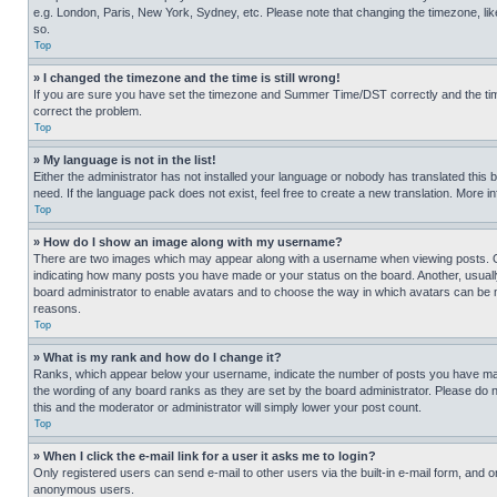
e.g. London, Paris, New York, Sydney, etc. Please note that changing the timezone, like
so.
Top
» I changed the timezone and the time is still wrong!
If you are sure you have set the timezone and Summer Time/DST correctly and the time is
correct the problem.
Top
» My language is not in the list!
Either the administrator has not installed your language or nobody has translated this 
need. If the language pack does not exist, feel free to create a new translation. More 
Top
» How do I show an image along with my username?
There are two images which may appear along with a username when viewing posts. One
indicating how many posts you have made or your status on the board. Another, usually 
board administrator to enable avatars and to choose the way in which avatars can be ma
reasons.
Top
» What is my rank and how do I change it?
Ranks, which appear below your username, indicate the number of posts you have made 
the wording of any board ranks as they are set by the board administrator. Please do n
this and the moderator or administrator will simply lower your post count.
Top
» When I click the e-mail link for a user it asks me to login?
Only registered users can send e-mail to other users via the built-in e-mail form, and o
anonymous users.