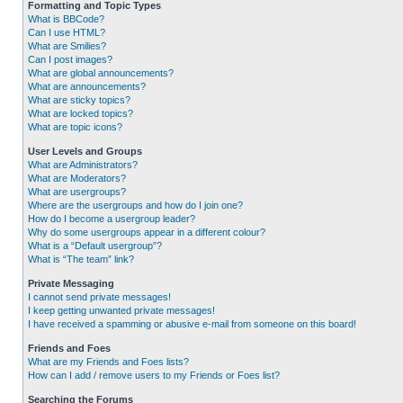
Formatting and Topic Types
What is BBCode?
Can I use HTML?
What are Smilies?
Can I post images?
What are global announcements?
What are announcements?
What are sticky topics?
What are locked topics?
What are topic icons?
User Levels and Groups
What are Administrators?
What are Moderators?
What are usergroups?
Where are the usergroups and how do I join one?
How do I become a usergroup leader?
Why do some usergroups appear in a different colour?
What is a “Default usergroup”?
What is “The team” link?
Private Messaging
I cannot send private messages!
I keep getting unwanted private messages!
I have received a spamming or abusive e-mail from someone on this board!
Friends and Foes
What are my Friends and Foes lists?
How can I add / remove users to my Friends or Foes list?
Searching the Forums