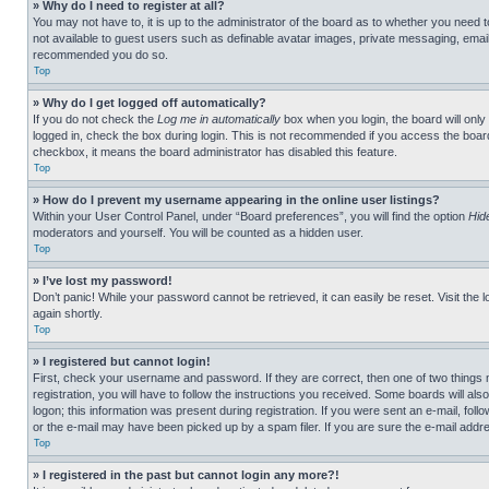
» Why do I need to register at all?
You may not have to, it is up to the administrator of the board as to whether you need t
not available to guest users such as definable avatar images, private messaging, emailin
recommended you do so.
Top
» Why do I get logged off automatically?
If you do not check the
Log me in automatically
box when you login, the board will only
logged in, check the box during login. This is not recommended if you access the board f
checkbox, it means the board administrator has disabled this feature.
Top
» How do I prevent my username appearing in the online user listings?
Within your User Control Panel, under “Board preferences”, you will find the option
Hid
moderators and yourself. You will be counted as a hidden user.
Top
» I’ve lost my password!
Don’t panic! While your password cannot be retrieved, it can easily be reset. Visit the 
again shortly.
Top
» I registered but cannot login!
First, check your username and password. If they are correct, then one of two thing
registration, you will have to follow the instructions you received. Some boards will als
logon; this information was present during registration. If you were sent an e-mail, fol
or the e-mail may have been picked up by a spam filer. If you are sure the e-mail addre
Top
» I registered in the past but cannot login any more?!