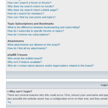
How can I search a forum or forums?
Why does my search return no results?
Why does my search return a blank page!?
How do I search for members?
How can I find my own posts and topics?
Topic Subscriptions and Bookmarks
What is the difference between bookmarking and subscribing?
How do I subscribe to specific forums or topics?
How do I remove my subscriptions?
Attachments
What attachments are allowed on this board?
How do I find all my attachments?
phpBB 3 Issues
Who wrote this bulletin board?
Why isn’t X feature available?
Who do I contact about abusive and/or legal matters related to this board?
Login
» Why can’t I login?
There are several reasons why this could occur. First, ensure your username and pass
also possible the website owner has a configuration error on their end, and they would ne
Top