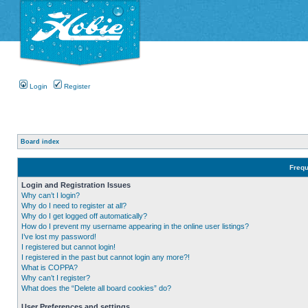
Login
Register
Board index
Frequ
Login and Registration Issues
Why can’t I login?
Why do I need to register at all?
Why do I get logged off automatically?
How do I prevent my username appearing in the online user listings?
I’ve lost my password!
I registered but cannot login!
I registered in the past but cannot login any more?!
What is COPPA?
Why can’t I register?
What does the “Delete all board cookies” do?
User Preferences and settings