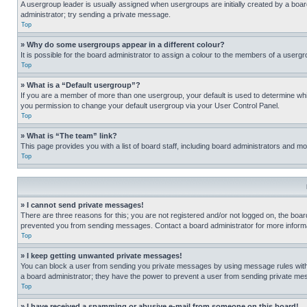
A usergroup leader is usually assigned when usergroups are initially created by a board 
administrator; try sending a private message.
Top
» Why do some usergroups appear in a different colour?
It is possible for the board administrator to assign a colour to the members of a usergr
Top
» What is a “Default usergroup”?
If you are a member of more than one usergroup, your default is used to determine wh
you permission to change your default usergroup via your User Control Panel.
Top
» What is “The team” link?
This page provides you with a list of board staff, including board administrators and 
Top
» I cannot send private messages!
There are three reasons for this; you are not registered and/or not logged on, the boar
prevented you from sending messages. Contact a board administrator for more informa
Top
» I keep getting unwanted private messages!
You can block a user from sending you private messages by using message rules within
a board administrator; they have the power to prevent a user from sending private m
Top
» I have received a spamming or abusive e-mail from someone on this board!