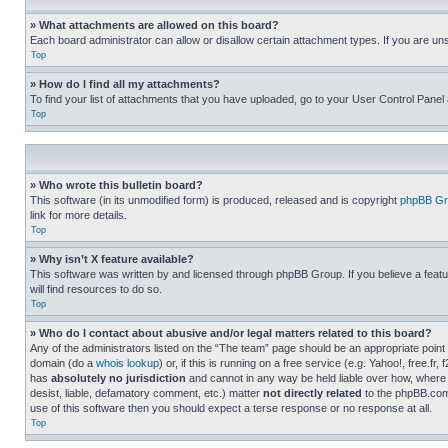
» What attachments are allowed on this board?
Each board administrator can allow or disallow certain attachment types. If you are un
Top
» How do I find all my attachments?
To find your list of attachments that you have uploaded, go to your User Control Panel 
Top
» Who wrote this bulletin board?
This software (in its unmodified form) is produced, released and is copyright
phpBB Gr
link for more details.
Top
» Why isn’t X feature available?
This software was written by and licensed through phpBB Group. If you believe a featu
will find resources to do so.
Top
» Who do I contact about abusive and/or legal matters related to this board?
Any of the administrators listed on the “The team” page should be an appropriate point o
domain (do a
whois lookup
) or, if this is running on a free service (e.g. Yahoo!, free
has
absolutely no jurisdiction
and cannot in any way be held liable over how, where 
desist, liable, defamatory comment, etc.) matter
not directly related
to the phpBB.com 
use of this software then you should expect a terse response or no response at all.
Top