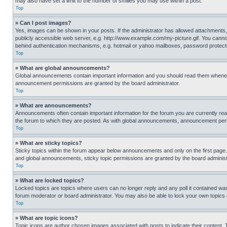
may also have set a limit to the number of smilies you may use within a post.
Top
» Can I post images?
Yes, images can be shown in your posts. If the administrator has allowed attachments,
publicly accessible web server, e.g. http://www.example.com/my-picture.gif. You cannot
behind authentication mechanisms, e.g. hotmail or yahoo mailboxes, password protecte
Top
» What are global announcements?
Global announcements contain important information and you should read them whenever
announcement permissions are granted by the board administrator.
Top
» What are announcements?
Announcements often contain important information for the forum you are currently r
the forum to which they are posted. As with global announcements, announcement perm
Top
» What are sticky topics?
Sticky topics within the forum appear below announcements and only on the first pag
and global announcements, sticky topic permissions are granted by the board administ
Top
» What are locked topics?
Locked topics are topics where users can no longer reply and any poll it contained w
forum moderator or board administrator. You may also be able to lock your own topics
Top
» What are topic icons?
Topic icons are author chosen images associated with posts to indicate their content. 