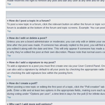
Hobie reserves the right to remove any post and ban any user at any time and for any
Top
» How do I post a topic in a forum?
To post a new topic in a forum, click the relevant button on either the forum or topic 
forum is available at the bottom of the forum and topic screens. Example: You can post 
Top
» How do I edit or delete a post?
Unless you are a board administrator or moderator, you can only edit or delete your own 
time after the post was made. If someone has already replied to the post, you will find 
you edited it along with the date and time. This will only appear if someone has made a 
to why they’ve edited the post at their own discretion. Please note that normal users 
Top
» How do I add a signature to my post?
To add a signature to a post you must first create one via your User Control Panel. 
can also add a signature by default to all your posts by checking the appropriate radio b
un-checking the add signature box within the posting form.
Top
» How do I create a poll?
When posting a new topic or editing the first post of a topic, click the “Poll creation” 
polls. Enter a title and at least two options in the appropriate fields, making sure each
during voting under “Options per user”, a time limit in days for the poll (0 for infinite du
Top
» Why can’t I add more poll options?