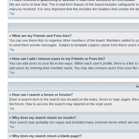
We are sorry to hear that. The e-mail form feature of this board includes safeguards to
mail you received. It is very important that this includes the headers that contain the d
Top
» What are my Friends and Foes lists?
You can use these lists to organise other members of the board. Members added to your f
to send them private messages. Subject to template support, posts from these users may
Top
» How can I add / remove users to my Friends or Foes list?
You can add users to your list in two ways. Within each user’s profile, there is a link to
add users by entering their member name. You may also remove users from your list 
Top
S
» How can I search a forum or forums?
Enter a search term in the search box located on the index, forum or topic pages. Adv
the forum. How to access the search may depend on the style used.
Top
» Why does my search return no results?
Your search was probably too vague and included many common terms which are not i
Top
» Why does my search return a blank page!?