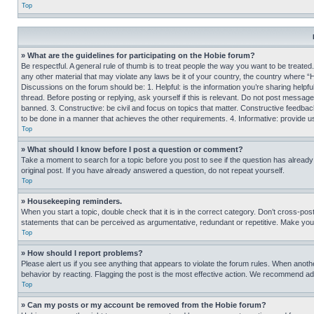
Top
» What are the guidelines for participating on the Hobie forum?
Be respectful. A general rule of thumb is to treat people the way you want to be treated
any other material that may violate any laws be it of your country, the country where “
Discussions on the forum should be: 1. Helpful: is the information you’re sharing helpf
thread. Before posting or replying, ask yourself if this is relevant. Do not post message
banned. 3. Constructive: be civil and focus on topics that matter. Constructive feedb
to be done in a manner that achieves the other requirements. 4. Informative: provide use
Top
» What should I know before I post a question or comment?
Take a moment to search for a topic before you post to see if the question has alread
original post. If you have already answered a question, do not repeat yourself.
Top
» Housekeeping reminders.
When you start a topic, double check that it is in the correct category. Don’t cross-pos
statements that can be perceived as argumentative, redundant or repetitive. Make you
Top
» How should I report problems?
Please alert us if you see anything that appears to violate the forum rules. When anothe
behavior by reacting. Flagging the post is the most effective action. We recommend addin
Top
» Can my posts or my account be removed from the Hobie forum?