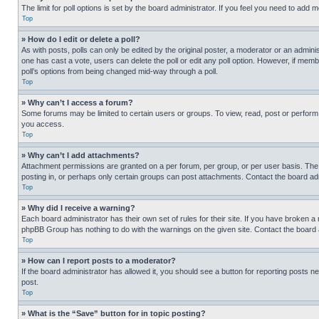
The limit for poll options is set by the board administrator. If you feel you need to add
Top
» How do I edit or delete a poll?
As with posts, polls can only be edited by the original poster, a moderator or an administrat
one has cast a vote, users can delete the poll or edit any poll option. However, if mem
poll’s options from being changed mid-way through a poll.
Top
» Why can’t I access a forum?
Some forums may be limited to certain users or groups. To view, read, post or perfor
you access.
Top
» Why can’t I add attachments?
Attachment permissions are granted on a per forum, per group, or per user basis. The
posting in, or perhaps only certain groups can post attachments. Contact the board ad
Top
» Why did I receive a warning?
Each board administrator has their own set of rules for their site. If you have broken a
phpBB Group has nothing to do with the warnings on the given site. Contact the board
Top
» How can I report posts to a moderator?
If the board administrator has allowed it, you should see a button for reporting posts ne
post.
Top
» What is the “Save” button for in topic posting?