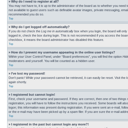
» Why do I need to register at all?
You may not have to, it is up to the administrator of the board as to whether you need t
not available to guest users such as definable avatar images, private messaging, emailin
recommended you do so.
Top
» Why do I get logged off automatically?
If you do not check the
Log me in automatically
box when you login, the board will only
logged in, check the box during login. This is not recommended if you access the board f
checkbox, it means the board administrator has disabled this feature.
Top
» How do I prevent my username appearing in the online user listings?
Within your User Control Panel, under “Board preferences”, you will find the option
Hid
moderators and yourself. You will be counted as a hidden user.
Top
» I’ve lost my password!
Don’t panic! While your password cannot be retrieved, it can easily be reset. Visit the 
again shortly.
Top
» I registered but cannot login!
First, check your username and password. If they are correct, then one of two thing
registration, you will have to follow the instructions you received. Some boards will als
logon; this information was present during registration. If you were sent an e-mail, fol
or the e-mail may have been picked up by a spam filer. If you are sure the e-mail addre
Top
» I registered in the past but cannot login any more?!