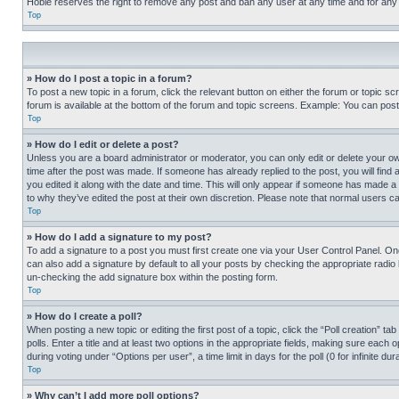
Hobie reserves the right to remove any post and ban any user at any time and for any
Top
» How do I post a topic in a forum?
To post a new topic in a forum, click the relevant button on either the forum or topic 
forum is available at the bottom of the forum and topic screens. Example: You can post 
Top
» How do I edit or delete a post?
Unless you are a board administrator or moderator, you can only edit or delete your own 
time after the post was made. If someone has already replied to the post, you will find 
you edited it along with the date and time. This will only appear if someone has made a 
to why they’ve edited the post at their own discretion. Please note that normal users 
Top
» How do I add a signature to my post?
To add a signature to a post you must first create one via your User Control Panel. 
can also add a signature by default to all your posts by checking the appropriate radio b
un-checking the add signature box within the posting form.
Top
» How do I create a poll?
When posting a new topic or editing the first post of a topic, click the “Poll creation” 
polls. Enter a title and at least two options in the appropriate fields, making sure each
during voting under “Options per user”, a time limit in days for the poll (0 for infinite du
Top
» Why can’t I add more poll options?