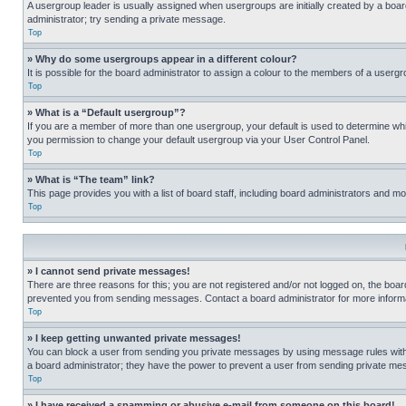
A usergroup leader is usually assigned when usergroups are initially created by a board 
administrator; try sending a private message.
Top
» Why do some usergroups appear in a different colour?
It is possible for the board administrator to assign a colour to the members of a usergr
Top
» What is a “Default usergroup”?
If you are a member of more than one usergroup, your default is used to determine wh
you permission to change your default usergroup via your User Control Panel.
Top
» What is “The team” link?
This page provides you with a list of board staff, including board administrators and 
Top
» I cannot send private messages!
There are three reasons for this; you are not registered and/or not logged on, the boar
prevented you from sending messages. Contact a board administrator for more informa
Top
» I keep getting unwanted private messages!
You can block a user from sending you private messages by using message rules within
a board administrator; they have the power to prevent a user from sending private m
Top
» I have received a spamming or abusive e-mail from someone on this board!