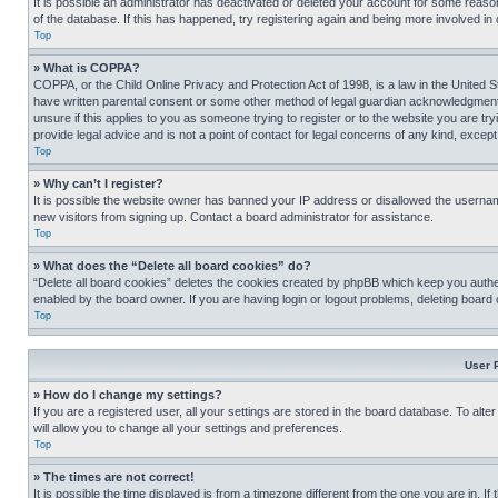
It is possible an administrator has deactivated or deleted your account for some reas
of the database. If this has happened, try registering again and being more involved in
Top
» What is COPPA?
COPPA, or the Child Online Privacy and Protection Act of 1998, is a law in the United S
have written parental consent or some other method of legal guardian acknowledgment, al
unsure if this applies to you as someone trying to register or to the website you are t
provide legal advice and is not a point of contact for legal concerns of any kind, except
Top
» Why can’t I register?
It is possible the website owner has banned your IP address or disallowed the usernam
new visitors from signing up. Contact a board administrator for assistance.
Top
» What does the “Delete all board cookies” do?
“Delete all board cookies” deletes the cookies created by phpBB which keep you authen
enabled by the board owner. If you are having login or logout problems, deleting board
Top
User 
» How do I change my settings?
If you are a registered user, all your settings are stored in the board database. To alt
will allow you to change all your settings and preferences.
Top
» The times are not correct!
It is possible the time displayed is from a timezone different from the one you are in. I