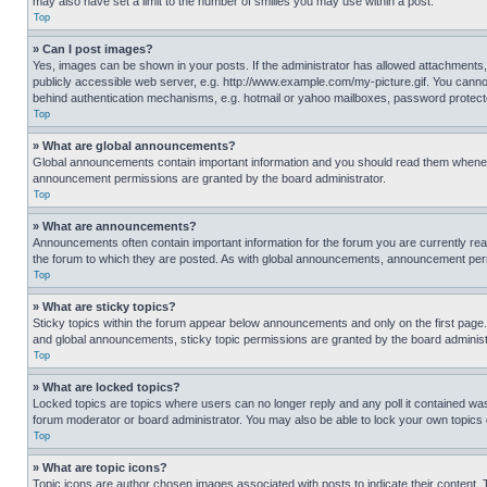
may also have set a limit to the number of smilies you may use within a post.
Top
» Can I post images?
Yes, images can be shown in your posts. If the administrator has allowed attachments,
publicly accessible web server, e.g. http://www.example.com/my-picture.gif. You cannot
behind authentication mechanisms, e.g. hotmail or yahoo mailboxes, password protecte
Top
» What are global announcements?
Global announcements contain important information and you should read them whenever
announcement permissions are granted by the board administrator.
Top
» What are announcements?
Announcements often contain important information for the forum you are currently r
the forum to which they are posted. As with global announcements, announcement perm
Top
» What are sticky topics?
Sticky topics within the forum appear below announcements and only on the first pag
and global announcements, sticky topic permissions are granted by the board administ
Top
» What are locked topics?
Locked topics are topics where users can no longer reply and any poll it contained w
forum moderator or board administrator. You may also be able to lock your own topics
Top
» What are topic icons?
Topic icons are author chosen images associated with posts to indicate their content. 