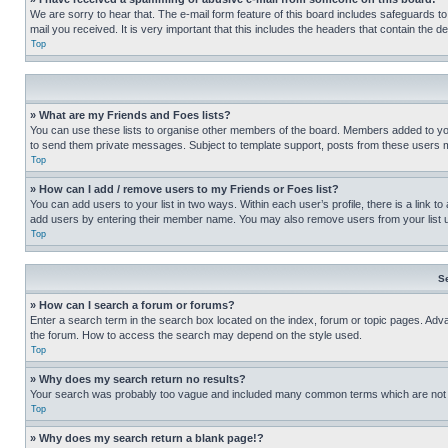
We are sorry to hear that. The e-mail form feature of this board includes safeguards to
mail you received. It is very important that this includes the headers that contain the d
Top
» What are my Friends and Foes lists?
You can use these lists to organise other members of the board. Members added to your f
to send them private messages. Subject to template support, posts from these users may
Top
» How can I add / remove users to my Friends or Foes list?
You can add users to your list in two ways. Within each user’s profile, there is a link to
add users by entering their member name. You may also remove users from your list 
Top
S
» How can I search a forum or forums?
Enter a search term in the search box located on the index, forum or topic pages. Adv
the forum. How to access the search may depend on the style used.
Top
» Why does my search return no results?
Your search was probably too vague and included many common terms which are not i
Top
» Why does my search return a blank page!?