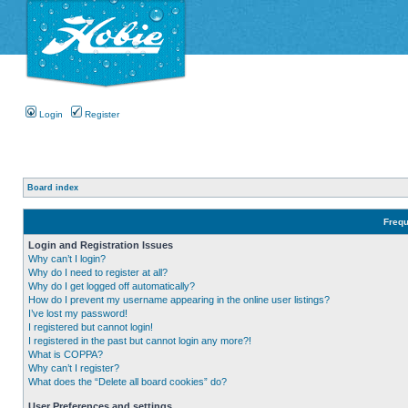
Login
Register
Board index
Frequ
Login and Registration Issues
Why can’t I login?
Why do I need to register at all?
Why do I get logged off automatically?
How do I prevent my username appearing in the online user listings?
I’ve lost my password!
I registered but cannot login!
I registered in the past but cannot login any more?!
What is COPPA?
Why can’t I register?
What does the “Delete all board cookies” do?
User Preferences and settings