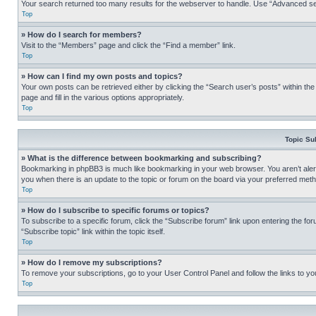
Your search returned too many results for the webserver to handle. Use “Advanced se
Top
» How do I search for members?
Visit to the “Members” page and click the “Find a member” link.
Top
» How can I find my own posts and topics?
Your own posts can be retrieved either by clicking the “Search user’s posts” within th
page and fill in the various options appropriately.
Top
Topic Su
» What is the difference between bookmarking and subscribing?
Bookmarking in phpBB3 is much like bookmarking in your web browser. You aren’t alerte
you when there is an update to the topic or forum on the board via your preferred met
Top
» How do I subscribe to specific forums or topics?
To subscribe to a specific forum, click the “Subscribe forum” link upon entering the for
“Subscribe topic” link within the topic itself.
Top
» How do I remove my subscriptions?
To remove your subscriptions, go to your User Control Panel and follow the links to yo
Top