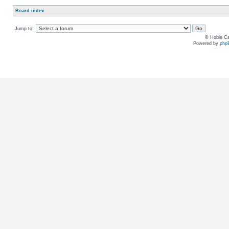
Board index
Jump to:
© Hobie Ca
Powered by
php