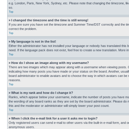
e.g. London, Paris, New York, Sydney, etc. Please note that changing the timezone, like
so.
Top
» I changed the timezone and the time is still wrong!
If you are sure you have set the timezone and Summer Time/DST correctly and the time is
correct the problem.
Top
» My language is not in the list!
Either the administrator has not installed your language or nobody has translated this 
need. If the language pack does not exist, feel free to create a new translation. More 
Top
» How do I show an image along with my username?
There are two images which may appear along with a username when viewing posts. One
indicating how many posts you have made or your status on the board. Another, usually 
board administrator to enable avatars and to choose the way in which avatars can be ma
reasons.
Top
» What is my rank and how do I change it?
Ranks, which appear below your username, indicate the number of posts you have made 
the wording of any board ranks as they are set by the board administrator. Please do n
this and the moderator or administrator will simply lower your post count.
Top
» When I click the e-mail link for a user it asks me to login?
Only registered users can send e-mail to other users via the built-in e-mail form, and o
anonymous users.