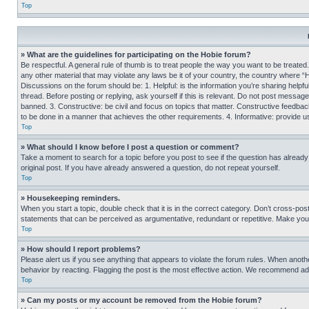
Top
» What are the guidelines for participating on the Hobie forum?
Be respectful. A general rule of thumb is to treat people the way you want to be treated
any other material that may violate any laws be it of your country, the country where “
Discussions on the forum should be: 1. Helpful: is the information you’re sharing helpf
thread. Before posting or replying, ask yourself if this is relevant. Do not post message
banned. 3. Constructive: be civil and focus on topics that matter. Constructive feedb
to be done in a manner that achieves the other requirements. 4. Informative: provide use
Top
» What should I know before I post a question or comment?
Take a moment to search for a topic before you post to see if the question has alread
original post. If you have already answered a question, do not repeat yourself.
Top
» Housekeeping reminders.
When you start a topic, double check that it is in the correct category. Don’t cross-pos
statements that can be perceived as argumentative, redundant or repetitive. Make you
Top
» How should I report problems?
Please alert us if you see anything that appears to violate the forum rules. When anothe
behavior by reacting. Flagging the post is the most effective action. We recommend addin
Top
» Can my posts or my account be removed from the Hobie forum?