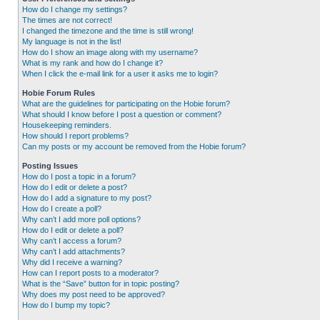
How do I change my settings?
The times are not correct!
I changed the timezone and the time is still wrong!
My language is not in the list!
How do I show an image along with my username?
What is my rank and how do I change it?
When I click the e-mail link for a user it asks me to login?
Hobie Forum Rules
What are the guidelines for participating on the Hobie forum?
What should I know before I post a question or comment?
Housekeeping reminders.
How should I report problems?
Can my posts or my account be removed from the Hobie forum?
Posting Issues
How do I post a topic in a forum?
How do I edit or delete a post?
How do I add a signature to my post?
How do I create a poll?
Why can’t I add more poll options?
How do I edit or delete a poll?
Why can’t I access a forum?
Why can’t I add attachments?
Why did I receive a warning?
How can I report posts to a moderator?
What is the “Save” button for in topic posting?
Why does my post need to be approved?
How do I bump my topic?