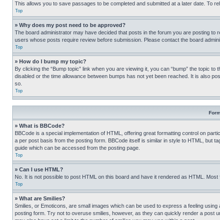
This allows you to save passages to be completed and submitted at a later date. To re
Top
» Why does my post need to be approved?
The board administrator may have decided that posts in the forum you are posting to req
users whose posts require review before submission. Please contact the board administr
Top
» How do I bump my topic?
By clicking the “Bump topic” link when you are viewing it, you can “bump” the topic to t
disabled or the time allowance between bumps has not yet been reached. It is also possi
so.
Top
Form
» What is BBCode?
BBCode is a special implementation of HTML, offering great formatting control on partic
a per post basis from the posting form. BBCode itself is similar in style to HTML, but
guide which can be accessed from the posting page.
Top
» Can I use HTML?
No. It is not possible to post HTML on this board and have it rendered as HTML. Most
Top
» What are Smilies?
Smilies, or Emoticons, are small images which can be used to express a feeling using a 
posting form. Try not to overuse smilies, however, as they can quickly render a post 