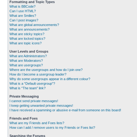
Formatting and Topic Types
What is BBCode?
Can I use HTML?
What are Smilies?
Can I post images?
What are global announcements?
What are announcements?
What are sticky topics?
What are locked topics?
What are topic icons?
User Levels and Groups
What are Administrators?
What are Moderators?
What are usergroups?
Where are the usergroups and how do I join one?
How do I become a usergroup leader?
Why do some usergroups appear in a different colour?
What is a “Default usergroup”?
What is “The team” link?
Private Messaging
I cannot send private messages!
I keep getting unwanted private messages!
I have received a spamming or abusive e-mail from someone on this board!
Friends and Foes
What are my Friends and Foes lists?
How can I add / remove users to my Friends or Foes list?
Searching the Forums