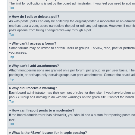
The limit for poll options is set by the board administrator. If you feel you need to add
Top
» How do I edit or delete a poll?
As with posts, polls can only be edited by the original poster, a moderator or an administrat
one has cast a vote, users can delete the poll or edit any poll option. However, if mem
poll’s options from being changed mid-way through a poll.
Top
» Why can’t I access a forum?
Some forums may be limited to certain users or groups. To view, read, post or perfor
you access.
Top
» Why can’t I add attachments?
Attachment permissions are granted on a per forum, per group, or per user basis. The
posting in, or perhaps only certain groups can post attachments. Contact the board ad
Top
» Why did I receive a warning?
Each board administrator has their own set of rules for their site. If you have broken a
phpBB Group has nothing to do with the warnings on the given site. Contact the board
Top
» How can I report posts to a moderator?
If the board administrator has allowed it, you should see a button for reporting posts ne
post.
Top
» What is the “Save” button for in topic posting?