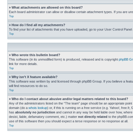
» What attachments are allowed on this board?
Each board administrator can allow or disallow certain attachment types. If you are un
Top
» How do I find all my attachments?
To find your list of attachments that you have uploaded, go to your User Control Panel 
Top
» Who wrote this bulletin board?
This software (in its unmodified form) is produced, released and is copyright
phpBB Gr
link for more details.
Top
» Why isn’t X feature available?
This software was written by and licensed through phpBB Group. If you believe a featu
will find resources to do so.
Top
» Who do I contact about abusive and/or legal matters related to this board?
Any of the administrators listed on the “The team” page should be an appropriate point o
domain (do a
whois lookup
) or, if this is running on a free service (e.g. Yahoo!, free
has
absolutely no jurisdiction
and cannot in any way be held liable over how, where 
desist, liable, defamatory comment, etc.) matter
not directly related
to the phpBB.com 
use of this software then you should expect a terse response or no response at all.
Top