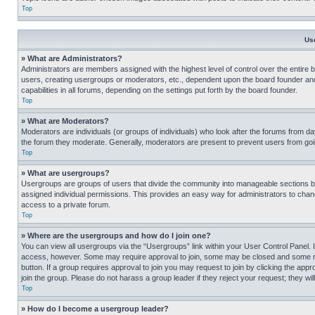
Top
Us
» What are Administrators?
Administrators are members assigned with the highest level of control over the entire 
users, creating usergroups or moderators, etc., dependent upon the board founder an
capabilities in all forums, depending on the settings put forth by the board founder.
Top
» What are Moderators?
Moderators are individuals (or groups of individuals) who look after the forums from day
the forum they moderate. Generally, moderators are present to prevent users from going
Top
» What are usergroups?
Usergroups are groups of users that divide the community into manageable sections 
assigned individual permissions. This provides an easy way for administrators to ch
access to a private forum.
Top
» Where are the usergroups and how do I join one?
You can view all usergroups via the “Usergroups” link within your User Control Panel. I
access, however. Some may require approval to join, some may be closed and some may
button. If a group requires approval to join you may request to join by clicking the a
join the group. Please do not harass a group leader if they reject your request; they wil
Top
» How do I become a usergroup leader?