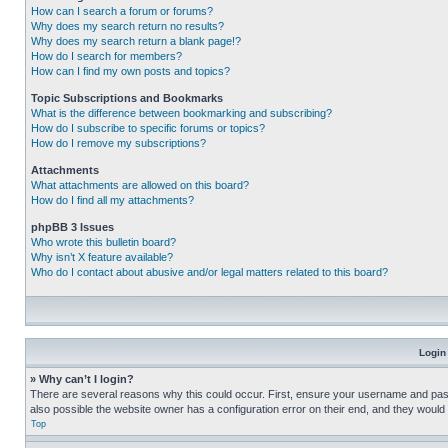
How can I search a forum or forums?
Why does my search return no results?
Why does my search return a blank page!?
How do I search for members?
How can I find my own posts and topics?
Topic Subscriptions and Bookmarks
What is the difference between bookmarking and subscribing?
How do I subscribe to specific forums or topics?
How do I remove my subscriptions?
Attachments
What attachments are allowed on this board?
How do I find all my attachments?
phpBB 3 Issues
Who wrote this bulletin board?
Why isn’t X feature available?
Who do I contact about abusive and/or legal matters related to this board?
Login
» Why can’t I login?
There are several reasons why this could occur. First, ensure your username and pass
also possible the website owner has a configuration error on their end, and they would ne
Top