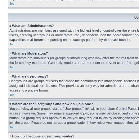
Top
Us
» What are Administrators?
Administrators are members assigned with the highest level of control over the entire 
users, creating usergroups or moderators, etc., dependent upon the board founder an
capabilities in all forums, depending on the settings put forth by the board founder.
Top
» What are Moderators?
Moderators are individuals (or groups of individuals) who look after the forums from day
the forum they moderate. Generally, moderators are present to prevent users from going
Top
» What are usergroups?
Usergroups are groups of users that divide the community into manageable sections 
assigned individual permissions. This provides an easy way for administrators to ch
access to a private forum.
Top
» Where are the usergroups and how do I join one?
You can view all usergroups via the “Usergroups” link within your User Control Panel. I
access, however. Some may require approval to join, some may be closed and some may
button. If a group requires approval to join you may request to join by clicking the a
join the group. Please do not harass a group leader if they reject your request; they wil
Top
» How do I become a usergroup leader?