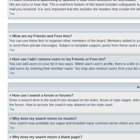
We are sorry to hear that. The e-mail form feature of this board includes safeguards to
mail you received. It is very important that this includes the headers that contain the d
Top
» What are my Friends and Foes lists?
You can use these lists to organise other members of the board. Members added to your f
to send them private messages. Subject to template support, posts from these users may
Top
» How can I add / remove users to my Friends or Foes list?
You can add users to your list in two ways. Within each user’s profile, there is a link to
add users by entering their member name. You may also remove users from your list 
Top
S
» How can I search a forum or forums?
Enter a search term in the search box located on the index, forum or topic pages. Adv
the forum. How to access the search may depend on the style used.
Top
» Why does my search return no results?
Your search was probably too vague and included many common terms which are not i
Top
» Why does my search return a blank page!?