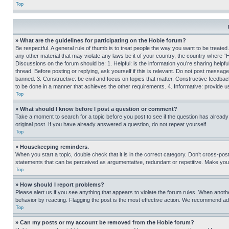
Top
» What are the guidelines for participating on the Hobie forum?
Be respectful. A general rule of thumb is to treat people the way you want to be treated
any other material that may violate any laws be it of your country, the country where “
Discussions on the forum should be: 1. Helpful: is the information you’re sharing helpf
thread. Before posting or replying, ask yourself if this is relevant. Do not post message
banned. 3. Constructive: be civil and focus on topics that matter. Constructive feedb
to be done in a manner that achieves the other requirements. 4. Informative: provide use
Top
» What should I know before I post a question or comment?
Take a moment to search for a topic before you post to see if the question has alread
original post. If you have already answered a question, do not repeat yourself.
Top
» Housekeeping reminders.
When you start a topic, double check that it is in the correct category. Don’t cross-pos
statements that can be perceived as argumentative, redundant or repetitive. Make you
Top
» How should I report problems?
Please alert us if you see anything that appears to violate the forum rules. When anothe
behavior by reacting. Flagging the post is the most effective action. We recommend addin
Top
» Can my posts or my account be removed from the Hobie forum?