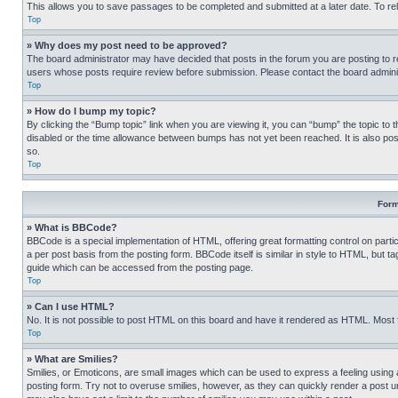
This allows you to save passages to be completed and submitted at a later date. To re
Top
» Why does my post need to be approved?
The board administrator may have decided that posts in the forum you are posting to req
users whose posts require review before submission. Please contact the board administr
Top
» How do I bump my topic?
By clicking the “Bump topic” link when you are viewing it, you can “bump” the topic to t
disabled or the time allowance between bumps has not yet been reached. It is also possi
so.
Top
Form
» What is BBCode?
BBCode is a special implementation of HTML, offering great formatting control on partic
a per post basis from the posting form. BBCode itself is similar in style to HTML, but
guide which can be accessed from the posting page.
Top
» Can I use HTML?
No. It is not possible to post HTML on this board and have it rendered as HTML. Most
Top
» What are Smilies?
Smilies, or Emoticons, are small images which can be used to express a feeling using a 
posting form. Try not to overuse smilies, however, as they can quickly render a post 