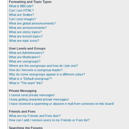
Formatting and Topic Types
What is BBCode?
Can I use HTML?
What are Smilies?
Can I post images?
What are global announcements?
What are announcements?
What are sticky topics?
What are locked topics?
What are topic icons?
User Levels and Groups
What are Administrators?
What are Moderators?
What are usergroups?
Where are the usergroups and how do I join one?
How do I become a usergroup leader?
Why do some usergroups appear in a different colour?
What is a “Default usergroup”?
What is “The team” link?
Private Messaging
I cannot send private messages!
I keep getting unwanted private messages!
I have received a spamming or abusive e-mail from someone on this board!
Friends and Foes
What are my Friends and Foes lists?
How can I add / remove users to my Friends or Foes list?
Searching the Forums