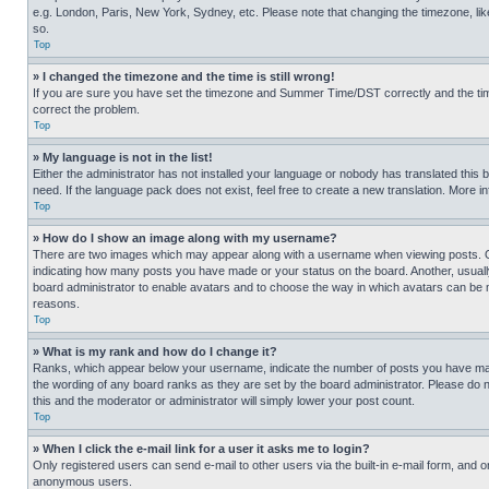
e.g. London, Paris, New York, Sydney, etc. Please note that changing the timezone, like
so.
Top
» I changed the timezone and the time is still wrong!
If you are sure you have set the timezone and Summer Time/DST correctly and the time is
correct the problem.
Top
» My language is not in the list!
Either the administrator has not installed your language or nobody has translated this 
need. If the language pack does not exist, feel free to create a new translation. More 
Top
» How do I show an image along with my username?
There are two images which may appear along with a username when viewing posts. One
indicating how many posts you have made or your status on the board. Another, usually 
board administrator to enable avatars and to choose the way in which avatars can be ma
reasons.
Top
» What is my rank and how do I change it?
Ranks, which appear below your username, indicate the number of posts you have made 
the wording of any board ranks as they are set by the board administrator. Please do n
this and the moderator or administrator will simply lower your post count.
Top
» When I click the e-mail link for a user it asks me to login?
Only registered users can send e-mail to other users via the built-in e-mail form, and o
anonymous users.