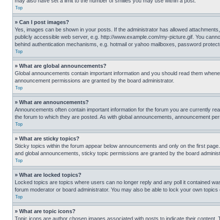
may also have set a limit to the number of smilies you may use within a post.
Top
» Can I post images?
Yes, images can be shown in your posts. If the administrator has allowed attachments,
publicly accessible web server, e.g. http://www.example.com/my-picture.gif. You cannot
behind authentication mechanisms, e.g. hotmail or yahoo mailboxes, password protecte
Top
» What are global announcements?
Global announcements contain important information and you should read them whenever
announcement permissions are granted by the board administrator.
Top
» What are announcements?
Announcements often contain important information for the forum you are currently r
the forum to which they are posted. As with global announcements, announcement perm
Top
» What are sticky topics?
Sticky topics within the forum appear below announcements and only on the first pag
and global announcements, sticky topic permissions are granted by the board administ
Top
» What are locked topics?
Locked topics are topics where users can no longer reply and any poll it contained w
forum moderator or board administrator. You may also be able to lock your own topics
Top
» What are topic icons?
Topic icons are author chosen images associated with posts to indicate their content. 