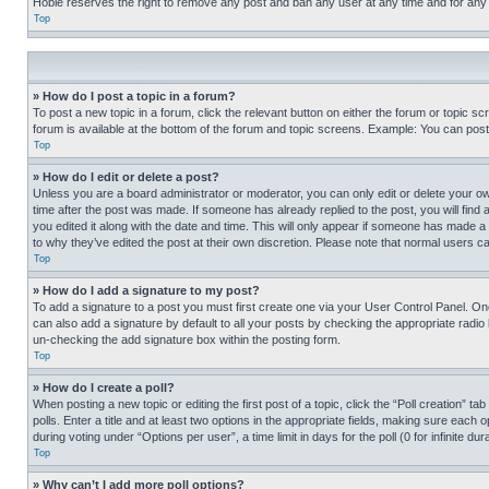
Hobie reserves the right to remove any post and ban any user at any time and for any
Top
» How do I post a topic in a forum?
To post a new topic in a forum, click the relevant button on either the forum or topic 
forum is available at the bottom of the forum and topic screens. Example: You can post 
Top
» How do I edit or delete a post?
Unless you are a board administrator or moderator, you can only edit or delete your own 
time after the post was made. If someone has already replied to the post, you will find 
you edited it along with the date and time. This will only appear if someone has made a 
to why they’ve edited the post at their own discretion. Please note that normal users 
Top
» How do I add a signature to my post?
To add a signature to a post you must first create one via your User Control Panel. 
can also add a signature by default to all your posts by checking the appropriate radio b
un-checking the add signature box within the posting form.
Top
» How do I create a poll?
When posting a new topic or editing the first post of a topic, click the “Poll creation” 
polls. Enter a title and at least two options in the appropriate fields, making sure each
during voting under “Options per user”, a time limit in days for the poll (0 for infinite du
Top
» Why can’t I add more poll options?