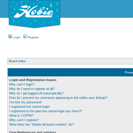
Login
Register
Board index
Frequ
Login and Registration Issues
Why can’t I login?
Why do I need to register at all?
Why do I get logged off automatically?
How do I prevent my username appearing in the online user listings?
I’ve lost my password!
I registered but cannot login!
I registered in the past but cannot login any more?!
What is COPPA?
Why can’t I register?
What does the “Delete all board cookies” do?
User Preferences and settings