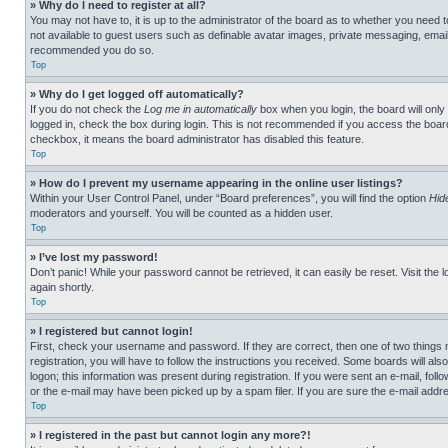
» Why do I need to register at all?
You may not have to, it is up to the administrator of the board as to whether you need t
not available to guest users such as definable avatar images, private messaging, emailin
recommended you do so.
Top
» Why do I get logged off automatically?
If you do not check the
Log me in automatically
box when you login, the board will only
logged in, check the box during login. This is not recommended if you access the board f
checkbox, it means the board administrator has disabled this feature.
Top
» How do I prevent my username appearing in the online user listings?
Within your User Control Panel, under “Board preferences”, you will find the option
Hid
moderators and yourself. You will be counted as a hidden user.
Top
» I’ve lost my password!
Don’t panic! While your password cannot be retrieved, it can easily be reset. Visit the 
again shortly.
Top
» I registered but cannot login!
First, check your username and password. If they are correct, then one of two thing
registration, you will have to follow the instructions you received. Some boards will als
logon; this information was present during registration. If you were sent an e-mail, fol
or the e-mail may have been picked up by a spam filer. If you are sure the e-mail addre
Top
» I registered in the past but cannot login any more?!