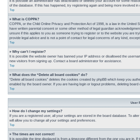
It is possible an administrator has deactivated or deleted your account for some reas
of the database. If this has happened, try registering again and being more involved in
Top
» What is COPPA?
COPPA, or the Child Online Privacy and Protection Act of 1998, is a law in the United S
have written parental consent or some other method of legal guardian acknowledgment, al
unsure if this applies to you as someone trying to register or to the website you are t
provide legal advice and is not a point of contact for legal concerns of any kind, except
Top
» Why can’t I register?
It is possible the website owner has banned your IP address or disallowed the usernam
new visitors from signing up. Contact a board administrator for assistance.
Top
» What does the “Delete all board cookies” do?
“Delete all board cookies” deletes the cookies created by phpBB which keep you authen
enabled by the board owner. If you are having login or logout problems, deleting board
Top
User 
» How do I change my settings?
If you are a registered user, all your settings are stored in the board database. To alt
will allow you to change all your settings and preferences.
Top
» The times are not correct!
It is possible the time displayed is from a timezone different from the one you are in. I