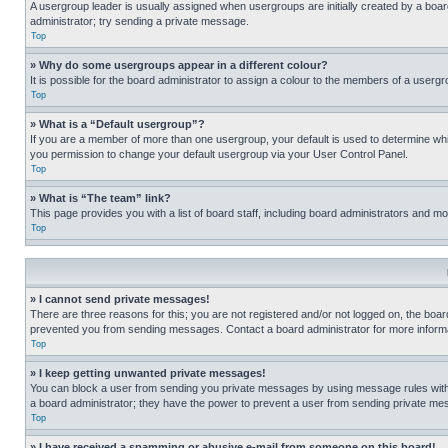
A usergroup leader is usually assigned when usergroups are initially created by a board 
administrator; try sending a private message.
Top
» Why do some usergroups appear in a different colour?
It is possible for the board administrator to assign a colour to the members of a usergr
Top
» What is a “Default usergroup”?
If you are a member of more than one usergroup, your default is used to determine wh
you permission to change your default usergroup via your User Control Panel.
Top
» What is “The team” link?
This page provides you with a list of board staff, including board administrators and 
Top
» I cannot send private messages!
There are three reasons for this; you are not registered and/or not logged on, the boar
prevented you from sending messages. Contact a board administrator for more informa
Top
» I keep getting unwanted private messages!
You can block a user from sending you private messages by using message rules within
a board administrator; they have the power to prevent a user from sending private m
Top
» I have received a spamming or abusive e-mail from someone on this board!