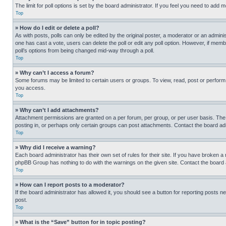
The limit for poll options is set by the board administrator. If you feel you need to add
Top
» How do I edit or delete a poll?
As with posts, polls can only be edited by the original poster, a moderator or an administrat
one has cast a vote, users can delete the poll or edit any poll option. However, if mem
poll’s options from being changed mid-way through a poll.
Top
» Why can’t I access a forum?
Some forums may be limited to certain users or groups. To view, read, post or perfor
you access.
Top
» Why can’t I add attachments?
Attachment permissions are granted on a per forum, per group, or per user basis. The
posting in, or perhaps only certain groups can post attachments. Contact the board ad
Top
» Why did I receive a warning?
Each board administrator has their own set of rules for their site. If you have broken a
phpBB Group has nothing to do with the warnings on the given site. Contact the board
Top
» How can I report posts to a moderator?
If the board administrator has allowed it, you should see a button for reporting posts ne
post.
Top
» What is the “Save” button for in topic posting?