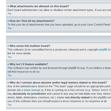
» What attachments are allowed on this board?
Each board administrator can allow or disallow certain attachment types. If you are un
Top
» How do I find all my attachments?
To find your list of attachments that you have uploaded, go to your User Control Panel 
Top
» Who wrote this bulletin board?
This software (in its unmodified form) is produced, released and is copyright
phpBB Gr
link for more details.
Top
» Why isn’t X feature available?
This software was written by and licensed through phpBB Group. If you believe a featu
will find resources to do so.
Top
» Who do I contact about abusive and/or legal matters related to this board?
Any of the administrators listed on the “The team” page should be an appropriate point o
domain (do a
whois lookup
) or, if this is running on a free service (e.g. Yahoo!, free
has
absolutely no jurisdiction
and cannot in any way be held liable over how, where 
desist, liable, defamatory comment, etc.) matter
not directly related
to the phpBB.com 
use of this software then you should expect a terse response or no response at all.
Top