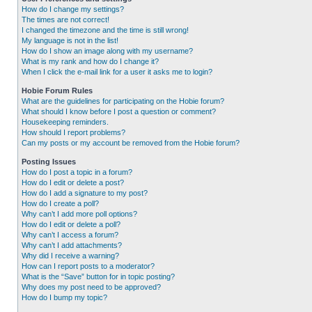
How do I change my settings?
The times are not correct!
I changed the timezone and the time is still wrong!
My language is not in the list!
How do I show an image along with my username?
What is my rank and how do I change it?
When I click the e-mail link for a user it asks me to login?
Hobie Forum Rules
What are the guidelines for participating on the Hobie forum?
What should I know before I post a question or comment?
Housekeeping reminders.
How should I report problems?
Can my posts or my account be removed from the Hobie forum?
Posting Issues
How do I post a topic in a forum?
How do I edit or delete a post?
How do I add a signature to my post?
How do I create a poll?
Why can’t I add more poll options?
How do I edit or delete a poll?
Why can’t I access a forum?
Why can’t I add attachments?
Why did I receive a warning?
How can I report posts to a moderator?
What is the “Save” button for in topic posting?
Why does my post need to be approved?
How do I bump my topic?