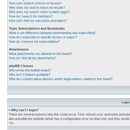
How can I search a forum or forums?
Why does my search return no results?
Why does my search return a blank page!?
How do I search for members?
How can I find my own posts and topics?
Topic Subscriptions and Bookmarks
What is the difference between bookmarking and subscribing?
How do I subscribe to specific forums or topics?
How do I remove my subscriptions?
Attachments
What attachments are allowed on this board?
How do I find all my attachments?
phpBB 3 Issues
Who wrote this bulletin board?
Why isn’t X feature available?
Who do I contact about abusive and/or legal matters related to this board?
Login
» Why can’t I login?
There are several reasons why this could occur. First, ensure your username and pass
also possible the website owner has a configuration error on their end, and they would ne
Top