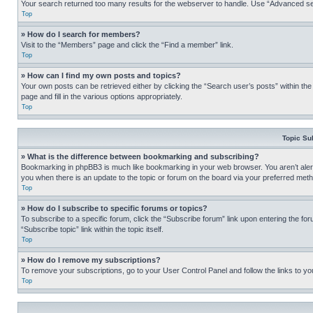
Your search returned too many results for the webserver to handle. Use “Advanced se
Top
» How do I search for members?
Visit to the “Members” page and click the “Find a member” link.
Top
» How can I find my own posts and topics?
Your own posts can be retrieved either by clicking the “Search user’s posts” within th
page and fill in the various options appropriately.
Top
Topic Su
» What is the difference between bookmarking and subscribing?
Bookmarking in phpBB3 is much like bookmarking in your web browser. You aren’t alerte
you when there is an update to the topic or forum on the board via your preferred met
Top
» How do I subscribe to specific forums or topics?
To subscribe to a specific forum, click the “Subscribe forum” link upon entering the for
“Subscribe topic” link within the topic itself.
Top
» How do I remove my subscriptions?
To remove your subscriptions, go to your User Control Panel and follow the links to yo
Top