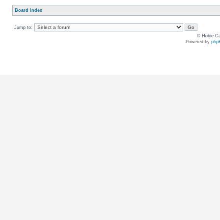
Board index
Jump to:
© Hobie Ca
Powered by
php