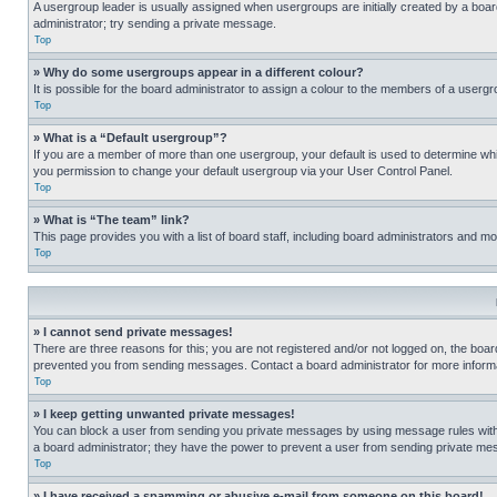
A usergroup leader is usually assigned when usergroups are initially created by a board 
administrator; try sending a private message.
Top
» Why do some usergroups appear in a different colour?
It is possible for the board administrator to assign a colour to the members of a usergr
Top
» What is a “Default usergroup”?
If you are a member of more than one usergroup, your default is used to determine wh
you permission to change your default usergroup via your User Control Panel.
Top
» What is “The team” link?
This page provides you with a list of board staff, including board administrators and 
Top
» I cannot send private messages!
There are three reasons for this; you are not registered and/or not logged on, the boar
prevented you from sending messages. Contact a board administrator for more informa
Top
» I keep getting unwanted private messages!
You can block a user from sending you private messages by using message rules within
a board administrator; they have the power to prevent a user from sending private m
Top
» I have received a spamming or abusive e-mail from someone on this board!