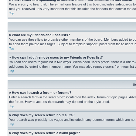
We are sorry to hear that. The e-mail form feature of this board includes safeguards to
mail you received. It is very important that this includes the headers that contain the d
Top
» What are my Friends and Foes lists?
You can use these lists to organise other members of the board. Members added to your f
to send them private messages. Subject to template support, posts from these users may
Top
» How can I add / remove users to my Friends or Foes list?
You can add users to your list in two ways. Within each user’s profile, there is a link to
add users by entering their member name. You may also remove users from your list 
Top
S
» How can I search a forum or forums?
Enter a search term in the search box located on the index, forum or topic pages. Adv
the forum. How to access the search may depend on the style used.
Top
» Why does my search return no results?
Your search was probably too vague and included many common terms which are not i
Top
» Why does my search return a blank page!?