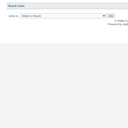
Board index
Jump to:
© Hobie Ca
Powered by
php