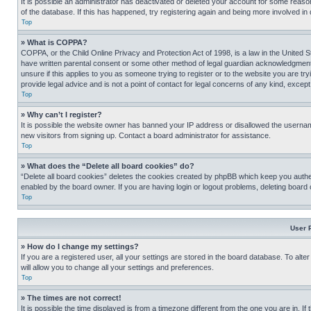
It is possible an administrator has deactivated or deleted your account for some reas
of the database. If this has happened, try registering again and being more involved in
Top
» What is COPPA?
COPPA, or the Child Online Privacy and Protection Act of 1998, is a law in the United S
have written parental consent or some other method of legal guardian acknowledgment, al
unsure if this applies to you as someone trying to register or to the website you are t
provide legal advice and is not a point of contact for legal concerns of any kind, except
Top
» Why can’t I register?
It is possible the website owner has banned your IP address or disallowed the usernam
new visitors from signing up. Contact a board administrator for assistance.
Top
» What does the “Delete all board cookies” do?
“Delete all board cookies” deletes the cookies created by phpBB which keep you authen
enabled by the board owner. If you are having login or logout problems, deleting board
Top
User 
» How do I change my settings?
If you are a registered user, all your settings are stored in the board database. To alt
will allow you to change all your settings and preferences.
Top
» The times are not correct!
It is possible the time displayed is from a timezone different from the one you are in. I