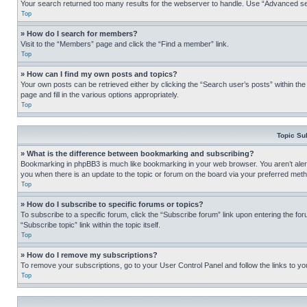
Your search returned too many results for the webserver to handle. Use “Advanced se
Top
» How do I search for members?
Visit to the “Members” page and click the “Find a member” link.
Top
» How can I find my own posts and topics?
Your own posts can be retrieved either by clicking the “Search user’s posts” within th
page and fill in the various options appropriately.
Top
Topic Su
» What is the difference between bookmarking and subscribing?
Bookmarking in phpBB3 is much like bookmarking in your web browser. You aren’t alerte
you when there is an update to the topic or forum on the board via your preferred met
Top
» How do I subscribe to specific forums or topics?
To subscribe to a specific forum, click the “Subscribe forum” link upon entering the for
“Subscribe topic” link within the topic itself.
Top
» How do I remove my subscriptions?
To remove your subscriptions, go to your User Control Panel and follow the links to yo
Top