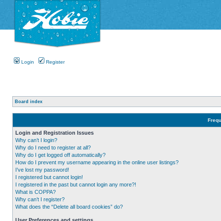
Login
Register
Board index
Frequ
Login and Registration Issues
Why can’t I login?
Why do I need to register at all?
Why do I get logged off automatically?
How do I prevent my username appearing in the online user listings?
I’ve lost my password!
I registered but cannot login!
I registered in the past but cannot login any more?!
What is COPPA?
Why can’t I register?
What does the “Delete all board cookies” do?
User Preferences and settings