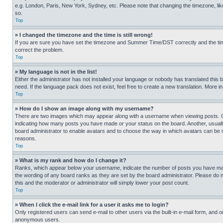
e.g. London, Paris, New York, Sydney, etc. Please note that changing the timezone, like
so.
Top
» I changed the timezone and the time is still wrong!
If you are sure you have set the timezone and Summer Time/DST correctly and the time is
correct the problem.
Top
» My language is not in the list!
Either the administrator has not installed your language or nobody has translated this 
need. If the language pack does not exist, feel free to create a new translation. More 
Top
» How do I show an image along with my username?
There are two images which may appear along with a username when viewing posts. One
indicating how many posts you have made or your status on the board. Another, usually 
board administrator to enable avatars and to choose the way in which avatars can be ma
reasons.
Top
» What is my rank and how do I change it?
Ranks, which appear below your username, indicate the number of posts you have made 
the wording of any board ranks as they are set by the board administrator. Please do n
this and the moderator or administrator will simply lower your post count.
Top
» When I click the e-mail link for a user it asks me to login?
Only registered users can send e-mail to other users via the built-in e-mail form, and o
anonymous users.