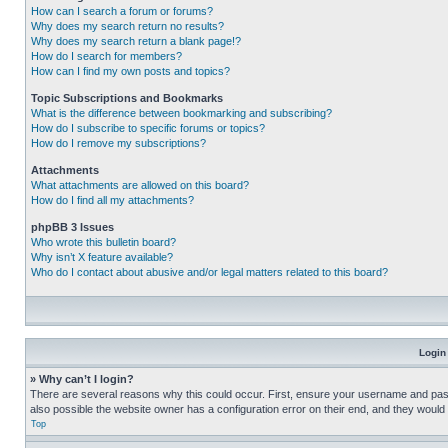
How can I search a forum or forums?
Why does my search return no results?
Why does my search return a blank page!?
How do I search for members?
How can I find my own posts and topics?
Topic Subscriptions and Bookmarks
What is the difference between bookmarking and subscribing?
How do I subscribe to specific forums or topics?
How do I remove my subscriptions?
Attachments
What attachments are allowed on this board?
How do I find all my attachments?
phpBB 3 Issues
Who wrote this bulletin board?
Why isn’t X feature available?
Who do I contact about abusive and/or legal matters related to this board?
Login
» Why can’t I login?
There are several reasons why this could occur. First, ensure your username and pass
also possible the website owner has a configuration error on their end, and they would ne
Top