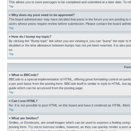
This allows you to save passages to be completed and submitted at a later date. To re
Top
» Why does my post need to be approved?
The board administrator may have decided that posts in the forum you are posting to req
users whose posts require review before submission. Please contact the board administr
Top
» How do I bump my topic?
By clicking the “Bump topic” link when you are viewing it, you can “bump” the topic to t
disabled or the time allowance between bumps has not yet been reached. It is also possi
so.
Top
Form
» What is BBCode?
BBCode is a special implementation of HTML, offering great formatting control on partic
a per post basis from the posting form. BBCode itself is similar in style to HTML, but
guide which can be accessed from the posting page.
Top
» Can I use HTML?
No. It is not possible to post HTML on this board and have it rendered as HTML. Most
Top
» What are Smilies?
Smilies, or Emoticons, are small images which can be used to express a feeling using a 
posting form. Try not to overuse smilies, however, as they can quickly render a post 