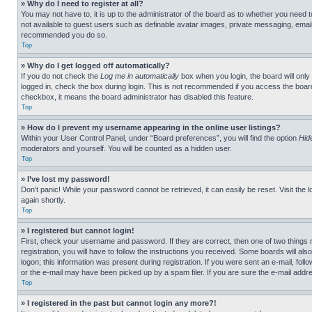
» Why do I need to register at all?
You may not have to, it is up to the administrator of the board as to whether you need t
not available to guest users such as definable avatar images, private messaging, emailin
recommended you do so.
Top
» Why do I get logged off automatically?
If you do not check the
Log me in automatically
box when you login, the board will only
logged in, check the box during login. This is not recommended if you access the board f
checkbox, it means the board administrator has disabled this feature.
Top
» How do I prevent my username appearing in the online user listings?
Within your User Control Panel, under “Board preferences”, you will find the option
Hid
moderators and yourself. You will be counted as a hidden user.
Top
» I’ve lost my password!
Don’t panic! While your password cannot be retrieved, it can easily be reset. Visit the 
again shortly.
Top
» I registered but cannot login!
First, check your username and password. If they are correct, then one of two thing
registration, you will have to follow the instructions you received. Some boards will als
logon; this information was present during registration. If you were sent an e-mail, fol
or the e-mail may have been picked up by a spam filer. If you are sure the e-mail addre
Top
» I registered in the past but cannot login any more?!