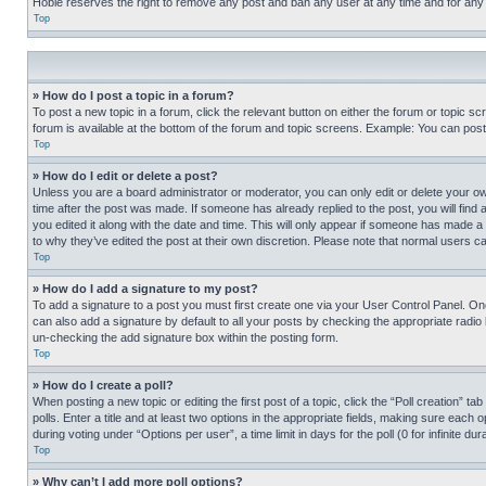
Hobie reserves the right to remove any post and ban any user at any time and for any
Top
» How do I post a topic in a forum?
To post a new topic in a forum, click the relevant button on either the forum or topic 
forum is available at the bottom of the forum and topic screens. Example: You can post 
Top
» How do I edit or delete a post?
Unless you are a board administrator or moderator, you can only edit or delete your own 
time after the post was made. If someone has already replied to the post, you will find 
you edited it along with the date and time. This will only appear if someone has made a 
to why they’ve edited the post at their own discretion. Please note that normal users 
Top
» How do I add a signature to my post?
To add a signature to a post you must first create one via your User Control Panel. 
can also add a signature by default to all your posts by checking the appropriate radio b
un-checking the add signature box within the posting form.
Top
» How do I create a poll?
When posting a new topic or editing the first post of a topic, click the “Poll creation” 
polls. Enter a title and at least two options in the appropriate fields, making sure each
during voting under “Options per user”, a time limit in days for the poll (0 for infinite du
Top
» Why can’t I add more poll options?