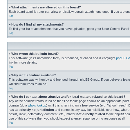
» What attachments are allowed on this board?
Each board administrator can allow or disallow certain attachment types. If you are un
Top
» How do I find all my attachments?
To find your list of attachments that you have uploaded, go to your User Control Panel 
Top
» Who wrote this bulletin board?
This software (in its unmodified form) is produced, released and is copyright
phpBB Gr
link for more details.
Top
» Why isn’t X feature available?
This software was written by and licensed through phpBB Group. If you believe a featu
will find resources to do so.
Top
» Who do I contact about abusive and/or legal matters related to this board?
Any of the administrators listed on the “The team” page should be an appropriate point o
domain (do a
whois lookup
) or, if this is running on a free service (e.g. Yahoo!, free
has
absolutely no jurisdiction
and cannot in any way be held liable over how, where 
desist, liable, defamatory comment, etc.) matter
not directly related
to the phpBB.com 
use of this software then you should expect a terse response or no response at all.
Top