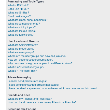
Formatting and Topic Types
What is BBCode?
Can I use HTML?
What are Smilies?
Can I post images?
What are global announcements?
What are announcements?
What are sticky topics?
What are locked topics?
What are topic icons?
User Levels and Groups
What are Administrators?
What are Moderators?
What are usergroups?
Where are the usergroups and how do I join one?
How do I become a usergroup leader?
Why do some usergroups appear in a different colour?
What is a “Default usergroup”?
What is “The team” link?
Private Messaging
I cannot send private messages!
I keep getting unwanted private messages!
I have received a spamming or abusive e-mail from someone on this board!
Friends and Foes
What are my Friends and Foes lists?
How can I add / remove users to my Friends or Foes list?
Searching the Forums