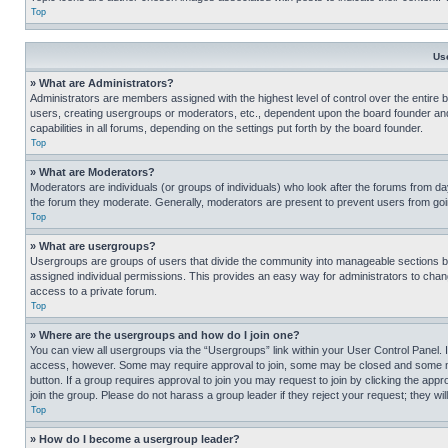
Top
Us
» What are Administrators?
Administrators are members assigned with the highest level of control over the entire 
users, creating usergroups or moderators, etc., dependent upon the board founder an
capabilities in all forums, depending on the settings put forth by the board founder.
Top
» What are Moderators?
Moderators are individuals (or groups of individuals) who look after the forums from day
the forum they moderate. Generally, moderators are present to prevent users from going
Top
» What are usergroups?
Usergroups are groups of users that divide the community into manageable sections 
assigned individual permissions. This provides an easy way for administrators to ch
access to a private forum.
Top
» Where are the usergroups and how do I join one?
You can view all usergroups via the “Usergroups” link within your User Control Panel. I
access, however. Some may require approval to join, some may be closed and some may
button. If a group requires approval to join you may request to join by clicking the a
join the group. Please do not harass a group leader if they reject your request; they wil
Top
» How do I become a usergroup leader?