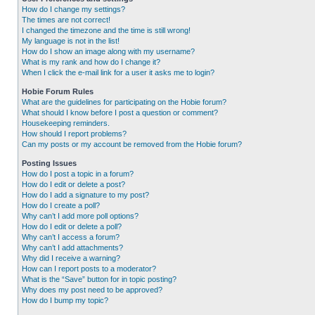
How do I change my settings?
The times are not correct!
I changed the timezone and the time is still wrong!
My language is not in the list!
How do I show an image along with my username?
What is my rank and how do I change it?
When I click the e-mail link for a user it asks me to login?
Hobie Forum Rules
What are the guidelines for participating on the Hobie forum?
What should I know before I post a question or comment?
Housekeeping reminders.
How should I report problems?
Can my posts or my account be removed from the Hobie forum?
Posting Issues
How do I post a topic in a forum?
How do I edit or delete a post?
How do I add a signature to my post?
How do I create a poll?
Why can’t I add more poll options?
How do I edit or delete a poll?
Why can’t I access a forum?
Why can’t I add attachments?
Why did I receive a warning?
How can I report posts to a moderator?
What is the “Save” button for in topic posting?
Why does my post need to be approved?
How do I bump my topic?