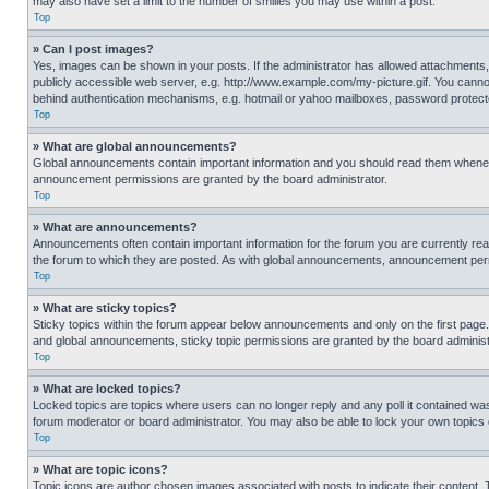
may also have set a limit to the number of smilies you may use within a post.
Top
» Can I post images?
Yes, images can be shown in your posts. If the administrator has allowed attachments,
publicly accessible web server, e.g. http://www.example.com/my-picture.gif. You cannot
behind authentication mechanisms, e.g. hotmail or yahoo mailboxes, password protecte
Top
» What are global announcements?
Global announcements contain important information and you should read them whenever
announcement permissions are granted by the board administrator.
Top
» What are announcements?
Announcements often contain important information for the forum you are currently r
the forum to which they are posted. As with global announcements, announcement perm
Top
» What are sticky topics?
Sticky topics within the forum appear below announcements and only on the first pag
and global announcements, sticky topic permissions are granted by the board administ
Top
» What are locked topics?
Locked topics are topics where users can no longer reply and any poll it contained w
forum moderator or board administrator. You may also be able to lock your own topics
Top
» What are topic icons?
Topic icons are author chosen images associated with posts to indicate their content. 