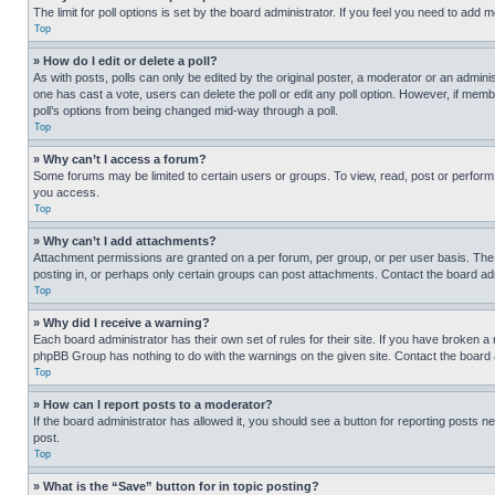
The limit for poll options is set by the board administrator. If you feel you need to add
Top
» How do I edit or delete a poll?
As with posts, polls can only be edited by the original poster, a moderator or an administrat
one has cast a vote, users can delete the poll or edit any poll option. However, if mem
poll’s options from being changed mid-way through a poll.
Top
» Why can’t I access a forum?
Some forums may be limited to certain users or groups. To view, read, post or perfor
you access.
Top
» Why can’t I add attachments?
Attachment permissions are granted on a per forum, per group, or per user basis. The
posting in, or perhaps only certain groups can post attachments. Contact the board ad
Top
» Why did I receive a warning?
Each board administrator has their own set of rules for their site. If you have broken a
phpBB Group has nothing to do with the warnings on the given site. Contact the board
Top
» How can I report posts to a moderator?
If the board administrator has allowed it, you should see a button for reporting posts ne
post.
Top
» What is the “Save” button for in topic posting?