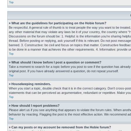
Top
» What are the guidelines for participating on the Hobie forum?
Be respectful. A general rule of thumb is to treat people the way you want to be treated
any other material that may violate any laws be it of your country, the country where “
Discussions on the forum should be: 1. Helpful: is the information you’re sharing helpf
thread. Before posting or replying, ask yourself if this is relevant. Do not post message
banned. 3. Constructive: be civil and focus on topics that matter. Constructive feedb
to be done in a manner that achieves the other requirements. 4. Informative: provide use
Top
» What should I know before I post a question or comment?
Take a moment to search for a topic before you post to see if the question has alread
original post. If you have already answered a question, do not repeat yourself.
Top
» Housekeeping reminders.
When you start a topic, double check that it is in the correct category. Don’t cross-pos
statements that can be perceived as argumentative, redundant or repetitive. Make you
Top
» How should I report problems?
Please alert us if you see anything that appears to violate the forum rules. When anothe
behavior by reacting. Flagging the post is the most effective action. We recommend addin
Top
» Can my posts or my account be removed from the Hobie forum?