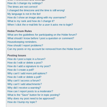
How do I change my settings?
The times are not correct!
I changed the timezone and the time is still wrong!
My language is not in the list!
How do I show an image along with my username?
What is my rank and how do I change it?
When I click the e-mail link for a user it asks me to login?
Hobie Forum Rules
What are the guidelines for participating on the Hobie forum?
What should I know before I post a question or comment?
Housekeeping reminders.
How should I report problems?
Can my posts or my account be removed from the Hobie forum?
Posting Issues
How do I post a topic in a forum?
How do I edit or delete a post?
How do I add a signature to my post?
How do I create a poll?
Why can’t I add more poll options?
How do I edit or delete a poll?
Why can’t I access a forum?
Why can’t I add attachments?
Why did I receive a warning?
How can I report posts to a moderator?
What is the “Save” button for in topic posting?
Why does my post need to be approved?
How do I bump my topic?