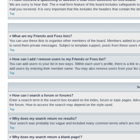
We are sorry to hear that. The e-mail form feature of this board includes safeguards to
mail you received. It is very important that this includes the headers that contain the d
Top
» What are my Friends and Foes lists?
You can use these lists to organise other members of the board. Members added to your f
to send them private messages. Subject to template support, posts from these users may
Top
» How can I add / remove users to my Friends or Foes list?
You can add users to your list in two ways. Within each user’s profile, there is a link to
add users by entering their member name. You may also remove users from your list 
Top
S
» How can I search a forum or forums?
Enter a search term in the search box located on the index, forum or topic pages. Adv
the forum. How to access the search may depend on the style used.
Top
» Why does my search return no results?
Your search was probably too vague and included many common terms which are not i
Top
» Why does my search return a blank page!?