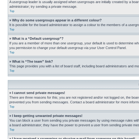
A usergroup leader is usually assigned when usergroups are initially created by a board 
administrator; try sending a private message.
Top
» Why do some usergroups appear in a different colour?
It is possible for the board administrator to assign a colour to the members of a usergr
Top
» What is a “Default usergroup”?
If you are a member of more than one usergroup, your default is used to determine wh
you permission to change your default usergroup via your User Control Panel.
Top
» What is “The team” link?
This page provides you with a list of board staff, including board administrators and 
Top
» I cannot send private messages!
There are three reasons for this; you are not registered and/or not logged on, the boar
prevented you from sending messages. Contact a board administrator for more informa
Top
» I keep getting unwanted private messages!
You can block a user from sending you private messages by using message rules within
a board administrator; they have the power to prevent a user from sending private m
Top
» I have received a spamming or abusive e-mail from someone on this board!