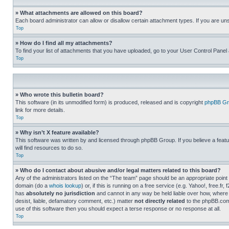
» What attachments are allowed on this board?
Each board administrator can allow or disallow certain attachment types. If you are un
Top
» How do I find all my attachments?
To find your list of attachments that you have uploaded, go to your User Control Panel 
Top
» Who wrote this bulletin board?
This software (in its unmodified form) is produced, released and is copyright
phpBB Gr
link for more details.
Top
» Why isn’t X feature available?
This software was written by and licensed through phpBB Group. If you believe a featu
will find resources to do so.
Top
» Who do I contact about abusive and/or legal matters related to this board?
Any of the administrators listed on the “The team” page should be an appropriate point o
domain (do a
whois lookup
) or, if this is running on a free service (e.g. Yahoo!, free
has
absolutely no jurisdiction
and cannot in any way be held liable over how, where 
desist, liable, defamatory comment, etc.) matter
not directly related
to the phpBB.com 
use of this software then you should expect a terse response or no response at all.
Top