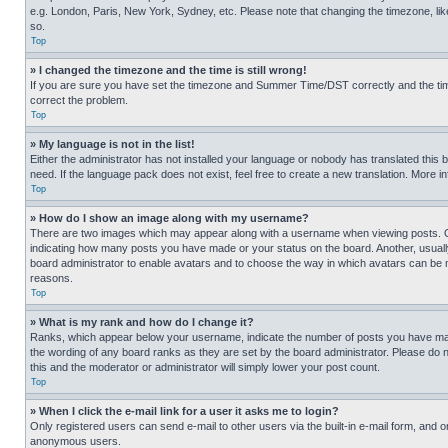
e.g. London, Paris, New York, Sydney, etc. Please note that changing the timezone, like
so.
Top
» I changed the timezone and the time is still wrong!
If you are sure you have set the timezone and Summer Time/DST correctly and the time is
correct the problem.
Top
» My language is not in the list!
Either the administrator has not installed your language or nobody has translated this 
need. If the language pack does not exist, feel free to create a new translation. More 
Top
» How do I show an image along with my username?
There are two images which may appear along with a username when viewing posts. One
indicating how many posts you have made or your status on the board. Another, usually 
board administrator to enable avatars and to choose the way in which avatars can be ma
reasons.
Top
» What is my rank and how do I change it?
Ranks, which appear below your username, indicate the number of posts you have made 
the wording of any board ranks as they are set by the board administrator. Please do n
this and the moderator or administrator will simply lower your post count.
Top
» When I click the e-mail link for a user it asks me to login?
Only registered users can send e-mail to other users via the built-in e-mail form, and o
anonymous users.