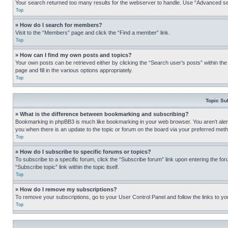
Your search returned too many results for the webserver to handle. Use “Advanced se
Top
» How do I search for members?
Visit to the “Members” page and click the “Find a member” link.
Top
» How can I find my own posts and topics?
Your own posts can be retrieved either by clicking the “Search user’s posts” within th
page and fill in the various options appropriately.
Top
Topic Su
» What is the difference between bookmarking and subscribing?
Bookmarking in phpBB3 is much like bookmarking in your web browser. You aren’t alerte
you when there is an update to the topic or forum on the board via your preferred met
Top
» How do I subscribe to specific forums or topics?
To subscribe to a specific forum, click the “Subscribe forum” link upon entering the for
“Subscribe topic” link within the topic itself.
Top
» How do I remove my subscriptions?
To remove your subscriptions, go to your User Control Panel and follow the links to yo
Top