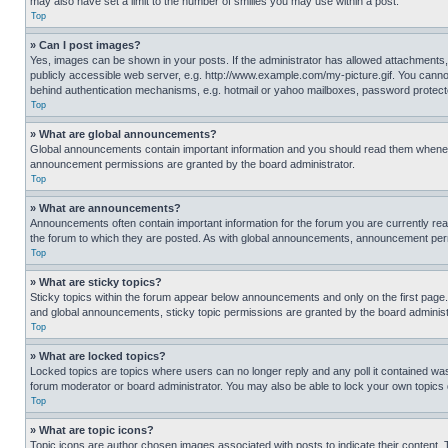
may also have set a limit to the number of smilies you may use within a post.
Top
» Can I post images?
Yes, images can be shown in your posts. If the administrator has allowed attachments,
publicly accessible web server, e.g. http://www.example.com/my-picture.gif. You cannot
behind authentication mechanisms, e.g. hotmail or yahoo mailboxes, password protecte
Top
» What are global announcements?
Global announcements contain important information and you should read them whenever
announcement permissions are granted by the board administrator.
Top
» What are announcements?
Announcements often contain important information for the forum you are currently r
the forum to which they are posted. As with global announcements, announcement perm
Top
» What are sticky topics?
Sticky topics within the forum appear below announcements and only on the first pag
and global announcements, sticky topic permissions are granted by the board administ
Top
» What are locked topics?
Locked topics are topics where users can no longer reply and any poll it contained w
forum moderator or board administrator. You may also be able to lock your own topics
Top
» What are topic icons?
Topic icons are author chosen images associated with posts to indicate their content. 