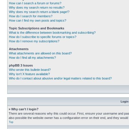
How can I search a forum or forums?
Why does my search return no results?
Why does my search return a blank page!?
How do I search for members?
How can I find my own posts and topics?
Topic Subscriptions and Bookmarks
What is the difference between bookmarking and subscribing?
How do I subscribe to specific forums or topics?
How do I remove my subscriptions?
Attachments
What attachments are allowed on this board?
How do I find all my attachments?
phpBB 3 Issues
Who wrote this bulletin board?
Why isn’t X feature available?
Who do I contact about abusive and/or legal matters related to this board?
Login
» Why can’t I login?
There are several reasons why this could occur. First, ensure your username and pass
also possible the website owner has a configuration error on their end, and they would ne
Top