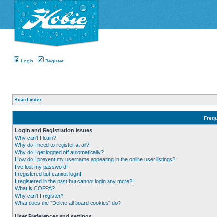
Login
Register
Board index
Frequ
Login and Registration Issues
Why can’t I login?
Why do I need to register at all?
Why do I get logged off automatically?
How do I prevent my username appearing in the online user listings?
I’ve lost my password!
I registered but cannot login!
I registered in the past but cannot login any more?!
What is COPPA?
Why can’t I register?
What does the “Delete all board cookies” do?
User Preferences and settings