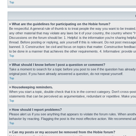
Top
» What are the guidelines for participating on the Hobie forum?
Be respectful. A general rule of thumb is to treat people the way you want to be treated
any other material that may violate any laws be it of your country, the country where “
Discussions on the forum should be: 1. Helpful: is the information you’re sharing helpf
thread. Before posting or replying, ask yourself if this is relevant. Do not post message
banned. 3. Constructive: be civil and focus on topics that matter. Constructive feedb
to be done in a manner that achieves the other requirements. 4. Informative: provide use
Top
» What should I know before I post a question or comment?
Take a moment to search for a topic before you post to see if the question has alread
original post. If you have already answered a question, do not repeat yourself.
Top
» Housekeeping reminders.
When you start a topic, double check that it is in the correct category. Don’t cross-pos
statements that can be perceived as argumentative, redundant or repetitive. Make you
Top
» How should I report problems?
Please alert us if you see anything that appears to violate the forum rules. When anothe
behavior by reacting. Flagging the post is the most effective action. We recommend addin
Top
» Can my posts or my account be removed from the Hobie forum?