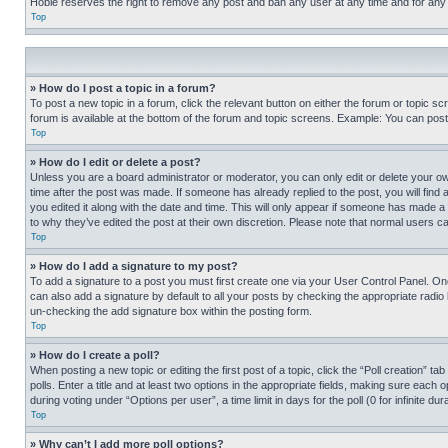
Hobie reserves the right to remove any post and ban any user at any time and for any
Top
» How do I post a topic in a forum?
To post a new topic in a forum, click the relevant button on either the forum or topic 
forum is available at the bottom of the forum and topic screens. Example: You can post 
Top
» How do I edit or delete a post?
Unless you are a board administrator or moderator, you can only edit or delete your own 
time after the post was made. If someone has already replied to the post, you will find 
you edited it along with the date and time. This will only appear if someone has made a 
to why they’ve edited the post at their own discretion. Please note that normal users 
Top
» How do I add a signature to my post?
To add a signature to a post you must first create one via your User Control Panel. 
can also add a signature by default to all your posts by checking the appropriate radio b
un-checking the add signature box within the posting form.
Top
» How do I create a poll?
When posting a new topic or editing the first post of a topic, click the “Poll creation” 
polls. Enter a title and at least two options in the appropriate fields, making sure each
during voting under “Options per user”, a time limit in days for the poll (0 for infinite du
Top
» Why can’t I add more poll options?