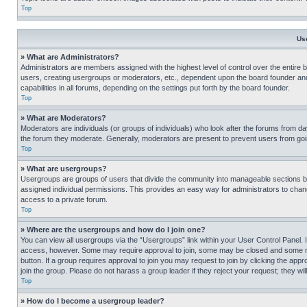
Top
Us
» What are Administrators?
Administrators are members assigned with the highest level of control over the entire 
users, creating usergroups or moderators, etc., dependent upon the board founder an
capabilities in all forums, depending on the settings put forth by the board founder.
Top
» What are Moderators?
Moderators are individuals (or groups of individuals) who look after the forums from day
the forum they moderate. Generally, moderators are present to prevent users from going
Top
» What are usergroups?
Usergroups are groups of users that divide the community into manageable sections 
assigned individual permissions. This provides an easy way for administrators to ch
access to a private forum.
Top
» Where are the usergroups and how do I join one?
You can view all usergroups via the “Usergroups” link within your User Control Panel. I
access, however. Some may require approval to join, some may be closed and some may
button. If a group requires approval to join you may request to join by clicking the a
join the group. Please do not harass a group leader if they reject your request; they wil
Top
» How do I become a usergroup leader?