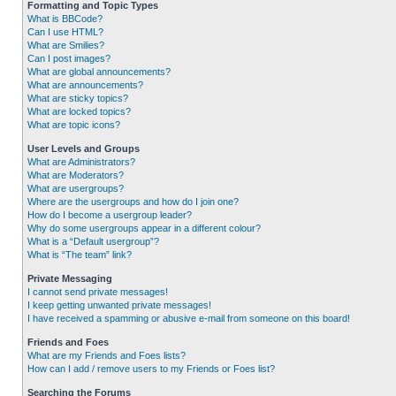
Formatting and Topic Types
What is BBCode?
Can I use HTML?
What are Smilies?
Can I post images?
What are global announcements?
What are announcements?
What are sticky topics?
What are locked topics?
What are topic icons?
User Levels and Groups
What are Administrators?
What are Moderators?
What are usergroups?
Where are the usergroups and how do I join one?
How do I become a usergroup leader?
Why do some usergroups appear in a different colour?
What is a “Default usergroup”?
What is “The team” link?
Private Messaging
I cannot send private messages!
I keep getting unwanted private messages!
I have received a spamming or abusive e-mail from someone on this board!
Friends and Foes
What are my Friends and Foes lists?
How can I add / remove users to my Friends or Foes list?
Searching the Forums