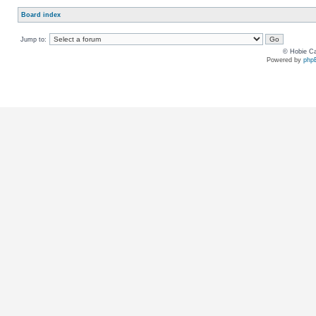
Board index
Jump to:
© Hobie Ca
Powered by
php