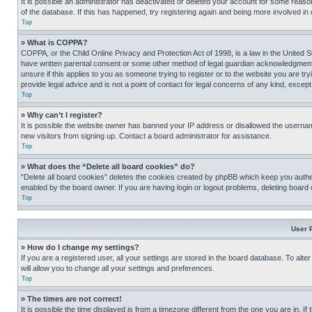
It is possible an administrator has deactivated or deleted your account for some reas
of the database. If this has happened, try registering again and being more involved in
Top
» What is COPPA?
COPPA, or the Child Online Privacy and Protection Act of 1998, is a law in the United S
have written parental consent or some other method of legal guardian acknowledgment, al
unsure if this applies to you as someone trying to register or to the website you are t
provide legal advice and is not a point of contact for legal concerns of any kind, except
Top
» Why can’t I register?
It is possible the website owner has banned your IP address or disallowed the usernam
new visitors from signing up. Contact a board administrator for assistance.
Top
» What does the “Delete all board cookies” do?
“Delete all board cookies” deletes the cookies created by phpBB which keep you authen
enabled by the board owner. If you are having login or logout problems, deleting board
Top
User 
» How do I change my settings?
If you are a registered user, all your settings are stored in the board database. To alt
will allow you to change all your settings and preferences.
Top
» The times are not correct!
It is possible the time displayed is from a timezone different from the one you are in. I