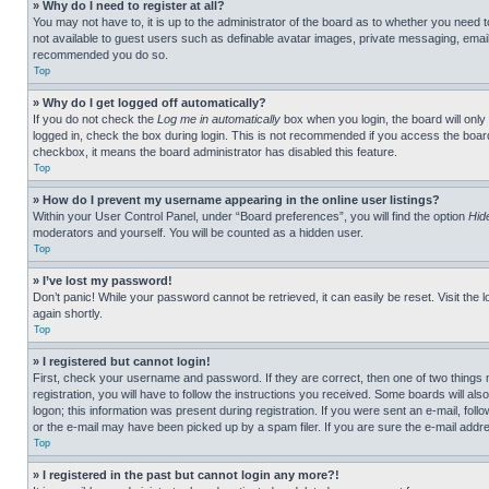
» Why do I need to register at all?
You may not have to, it is up to the administrator of the board as to whether you need t
not available to guest users such as definable avatar images, private messaging, emailin
recommended you do so.
Top
» Why do I get logged off automatically?
If you do not check the
Log me in automatically
box when you login, the board will only
logged in, check the box during login. This is not recommended if you access the board f
checkbox, it means the board administrator has disabled this feature.
Top
» How do I prevent my username appearing in the online user listings?
Within your User Control Panel, under “Board preferences”, you will find the option
Hid
moderators and yourself. You will be counted as a hidden user.
Top
» I’ve lost my password!
Don’t panic! While your password cannot be retrieved, it can easily be reset. Visit the 
again shortly.
Top
» I registered but cannot login!
First, check your username and password. If they are correct, then one of two thing
registration, you will have to follow the instructions you received. Some boards will als
logon; this information was present during registration. If you were sent an e-mail, fol
or the e-mail may have been picked up by a spam filer. If you are sure the e-mail addre
Top
» I registered in the past but cannot login any more?!