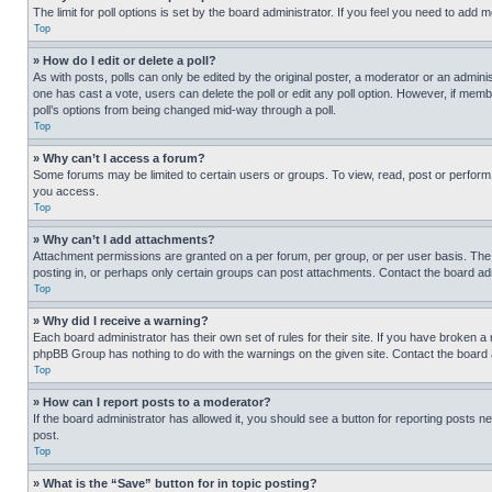
The limit for poll options is set by the board administrator. If you feel you need to add
Top
» How do I edit or delete a poll?
As with posts, polls can only be edited by the original poster, a moderator or an administrat
one has cast a vote, users can delete the poll or edit any poll option. However, if mem
poll’s options from being changed mid-way through a poll.
Top
» Why can’t I access a forum?
Some forums may be limited to certain users or groups. To view, read, post or perfor
you access.
Top
» Why can’t I add attachments?
Attachment permissions are granted on a per forum, per group, or per user basis. The
posting in, or perhaps only certain groups can post attachments. Contact the board ad
Top
» Why did I receive a warning?
Each board administrator has their own set of rules for their site. If you have broken a
phpBB Group has nothing to do with the warnings on the given site. Contact the board
Top
» How can I report posts to a moderator?
If the board administrator has allowed it, you should see a button for reporting posts ne
post.
Top
» What is the “Save” button for in topic posting?