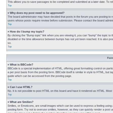
This allows you to save passages to be completed and submitted at a later date. To re
Top
» Why does my post need to be approved?
The board administrator may have decided that posts in the forum you are posting to req
users whose posts require review before submission. Please contact the board administr
Top
» How do I bump my topic?
By clicking the “Bump topic” link when you are viewing it, you can “bump” the topic to t
disabled or the time allowance between bumps has not yet been reached. It is also possi
so.
Top
Form
» What is BBCode?
BBCode is a special implementation of HTML, offering great formatting control on partic
a per post basis from the posting form. BBCode itself is similar in style to HTML, but
guide which can be accessed from the posting page.
Top
» Can I use HTML?
No. It is not possible to post HTML on this board and have it rendered as HTML. Most
Top
» What are Smilies?
Smilies, or Emoticons, are small images which can be used to express a feeling using a 
posting form. Try not to overuse smilies, however, as they can quickly render a post 