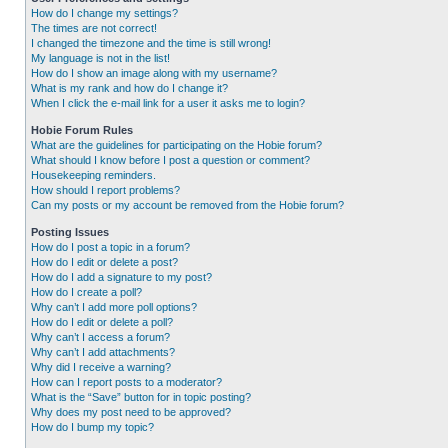
How do I change my settings?
The times are not correct!
I changed the timezone and the time is still wrong!
My language is not in the list!
How do I show an image along with my username?
What is my rank and how do I change it?
When I click the e-mail link for a user it asks me to login?
Hobie Forum Rules
What are the guidelines for participating on the Hobie forum?
What should I know before I post a question or comment?
Housekeeping reminders.
How should I report problems?
Can my posts or my account be removed from the Hobie forum?
Posting Issues
How do I post a topic in a forum?
How do I edit or delete a post?
How do I add a signature to my post?
How do I create a poll?
Why can’t I add more poll options?
How do I edit or delete a poll?
Why can’t I access a forum?
Why can’t I add attachments?
Why did I receive a warning?
How can I report posts to a moderator?
What is the “Save” button for in topic posting?
Why does my post need to be approved?
How do I bump my topic?