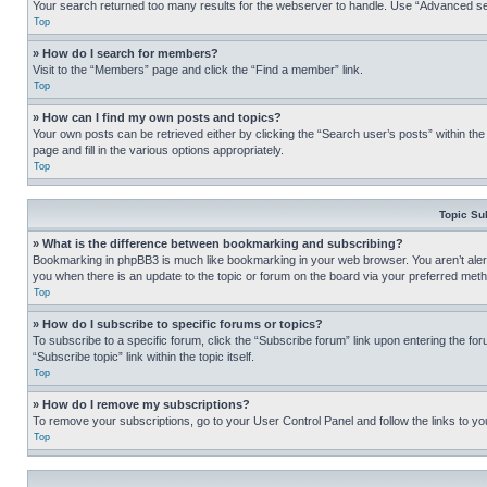
Your search returned too many results for the webserver to handle. Use “Advanced se
Top
» How do I search for members?
Visit to the “Members” page and click the “Find a member” link.
Top
» How can I find my own posts and topics?
Your own posts can be retrieved either by clicking the “Search user’s posts” within th
page and fill in the various options appropriately.
Top
Topic Su
» What is the difference between bookmarking and subscribing?
Bookmarking in phpBB3 is much like bookmarking in your web browser. You aren’t alerte
you when there is an update to the topic or forum on the board via your preferred met
Top
» How do I subscribe to specific forums or topics?
To subscribe to a specific forum, click the “Subscribe forum” link upon entering the for
“Subscribe topic” link within the topic itself.
Top
» How do I remove my subscriptions?
To remove your subscriptions, go to your User Control Panel and follow the links to yo
Top