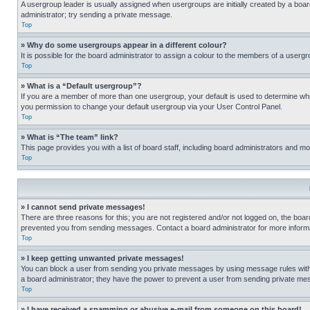
A usergroup leader is usually assigned when usergroups are initially created by a board 
administrator; try sending a private message.
Top
» Why do some usergroups appear in a different colour?
It is possible for the board administrator to assign a colour to the members of a usergr
Top
» What is a “Default usergroup”?
If you are a member of more than one usergroup, your default is used to determine wh
you permission to change your default usergroup via your User Control Panel.
Top
» What is “The team” link?
This page provides you with a list of board staff, including board administrators and 
Top
» I cannot send private messages!
There are three reasons for this; you are not registered and/or not logged on, the boar
prevented you from sending messages. Contact a board administrator for more informa
Top
» I keep getting unwanted private messages!
You can block a user from sending you private messages by using message rules within
a board administrator; they have the power to prevent a user from sending private m
Top
» I have received a spamming or abusive e-mail from someone on this board!