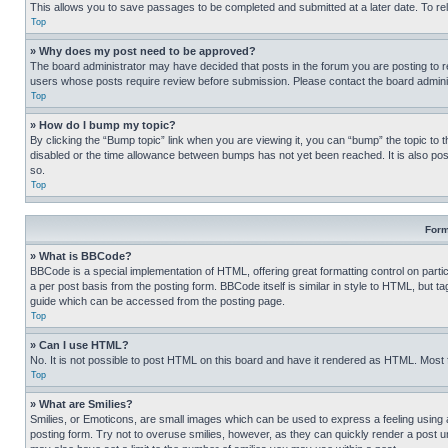
This allows you to save passages to be completed and submitted at a later date. To re
Top
» Why does my post need to be approved?
The board administrator may have decided that posts in the forum you are posting to req
users whose posts require review before submission. Please contact the board administr
Top
» How do I bump my topic?
By clicking the “Bump topic” link when you are viewing it, you can “bump” the topic to t
disabled or the time allowance between bumps has not yet been reached. It is also possi
so.
Top
Form
» What is BBCode?
BBCode is a special implementation of HTML, offering great formatting control on partic
a per post basis from the posting form. BBCode itself is similar in style to HTML, but
guide which can be accessed from the posting page.
Top
» Can I use HTML?
No. It is not possible to post HTML on this board and have it rendered as HTML. Most
Top
» What are Smilies?
Smilies, or Emoticons, are small images which can be used to express a feeling using a 
posting form. Try not to overuse smilies, however, as they can quickly render a post 