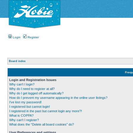
Login
Register
Board index
Frequ
Login and Registration Issues
Why can’t I login?
Why do I need to register at all?
Why do I get logged off automatically?
How do I prevent my username appearing in the online user listings?
I’ve lost my password!
I registered but cannot login!
I registered in the past but cannot login any more?!
What is COPPA?
Why can’t I register?
What does the “Delete all board cookies” do?
User Preferences and settings