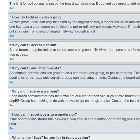
The limit for poll options is set by the board administrator. If you feel you need to add
Top
» How do I edit or delete a poll?
As with posts, polls can only be edited by the original poster, a moderator or an administrat
one has cast a vote, users can delete the poll or edit any poll option. However, if mem
poll’s options from being changed mid-way through a poll.
Top
» Why can’t I access a forum?
Some forums may be limited to certain users or groups. To view, read, post or perfor
you access.
Top
» Why can’t I add attachments?
Attachment permissions are granted on a per forum, per group, or per user basis. The
posting in, or perhaps only certain groups can post attachments. Contact the board ad
Top
» Why did I receive a warning?
Each board administrator has their own set of rules for their site. If you have broken a
phpBB Group has nothing to do with the warnings on the given site. Contact the board
Top
» How can I report posts to a moderator?
If the board administrator has allowed it, you should see a button for reporting posts ne
post.
Top
» What is the “Save” button for in topic posting?