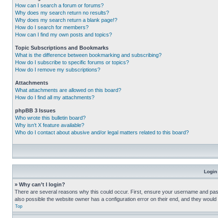
How can I search a forum or forums?
Why does my search return no results?
Why does my search return a blank page!?
How do I search for members?
How can I find my own posts and topics?
Topic Subscriptions and Bookmarks
What is the difference between bookmarking and subscribing?
How do I subscribe to specific forums or topics?
How do I remove my subscriptions?
Attachments
What attachments are allowed on this board?
How do I find all my attachments?
phpBB 3 Issues
Who wrote this bulletin board?
Why isn’t X feature available?
Who do I contact about abusive and/or legal matters related to this board?
Login
» Why can’t I login?
There are several reasons why this could occur. First, ensure your username and pass
also possible the website owner has a configuration error on their end, and they would ne
Top