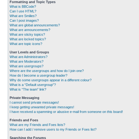
Formatting and Topic Types
What is BBCode?
Can I use HTML?
What are Smilies?
Can I post images?
What are global announcements?
What are announcements?
What are sticky topics?
What are locked topics?
What are topic icons?
User Levels and Groups
What are Administrators?
What are Moderators?
What are usergroups?
Where are the usergroups and how do I join one?
How do I become a usergroup leader?
Why do some usergroups appear in a different colour?
What is a “Default usergroup”?
What is “The team” link?
Private Messaging
I cannot send private messages!
I keep getting unwanted private messages!
I have received a spamming or abusive e-mail from someone on this board!
Friends and Foes
What are my Friends and Foes lists?
How can I add / remove users to my Friends or Foes list?
Searching the Forums