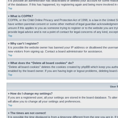
It is possible an administrator has deactivated or deleted your account for some reas
of the database. If this has happened, try registering again and being more involved in
Top
» What is COPPA?
COPPA, or the Child Online Privacy and Protection Act of 1998, is a law in the United S
have written parental consent or some other method of legal guardian acknowledgment, al
unsure if this applies to you as someone trying to register or to the website you are t
provide legal advice and is not a point of contact for legal concerns of any kind, except
Top
» Why can’t I register?
It is possible the website owner has banned your IP address or disallowed the usernam
new visitors from signing up. Contact a board administrator for assistance.
Top
» What does the “Delete all board cookies” do?
“Delete all board cookies” deletes the cookies created by phpBB which keep you authen
enabled by the board owner. If you are having login or logout problems, deleting board
Top
User 
» How do I change my settings?
If you are a registered user, all your settings are stored in the board database. To alt
will allow you to change all your settings and preferences.
Top
» The times are not correct!
It is possible the time displayed is from a timezone different from the one you are in. I