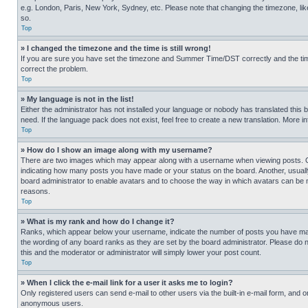
e.g. London, Paris, New York, Sydney, etc. Please note that changing the timezone, like
so.
Top
» I changed the timezone and the time is still wrong!
If you are sure you have set the timezone and Summer Time/DST correctly and the time is
correct the problem.
Top
» My language is not in the list!
Either the administrator has not installed your language or nobody has translated this 
need. If the language pack does not exist, feel free to create a new translation. More 
Top
» How do I show an image along with my username?
There are two images which may appear along with a username when viewing posts. One
indicating how many posts you have made or your status on the board. Another, usually 
board administrator to enable avatars and to choose the way in which avatars can be ma
reasons.
Top
» What is my rank and how do I change it?
Ranks, which appear below your username, indicate the number of posts you have made 
the wording of any board ranks as they are set by the board administrator. Please do n
this and the moderator or administrator will simply lower your post count.
Top
» When I click the e-mail link for a user it asks me to login?
Only registered users can send e-mail to other users via the built-in e-mail form, and o
anonymous users.