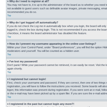
» Why do I need to register at all?
You may not have to, it is up to the administrator of the board as to whether you need t
not available to guest users such as definable avatar images, private messaging, emailin
recommended you do so.
Top
» Why do I get logged off automatically?
If you do not check the
Log me in automatically
box when you login, the board will only
logged in, check the box during login. This is not recommended if you access the board f
checkbox, it means the board administrator has disabled this feature.
Top
» How do I prevent my username appearing in the online user listings?
Within your User Control Panel, under “Board preferences”, you will find the option
Hid
moderators and yourself. You will be counted as a hidden user.
Top
» I’ve lost my password!
Don’t panic! While your password cannot be retrieved, it can easily be reset. Visit the 
again shortly.
Top
» I registered but cannot login!
First, check your username and password. If they are correct, then one of two thing
registration, you will have to follow the instructions you received. Some boards will als
logon; this information was present during registration. If you were sent an e-mail, fol
or the e-mail may have been picked up by a spam filer. If you are sure the e-mail addre
Top
» I registered in the past but cannot login any more?!