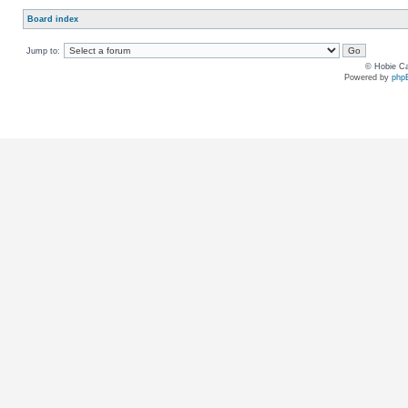
Board index
Jump to:
© Hobie Ca
Powered by
php