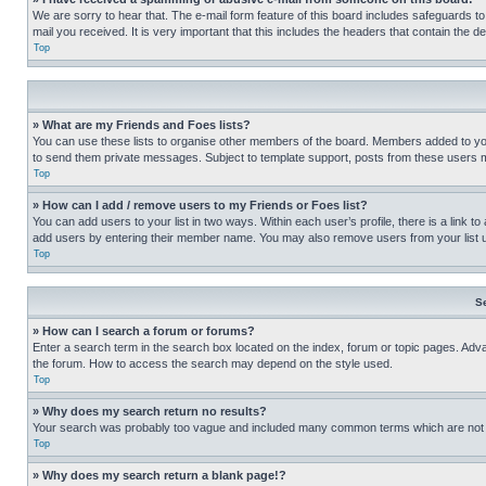
We are sorry to hear that. The e-mail form feature of this board includes safeguards to
mail you received. It is very important that this includes the headers that contain the d
Top
» What are my Friends and Foes lists?
You can use these lists to organise other members of the board. Members added to your f
to send them private messages. Subject to template support, posts from these users may
Top
» How can I add / remove users to my Friends or Foes list?
You can add users to your list in two ways. Within each user’s profile, there is a link to
add users by entering their member name. You may also remove users from your list 
Top
S
» How can I search a forum or forums?
Enter a search term in the search box located on the index, forum or topic pages. Adv
the forum. How to access the search may depend on the style used.
Top
» Why does my search return no results?
Your search was probably too vague and included many common terms which are not i
Top
» Why does my search return a blank page!?