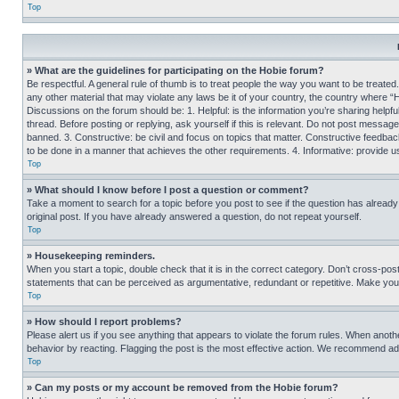
Top
» What are the guidelines for participating on the Hobie forum?
Be respectful. A general rule of thumb is to treat people the way you want to be treated
any other material that may violate any laws be it of your country, the country where “
Discussions on the forum should be: 1. Helpful: is the information you’re sharing helpf
thread. Before posting or replying, ask yourself if this is relevant. Do not post message
banned. 3. Constructive: be civil and focus on topics that matter. Constructive feedb
to be done in a manner that achieves the other requirements. 4. Informative: provide use
Top
» What should I know before I post a question or comment?
Take a moment to search for a topic before you post to see if the question has alread
original post. If you have already answered a question, do not repeat yourself.
Top
» Housekeeping reminders.
When you start a topic, double check that it is in the correct category. Don’t cross-pos
statements that can be perceived as argumentative, redundant or repetitive. Make you
Top
» How should I report problems?
Please alert us if you see anything that appears to violate the forum rules. When anothe
behavior by reacting. Flagging the post is the most effective action. We recommend addin
Top
» Can my posts or my account be removed from the Hobie forum?