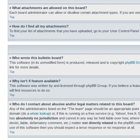
» What attachments are allowed on this board?
Each board administrator can allow or disallow certain attachment types. If you are un
Top
» How do I find all my attachments?
To find your list of attachments that you have uploaded, go to your User Control Panel 
Top
» Who wrote this bulletin board?
This software (in its unmodified form) is produced, released and is copyright
phpBB Gr
link for more details.
Top
» Why isn’t X feature available?
This software was written by and licensed through phpBB Group. If you believe a featu
will find resources to do so.
Top
» Who do I contact about abusive and/or legal matters related to this board?
Any of the administrators listed on the “The team” page should be an appropriate point o
domain (do a
whois lookup
) or, if this is running on a free service (e.g. Yahoo!, free
has
absolutely no jurisdiction
and cannot in any way be held liable over how, where 
desist, liable, defamatory comment, etc.) matter
not directly related
to the phpBB.com 
use of this software then you should expect a terse response or no response at all.
Top