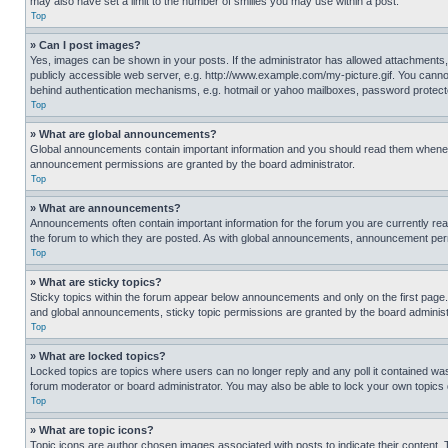
may also have set a limit to the number of smilies you may use within a post.
Top
» Can I post images?
Yes, images can be shown in your posts. If the administrator has allowed attachments,
publicly accessible web server, e.g. http://www.example.com/my-picture.gif. You cannot
behind authentication mechanisms, e.g. hotmail or yahoo mailboxes, password protecte
Top
» What are global announcements?
Global announcements contain important information and you should read them whenever
announcement permissions are granted by the board administrator.
Top
» What are announcements?
Announcements often contain important information for the forum you are currently r
the forum to which they are posted. As with global announcements, announcement perm
Top
» What are sticky topics?
Sticky topics within the forum appear below announcements and only on the first pag
and global announcements, sticky topic permissions are granted by the board administ
Top
» What are locked topics?
Locked topics are topics where users can no longer reply and any poll it contained w
forum moderator or board administrator. You may also be able to lock your own topics
Top
» What are topic icons?
Topic icons are author chosen images associated with posts to indicate their content. 