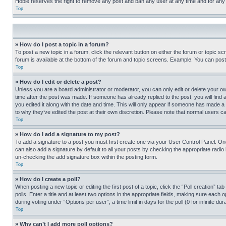
Hobie reserves the right to remove any post and ban any user at any time and for any
Top
» How do I post a topic in a forum?
To post a new topic in a forum, click the relevant button on either the forum or topic 
forum is available at the bottom of the forum and topic screens. Example: You can post 
Top
» How do I edit or delete a post?
Unless you are a board administrator or moderator, you can only edit or delete your own 
time after the post was made. If someone has already replied to the post, you will find 
you edited it along with the date and time. This will only appear if someone has made a 
to why they’ve edited the post at their own discretion. Please note that normal users 
Top
» How do I add a signature to my post?
To add a signature to a post you must first create one via your User Control Panel. 
can also add a signature by default to all your posts by checking the appropriate radio b
un-checking the add signature box within the posting form.
Top
» How do I create a poll?
When posting a new topic or editing the first post of a topic, click the “Poll creation” 
polls. Enter a title and at least two options in the appropriate fields, making sure each
during voting under “Options per user”, a time limit in days for the poll (0 for infinite du
Top
» Why can’t I add more poll options?