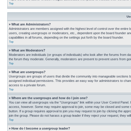
Top
Us
» What are Administrators?
Administrators are members assigned with the highest level of control over the entire 
users, creating usergroups or moderators, etc., dependent upon the board founder an
capabilities in all forums, depending on the settings put forth by the board founder.
Top
» What are Moderators?
Moderators are individuals (or groups of individuals) who look after the forums from day
the forum they moderate. Generally, moderators are present to prevent users from going
Top
» What are usergroups?
Usergroups are groups of users that divide the community into manageable sections 
assigned individual permissions. This provides an easy way for administrators to ch
access to a private forum.
Top
» Where are the usergroups and how do I join one?
You can view all usergroups via the “Usergroups” link within your User Control Panel. I
access, however. Some may require approval to join, some may be closed and some may
button. If a group requires approval to join you may request to join by clicking the a
join the group. Please do not harass a group leader if they reject your request; they wil
Top
» How do I become a usergroup leader?