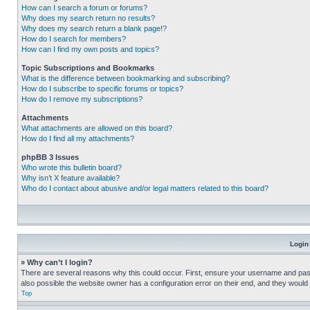
How can I search a forum or forums?
Why does my search return no results?
Why does my search return a blank page!?
How do I search for members?
How can I find my own posts and topics?
Topic Subscriptions and Bookmarks
What is the difference between bookmarking and subscribing?
How do I subscribe to specific forums or topics?
How do I remove my subscriptions?
Attachments
What attachments are allowed on this board?
How do I find all my attachments?
phpBB 3 Issues
Who wrote this bulletin board?
Why isn’t X feature available?
Who do I contact about abusive and/or legal matters related to this board?
Login
» Why can’t I login?
There are several reasons why this could occur. First, ensure your username and pass
also possible the website owner has a configuration error on their end, and they would ne
Top