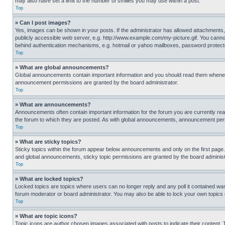
may also have set a limit to the number of smilies you may use within a post.
Top
» Can I post images?
Yes, images can be shown in your posts. If the administrator has allowed attachments,
publicly accessible web server, e.g. http://www.example.com/my-picture.gif. You cannot
behind authentication mechanisms, e.g. hotmail or yahoo mailboxes, password protecte
Top
» What are global announcements?
Global announcements contain important information and you should read them whenever
announcement permissions are granted by the board administrator.
Top
» What are announcements?
Announcements often contain important information for the forum you are currently r
the forum to which they are posted. As with global announcements, announcement perm
Top
» What are sticky topics?
Sticky topics within the forum appear below announcements and only on the first pag
and global announcements, sticky topic permissions are granted by the board administ
Top
» What are locked topics?
Locked topics are topics where users can no longer reply and any poll it contained w
forum moderator or board administrator. You may also be able to lock your own topics
Top
» What are topic icons?
Topic icons are author chosen images associated with posts to indicate their content. 