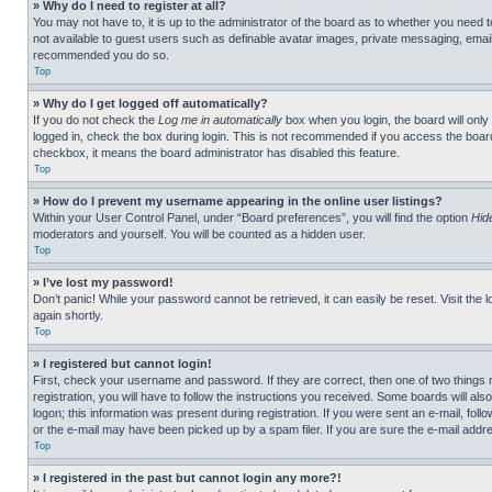
» Why do I need to register at all?
You may not have to, it is up to the administrator of the board as to whether you need t
not available to guest users such as definable avatar images, private messaging, emailin
recommended you do so.
Top
» Why do I get logged off automatically?
If you do not check the
Log me in automatically
box when you login, the board will only
logged in, check the box during login. This is not recommended if you access the board f
checkbox, it means the board administrator has disabled this feature.
Top
» How do I prevent my username appearing in the online user listings?
Within your User Control Panel, under “Board preferences”, you will find the option
Hid
moderators and yourself. You will be counted as a hidden user.
Top
» I’ve lost my password!
Don’t panic! While your password cannot be retrieved, it can easily be reset. Visit the 
again shortly.
Top
» I registered but cannot login!
First, check your username and password. If they are correct, then one of two thing
registration, you will have to follow the instructions you received. Some boards will als
logon; this information was present during registration. If you were sent an e-mail, fol
or the e-mail may have been picked up by a spam filer. If you are sure the e-mail addre
Top
» I registered in the past but cannot login any more?!