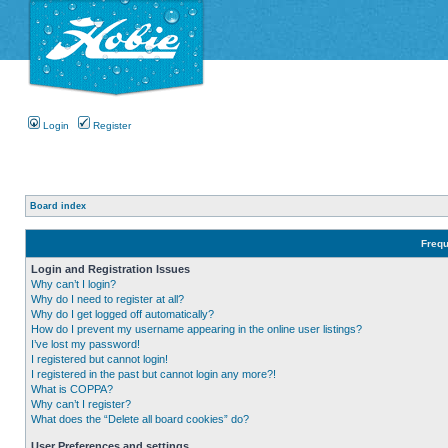
Login
Register
Board index
Frequ
Login and Registration Issues
Why can’t I login?
Why do I need to register at all?
Why do I get logged off automatically?
How do I prevent my username appearing in the online user listings?
I’ve lost my password!
I registered but cannot login!
I registered in the past but cannot login any more?!
What is COPPA?
Why can’t I register?
What does the “Delete all board cookies” do?
User Preferences and settings