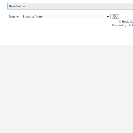
Board index
Jump to:
© Hobie Ca
Powered by
php