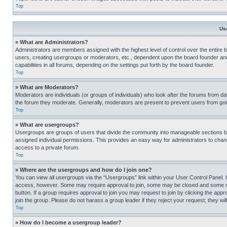
Top
Us
» What are Administrators?
Administrators are members assigned with the highest level of control over the entire 
users, creating usergroups or moderators, etc., dependent upon the board founder an
capabilities in all forums, depending on the settings put forth by the board founder.
Top
» What are Moderators?
Moderators are individuals (or groups of individuals) who look after the forums from day
the forum they moderate. Generally, moderators are present to prevent users from going
Top
» What are usergroups?
Usergroups are groups of users that divide the community into manageable sections 
assigned individual permissions. This provides an easy way for administrators to ch
access to a private forum.
Top
» Where are the usergroups and how do I join one?
You can view all usergroups via the “Usergroups” link within your User Control Panel. I
access, however. Some may require approval to join, some may be closed and some may
button. If a group requires approval to join you may request to join by clicking the a
join the group. Please do not harass a group leader if they reject your request; they wil
Top
» How do I become a usergroup leader?