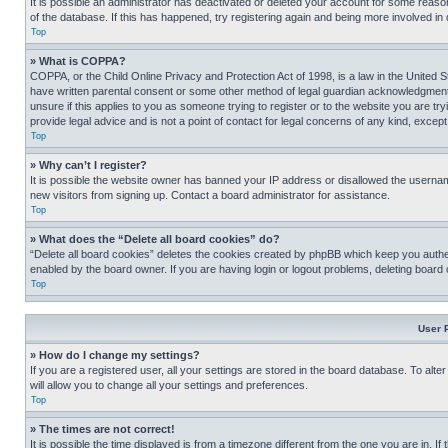
It is possible an administrator has deactivated or deleted your account for some reas
of the database. If this has happened, try registering again and being more involved in
Top
» What is COPPA?
COPPA, or the Child Online Privacy and Protection Act of 1998, is a law in the United S
have written parental consent or some other method of legal guardian acknowledgment, al
unsure if this applies to you as someone trying to register or to the website you are t
provide legal advice and is not a point of contact for legal concerns of any kind, except
Top
» Why can’t I register?
It is possible the website owner has banned your IP address or disallowed the usernam
new visitors from signing up. Contact a board administrator for assistance.
Top
» What does the “Delete all board cookies” do?
“Delete all board cookies” deletes the cookies created by phpBB which keep you authen
enabled by the board owner. If you are having login or logout problems, deleting board
Top
User 
» How do I change my settings?
If you are a registered user, all your settings are stored in the board database. To alt
will allow you to change all your settings and preferences.
Top
» The times are not correct!
It is possible the time displayed is from a timezone different from the one you are in. I