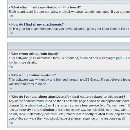
» What attachments are allowed on this board?
Each board administrator can allow or disallow certain attachment types. If you are un
Top
» How do I find all my attachments?
To find your list of attachments that you have uploaded, go to your User Control Panel 
Top
» Who wrote this bulletin board?
This software (in its unmodified form) is produced, released and is copyright
phpBB Gr
link for more details.
Top
» Why isn’t X feature available?
This software was written by and licensed through phpBB Group. If you believe a featu
will find resources to do so.
Top
» Who do I contact about abusive and/or legal matters related to this board?
Any of the administrators listed on the “The team” page should be an appropriate point o
domain (do a
whois lookup
) or, if this is running on a free service (e.g. Yahoo!, free
has
absolutely no jurisdiction
and cannot in any way be held liable over how, where 
desist, liable, defamatory comment, etc.) matter
not directly related
to the phpBB.com 
use of this software then you should expect a terse response or no response at all.
Top