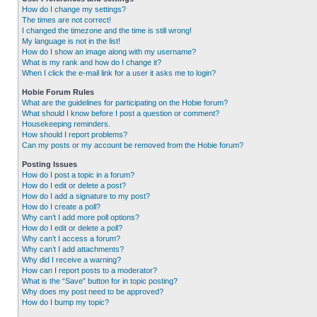
How do I change my settings?
The times are not correct!
I changed the timezone and the time is still wrong!
My language is not in the list!
How do I show an image along with my username?
What is my rank and how do I change it?
When I click the e-mail link for a user it asks me to login?
Hobie Forum Rules
What are the guidelines for participating on the Hobie forum?
What should I know before I post a question or comment?
Housekeeping reminders.
How should I report problems?
Can my posts or my account be removed from the Hobie forum?
Posting Issues
How do I post a topic in a forum?
How do I edit or delete a post?
How do I add a signature to my post?
How do I create a poll?
Why can’t I add more poll options?
How do I edit or delete a poll?
Why can’t I access a forum?
Why can’t I add attachments?
Why did I receive a warning?
How can I report posts to a moderator?
What is the “Save” button for in topic posting?
Why does my post need to be approved?
How do I bump my topic?