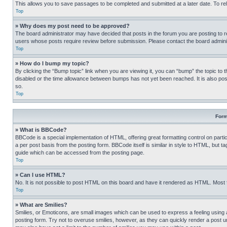
This allows you to save passages to be completed and submitted at a later date. To re
Top
» Why does my post need to be approved?
The board administrator may have decided that posts in the forum you are posting to req
users whose posts require review before submission. Please contact the board administr
Top
» How do I bump my topic?
By clicking the “Bump topic” link when you are viewing it, you can “bump” the topic to t
disabled or the time allowance between bumps has not yet been reached. It is also possi
so.
Top
Form
» What is BBCode?
BBCode is a special implementation of HTML, offering great formatting control on partic
a per post basis from the posting form. BBCode itself is similar in style to HTML, but
guide which can be accessed from the posting page.
Top
» Can I use HTML?
No. It is not possible to post HTML on this board and have it rendered as HTML. Most
Top
» What are Smilies?
Smilies, or Emoticons, are small images which can be used to express a feeling using a 
posting form. Try not to overuse smilies, however, as they can quickly render a post 