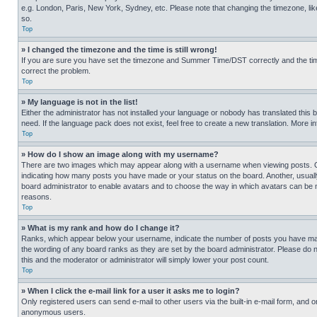
e.g. London, Paris, New York, Sydney, etc. Please note that changing the timezone, like
so.
Top
» I changed the timezone and the time is still wrong!
If you are sure you have set the timezone and Summer Time/DST correctly and the time is
correct the problem.
Top
» My language is not in the list!
Either the administrator has not installed your language or nobody has translated this 
need. If the language pack does not exist, feel free to create a new translation. More 
Top
» How do I show an image along with my username?
There are two images which may appear along with a username when viewing posts. One
indicating how many posts you have made or your status on the board. Another, usually 
board administrator to enable avatars and to choose the way in which avatars can be ma
reasons.
Top
» What is my rank and how do I change it?
Ranks, which appear below your username, indicate the number of posts you have made 
the wording of any board ranks as they are set by the board administrator. Please do n
this and the moderator or administrator will simply lower your post count.
Top
» When I click the e-mail link for a user it asks me to login?
Only registered users can send e-mail to other users via the built-in e-mail form, and o
anonymous users.