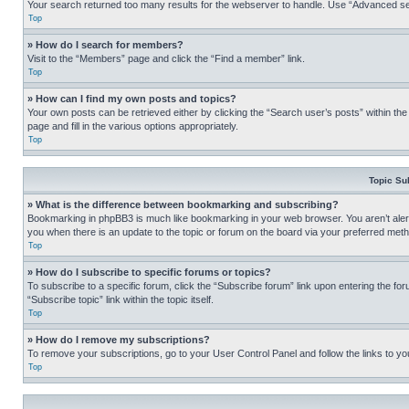
Your search returned too many results for the webserver to handle. Use “Advanced se
Top
» How do I search for members?
Visit to the “Members” page and click the “Find a member” link.
Top
» How can I find my own posts and topics?
Your own posts can be retrieved either by clicking the “Search user’s posts” within th
page and fill in the various options appropriately.
Top
Topic Su
» What is the difference between bookmarking and subscribing?
Bookmarking in phpBB3 is much like bookmarking in your web browser. You aren’t alerte
you when there is an update to the topic or forum on the board via your preferred met
Top
» How do I subscribe to specific forums or topics?
To subscribe to a specific forum, click the “Subscribe forum” link upon entering the for
“Subscribe topic” link within the topic itself.
Top
» How do I remove my subscriptions?
To remove your subscriptions, go to your User Control Panel and follow the links to yo
Top