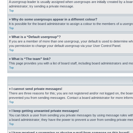
A usergroup leader is usually assigned when usergroups are initially created by a board 
administrator; try sending a private message.
Top
» Why do some usergroups appear in a different colour?
It is possible for the board administrator to assign a colour to the members of a usergr
Top
» What is a “Default usergroup”?
If you are a member of more than one usergroup, your default is used to determine wh
you permission to change your default usergroup via your User Control Panel.
Top
» What is “The team” link?
This page provides you with a list of board staff, including board administrators and 
Top
» I cannot send private messages!
There are three reasons for this; you are not registered and/or not logged on, the boar
prevented you from sending messages. Contact a board administrator for more informa
Top
» I keep getting unwanted private messages!
You can block a user from sending you private messages by using message rules within
a board administrator; they have the power to prevent a user from sending private m
Top
» I have received a spamming or abusive e-mail from someone on this board!