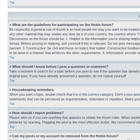
Top
» What are the guidelines for participating on the Hobie forum?
Be respectful. A general rule of thumb is to treat people the way you want to be treated
any other material that may violate any laws be it of your country, the country where “
Discussions on the forum should be: 1. Helpful: is the information you’re sharing helpf
thread. Before posting or replying, ask yourself if this is relevant. Do not post message
banned. 3. Constructive: be civil and focus on topics that matter. Constructive feedb
to be done in a manner that achieves the other requirements. 4. Informative: provide use
Top
» What should I know before I post a question or comment?
Take a moment to search for a topic before you post to see if the question has alread
original post. If you have already answered a question, do not repeat yourself.
Top
» Housekeeping reminders.
When you start a topic, double check that it is in the correct category. Don’t cross-pos
statements that can be perceived as argumentative, redundant or repetitive. Make you
Top
» How should I report problems?
Please alert us if you see anything that appears to violate the forum rules. When anothe
behavior by reacting. Flagging the post is the most effective action. We recommend addin
Top
» Can my posts or my account be removed from the Hobie forum?