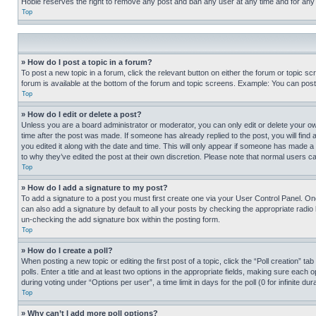
Hobie reserves the right to remove any post and ban any user at any time and for any
Top
» How do I post a topic in a forum?
To post a new topic in a forum, click the relevant button on either the forum or topic 
forum is available at the bottom of the forum and topic screens. Example: You can post 
Top
» How do I edit or delete a post?
Unless you are a board administrator or moderator, you can only edit or delete your own 
time after the post was made. If someone has already replied to the post, you will find 
you edited it along with the date and time. This will only appear if someone has made a 
to why they’ve edited the post at their own discretion. Please note that normal users 
Top
» How do I add a signature to my post?
To add a signature to a post you must first create one via your User Control Panel. 
can also add a signature by default to all your posts by checking the appropriate radio b
un-checking the add signature box within the posting form.
Top
» How do I create a poll?
When posting a new topic or editing the first post of a topic, click the “Poll creation” 
polls. Enter a title and at least two options in the appropriate fields, making sure each
during voting under “Options per user”, a time limit in days for the poll (0 for infinite du
Top
» Why can’t I add more poll options?