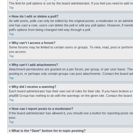
The limit for poll options is set by the board administrator. If you feel you need to add
Top
» How do I edit or delete a poll?
As with posts, polls can only be edited by the original poster, a moderator or an administrat
one has cast a vote, users can delete the poll or edit any poll option. However, if mem
poll’s options from being changed mid-way through a poll.
Top
» Why can’t I access a forum?
Some forums may be limited to certain users or groups. To view, read, post or perfor
you access.
Top
» Why can’t I add attachments?
Attachment permissions are granted on a per forum, per group, or per user basis. The
posting in, or perhaps only certain groups can post attachments. Contact the board ad
Top
» Why did I receive a warning?
Each board administrator has their own set of rules for their site. If you have broken a
phpBB Group has nothing to do with the warnings on the given site. Contact the board
Top
» How can I report posts to a moderator?
If the board administrator has allowed it, you should see a button for reporting posts ne
post.
Top
» What is the “Save” button for in topic posting?