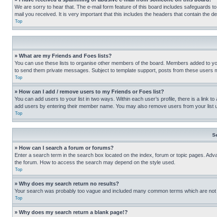
We are sorry to hear that. The e-mail form feature of this board includes safeguards to
mail you received. It is very important that this includes the headers that contain the d
Top
» What are my Friends and Foes lists?
You can use these lists to organise other members of the board. Members added to your f
to send them private messages. Subject to template support, posts from these users may
Top
» How can I add / remove users to my Friends or Foes list?
You can add users to your list in two ways. Within each user’s profile, there is a link to
add users by entering their member name. You may also remove users from your list 
Top
S
» How can I search a forum or forums?
Enter a search term in the search box located on the index, forum or topic pages. Adv
the forum. How to access the search may depend on the style used.
Top
» Why does my search return no results?
Your search was probably too vague and included many common terms which are not i
Top
» Why does my search return a blank page!?