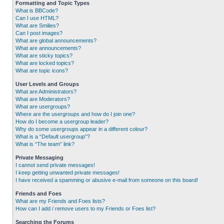
Formatting and Topic Types
What is BBCode?
Can I use HTML?
What are Smilies?
Can I post images?
What are global announcements?
What are announcements?
What are sticky topics?
What are locked topics?
What are topic icons?
User Levels and Groups
What are Administrators?
What are Moderators?
What are usergroups?
Where are the usergroups and how do I join one?
How do I become a usergroup leader?
Why do some usergroups appear in a different colour?
What is a “Default usergroup”?
What is “The team” link?
Private Messaging
I cannot send private messages!
I keep getting unwanted private messages!
I have received a spamming or abusive e-mail from someone on this board!
Friends and Foes
What are my Friends and Foes lists?
How can I add / remove users to my Friends or Foes list?
Searching the Forums