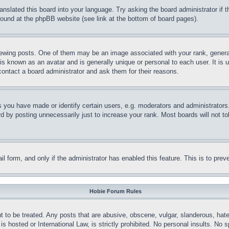
ranslated this board into your language. Try asking the board administrator if
 found at the phpBB website (see link at the bottom of board pages).
ing posts. One of them may be an image associated with your rank, generally
is known as an avatar and is generally unique or personal to each user. It is 
contact a board administrator and ask them for their reasons.
you have made or identify certain users, e.g. moderators and administrators.
 by posting unnecessarily just to increase your rank. Most boards will not tol
mail form, and only if the administrator has enabled this feature. This is to p
Hobie Forum Rules
t to be treated. Any posts that are abusive, obscene, vulgar, slanderous, hate
is hosted or International Law, is strictly prohibited. No personal insults. No