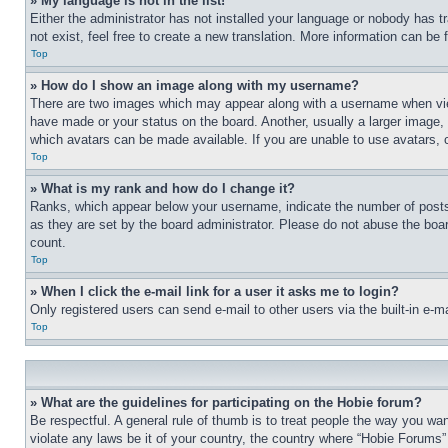
» My language is not in the list!
Either the administrator has not installed your language or nobody has t
not exist, feel free to create a new translation. More information can be
Top
» How do I show an image along with my username?
There are two images which may appear along with a username when view
have made or your status on the board. Another, usually a larger image, 
which avatars can be made available. If you are unable to use avatars, 
Top
» What is my rank and how do I change it?
Ranks, which appear below your username, indicate the number of posts 
as they are set by the board administrator. Please do not abuse the board
count.
Top
» When I click the e-mail link for a user it asks me to login?
Only registered users can send e-mail to other users via the built-in e-
Top
» What are the guidelines for participating on the Hobie forum?
Be respectful. A general rule of thumb is to treat people the way you wan
violate any laws be it of your country, the country where “Hobie Forums” 