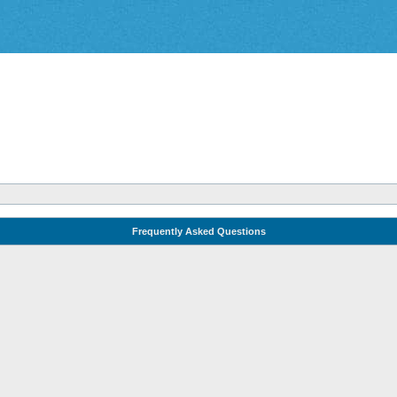
Frequently Asked Questions