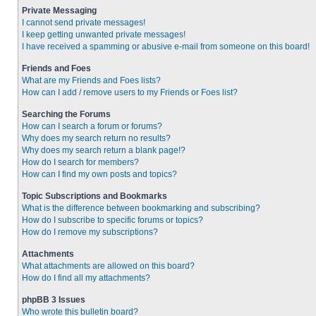
Private Messaging
I cannot send private messages!
I keep getting unwanted private messages!
I have received a spamming or abusive e-mail from someone on this board!
Friends and Foes
What are my Friends and Foes lists?
How can I add / remove users to my Friends or Foes list?
Searching the Forums
How can I search a forum or forums?
Why does my search return no results?
Why does my search return a blank page!?
How do I search for members?
How can I find my own posts and topics?
Topic Subscriptions and Bookmarks
What is the difference between bookmarking and subscribing?
How do I subscribe to specific forums or topics?
How do I remove my subscriptions?
Attachments
What attachments are allowed on this board?
How do I find all my attachments?
phpBB 3 Issues
Who wrote this bulletin board?