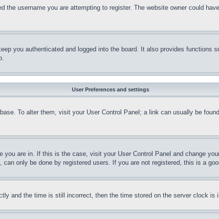
d the username you are attempting to register. The website owner could have a
eep you authenticated and logged into the board. It also provides functions s
p.
User Preferences and settings
tabase. To alter them, visit your User Control Panel; a link can usually be fou
ne you are in. If this is the case, visit your User Control Panel and change yo
can only be done by registered users. If you are not registered, this is a goo
and the time is still incorrect, then the time stored on the server clock is i