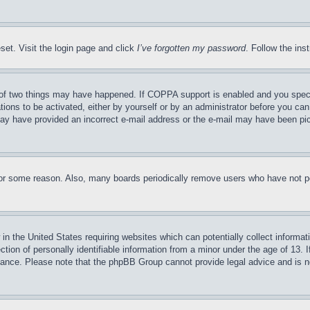
set. Visit the login page and click
I’ve forgotten my password
. Follow the ins
of two things may have happened. If COPPA support is enabled and you specifie
tions to be activated, either by yourself or by an administrator before you can 
u may have provided an incorrect e-mail address or the e-mail may have been pi
for some reason. Also, many boards periodically remove users who have not pos
in the United States requiring websites which can potentially collect informat
on of personally identifiable information from a minor under the age of 13. If
stance. Please note that the phpBB Group cannot provide legal advice and is no