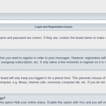
Login and Registration Issues
name and password are correct. If they are, contact the board owner to make 
ther you need to register in order to post messages. However; registration wil
, usergroup subscription, etc. It only takes a few moments to register so it 
board will only keep you logged in for a preset time. This prevents misuse o
puter, e.g. library, internet cafe, university computer lab, etc. If you do no
ngs?
 the option
Hide your online status
. Enable this option with
Yes
and you will on