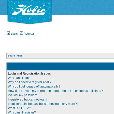
Login
Register
Board index
Login and Registration Issues
Why can’t I login?
Why do I need to register at all?
Why do I get logged off automatically?
How do I prevent my username appearing in the online user listings?
I’ve lost my password!
I registered but cannot login!
I registered in the past but cannot login any more?!
What is COPPA?
Why can’t I register?