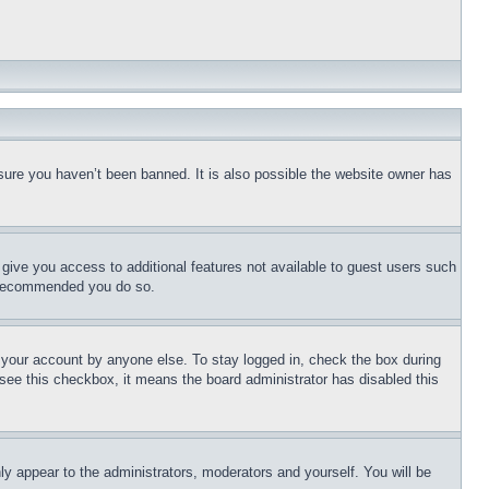
sure you haven’t been banned. It is also possible the website owner has
l give you access to additional features not available to guest users such
is recommended you do so.
f your account by anyone else. To stay logged in, check the box during
t see this checkbox, it means the board administrator has disabled this
ly appear to the administrators, moderators and yourself. You will be