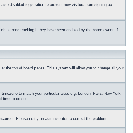
lso disabled registration to prevent new visitors from signing up.
uch as read tracking if they have been enabled by the board owner. If
nd at the top of board pages. This system will allow you to change all your
ur timezone to match your particular area, e.g. London, Paris, New York,
d time to do so.
ncorrect. Please notify an administrator to correct the problem.