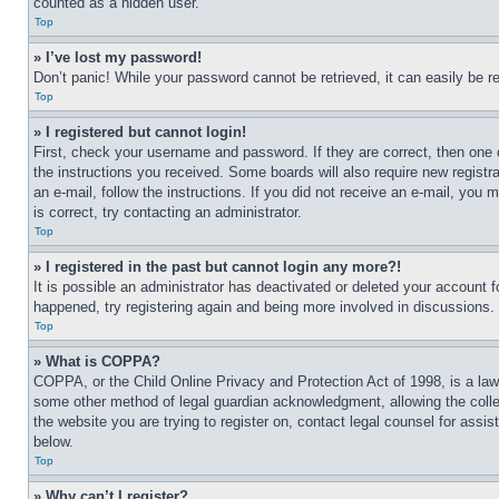
counted as a hidden user.
Top
» I’ve lost my password!
Don’t panic! While your password cannot be retrieved, it can easily be re
Top
» I registered but cannot login!
First, check your username and password. If they are correct, then one 
the instructions you received. Some boards will also require new registra
an e-mail, follow the instructions. If you did not receive an e-mail, yo
is correct, try contacting an administrator.
Top
» I registered in the past but cannot login any more?!
It is possible an administrator has deactivated or deleted your account 
happened, try registering again and being more involved in discussions.
Top
» What is COPPA?
COPPA, or the Child Online Privacy and Protection Act of 1998, is a law 
some other method of legal guardian acknowledgment, allowing the collecti
the website you are trying to register on, contact legal counsel for assi
below.
Top
» Why can’t I register?