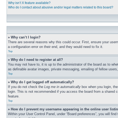
Why isn’t X feature available?
Who do I contact about abusive and/or legal matters related to this board?
» Why can’t I login?
There are several reasons why this could occur. First, ensure your user
a configuration error on their end, and they would need to fix it.
Top
» Why do I need to register at all?
You may not have to, it is up to the administrator of the board as to whe
as definable avatar images, private messaging, emailing of fellow users
Top
» Why do I get logged off automatically?
If you do not check the
Log me in automatically
box when you login, the 
login. This is not recommended if you access the board from a shared com
feature.
Top
» How do I prevent my username appearing in the online user listi
Within your User Control Panel, under “Board preferences”, you will find