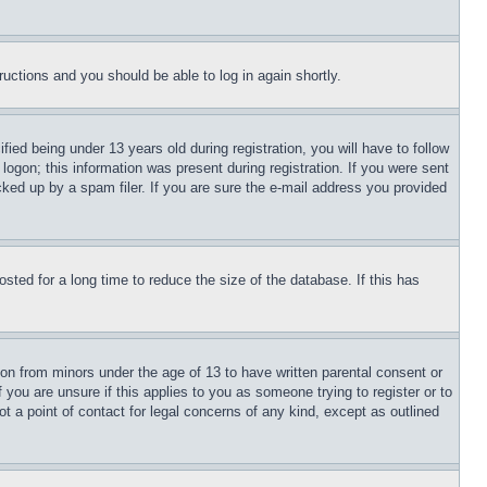
tructions and you should be able to log in again shortly.
d being under 13 years old during registration, you will have to follow
logon; this information was present during registration. If you were sent
cked up by a spam filer. If you are sure the e-mail address you provided
ted for a long time to reduce the size of the database. If this has
ion from minors under the age of 13 to have written parental consent or
 you are unsure if this applies to you as someone trying to register or to
t a point of contact for legal concerns of any kind, except as outlined