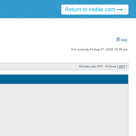
Return to Hobie.com
FAQ
It is currently Fri Aug 07, 2026 10:08 pm
All times are UTC - 8 hours [
DST
]