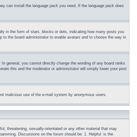
 they can install the language pack you need. If the language pack does
 in the form of stars, blocks or dots, indicating how many posts you
up to the board administrator to enable avatars and to choose the way in
 In general, you cannot directly change the wording of any board ranks
erate this and the moderator or administrator will simply lower your post
revent malicious use of the e-mail system by anonymous users.
ful, threatening, sexually-orientated or any other material that may
 spamming. Discussions on the forum should be: 1. Helpful: is the