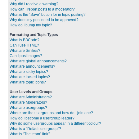
Why did I receive a warning?
How can I report posts to a moderator?
What is the “Save” button for in topic posting?
Why does my post need to be approved?
How do I bump my topic?
Formatting and Topic Types
What is BBCode?
Can I use HTML?
What are Smilies?
Can I post images?
What are global announcements?
What are announcements?
What are sticky topics?
What are locked topics?
What are topic icons?
User Levels and Groups
What are Administrators?
What are Moderators?
What are usergroups?
Where are the usergroups and how do I join one?
How do I become a usergroup leader?
Why do some usergroups appear in a different colour?
What is a “Default usergroup”?
What is “The team” link?