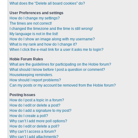
What does the “Delete all board cookies” do?
User Preferences and settings
How do I change my settings?
The times are not correct!
I changed the timezone and the time is still wrong!
My language is not in the list!
How do I show an image along with my username?
What is my rank and how do I change it?
When I click the e-mail link for a user it asks me to login?
Hobie Forum Rules
What are the guidelines for participating on the Hobie forum?
What should I know before I post a question or comment?
Housekeeping reminders.
How should I report problems?
Can my posts or my account be removed from the Hobie forum?
Posting Issues
How do I post a topic in a forum?
How do I edit or delete a post?
How do I add a signature to my post?
How do I create a poll?
Why can’t I add more poll options?
How do I edit or delete a poll?
Why can’t I access a forum?
Why can’t I add attachments?