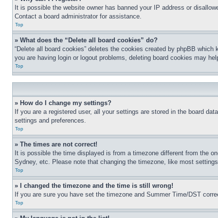
It is possible the website owner has banned your IP address or disallowe
Contact a board administrator for assistance.
Top
» What does the “Delete all board cookies” do?
“Delete all board cookies” deletes the cookies created by phpBB which k
you are having login or logout problems, deleting board cookies may hel
Top
» How do I change my settings?
If you are a registered user, all your settings are stored in the board da
settings and preferences.
Top
» The times are not correct!
It is possible the time displayed is from a timezone different from the o
Sydney, etc. Please note that changing the timezone, like most settings, 
Top
» I changed the timezone and the time is still wrong!
If you are sure you have set the timezone and Summer Time/DST correctly 
Top