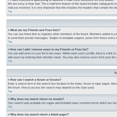
We are sorry to hear that. The e-mail form feature of this board includes safeguards to
mail you received. It is very important that this includes the headers that contain the d
Top
» What are my Friends and Foes lists?
You can use these lists to organise other members of the board. Members added to your f
to send them private messages. Subject to template support, posts from these users may
Top
» How can I add / remove users to my Friends or Foes list?
You can add users to your list in two ways. Within each user’s profile, there is a link to
add users by entering their member name. You may also remove users from your list 
Top
S
» How can I search a forum or forums?
Enter a search term in the search box located on the index, forum or topic pages. Adv
the forum. How to access the search may depend on the style used.
Top
» Why does my search return no results?
Your search was probably too vague and included many common terms which are not i
Top
» Why does my search return a blank page!?