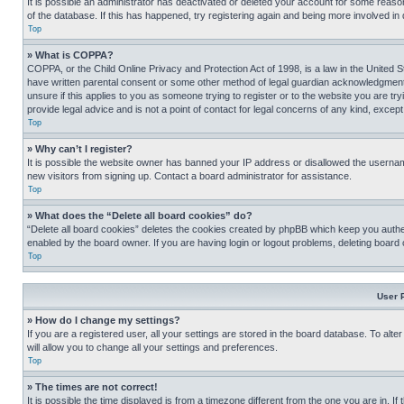
It is possible an administrator has deactivated or deleted your account for some reas
of the database. If this has happened, try registering again and being more involved in
Top
» What is COPPA?
COPPA, or the Child Online Privacy and Protection Act of 1998, is a law in the United S
have written parental consent or some other method of legal guardian acknowledgment, al
unsure if this applies to you as someone trying to register or to the website you are t
provide legal advice and is not a point of contact for legal concerns of any kind, except
Top
» Why can’t I register?
It is possible the website owner has banned your IP address or disallowed the usernam
new visitors from signing up. Contact a board administrator for assistance.
Top
» What does the “Delete all board cookies” do?
“Delete all board cookies” deletes the cookies created by phpBB which keep you authen
enabled by the board owner. If you are having login or logout problems, deleting board
Top
User 
» How do I change my settings?
If you are a registered user, all your settings are stored in the board database. To alt
will allow you to change all your settings and preferences.
Top
» The times are not correct!
It is possible the time displayed is from a timezone different from the one you are in. I