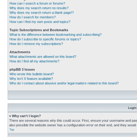
How can I search a forum or forums?
Why does my search return no results?
Why does my search return a blank page!?
How do I search for members?
How can I find my own posts and topics?
Topic Subscriptions and Bookmarks
What is the difference between bookmarking and subscribing?
How do I subscribe to specific forums or topics?
How do I remove my subscriptions?
Attachments
What attachments are allowed on this board?
How do I find all my attachments?
phpBB 3 Issues
Who wrote this bulletin board?
Why isn’t X feature available?
Who do I contact about abusive and/or legal matters related to this board?
Login
» Why can’t I login?
There are several reasons why this could occur. First, ensure your username and pass
also possible the website owner has a configuration error on their end, and they would ne
Top