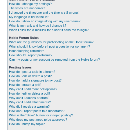
How do I change my settings?
The times are not correct!
I changed the timezone and the time is still wrong!
My language is not in the list!
How do I show an image along with my username?
What is my rank and how do I change it?
When I click the e-mail link for a user it asks me to login?
Hobie Forum Rules
What are the guidelines for participating on the Hobie forum?
What should I know before I post a question or comment?
Housekeeping reminders.
How should I report problems?
Can my posts or my account be removed from the Hobie forum?
Posting Issues
How do I post a topic in a forum?
How do I edit or delete a post?
How do I add a signature to my post?
How do I create a poll?
Why can’t I add more poll options?
How do I edit or delete a poll?
Why can’t I access a forum?
Why can’t I add attachments?
Why did I receive a warning?
How can I report posts to a moderator?
What is the “Save” button for in topic posting?
Why does my post need to be approved?
How do I bump my topic?