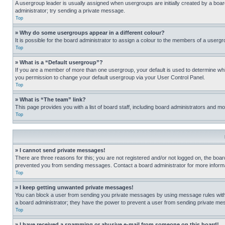
A usergroup leader is usually assigned when usergroups are initially created by a board 
administrator; try sending a private message.
Top
» Why do some usergroups appear in a different colour?
It is possible for the board administrator to assign a colour to the members of a usergr
Top
» What is a “Default usergroup”?
If you are a member of more than one usergroup, your default is used to determine wh
you permission to change your default usergroup via your User Control Panel.
Top
» What is “The team” link?
This page provides you with a list of board staff, including board administrators and 
Top
» I cannot send private messages!
There are three reasons for this; you are not registered and/or not logged on, the boar
prevented you from sending messages. Contact a board administrator for more informa
Top
» I keep getting unwanted private messages!
You can block a user from sending you private messages by using message rules within
a board administrator; they have the power to prevent a user from sending private m
Top
» I have received a spamming or abusive e-mail from someone on this board!