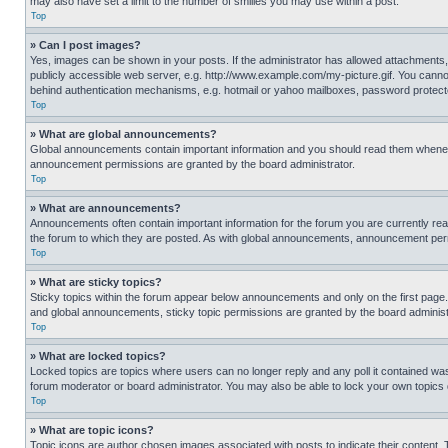
may also have set a limit to the number of smilies you may use within a post.
Top
» Can I post images?
Yes, images can be shown in your posts. If the administrator has allowed attachments,
publicly accessible web server, e.g. http://www.example.com/my-picture.gif. You cannot
behind authentication mechanisms, e.g. hotmail or yahoo mailboxes, password protecte
Top
» What are global announcements?
Global announcements contain important information and you should read them whenever
announcement permissions are granted by the board administrator.
Top
» What are announcements?
Announcements often contain important information for the forum you are currently r
the forum to which they are posted. As with global announcements, announcement perm
Top
» What are sticky topics?
Sticky topics within the forum appear below announcements and only on the first pag
and global announcements, sticky topic permissions are granted by the board administ
Top
» What are locked topics?
Locked topics are topics where users can no longer reply and any poll it contained w
forum moderator or board administrator. You may also be able to lock your own topics
Top
» What are topic icons?
Topic icons are author chosen images associated with posts to indicate their content. 