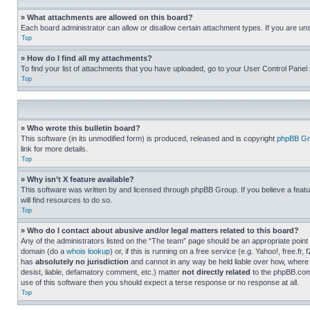
» What attachments are allowed on this board?
Each board administrator can allow or disallow certain attachment types. If you are un
Top
» How do I find all my attachments?
To find your list of attachments that you have uploaded, go to your User Control Panel 
Top
» Who wrote this bulletin board?
This software (in its unmodified form) is produced, released and is copyright
phpBB Gr
link for more details.
Top
» Why isn’t X feature available?
This software was written by and licensed through phpBB Group. If you believe a featu
will find resources to do so.
Top
» Who do I contact about abusive and/or legal matters related to this board?
Any of the administrators listed on the “The team” page should be an appropriate point o
domain (do a
whois lookup
) or, if this is running on a free service (e.g. Yahoo!, free
has
absolutely no jurisdiction
and cannot in any way be held liable over how, where 
desist, liable, defamatory comment, etc.) matter
not directly related
to the phpBB.com 
use of this software then you should expect a terse response or no response at all.
Top