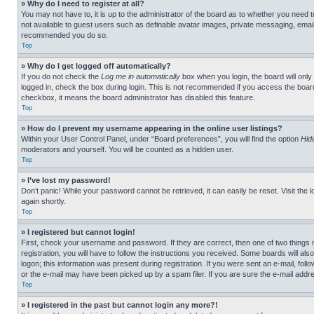
» Why do I need to register at all?
You may not have to, it is up to the administrator of the board as to whether you need t
not available to guest users such as definable avatar images, private messaging, emailin
recommended you do so.
Top
» Why do I get logged off automatically?
If you do not check the
Log me in automatically
box when you login, the board will only
logged in, check the box during login. This is not recommended if you access the board f
checkbox, it means the board administrator has disabled this feature.
Top
» How do I prevent my username appearing in the online user listings?
Within your User Control Panel, under “Board preferences”, you will find the option
Hid
moderators and yourself. You will be counted as a hidden user.
Top
» I’ve lost my password!
Don’t panic! While your password cannot be retrieved, it can easily be reset. Visit the 
again shortly.
Top
» I registered but cannot login!
First, check your username and password. If they are correct, then one of two thing
registration, you will have to follow the instructions you received. Some boards will als
logon; this information was present during registration. If you were sent an e-mail, fol
or the e-mail may have been picked up by a spam filer. If you are sure the e-mail addre
Top
» I registered in the past but cannot login any more?!