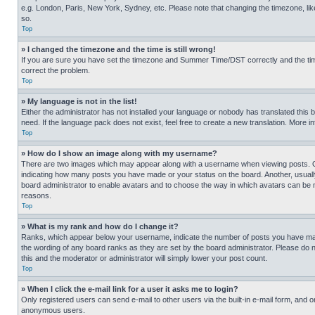
e.g. London, Paris, New York, Sydney, etc. Please note that changing the timezone, like
so.
Top
» I changed the timezone and the time is still wrong!
If you are sure you have set the timezone and Summer Time/DST correctly and the time is
correct the problem.
Top
» My language is not in the list!
Either the administrator has not installed your language or nobody has translated this 
need. If the language pack does not exist, feel free to create a new translation. More 
Top
» How do I show an image along with my username?
There are two images which may appear along with a username when viewing posts. One
indicating how many posts you have made or your status on the board. Another, usually 
board administrator to enable avatars and to choose the way in which avatars can be ma
reasons.
Top
» What is my rank and how do I change it?
Ranks, which appear below your username, indicate the number of posts you have made 
the wording of any board ranks as they are set by the board administrator. Please do n
this and the moderator or administrator will simply lower your post count.
Top
» When I click the e-mail link for a user it asks me to login?
Only registered users can send e-mail to other users via the built-in e-mail form, and o
anonymous users.