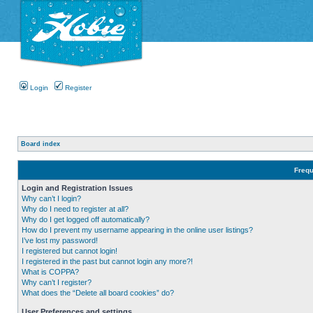
Login
Register
Board index
Frequ
Login and Registration Issues
Why can’t I login?
Why do I need to register at all?
Why do I get logged off automatically?
How do I prevent my username appearing in the online user listings?
I’ve lost my password!
I registered but cannot login!
I registered in the past but cannot login any more?!
What is COPPA?
Why can’t I register?
What does the “Delete all board cookies” do?
User Preferences and settings