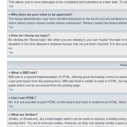
This allows you to save passages to be completed and submitted at a later date. To re
Top
» Why does my post need to be approved?
The board administrator may have decided that posts in the forum you are posting to req
users whose posts require review before submission. Please contact the board administr
Top
» How do I bump my topic?
By clicking the “Bump topic” link when you are viewing it, you can “bump” the topic to t
disabled or the time allowance between bumps has not yet been reached. It is also possi
so.
Top
Form
» What is BBCode?
BBCode is a special implementation of HTML, offering great formatting control on partic
a per post basis from the posting form. BBCode itself is similar in style to HTML, but
guide which can be accessed from the posting page.
Top
» Can I use HTML?
No. It is not possible to post HTML on this board and have it rendered as HTML. Most
Top
» What are Smilies?
Smilies, or Emoticons, are small images which can be used to express a feeling using a 
posting form. Try not to overuse smilies, however, as they can quickly render a post 