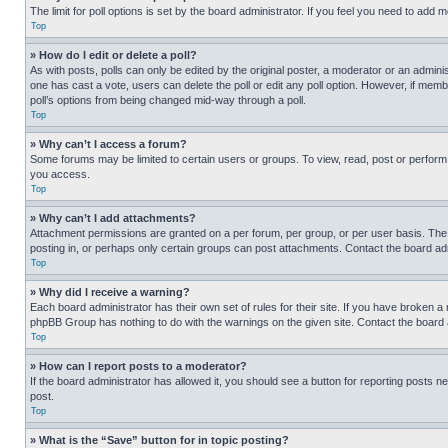
The limit for poll options is set by the board administrator. If you feel you need to add
Top
» How do I edit or delete a poll?
As with posts, polls can only be edited by the original poster, a moderator or an administrat
one has cast a vote, users can delete the poll or edit any poll option. However, if mem
poll’s options from being changed mid-way through a poll.
Top
» Why can’t I access a forum?
Some forums may be limited to certain users or groups. To view, read, post or perfor
you access.
Top
» Why can’t I add attachments?
Attachment permissions are granted on a per forum, per group, or per user basis. The
posting in, or perhaps only certain groups can post attachments. Contact the board ad
Top
» Why did I receive a warning?
Each board administrator has their own set of rules for their site. If you have broken a
phpBB Group has nothing to do with the warnings on the given site. Contact the board
Top
» How can I report posts to a moderator?
If the board administrator has allowed it, you should see a button for reporting posts ne
post.
Top
» What is the “Save” button for in topic posting?