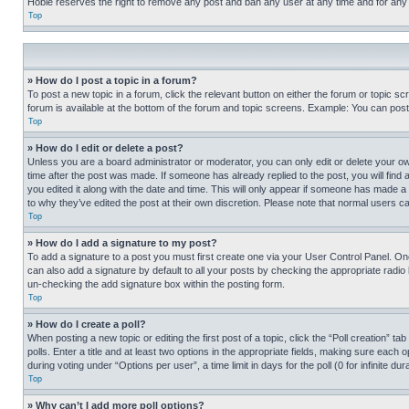
Hobie reserves the right to remove any post and ban any user at any time and for any
Top
» How do I post a topic in a forum?
To post a new topic in a forum, click the relevant button on either the forum or topic 
forum is available at the bottom of the forum and topic screens. Example: You can post 
Top
» How do I edit or delete a post?
Unless you are a board administrator or moderator, you can only edit or delete your own 
time after the post was made. If someone has already replied to the post, you will find 
you edited it along with the date and time. This will only appear if someone has made a 
to why they’ve edited the post at their own discretion. Please note that normal users 
Top
» How do I add a signature to my post?
To add a signature to a post you must first create one via your User Control Panel. 
can also add a signature by default to all your posts by checking the appropriate radio b
un-checking the add signature box within the posting form.
Top
» How do I create a poll?
When posting a new topic or editing the first post of a topic, click the “Poll creation” 
polls. Enter a title and at least two options in the appropriate fields, making sure each
during voting under “Options per user”, a time limit in days for the poll (0 for infinite du
Top
» Why can’t I add more poll options?