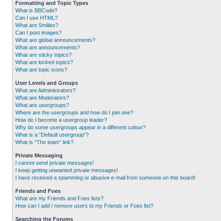
Formatting and Topic Types
What is BBCode?
Can I use HTML?
What are Smilies?
Can I post images?
What are global announcements?
What are announcements?
What are sticky topics?
What are locked topics?
What are topic icons?
User Levels and Groups
What are Administrators?
What are Moderators?
What are usergroups?
Where are the usergroups and how do I join one?
How do I become a usergroup leader?
Why do some usergroups appear in a different colour?
What is a “Default usergroup”?
What is “The team” link?
Private Messaging
I cannot send private messages!
I keep getting unwanted private messages!
I have received a spamming or abusive e-mail from someone on this board!
Friends and Foes
What are my Friends and Foes lists?
How can I add / remove users to my Friends or Foes list?
Searching the Forums