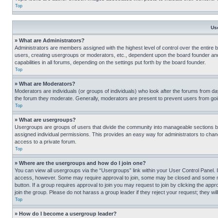
Top
Us
» What are Administrators?
Administrators are members assigned with the highest level of control over the entire 
users, creating usergroups or moderators, etc., dependent upon the board founder an
capabilities in all forums, depending on the settings put forth by the board founder.
Top
» What are Moderators?
Moderators are individuals (or groups of individuals) who look after the forums from day
the forum they moderate. Generally, moderators are present to prevent users from going
Top
» What are usergroups?
Usergroups are groups of users that divide the community into manageable sections 
assigned individual permissions. This provides an easy way for administrators to ch
access to a private forum.
Top
» Where are the usergroups and how do I join one?
You can view all usergroups via the “Usergroups” link within your User Control Panel. I
access, however. Some may require approval to join, some may be closed and some may
button. If a group requires approval to join you may request to join by clicking the a
join the group. Please do not harass a group leader if they reject your request; they wil
Top
» How do I become a usergroup leader?