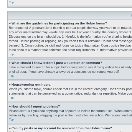
Top
» What are the guidelines for participating on the Hobie forum?
Be respectful. A general rule of thumb is to treat people the way you want to be treated
any other material that may violate any laws be it of your country, the country where “
Discussions on the forum should be: 1. Helpful: is the information you’re sharing helpf
thread. Before posting or replying, ask yourself if this is relevant. Do not post message
banned. 3. Constructive: be civil and focus on topics that matter. Constructive feedb
to be done in a manner that achieves the other requirements. 4. Informative: provide use
Top
» What should I know before I post a question or comment?
Take a moment to search for a topic before you post to see if the question has alread
original post. If you have already answered a question, do not repeat yourself.
Top
» Housekeeping reminders.
When you start a topic, double check that it is in the correct category. Don’t cross-pos
statements that can be perceived as argumentative, redundant or repetitive. Make you
Top
» How should I report problems?
Please alert us if you see anything that appears to violate the forum rules. When anothe
behavior by reacting. Flagging the post is the most effective action. We recommend addin
Top
» Can my posts or my account be removed from the Hobie forum?