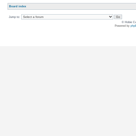
Board index
Jump to:
© Hobie Ca
Powered by
php