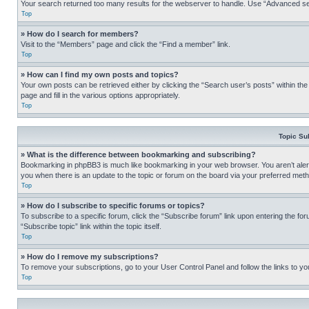
Your search returned too many results for the webserver to handle. Use “Advanced se
Top
» How do I search for members?
Visit to the “Members” page and click the “Find a member” link.
Top
» How can I find my own posts and topics?
Your own posts can be retrieved either by clicking the “Search user’s posts” within th
page and fill in the various options appropriately.
Top
Topic Su
» What is the difference between bookmarking and subscribing?
Bookmarking in phpBB3 is much like bookmarking in your web browser. You aren’t alerte
you when there is an update to the topic or forum on the board via your preferred met
Top
» How do I subscribe to specific forums or topics?
To subscribe to a specific forum, click the “Subscribe forum” link upon entering the for
“Subscribe topic” link within the topic itself.
Top
» How do I remove my subscriptions?
To remove your subscriptions, go to your User Control Panel and follow the links to yo
Top