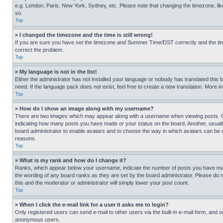
e.g. London, Paris, New York, Sydney, etc. Please note that changing the timezone, like
so.
Top
» I changed the timezone and the time is still wrong!
If you are sure you have set the timezone and Summer Time/DST correctly and the time is
correct the problem.
Top
» My language is not in the list!
Either the administrator has not installed your language or nobody has translated this 
need. If the language pack does not exist, feel free to create a new translation. More 
Top
» How do I show an image along with my username?
There are two images which may appear along with a username when viewing posts. One
indicating how many posts you have made or your status on the board. Another, usually 
board administrator to enable avatars and to choose the way in which avatars can be ma
reasons.
Top
» What is my rank and how do I change it?
Ranks, which appear below your username, indicate the number of posts you have made 
the wording of any board ranks as they are set by the board administrator. Please do n
this and the moderator or administrator will simply lower your post count.
Top
» When I click the e-mail link for a user it asks me to login?
Only registered users can send e-mail to other users via the built-in e-mail form, and o
anonymous users.