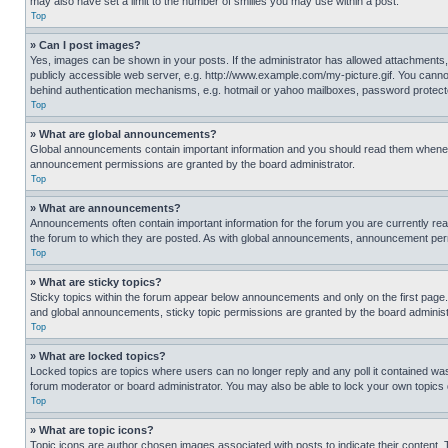
may also have set a limit to the number of smilies you may use within a post.
Top
» Can I post images?
Yes, images can be shown in your posts. If the administrator has allowed attachments,
publicly accessible web server, e.g. http://www.example.com/my-picture.gif. You cannot
behind authentication mechanisms, e.g. hotmail or yahoo mailboxes, password protecte
Top
» What are global announcements?
Global announcements contain important information and you should read them whenever
announcement permissions are granted by the board administrator.
Top
» What are announcements?
Announcements often contain important information for the forum you are currently r
the forum to which they are posted. As with global announcements, announcement perm
Top
» What are sticky topics?
Sticky topics within the forum appear below announcements and only on the first pag
and global announcements, sticky topic permissions are granted by the board administ
Top
» What are locked topics?
Locked topics are topics where users can no longer reply and any poll it contained w
forum moderator or board administrator. You may also be able to lock your own topics
Top
» What are topic icons?
Topic icons are author chosen images associated with posts to indicate their content. 