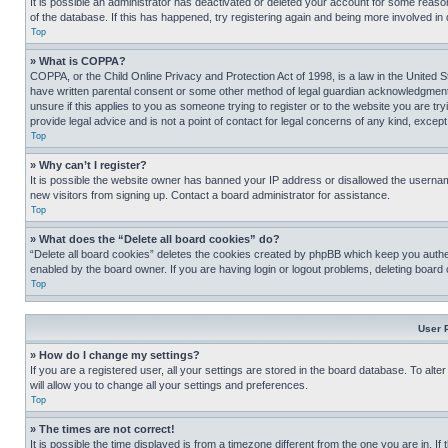
It is possible an administrator has deactivated or deleted your account for some reas
of the database. If this has happened, try registering again and being more involved in
Top
» What is COPPA?
COPPA, or the Child Online Privacy and Protection Act of 1998, is a law in the United S
have written parental consent or some other method of legal guardian acknowledgment, al
unsure if this applies to you as someone trying to register or to the website you are t
provide legal advice and is not a point of contact for legal concerns of any kind, except
Top
» Why can’t I register?
It is possible the website owner has banned your IP address or disallowed the usernam
new visitors from signing up. Contact a board administrator for assistance.
Top
» What does the “Delete all board cookies” do?
“Delete all board cookies” deletes the cookies created by phpBB which keep you authen
enabled by the board owner. If you are having login or logout problems, deleting board
Top
User 
» How do I change my settings?
If you are a registered user, all your settings are stored in the board database. To alt
will allow you to change all your settings and preferences.
Top
» The times are not correct!
It is possible the time displayed is from a timezone different from the one you are in. I