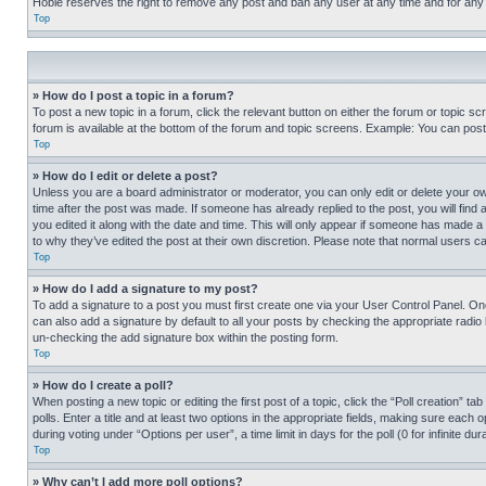
Hobie reserves the right to remove any post and ban any user at any time and for any
Top
» How do I post a topic in a forum?
To post a new topic in a forum, click the relevant button on either the forum or topic 
forum is available at the bottom of the forum and topic screens. Example: You can post 
Top
» How do I edit or delete a post?
Unless you are a board administrator or moderator, you can only edit or delete your own 
time after the post was made. If someone has already replied to the post, you will find 
you edited it along with the date and time. This will only appear if someone has made a 
to why they’ve edited the post at their own discretion. Please note that normal users 
Top
» How do I add a signature to my post?
To add a signature to a post you must first create one via your User Control Panel. 
can also add a signature by default to all your posts by checking the appropriate radio b
un-checking the add signature box within the posting form.
Top
» How do I create a poll?
When posting a new topic or editing the first post of a topic, click the “Poll creation” 
polls. Enter a title and at least two options in the appropriate fields, making sure each
during voting under “Options per user”, a time limit in days for the poll (0 for infinite du
Top
» Why can’t I add more poll options?