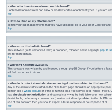
» What attachments are allowed on this board?
Each board administrator can allow or disallow certain attachment types. If you are un
Top
» How do I find all my attachments?
To find your list of attachments that you have uploaded, go to your User Control Panel 
Top
» Who wrote this bulletin board?
This software (in its unmodified form) is produced, released and is copyright
phpBB Gr
link for more details.
Top
» Why isn’t X feature available?
This software was written by and licensed through phpBB Group. If you believe a featu
will find resources to do so.
Top
» Who do I contact about abusive and/or legal matters related to this board?
Any of the administrators listed on the “The team” page should be an appropriate point o
domain (do a
whois lookup
) or, if this is running on a free service (e.g. Yahoo!, free
has
absolutely no jurisdiction
and cannot in any way be held liable over how, where 
desist, liable, defamatory comment, etc.) matter
not directly related
to the phpBB.com 
use of this software then you should expect a terse response or no response at all.
Top