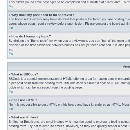
This allows you to save passages to be completed and submitted at a later date. To re
Top
» Why does my post need to be approved?
The board administrator may have decided that posts in the forum you are posting to req
users whose posts require review before submission. Please contact the board administr
Top
» How do I bump my topic?
By clicking the “Bump topic” link when you are viewing it, you can “bump” the topic to t
disabled or the time allowance between bumps has not yet been reached. It is also possi
so.
Top
Form
» What is BBCode?
BBCode is a special implementation of HTML, offering great formatting control on partic
a per post basis from the posting form. BBCode itself is similar in style to HTML, but
guide which can be accessed from the posting page.
Top
» Can I use HTML?
No. It is not possible to post HTML on this board and have it rendered as HTML. Most
Top
» What are Smilies?
Smilies, or Emoticons, are small images which can be used to express a feeling using a 
posting form. Try not to overuse smilies, however, as they can quickly render a post 