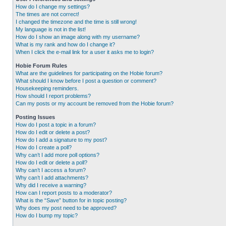
How do I change my settings?
The times are not correct!
I changed the timezone and the time is still wrong!
My language is not in the list!
How do I show an image along with my username?
What is my rank and how do I change it?
When I click the e-mail link for a user it asks me to login?
Hobie Forum Rules
What are the guidelines for participating on the Hobie forum?
What should I know before I post a question or comment?
Housekeeping reminders.
How should I report problems?
Can my posts or my account be removed from the Hobie forum?
Posting Issues
How do I post a topic in a forum?
How do I edit or delete a post?
How do I add a signature to my post?
How do I create a poll?
Why can’t I add more poll options?
How do I edit or delete a poll?
Why can’t I access a forum?
Why can’t I add attachments?
Why did I receive a warning?
How can I report posts to a moderator?
What is the “Save” button for in topic posting?
Why does my post need to be approved?
How do I bump my topic?