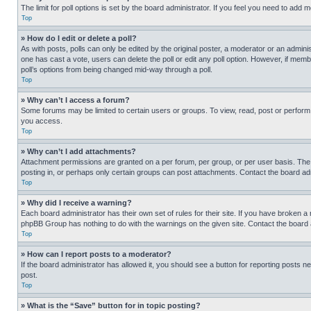
The limit for poll options is set by the board administrator. If you feel you need to add
Top
» How do I edit or delete a poll?
As with posts, polls can only be edited by the original poster, a moderator or an administrat
one has cast a vote, users can delete the poll or edit any poll option. However, if mem
poll’s options from being changed mid-way through a poll.
Top
» Why can’t I access a forum?
Some forums may be limited to certain users or groups. To view, read, post or perfor
you access.
Top
» Why can’t I add attachments?
Attachment permissions are granted on a per forum, per group, or per user basis. The
posting in, or perhaps only certain groups can post attachments. Contact the board ad
Top
» Why did I receive a warning?
Each board administrator has their own set of rules for their site. If you have broken a
phpBB Group has nothing to do with the warnings on the given site. Contact the board
Top
» How can I report posts to a moderator?
If the board administrator has allowed it, you should see a button for reporting posts ne
post.
Top
» What is the “Save” button for in topic posting?