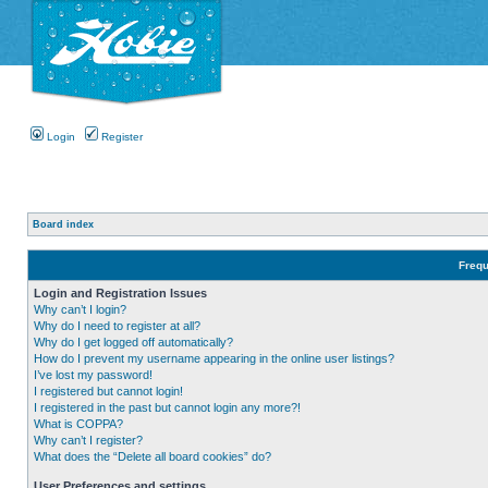
Login
Register
Board index
Frequ
Login and Registration Issues
Why can’t I login?
Why do I need to register at all?
Why do I get logged off automatically?
How do I prevent my username appearing in the online user listings?
I’ve lost my password!
I registered but cannot login!
I registered in the past but cannot login any more?!
What is COPPA?
Why can’t I register?
What does the “Delete all board cookies” do?
User Preferences and settings