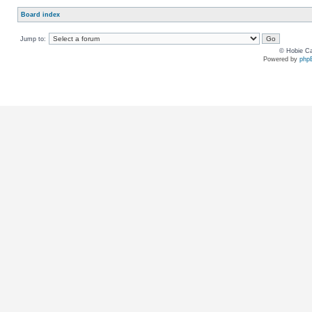
Board index
Jump to:
© Hobie Ca
Powered by
php