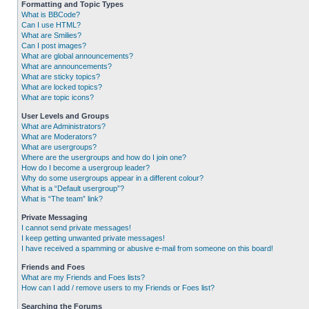
Formatting and Topic Types
What is BBCode?
Can I use HTML?
What are Smilies?
Can I post images?
What are global announcements?
What are announcements?
What are sticky topics?
What are locked topics?
What are topic icons?
User Levels and Groups
What are Administrators?
What are Moderators?
What are usergroups?
Where are the usergroups and how do I join one?
How do I become a usergroup leader?
Why do some usergroups appear in a different colour?
What is a “Default usergroup”?
What is “The team” link?
Private Messaging
I cannot send private messages!
I keep getting unwanted private messages!
I have received a spamming or abusive e-mail from someone on this board!
Friends and Foes
What are my Friends and Foes lists?
How can I add / remove users to my Friends or Foes list?
Searching the Forums