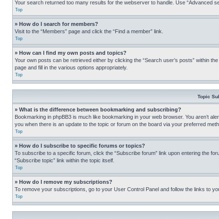
Your search returned too many results for the webserver to handle. Use “Advanced se
Top
» How do I search for members?
Visit to the “Members” page and click the “Find a member” link.
Top
» How can I find my own posts and topics?
Your own posts can be retrieved either by clicking the “Search user’s posts” within th
page and fill in the various options appropriately.
Top
Topic Su
» What is the difference between bookmarking and subscribing?
Bookmarking in phpBB3 is much like bookmarking in your web browser. You aren’t alerte
you when there is an update to the topic or forum on the board via your preferred met
Top
» How do I subscribe to specific forums or topics?
To subscribe to a specific forum, click the “Subscribe forum” link upon entering the for
“Subscribe topic” link within the topic itself.
Top
» How do I remove my subscriptions?
To remove your subscriptions, go to your User Control Panel and follow the links to yo
Top