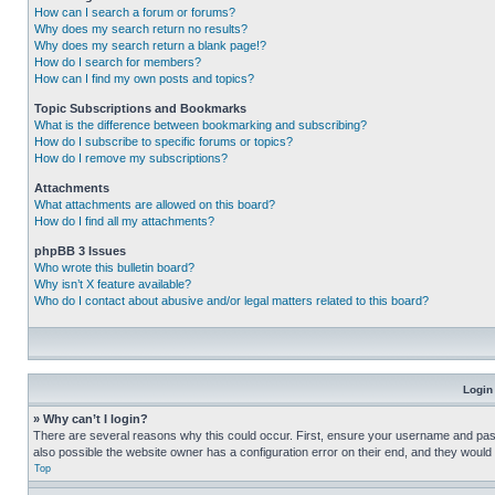
How can I search a forum or forums?
Why does my search return no results?
Why does my search return a blank page!?
How do I search for members?
How can I find my own posts and topics?
Topic Subscriptions and Bookmarks
What is the difference between bookmarking and subscribing?
How do I subscribe to specific forums or topics?
How do I remove my subscriptions?
Attachments
What attachments are allowed on this board?
How do I find all my attachments?
phpBB 3 Issues
Who wrote this bulletin board?
Why isn’t X feature available?
Who do I contact about abusive and/or legal matters related to this board?
Login
» Why can’t I login?
There are several reasons why this could occur. First, ensure your username and pass
also possible the website owner has a configuration error on their end, and they would ne
Top