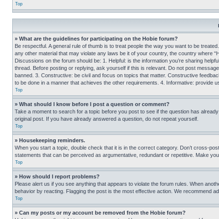
Top
» What are the guidelines for participating on the Hobie forum?
Be respectful. A general rule of thumb is to treat people the way you want to be treated
any other material that may violate any laws be it of your country, the country where “
Discussions on the forum should be: 1. Helpful: is the information you’re sharing helpf
thread. Before posting or replying, ask yourself if this is relevant. Do not post message
banned. 3. Constructive: be civil and focus on topics that matter. Constructive feedb
to be done in a manner that achieves the other requirements. 4. Informative: provide use
Top
» What should I know before I post a question or comment?
Take a moment to search for a topic before you post to see if the question has alread
original post. If you have already answered a question, do not repeat yourself.
Top
» Housekeeping reminders.
When you start a topic, double check that it is in the correct category. Don’t cross-pos
statements that can be perceived as argumentative, redundant or repetitive. Make you
Top
» How should I report problems?
Please alert us if you see anything that appears to violate the forum rules. When anothe
behavior by reacting. Flagging the post is the most effective action. We recommend addin
Top
» Can my posts or my account be removed from the Hobie forum?