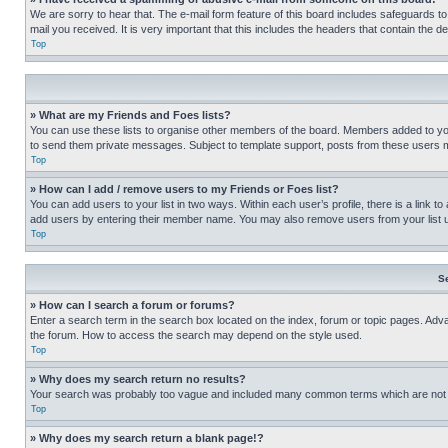
We are sorry to hear that. The e-mail form feature of this board includes safeguards to
mail you received. It is very important that this includes the headers that contain the d
Top
» What are my Friends and Foes lists?
You can use these lists to organise other members of the board. Members added to your f
to send them private messages. Subject to template support, posts from these users may
Top
» How can I add / remove users to my Friends or Foes list?
You can add users to your list in two ways. Within each user’s profile, there is a link to
add users by entering their member name. You may also remove users from your list 
Top
S
» How can I search a forum or forums?
Enter a search term in the search box located on the index, forum or topic pages. Adv
the forum. How to access the search may depend on the style used.
Top
» Why does my search return no results?
Your search was probably too vague and included many common terms which are not i
Top
» Why does my search return a blank page!?