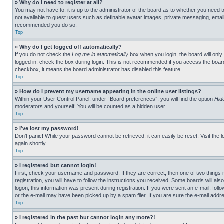
» Why do I need to register at all?
You may not have to, it is up to the administrator of the board as to whether you need t
not available to guest users such as definable avatar images, private messaging, emailin
recommended you do so.
Top
» Why do I get logged off automatically?
If you do not check the
Log me in automatically
box when you login, the board will only
logged in, check the box during login. This is not recommended if you access the board f
checkbox, it means the board administrator has disabled this feature.
Top
» How do I prevent my username appearing in the online user listings?
Within your User Control Panel, under “Board preferences”, you will find the option
Hid
moderators and yourself. You will be counted as a hidden user.
Top
» I’ve lost my password!
Don’t panic! While your password cannot be retrieved, it can easily be reset. Visit the 
again shortly.
Top
» I registered but cannot login!
First, check your username and password. If they are correct, then one of two thing
registration, you will have to follow the instructions you received. Some boards will als
logon; this information was present during registration. If you were sent an e-mail, fol
or the e-mail may have been picked up by a spam filer. If you are sure the e-mail addre
Top
» I registered in the past but cannot login any more?!