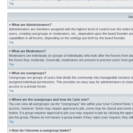
Top
Us
» What are Administrators?
Administrators are members assigned with the highest level of control over the entire 
users, creating usergroups or moderators, etc., dependent upon the board founder an
capabilities in all forums, depending on the settings put forth by the board founder.
Top
» What are Moderators?
Moderators are individuals (or groups of individuals) who look after the forums from day
the forum they moderate. Generally, moderators are present to prevent users from going
Top
» What are usergroups?
Usergroups are groups of users that divide the community into manageable sections 
assigned individual permissions. This provides an easy way for administrators to ch
access to a private forum.
Top
» Where are the usergroups and how do I join one?
You can view all usergroups via the “Usergroups” link within your User Control Panel. I
access, however. Some may require approval to join, some may be closed and some may
button. If a group requires approval to join you may request to join by clicking the a
join the group. Please do not harass a group leader if they reject your request; they wil
Top
» How do I become a usergroup leader?