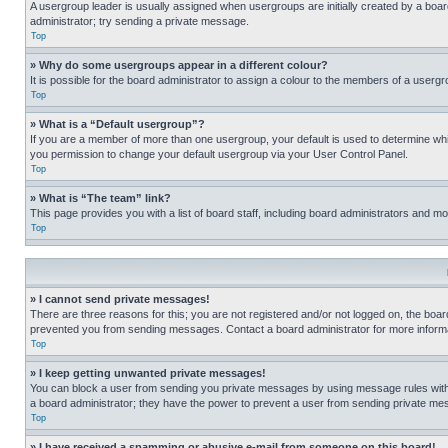
A usergroup leader is usually assigned when usergroups are initially created by a board 
administrator; try sending a private message.
Top
» Why do some usergroups appear in a different colour?
It is possible for the board administrator to assign a colour to the members of a usergr
Top
» What is a “Default usergroup”?
If you are a member of more than one usergroup, your default is used to determine wh
you permission to change your default usergroup via your User Control Panel.
Top
» What is “The team” link?
This page provides you with a list of board staff, including board administrators and 
Top
» I cannot send private messages!
There are three reasons for this; you are not registered and/or not logged on, the boar
prevented you from sending messages. Contact a board administrator for more informa
Top
» I keep getting unwanted private messages!
You can block a user from sending you private messages by using message rules within
a board administrator; they have the power to prevent a user from sending private m
Top
» I have received a spamming or abusive e-mail from someone on this board!