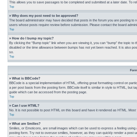
This allows you to save passages to be completed and submitted at a later date. To re
Top
» Why does my post need to be approved?
The board administrator may have decided that posts in the forum you are posting to req
users whose posts require review before submission. Please contact the board administr
Top
» How do I bump my topic?
By clicking the “Bump topic” link when you are viewing it, you can “bump” the topic to t
disabled or the time allowance between bumps has not yet been reached. It is also possi
so.
Top
Form
» What is BBCode?
BBCode is a special implementation of HTML, offering great formatting control on partic
a per post basis from the posting form. BBCode itself is similar in style to HTML, but
guide which can be accessed from the posting page.
Top
» Can I use HTML?
No. It is not possible to post HTML on this board and have it rendered as HTML. Most
Top
» What are Smilies?
Smilies, or Emoticons, are small images which can be used to express a feeling using a 
posting form. Try not to overuse smilies, however, as they can quickly render a post 