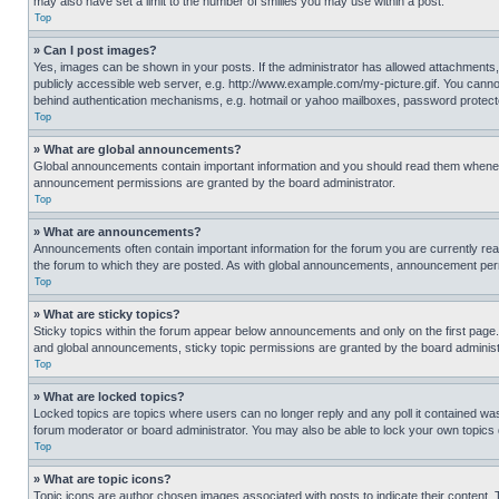
may also have set a limit to the number of smilies you may use within a post.
Top
» Can I post images?
Yes, images can be shown in your posts. If the administrator has allowed attachments,
publicly accessible web server, e.g. http://www.example.com/my-picture.gif. You cannot
behind authentication mechanisms, e.g. hotmail or yahoo mailboxes, password protecte
Top
» What are global announcements?
Global announcements contain important information and you should read them whenever
announcement permissions are granted by the board administrator.
Top
» What are announcements?
Announcements often contain important information for the forum you are currently r
the forum to which they are posted. As with global announcements, announcement perm
Top
» What are sticky topics?
Sticky topics within the forum appear below announcements and only on the first pag
and global announcements, sticky topic permissions are granted by the board administ
Top
» What are locked topics?
Locked topics are topics where users can no longer reply and any poll it contained w
forum moderator or board administrator. You may also be able to lock your own topics
Top
» What are topic icons?
Topic icons are author chosen images associated with posts to indicate their content. 