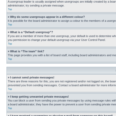
A usergroup leader is usually assigned when usergroups are initially created by a board 
administrator; try sending a private message.
Top
» Why do some usergroups appear in a different colour?
It is possible for the board administrator to assign a colour to the members of a usergr
Top
» What is a “Default usergroup”?
If you are a member of more than one usergroup, your default is used to determine wh
you permission to change your default usergroup via your User Control Panel.
Top
» What is “The team” link?
This page provides you with a list of board staff, including board administrators and 
Top
» I cannot send private messages!
There are three reasons for this; you are not registered and/or not logged on, the boar
prevented you from sending messages. Contact a board administrator for more informa
Top
» I keep getting unwanted private messages!
You can block a user from sending you private messages by using message rules within
a board administrator; they have the power to prevent a user from sending private m
Top
» I have received a spamming or abusive e-mail from someone on this board!