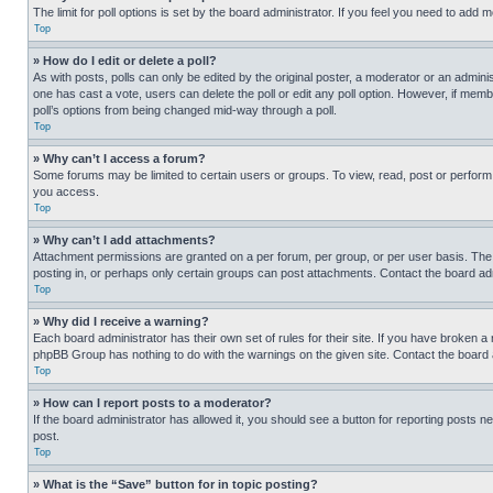
The limit for poll options is set by the board administrator. If you feel you need to add
Top
» How do I edit or delete a poll?
As with posts, polls can only be edited by the original poster, a moderator or an administrat
one has cast a vote, users can delete the poll or edit any poll option. However, if mem
poll’s options from being changed mid-way through a poll.
Top
» Why can’t I access a forum?
Some forums may be limited to certain users or groups. To view, read, post or perfor
you access.
Top
» Why can’t I add attachments?
Attachment permissions are granted on a per forum, per group, or per user basis. The
posting in, or perhaps only certain groups can post attachments. Contact the board ad
Top
» Why did I receive a warning?
Each board administrator has their own set of rules for their site. If you have broken a
phpBB Group has nothing to do with the warnings on the given site. Contact the board
Top
» How can I report posts to a moderator?
If the board administrator has allowed it, you should see a button for reporting posts ne
post.
Top
» What is the “Save” button for in topic posting?