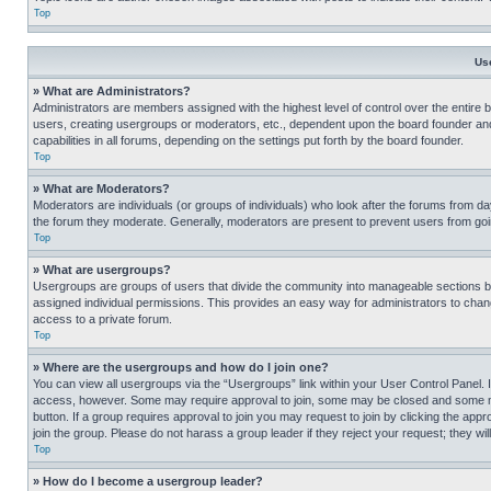
Top
Us
» What are Administrators?
Administrators are members assigned with the highest level of control over the entire 
users, creating usergroups or moderators, etc., dependent upon the board founder an
capabilities in all forums, depending on the settings put forth by the board founder.
Top
» What are Moderators?
Moderators are individuals (or groups of individuals) who look after the forums from day
the forum they moderate. Generally, moderators are present to prevent users from going
Top
» What are usergroups?
Usergroups are groups of users that divide the community into manageable sections 
assigned individual permissions. This provides an easy way for administrators to ch
access to a private forum.
Top
» Where are the usergroups and how do I join one?
You can view all usergroups via the “Usergroups” link within your User Control Panel. I
access, however. Some may require approval to join, some may be closed and some may
button. If a group requires approval to join you may request to join by clicking the a
join the group. Please do not harass a group leader if they reject your request; they wil
Top
» How do I become a usergroup leader?