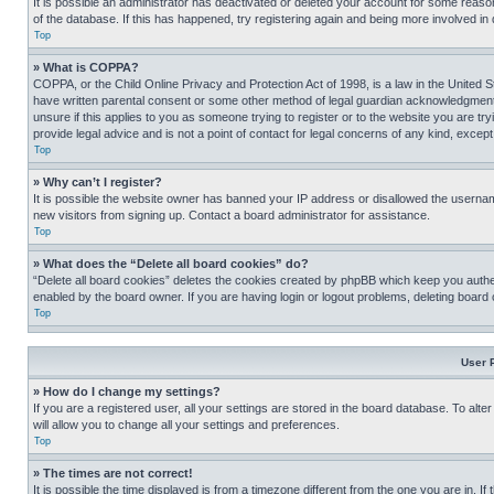
It is possible an administrator has deactivated or deleted your account for some reas
of the database. If this has happened, try registering again and being more involved in
Top
» What is COPPA?
COPPA, or the Child Online Privacy and Protection Act of 1998, is a law in the United S
have written parental consent or some other method of legal guardian acknowledgment, al
unsure if this applies to you as someone trying to register or to the website you are t
provide legal advice and is not a point of contact for legal concerns of any kind, except
Top
» Why can’t I register?
It is possible the website owner has banned your IP address or disallowed the usernam
new visitors from signing up. Contact a board administrator for assistance.
Top
» What does the “Delete all board cookies” do?
“Delete all board cookies” deletes the cookies created by phpBB which keep you authen
enabled by the board owner. If you are having login or logout problems, deleting board
Top
User 
» How do I change my settings?
If you are a registered user, all your settings are stored in the board database. To alt
will allow you to change all your settings and preferences.
Top
» The times are not correct!
It is possible the time displayed is from a timezone different from the one you are in. I