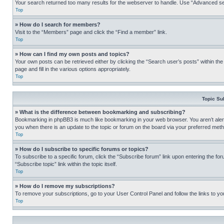
Your search returned too many results for the webserver to handle. Use “Advanced se
Top
» How do I search for members?
Visit to the “Members” page and click the “Find a member” link.
Top
» How can I find my own posts and topics?
Your own posts can be retrieved either by clicking the “Search user’s posts” within th
page and fill in the various options appropriately.
Top
Topic Su
» What is the difference between bookmarking and subscribing?
Bookmarking in phpBB3 is much like bookmarking in your web browser. You aren’t alerte
you when there is an update to the topic or forum on the board via your preferred met
Top
» How do I subscribe to specific forums or topics?
To subscribe to a specific forum, click the “Subscribe forum” link upon entering the for
“Subscribe topic” link within the topic itself.
Top
» How do I remove my subscriptions?
To remove your subscriptions, go to your User Control Panel and follow the links to yo
Top