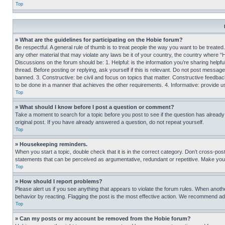
Top
» What are the guidelines for participating on the Hobie forum?
Be respectful. A general rule of thumb is to treat people the way you want to be treated
any other material that may violate any laws be it of your country, the country where “
Discussions on the forum should be: 1. Helpful: is the information you’re sharing helpf
thread. Before posting or replying, ask yourself if this is relevant. Do not post message
banned. 3. Constructive: be civil and focus on topics that matter. Constructive feedb
to be done in a manner that achieves the other requirements. 4. Informative: provide use
Top
» What should I know before I post a question or comment?
Take a moment to search for a topic before you post to see if the question has alread
original post. If you have already answered a question, do not repeat yourself.
Top
» Housekeeping reminders.
When you start a topic, double check that it is in the correct category. Don’t cross-pos
statements that can be perceived as argumentative, redundant or repetitive. Make you
Top
» How should I report problems?
Please alert us if you see anything that appears to violate the forum rules. When anothe
behavior by reacting. Flagging the post is the most effective action. We recommend addin
Top
» Can my posts or my account be removed from the Hobie forum?