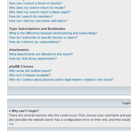
How can I search a forum or forums?
Why does my search return no results?
Why does my search return a blank page!?
How do I search for members?
How can I find my own posts and topics?
Topic Subscriptions and Bookmarks
What is the difference between bookmarking and subscribing?
How do I subscribe to specific forums or topics?
How do I remove my subscriptions?
Attachments
What attachments are allowed on this board?
How do I find all my attachments?
phpBB 3 Issues
Who wrote this bulletin board?
Why isn’t X feature available?
Who do I contact about abusive and/or legal matters related to this board?
Login
» Why can’t I login?
There are several reasons why this could occur. First, ensure your username and pass
also possible the website owner has a configuration error on their end, and they would ne
Top