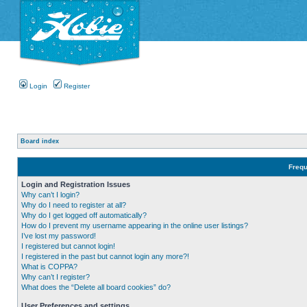
Login
Register
Board index
Frequ
Login and Registration Issues
Why can’t I login?
Why do I need to register at all?
Why do I get logged off automatically?
How do I prevent my username appearing in the online user listings?
I’ve lost my password!
I registered but cannot login!
I registered in the past but cannot login any more?!
What is COPPA?
Why can’t I register?
What does the “Delete all board cookies” do?
User Preferences and settings