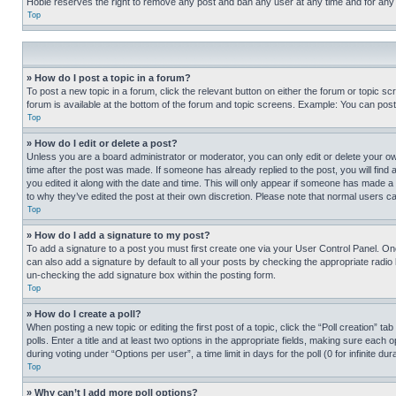
Hobie reserves the right to remove any post and ban any user at any time and for any
Top
» How do I post a topic in a forum?
To post a new topic in a forum, click the relevant button on either the forum or topic 
forum is available at the bottom of the forum and topic screens. Example: You can post 
Top
» How do I edit or delete a post?
Unless you are a board administrator or moderator, you can only edit or delete your own 
time after the post was made. If someone has already replied to the post, you will find 
you edited it along with the date and time. This will only appear if someone has made a 
to why they’ve edited the post at their own discretion. Please note that normal users 
Top
» How do I add a signature to my post?
To add a signature to a post you must first create one via your User Control Panel. 
can also add a signature by default to all your posts by checking the appropriate radio b
un-checking the add signature box within the posting form.
Top
» How do I create a poll?
When posting a new topic or editing the first post of a topic, click the “Poll creation” 
polls. Enter a title and at least two options in the appropriate fields, making sure each
during voting under “Options per user”, a time limit in days for the poll (0 for infinite du
Top
» Why can’t I add more poll options?