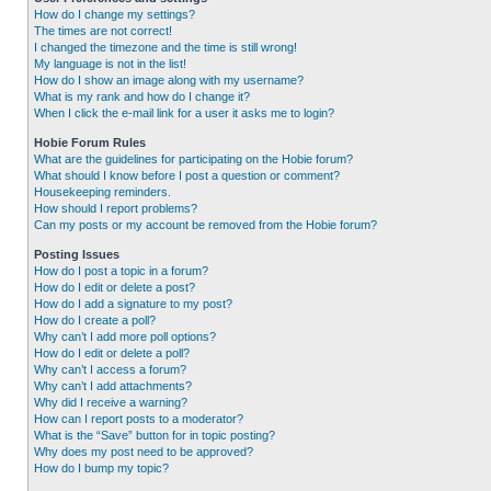
How do I change my settings?
The times are not correct!
I changed the timezone and the time is still wrong!
My language is not in the list!
How do I show an image along with my username?
What is my rank and how do I change it?
When I click the e-mail link for a user it asks me to login?
Hobie Forum Rules
What are the guidelines for participating on the Hobie forum?
What should I know before I post a question or comment?
Housekeeping reminders.
How should I report problems?
Can my posts or my account be removed from the Hobie forum?
Posting Issues
How do I post a topic in a forum?
How do I edit or delete a post?
How do I add a signature to my post?
How do I create a poll?
Why can’t I add more poll options?
How do I edit or delete a poll?
Why can’t I access a forum?
Why can’t I add attachments?
Why did I receive a warning?
How can I report posts to a moderator?
What is the “Save” button for in topic posting?
Why does my post need to be approved?
How do I bump my topic?