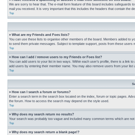
We are sorry to hear that. The e-mail form feature of this board includes safeguards to
mail you received. It is very important that this includes the headers that contain the d
Top
» What are my Friends and Foes lists?
You can use these lists to organise other members of the board. Members added to your f
to send them private messages. Subject to template support, posts from these users may
Top
» How can I add / remove users to my Friends or Foes list?
You can add users to your list in two ways. Within each user’s profile, there is a link to
add users by entering their member name. You may also remove users from your list 
Top
S
» How can I search a forum or forums?
Enter a search term in the search box located on the index, forum or topic pages. Adv
the forum. How to access the search may depend on the style used.
Top
» Why does my search return no results?
Your search was probably too vague and included many common terms which are not i
Top
» Why does my search return a blank page!?