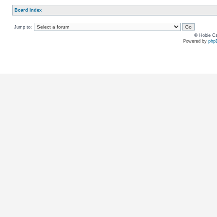
Board index
Jump to:
© Hobie Ca
Powered by
php