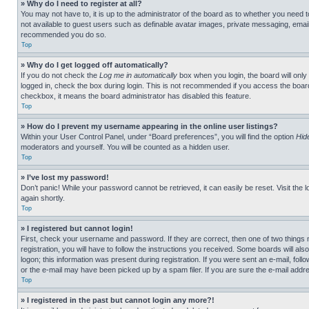
» Why do I need to register at all?
You may not have to, it is up to the administrator of the board as to whether you need t
not available to guest users such as definable avatar images, private messaging, emailin
recommended you do so.
Top
» Why do I get logged off automatically?
If you do not check the
Log me in automatically
box when you login, the board will only
logged in, check the box during login. This is not recommended if you access the board f
checkbox, it means the board administrator has disabled this feature.
Top
» How do I prevent my username appearing in the online user listings?
Within your User Control Panel, under “Board preferences”, you will find the option
Hid
moderators and yourself. You will be counted as a hidden user.
Top
» I’ve lost my password!
Don’t panic! While your password cannot be retrieved, it can easily be reset. Visit the 
again shortly.
Top
» I registered but cannot login!
First, check your username and password. If they are correct, then one of two thing
registration, you will have to follow the instructions you received. Some boards will als
logon; this information was present during registration. If you were sent an e-mail, fol
or the e-mail may have been picked up by a spam filer. If you are sure the e-mail addre
Top
» I registered in the past but cannot login any more?!