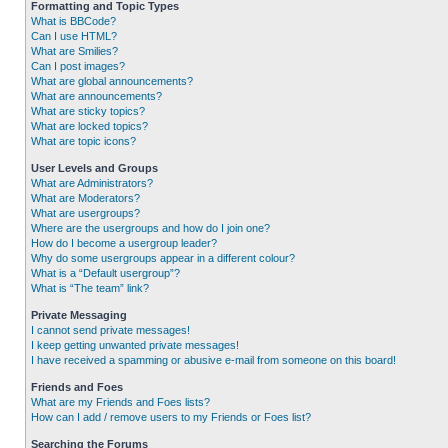
Formatting and Topic Types
What is BBCode?
Can I use HTML?
What are Smilies?
Can I post images?
What are global announcements?
What are announcements?
What are sticky topics?
What are locked topics?
What are topic icons?
User Levels and Groups
What are Administrators?
What are Moderators?
What are usergroups?
Where are the usergroups and how do I join one?
How do I become a usergroup leader?
Why do some usergroups appear in a different colour?
What is a “Default usergroup”?
What is “The team” link?
Private Messaging
I cannot send private messages!
I keep getting unwanted private messages!
I have received a spamming or abusive e-mail from someone on this board!
Friends and Foes
What are my Friends and Foes lists?
How can I add / remove users to my Friends or Foes list?
Searching the Forums