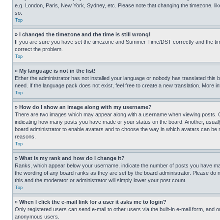
e.g. London, Paris, New York, Sydney, etc. Please note that changing the timezone, like
so.
Top
» I changed the timezone and the time is still wrong!
If you are sure you have set the timezone and Summer Time/DST correctly and the time is
correct the problem.
Top
» My language is not in the list!
Either the administrator has not installed your language or nobody has translated this 
need. If the language pack does not exist, feel free to create a new translation. More 
Top
» How do I show an image along with my username?
There are two images which may appear along with a username when viewing posts. One
indicating how many posts you have made or your status on the board. Another, usually 
board administrator to enable avatars and to choose the way in which avatars can be ma
reasons.
Top
» What is my rank and how do I change it?
Ranks, which appear below your username, indicate the number of posts you have made 
the wording of any board ranks as they are set by the board administrator. Please do n
this and the moderator or administrator will simply lower your post count.
Top
» When I click the e-mail link for a user it asks me to login?
Only registered users can send e-mail to other users via the built-in e-mail form, and o
anonymous users.