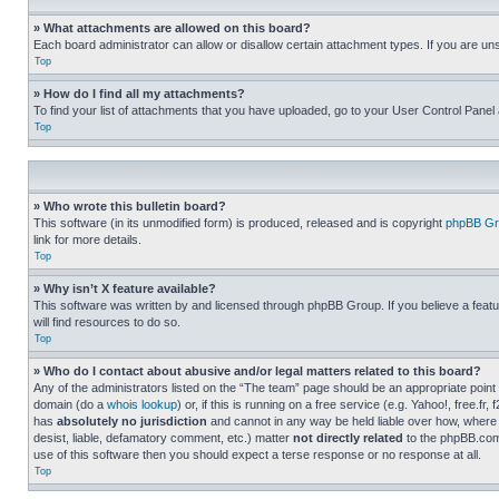
» What attachments are allowed on this board?
Each board administrator can allow or disallow certain attachment types. If you are un
Top
» How do I find all my attachments?
To find your list of attachments that you have uploaded, go to your User Control Panel 
Top
» Who wrote this bulletin board?
This software (in its unmodified form) is produced, released and is copyright
phpBB Gr
link for more details.
Top
» Why isn’t X feature available?
This software was written by and licensed through phpBB Group. If you believe a featu
will find resources to do so.
Top
» Who do I contact about abusive and/or legal matters related to this board?
Any of the administrators listed on the “The team” page should be an appropriate point o
domain (do a
whois lookup
) or, if this is running on a free service (e.g. Yahoo!, free
has
absolutely no jurisdiction
and cannot in any way be held liable over how, where 
desist, liable, defamatory comment, etc.) matter
not directly related
to the phpBB.com 
use of this software then you should expect a terse response or no response at all.
Top