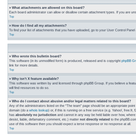
» What attachments are allowed on this board?
Each board administrator can allow or disallow certain attachment types. If you are un
Top
» How do I find all my attachments?
To find your list of attachments that you have uploaded, go to your User Control Panel 
Top
» Who wrote this bulletin board?
This software (in its unmodified form) is produced, released and is copyright
phpBB Gr
link for more details.
Top
» Why isn’t X feature available?
This software was written by and licensed through phpBB Group. If you believe a featu
will find resources to do so.
Top
» Who do I contact about abusive and/or legal matters related to this board?
Any of the administrators listed on the “The team” page should be an appropriate point o
domain (do a
whois lookup
) or, if this is running on a free service (e.g. Yahoo!, free
has
absolutely no jurisdiction
and cannot in any way be held liable over how, where 
desist, liable, defamatory comment, etc.) matter
not directly related
to the phpBB.com 
use of this software then you should expect a terse response or no response at all.
Top