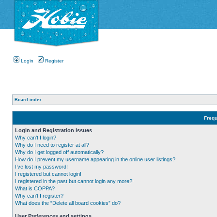
Login
Register
Board index
Frequ
Login and Registration Issues
Why can’t I login?
Why do I need to register at all?
Why do I get logged off automatically?
How do I prevent my username appearing in the online user listings?
I’ve lost my password!
I registered but cannot login!
I registered in the past but cannot login any more?!
What is COPPA?
Why can’t I register?
What does the “Delete all board cookies” do?
User Preferences and settings