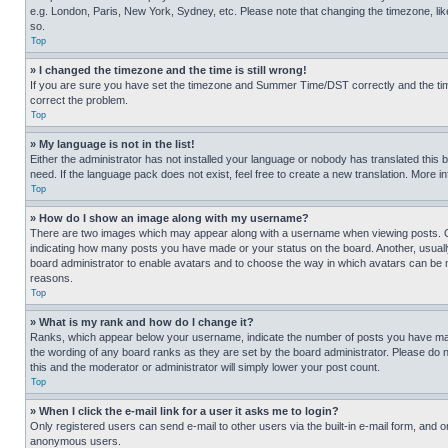
e.g. London, Paris, New York, Sydney, etc. Please note that changing the timezone, like
so.
Top
» I changed the timezone and the time is still wrong!
If you are sure you have set the timezone and Summer Time/DST correctly and the time is
correct the problem.
Top
» My language is not in the list!
Either the administrator has not installed your language or nobody has translated this 
need. If the language pack does not exist, feel free to create a new translation. More 
Top
» How do I show an image along with my username?
There are two images which may appear along with a username when viewing posts. One
indicating how many posts you have made or your status on the board. Another, usually 
board administrator to enable avatars and to choose the way in which avatars can be ma
reasons.
Top
» What is my rank and how do I change it?
Ranks, which appear below your username, indicate the number of posts you have made 
the wording of any board ranks as they are set by the board administrator. Please do n
this and the moderator or administrator will simply lower your post count.
Top
» When I click the e-mail link for a user it asks me to login?
Only registered users can send e-mail to other users via the built-in e-mail form, and o
anonymous users.