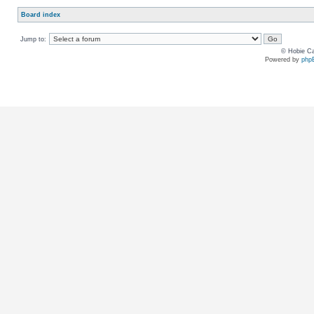
Board index
Jump to:
© Hobie Ca
Powered by
php