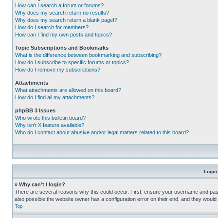
How can I search a forum or forums?
Why does my search return no results?
Why does my search return a blank page!?
How do I search for members?
How can I find my own posts and topics?
Topic Subscriptions and Bookmarks
What is the difference between bookmarking and subscribing?
How do I subscribe to specific forums or topics?
How do I remove my subscriptions?
Attachments
What attachments are allowed on this board?
How do I find all my attachments?
phpBB 3 Issues
Who wrote this bulletin board?
Why isn’t X feature available?
Who do I contact about abusive and/or legal matters related to this board?
Login
» Why can’t I login?
There are several reasons why this could occur. First, ensure your username and pass
also possible the website owner has a configuration error on their end, and they would ne
Top