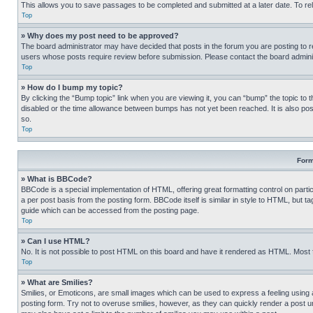
This allows you to save passages to be completed and submitted at a later date. To re
Top
» Why does my post need to be approved?
The board administrator may have decided that posts in the forum you are posting to req
users whose posts require review before submission. Please contact the board administr
Top
» How do I bump my topic?
By clicking the “Bump topic” link when you are viewing it, you can “bump” the topic to t
disabled or the time allowance between bumps has not yet been reached. It is also possi
so.
Top
Form
» What is BBCode?
BBCode is a special implementation of HTML, offering great formatting control on partic
a per post basis from the posting form. BBCode itself is similar in style to HTML, but
guide which can be accessed from the posting page.
Top
» Can I use HTML?
No. It is not possible to post HTML on this board and have it rendered as HTML. Most
Top
» What are Smilies?
Smilies, or Emoticons, are small images which can be used to express a feeling using a 
posting form. Try not to overuse smilies, however, as they can quickly render a post 