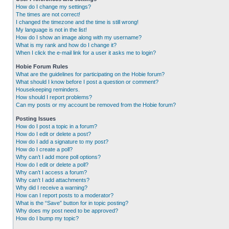
How do I change my settings?
The times are not correct!
I changed the timezone and the time is still wrong!
My language is not in the list!
How do I show an image along with my username?
What is my rank and how do I change it?
When I click the e-mail link for a user it asks me to login?
Hobie Forum Rules
What are the guidelines for participating on the Hobie forum?
What should I know before I post a question or comment?
Housekeeping reminders.
How should I report problems?
Can my posts or my account be removed from the Hobie forum?
Posting Issues
How do I post a topic in a forum?
How do I edit or delete a post?
How do I add a signature to my post?
How do I create a poll?
Why can’t I add more poll options?
How do I edit or delete a poll?
Why can’t I access a forum?
Why can’t I add attachments?
Why did I receive a warning?
How can I report posts to a moderator?
What is the “Save” button for in topic posting?
Why does my post need to be approved?
How do I bump my topic?