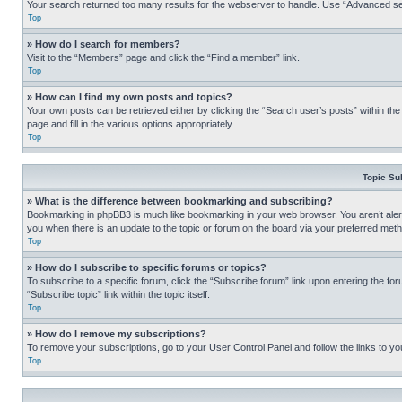
Your search returned too many results for the webserver to handle. Use “Advanced se
Top
» How do I search for members?
Visit to the “Members” page and click the “Find a member” link.
Top
» How can I find my own posts and topics?
Your own posts can be retrieved either by clicking the “Search user’s posts” within th
page and fill in the various options appropriately.
Top
Topic Su
» What is the difference between bookmarking and subscribing?
Bookmarking in phpBB3 is much like bookmarking in your web browser. You aren’t alerte
you when there is an update to the topic or forum on the board via your preferred met
Top
» How do I subscribe to specific forums or topics?
To subscribe to a specific forum, click the “Subscribe forum” link upon entering the for
“Subscribe topic” link within the topic itself.
Top
» How do I remove my subscriptions?
To remove your subscriptions, go to your User Control Panel and follow the links to yo
Top