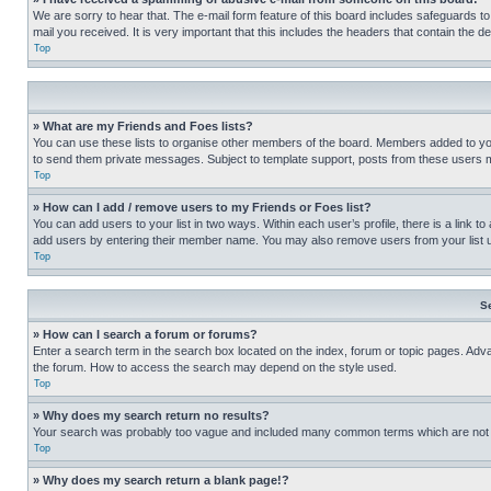
We are sorry to hear that. The e-mail form feature of this board includes safeguards to
mail you received. It is very important that this includes the headers that contain the d
Top
» What are my Friends and Foes lists?
You can use these lists to organise other members of the board. Members added to your f
to send them private messages. Subject to template support, posts from these users may
Top
» How can I add / remove users to my Friends or Foes list?
You can add users to your list in two ways. Within each user’s profile, there is a link to
add users by entering their member name. You may also remove users from your list 
Top
S
» How can I search a forum or forums?
Enter a search term in the search box located on the index, forum or topic pages. Adv
the forum. How to access the search may depend on the style used.
Top
» Why does my search return no results?
Your search was probably too vague and included many common terms which are not i
Top
» Why does my search return a blank page!?