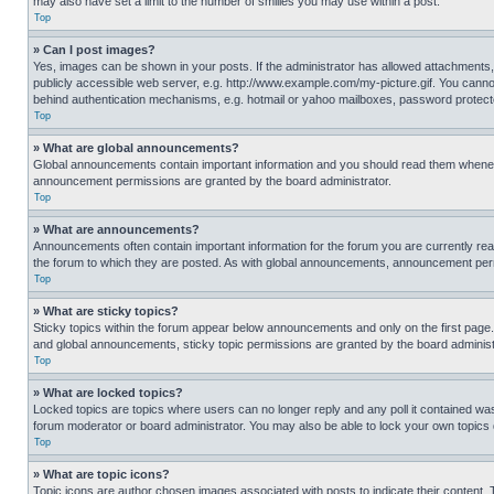
may also have set a limit to the number of smilies you may use within a post.
Top
» Can I post images?
Yes, images can be shown in your posts. If the administrator has allowed attachments,
publicly accessible web server, e.g. http://www.example.com/my-picture.gif. You cannot
behind authentication mechanisms, e.g. hotmail or yahoo mailboxes, password protecte
Top
» What are global announcements?
Global announcements contain important information and you should read them whenever
announcement permissions are granted by the board administrator.
Top
» What are announcements?
Announcements often contain important information for the forum you are currently r
the forum to which they are posted. As with global announcements, announcement perm
Top
» What are sticky topics?
Sticky topics within the forum appear below announcements and only on the first pag
and global announcements, sticky topic permissions are granted by the board administ
Top
» What are locked topics?
Locked topics are topics where users can no longer reply and any poll it contained w
forum moderator or board administrator. You may also be able to lock your own topics
Top
» What are topic icons?
Topic icons are author chosen images associated with posts to indicate their content. 