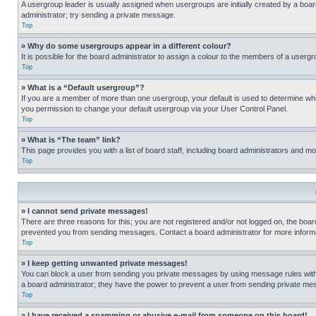
A usergroup leader is usually assigned when usergroups are initially created by a board 
administrator; try sending a private message.
Top
» Why do some usergroups appear in a different colour?
It is possible for the board administrator to assign a colour to the members of a usergr
Top
» What is a “Default usergroup”?
If you are a member of more than one usergroup, your default is used to determine wh
you permission to change your default usergroup via your User Control Panel.
Top
» What is “The team” link?
This page provides you with a list of board staff, including board administrators and 
Top
» I cannot send private messages!
There are three reasons for this; you are not registered and/or not logged on, the boar
prevented you from sending messages. Contact a board administrator for more informa
Top
» I keep getting unwanted private messages!
You can block a user from sending you private messages by using message rules within
a board administrator; they have the power to prevent a user from sending private m
Top
» I have received a spamming or abusive e-mail from someone on this board!