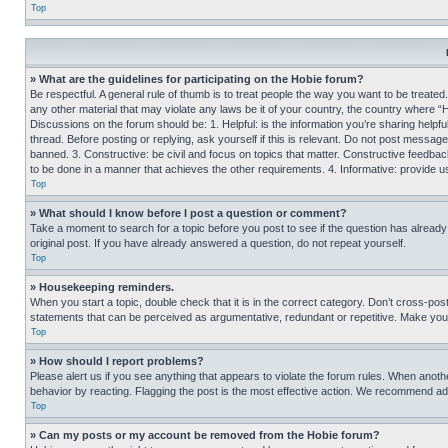
Top
» What are the guidelines for participating on the Hobie forum?
Be respectful. A general rule of thumb is to treat people the way you want to be treated
any other material that may violate any laws be it of your country, the country where “
Discussions on the forum should be: 1. Helpful: is the information you’re sharing helpf
thread. Before posting or replying, ask yourself if this is relevant. Do not post message
banned. 3. Constructive: be civil and focus on topics that matter. Constructive feedb
to be done in a manner that achieves the other requirements. 4. Informative: provide use
Top
» What should I know before I post a question or comment?
Take a moment to search for a topic before you post to see if the question has alread
original post. If you have already answered a question, do not repeat yourself.
Top
» Housekeeping reminders.
When you start a topic, double check that it is in the correct category. Don’t cross-pos
statements that can be perceived as argumentative, redundant or repetitive. Make you
Top
» How should I report problems?
Please alert us if you see anything that appears to violate the forum rules. When anothe
behavior by reacting. Flagging the post is the most effective action. We recommend addin
Top
» Can my posts or my account be removed from the Hobie forum?