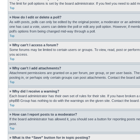
The limit for poll options is set by the board administrator. If you feel you need to add
Top
» How do I edit or delete a poll?
As with posts, polls can only be edited by the original poster, a moderator or an administrat
one has cast a vote, users can delete the poll or edit any poll option. However, if mem
poll’s options from being changed mid-way through a poll.
Top
» Why can’t I access a forum?
Some forums may be limited to certain users or groups. To view, read, post or perfor
you access.
Top
» Why can’t I add attachments?
Attachment permissions are granted on a per forum, per group, or per user basis. The
posting in, or perhaps only certain groups can post attachments. Contact the board ad
Top
» Why did I receive a warning?
Each board administrator has their own set of rules for their site. If you have broken a
phpBB Group has nothing to do with the warnings on the given site. Contact the board
Top
» How can I report posts to a moderator?
If the board administrator has allowed it, you should see a button for reporting posts ne
post.
Top
» What is the “Save” button for in topic posting?