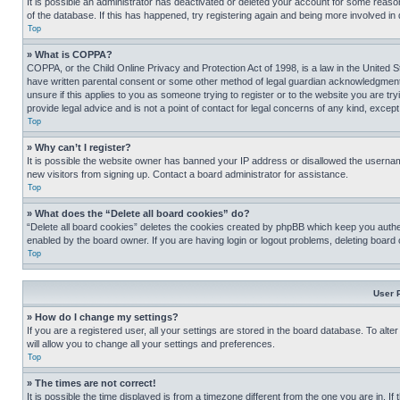
It is possible an administrator has deactivated or deleted your account for some reas
of the database. If this has happened, try registering again and being more involved in
Top
» What is COPPA?
COPPA, or the Child Online Privacy and Protection Act of 1998, is a law in the United S
have written parental consent or some other method of legal guardian acknowledgment, al
unsure if this applies to you as someone trying to register or to the website you are t
provide legal advice and is not a point of contact for legal concerns of any kind, except
Top
» Why can’t I register?
It is possible the website owner has banned your IP address or disallowed the usernam
new visitors from signing up. Contact a board administrator for assistance.
Top
» What does the “Delete all board cookies” do?
“Delete all board cookies” deletes the cookies created by phpBB which keep you authen
enabled by the board owner. If you are having login or logout problems, deleting board
Top
User 
» How do I change my settings?
If you are a registered user, all your settings are stored in the board database. To alt
will allow you to change all your settings and preferences.
Top
» The times are not correct!
It is possible the time displayed is from a timezone different from the one you are in. I