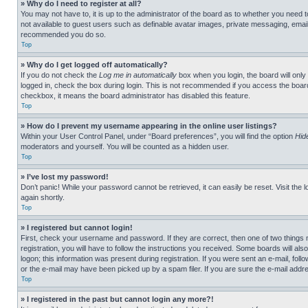
» Why do I need to register at all?
You may not have to, it is up to the administrator of the board as to whether you need t
not available to guest users such as definable avatar images, private messaging, emailin
recommended you do so.
Top
» Why do I get logged off automatically?
If you do not check the
Log me in automatically
box when you login, the board will only
logged in, check the box during login. This is not recommended if you access the board f
checkbox, it means the board administrator has disabled this feature.
Top
» How do I prevent my username appearing in the online user listings?
Within your User Control Panel, under “Board preferences”, you will find the option
Hid
moderators and yourself. You will be counted as a hidden user.
Top
» I’ve lost my password!
Don’t panic! While your password cannot be retrieved, it can easily be reset. Visit the 
again shortly.
Top
» I registered but cannot login!
First, check your username and password. If they are correct, then one of two thing
registration, you will have to follow the instructions you received. Some boards will als
logon; this information was present during registration. If you were sent an e-mail, fol
or the e-mail may have been picked up by a spam filer. If you are sure the e-mail addre
Top
» I registered in the past but cannot login any more?!