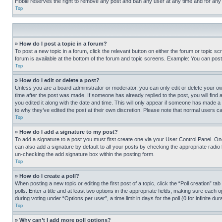
Hobie reserves the right to remove any post and ban any user at any time and for any
Top
» How do I post a topic in a forum?
To post a new topic in a forum, click the relevant button on either the forum or topic 
forum is available at the bottom of the forum and topic screens. Example: You can post 
Top
» How do I edit or delete a post?
Unless you are a board administrator or moderator, you can only edit or delete your own 
time after the post was made. If someone has already replied to the post, you will find 
you edited it along with the date and time. This will only appear if someone has made a 
to why they’ve edited the post at their own discretion. Please note that normal users 
Top
» How do I add a signature to my post?
To add a signature to a post you must first create one via your User Control Panel. 
can also add a signature by default to all your posts by checking the appropriate radio b
un-checking the add signature box within the posting form.
Top
» How do I create a poll?
When posting a new topic or editing the first post of a topic, click the “Poll creation” 
polls. Enter a title and at least two options in the appropriate fields, making sure each
during voting under “Options per user”, a time limit in days for the poll (0 for infinite du
Top
» Why can’t I add more poll options?