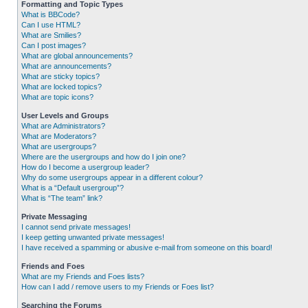
Formatting and Topic Types
What is BBCode?
Can I use HTML?
What are Smilies?
Can I post images?
What are global announcements?
What are announcements?
What are sticky topics?
What are locked topics?
What are topic icons?
User Levels and Groups
What are Administrators?
What are Moderators?
What are usergroups?
Where are the usergroups and how do I join one?
How do I become a usergroup leader?
Why do some usergroups appear in a different colour?
What is a “Default usergroup”?
What is “The team” link?
Private Messaging
I cannot send private messages!
I keep getting unwanted private messages!
I have received a spamming or abusive e-mail from someone on this board!
Friends and Foes
What are my Friends and Foes lists?
How can I add / remove users to my Friends or Foes list?
Searching the Forums