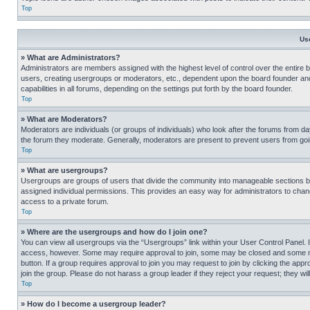
Top
Us
» What are Administrators?
Administrators are members assigned with the highest level of control over the entire 
users, creating usergroups or moderators, etc., dependent upon the board founder an
capabilities in all forums, depending on the settings put forth by the board founder.
Top
» What are Moderators?
Moderators are individuals (or groups of individuals) who look after the forums from day
the forum they moderate. Generally, moderators are present to prevent users from going
Top
» What are usergroups?
Usergroups are groups of users that divide the community into manageable sections 
assigned individual permissions. This provides an easy way for administrators to ch
access to a private forum.
Top
» Where are the usergroups and how do I join one?
You can view all usergroups via the “Usergroups” link within your User Control Panel. I
access, however. Some may require approval to join, some may be closed and some may
button. If a group requires approval to join you may request to join by clicking the a
join the group. Please do not harass a group leader if they reject your request; they wil
Top
» How do I become a usergroup leader?