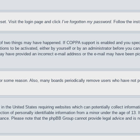
set. Visit the login page and click
I’ve forgotten my password
. Follow the ins
of two things may have happened. If COPPA support is enabled and you specifie
tions to be activated, either by yourself or by an administrator before you can 
u may have provided an incorrect e-mail address or the e-mail may have been pi
for some reason. Also, many boards periodically remove users who have not pos
in the United States requiring websites which can potentially collect informat
on of personally identifiable information from a minor under the age of 13. If
stance. Please note that the phpBB Group cannot provide legal advice and is no