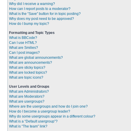
Why did I receive a warning?
How can I report posts to a moderator?
What is the “Save” button for in topic posting?
Why does my post need to be approved?
How do I bump my topic?
Formatting and Topic Types
What is BBCode?
Can I use HTML?
What are Smilies?
Can I post images?
What are global announcements?
What are announcements?
What are sticky topics?
What are locked topics?
What are topic icons?
User Levels and Groups
What are Administrators?
What are Moderators?
What are usergroups?
Where are the usergroups and how do I join one?
How do I become a usergroup leader?
Why do some usergroups appear in a different colour?
What is a “Default usergroup”?
What is “The team” link?