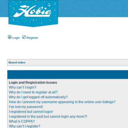
Login
Register
Board index
Login and Registration Issues
Why can’t I login?
Why do I need to register at all?
Why do I get logged off automatically?
How do I prevent my username appearing in the online user listings?
I’ve lost my password!
I registered but cannot login!
I registered in the past but cannot login any more?!
What is COPPA?
Why can’t I register?