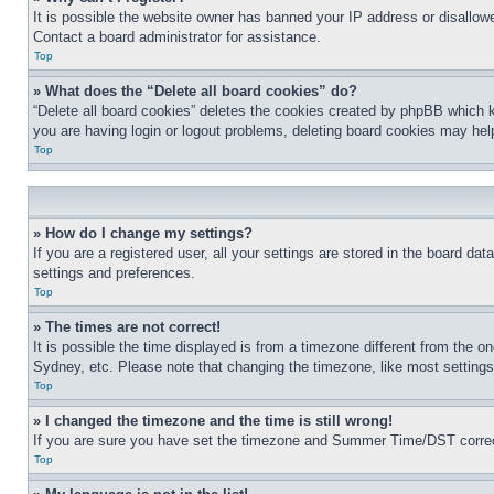
It is possible the website owner has banned your IP address or disallowe
Contact a board administrator for assistance.
Top
» What does the “Delete all board cookies” do?
“Delete all board cookies” deletes the cookies created by phpBB which k
you are having login or logout problems, deleting board cookies may hel
Top
» How do I change my settings?
If you are a registered user, all your settings are stored in the board da
settings and preferences.
Top
» The times are not correct!
It is possible the time displayed is from a timezone different from the o
Sydney, etc. Please note that changing the timezone, like most settings, 
Top
» I changed the timezone and the time is still wrong!
If you are sure you have set the timezone and Summer Time/DST correctly 
Top