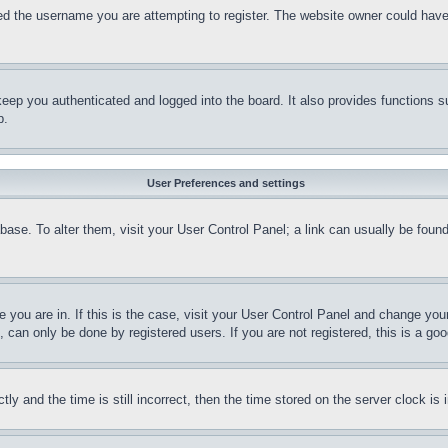
d the username you are attempting to register. The website owner could have a
eep you authenticated and logged into the board. It also provides functions s
p.
User Preferences and settings
tabase. To alter them, visit your User Control Panel; a link can usually be fou
ne you are in. If this is the case, visit your User Control Panel and change yo
can only be done by registered users. If you are not registered, this is a goo
and the time is still incorrect, then the time stored on the server clock is i