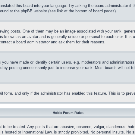
ranslated this board into your language. Try asking the board administrator if
 found at the phpBB website (see link at the bottom of board pages).
ing posts. One of them may be an image associated with your rank, generally
is known as an avatar and is generally unique or personal to each user. It is 
contact a board administrator and ask them for their reasons.
you have made or identify certain users, e.g. moderators and administrators.
 by posting unnecessarily just to increase your rank. Most boards will not tol
mail form, and only if the administrator has enabled this feature. This is to p
Hobie Forum Rules
t to be treated. Any posts that are abusive, obscene, vulgar, slanderous, hate
is hosted or International Law, is strictly prohibited. No personal insults. No