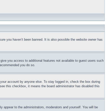
sure you haven’t been banned. It is also possible the website owner has
l give you access to additional features not available to guest users such
is recommended you do so.
f your account by anyone else. To stay logged in, check the box during
t see this checkbox, it means the board administrator has disabled this
ly appear to the administrators, moderators and yourself. You will be