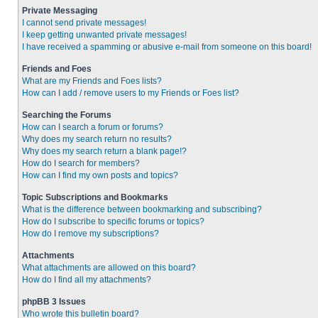
Private Messaging
I cannot send private messages!
I keep getting unwanted private messages!
I have received a spamming or abusive e-mail from someone on this board!
Friends and Foes
What are my Friends and Foes lists?
How can I add / remove users to my Friends or Foes list?
Searching the Forums
How can I search a forum or forums?
Why does my search return no results?
Why does my search return a blank page!?
How do I search for members?
How can I find my own posts and topics?
Topic Subscriptions and Bookmarks
What is the difference between bookmarking and subscribing?
How do I subscribe to specific forums or topics?
How do I remove my subscriptions?
Attachments
What attachments are allowed on this board?
How do I find all my attachments?
phpBB 3 Issues
Who wrote this bulletin board?