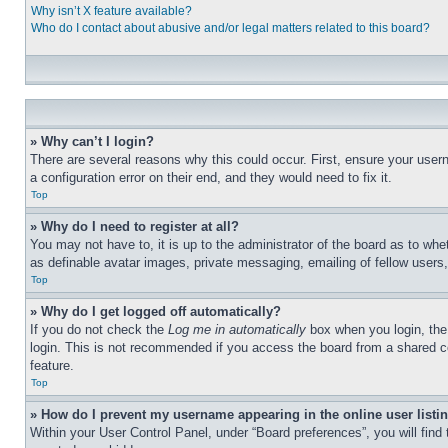
Why isn’t X feature available?
Who do I contact about abusive and/or legal matters related to this board?
» Why can’t I login?
There are several reasons why this could occur. First, ensure your user
a configuration error on their end, and they would need to fix it.
Top
» Why do I need to register at all?
You may not have to, it is up to the administrator of the board as to whe
as definable avatar images, private messaging, emailing of fellow users
Top
» Why do I get logged off automatically?
If you do not check the
Log me in automatically
box when you login, the 
login. This is not recommended if you access the board from a shared com
feature.
Top
» How do I prevent my username appearing in the online user listi
Within your User Control Panel, under “Board preferences”, you will find