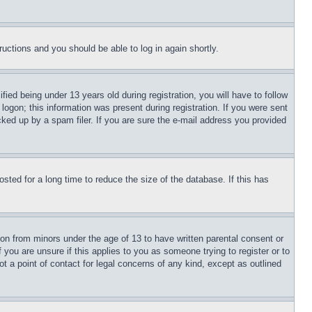
tructions and you should be able to log in again shortly.
d being under 13 years old during registration, you will have to follow
logon; this information was present during registration. If you were sent
cked up by a spam filer. If you are sure the e-mail address you provided
ted for a long time to reduce the size of the database. If this has
ion from minors under the age of 13 to have written parental consent or
 you are unsure if this applies to you as someone trying to register or to
t a point of contact for legal concerns of any kind, except as outlined