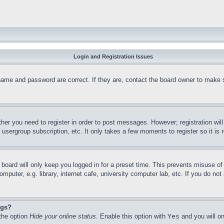
Login and Registration Issues
name and password are correct. If they are, contact the board owner to make 
ther you need to register in order to post messages. However; registration wil
, usergroup subscription, etc. It only takes a few moments to register so it 
board will only keep you logged in for a preset time. This prevents misuse o
puter, e.g. library, internet cafe, university computer lab, etc. If you do no
ngs?
 the option
Hide your online status
. Enable this option with
Yes
and you will on