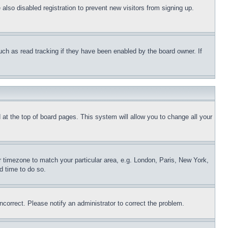
lso disabled registration to prevent new visitors from signing up.
uch as read tracking if they have been enabled by the board owner. If
nd at the top of board pages. This system will allow you to change all your
ur timezone to match your particular area, e.g. London, Paris, New York,
d time to do so.
ncorrect. Please notify an administrator to correct the problem.