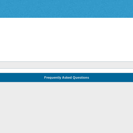
Frequently Asked Questions