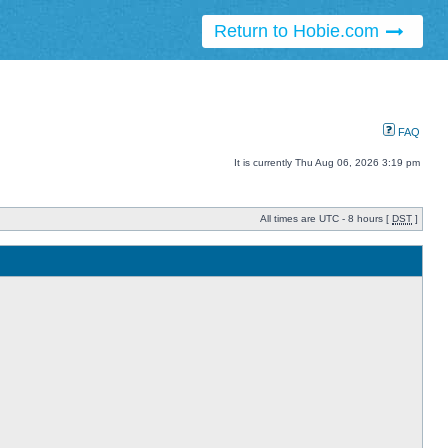
Return to Hobie.com
FAQ
It is currently Thu Aug 06, 2026 3:19 pm
All times are UTC - 8 hours [
DST
]