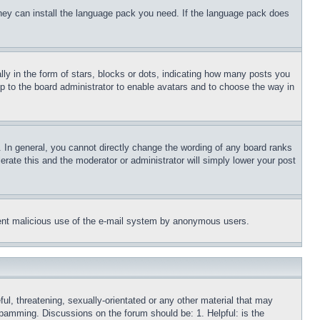
 they can install the language pack you need. If the language pack does
 in the form of stars, blocks or dots, indicating how many posts you
up to the board administrator to enable avatars and to choose the way in
 In general, you cannot directly change the wording of any board ranks
erate this and the moderator or administrator will simply lower your post
revent malicious use of the e-mail system by anonymous users.
ful, threatening, sexually-orientated or any other material that may
 spamming. Discussions on the forum should be: 1. Helpful: is the