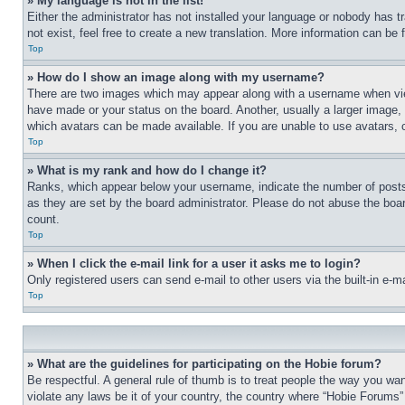
» My language is not in the list!
Either the administrator has not installed your language or nobody has t
not exist, feel free to create a new translation. More information can be
Top
» How do I show an image along with my username?
There are two images which may appear along with a username when view
have made or your status on the board. Another, usually a larger image, 
which avatars can be made available. If you are unable to use avatars, 
Top
» What is my rank and how do I change it?
Ranks, which appear below your username, indicate the number of posts 
as they are set by the board administrator. Please do not abuse the board
count.
Top
» When I click the e-mail link for a user it asks me to login?
Only registered users can send e-mail to other users via the built-in e-
Top
» What are the guidelines for participating on the Hobie forum?
Be respectful. A general rule of thumb is to treat people the way you wan
violate any laws be it of your country, the country where “Hobie Forums” 