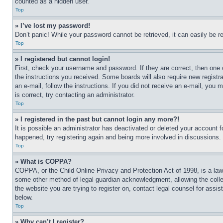
counted as a hidden user.
Top
» I’ve lost my password!
Don’t panic! While your password cannot be retrieved, it can easily be re
Top
» I registered but cannot login!
First, check your username and password. If they are correct, then one 
the instructions you received. Some boards will also require new registra
an e-mail, follow the instructions. If you did not receive an e-mail, yo
is correct, try contacting an administrator.
Top
» I registered in the past but cannot login any more?!
It is possible an administrator has deactivated or deleted your account 
happened, try registering again and being more involved in discussions.
Top
» What is COPPA?
COPPA, or the Child Online Privacy and Protection Act of 1998, is a law 
some other method of legal guardian acknowledgment, allowing the collecti
the website you are trying to register on, contact legal counsel for assi
below.
Top
» Why can’t I register?