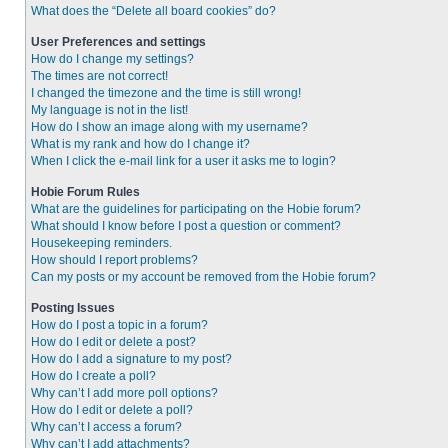
What does the “Delete all board cookies” do?
User Preferences and settings
How do I change my settings?
The times are not correct!
I changed the timezone and the time is still wrong!
My language is not in the list!
How do I show an image along with my username?
What is my rank and how do I change it?
When I click the e-mail link for a user it asks me to login?
Hobie Forum Rules
What are the guidelines for participating on the Hobie forum?
What should I know before I post a question or comment?
Housekeeping reminders.
How should I report problems?
Can my posts or my account be removed from the Hobie forum?
Posting Issues
How do I post a topic in a forum?
How do I edit or delete a post?
How do I add a signature to my post?
How do I create a poll?
Why can’t I add more poll options?
How do I edit or delete a poll?
Why can’t I access a forum?
Why can’t I add attachments?