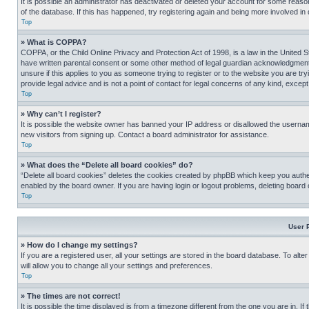
It is possible an administrator has deactivated or deleted your account for some reas
of the database. If this has happened, try registering again and being more involved in
Top
» What is COPPA?
COPPA, or the Child Online Privacy and Protection Act of 1998, is a law in the United S
have written parental consent or some other method of legal guardian acknowledgment, al
unsure if this applies to you as someone trying to register or to the website you are t
provide legal advice and is not a point of contact for legal concerns of any kind, except
Top
» Why can’t I register?
It is possible the website owner has banned your IP address or disallowed the usernam
new visitors from signing up. Contact a board administrator for assistance.
Top
» What does the “Delete all board cookies” do?
“Delete all board cookies” deletes the cookies created by phpBB which keep you authen
enabled by the board owner. If you are having login or logout problems, deleting board
Top
User 
» How do I change my settings?
If you are a registered user, all your settings are stored in the board database. To alt
will allow you to change all your settings and preferences.
Top
» The times are not correct!
It is possible the time displayed is from a timezone different from the one you are in. I