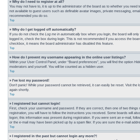
» Why do I need to register at all?
You may not have to, it is up to the administrator of the board as to whether you need t
not available to guest users such as definable avatar images, private messaging, emailin
recommended you do so.
Top
» Why do I get logged off automatically?
If you do not check the
Log me in automatically
box when you login, the board will only
logged in, check the box during login. This is not recommended if you access the board f
checkbox, it means the board administrator has disabled this feature.
Top
» How do I prevent my username appearing in the online user listings?
Within your User Control Panel, under “Board preferences”, you will find the option
Hid
moderators and yourself. You will be counted as a hidden user.
Top
» I’ve lost my password!
Don’t panic! While your password cannot be retrieved, it can easily be reset. Visit the 
again shortly.
Top
» I registered but cannot login!
First, check your username and password. If they are correct, then one of two thing
registration, you will have to follow the instructions you received. Some boards will als
logon; this information was present during registration. If you were sent an e-mail, fol
or the e-mail may have been picked up by a spam filer. If you are sure the e-mail addre
Top
» I registered in the past but cannot login any more?!