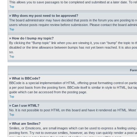
This allows you to save passages to be completed and submitted at a later date. To re
Top
» Why does my post need to be approved?
The board administrator may have decided that posts in the forum you are posting to req
users whose posts require review before submission. Please contact the board administr
Top
» How do I bump my topic?
By clicking the “Bump topic” link when you are viewing it, you can “bump” the topic to t
disabled or the time allowance between bumps has not yet been reached. It is also possi
so.
Top
Form
» What is BBCode?
BBCode is a special implementation of HTML, offering great formatting control on partic
a per post basis from the posting form. BBCode itself is similar in style to HTML, but
guide which can be accessed from the posting page.
Top
» Can I use HTML?
No. It is not possible to post HTML on this board and have it rendered as HTML. Most
Top
» What are Smilies?
Smilies, or Emoticons, are small images which can be used to express a feeling using a 
posting form. Try not to overuse smilies, however, as they can quickly render a post 