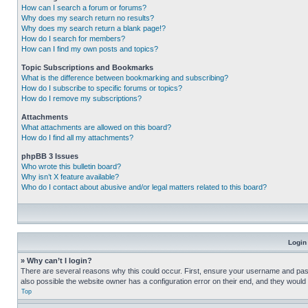
How can I search a forum or forums?
Why does my search return no results?
Why does my search return a blank page!?
How do I search for members?
How can I find my own posts and topics?
Topic Subscriptions and Bookmarks
What is the difference between bookmarking and subscribing?
How do I subscribe to specific forums or topics?
How do I remove my subscriptions?
Attachments
What attachments are allowed on this board?
How do I find all my attachments?
phpBB 3 Issues
Who wrote this bulletin board?
Why isn’t X feature available?
Who do I contact about abusive and/or legal matters related to this board?
Login
» Why can’t I login?
There are several reasons why this could occur. First, ensure your username and pass
also possible the website owner has a configuration error on their end, and they would ne
Top