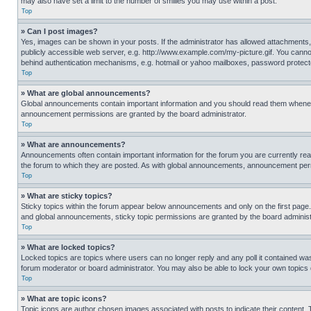
may also have set a limit to the number of smilies you may use within a post.
Top
» Can I post images?
Yes, images can be shown in your posts. If the administrator has allowed attachments,
publicly accessible web server, e.g. http://www.example.com/my-picture.gif. You cannot
behind authentication mechanisms, e.g. hotmail or yahoo mailboxes, password protecte
Top
» What are global announcements?
Global announcements contain important information and you should read them whenever
announcement permissions are granted by the board administrator.
Top
» What are announcements?
Announcements often contain important information for the forum you are currently r
the forum to which they are posted. As with global announcements, announcement perm
Top
» What are sticky topics?
Sticky topics within the forum appear below announcements and only on the first pag
and global announcements, sticky topic permissions are granted by the board administ
Top
» What are locked topics?
Locked topics are topics where users can no longer reply and any poll it contained w
forum moderator or board administrator. You may also be able to lock your own topics
Top
» What are topic icons?
Topic icons are author chosen images associated with posts to indicate their content. 