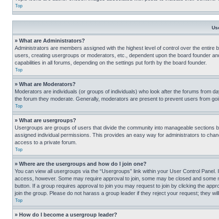
Top
Us
» What are Administrators?
Administrators are members assigned with the highest level of control over the entire 
users, creating usergroups or moderators, etc., dependent upon the board founder an
capabilities in all forums, depending on the settings put forth by the board founder.
Top
» What are Moderators?
Moderators are individuals (or groups of individuals) who look after the forums from day
the forum they moderate. Generally, moderators are present to prevent users from going
Top
» What are usergroups?
Usergroups are groups of users that divide the community into manageable sections 
assigned individual permissions. This provides an easy way for administrators to ch
access to a private forum.
Top
» Where are the usergroups and how do I join one?
You can view all usergroups via the “Usergroups” link within your User Control Panel. I
access, however. Some may require approval to join, some may be closed and some may
button. If a group requires approval to join you may request to join by clicking the a
join the group. Please do not harass a group leader if they reject your request; they wil
Top
» How do I become a usergroup leader?