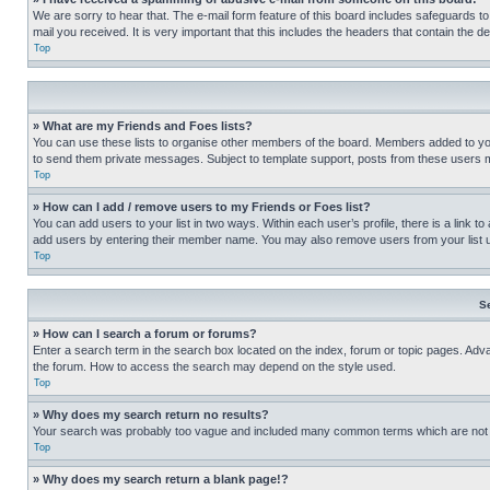
We are sorry to hear that. The e-mail form feature of this board includes safeguards to
mail you received. It is very important that this includes the headers that contain the d
Top
» What are my Friends and Foes lists?
You can use these lists to organise other members of the board. Members added to your f
to send them private messages. Subject to template support, posts from these users may
Top
» How can I add / remove users to my Friends or Foes list?
You can add users to your list in two ways. Within each user’s profile, there is a link to
add users by entering their member name. You may also remove users from your list 
Top
S
» How can I search a forum or forums?
Enter a search term in the search box located on the index, forum or topic pages. Adv
the forum. How to access the search may depend on the style used.
Top
» Why does my search return no results?
Your search was probably too vague and included many common terms which are not i
Top
» Why does my search return a blank page!?