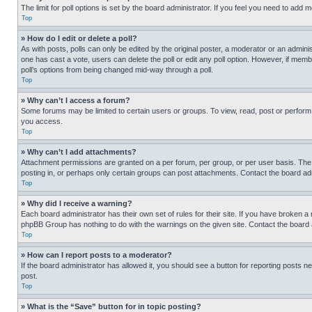
The limit for poll options is set by the board administrator. If you feel you need to add
Top
» How do I edit or delete a poll?
As with posts, polls can only be edited by the original poster, a moderator or an administrat
one has cast a vote, users can delete the poll or edit any poll option. However, if mem
poll’s options from being changed mid-way through a poll.
Top
» Why can’t I access a forum?
Some forums may be limited to certain users or groups. To view, read, post or perfor
you access.
Top
» Why can’t I add attachments?
Attachment permissions are granted on a per forum, per group, or per user basis. The
posting in, or perhaps only certain groups can post attachments. Contact the board ad
Top
» Why did I receive a warning?
Each board administrator has their own set of rules for their site. If you have broken a
phpBB Group has nothing to do with the warnings on the given site. Contact the board
Top
» How can I report posts to a moderator?
If the board administrator has allowed it, you should see a button for reporting posts ne
post.
Top
» What is the “Save” button for in topic posting?