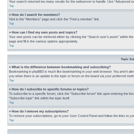
Your search returned too many results for the webserver to handle. Use “Advanced se
Top
» How do I search for members?
Visit to the “Members” page and click the “Find a member” link.
Top
» How can I find my own posts and topics?
Your own posts can be retrieved either by clicking the “Search user’s posts” within th
page and fill in the various options appropriately.
Top
Topic Su
» What is the difference between bookmarking and subscribing?
Bookmarking in phpBB3 is much like bookmarking in your web browser. You aren’t alerte
you when there is an update to the topic or forum on the board via your preferred met
Top
» How do I subscribe to specific forums or topics?
To subscribe to a specific forum, click the “Subscribe forum” link upon entering the for
“Subscribe topic” link within the topic itself.
Top
» How do I remove my subscriptions?
To remove your subscriptions, go to your User Control Panel and follow the links to yo
Top