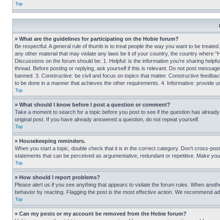
Top
» What are the guidelines for participating on the Hobie forum?
Be respectful. A general rule of thumb is to treat people the way you want to be treated
any other material that may violate any laws be it of your country, the country where “
Discussions on the forum should be: 1. Helpful: is the information you’re sharing helpf
thread. Before posting or replying, ask yourself if this is relevant. Do not post message
banned. 3. Constructive: be civil and focus on topics that matter. Constructive feedb
to be done in a manner that achieves the other requirements. 4. Informative: provide use
Top
» What should I know before I post a question or comment?
Take a moment to search for a topic before you post to see if the question has alread
original post. If you have already answered a question, do not repeat yourself.
Top
» Housekeeping reminders.
When you start a topic, double check that it is in the correct category. Don’t cross-pos
statements that can be perceived as argumentative, redundant or repetitive. Make you
Top
» How should I report problems?
Please alert us if you see anything that appears to violate the forum rules. When anothe
behavior by reacting. Flagging the post is the most effective action. We recommend addin
Top
» Can my posts or my account be removed from the Hobie forum?