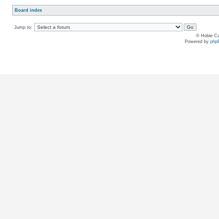
Board index
Jump to:
© Hobie Ca
Powered by
php