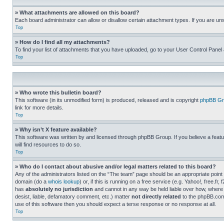
» What attachments are allowed on this board?
Each board administrator can allow or disallow certain attachment types. If you are un
Top
» How do I find all my attachments?
To find your list of attachments that you have uploaded, go to your User Control Panel 
Top
» Who wrote this bulletin board?
This software (in its unmodified form) is produced, released and is copyright
phpBB Gr
link for more details.
Top
» Why isn’t X feature available?
This software was written by and licensed through phpBB Group. If you believe a featu
will find resources to do so.
Top
» Who do I contact about abusive and/or legal matters related to this board?
Any of the administrators listed on the “The team” page should be an appropriate point o
domain (do a
whois lookup
) or, if this is running on a free service (e.g. Yahoo!, free
has
absolutely no jurisdiction
and cannot in any way be held liable over how, where 
desist, liable, defamatory comment, etc.) matter
not directly related
to the phpBB.com 
use of this software then you should expect a terse response or no response at all.
Top