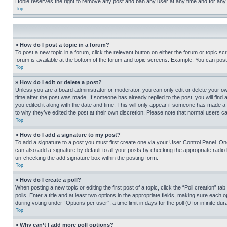
Hobie reserves the right to remove any post and ban any user at any time and for any
Top
» How do I post a topic in a forum?
To post a new topic in a forum, click the relevant button on either the forum or topic 
forum is available at the bottom of the forum and topic screens. Example: You can post 
Top
» How do I edit or delete a post?
Unless you are a board administrator or moderator, you can only edit or delete your own 
time after the post was made. If someone has already replied to the post, you will find 
you edited it along with the date and time. This will only appear if someone has made a 
to why they’ve edited the post at their own discretion. Please note that normal users 
Top
» How do I add a signature to my post?
To add a signature to a post you must first create one via your User Control Panel. 
can also add a signature by default to all your posts by checking the appropriate radio b
un-checking the add signature box within the posting form.
Top
» How do I create a poll?
When posting a new topic or editing the first post of a topic, click the “Poll creation” 
polls. Enter a title and at least two options in the appropriate fields, making sure each
during voting under “Options per user”, a time limit in days for the poll (0 for infinite du
Top
» Why can’t I add more poll options?