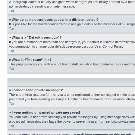
A usergroup leader is usually assigned when usergroups are initially created by a board 
administrator; try sending a private message.
Top
» Why do some usergroups appear in a different colour?
It is possible for the board administrator to assign a colour to the members of a usergr
Top
» What is a “Default usergroup”?
If you are a member of more than one usergroup, your default is used to determine wh
you permission to change your default usergroup via your User Control Panel.
Top
» What is “The team” link?
This page provides you with a list of board staff, including board administrators and 
Top
» I cannot send private messages!
There are three reasons for this; you are not registered and/or not logged on, the boar
prevented you from sending messages. Contact a board administrator for more informa
Top
» I keep getting unwanted private messages!
You can block a user from sending you private messages by using message rules within
a board administrator; they have the power to prevent a user from sending private m
Top
» I have received a spamming or abusive e-mail from someone on this board!