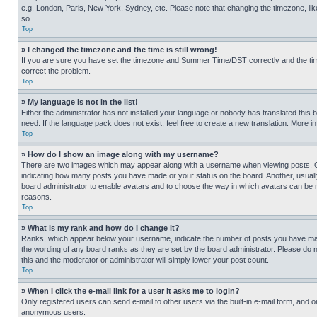
e.g. London, Paris, New York, Sydney, etc. Please note that changing the timezone, like
so.
Top
» I changed the timezone and the time is still wrong!
If you are sure you have set the timezone and Summer Time/DST correctly and the time is
correct the problem.
Top
» My language is not in the list!
Either the administrator has not installed your language or nobody has translated this 
need. If the language pack does not exist, feel free to create a new translation. More 
Top
» How do I show an image along with my username?
There are two images which may appear along with a username when viewing posts. One
indicating how many posts you have made or your status on the board. Another, usually 
board administrator to enable avatars and to choose the way in which avatars can be ma
reasons.
Top
» What is my rank and how do I change it?
Ranks, which appear below your username, indicate the number of posts you have made 
the wording of any board ranks as they are set by the board administrator. Please do n
this and the moderator or administrator will simply lower your post count.
Top
» When I click the e-mail link for a user it asks me to login?
Only registered users can send e-mail to other users via the built-in e-mail form, and o
anonymous users.