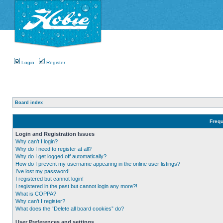
Login
Register
Board index
Frequ
Login and Registration Issues
Why can’t I login?
Why do I need to register at all?
Why do I get logged off automatically?
How do I prevent my username appearing in the online user listings?
I’ve lost my password!
I registered but cannot login!
I registered in the past but cannot login any more?!
What is COPPA?
Why can’t I register?
What does the “Delete all board cookies” do?
User Preferences and settings