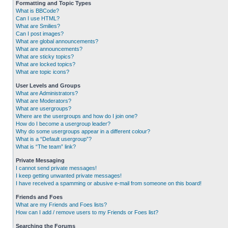
Formatting and Topic Types
What is BBCode?
Can I use HTML?
What are Smilies?
Can I post images?
What are global announcements?
What are announcements?
What are sticky topics?
What are locked topics?
What are topic icons?
User Levels and Groups
What are Administrators?
What are Moderators?
What are usergroups?
Where are the usergroups and how do I join one?
How do I become a usergroup leader?
Why do some usergroups appear in a different colour?
What is a “Default usergroup”?
What is “The team” link?
Private Messaging
I cannot send private messages!
I keep getting unwanted private messages!
I have received a spamming or abusive e-mail from someone on this board!
Friends and Foes
What are my Friends and Foes lists?
How can I add / remove users to my Friends or Foes list?
Searching the Forums