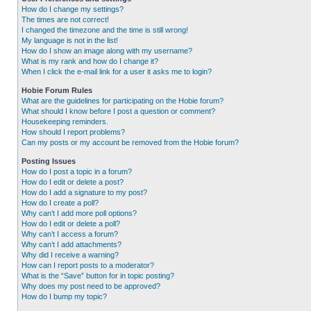
How do I change my settings?
The times are not correct!
I changed the timezone and the time is still wrong!
My language is not in the list!
How do I show an image along with my username?
What is my rank and how do I change it?
When I click the e-mail link for a user it asks me to login?
Hobie Forum Rules
What are the guidelines for participating on the Hobie forum?
What should I know before I post a question or comment?
Housekeeping reminders.
How should I report problems?
Can my posts or my account be removed from the Hobie forum?
Posting Issues
How do I post a topic in a forum?
How do I edit or delete a post?
How do I add a signature to my post?
How do I create a poll?
Why can’t I add more poll options?
How do I edit or delete a poll?
Why can’t I access a forum?
Why can’t I add attachments?
Why did I receive a warning?
How can I report posts to a moderator?
What is the “Save” button for in topic posting?
Why does my post need to be approved?
How do I bump my topic?