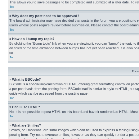
This allows you to save passages to be completed and submitted at a later date. To re
Top
» Why does my post need to be approved?
The board administrator may have decided that posts in the forum you are posting to req
users whose posts require review before submission. Please contact the board administr
Top
» How do I bump my topic?
By clicking the “Bump topic” link when you are viewing it, you can “bump” the topic to t
disabled or the time allowance between bumps has not yet been reached. It is also possi
so.
Top
Form
» What is BBCode?
BBCode is a special implementation of HTML, offering great formatting control on partic
a per post basis from the posting form. BBCode itself is similar in style to HTML, but
guide which can be accessed from the posting page.
Top
» Can I use HTML?
No. It is not possible to post HTML on this board and have it rendered as HTML. Most
Top
» What are Smilies?
Smilies, or Emoticons, are small images which can be used to express a feeling using a 
posting form. Try not to overuse smilies, however, as they can quickly render a post 