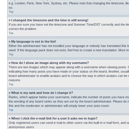
e.g. London, Paris, New York, Sydney, etc. Please note that changing the timezone, like
so.
Top
» I changed the timezone and the time is still wrong!
If you are sure you have set the timezone and Summer Time/DST correctly and the time is
correct the problem.
Top
» My language is not in the list!
Either the administrator has not installed your language or nobody has translated this 
need. If the language pack does not exist, feel free to create a new translation. More 
Top
» How do I show an image along with my username?
There are two images which may appear along with a username when viewing posts. One
indicating how many posts you have made or your status on the board. Another, usually 
board administrator to enable avatars and to choose the way in which avatars can be ma
reasons.
Top
» What is my rank and how do I change it?
Ranks, which appear below your username, indicate the number of posts you have made 
the wording of any board ranks as they are set by the board administrator. Please do n
this and the moderator or administrator will simply lower your post count.
Top
» When I click the e-mail link for a user it asks me to login?
Only registered users can send e-mail to other users via the built-in e-mail form, and o
anonymous users.