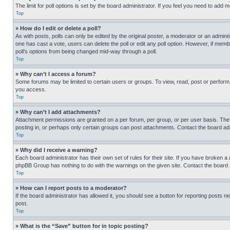
The limit for poll options is set by the board administrator. If you feel you need to add
Top
» How do I edit or delete a poll?
As with posts, polls can only be edited by the original poster, a moderator or an administrat
one has cast a vote, users can delete the poll or edit any poll option. However, if mem
poll’s options from being changed mid-way through a poll.
Top
» Why can’t I access a forum?
Some forums may be limited to certain users or groups. To view, read, post or perfor
you access.
Top
» Why can’t I add attachments?
Attachment permissions are granted on a per forum, per group, or per user basis. The
posting in, or perhaps only certain groups can post attachments. Contact the board ad
Top
» Why did I receive a warning?
Each board administrator has their own set of rules for their site. If you have broken a
phpBB Group has nothing to do with the warnings on the given site. Contact the board
Top
» How can I report posts to a moderator?
If the board administrator has allowed it, you should see a button for reporting posts ne
post.
Top
» What is the “Save” button for in topic posting?