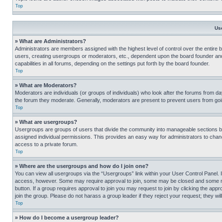
Top
Us
» What are Administrators?
Administrators are members assigned with the highest level of control over the entire 
users, creating usergroups or moderators, etc., dependent upon the board founder an
capabilities in all forums, depending on the settings put forth by the board founder.
Top
» What are Moderators?
Moderators are individuals (or groups of individuals) who look after the forums from day
the forum they moderate. Generally, moderators are present to prevent users from going
Top
» What are usergroups?
Usergroups are groups of users that divide the community into manageable sections 
assigned individual permissions. This provides an easy way for administrators to ch
access to a private forum.
Top
» Where are the usergroups and how do I join one?
You can view all usergroups via the “Usergroups” link within your User Control Panel. I
access, however. Some may require approval to join, some may be closed and some may
button. If a group requires approval to join you may request to join by clicking the a
join the group. Please do not harass a group leader if they reject your request; they wil
Top
» How do I become a usergroup leader?