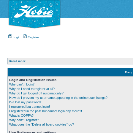
Login
Register
Board index
Frequ
Login and Registration Issues
Why can’t I login?
Why do I need to register at all?
Why do I get logged off automatically?
How do I prevent my username appearing in the online user listings?
I’ve lost my password!
I registered but cannot login!
I registered in the past but cannot login any more?!
What is COPPA?
Why can’t I register?
What does the “Delete all board cookies” do?
User Preferences and settings