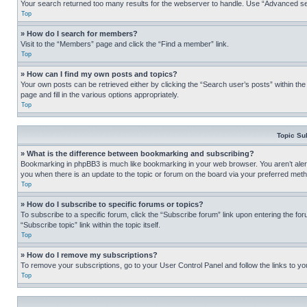
Your search returned too many results for the webserver to handle. Use “Advanced se
Top
» How do I search for members?
Visit to the “Members” page and click the “Find a member” link.
Top
» How can I find my own posts and topics?
Your own posts can be retrieved either by clicking the “Search user’s posts” within th
page and fill in the various options appropriately.
Top
Topic Su
» What is the difference between bookmarking and subscribing?
Bookmarking in phpBB3 is much like bookmarking in your web browser. You aren’t alerte
you when there is an update to the topic or forum on the board via your preferred met
Top
» How do I subscribe to specific forums or topics?
To subscribe to a specific forum, click the “Subscribe forum” link upon entering the for
“Subscribe topic” link within the topic itself.
Top
» How do I remove my subscriptions?
To remove your subscriptions, go to your User Control Panel and follow the links to yo
Top