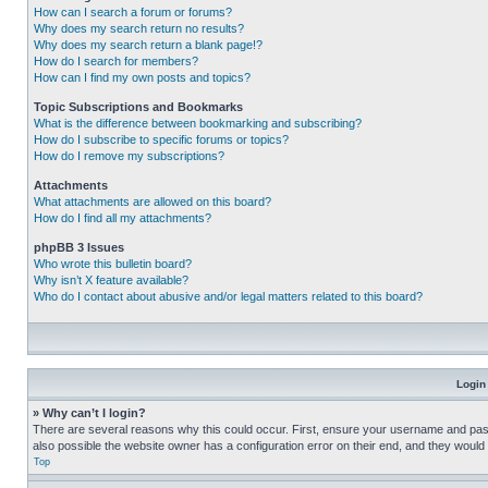
How can I search a forum or forums?
Why does my search return no results?
Why does my search return a blank page!?
How do I search for members?
How can I find my own posts and topics?
Topic Subscriptions and Bookmarks
What is the difference between bookmarking and subscribing?
How do I subscribe to specific forums or topics?
How do I remove my subscriptions?
Attachments
What attachments are allowed on this board?
How do I find all my attachments?
phpBB 3 Issues
Who wrote this bulletin board?
Why isn’t X feature available?
Who do I contact about abusive and/or legal matters related to this board?
Login
» Why can’t I login?
There are several reasons why this could occur. First, ensure your username and pass
also possible the website owner has a configuration error on their end, and they would ne
Top