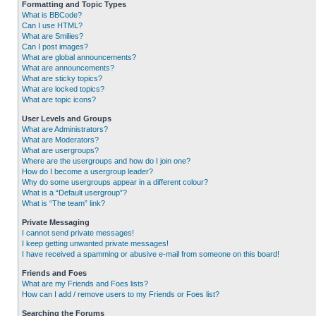
Formatting and Topic Types
What is BBCode?
Can I use HTML?
What are Smilies?
Can I post images?
What are global announcements?
What are announcements?
What are sticky topics?
What are locked topics?
What are topic icons?
User Levels and Groups
What are Administrators?
What are Moderators?
What are usergroups?
Where are the usergroups and how do I join one?
How do I become a usergroup leader?
Why do some usergroups appear in a different colour?
What is a “Default usergroup”?
What is “The team” link?
Private Messaging
I cannot send private messages!
I keep getting unwanted private messages!
I have received a spamming or abusive e-mail from someone on this board!
Friends and Foes
What are my Friends and Foes lists?
How can I add / remove users to my Friends or Foes list?
Searching the Forums