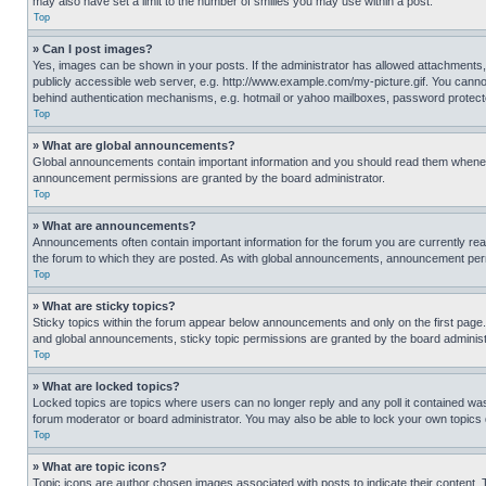
may also have set a limit to the number of smilies you may use within a post.
Top
» Can I post images?
Yes, images can be shown in your posts. If the administrator has allowed attachments,
publicly accessible web server, e.g. http://www.example.com/my-picture.gif. You cannot
behind authentication mechanisms, e.g. hotmail or yahoo mailboxes, password protecte
Top
» What are global announcements?
Global announcements contain important information and you should read them whenever
announcement permissions are granted by the board administrator.
Top
» What are announcements?
Announcements often contain important information for the forum you are currently r
the forum to which they are posted. As with global announcements, announcement perm
Top
» What are sticky topics?
Sticky topics within the forum appear below announcements and only on the first pag
and global announcements, sticky topic permissions are granted by the board administ
Top
» What are locked topics?
Locked topics are topics where users can no longer reply and any poll it contained w
forum moderator or board administrator. You may also be able to lock your own topics
Top
» What are topic icons?
Topic icons are author chosen images associated with posts to indicate their content. 