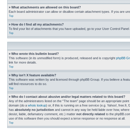
» What attachments are allowed on this board?
Each board administrator can allow or disallow certain attachment types. If you are un
Top
» How do I find all my attachments?
To find your list of attachments that you have uploaded, go to your User Control Panel 
Top
» Who wrote this bulletin board?
This software (in its unmodified form) is produced, released and is copyright
phpBB Gr
link for more details.
Top
» Why isn’t X feature available?
This software was written by and licensed through phpBB Group. If you believe a featu
will find resources to do so.
Top
» Who do I contact about abusive and/or legal matters related to this board?
Any of the administrators listed on the “The team” page should be an appropriate point o
domain (do a
whois lookup
) or, if this is running on a free service (e.g. Yahoo!, free
has
absolutely no jurisdiction
and cannot in any way be held liable over how, where 
desist, liable, defamatory comment, etc.) matter
not directly related
to the phpBB.com 
use of this software then you should expect a terse response or no response at all.
Top