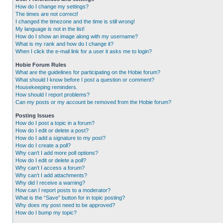
How do I change my settings?
The times are not correct!
I changed the timezone and the time is still wrong!
My language is not in the list!
How do I show an image along with my username?
What is my rank and how do I change it?
When I click the e-mail link for a user it asks me to login?
Hobie Forum Rules
What are the guidelines for participating on the Hobie forum?
What should I know before I post a question or comment?
Housekeeping reminders.
How should I report problems?
Can my posts or my account be removed from the Hobie forum?
Posting Issues
How do I post a topic in a forum?
How do I edit or delete a post?
How do I add a signature to my post?
How do I create a poll?
Why can’t I add more poll options?
How do I edit or delete a poll?
Why can’t I access a forum?
Why can’t I add attachments?
Why did I receive a warning?
How can I report posts to a moderator?
What is the “Save” button for in topic posting?
Why does my post need to be approved?
How do I bump my topic?