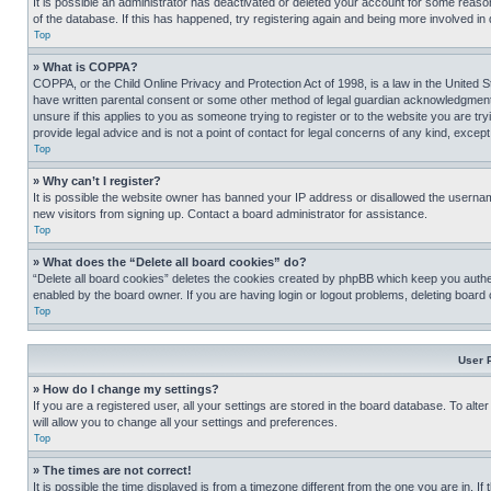
It is possible an administrator has deactivated or deleted your account for some reas
of the database. If this has happened, try registering again and being more involved in
Top
» What is COPPA?
COPPA, or the Child Online Privacy and Protection Act of 1998, is a law in the United S
have written parental consent or some other method of legal guardian acknowledgment, al
unsure if this applies to you as someone trying to register or to the website you are t
provide legal advice and is not a point of contact for legal concerns of any kind, except
Top
» Why can’t I register?
It is possible the website owner has banned your IP address or disallowed the usernam
new visitors from signing up. Contact a board administrator for assistance.
Top
» What does the “Delete all board cookies” do?
“Delete all board cookies” deletes the cookies created by phpBB which keep you authen
enabled by the board owner. If you are having login or logout problems, deleting board
Top
User 
» How do I change my settings?
If you are a registered user, all your settings are stored in the board database. To alt
will allow you to change all your settings and preferences.
Top
» The times are not correct!
It is possible the time displayed is from a timezone different from the one you are in. I