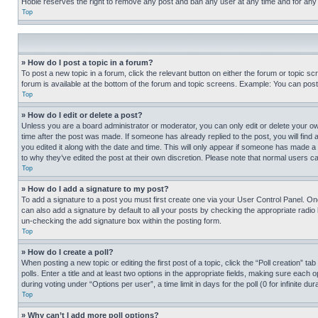
Hobie reserves the right to remove any post and ban any user at any time and for any
Top
» How do I post a topic in a forum?
To post a new topic in a forum, click the relevant button on either the forum or topic 
forum is available at the bottom of the forum and topic screens. Example: You can post 
Top
» How do I edit or delete a post?
Unless you are a board administrator or moderator, you can only edit or delete your own 
time after the post was made. If someone has already replied to the post, you will find 
you edited it along with the date and time. This will only appear if someone has made a 
to why they’ve edited the post at their own discretion. Please note that normal users 
Top
» How do I add a signature to my post?
To add a signature to a post you must first create one via your User Control Panel. 
can also add a signature by default to all your posts by checking the appropriate radio b
un-checking the add signature box within the posting form.
Top
» How do I create a poll?
When posting a new topic or editing the first post of a topic, click the “Poll creation” 
polls. Enter a title and at least two options in the appropriate fields, making sure each
during voting under “Options per user”, a time limit in days for the poll (0 for infinite du
Top
» Why can’t I add more poll options?