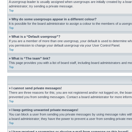
A usergroup leader is usually assigned when usergroups are initially created by a board 
administrator; try sending a private message.
Top
» Why do some usergroups appear in a different colour?
It is possible for the board administrator to assign a colour to the members of a usergr
Top
» What is a “Default usergroup”?
If you are a member of more than one usergroup, your default is used to determine wh
you permission to change your default usergroup via your User Control Panel.
Top
» What is “The team” link?
This page provides you with a list of board staff, including board administrators and 
Top
» I cannot send private messages!
There are three reasons for this; you are not registered and/or not logged on, the boar
prevented you from sending messages. Contact a board administrator for more informa
Top
» I keep getting unwanted private messages!
You can block a user from sending you private messages by using message rules within
a board administrator; they have the power to prevent a user from sending private m
Top
» I have received a spamming or abusive e-mail from someone on this board!