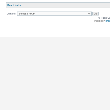
Board index
Jump to:
© Hobie Ca
Powered by
php