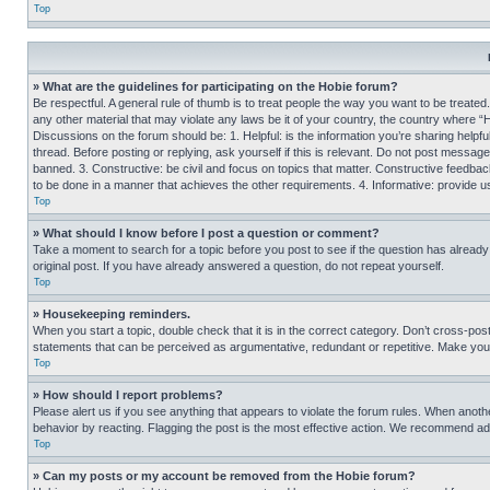
Top
» What are the guidelines for participating on the Hobie forum?
Be respectful. A general rule of thumb is to treat people the way you want to be treated
any other material that may violate any laws be it of your country, the country where “
Discussions on the forum should be: 1. Helpful: is the information you’re sharing helpf
thread. Before posting or replying, ask yourself if this is relevant. Do not post message
banned. 3. Constructive: be civil and focus on topics that matter. Constructive feedb
to be done in a manner that achieves the other requirements. 4. Informative: provide use
Top
» What should I know before I post a question or comment?
Take a moment to search for a topic before you post to see if the question has alread
original post. If you have already answered a question, do not repeat yourself.
Top
» Housekeeping reminders.
When you start a topic, double check that it is in the correct category. Don’t cross-pos
statements that can be perceived as argumentative, redundant or repetitive. Make you
Top
» How should I report problems?
Please alert us if you see anything that appears to violate the forum rules. When anothe
behavior by reacting. Flagging the post is the most effective action. We recommend addin
Top
» Can my posts or my account be removed from the Hobie forum?