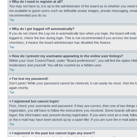
» Why do I need to register at all?
You may not have to, it is up to the administrator of the board as to whether you need t
not available to guest users such as definable avatar images, private messaging, emailin
recommended you do so.
Top
» Why do I get logged off automatically?
If you do not check the
Log me in automatically
box when you login, the board will only
logged in, check the box during login. This is not recommended if you access the board f
checkbox, it means the board administrator has disabled this feature.
Top
» How do I prevent my username appearing in the online user listings?
Within your User Control Panel, under “Board preferences”, you will find the option
Hid
moderators and yourself. You will be counted as a hidden user.
Top
» I’ve lost my password!
Don’t panic! While your password cannot be retrieved, it can easily be reset. Visit the 
again shortly.
Top
» I registered but cannot login!
First, check your username and password. If they are correct, then one of two thing
registration, you will have to follow the instructions you received. Some boards will als
logon; this information was present during registration. If you were sent an e-mail, fol
or the e-mail may have been picked up by a spam filer. If you are sure the e-mail addre
Top
» I registered in the past but cannot login any more?!