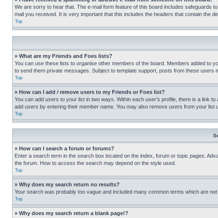
We are sorry to hear that. The e-mail form feature of this board includes safeguards to
mail you received. It is very important that this includes the headers that contain the d
Top
» What are my Friends and Foes lists?
You can use these lists to organise other members of the board. Members added to your f
to send them private messages. Subject to template support, posts from these users may
Top
» How can I add / remove users to my Friends or Foes list?
You can add users to your list in two ways. Within each user’s profile, there is a link to
add users by entering their member name. You may also remove users from your list 
Top
S
» How can I search a forum or forums?
Enter a search term in the search box located on the index, forum or topic pages. Adv
the forum. How to access the search may depend on the style used.
Top
» Why does my search return no results?
Your search was probably too vague and included many common terms which are not i
Top
» Why does my search return a blank page!?