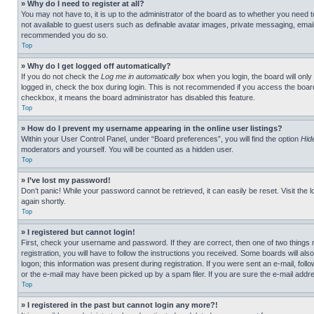
» Why do I need to register at all?
You may not have to, it is up to the administrator of the board as to whether you need t
not available to guest users such as definable avatar images, private messaging, emailin
recommended you do so.
Top
» Why do I get logged off automatically?
If you do not check the
Log me in automatically
box when you login, the board will only
logged in, check the box during login. This is not recommended if you access the board f
checkbox, it means the board administrator has disabled this feature.
Top
» How do I prevent my username appearing in the online user listings?
Within your User Control Panel, under “Board preferences”, you will find the option
Hid
moderators and yourself. You will be counted as a hidden user.
Top
» I’ve lost my password!
Don’t panic! While your password cannot be retrieved, it can easily be reset. Visit the 
again shortly.
Top
» I registered but cannot login!
First, check your username and password. If they are correct, then one of two thing
registration, you will have to follow the instructions you received. Some boards will als
logon; this information was present during registration. If you were sent an e-mail, fol
or the e-mail may have been picked up by a spam filer. If you are sure the e-mail addre
Top
» I registered in the past but cannot login any more?!