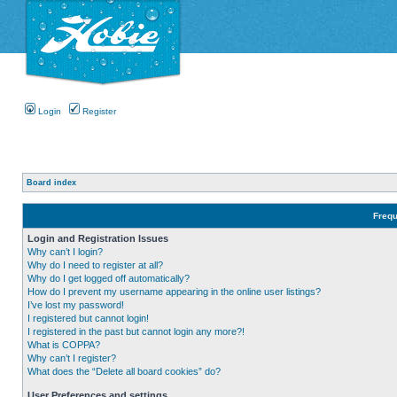
Login
Register
Board index
Frequ
Login and Registration Issues
Why can’t I login?
Why do I need to register at all?
Why do I get logged off automatically?
How do I prevent my username appearing in the online user listings?
I’ve lost my password!
I registered but cannot login!
I registered in the past but cannot login any more?!
What is COPPA?
Why can’t I register?
What does the “Delete all board cookies” do?
User Preferences and settings