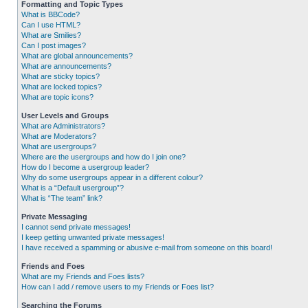
Formatting and Topic Types
What is BBCode?
Can I use HTML?
What are Smilies?
Can I post images?
What are global announcements?
What are announcements?
What are sticky topics?
What are locked topics?
What are topic icons?
User Levels and Groups
What are Administrators?
What are Moderators?
What are usergroups?
Where are the usergroups and how do I join one?
How do I become a usergroup leader?
Why do some usergroups appear in a different colour?
What is a “Default usergroup”?
What is “The team” link?
Private Messaging
I cannot send private messages!
I keep getting unwanted private messages!
I have received a spamming or abusive e-mail from someone on this board!
Friends and Foes
What are my Friends and Foes lists?
How can I add / remove users to my Friends or Foes list?
Searching the Forums