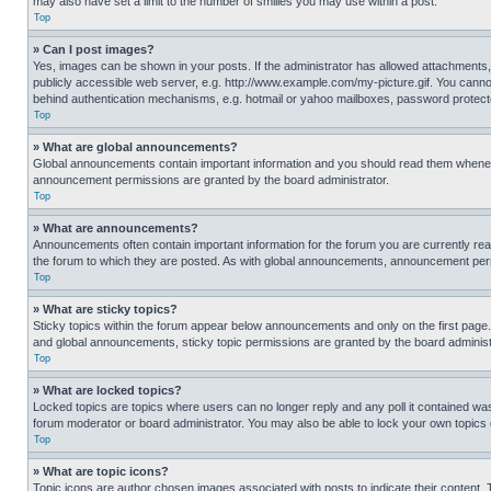
may also have set a limit to the number of smilies you may use within a post.
Top
» Can I post images?
Yes, images can be shown in your posts. If the administrator has allowed attachments,
publicly accessible web server, e.g. http://www.example.com/my-picture.gif. You cannot
behind authentication mechanisms, e.g. hotmail or yahoo mailboxes, password protecte
Top
» What are global announcements?
Global announcements contain important information and you should read them whenever
announcement permissions are granted by the board administrator.
Top
» What are announcements?
Announcements often contain important information for the forum you are currently r
the forum to which they are posted. As with global announcements, announcement perm
Top
» What are sticky topics?
Sticky topics within the forum appear below announcements and only on the first pag
and global announcements, sticky topic permissions are granted by the board administ
Top
» What are locked topics?
Locked topics are topics where users can no longer reply and any poll it contained w
forum moderator or board administrator. You may also be able to lock your own topics
Top
» What are topic icons?
Topic icons are author chosen images associated with posts to indicate their content. 