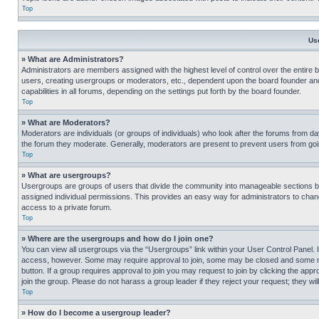
Top
Us
» What are Administrators?
Administrators are members assigned with the highest level of control over the entire 
users, creating usergroups or moderators, etc., dependent upon the board founder an
capabilities in all forums, depending on the settings put forth by the board founder.
Top
» What are Moderators?
Moderators are individuals (or groups of individuals) who look after the forums from day
the forum they moderate. Generally, moderators are present to prevent users from going
Top
» What are usergroups?
Usergroups are groups of users that divide the community into manageable sections 
assigned individual permissions. This provides an easy way for administrators to ch
access to a private forum.
Top
» Where are the usergroups and how do I join one?
You can view all usergroups via the “Usergroups” link within your User Control Panel. I
access, however. Some may require approval to join, some may be closed and some may
button. If a group requires approval to join you may request to join by clicking the a
join the group. Please do not harass a group leader if they reject your request; they wil
Top
» How do I become a usergroup leader?