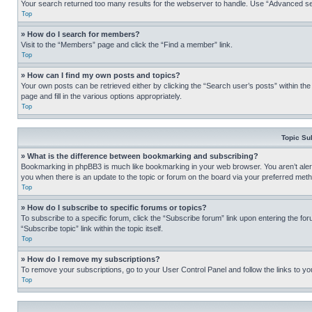
Your search returned too many results for the webserver to handle. Use “Advanced se
Top
» How do I search for members?
Visit to the “Members” page and click the “Find a member” link.
Top
» How can I find my own posts and topics?
Your own posts can be retrieved either by clicking the “Search user’s posts” within th
page and fill in the various options appropriately.
Top
Topic Su
» What is the difference between bookmarking and subscribing?
Bookmarking in phpBB3 is much like bookmarking in your web browser. You aren’t alerte
you when there is an update to the topic or forum on the board via your preferred met
Top
» How do I subscribe to specific forums or topics?
To subscribe to a specific forum, click the “Subscribe forum” link upon entering the for
“Subscribe topic” link within the topic itself.
Top
» How do I remove my subscriptions?
To remove your subscriptions, go to your User Control Panel and follow the links to yo
Top