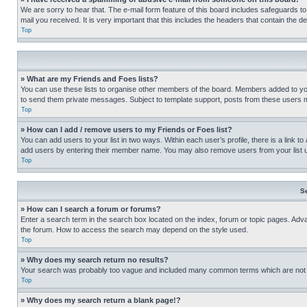
We are sorry to hear that. The e-mail form feature of this board includes safeguards to
mail you received. It is very important that this includes the headers that contain the d
Top
» What are my Friends and Foes lists?
You can use these lists to organise other members of the board. Members added to your f
to send them private messages. Subject to template support, posts from these users may
Top
» How can I add / remove users to my Friends or Foes list?
You can add users to your list in two ways. Within each user’s profile, there is a link to
add users by entering their member name. You may also remove users from your list 
Top
S
» How can I search a forum or forums?
Enter a search term in the search box located on the index, forum or topic pages. Adv
the forum. How to access the search may depend on the style used.
Top
» Why does my search return no results?
Your search was probably too vague and included many common terms which are not i
Top
» Why does my search return a blank page!?