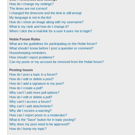
How do I change my settings?
The times are not correct!
I changed the timezone and the time is still wrong!
My language is not in the list!
How do I show an image along with my username?
What is my rank and how do I change it?
When I click the e-mail link for a user it asks me to login?
Hobie Forum Rules
What are the guidelines for participating on the Hobie forum?
What should I know before I post a question or comment?
Housekeeping reminders.
How should I report problems?
Can my posts or my account be removed from the Hobie forum?
Posting Issues
How do I post a topic in a forum?
How do I edit or delete a post?
How do I add a signature to my post?
How do I create a poll?
Why can’t I add more poll options?
How do I edit or delete a poll?
Why can’t I access a forum?
Why can’t I add attachments?
Why did I receive a warning?
How can I report posts to a moderator?
What is the “Save” button for in topic posting?
Why does my post need to be approved?
How do I bump my topic?