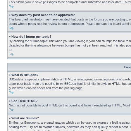
This allows you to save passages to be completed and submitted at a later date. To re
Top
» Why does my post need to be approved?
The board administrator may have decided that posts in the forum you are posting to req
users whose posts require review before submission. Please contact the board administr
Top
» How do I bump my topic?
By clicking the “Bump topic” link when you are viewing it, you can “bump” the topic to t
disabled or the time allowance between bumps has not yet been reached. It is also possi
so.
Top
Form
» What is BBCode?
BBCode is a special implementation of HTML, offering great formatting control on partic
a per post basis from the posting form. BBCode itself is similar in style to HTML, but
guide which can be accessed from the posting page.
Top
» Can I use HTML?
No. It is not possible to post HTML on this board and have it rendered as HTML. Most
Top
» What are Smilies?
Smilies, or Emoticons, are small images which can be used to express a feeling using a 
posting form. Try not to overuse smilies, however, as they can quickly render a post 