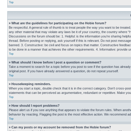
Top
» What are the guidelines for participating on the Hobie forum?
Be respectful. A general rule of thumb is to treat people the way you want to be treated
any other material that may violate any laws be it of your country, the country where “
Discussions on the forum should be: 1. Helpful: is the information you’re sharing helpf
thread. Before posting or replying, ask yourself if this is relevant. Do not post message
banned. 3. Constructive: be civil and focus on topics that matter. Constructive feedb
to be done in a manner that achieves the other requirements. 4. Informative: provide use
Top
» What should I know before I post a question or comment?
Take a moment to search for a topic before you post to see if the question has alread
original post. If you have already answered a question, do not repeat yourself.
Top
» Housekeeping reminders.
When you start a topic, double check that it is in the correct category. Don’t cross-pos
statements that can be perceived as argumentative, redundant or repetitive. Make you
Top
» How should I report problems?
Please alert us if you see anything that appears to violate the forum rules. When anothe
behavior by reacting. Flagging the post is the most effective action. We recommend addin
Top
» Can my posts or my account be removed from the Hobie forum?