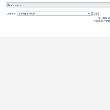
Board index
Jump to:
© Hobie Ca
Powered by
php