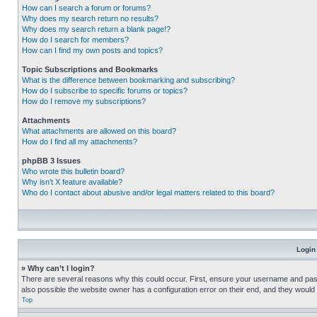
How can I search a forum or forums?
Why does my search return no results?
Why does my search return a blank page!?
How do I search for members?
How can I find my own posts and topics?
Topic Subscriptions and Bookmarks
What is the difference between bookmarking and subscribing?
How do I subscribe to specific forums or topics?
How do I remove my subscriptions?
Attachments
What attachments are allowed on this board?
How do I find all my attachments?
phpBB 3 Issues
Who wrote this bulletin board?
Why isn’t X feature available?
Who do I contact about abusive and/or legal matters related to this board?
Login
» Why can’t I login?
There are several reasons why this could occur. First, ensure your username and pass
also possible the website owner has a configuration error on their end, and they would ne
Top