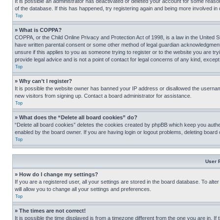
It is possible an administrator has deactivated or deleted your account for some reas
of the database. If this has happened, try registering again and being more involved in
Top
» What is COPPA?
COPPA, or the Child Online Privacy and Protection Act of 1998, is a law in the United S
have written parental consent or some other method of legal guardian acknowledgment, al
unsure if this applies to you as someone trying to register or to the website you are t
provide legal advice and is not a point of contact for legal concerns of any kind, except
Top
» Why can’t I register?
It is possible the website owner has banned your IP address or disallowed the usernam
new visitors from signing up. Contact a board administrator for assistance.
Top
» What does the “Delete all board cookies” do?
“Delete all board cookies” deletes the cookies created by phpBB which keep you authen
enabled by the board owner. If you are having login or logout problems, deleting board
Top
User 
» How do I change my settings?
If you are a registered user, all your settings are stored in the board database. To alt
will allow you to change all your settings and preferences.
Top
» The times are not correct!
It is possible the time displayed is from a timezone different from the one you are in. I