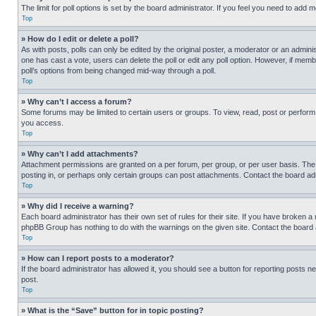
The limit for poll options is set by the board administrator. If you feel you need to add
Top
» How do I edit or delete a poll?
As with posts, polls can only be edited by the original poster, a moderator or an administrat
one has cast a vote, users can delete the poll or edit any poll option. However, if mem
poll’s options from being changed mid-way through a poll.
Top
» Why can’t I access a forum?
Some forums may be limited to certain users or groups. To view, read, post or perfor
you access.
Top
» Why can’t I add attachments?
Attachment permissions are granted on a per forum, per group, or per user basis. The
posting in, or perhaps only certain groups can post attachments. Contact the board ad
Top
» Why did I receive a warning?
Each board administrator has their own set of rules for their site. If you have broken a
phpBB Group has nothing to do with the warnings on the given site. Contact the board
Top
» How can I report posts to a moderator?
If the board administrator has allowed it, you should see a button for reporting posts ne
post.
Top
» What is the “Save” button for in topic posting?