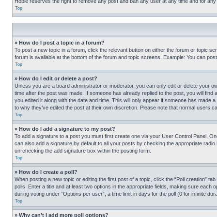
Hobie reserves the right to remove any post and ban any user at any time and for any
Top
» How do I post a topic in a forum?
To post a new topic in a forum, click the relevant button on either the forum or topic 
forum is available at the bottom of the forum and topic screens. Example: You can post 
Top
» How do I edit or delete a post?
Unless you are a board administrator or moderator, you can only edit or delete your own 
time after the post was made. If someone has already replied to the post, you will find 
you edited it along with the date and time. This will only appear if someone has made a 
to why they’ve edited the post at their own discretion. Please note that normal users 
Top
» How do I add a signature to my post?
To add a signature to a post you must first create one via your User Control Panel. 
can also add a signature by default to all your posts by checking the appropriate radio b
un-checking the add signature box within the posting form.
Top
» How do I create a poll?
When posting a new topic or editing the first post of a topic, click the “Poll creation” 
polls. Enter a title and at least two options in the appropriate fields, making sure each
during voting under “Options per user”, a time limit in days for the poll (0 for infinite du
Top
» Why can’t I add more poll options?