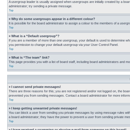
A usergroup leader is usually assigned when usergroups are initially created by a board 
administrator; try sending a private message.
Top
» Why do some usergroups appear in a different colour?
It is possible for the board administrator to assign a colour to the members of a usergr
Top
» What is a “Default usergroup”?
If you are a member of more than one usergroup, your default is used to determine wh
you permission to change your default usergroup via your User Control Panel.
Top
» What is “The team” link?
This page provides you with a list of board staff, including board administrators and 
Top
» I cannot send private messages!
There are three reasons for this; you are not registered and/or not logged on, the boar
prevented you from sending messages. Contact a board administrator for more informa
Top
» I keep getting unwanted private messages!
You can block a user from sending you private messages by using message rules within
a board administrator; they have the power to prevent a user from sending private m
Top
» I have received a spamming or abusive e-mail from someone on this board!