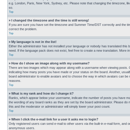
e.g. London, Paris, New York, Sydney, etc. Please note that changing the timezone, like
so.
Top
» I changed the timezone and the time is still wrong!
If you are sure you have set the timezone and Summer Time/DST correctly and the time is
correct the problem.
Top
» My language is not in the list!
Either the administrator has not installed your language or nobody has translated this 
need. If the language pack does not exist, feel free to create a new translation. More 
Top
» How do I show an image along with my username?
There are two images which may appear along with a username when viewing posts. One
indicating how many posts you have made or your status on the board. Another, usually 
board administrator to enable avatars and to choose the way in which avatars can be ma
reasons.
Top
» What is my rank and how do I change it?
Ranks, which appear below your username, indicate the number of posts you have made 
the wording of any board ranks as they are set by the board administrator. Please do n
this and the moderator or administrator will simply lower your post count.
Top
» When I click the e-mail link for a user it asks me to login?
Only registered users can send e-mail to other users via the built-in e-mail form, and o
anonymous users.