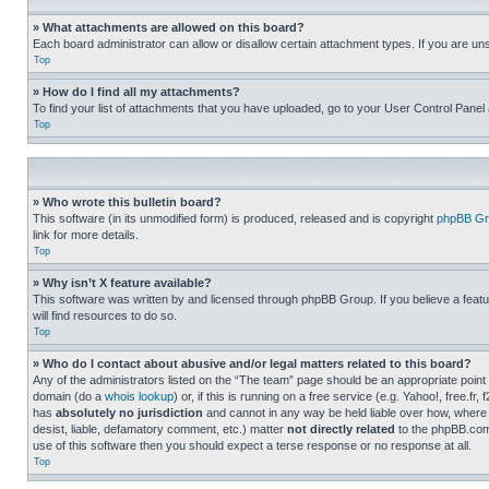
» What attachments are allowed on this board?
Each board administrator can allow or disallow certain attachment types. If you are un
Top
» How do I find all my attachments?
To find your list of attachments that you have uploaded, go to your User Control Panel 
Top
» Who wrote this bulletin board?
This software (in its unmodified form) is produced, released and is copyright
phpBB Gr
link for more details.
Top
» Why isn’t X feature available?
This software was written by and licensed through phpBB Group. If you believe a featu
will find resources to do so.
Top
» Who do I contact about abusive and/or legal matters related to this board?
Any of the administrators listed on the “The team” page should be an appropriate point o
domain (do a
whois lookup
) or, if this is running on a free service (e.g. Yahoo!, free
has
absolutely no jurisdiction
and cannot in any way be held liable over how, where 
desist, liable, defamatory comment, etc.) matter
not directly related
to the phpBB.com 
use of this software then you should expect a terse response or no response at all.
Top