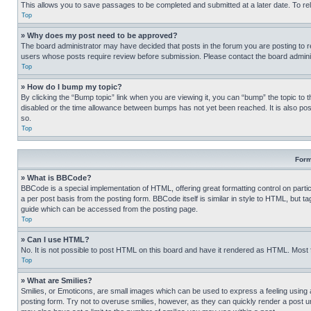
This allows you to save passages to be completed and submitted at a later date. To re
Top
» Why does my post need to be approved?
The board administrator may have decided that posts in the forum you are posting to req
users whose posts require review before submission. Please contact the board administr
Top
» How do I bump my topic?
By clicking the “Bump topic” link when you are viewing it, you can “bump” the topic to t
disabled or the time allowance between bumps has not yet been reached. It is also possi
so.
Top
Form
» What is BBCode?
BBCode is a special implementation of HTML, offering great formatting control on partic
a per post basis from the posting form. BBCode itself is similar in style to HTML, but
guide which can be accessed from the posting page.
Top
» Can I use HTML?
No. It is not possible to post HTML on this board and have it rendered as HTML. Most
Top
» What are Smilies?
Smilies, or Emoticons, are small images which can be used to express a feeling using a 
posting form. Try not to overuse smilies, however, as they can quickly render a post 