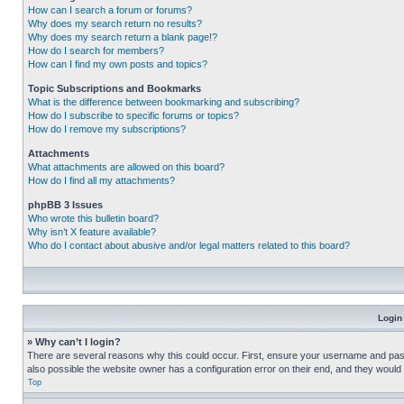
How can I search a forum or forums?
Why does my search return no results?
Why does my search return a blank page!?
How do I search for members?
How can I find my own posts and topics?
Topic Subscriptions and Bookmarks
What is the difference between bookmarking and subscribing?
How do I subscribe to specific forums or topics?
How do I remove my subscriptions?
Attachments
What attachments are allowed on this board?
How do I find all my attachments?
phpBB 3 Issues
Who wrote this bulletin board?
Why isn’t X feature available?
Who do I contact about abusive and/or legal matters related to this board?
Login
» Why can’t I login?
There are several reasons why this could occur. First, ensure your username and pass
also possible the website owner has a configuration error on their end, and they would ne
Top