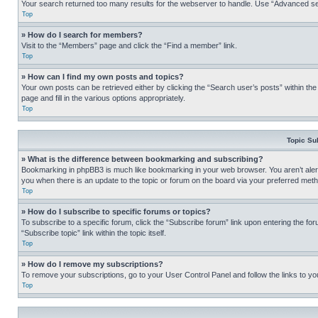
Your search returned too many results for the webserver to handle. Use “Advanced se
Top
» How do I search for members?
Visit to the “Members” page and click the “Find a member” link.
Top
» How can I find my own posts and topics?
Your own posts can be retrieved either by clicking the “Search user’s posts” within th
page and fill in the various options appropriately.
Top
Topic Su
» What is the difference between bookmarking and subscribing?
Bookmarking in phpBB3 is much like bookmarking in your web browser. You aren’t alerte
you when there is an update to the topic or forum on the board via your preferred met
Top
» How do I subscribe to specific forums or topics?
To subscribe to a specific forum, click the “Subscribe forum” link upon entering the for
“Subscribe topic” link within the topic itself.
Top
» How do I remove my subscriptions?
To remove your subscriptions, go to your User Control Panel and follow the links to yo
Top