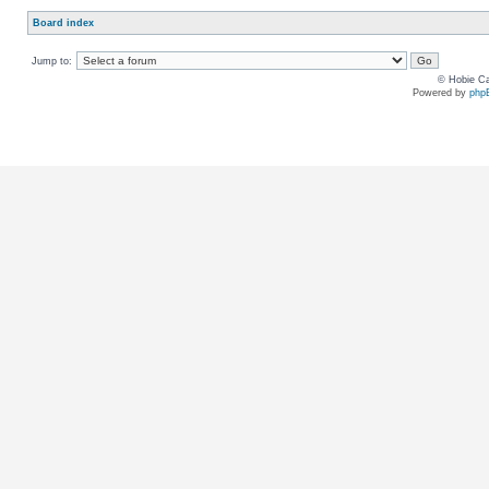
Board index
Jump to:
© Hobie Ca
Powered by
php