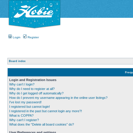
Login
Register
Board index
Frequ
Login and Registration Issues
Why can’t I login?
Why do I need to register at all?
Why do I get logged off automatically?
How do I prevent my username appearing in the online user listings?
I’ve lost my password!
I registered but cannot login!
I registered in the past but cannot login any more?!
What is COPPA?
Why can’t I register?
What does the “Delete all board cookies” do?
User Preferences and settings