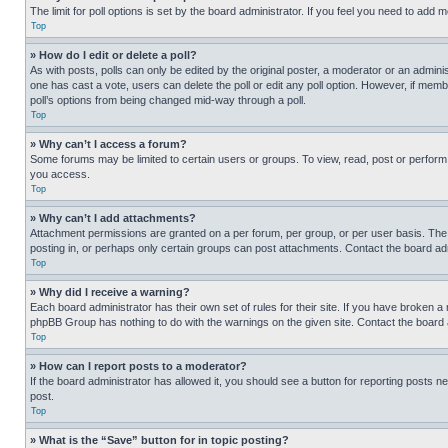
The limit for poll options is set by the board administrator. If you feel you need to add
Top
» How do I edit or delete a poll?
As with posts, polls can only be edited by the original poster, a moderator or an administrat
one has cast a vote, users can delete the poll or edit any poll option. However, if mem
poll’s options from being changed mid-way through a poll.
Top
» Why can’t I access a forum?
Some forums may be limited to certain users or groups. To view, read, post or perfor
you access.
Top
» Why can’t I add attachments?
Attachment permissions are granted on a per forum, per group, or per user basis. The
posting in, or perhaps only certain groups can post attachments. Contact the board ad
Top
» Why did I receive a warning?
Each board administrator has their own set of rules for their site. If you have broken a
phpBB Group has nothing to do with the warnings on the given site. Contact the board
Top
» How can I report posts to a moderator?
If the board administrator has allowed it, you should see a button for reporting posts ne
post.
Top
» What is the “Save” button for in topic posting?