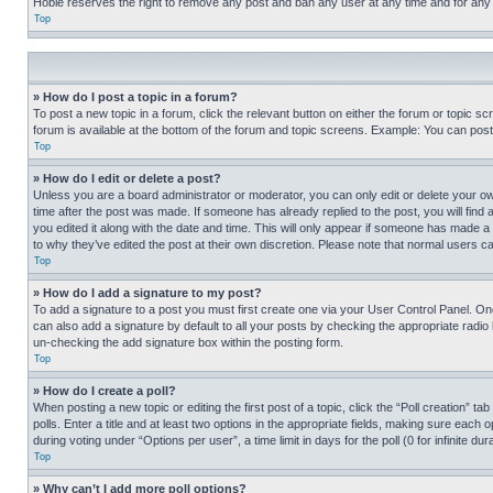
Hobie reserves the right to remove any post and ban any user at any time and for any
Top
» How do I post a topic in a forum?
To post a new topic in a forum, click the relevant button on either the forum or topic 
forum is available at the bottom of the forum and topic screens. Example: You can post 
Top
» How do I edit or delete a post?
Unless you are a board administrator or moderator, you can only edit or delete your own 
time after the post was made. If someone has already replied to the post, you will find 
you edited it along with the date and time. This will only appear if someone has made a 
to why they’ve edited the post at their own discretion. Please note that normal users 
Top
» How do I add a signature to my post?
To add a signature to a post you must first create one via your User Control Panel. 
can also add a signature by default to all your posts by checking the appropriate radio b
un-checking the add signature box within the posting form.
Top
» How do I create a poll?
When posting a new topic or editing the first post of a topic, click the “Poll creation” 
polls. Enter a title and at least two options in the appropriate fields, making sure each
during voting under “Options per user”, a time limit in days for the poll (0 for infinite du
Top
» Why can’t I add more poll options?