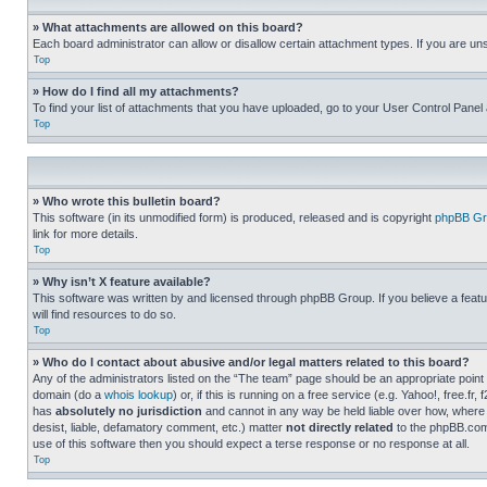
» What attachments are allowed on this board?
Each board administrator can allow or disallow certain attachment types. If you are un
Top
» How do I find all my attachments?
To find your list of attachments that you have uploaded, go to your User Control Panel 
Top
» Who wrote this bulletin board?
This software (in its unmodified form) is produced, released and is copyright
phpBB Gr
link for more details.
Top
» Why isn’t X feature available?
This software was written by and licensed through phpBB Group. If you believe a featu
will find resources to do so.
Top
» Who do I contact about abusive and/or legal matters related to this board?
Any of the administrators listed on the “The team” page should be an appropriate point o
domain (do a
whois lookup
) or, if this is running on a free service (e.g. Yahoo!, free
has
absolutely no jurisdiction
and cannot in any way be held liable over how, where 
desist, liable, defamatory comment, etc.) matter
not directly related
to the phpBB.com 
use of this software then you should expect a terse response or no response at all.
Top