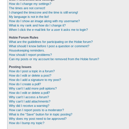
How do I change my settings?
The times are not correct!
I changed the timezone and the time is still wrong!
My language is not in the list!
How do I show an image along with my username?
What is my rank and how do I change it?
When I click the e-mail link for a user it asks me to login?
Hobie Forum Rules
What are the guidelines for participating on the Hobie forum?
What should I know before I post a question or comment?
Housekeeping reminders.
How should I report problems?
Can my posts or my account be removed from the Hobie forum?
Posting Issues
How do I post a topic in a forum?
How do I edit or delete a post?
How do I add a signature to my post?
How do I create a poll?
Why can’t I add more poll options?
How do I edit or delete a poll?
Why can’t I access a forum?
Why can’t I add attachments?
Why did I receive a warning?
How can I report posts to a moderator?
What is the “Save” button for in topic posting?
Why does my post need to be approved?
How do I bump my topic?