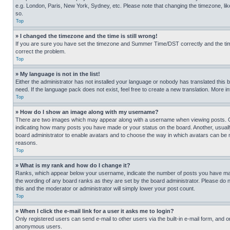
e.g. London, Paris, New York, Sydney, etc. Please note that changing the timezone, like
so.
Top
» I changed the timezone and the time is still wrong!
If you are sure you have set the timezone and Summer Time/DST correctly and the time is
correct the problem.
Top
» My language is not in the list!
Either the administrator has not installed your language or nobody has translated this 
need. If the language pack does not exist, feel free to create a new translation. More 
Top
» How do I show an image along with my username?
There are two images which may appear along with a username when viewing posts. One
indicating how many posts you have made or your status on the board. Another, usually 
board administrator to enable avatars and to choose the way in which avatars can be ma
reasons.
Top
» What is my rank and how do I change it?
Ranks, which appear below your username, indicate the number of posts you have made 
the wording of any board ranks as they are set by the board administrator. Please do n
this and the moderator or administrator will simply lower your post count.
Top
» When I click the e-mail link for a user it asks me to login?
Only registered users can send e-mail to other users via the built-in e-mail form, and o
anonymous users.