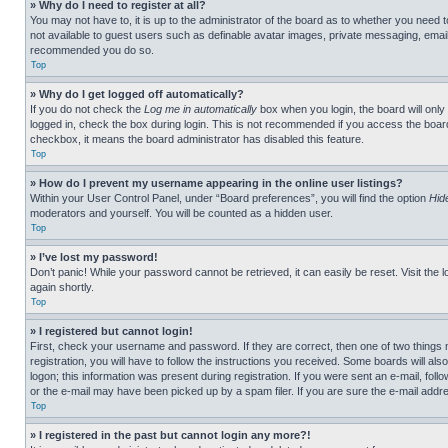
» Why do I need to register at all?
You may not have to, it is up to the administrator of the board as to whether you need t
not available to guest users such as definable avatar images, private messaging, emailin
recommended you do so.
Top
» Why do I get logged off automatically?
If you do not check the
Log me in automatically
box when you login, the board will only
logged in, check the box during login. This is not recommended if you access the board f
checkbox, it means the board administrator has disabled this feature.
Top
» How do I prevent my username appearing in the online user listings?
Within your User Control Panel, under “Board preferences”, you will find the option
Hid
moderators and yourself. You will be counted as a hidden user.
Top
» I’ve lost my password!
Don’t panic! While your password cannot be retrieved, it can easily be reset. Visit the 
again shortly.
Top
» I registered but cannot login!
First, check your username and password. If they are correct, then one of two thing
registration, you will have to follow the instructions you received. Some boards will als
logon; this information was present during registration. If you were sent an e-mail, fol
or the e-mail may have been picked up by a spam filer. If you are sure the e-mail addre
Top
» I registered in the past but cannot login any more?!