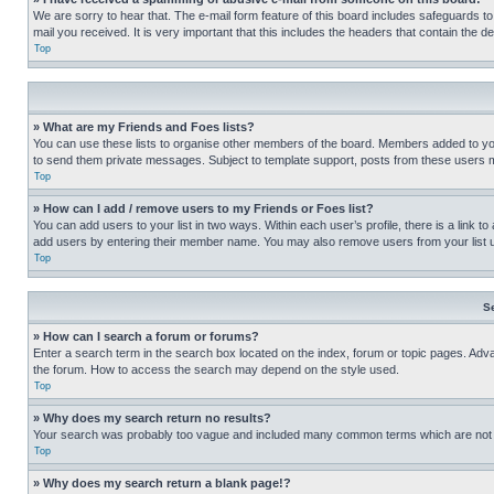
We are sorry to hear that. The e-mail form feature of this board includes safeguards to
mail you received. It is very important that this includes the headers that contain the d
Top
» What are my Friends and Foes lists?
You can use these lists to organise other members of the board. Members added to your f
to send them private messages. Subject to template support, posts from these users may
Top
» How can I add / remove users to my Friends or Foes list?
You can add users to your list in two ways. Within each user’s profile, there is a link to
add users by entering their member name. You may also remove users from your list 
Top
S
» How can I search a forum or forums?
Enter a search term in the search box located on the index, forum or topic pages. Adv
the forum. How to access the search may depend on the style used.
Top
» Why does my search return no results?
Your search was probably too vague and included many common terms which are not i
Top
» Why does my search return a blank page!?