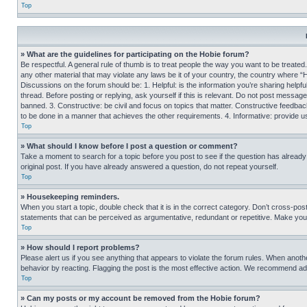
Top
» What are the guidelines for participating on the Hobie forum?
Be respectful. A general rule of thumb is to treat people the way you want to be treated
any other material that may violate any laws be it of your country, the country where “
Discussions on the forum should be: 1. Helpful: is the information you’re sharing helpf
thread. Before posting or replying, ask yourself if this is relevant. Do not post message
banned. 3. Constructive: be civil and focus on topics that matter. Constructive feedb
to be done in a manner that achieves the other requirements. 4. Informative: provide use
Top
» What should I know before I post a question or comment?
Take a moment to search for a topic before you post to see if the question has alread
original post. If you have already answered a question, do not repeat yourself.
Top
» Housekeeping reminders.
When you start a topic, double check that it is in the correct category. Don’t cross-pos
statements that can be perceived as argumentative, redundant or repetitive. Make you
Top
» How should I report problems?
Please alert us if you see anything that appears to violate the forum rules. When anothe
behavior by reacting. Flagging the post is the most effective action. We recommend addin
Top
» Can my posts or my account be removed from the Hobie forum?