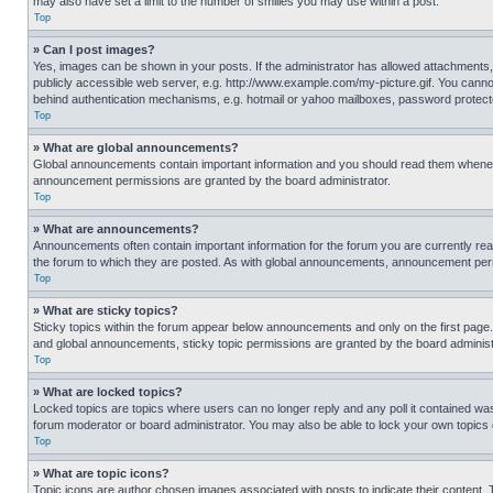
may also have set a limit to the number of smilies you may use within a post.
Top
» Can I post images?
Yes, images can be shown in your posts. If the administrator has allowed attachments,
publicly accessible web server, e.g. http://www.example.com/my-picture.gif. You cannot
behind authentication mechanisms, e.g. hotmail or yahoo mailboxes, password protecte
Top
» What are global announcements?
Global announcements contain important information and you should read them whenever
announcement permissions are granted by the board administrator.
Top
» What are announcements?
Announcements often contain important information for the forum you are currently r
the forum to which they are posted. As with global announcements, announcement perm
Top
» What are sticky topics?
Sticky topics within the forum appear below announcements and only on the first pag
and global announcements, sticky topic permissions are granted by the board administ
Top
» What are locked topics?
Locked topics are topics where users can no longer reply and any poll it contained w
forum moderator or board administrator. You may also be able to lock your own topics
Top
» What are topic icons?
Topic icons are author chosen images associated with posts to indicate their content. 