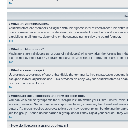
Top
Us
» What are Administrators?
Administrators are members assigned with the highest level of control over the entire 
users, creating usergroups or moderators, etc., dependent upon the board founder an
capabilities in all forums, depending on the settings put forth by the board founder.
Top
» What are Moderators?
Moderators are individuals (or groups of individuals) who look after the forums from day
the forum they moderate. Generally, moderators are present to prevent users from going
Top
» What are usergroups?
Usergroups are groups of users that divide the community into manageable sections 
assigned individual permissions. This provides an easy way for administrators to ch
access to a private forum.
Top
» Where are the usergroups and how do I join one?
You can view all usergroups via the “Usergroups” link within your User Control Panel. I
access, however. Some may require approval to join, some may be closed and some may
button. If a group requires approval to join you may request to join by clicking the a
join the group. Please do not harass a group leader if they reject your request; they wil
Top
» How do I become a usergroup leader?