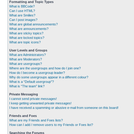
Formatting and Topic Types
What is BBCode?
Can I use HTML?
What are Smilies?
Can I post images?
What are global announcements?
What are announcements?
What are sticky topics?
What are locked topics?
What are topic icons?
User Levels and Groups
What are Administrators?
What are Moderators?
What are usergroups?
Where are the usergroups and how do I join one?
How do I become a usergroup leader?
Why do some usergroups appear in a different colour?
What is a “Default usergroup”?
What is “The team” link?
Private Messaging
I cannot send private messages!
I keep getting unwanted private messages!
I have received a spamming or abusive e-mail from someone on this board!
Friends and Foes
What are my Friends and Foes lists?
How can I add / remove users to my Friends or Foes list?
Searching the Forums