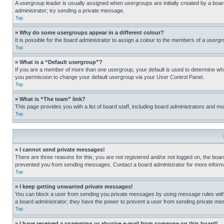
A usergroup leader is usually assigned when usergroups are initially created by a board 
administrator; try sending a private message.
Top
» Why do some usergroups appear in a different colour?
It is possible for the board administrator to assign a colour to the members of a usergr
Top
» What is a “Default usergroup”?
If you are a member of more than one usergroup, your default is used to determine wh
you permission to change your default usergroup via your User Control Panel.
Top
» What is “The team” link?
This page provides you with a list of board staff, including board administrators and 
Top
» I cannot send private messages!
There are three reasons for this; you are not registered and/or not logged on, the boar
prevented you from sending messages. Contact a board administrator for more informa
Top
» I keep getting unwanted private messages!
You can block a user from sending you private messages by using message rules within
a board administrator; they have the power to prevent a user from sending private m
Top
» I have received a spamming or abusive e-mail from someone on this board!