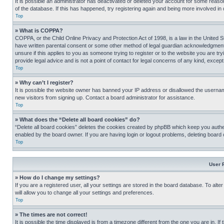
It is possible an administrator has deactivated or deleted your account for some reas
of the database. If this has happened, try registering again and being more involved in
Top
» What is COPPA?
COPPA, or the Child Online Privacy and Protection Act of 1998, is a law in the United S
have written parental consent or some other method of legal guardian acknowledgment, al
unsure if this applies to you as someone trying to register or to the website you are t
provide legal advice and is not a point of contact for legal concerns of any kind, except
Top
» Why can’t I register?
It is possible the website owner has banned your IP address or disallowed the usernam
new visitors from signing up. Contact a board administrator for assistance.
Top
» What does the “Delete all board cookies” do?
“Delete all board cookies” deletes the cookies created by phpBB which keep you authen
enabled by the board owner. If you are having login or logout problems, deleting board
Top
User 
» How do I change my settings?
If you are a registered user, all your settings are stored in the board database. To alt
will allow you to change all your settings and preferences.
Top
» The times are not correct!
It is possible the time displayed is from a timezone different from the one you are in. I