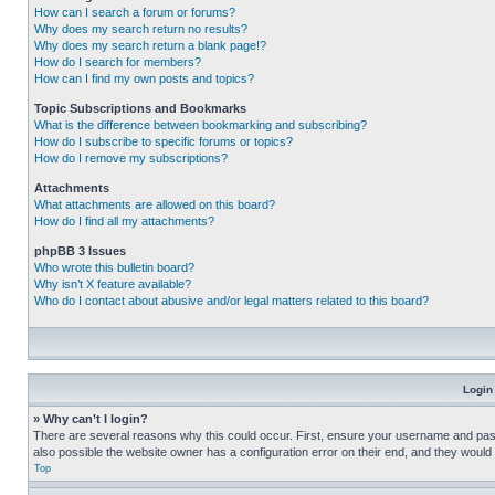
How can I search a forum or forums?
Why does my search return no results?
Why does my search return a blank page!?
How do I search for members?
How can I find my own posts and topics?
Topic Subscriptions and Bookmarks
What is the difference between bookmarking and subscribing?
How do I subscribe to specific forums or topics?
How do I remove my subscriptions?
Attachments
What attachments are allowed on this board?
How do I find all my attachments?
phpBB 3 Issues
Who wrote this bulletin board?
Why isn’t X feature available?
Who do I contact about abusive and/or legal matters related to this board?
Login
» Why can’t I login?
There are several reasons why this could occur. First, ensure your username and pass
also possible the website owner has a configuration error on their end, and they would ne
Top