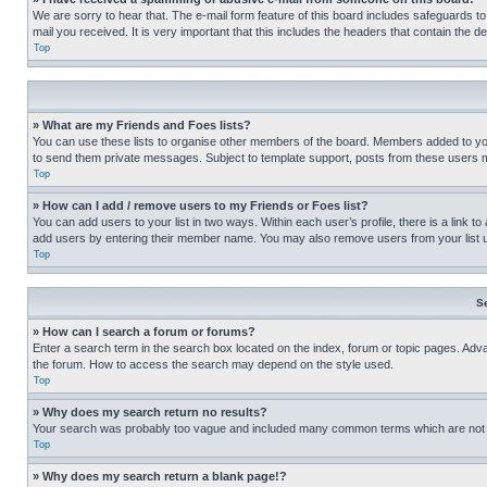
We are sorry to hear that. The e-mail form feature of this board includes safeguards to
mail you received. It is very important that this includes the headers that contain the d
Top
» What are my Friends and Foes lists?
You can use these lists to organise other members of the board. Members added to your f
to send them private messages. Subject to template support, posts from these users may
Top
» How can I add / remove users to my Friends or Foes list?
You can add users to your list in two ways. Within each user’s profile, there is a link to
add users by entering their member name. You may also remove users from your list 
Top
S
» How can I search a forum or forums?
Enter a search term in the search box located on the index, forum or topic pages. Adv
the forum. How to access the search may depend on the style used.
Top
» Why does my search return no results?
Your search was probably too vague and included many common terms which are not i
Top
» Why does my search return a blank page!?