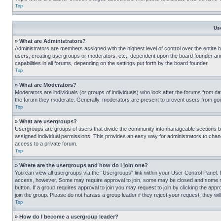
Top
Us
» What are Administrators?
Administrators are members assigned with the highest level of control over the entire 
users, creating usergroups or moderators, etc., dependent upon the board founder an
capabilities in all forums, depending on the settings put forth by the board founder.
Top
» What are Moderators?
Moderators are individuals (or groups of individuals) who look after the forums from day
the forum they moderate. Generally, moderators are present to prevent users from going
Top
» What are usergroups?
Usergroups are groups of users that divide the community into manageable sections 
assigned individual permissions. This provides an easy way for administrators to ch
access to a private forum.
Top
» Where are the usergroups and how do I join one?
You can view all usergroups via the “Usergroups” link within your User Control Panel. I
access, however. Some may require approval to join, some may be closed and some may
button. If a group requires approval to join you may request to join by clicking the a
join the group. Please do not harass a group leader if they reject your request; they wil
Top
» How do I become a usergroup leader?