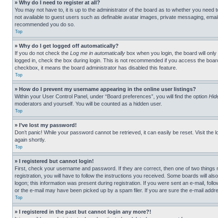
» Why do I need to register at all?
You may not have to, it is up to the administrator of the board as to whether you need t
not available to guest users such as definable avatar images, private messaging, emailin
recommended you do so.
Top
» Why do I get logged off automatically?
If you do not check the
Log me in automatically
box when you login, the board will only
logged in, check the box during login. This is not recommended if you access the board f
checkbox, it means the board administrator has disabled this feature.
Top
» How do I prevent my username appearing in the online user listings?
Within your User Control Panel, under “Board preferences”, you will find the option
Hid
moderators and yourself. You will be counted as a hidden user.
Top
» I’ve lost my password!
Don’t panic! While your password cannot be retrieved, it can easily be reset. Visit the 
again shortly.
Top
» I registered but cannot login!
First, check your username and password. If they are correct, then one of two thing
registration, you will have to follow the instructions you received. Some boards will als
logon; this information was present during registration. If you were sent an e-mail, fol
or the e-mail may have been picked up by a spam filer. If you are sure the e-mail addre
Top
» I registered in the past but cannot login any more?!