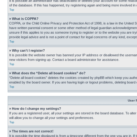
It is possible an administrator has deactivated or deleted your account for some reas
of the database. If this has happened, try registering again and being more involved in
Top
» What is COPPA?
COPPA, or the Child Online Privacy and Protection Act of 1998, is a law in the United S
have written parental consent or some other method of legal guardian acknowledgment, al
unsure if this applies to you as someone trying to register or to the website you are t
provide legal advice and is not a point of contact for legal concerns of any kind, except
Top
» Why can’t I register?
It is possible the website owner has banned your IP address or disallowed the usernam
new visitors from signing up. Contact a board administrator for assistance.
Top
» What does the “Delete all board cookies” do?
“Delete all board cookies” deletes the cookies created by phpBB which keep you authen
enabled by the board owner. If you are having login or logout problems, deleting board
Top
User 
» How do I change my settings?
If you are a registered user, all your settings are stored in the board database. To alt
will allow you to change all your settings and preferences.
Top
» The times are not correct!
It is possible the time displayed is from a timezone different from the one you are in. I