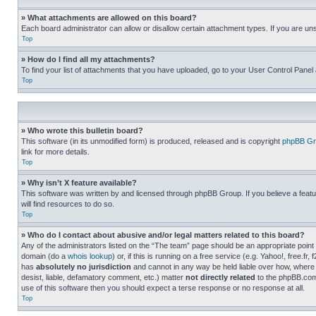
» What attachments are allowed on this board?
Each board administrator can allow or disallow certain attachment types. If you are un
Top
» How do I find all my attachments?
To find your list of attachments that you have uploaded, go to your User Control Panel 
Top
» Who wrote this bulletin board?
This software (in its unmodified form) is produced, released and is copyright
phpBB Gr
link for more details.
Top
» Why isn’t X feature available?
This software was written by and licensed through phpBB Group. If you believe a featu
will find resources to do so.
Top
» Who do I contact about abusive and/or legal matters related to this board?
Any of the administrators listed on the “The team” page should be an appropriate point o
domain (do a
whois lookup
) or, if this is running on a free service (e.g. Yahoo!, free
has
absolutely no jurisdiction
and cannot in any way be held liable over how, where 
desist, liable, defamatory comment, etc.) matter
not directly related
to the phpBB.com 
use of this software then you should expect a terse response or no response at all.
Top