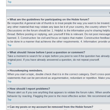
Top
» What are the guidelines for participating on the Hobie forum?
Be respectful. A general rule of thumb is to treat people the way you want to be treated
any other material that may violate any laws be it of your country, the country where “
Discussions on the forum should be: 1. Helpful: is the information you’re sharing helpf
thread. Before posting or replying, ask yourself if this is relevant. Do not post message
banned. 3. Constructive: be civil and focus on topics that matter. Constructive feedb
to be done in a manner that achieves the other requirements. 4. Informative: provide use
Top
» What should I know before I post a question or comment?
Take a moment to search for a topic before you post to see if the question has alread
original post. If you have already answered a question, do not repeat yourself.
Top
» Housekeeping reminders.
When you start a topic, double check that it is in the correct category. Don’t cross-pos
statements that can be perceived as argumentative, redundant or repetitive. Make you
Top
» How should I report problems?
Please alert us if you see anything that appears to violate the forum rules. When anothe
behavior by reacting. Flagging the post is the most effective action. We recommend addin
Top
» Can my posts or my account be removed from the Hobie forum?