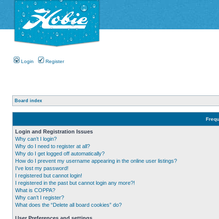
Login
Register
Board index
Frequ
Login and Registration Issues
Why can’t I login?
Why do I need to register at all?
Why do I get logged off automatically?
How do I prevent my username appearing in the online user listings?
I’ve lost my password!
I registered but cannot login!
I registered in the past but cannot login any more?!
What is COPPA?
Why can’t I register?
What does the “Delete all board cookies” do?
User Preferences and settings