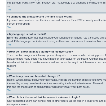
e.g. London, Paris, New York, Sydney, etc. Please note that changing the timezone, like
so.
Top
» I changed the timezone and the time is still wrong!
If you are sure you have set the timezone and Summer Time/DST correctly and the time is
correct the problem.
Top
» My language is not in the list!
Either the administrator has not installed your language or nobody has translated this 
need. If the language pack does not exist, feel free to create a new translation. More 
Top
» How do I show an image along with my username?
There are two images which may appear along with a username when viewing posts. One
indicating how many posts you have made or your status on the board. Another, usually 
board administrator to enable avatars and to choose the way in which avatars can be ma
reasons.
Top
» What is my rank and how do I change it?
Ranks, which appear below your username, indicate the number of posts you have made 
the wording of any board ranks as they are set by the board administrator. Please do n
this and the moderator or administrator will simply lower your post count.
Top
» When I click the e-mail link for a user it asks me to login?
Only registered users can send e-mail to other users via the built-in e-mail form, and o
anonymous users.