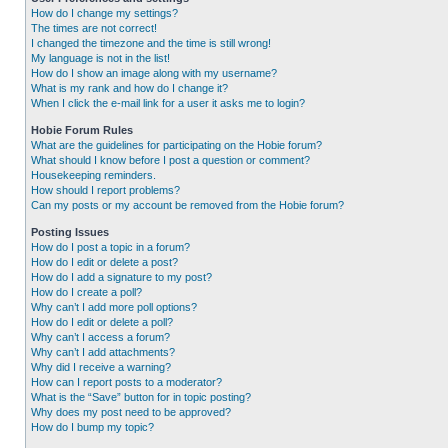
How do I change my settings?
The times are not correct!
I changed the timezone and the time is still wrong!
My language is not in the list!
How do I show an image along with my username?
What is my rank and how do I change it?
When I click the e-mail link for a user it asks me to login?
Hobie Forum Rules
What are the guidelines for participating on the Hobie forum?
What should I know before I post a question or comment?
Housekeeping reminders.
How should I report problems?
Can my posts or my account be removed from the Hobie forum?
Posting Issues
How do I post a topic in a forum?
How do I edit or delete a post?
How do I add a signature to my post?
How do I create a poll?
Why can’t I add more poll options?
How do I edit or delete a poll?
Why can’t I access a forum?
Why can’t I add attachments?
Why did I receive a warning?
How can I report posts to a moderator?
What is the “Save” button for in topic posting?
Why does my post need to be approved?
How do I bump my topic?