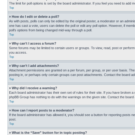
The limit for poll options is set by the board administrator. If you feel you need to add
Top
» How do I edit or delete a poll?
As with posts, polls can only be edited by the original poster, a moderator or an administrat
one has cast a vote, users can delete the poll or edit any poll option. However, if mem
poll’s options from being changed mid-way through a poll.
Top
» Why can’t I access a forum?
Some forums may be limited to certain users or groups. To view, read, post or perfor
you access.
Top
» Why can’t I add attachments?
Attachment permissions are granted on a per forum, per group, or per user basis. The
posting in, or perhaps only certain groups can post attachments. Contact the board ad
Top
» Why did I receive a warning?
Each board administrator has their own set of rules for their site. If you have broken a
phpBB Group has nothing to do with the warnings on the given site. Contact the board
Top
» How can I report posts to a moderator?
If the board administrator has allowed it, you should see a button for reporting posts ne
post.
Top
» What is the “Save” button for in topic posting?