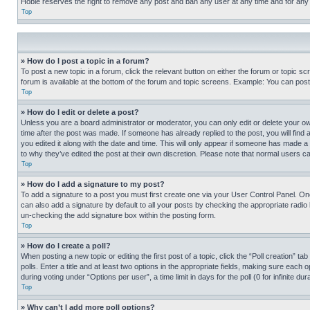
Hobie reserves the right to remove any post and ban any user at any time and for any
Top
» How do I post a topic in a forum?
To post a new topic in a forum, click the relevant button on either the forum or topic 
forum is available at the bottom of the forum and topic screens. Example: You can post 
Top
» How do I edit or delete a post?
Unless you are a board administrator or moderator, you can only edit or delete your own 
time after the post was made. If someone has already replied to the post, you will find 
you edited it along with the date and time. This will only appear if someone has made a 
to why they’ve edited the post at their own discretion. Please note that normal users 
Top
» How do I add a signature to my post?
To add a signature to a post you must first create one via your User Control Panel. 
can also add a signature by default to all your posts by checking the appropriate radio b
un-checking the add signature box within the posting form.
Top
» How do I create a poll?
When posting a new topic or editing the first post of a topic, click the “Poll creation” 
polls. Enter a title and at least two options in the appropriate fields, making sure each
during voting under “Options per user”, a time limit in days for the poll (0 for infinite du
Top
» Why can’t I add more poll options?