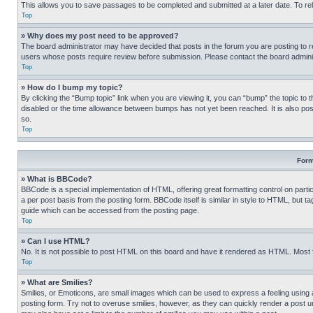
This allows you to save passages to be completed and submitted at a later date. To re
Top
» Why does my post need to be approved?
The board administrator may have decided that posts in the forum you are posting to req
users whose posts require review before submission. Please contact the board administr
Top
» How do I bump my topic?
By clicking the “Bump topic” link when you are viewing it, you can “bump” the topic to t
disabled or the time allowance between bumps has not yet been reached. It is also possi
so.
Top
Form
» What is BBCode?
BBCode is a special implementation of HTML, offering great formatting control on partic
a per post basis from the posting form. BBCode itself is similar in style to HTML, but
guide which can be accessed from the posting page.
Top
» Can I use HTML?
No. It is not possible to post HTML on this board and have it rendered as HTML. Most
Top
» What are Smilies?
Smilies, or Emoticons, are small images which can be used to express a feeling using a 
posting form. Try not to overuse smilies, however, as they can quickly render a post 