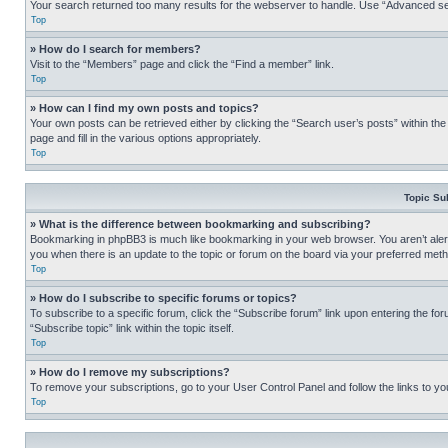
Your search returned too many results for the webserver to handle. Use “Advanced se
Top
» How do I search for members?
Visit to the “Members” page and click the “Find a member” link.
Top
» How can I find my own posts and topics?
Your own posts can be retrieved either by clicking the “Search user’s posts” within th
page and fill in the various options appropriately.
Top
Topic Su
» What is the difference between bookmarking and subscribing?
Bookmarking in phpBB3 is much like bookmarking in your web browser. You aren’t alerte
you when there is an update to the topic or forum on the board via your preferred met
Top
» How do I subscribe to specific forums or topics?
To subscribe to a specific forum, click the “Subscribe forum” link upon entering the for
“Subscribe topic” link within the topic itself.
Top
» How do I remove my subscriptions?
To remove your subscriptions, go to your User Control Panel and follow the links to yo
Top