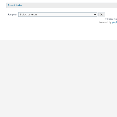
Board index
Jump to:
© Hobie Ca
Powered by
php