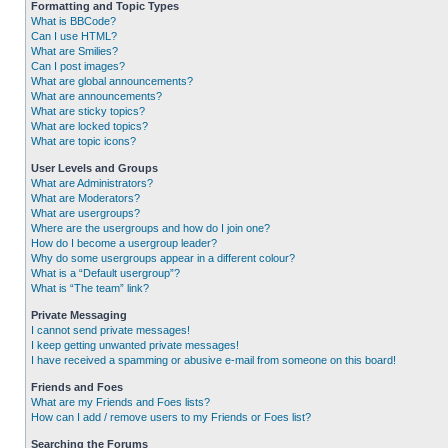
Formatting and Topic Types
What is BBCode?
Can I use HTML?
What are Smilies?
Can I post images?
What are global announcements?
What are announcements?
What are sticky topics?
What are locked topics?
What are topic icons?
User Levels and Groups
What are Administrators?
What are Moderators?
What are usergroups?
Where are the usergroups and how do I join one?
How do I become a usergroup leader?
Why do some usergroups appear in a different colour?
What is a “Default usergroup”?
What is “The team” link?
Private Messaging
I cannot send private messages!
I keep getting unwanted private messages!
I have received a spamming or abusive e-mail from someone on this board!
Friends and Foes
What are my Friends and Foes lists?
How can I add / remove users to my Friends or Foes list?
Searching the Forums