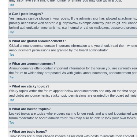
may also have set a limit to the number of smilies you may use within a post.
Top
» Can I post images?
Yes, images can be shown in your posts. If the administrator has allowed attachments,
publicly accessible web server, e.g. http://www.example.com/my-picture.gif. You cannot
behind authentication mechanisms, e.g. hotmail or yahoo mailboxes, password protecte
Top
» What are global announcements?
Global announcements contain important information and you should read them whenever
announcement permissions are granted by the board administrator.
Top
» What are announcements?
Announcements often contain important information for the forum you are currently r
the forum to which they are posted. As with global announcements, announcement perm
Top
» What are sticky topics?
Sticky topics within the forum appear below announcements and only on the first pag
and global announcements, sticky topic permissions are granted by the board administ
Top
» What are locked topics?
Locked topics are topics where users can no longer reply and any poll it contained w
forum moderator or board administrator. You may also be able to lock your own topics
Top
» What are topic icons?
Topic icons are author chosen images associated with posts to indicate their content. 