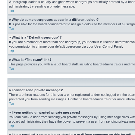
A usergroup leader is usually assigned when usergroups are initially created by a board 
administrator; try sending a private message.
Top
» Why do some usergroups appear in a different colour?
It is possible for the board administrator to assign a colour to the members of a usergr
Top
» What is a “Default usergroup”?
If you are a member of more than one usergroup, your default is used to determine wh
you permission to change your default usergroup via your User Control Panel.
Top
» What is “The team” link?
This page provides you with a list of board staff, including board administrators and 
Top
» I cannot send private messages!
There are three reasons for this; you are not registered and/or not logged on, the boar
prevented you from sending messages. Contact a board administrator for more informa
Top
» I keep getting unwanted private messages!
You can block a user from sending you private messages by using message rules within
a board administrator; they have the power to prevent a user from sending private m
Top
» I have received a spamming or abusive e-mail from someone on this board!