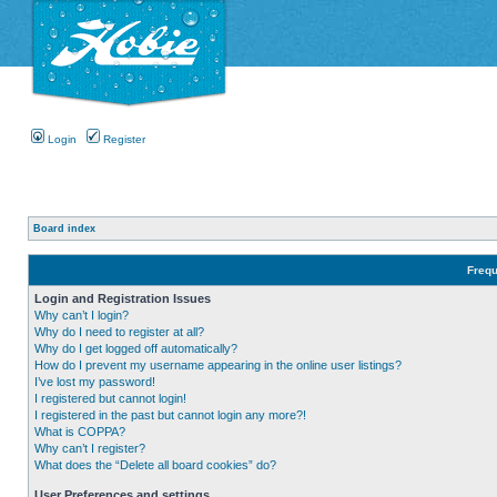
Login
Register
Board index
Frequ
Login and Registration Issues
Why can’t I login?
Why do I need to register at all?
Why do I get logged off automatically?
How do I prevent my username appearing in the online user listings?
I’ve lost my password!
I registered but cannot login!
I registered in the past but cannot login any more?!
What is COPPA?
Why can’t I register?
What does the “Delete all board cookies” do?
User Preferences and settings