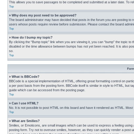
This allows you to save passages to be completed and submitted at a later date. To re
Top
» Why does my post need to be approved?
The board administrator may have decided that posts in the forum you are posting to req
users whose posts require review before submission. Please contact the board administr
Top
» How do I bump my topic?
By clicking the “Bump topic” link when you are viewing it, you can “bump” the topic to t
disabled or the time allowance between bumps has not yet been reached. It is also possi
so.
Top
Form
» What is BBCode?
BBCode is a special implementation of HTML, offering great formatting control on partic
a per post basis from the posting form. BBCode itself is similar in style to HTML, but
guide which can be accessed from the posting page.
Top
» Can I use HTML?
No. It is not possible to post HTML on this board and have it rendered as HTML. Most
Top
» What are Smilies?
Smilies, or Emoticons, are small images which can be used to express a feeling using a 
posting form. Try not to overuse smilies, however, as they can quickly render a post 