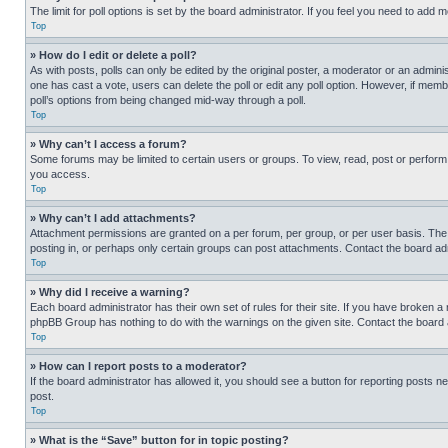
The limit for poll options is set by the board administrator. If you feel you need to add
Top
» How do I edit or delete a poll?
As with posts, polls can only be edited by the original poster, a moderator or an administrat
one has cast a vote, users can delete the poll or edit any poll option. However, if mem
poll’s options from being changed mid-way through a poll.
Top
» Why can’t I access a forum?
Some forums may be limited to certain users or groups. To view, read, post or perfor
you access.
Top
» Why can’t I add attachments?
Attachment permissions are granted on a per forum, per group, or per user basis. The
posting in, or perhaps only certain groups can post attachments. Contact the board ad
Top
» Why did I receive a warning?
Each board administrator has their own set of rules for their site. If you have broken a
phpBB Group has nothing to do with the warnings on the given site. Contact the board
Top
» How can I report posts to a moderator?
If the board administrator has allowed it, you should see a button for reporting posts ne
post.
Top
» What is the “Save” button for in topic posting?