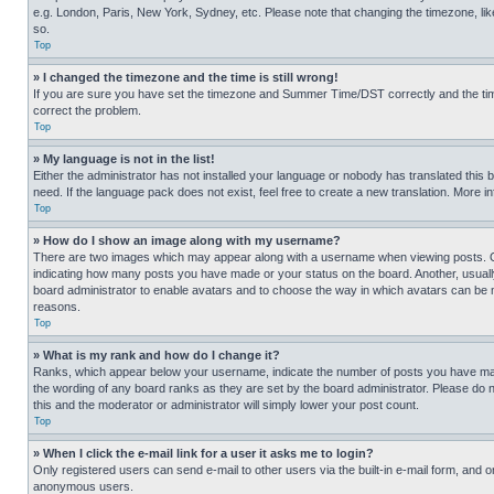
e.g. London, Paris, New York, Sydney, etc. Please note that changing the timezone, like
so.
Top
» I changed the timezone and the time is still wrong!
If you are sure you have set the timezone and Summer Time/DST correctly and the time is
correct the problem.
Top
» My language is not in the list!
Either the administrator has not installed your language or nobody has translated this 
need. If the language pack does not exist, feel free to create a new translation. More 
Top
» How do I show an image along with my username?
There are two images which may appear along with a username when viewing posts. One
indicating how many posts you have made or your status on the board. Another, usually 
board administrator to enable avatars and to choose the way in which avatars can be ma
reasons.
Top
» What is my rank and how do I change it?
Ranks, which appear below your username, indicate the number of posts you have made 
the wording of any board ranks as they are set by the board administrator. Please do n
this and the moderator or administrator will simply lower your post count.
Top
» When I click the e-mail link for a user it asks me to login?
Only registered users can send e-mail to other users via the built-in e-mail form, and o
anonymous users.