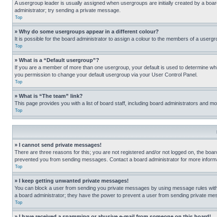
A usergroup leader is usually assigned when usergroups are initially created by a board 
administrator; try sending a private message.
Top
» Why do some usergroups appear in a different colour?
It is possible for the board administrator to assign a colour to the members of a usergr
Top
» What is a “Default usergroup”?
If you are a member of more than one usergroup, your default is used to determine wh
you permission to change your default usergroup via your User Control Panel.
Top
» What is “The team” link?
This page provides you with a list of board staff, including board administrators and 
Top
» I cannot send private messages!
There are three reasons for this; you are not registered and/or not logged on, the boar
prevented you from sending messages. Contact a board administrator for more informa
Top
» I keep getting unwanted private messages!
You can block a user from sending you private messages by using message rules within
a board administrator; they have the power to prevent a user from sending private m
Top
» I have received a spamming or abusive e-mail from someone on this board!