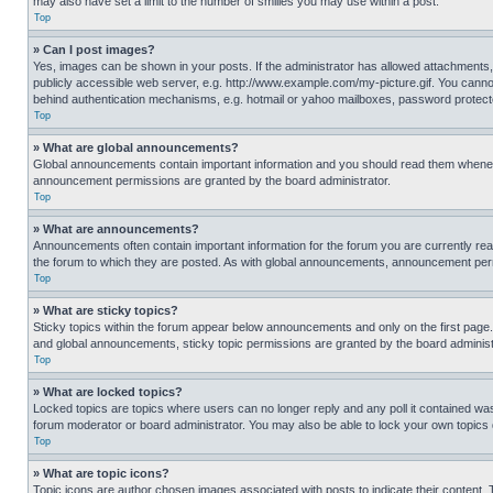
may also have set a limit to the number of smilies you may use within a post.
Top
» Can I post images?
Yes, images can be shown in your posts. If the administrator has allowed attachments,
publicly accessible web server, e.g. http://www.example.com/my-picture.gif. You cannot
behind authentication mechanisms, e.g. hotmail or yahoo mailboxes, password protecte
Top
» What are global announcements?
Global announcements contain important information and you should read them whenever
announcement permissions are granted by the board administrator.
Top
» What are announcements?
Announcements often contain important information for the forum you are currently r
the forum to which they are posted. As with global announcements, announcement perm
Top
» What are sticky topics?
Sticky topics within the forum appear below announcements and only on the first pag
and global announcements, sticky topic permissions are granted by the board administ
Top
» What are locked topics?
Locked topics are topics where users can no longer reply and any poll it contained w
forum moderator or board administrator. You may also be able to lock your own topics
Top
» What are topic icons?
Topic icons are author chosen images associated with posts to indicate their content. 