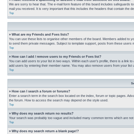
We are sorry to hear that. The e-mail form feature of this board includes safeguards to
mail you received. It is very important that this includes the headers that contain the d
Top
» What are my Friends and Foes lists?
You can use these lists to organise other members of the board. Members added to your f
to send them private messages. Subject to template support, posts from these users may
Top
» How can I add / remove users to my Friends or Foes list?
You can add users to your list in two ways. Within each user’s profile, there is a link to
add users by entering their member name. You may also remove users from your list 
Top
S
» How can I search a forum or forums?
Enter a search term in the search box located on the index, forum or topic pages. Adv
the forum. How to access the search may depend on the style used.
Top
» Why does my search return no results?
Your search was probably too vague and included many common terms which are not i
Top
» Why does my search return a blank page!?