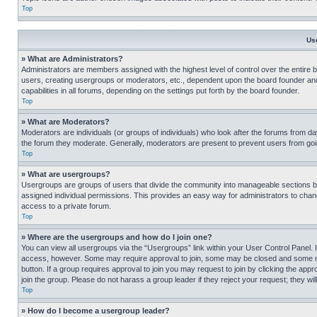
Top
Us
» What are Administrators?
Administrators are members assigned with the highest level of control over the entire 
users, creating usergroups or moderators, etc., dependent upon the board founder an
capabilities in all forums, depending on the settings put forth by the board founder.
Top
» What are Moderators?
Moderators are individuals (or groups of individuals) who look after the forums from day
the forum they moderate. Generally, moderators are present to prevent users from going
Top
» What are usergroups?
Usergroups are groups of users that divide the community into manageable sections 
assigned individual permissions. This provides an easy way for administrators to ch
access to a private forum.
Top
» Where are the usergroups and how do I join one?
You can view all usergroups via the “Usergroups” link within your User Control Panel. I
access, however. Some may require approval to join, some may be closed and some may
button. If a group requires approval to join you may request to join by clicking the a
join the group. Please do not harass a group leader if they reject your request; they wil
Top
» How do I become a usergroup leader?