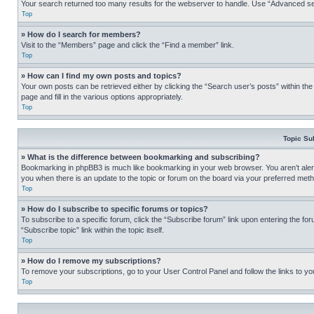
Your search returned too many results for the webserver to handle. Use “Advanced se
Top
» How do I search for members?
Visit to the “Members” page and click the “Find a member” link.
Top
» How can I find my own posts and topics?
Your own posts can be retrieved either by clicking the “Search user’s posts” within th
page and fill in the various options appropriately.
Top
Topic Su
» What is the difference between bookmarking and subscribing?
Bookmarking in phpBB3 is much like bookmarking in your web browser. You aren’t alerte
you when there is an update to the topic or forum on the board via your preferred met
Top
» How do I subscribe to specific forums or topics?
To subscribe to a specific forum, click the “Subscribe forum” link upon entering the for
“Subscribe topic” link within the topic itself.
Top
» How do I remove my subscriptions?
To remove your subscriptions, go to your User Control Panel and follow the links to yo
Top