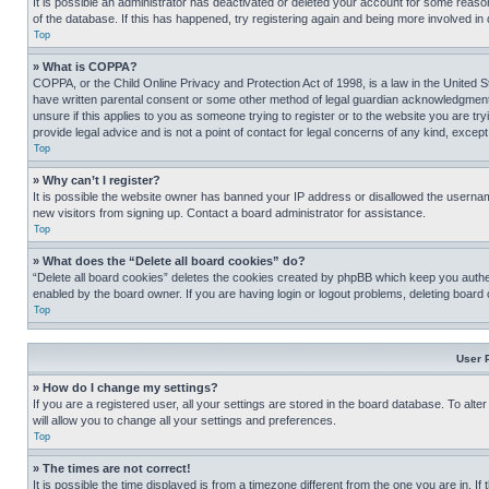
It is possible an administrator has deactivated or deleted your account for some reas
of the database. If this has happened, try registering again and being more involved in
Top
» What is COPPA?
COPPA, or the Child Online Privacy and Protection Act of 1998, is a law in the United S
have written parental consent or some other method of legal guardian acknowledgment, al
unsure if this applies to you as someone trying to register or to the website you are t
provide legal advice and is not a point of contact for legal concerns of any kind, except
Top
» Why can’t I register?
It is possible the website owner has banned your IP address or disallowed the usernam
new visitors from signing up. Contact a board administrator for assistance.
Top
» What does the “Delete all board cookies” do?
“Delete all board cookies” deletes the cookies created by phpBB which keep you authen
enabled by the board owner. If you are having login or logout problems, deleting board
Top
User 
» How do I change my settings?
If you are a registered user, all your settings are stored in the board database. To alt
will allow you to change all your settings and preferences.
Top
» The times are not correct!
It is possible the time displayed is from a timezone different from the one you are in. I