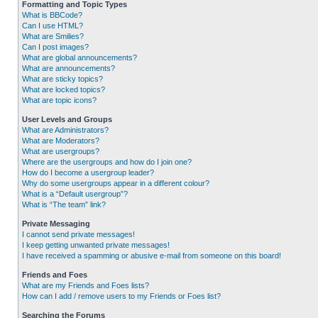
Formatting and Topic Types
What is BBCode?
Can I use HTML?
What are Smilies?
Can I post images?
What are global announcements?
What are announcements?
What are sticky topics?
What are locked topics?
What are topic icons?
User Levels and Groups
What are Administrators?
What are Moderators?
What are usergroups?
Where are the usergroups and how do I join one?
How do I become a usergroup leader?
Why do some usergroups appear in a different colour?
What is a “Default usergroup”?
What is “The team” link?
Private Messaging
I cannot send private messages!
I keep getting unwanted private messages!
I have received a spamming or abusive e-mail from someone on this board!
Friends and Foes
What are my Friends and Foes lists?
How can I add / remove users to my Friends or Foes list?
Searching the Forums