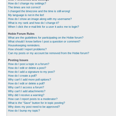
How do I change my settings?
The times are not correct!
I changed the timezone and the time is still wrong!
My language is not in the list!
How do I show an image along with my username?
What is my rank and how do I change it?
When I click the e-mail link for a user it asks me to login?
Hobie Forum Rules
What are the guidelines for participating on the Hobie forum?
What should I know before I post a question or comment?
Housekeeping reminders.
How should I report problems?
Can my posts or my account be removed from the Hobie forum?
Posting Issues
How do I post a topic in a forum?
How do I edit or delete a post?
How do I add a signature to my post?
How do I create a poll?
Why can’t I add more poll options?
How do I edit or delete a poll?
Why can’t I access a forum?
Why can’t I add attachments?
Why did I receive a warning?
How can I report posts to a moderator?
What is the “Save” button for in topic posting?
Why does my post need to be approved?
How do I bump my topic?