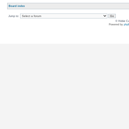
Board index
Jump to:
© Hobie Ca
Powered by
php