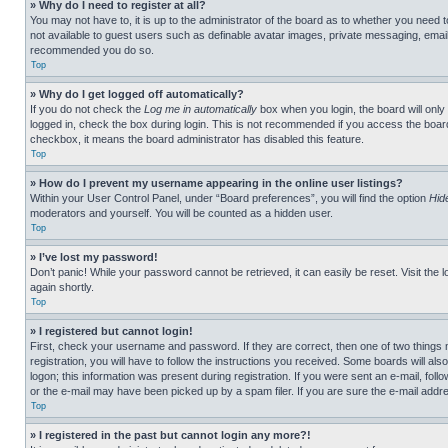
» Why do I need to register at all?
You may not have to, it is up to the administrator of the board as to whether you need t
not available to guest users such as definable avatar images, private messaging, emailin
recommended you do so.
Top
» Why do I get logged off automatically?
If you do not check the
Log me in automatically
box when you login, the board will only
logged in, check the box during login. This is not recommended if you access the board f
checkbox, it means the board administrator has disabled this feature.
Top
» How do I prevent my username appearing in the online user listings?
Within your User Control Panel, under “Board preferences”, you will find the option
Hid
moderators and yourself. You will be counted as a hidden user.
Top
» I’ve lost my password!
Don’t panic! While your password cannot be retrieved, it can easily be reset. Visit the 
again shortly.
Top
» I registered but cannot login!
First, check your username and password. If they are correct, then one of two thing
registration, you will have to follow the instructions you received. Some boards will als
logon; this information was present during registration. If you were sent an e-mail, fol
or the e-mail may have been picked up by a spam filer. If you are sure the e-mail addre
Top
» I registered in the past but cannot login any more?!