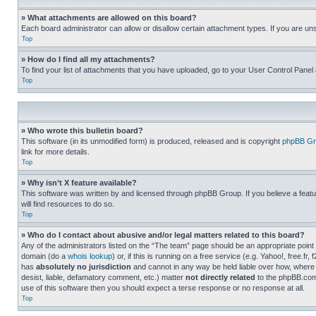
» What attachments are allowed on this board?
Each board administrator can allow or disallow certain attachment types. If you are un
Top
» How do I find all my attachments?
To find your list of attachments that you have uploaded, go to your User Control Panel 
Top
» Who wrote this bulletin board?
This software (in its unmodified form) is produced, released and is copyright
phpBB Gr
link for more details.
Top
» Why isn’t X feature available?
This software was written by and licensed through phpBB Group. If you believe a featu
will find resources to do so.
Top
» Who do I contact about abusive and/or legal matters related to this board?
Any of the administrators listed on the “The team” page should be an appropriate point o
domain (do a
whois lookup
) or, if this is running on a free service (e.g. Yahoo!, free
has
absolutely no jurisdiction
and cannot in any way be held liable over how, where 
desist, liable, defamatory comment, etc.) matter
not directly related
to the phpBB.com 
use of this software then you should expect a terse response or no response at all.
Top