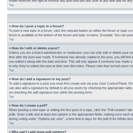
Hobie reserves the right to remove any post and ban any user at any time and for any
Top
» How do I post a topic in a forum?
To post a new topic in a forum, click the relevant button on either the forum or topic 
forum is available at the bottom of the forum and topic screens. Example: You can post 
Top
» How do I edit or delete a post?
Unless you are a board administrator or moderator, you can only edit or delete your own 
time after the post was made. If someone has already replied to the post, you will find 
you edited it along with the date and time. This will only appear if someone has made a 
to why they’ve edited the post at their own discretion. Please note that normal users 
Top
» How do I add a signature to my post?
To add a signature to a post you must first create one via your User Control Panel. 
can also add a signature by default to all your posts by checking the appropriate radio b
un-checking the add signature box within the posting form.
Top
» How do I create a poll?
When posting a new topic or editing the first post of a topic, click the “Poll creation” 
polls. Enter a title and at least two options in the appropriate fields, making sure each
during voting under “Options per user”, a time limit in days for the poll (0 for infinite du
Top
» Why can’t I add more poll options?