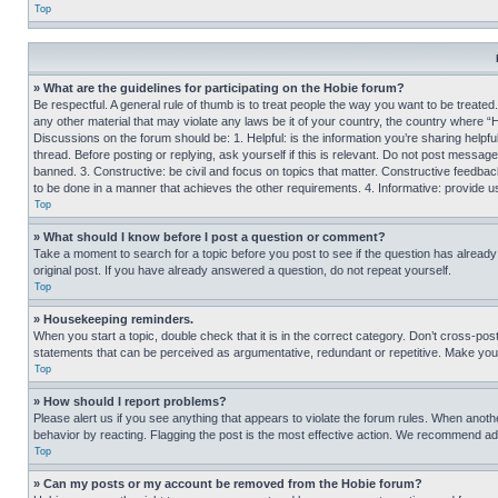
Top
» What are the guidelines for participating on the Hobie forum?
Be respectful. A general rule of thumb is to treat people the way you want to be treated
any other material that may violate any laws be it of your country, the country where “
Discussions on the forum should be: 1. Helpful: is the information you’re sharing helpf
thread. Before posting or replying, ask yourself if this is relevant. Do not post message
banned. 3. Constructive: be civil and focus on topics that matter. Constructive feedb
to be done in a manner that achieves the other requirements. 4. Informative: provide use
Top
» What should I know before I post a question or comment?
Take a moment to search for a topic before you post to see if the question has alread
original post. If you have already answered a question, do not repeat yourself.
Top
» Housekeeping reminders.
When you start a topic, double check that it is in the correct category. Don’t cross-pos
statements that can be perceived as argumentative, redundant or repetitive. Make you
Top
» How should I report problems?
Please alert us if you see anything that appears to violate the forum rules. When anothe
behavior by reacting. Flagging the post is the most effective action. We recommend addin
Top
» Can my posts or my account be removed from the Hobie forum?