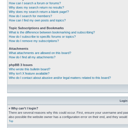
How can I search a forum or forums?
Why does my search return no results?
Why does my search return a blank page!?
How do I search for members?
How can I find my own posts and topics?
Topic Subscriptions and Bookmarks
What is the difference between bookmarking and subscribing?
How do I subscribe to specific forums or topics?
How do I remove my subscriptions?
Attachments
What attachments are allowed on this board?
How do I find all my attachments?
phpBB 3 Issues
Who wrote this bulletin board?
Why isn’t X feature available?
Who do I contact about abusive and/or legal matters related to this board?
Login
» Why can’t I login?
There are several reasons why this could occur. First, ensure your username and pass
also possible the website owner has a configuration error on their end, and they would ne
Top