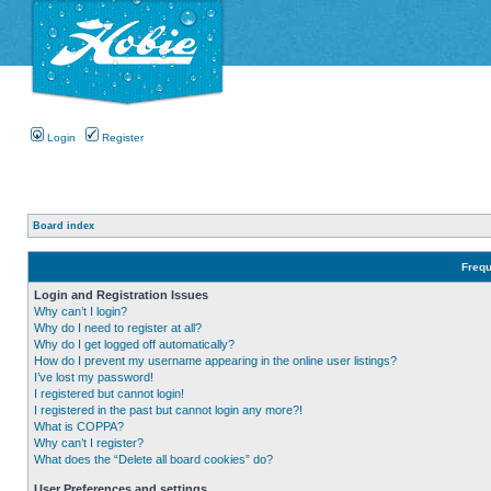
Login
Register
Board index
Frequ
Login and Registration Issues
Why can’t I login?
Why do I need to register at all?
Why do I get logged off automatically?
How do I prevent my username appearing in the online user listings?
I’ve lost my password!
I registered but cannot login!
I registered in the past but cannot login any more?!
What is COPPA?
Why can’t I register?
What does the “Delete all board cookies” do?
User Preferences and settings