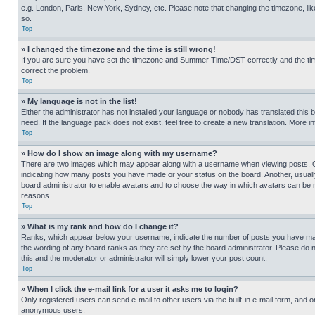
e.g. London, Paris, New York, Sydney, etc. Please note that changing the timezone, like
so.
Top
» I changed the timezone and the time is still wrong!
If you are sure you have set the timezone and Summer Time/DST correctly and the time is
correct the problem.
Top
» My language is not in the list!
Either the administrator has not installed your language or nobody has translated this 
need. If the language pack does not exist, feel free to create a new translation. More 
Top
» How do I show an image along with my username?
There are two images which may appear along with a username when viewing posts. One
indicating how many posts you have made or your status on the board. Another, usually 
board administrator to enable avatars and to choose the way in which avatars can be ma
reasons.
Top
» What is my rank and how do I change it?
Ranks, which appear below your username, indicate the number of posts you have made 
the wording of any board ranks as they are set by the board administrator. Please do n
this and the moderator or administrator will simply lower your post count.
Top
» When I click the e-mail link for a user it asks me to login?
Only registered users can send e-mail to other users via the built-in e-mail form, and o
anonymous users.