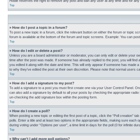
Hobie reserves the right to remove any post and ban any user at any time and for any
Top
» How do I post a topic in a forum?
To post a new topic in a forum, click the relevant button on either the forum or topic 
forum is available at the bottom of the forum and topic screens. Example: You can post 
Top
» How do I edit or delete a post?
Unless you are a board administrator or moderator, you can only edit or delete your own 
time after the post was made. If someone has already replied to the post, you will find 
you edited it along with the date and time. This will only appear if someone has made a 
to why they’ve edited the post at their own discretion. Please note that normal users 
Top
» How do I add a signature to my post?
To add a signature to a post you must first create one via your User Control Panel. 
can also add a signature by default to all your posts by checking the appropriate radio b
un-checking the add signature box within the posting form.
Top
» How do I create a poll?
When posting a new topic or editing the first post of a topic, click the “Poll creation” 
polls. Enter a title and at least two options in the appropriate fields, making sure each
during voting under “Options per user”, a time limit in days for the poll (0 for infinite du
Top
» Why can’t I add more poll options?