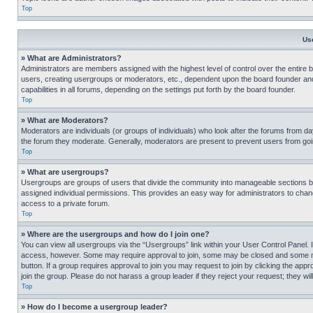
Top
Us
» What are Administrators?
Administrators are members assigned with the highest level of control over the entire 
users, creating usergroups or moderators, etc., dependent upon the board founder an
capabilities in all forums, depending on the settings put forth by the board founder.
Top
» What are Moderators?
Moderators are individuals (or groups of individuals) who look after the forums from day
the forum they moderate. Generally, moderators are present to prevent users from going
Top
» What are usergroups?
Usergroups are groups of users that divide the community into manageable sections 
assigned individual permissions. This provides an easy way for administrators to ch
access to a private forum.
Top
» Where are the usergroups and how do I join one?
You can view all usergroups via the “Usergroups” link within your User Control Panel. I
access, however. Some may require approval to join, some may be closed and some may
button. If a group requires approval to join you may request to join by clicking the a
join the group. Please do not harass a group leader if they reject your request; they wil
Top
» How do I become a usergroup leader?