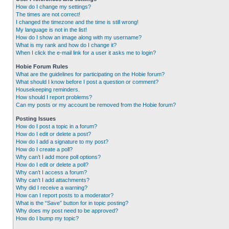
How do I change my settings?
The times are not correct!
I changed the timezone and the time is still wrong!
My language is not in the list!
How do I show an image along with my username?
What is my rank and how do I change it?
When I click the e-mail link for a user it asks me to login?
Hobie Forum Rules
What are the guidelines for participating on the Hobie forum?
What should I know before I post a question or comment?
Housekeeping reminders.
How should I report problems?
Can my posts or my account be removed from the Hobie forum?
Posting Issues
How do I post a topic in a forum?
How do I edit or delete a post?
How do I add a signature to my post?
How do I create a poll?
Why can’t I add more poll options?
How do I edit or delete a poll?
Why can’t I access a forum?
Why can’t I add attachments?
Why did I receive a warning?
How can I report posts to a moderator?
What is the “Save” button for in topic posting?
Why does my post need to be approved?
How do I bump my topic?