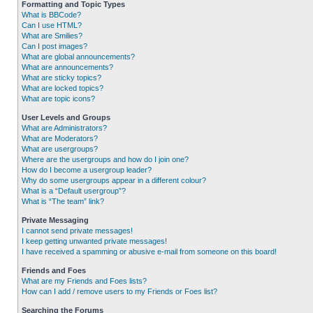
Formatting and Topic Types
What is BBCode?
Can I use HTML?
What are Smilies?
Can I post images?
What are global announcements?
What are announcements?
What are sticky topics?
What are locked topics?
What are topic icons?
User Levels and Groups
What are Administrators?
What are Moderators?
What are usergroups?
Where are the usergroups and how do I join one?
How do I become a usergroup leader?
Why do some usergroups appear in a different colour?
What is a “Default usergroup”?
What is “The team” link?
Private Messaging
I cannot send private messages!
I keep getting unwanted private messages!
I have received a spamming or abusive e-mail from someone on this board!
Friends and Foes
What are my Friends and Foes lists?
How can I add / remove users to my Friends or Foes list?
Searching the Forums