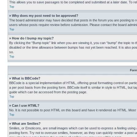
This allows you to save passages to be completed and submitted at a later date. To re
Top
» Why does my post need to be approved?
The board administrator may have decided that posts in the forum you are posting to req
users whose posts require review before submission. Please contact the board administr
Top
» How do I bump my topic?
By clicking the “Bump topic” link when you are viewing it, you can “bump” the topic to t
disabled or the time allowance between bumps has not yet been reached. It is also possi
so.
Top
Form
» What is BBCode?
BBCode is a special implementation of HTML, offering great formatting control on partic
a per post basis from the posting form. BBCode itself is similar in style to HTML, but
guide which can be accessed from the posting page.
Top
» Can I use HTML?
No. It is not possible to post HTML on this board and have it rendered as HTML. Most
Top
» What are Smilies?
Smilies, or Emoticons, are small images which can be used to express a feeling using a 
posting form. Try not to overuse smilies, however, as they can quickly render a post 