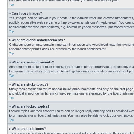
may also have set a limit to the number of smilies you may use within a post.
Top
» Can I post images?
Yes, images can be shown in your posts. If the administrator has allowed attachments,
publicly accessible web server, e.g. http://www.example.com/my-picture.gif. You cannot
behind authentication mechanisms, e.g. hotmail or yahoo mailboxes, password protecte
Top
» What are global announcements?
Global announcements contain important information and you should read them whenever
announcement permissions are granted by the board administrator.
Top
» What are announcements?
Announcements often contain important information for the forum you are currently r
the forum to which they are posted. As with global announcements, announcement perm
Top
» What are sticky topics?
Sticky topics within the forum appear below announcements and only on the first pag
and global announcements, sticky topic permissions are granted by the board administ
Top
» What are locked topics?
Locked topics are topics where users can no longer reply and any poll it contained w
forum moderator or board administrator. You may also be able to lock your own topics
Top
» What are topic icons?
Topic icons are author chosen images associated with posts to indicate their content. 