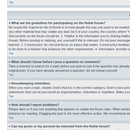
Top
» What are the guidelines for participating on the Hobie forum?
Be respectful. A general rule of thumb is to treat people the way you want to be treated
any other material that may violate any laws be it of your country, the country where “
Discussions on the forum should be: 1. Helpful: is the information you’re sharing helpf
thread. Before posting or replying, ask yourself if this is relevant. Do not post message
banned. 3. Constructive: be civil and focus on topics that matter. Constructive feedb
to be done in a manner that achieves the other requirements. 4. Informative: provide use
Top
» What should I know before I post a question or comment?
Take a moment to search for a topic before you post to see if the question has alread
original post. If you have already answered a question, do not repeat yourself.
Top
» Housekeeping reminders.
When you start a topic, double check that it is in the correct category. Don’t cross-pos
statements that can be perceived as argumentative, redundant or repetitive. Make you
Top
» How should I report problems?
Please alert us if you see anything that appears to violate the forum rules. When anothe
behavior by reacting. Flagging the post is the most effective action. We recommend addin
Top
» Can my posts or my account be removed from the Hobie forum?