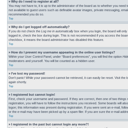
» Why do I need to register at all?
You may not have to, it is up to the administrator of the board as to whether you need t
not available to guest users such as definable avatar images, private messaging, emailin
recommended you do so.
Top
» Why do I get logged off automatically?
If you do not check the
Log me in automatically
box when you login, the board will only
logged in, check the box during login. This is not recommended if you access the board f
checkbox, it means the board administrator has disabled this feature.
Top
» How do I prevent my username appearing in the online user listings?
Within your User Control Panel, under “Board preferences”, you will find the option
Hid
moderators and yourself. You will be counted as a hidden user.
Top
» I’ve lost my password!
Don’t panic! While your password cannot be retrieved, it can easily be reset. Visit the 
again shortly.
Top
» I registered but cannot login!
First, check your username and password. If they are correct, then one of two thing
registration, you will have to follow the instructions you received. Some boards will als
logon; this information was present during registration. If you were sent an e-mail, fol
or the e-mail may have been picked up by a spam filer. If you are sure the e-mail addre
Top
» I registered in the past but cannot login any more?!