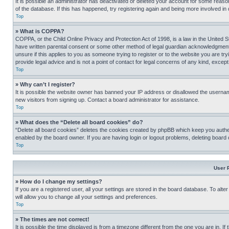
It is possible an administrator has deactivated or deleted your account for some reas
of the database. If this has happened, try registering again and being more involved in
Top
» What is COPPA?
COPPA, or the Child Online Privacy and Protection Act of 1998, is a law in the United S
have written parental consent or some other method of legal guardian acknowledgment, al
unsure if this applies to you as someone trying to register or to the website you are t
provide legal advice and is not a point of contact for legal concerns of any kind, except
Top
» Why can’t I register?
It is possible the website owner has banned your IP address or disallowed the usernam
new visitors from signing up. Contact a board administrator for assistance.
Top
» What does the “Delete all board cookies” do?
“Delete all board cookies” deletes the cookies created by phpBB which keep you authen
enabled by the board owner. If you are having login or logout problems, deleting board
Top
User 
» How do I change my settings?
If you are a registered user, all your settings are stored in the board database. To alt
will allow you to change all your settings and preferences.
Top
» The times are not correct!
It is possible the time displayed is from a timezone different from the one you are in. I