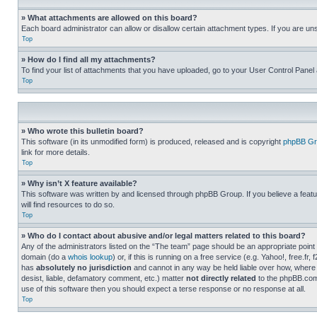
» What attachments are allowed on this board?
Each board administrator can allow or disallow certain attachment types. If you are un
Top
» How do I find all my attachments?
To find your list of attachments that you have uploaded, go to your User Control Panel 
Top
» Who wrote this bulletin board?
This software (in its unmodified form) is produced, released and is copyright
phpBB Gr
link for more details.
Top
» Why isn’t X feature available?
This software was written by and licensed through phpBB Group. If you believe a featu
will find resources to do so.
Top
» Who do I contact about abusive and/or legal matters related to this board?
Any of the administrators listed on the “The team” page should be an appropriate point o
domain (do a
whois lookup
) or, if this is running on a free service (e.g. Yahoo!, free
has
absolutely no jurisdiction
and cannot in any way be held liable over how, where 
desist, liable, defamatory comment, etc.) matter
not directly related
to the phpBB.com 
use of this software then you should expect a terse response or no response at all.
Top