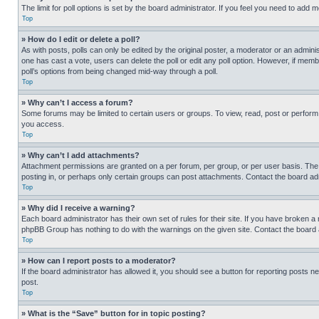
The limit for poll options is set by the board administrator. If you feel you need to add
Top
» How do I edit or delete a poll?
As with posts, polls can only be edited by the original poster, a moderator or an administrat
one has cast a vote, users can delete the poll or edit any poll option. However, if mem
poll’s options from being changed mid-way through a poll.
Top
» Why can’t I access a forum?
Some forums may be limited to certain users or groups. To view, read, post or perfor
you access.
Top
» Why can’t I add attachments?
Attachment permissions are granted on a per forum, per group, or per user basis. The
posting in, or perhaps only certain groups can post attachments. Contact the board ad
Top
» Why did I receive a warning?
Each board administrator has their own set of rules for their site. If you have broken a
phpBB Group has nothing to do with the warnings on the given site. Contact the board
Top
» How can I report posts to a moderator?
If the board administrator has allowed it, you should see a button for reporting posts ne
post.
Top
» What is the “Save” button for in topic posting?