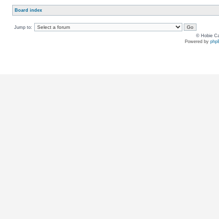
Board index
Jump to:
© Hobie Ca
Powered by
php