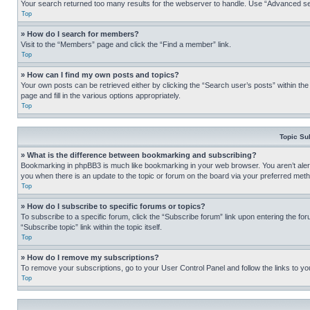
Your search returned too many results for the webserver to handle. Use “Advanced se
Top
» How do I search for members?
Visit to the “Members” page and click the “Find a member” link.
Top
» How can I find my own posts and topics?
Your own posts can be retrieved either by clicking the “Search user’s posts” within th
page and fill in the various options appropriately.
Top
Topic Su
» What is the difference between bookmarking and subscribing?
Bookmarking in phpBB3 is much like bookmarking in your web browser. You aren’t alerte
you when there is an update to the topic or forum on the board via your preferred met
Top
» How do I subscribe to specific forums or topics?
To subscribe to a specific forum, click the “Subscribe forum” link upon entering the for
“Subscribe topic” link within the topic itself.
Top
» How do I remove my subscriptions?
To remove your subscriptions, go to your User Control Panel and follow the links to yo
Top