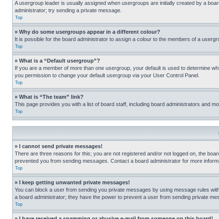
A usergroup leader is usually assigned when usergroups are initially created by a board 
administrator; try sending a private message.
Top
» Why do some usergroups appear in a different colour?
It is possible for the board administrator to assign a colour to the members of a usergr
Top
» What is a “Default usergroup”?
If you are a member of more than one usergroup, your default is used to determine wh
you permission to change your default usergroup via your User Control Panel.
Top
» What is “The team” link?
This page provides you with a list of board staff, including board administrators and 
Top
» I cannot send private messages!
There are three reasons for this; you are not registered and/or not logged on, the boar
prevented you from sending messages. Contact a board administrator for more informa
Top
» I keep getting unwanted private messages!
You can block a user from sending you private messages by using message rules within
a board administrator; they have the power to prevent a user from sending private m
Top
» I have received a spamming or abusive e-mail from someone on this board!