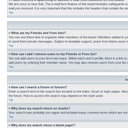
We are sorry to hear that. The e-mail form feature of this board includes safeguards to
mail you received. It is very important that this includes the headers that contain the d
Top
» What are my Friends and Foes lists?
You can use these lists to organise other members of the board. Members added to your f
to send them private messages. Subject to template support, posts from these users may
Top
» How can I add / remove users to my Friends or Foes list?
You can add users to your list in two ways. Within each user’s profile, there is a link to
add users by entering their member name. You may also remove users from your list 
Top
S
» How can I search a forum or forums?
Enter a search term in the search box located on the index, forum or topic pages. Adv
the forum. How to access the search may depend on the style used.
Top
» Why does my search return no results?
Your search was probably too vague and included many common terms which are not i
Top
» Why does my search return a blank page!?