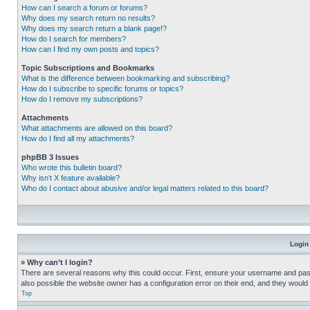
How can I search a forum or forums?
Why does my search return no results?
Why does my search return a blank page!?
How do I search for members?
How can I find my own posts and topics?
Topic Subscriptions and Bookmarks
What is the difference between bookmarking and subscribing?
How do I subscribe to specific forums or topics?
How do I remove my subscriptions?
Attachments
What attachments are allowed on this board?
How do I find all my attachments?
phpBB 3 Issues
Who wrote this bulletin board?
Why isn’t X feature available?
Who do I contact about abusive and/or legal matters related to this board?
Login
» Why can’t I login?
There are several reasons why this could occur. First, ensure your username and pass
also possible the website owner has a configuration error on their end, and they would ne
Top