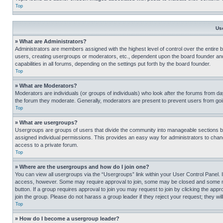
Top
Us
» What are Administrators?
Administrators are members assigned with the highest level of control over the entire 
users, creating usergroups or moderators, etc., dependent upon the board founder an
capabilities in all forums, depending on the settings put forth by the board founder.
Top
» What are Moderators?
Moderators are individuals (or groups of individuals) who look after the forums from day
the forum they moderate. Generally, moderators are present to prevent users from going
Top
» What are usergroups?
Usergroups are groups of users that divide the community into manageable sections 
assigned individual permissions. This provides an easy way for administrators to ch
access to a private forum.
Top
» Where are the usergroups and how do I join one?
You can view all usergroups via the “Usergroups” link within your User Control Panel. I
access, however. Some may require approval to join, some may be closed and some may
button. If a group requires approval to join you may request to join by clicking the a
join the group. Please do not harass a group leader if they reject your request; they wil
Top
» How do I become a usergroup leader?