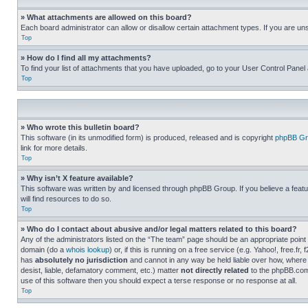
» What attachments are allowed on this board?
Each board administrator can allow or disallow certain attachment types. If you are un
Top
» How do I find all my attachments?
To find your list of attachments that you have uploaded, go to your User Control Panel 
Top
» Who wrote this bulletin board?
This software (in its unmodified form) is produced, released and is copyright
phpBB Gr
link for more details.
Top
» Why isn’t X feature available?
This software was written by and licensed through phpBB Group. If you believe a featu
will find resources to do so.
Top
» Who do I contact about abusive and/or legal matters related to this board?
Any of the administrators listed on the “The team” page should be an appropriate point o
domain (do a
whois lookup
) or, if this is running on a free service (e.g. Yahoo!, free
has
absolutely no jurisdiction
and cannot in any way be held liable over how, where 
desist, liable, defamatory comment, etc.) matter
not directly related
to the phpBB.com 
use of this software then you should expect a terse response or no response at all.
Top