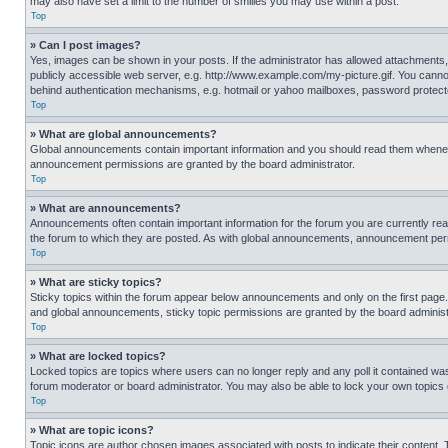
may also have set a limit to the number of smilies you may use within a post.
Top
» Can I post images?
Yes, images can be shown in your posts. If the administrator has allowed attachments,
publicly accessible web server, e.g. http://www.example.com/my-picture.gif. You cannot
behind authentication mechanisms, e.g. hotmail or yahoo mailboxes, password protecte
Top
» What are global announcements?
Global announcements contain important information and you should read them whenever
announcement permissions are granted by the board administrator.
Top
» What are announcements?
Announcements often contain important information for the forum you are currently r
the forum to which they are posted. As with global announcements, announcement perm
Top
» What are sticky topics?
Sticky topics within the forum appear below announcements and only on the first pag
and global announcements, sticky topic permissions are granted by the board administ
Top
» What are locked topics?
Locked topics are topics where users can no longer reply and any poll it contained w
forum moderator or board administrator. You may also be able to lock your own topics
Top
» What are topic icons?
Topic icons are author chosen images associated with posts to indicate their content. 