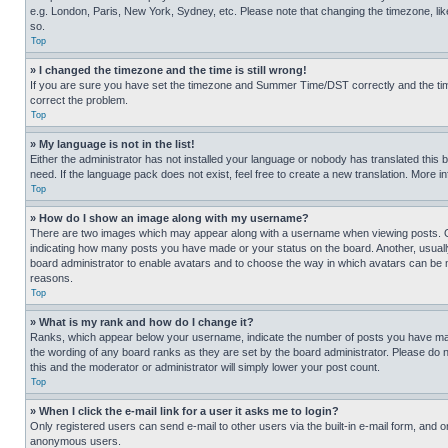
e.g. London, Paris, New York, Sydney, etc. Please note that changing the timezone, like
so.
Top
» I changed the timezone and the time is still wrong!
If you are sure you have set the timezone and Summer Time/DST correctly and the time is
correct the problem.
Top
» My language is not in the list!
Either the administrator has not installed your language or nobody has translated this 
need. If the language pack does not exist, feel free to create a new translation. More 
Top
» How do I show an image along with my username?
There are two images which may appear along with a username when viewing posts. One
indicating how many posts you have made or your status on the board. Another, usually 
board administrator to enable avatars and to choose the way in which avatars can be ma
reasons.
Top
» What is my rank and how do I change it?
Ranks, which appear below your username, indicate the number of posts you have made 
the wording of any board ranks as they are set by the board administrator. Please do n
this and the moderator or administrator will simply lower your post count.
Top
» When I click the e-mail link for a user it asks me to login?
Only registered users can send e-mail to other users via the built-in e-mail form, and o
anonymous users.