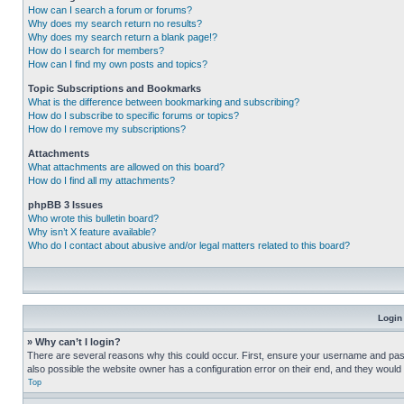
How can I search a forum or forums?
Why does my search return no results?
Why does my search return a blank page!?
How do I search for members?
How can I find my own posts and topics?
Topic Subscriptions and Bookmarks
What is the difference between bookmarking and subscribing?
How do I subscribe to specific forums or topics?
How do I remove my subscriptions?
Attachments
What attachments are allowed on this board?
How do I find all my attachments?
phpBB 3 Issues
Who wrote this bulletin board?
Why isn’t X feature available?
Who do I contact about abusive and/or legal matters related to this board?
Login
» Why can’t I login?
There are several reasons why this could occur. First, ensure your username and pass
also possible the website owner has a configuration error on their end, and they would ne
Top