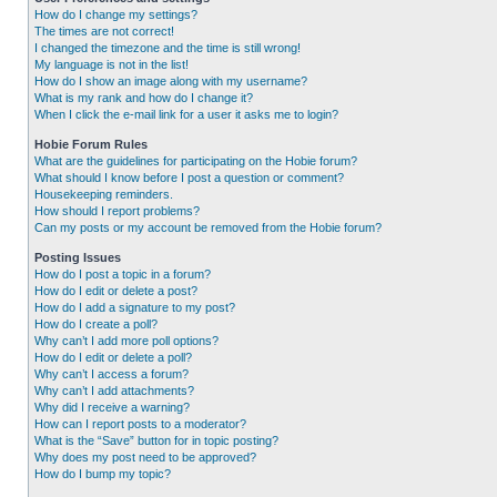
How do I change my settings?
The times are not correct!
I changed the timezone and the time is still wrong!
My language is not in the list!
How do I show an image along with my username?
What is my rank and how do I change it?
When I click the e-mail link for a user it asks me to login?
Hobie Forum Rules
What are the guidelines for participating on the Hobie forum?
What should I know before I post a question or comment?
Housekeeping reminders.
How should I report problems?
Can my posts or my account be removed from the Hobie forum?
Posting Issues
How do I post a topic in a forum?
How do I edit or delete a post?
How do I add a signature to my post?
How do I create a poll?
Why can’t I add more poll options?
How do I edit or delete a poll?
Why can’t I access a forum?
Why can’t I add attachments?
Why did I receive a warning?
How can I report posts to a moderator?
What is the “Save” button for in topic posting?
Why does my post need to be approved?
How do I bump my topic?