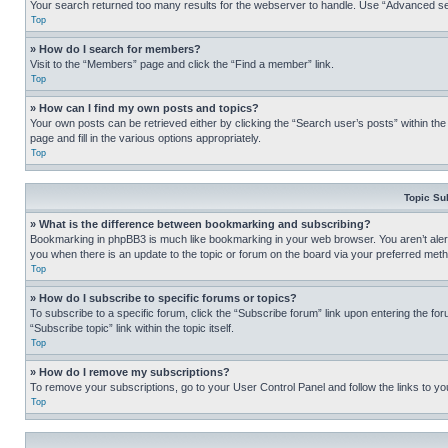
Your search returned too many results for the webserver to handle. Use “Advanced se
Top
» How do I search for members?
Visit to the “Members” page and click the “Find a member” link.
Top
» How can I find my own posts and topics?
Your own posts can be retrieved either by clicking the “Search user’s posts” within th
page and fill in the various options appropriately.
Top
Topic Su
» What is the difference between bookmarking and subscribing?
Bookmarking in phpBB3 is much like bookmarking in your web browser. You aren’t alerte
you when there is an update to the topic or forum on the board via your preferred met
Top
» How do I subscribe to specific forums or topics?
To subscribe to a specific forum, click the “Subscribe forum” link upon entering the for
“Subscribe topic” link within the topic itself.
Top
» How do I remove my subscriptions?
To remove your subscriptions, go to your User Control Panel and follow the links to yo
Top