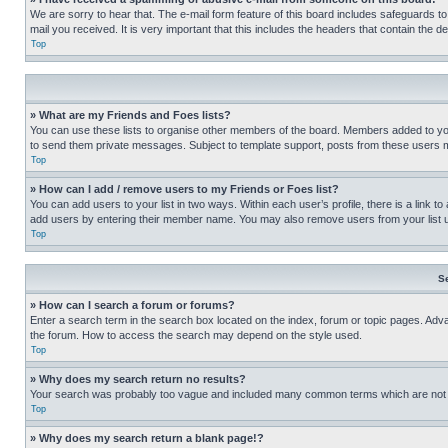
We are sorry to hear that. The e-mail form feature of this board includes safeguards to
mail you received. It is very important that this includes the headers that contain the d
Top
» What are my Friends and Foes lists?
You can use these lists to organise other members of the board. Members added to your f
to send them private messages. Subject to template support, posts from these users may
Top
» How can I add / remove users to my Friends or Foes list?
You can add users to your list in two ways. Within each user’s profile, there is a link to
add users by entering their member name. You may also remove users from your list 
Top
S
» How can I search a forum or forums?
Enter a search term in the search box located on the index, forum or topic pages. Adv
the forum. How to access the search may depend on the style used.
Top
» Why does my search return no results?
Your search was probably too vague and included many common terms which are not i
Top
» Why does my search return a blank page!?