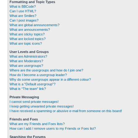
Formatting and Topic Types
What is BBCode?
Can I use HTML?
What are Smilies?
Can I post images?
What are global announcements?
What are announcements?
What are sticky topics?
What are locked topics?
What are topic icons?
User Levels and Groups
What are Administrators?
What are Moderators?
What are usergroups?
Where are the usergroups and how do I join one?
How do I become a usergroup leader?
Why do some usergroups appear in a different colour?
What is a “Default usergroup”?
What is “The team” link?
Private Messaging
I cannot send private messages!
I keep getting unwanted private messages!
I have received a spamming or abusive e-mail from someone on this board!
Friends and Foes
What are my Friends and Foes lists?
How can I add / remove users to my Friends or Foes list?
Searching the Forums