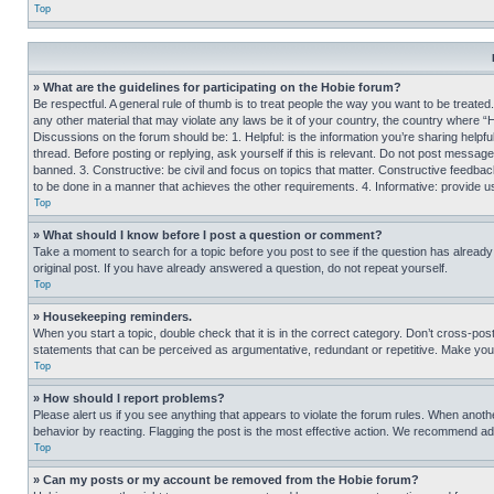
Top
» What are the guidelines for participating on the Hobie forum?
Be respectful. A general rule of thumb is to treat people the way you want to be treated
any other material that may violate any laws be it of your country, the country where “
Discussions on the forum should be: 1. Helpful: is the information you’re sharing helpf
thread. Before posting or replying, ask yourself if this is relevant. Do not post message
banned. 3. Constructive: be civil and focus on topics that matter. Constructive feedb
to be done in a manner that achieves the other requirements. 4. Informative: provide use
Top
» What should I know before I post a question or comment?
Take a moment to search for a topic before you post to see if the question has alread
original post. If you have already answered a question, do not repeat yourself.
Top
» Housekeeping reminders.
When you start a topic, double check that it is in the correct category. Don’t cross-pos
statements that can be perceived as argumentative, redundant or repetitive. Make you
Top
» How should I report problems?
Please alert us if you see anything that appears to violate the forum rules. When anothe
behavior by reacting. Flagging the post is the most effective action. We recommend addin
Top
» Can my posts or my account be removed from the Hobie forum?