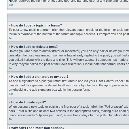
Hobie reserves the right to remove any post and ban any user at any time and for any
Top
» How do I post a topic in a forum?
To post a new topic in a forum, click the relevant button on either the forum or topic 
forum is available at the bottom of the forum and topic screens. Example: You can post 
Top
» How do I edit or delete a post?
Unless you are a board administrator or moderator, you can only edit or delete your own 
time after the post was made. If someone has already replied to the post, you will find 
you edited it along with the date and time. This will only appear if someone has made a 
to why they’ve edited the post at their own discretion. Please note that normal users 
Top
» How do I add a signature to my post?
To add a signature to a post you must first create one via your User Control Panel. 
can also add a signature by default to all your posts by checking the appropriate radio b
un-checking the add signature box within the posting form.
Top
» How do I create a poll?
When posting a new topic or editing the first post of a topic, click the “Poll creation” 
polls. Enter a title and at least two options in the appropriate fields, making sure each
during voting under “Options per user”, a time limit in days for the poll (0 for infinite du
Top
» Why can’t I add more poll options?