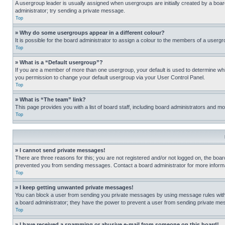
A usergroup leader is usually assigned when usergroups are initially created by a board 
administrator; try sending a private message.
Top
» Why do some usergroups appear in a different colour?
It is possible for the board administrator to assign a colour to the members of a usergr
Top
» What is a “Default usergroup”?
If you are a member of more than one usergroup, your default is used to determine wh
you permission to change your default usergroup via your User Control Panel.
Top
» What is “The team” link?
This page provides you with a list of board staff, including board administrators and 
Top
» I cannot send private messages!
There are three reasons for this; you are not registered and/or not logged on, the boar
prevented you from sending messages. Contact a board administrator for more informa
Top
» I keep getting unwanted private messages!
You can block a user from sending you private messages by using message rules within
a board administrator; they have the power to prevent a user from sending private m
Top
» I have received a spamming or abusive e-mail from someone on this board!