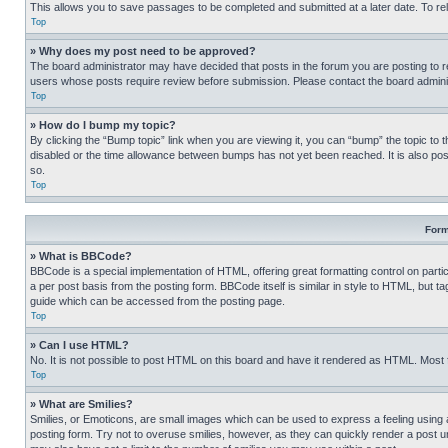
This allows you to save passages to be completed and submitted at a later date. To re
Top
» Why does my post need to be approved?
The board administrator may have decided that posts in the forum you are posting to req
users whose posts require review before submission. Please contact the board administr
Top
» How do I bump my topic?
By clicking the “Bump topic” link when you are viewing it, you can “bump” the topic to t
disabled or the time allowance between bumps has not yet been reached. It is also possi
so.
Top
Form
» What is BBCode?
BBCode is a special implementation of HTML, offering great formatting control on partic
a per post basis from the posting form. BBCode itself is similar in style to HTML, but
guide which can be accessed from the posting page.
Top
» Can I use HTML?
No. It is not possible to post HTML on this board and have it rendered as HTML. Most
Top
» What are Smilies?
Smilies, or Emoticons, are small images which can be used to express a feeling using a 
posting form. Try not to overuse smilies, however, as they can quickly render a post 