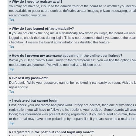
» Why do I need to register at all?
You may not have to, it is up to the administrator of the board as to whether you need t
not available to guest users such as definable avatar images, private messaging, emailin
recommended you do so.
Top
» Why do I get logged off automatically?
If you do not check the
Log me in automatically
box when you login, the board will only
logged in, check the box during login. This is not recommended if you access the board f
checkbox, it means the board administrator has disabled this feature.
Top
» How do I prevent my username appearing in the online user listings?
Within your User Control Panel, under “Board preferences”, you will find the option
Hid
moderators and yourself. You will be counted as a hidden user.
Top
» I’ve lost my password!
Don’t panic! While your password cannot be retrieved, it can easily be reset. Visit the 
again shortly.
Top
» I registered but cannot login!
First, check your username and password. If they are correct, then one of two thing
registration, you will have to follow the instructions you received. Some boards will als
logon; this information was present during registration. If you were sent an e-mail, fol
or the e-mail may have been picked up by a spam filer. If you are sure the e-mail addre
Top
» I registered in the past but cannot login any more?!