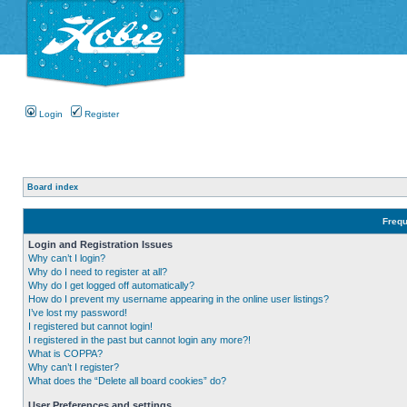
Login
Register
Board index
Frequ
Login and Registration Issues
Why can’t I login?
Why do I need to register at all?
Why do I get logged off automatically?
How do I prevent my username appearing in the online user listings?
I’ve lost my password!
I registered but cannot login!
I registered in the past but cannot login any more?!
What is COPPA?
Why can’t I register?
What does the “Delete all board cookies” do?
User Preferences and settings