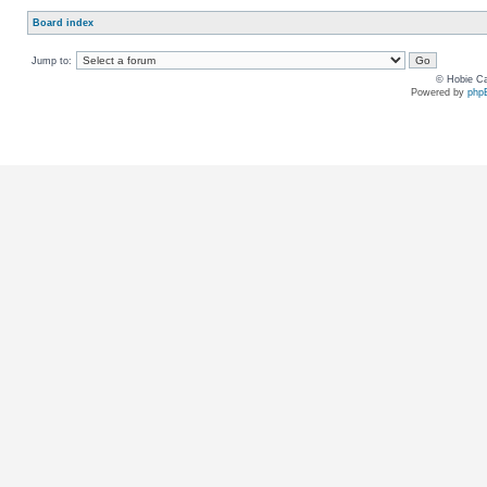
Board index
Jump to:
© Hobie Ca
Powered by
php