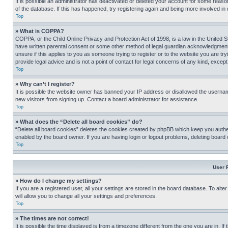
It is possible an administrator has deactivated or deleted your account for some reas
of the database. If this has happened, try registering again and being more involved in
Top
» What is COPPA?
COPPA, or the Child Online Privacy and Protection Act of 1998, is a law in the United S
have written parental consent or some other method of legal guardian acknowledgment, al
unsure if this applies to you as someone trying to register or to the website you are t
provide legal advice and is not a point of contact for legal concerns of any kind, except
Top
» Why can’t I register?
It is possible the website owner has banned your IP address or disallowed the usernam
new visitors from signing up. Contact a board administrator for assistance.
Top
» What does the “Delete all board cookies” do?
“Delete all board cookies” deletes the cookies created by phpBB which keep you authen
enabled by the board owner. If you are having login or logout problems, deleting board
Top
User 
» How do I change my settings?
If you are a registered user, all your settings are stored in the board database. To alt
will allow you to change all your settings and preferences.
Top
» The times are not correct!
It is possible the time displayed is from a timezone different from the one you are in. I