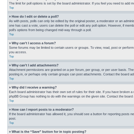
The limit for poll options is set by the board administrator. If you feel you need to add
Top
» How do I edit or delete a poll?
As with posts, polls can only be edited by the original poster, a moderator or an administrat
one has cast a vote, users can delete the poll or edit any poll option. However, if mem
poll’s options from being changed mid-way through a poll.
Top
» Why can’t I access a forum?
Some forums may be limited to certain users or groups. To view, read, post or perfor
you access.
Top
» Why can’t I add attachments?
Attachment permissions are granted on a per forum, per group, or per user basis. The
posting in, or perhaps only certain groups can post attachments. Contact the board ad
Top
» Why did I receive a warning?
Each board administrator has their own set of rules for their site. If you have broken a
phpBB Group has nothing to do with the warnings on the given site. Contact the board
Top
» How can I report posts to a moderator?
If the board administrator has allowed it, you should see a button for reporting posts ne
post.
Top
» What is the “Save” button for in topic posting?