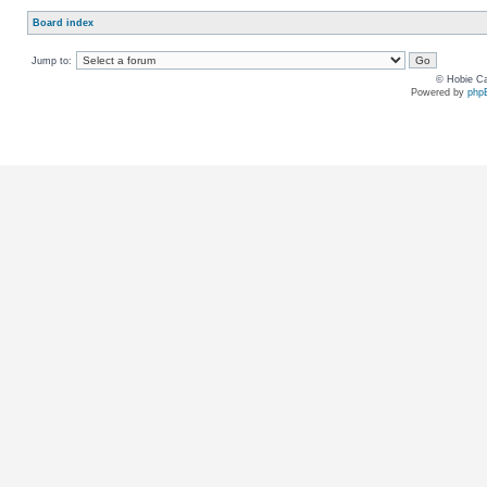
Board index
Jump to:
© Hobie Ca
Powered by
php