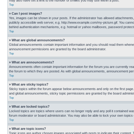
may also have set a limit to the number of smilies you may use within a post.
Top
» Can I post images?
Yes, images can be shown in your posts. If the administrator has allowed attachments,
publicly accessible web server, e.g. http://www.example.com/my-picture.gif. You cannot
behind authentication mechanisms, e.g. hotmail or yahoo mailboxes, password protecte
Top
» What are global announcements?
Global announcements contain important information and you should read them whenever
announcement permissions are granted by the board administrator.
Top
» What are announcements?
Announcements often contain important information for the forum you are currently r
the forum to which they are posted. As with global announcements, announcement perm
Top
» What are sticky topics?
Sticky topics within the forum appear below announcements and only on the first pag
and global announcements, sticky topic permissions are granted by the board administ
Top
» What are locked topics?
Locked topics are topics where users can no longer reply and any poll it contained w
forum moderator or board administrator. You may also be able to lock your own topics
Top
» What are topic icons?
Topic icons are author chosen images associated with posts to indicate their content. 