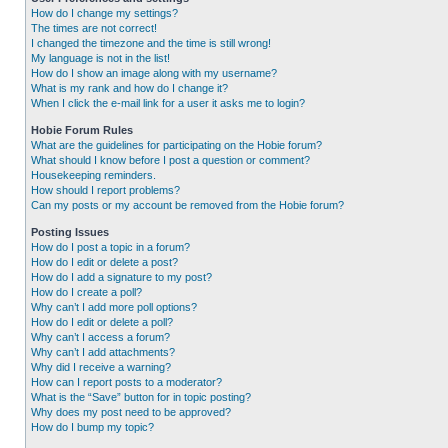
How do I change my settings?
The times are not correct!
I changed the timezone and the time is still wrong!
My language is not in the list!
How do I show an image along with my username?
What is my rank and how do I change it?
When I click the e-mail link for a user it asks me to login?
Hobie Forum Rules
What are the guidelines for participating on the Hobie forum?
What should I know before I post a question or comment?
Housekeeping reminders.
How should I report problems?
Can my posts or my account be removed from the Hobie forum?
Posting Issues
How do I post a topic in a forum?
How do I edit or delete a post?
How do I add a signature to my post?
How do I create a poll?
Why can’t I add more poll options?
How do I edit or delete a poll?
Why can’t I access a forum?
Why can’t I add attachments?
Why did I receive a warning?
How can I report posts to a moderator?
What is the “Save” button for in topic posting?
Why does my post need to be approved?
How do I bump my topic?