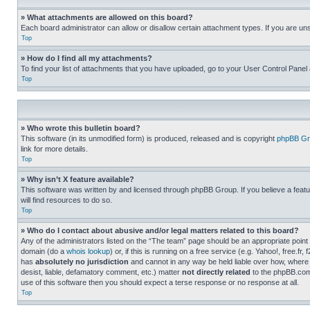
» What attachments are allowed on this board?
Each board administrator can allow or disallow certain attachment types. If you are un
Top
» How do I find all my attachments?
To find your list of attachments that you have uploaded, go to your User Control Panel 
Top
» Who wrote this bulletin board?
This software (in its unmodified form) is produced, released and is copyright
phpBB Gr
link for more details.
Top
» Why isn’t X feature available?
This software was written by and licensed through phpBB Group. If you believe a featu
will find resources to do so.
Top
» Who do I contact about abusive and/or legal matters related to this board?
Any of the administrators listed on the “The team” page should be an appropriate point o
domain (do a
whois lookup
) or, if this is running on a free service (e.g. Yahoo!, free
has
absolutely no jurisdiction
and cannot in any way be held liable over how, where 
desist, liable, defamatory comment, etc.) matter
not directly related
to the phpBB.com 
use of this software then you should expect a terse response or no response at all.
Top