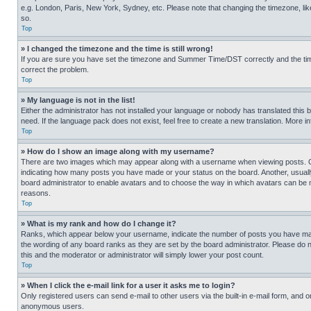
e.g. London, Paris, New York, Sydney, etc. Please note that changing the timezone, like
so.
Top
» I changed the timezone and the time is still wrong!
If you are sure you have set the timezone and Summer Time/DST correctly and the time is
correct the problem.
Top
» My language is not in the list!
Either the administrator has not installed your language or nobody has translated this 
need. If the language pack does not exist, feel free to create a new translation. More 
Top
» How do I show an image along with my username?
There are two images which may appear along with a username when viewing posts. One
indicating how many posts you have made or your status on the board. Another, usually 
board administrator to enable avatars and to choose the way in which avatars can be ma
reasons.
Top
» What is my rank and how do I change it?
Ranks, which appear below your username, indicate the number of posts you have made 
the wording of any board ranks as they are set by the board administrator. Please do n
this and the moderator or administrator will simply lower your post count.
Top
» When I click the e-mail link for a user it asks me to login?
Only registered users can send e-mail to other users via the built-in e-mail form, and o
anonymous users.