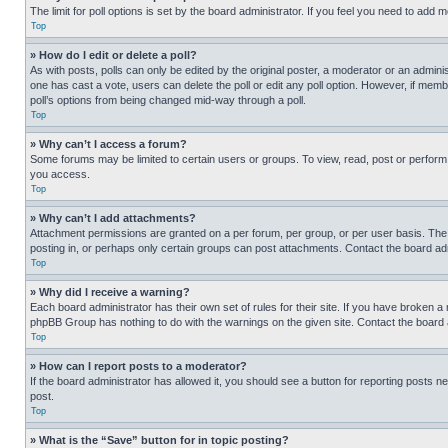
The limit for poll options is set by the board administrator. If you feel you need to add
Top
» How do I edit or delete a poll?
As with posts, polls can only be edited by the original poster, a moderator or an administrat
one has cast a vote, users can delete the poll or edit any poll option. However, if mem
poll’s options from being changed mid-way through a poll.
Top
» Why can’t I access a forum?
Some forums may be limited to certain users or groups. To view, read, post or perfor
you access.
Top
» Why can’t I add attachments?
Attachment permissions are granted on a per forum, per group, or per user basis. The
posting in, or perhaps only certain groups can post attachments. Contact the board ad
Top
» Why did I receive a warning?
Each board administrator has their own set of rules for their site. If you have broken a
phpBB Group has nothing to do with the warnings on the given site. Contact the board
Top
» How can I report posts to a moderator?
If the board administrator has allowed it, you should see a button for reporting posts ne
post.
Top
» What is the “Save” button for in topic posting?