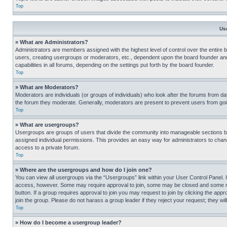
Top
Us
» What are Administrators?
Administrators are members assigned with the highest level of control over the entire 
users, creating usergroups or moderators, etc., dependent upon the board founder an
capabilities in all forums, depending on the settings put forth by the board founder.
Top
» What are Moderators?
Moderators are individuals (or groups of individuals) who look after the forums from day
the forum they moderate. Generally, moderators are present to prevent users from going
Top
» What are usergroups?
Usergroups are groups of users that divide the community into manageable sections 
assigned individual permissions. This provides an easy way for administrators to ch
access to a private forum.
Top
» Where are the usergroups and how do I join one?
You can view all usergroups via the “Usergroups” link within your User Control Panel. I
access, however. Some may require approval to join, some may be closed and some may
button. If a group requires approval to join you may request to join by clicking the a
join the group. Please do not harass a group leader if they reject your request; they wil
Top
» How do I become a usergroup leader?