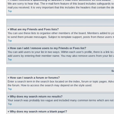
We are sorry to hear that. The e-mail form feature of this board includes safeguards to
mail you received. It is very important that this includes the headers that contain the d
Top
» What are my Friends and Foes lists?
You can use these lists to organise other members of the board. Members added to your f
to send them private messages. Subject to template support, posts from these users may
Top
» How can I add / remove users to my Friends or Foes list?
You can add users to your list in two ways. Within each user’s profile, there is a link to
add users by entering their member name. You may also remove users from your list 
Top
S
» How can I search a forum or forums?
Enter a search term in the search box located on the index, forum or topic pages. Adv
the forum. How to access the search may depend on the style used.
Top
» Why does my search return no results?
Your search was probably too vague and included many common terms which are not i
Top
» Why does my search return a blank page!?