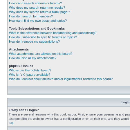
How can I search a forum or forums?
Why does my search return no results?
Why does my search return a blank page!?
How do I search for members?
How can I find my own posts and topics?
Topic Subscriptions and Bookmarks
What is the difference between bookmarking and subscribing?
How do I subscribe to specific forums or topics?
How do I remove my subscriptions?
Attachments
What attachments are allowed on this board?
How do I find all my attachments?
phpBB 3 Issues
Who wrote this bulletin board?
Why isn’t X feature available?
Who do I contact about abusive and/or legal matters related to this board?
Login
» Why can’t I login?
There are several reasons why this could occur. First, ensure your username and pass
also possible the website owner has a configuration error on their end, and they would ne
Top