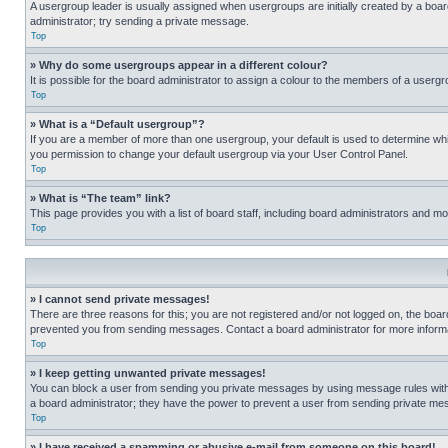
A usergroup leader is usually assigned when usergroups are initially created by a board 
administrator; try sending a private message.
Top
» Why do some usergroups appear in a different colour?
It is possible for the board administrator to assign a colour to the members of a usergr
Top
» What is a “Default usergroup”?
If you are a member of more than one usergroup, your default is used to determine wh
you permission to change your default usergroup via your User Control Panel.
Top
» What is “The team” link?
This page provides you with a list of board staff, including board administrators and 
Top
» I cannot send private messages!
There are three reasons for this; you are not registered and/or not logged on, the boar
prevented you from sending messages. Contact a board administrator for more informa
Top
» I keep getting unwanted private messages!
You can block a user from sending you private messages by using message rules within
a board administrator; they have the power to prevent a user from sending private m
Top
» I have received a spamming or abusive e-mail from someone on this board!