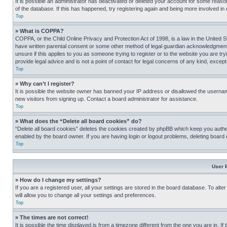
It is possible an administrator has deactivated or deleted your account for some reas
of the database. If this has happened, try registering again and being more involved in
Top
» What is COPPA?
COPPA, or the Child Online Privacy and Protection Act of 1998, is a law in the United S
have written parental consent or some other method of legal guardian acknowledgment, al
unsure if this applies to you as someone trying to register or to the website you are t
provide legal advice and is not a point of contact for legal concerns of any kind, except
Top
» Why can’t I register?
It is possible the website owner has banned your IP address or disallowed the usernam
new visitors from signing up. Contact a board administrator for assistance.
Top
» What does the “Delete all board cookies” do?
“Delete all board cookies” deletes the cookies created by phpBB which keep you authen
enabled by the board owner. If you are having login or logout problems, deleting board
Top
User 
» How do I change my settings?
If you are a registered user, all your settings are stored in the board database. To alt
will allow you to change all your settings and preferences.
Top
» The times are not correct!
It is possible the time displayed is from a timezone different from the one you are in. I