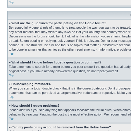
Top
» What are the guidelines for participating on the Hobie forum?
Be respectful. A general rule of thumb is to treat people the way you want to be treated
any other material that may violate any laws be it of your country, the country where “
Discussions on the forum should be: 1. Helpful: is the information you’re sharing helpf
thread. Before posting or replying, ask yourself if this is relevant. Do not post message
banned. 3. Constructive: be civil and focus on topics that matter. Constructive feedb
to be done in a manner that achieves the other requirements. 4. Informative: provide use
Top
» What should I know before I post a question or comment?
Take a moment to search for a topic before you post to see if the question has alread
original post. If you have already answered a question, do not repeat yourself.
Top
» Housekeeping reminders.
When you start a topic, double check that it is in the correct category. Don’t cross-pos
statements that can be perceived as argumentative, redundant or repetitive. Make you
Top
» How should I report problems?
Please alert us if you see anything that appears to violate the forum rules. When anothe
behavior by reacting. Flagging the post is the most effective action. We recommend addin
Top
» Can my posts or my account be removed from the Hobie forum?