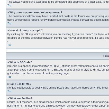
This allows you to save passages to be completed and submitted at a later date. To re
Top
» Why does my post need to be approved?
The board administrator may have decided that posts in the forum you are posting to req
users whose posts require review before submission. Please contact the board administr
Top
» How do I bump my topic?
By clicking the “Bump topic” link when you are viewing it, you can “bump” the topic to t
disabled or the time allowance between bumps has not yet been reached. It is also possi
so.
Top
Form
» What is BBCode?
BBCode is a special implementation of HTML, offering great formatting control on partic
a per post basis from the posting form. BBCode itself is similar in style to HTML, but
guide which can be accessed from the posting page.
Top
» Can I use HTML?
No. It is not possible to post HTML on this board and have it rendered as HTML. Most
Top
» What are Smilies?
Smilies, or Emoticons, are small images which can be used to express a feeling using a 
posting form. Try not to overuse smilies, however, as they can quickly render a post 