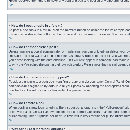
Hobie reserves the right to remove any post and ban any user at any time and for any
Top
» How do I post a topic in a forum?
To post a new topic in a forum, click the relevant button on either the forum or topic 
forum is available at the bottom of the forum and topic screens. Example: You can post 
Top
» How do I edit or delete a post?
Unless you are a board administrator or moderator, you can only edit or delete your own 
time after the post was made. If someone has already replied to the post, you will find 
you edited it along with the date and time. This will only appear if someone has made a 
to why they’ve edited the post at their own discretion. Please note that normal users 
Top
» How do I add a signature to my post?
To add a signature to a post you must first create one via your User Control Panel. 
can also add a signature by default to all your posts by checking the appropriate radio b
un-checking the add signature box within the posting form.
Top
» How do I create a poll?
When posting a new topic or editing the first post of a topic, click the “Poll creation” 
polls. Enter a title and at least two options in the appropriate fields, making sure each
during voting under “Options per user”, a time limit in days for the poll (0 for infinite du
Top
» Why can’t I add more poll options?