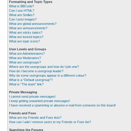
Formatting and Topic Types
What is BBCode?
Can I use HTML?
What are Smilies?
Can I post images?
What are global announcements?
What are announcements?
What are sticky topics?
What are locked topics?
What are topic icons?
User Levels and Groups
What are Administrators?
What are Moderators?
What are usergroups?
Where are the usergroups and how do I join one?
How do I become a usergroup leader?
Why do some usergroups appear in a different colour?
What is a “Default usergroup”?
What is “The team” link?
Private Messaging
I cannot send private messages!
I keep getting unwanted private messages!
I have received a spamming or abusive e-mail from someone on this board!
Friends and Foes
What are my Friends and Foes lists?
How can I add / remove users to my Friends or Foes list?
Searching the Forums