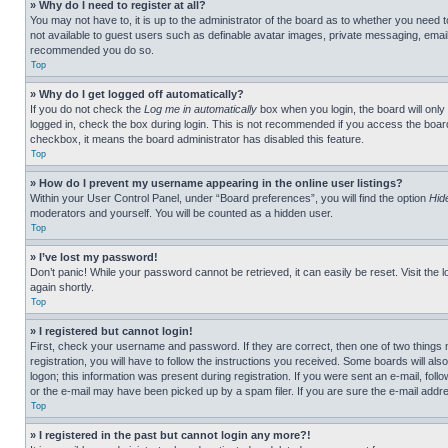
» Why do I need to register at all?
You may not have to, it is up to the administrator of the board as to whether you need t
not available to guest users such as definable avatar images, private messaging, emailin
recommended you do so.
Top
» Why do I get logged off automatically?
If you do not check the
Log me in automatically
box when you login, the board will only
logged in, check the box during login. This is not recommended if you access the board f
checkbox, it means the board administrator has disabled this feature.
Top
» How do I prevent my username appearing in the online user listings?
Within your User Control Panel, under “Board preferences”, you will find the option
Hid
moderators and yourself. You will be counted as a hidden user.
Top
» I’ve lost my password!
Don’t panic! While your password cannot be retrieved, it can easily be reset. Visit the 
again shortly.
Top
» I registered but cannot login!
First, check your username and password. If they are correct, then one of two thing
registration, you will have to follow the instructions you received. Some boards will als
logon; this information was present during registration. If you were sent an e-mail, fol
or the e-mail may have been picked up by a spam filer. If you are sure the e-mail addre
Top
» I registered in the past but cannot login any more?!