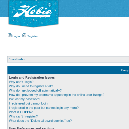
Login
Register
Board index
Frequ
Login and Registration Issues
Why can’t I login?
Why do I need to register at all?
Why do I get logged off automatically?
How do I prevent my username appearing in the online user listings?
I’ve lost my password!
I registered but cannot login!
I registered in the past but cannot login any more?!
What is COPPA?
Why can’t I register?
What does the “Delete all board cookies” do?
User Preferences and settings