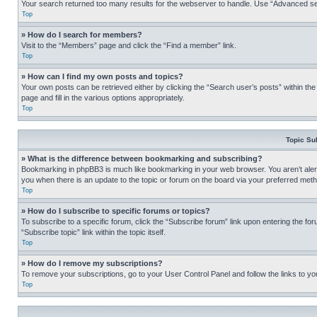
Your search returned too many results for the webserver to handle. Use “Advanced se
Top
» How do I search for members?
Visit to the “Members” page and click the “Find a member” link.
Top
» How can I find my own posts and topics?
Your own posts can be retrieved either by clicking the “Search user’s posts” within th
page and fill in the various options appropriately.
Top
Topic Su
» What is the difference between bookmarking and subscribing?
Bookmarking in phpBB3 is much like bookmarking in your web browser. You aren’t alerte
you when there is an update to the topic or forum on the board via your preferred met
Top
» How do I subscribe to specific forums or topics?
To subscribe to a specific forum, click the “Subscribe forum” link upon entering the for
“Subscribe topic” link within the topic itself.
Top
» How do I remove my subscriptions?
To remove your subscriptions, go to your User Control Panel and follow the links to yo
Top