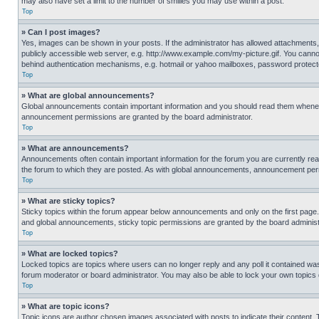
may also have set a limit to the number of smilies you may use within a post.
Top
» Can I post images?
Yes, images can be shown in your posts. If the administrator has allowed attachments,
publicly accessible web server, e.g. http://www.example.com/my-picture.gif. You cannot
behind authentication mechanisms, e.g. hotmail or yahoo mailboxes, password protecte
Top
» What are global announcements?
Global announcements contain important information and you should read them whenever
announcement permissions are granted by the board administrator.
Top
» What are announcements?
Announcements often contain important information for the forum you are currently r
the forum to which they are posted. As with global announcements, announcement perm
Top
» What are sticky topics?
Sticky topics within the forum appear below announcements and only on the first pag
and global announcements, sticky topic permissions are granted by the board administ
Top
» What are locked topics?
Locked topics are topics where users can no longer reply and any poll it contained w
forum moderator or board administrator. You may also be able to lock your own topics
Top
» What are topic icons?
Topic icons are author chosen images associated with posts to indicate their content. 