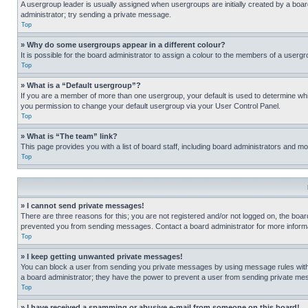
A usergroup leader is usually assigned when usergroups are initially created by a board 
administrator; try sending a private message.
Top
» Why do some usergroups appear in a different colour?
It is possible for the board administrator to assign a colour to the members of a usergr
Top
» What is a “Default usergroup”?
If you are a member of more than one usergroup, your default is used to determine wh
you permission to change your default usergroup via your User Control Panel.
Top
» What is “The team” link?
This page provides you with a list of board staff, including board administrators and 
Top
» I cannot send private messages!
There are three reasons for this; you are not registered and/or not logged on, the boar
prevented you from sending messages. Contact a board administrator for more informa
Top
» I keep getting unwanted private messages!
You can block a user from sending you private messages by using message rules within
a board administrator; they have the power to prevent a user from sending private m
Top
» I have received a spamming or abusive e-mail from someone on this board!