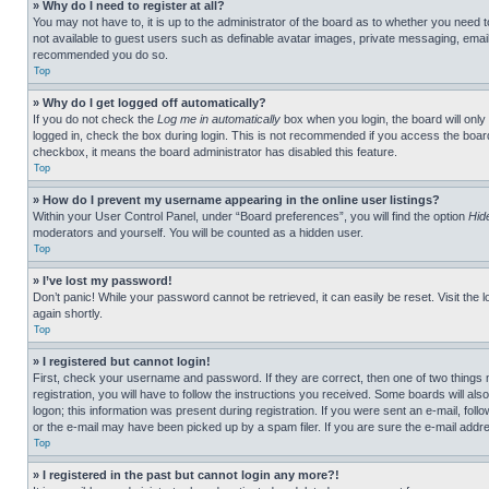
» Why do I need to register at all?
You may not have to, it is up to the administrator of the board as to whether you need t
not available to guest users such as definable avatar images, private messaging, emailin
recommended you do so.
Top
» Why do I get logged off automatically?
If you do not check the
Log me in automatically
box when you login, the board will only
logged in, check the box during login. This is not recommended if you access the board f
checkbox, it means the board administrator has disabled this feature.
Top
» How do I prevent my username appearing in the online user listings?
Within your User Control Panel, under “Board preferences”, you will find the option
Hid
moderators and yourself. You will be counted as a hidden user.
Top
» I’ve lost my password!
Don’t panic! While your password cannot be retrieved, it can easily be reset. Visit the 
again shortly.
Top
» I registered but cannot login!
First, check your username and password. If they are correct, then one of two thing
registration, you will have to follow the instructions you received. Some boards will als
logon; this information was present during registration. If you were sent an e-mail, fol
or the e-mail may have been picked up by a spam filer. If you are sure the e-mail addre
Top
» I registered in the past but cannot login any more?!