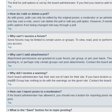
The limit for poll options is set by the board administrator. If you feel you need to add
Top
» How do I edit or delete a poll?
As with posts, polls can only be edited by the original poster, a moderator or an administrat
one has cast a vote, users can delete the poll or edit any poll option. However, if mem
poll’s options from being changed mid-way through a poll.
Top
» Why can’t I access a forum?
Some forums may be limited to certain users or groups. To view, read, post or perfor
you access.
Top
» Why can’t I add attachments?
Attachment permissions are granted on a per forum, per group, or per user basis. The
posting in, or perhaps only certain groups can post attachments. Contact the board ad
Top
» Why did I receive a warning?
Each board administrator has their own set of rules for their site. If you have broken a
phpBB Group has nothing to do with the warnings on the given site. Contact the board
Top
» How can I report posts to a moderator?
If the board administrator has allowed it, you should see a button for reporting posts ne
post.
Top
» What is the “Save” button for in topic posting?