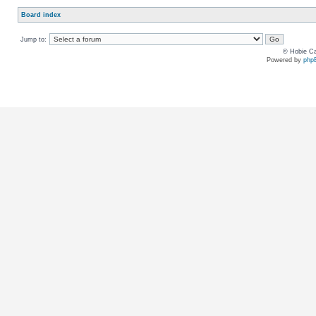
Board index
Jump to:
© Hobie Ca
Powered by
php