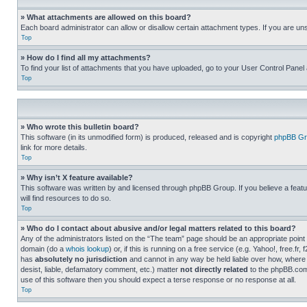
» What attachments are allowed on this board?
Each board administrator can allow or disallow certain attachment types. If you are un
Top
» How do I find all my attachments?
To find your list of attachments that you have uploaded, go to your User Control Panel 
Top
» Who wrote this bulletin board?
This software (in its unmodified form) is produced, released and is copyright
phpBB Gr
link for more details.
Top
» Why isn’t X feature available?
This software was written by and licensed through phpBB Group. If you believe a featu
will find resources to do so.
Top
» Who do I contact about abusive and/or legal matters related to this board?
Any of the administrators listed on the “The team” page should be an appropriate point o
domain (do a
whois lookup
) or, if this is running on a free service (e.g. Yahoo!, free
has
absolutely no jurisdiction
and cannot in any way be held liable over how, where 
desist, liable, defamatory comment, etc.) matter
not directly related
to the phpBB.com 
use of this software then you should expect a terse response or no response at all.
Top