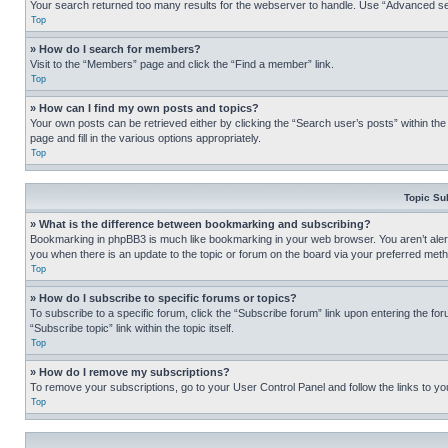
Your search returned too many results for the webserver to handle. Use “Advanced se
Top
» How do I search for members?
Visit to the “Members” page and click the “Find a member” link.
Top
» How can I find my own posts and topics?
Your own posts can be retrieved either by clicking the “Search user’s posts” within th
page and fill in the various options appropriately.
Top
Topic Su
» What is the difference between bookmarking and subscribing?
Bookmarking in phpBB3 is much like bookmarking in your web browser. You aren’t alerte
you when there is an update to the topic or forum on the board via your preferred met
Top
» How do I subscribe to specific forums or topics?
To subscribe to a specific forum, click the “Subscribe forum” link upon entering the for
“Subscribe topic” link within the topic itself.
Top
» How do I remove my subscriptions?
To remove your subscriptions, go to your User Control Panel and follow the links to yo
Top