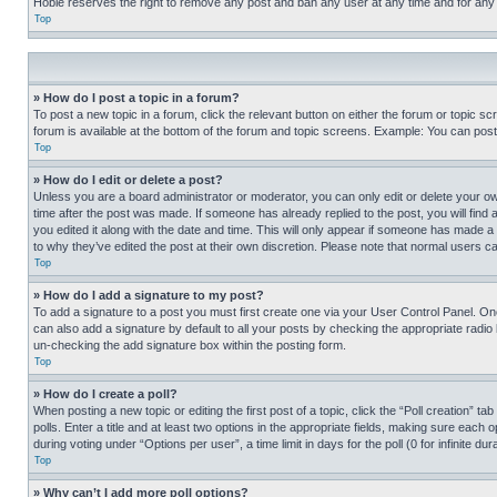
Hobie reserves the right to remove any post and ban any user at any time and for any
Top
» How do I post a topic in a forum?
To post a new topic in a forum, click the relevant button on either the forum or topic 
forum is available at the bottom of the forum and topic screens. Example: You can post 
Top
» How do I edit or delete a post?
Unless you are a board administrator or moderator, you can only edit or delete your own 
time after the post was made. If someone has already replied to the post, you will find 
you edited it along with the date and time. This will only appear if someone has made a 
to why they’ve edited the post at their own discretion. Please note that normal users 
Top
» How do I add a signature to my post?
To add a signature to a post you must first create one via your User Control Panel. 
can also add a signature by default to all your posts by checking the appropriate radio b
un-checking the add signature box within the posting form.
Top
» How do I create a poll?
When posting a new topic or editing the first post of a topic, click the “Poll creation” 
polls. Enter a title and at least two options in the appropriate fields, making sure each
during voting under “Options per user”, a time limit in days for the poll (0 for infinite du
Top
» Why can’t I add more poll options?