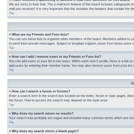
We are sorry to hear that. The e-mail form feature of this board includes safeguards to
mail you received. It is very important that this includes the headers that contain the d
Top
» What are my Friends and Foes lists?
You can use these lists to organise other members of the board. Members added to your f
to send them private messages. Subject to template support, posts from these users may
Top
» How can I add / remove users to my Friends or Foes list?
You can add users to your list in two ways. Within each user’s profile, there is a link to
add users by entering their member name. You may also remove users from your list 
Top
S
» How can I search a forum or forums?
Enter a search term in the search box located on the index, forum or topic pages. Adv
the forum. How to access the search may depend on the style used.
Top
» Why does my search return no results?
Your search was probably too vague and included many common terms which are not i
Top
» Why does my search return a blank page!?