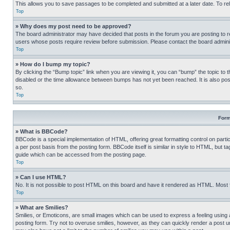
This allows you to save passages to be completed and submitted at a later date. To re
Top
» Why does my post need to be approved?
The board administrator may have decided that posts in the forum you are posting to req
users whose posts require review before submission. Please contact the board administr
Top
» How do I bump my topic?
By clicking the “Bump topic” link when you are viewing it, you can “bump” the topic to t
disabled or the time allowance between bumps has not yet been reached. It is also possi
so.
Top
Form
» What is BBCode?
BBCode is a special implementation of HTML, offering great formatting control on partic
a per post basis from the posting form. BBCode itself is similar in style to HTML, but
guide which can be accessed from the posting page.
Top
» Can I use HTML?
No. It is not possible to post HTML on this board and have it rendered as HTML. Most
Top
» What are Smilies?
Smilies, or Emoticons, are small images which can be used to express a feeling using a 
posting form. Try not to overuse smilies, however, as they can quickly render a post 