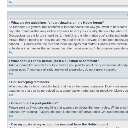
Top
» What are the guidelines for participating on the Hobie forum?
Be respectful. A general rule of thumb is to treat people the way you want to be treated
any other material that may violate any laws be it of your country, the country where “
Discussions on the forum should be: 1. Helpful: is the information you’re sharing helpf
thread. Before posting or replying, ask yourself if this is relevant. Do not post message
banned. 3. Constructive: be civil and focus on topics that matter. Constructive feedb
to be done in a manner that achieves the other requirements. 4. Informative: provide use
Top
» What should I know before I post a question or comment?
Take a moment to search for a topic before you post to see if the question has alread
original post. If you have already answered a question, do not repeat yourself.
Top
» Housekeeping reminders.
When you start a topic, double check that it is in the correct category. Don’t cross-pos
statements that can be perceived as argumentative, redundant or repetitive. Make you
Top
» How should I report problems?
Please alert us if you see anything that appears to violate the forum rules. When anothe
behavior by reacting. Flagging the post is the most effective action. We recommend addin
Top
» Can my posts or my account be removed from the Hobie forum?