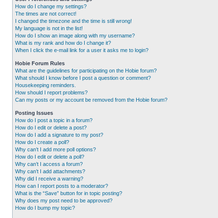
How do I change my settings?
The times are not correct!
I changed the timezone and the time is still wrong!
My language is not in the list!
How do I show an image along with my username?
What is my rank and how do I change it?
When I click the e-mail link for a user it asks me to login?
Hobie Forum Rules
What are the guidelines for participating on the Hobie forum?
What should I know before I post a question or comment?
Housekeeping reminders.
How should I report problems?
Can my posts or my account be removed from the Hobie forum?
Posting Issues
How do I post a topic in a forum?
How do I edit or delete a post?
How do I add a signature to my post?
How do I create a poll?
Why can’t I add more poll options?
How do I edit or delete a poll?
Why can’t I access a forum?
Why can’t I add attachments?
Why did I receive a warning?
How can I report posts to a moderator?
What is the “Save” button for in topic posting?
Why does my post need to be approved?
How do I bump my topic?