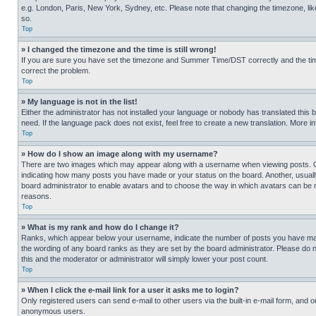
e.g. London, Paris, New York, Sydney, etc. Please note that changing the timezone, like
so.
Top
» I changed the timezone and the time is still wrong!
If you are sure you have set the timezone and Summer Time/DST correctly and the time is
correct the problem.
Top
» My language is not in the list!
Either the administrator has not installed your language or nobody has translated this 
need. If the language pack does not exist, feel free to create a new translation. More 
Top
» How do I show an image along with my username?
There are two images which may appear along with a username when viewing posts. One
indicating how many posts you have made or your status on the board. Another, usually 
board administrator to enable avatars and to choose the way in which avatars can be ma
reasons.
Top
» What is my rank and how do I change it?
Ranks, which appear below your username, indicate the number of posts you have made 
the wording of any board ranks as they are set by the board administrator. Please do n
this and the moderator or administrator will simply lower your post count.
Top
» When I click the e-mail link for a user it asks me to login?
Only registered users can send e-mail to other users via the built-in e-mail form, and o
anonymous users.