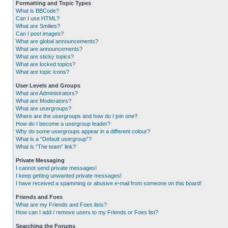
Formatting and Topic Types
What is BBCode?
Can I use HTML?
What are Smilies?
Can I post images?
What are global announcements?
What are announcements?
What are sticky topics?
What are locked topics?
What are topic icons?
User Levels and Groups
What are Administrators?
What are Moderators?
What are usergroups?
Where are the usergroups and how do I join one?
How do I become a usergroup leader?
Why do some usergroups appear in a different colour?
What is a “Default usergroup”?
What is “The team” link?
Private Messaging
I cannot send private messages!
I keep getting unwanted private messages!
I have received a spamming or abusive e-mail from someone on this board!
Friends and Foes
What are my Friends and Foes lists?
How can I add / remove users to my Friends or Foes list?
Searching the Forums