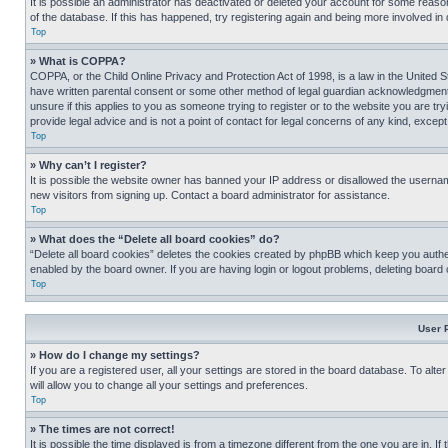
It is possible an administrator has deactivated or deleted your account for some reas
of the database. If this has happened, try registering again and being more involved in
Top
» What is COPPA?
COPPA, or the Child Online Privacy and Protection Act of 1998, is a law in the United S
have written parental consent or some other method of legal guardian acknowledgment, al
unsure if this applies to you as someone trying to register or to the website you are t
provide legal advice and is not a point of contact for legal concerns of any kind, except
Top
» Why can’t I register?
It is possible the website owner has banned your IP address or disallowed the usernam
new visitors from signing up. Contact a board administrator for assistance.
Top
» What does the “Delete all board cookies” do?
“Delete all board cookies” deletes the cookies created by phpBB which keep you authen
enabled by the board owner. If you are having login or logout problems, deleting board
Top
User 
» How do I change my settings?
If you are a registered user, all your settings are stored in the board database. To alt
will allow you to change all your settings and preferences.
Top
» The times are not correct!
It is possible the time displayed is from a timezone different from the one you are in. I