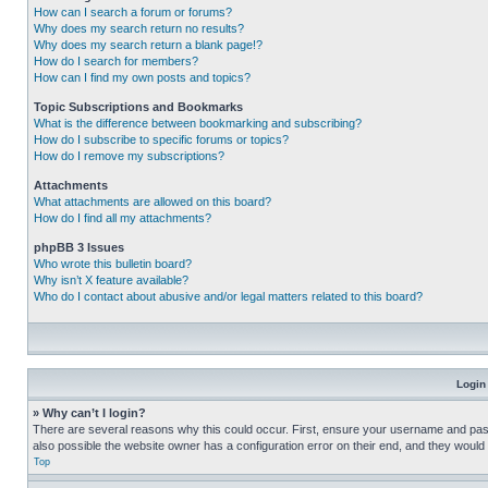
How can I search a forum or forums?
Why does my search return no results?
Why does my search return a blank page!?
How do I search for members?
How can I find my own posts and topics?
Topic Subscriptions and Bookmarks
What is the difference between bookmarking and subscribing?
How do I subscribe to specific forums or topics?
How do I remove my subscriptions?
Attachments
What attachments are allowed on this board?
How do I find all my attachments?
phpBB 3 Issues
Who wrote this bulletin board?
Why isn’t X feature available?
Who do I contact about abusive and/or legal matters related to this board?
Login
» Why can’t I login?
There are several reasons why this could occur. First, ensure your username and pass
also possible the website owner has a configuration error on their end, and they would ne
Top