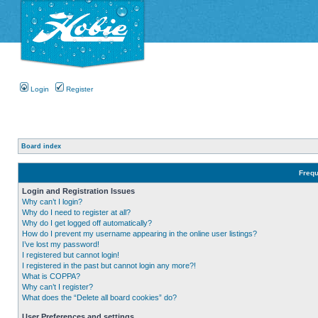
Login
Register
Board index
Frequ
Login and Registration Issues
Why can’t I login?
Why do I need to register at all?
Why do I get logged off automatically?
How do I prevent my username appearing in the online user listings?
I’ve lost my password!
I registered but cannot login!
I registered in the past but cannot login any more?!
What is COPPA?
Why can’t I register?
What does the “Delete all board cookies” do?
User Preferences and settings