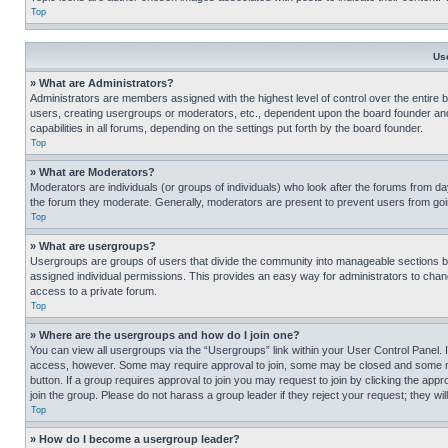
Top
Us
» What are Administrators?
Administrators are members assigned with the highest level of control over the entire 
users, creating usergroups or moderators, etc., dependent upon the board founder an
capabilities in all forums, depending on the settings put forth by the board founder.
Top
» What are Moderators?
Moderators are individuals (or groups of individuals) who look after the forums from day
the forum they moderate. Generally, moderators are present to prevent users from going
Top
» What are usergroups?
Usergroups are groups of users that divide the community into manageable sections 
assigned individual permissions. This provides an easy way for administrators to ch
access to a private forum.
Top
» Where are the usergroups and how do I join one?
You can view all usergroups via the “Usergroups” link within your User Control Panel. I
access, however. Some may require approval to join, some may be closed and some may
button. If a group requires approval to join you may request to join by clicking the a
join the group. Please do not harass a group leader if they reject your request; they wil
Top
» How do I become a usergroup leader?