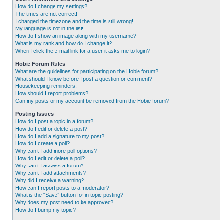
How do I change my settings?
The times are not correct!
I changed the timezone and the time is still wrong!
My language is not in the list!
How do I show an image along with my username?
What is my rank and how do I change it?
When I click the e-mail link for a user it asks me to login?
Hobie Forum Rules
What are the guidelines for participating on the Hobie forum?
What should I know before I post a question or comment?
Housekeeping reminders.
How should I report problems?
Can my posts or my account be removed from the Hobie forum?
Posting Issues
How do I post a topic in a forum?
How do I edit or delete a post?
How do I add a signature to my post?
How do I create a poll?
Why can’t I add more poll options?
How do I edit or delete a poll?
Why can’t I access a forum?
Why can’t I add attachments?
Why did I receive a warning?
How can I report posts to a moderator?
What is the “Save” button for in topic posting?
Why does my post need to be approved?
How do I bump my topic?