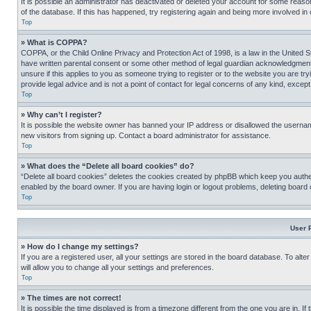
It is possible an administrator has deactivated or deleted your account for some reas
of the database. If this has happened, try registering again and being more involved in
Top
» What is COPPA?
COPPA, or the Child Online Privacy and Protection Act of 1998, is a law in the United S
have written parental consent or some other method of legal guardian acknowledgment, al
unsure if this applies to you as someone trying to register or to the website you are t
provide legal advice and is not a point of contact for legal concerns of any kind, except
Top
» Why can’t I register?
It is possible the website owner has banned your IP address or disallowed the usernam
new visitors from signing up. Contact a board administrator for assistance.
Top
» What does the “Delete all board cookies” do?
“Delete all board cookies” deletes the cookies created by phpBB which keep you authen
enabled by the board owner. If you are having login or logout problems, deleting board
Top
User 
» How do I change my settings?
If you are a registered user, all your settings are stored in the board database. To alt
will allow you to change all your settings and preferences.
Top
» The times are not correct!
It is possible the time displayed is from a timezone different from the one you are in. I