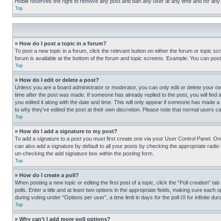
Hobie reserves the right to remove any post and ban any user at any time and for any
Top
» How do I post a topic in a forum?
To post a new topic in a forum, click the relevant button on either the forum or topic 
forum is available at the bottom of the forum and topic screens. Example: You can post 
Top
» How do I edit or delete a post?
Unless you are a board administrator or moderator, you can only edit or delete your own 
time after the post was made. If someone has already replied to the post, you will find 
you edited it along with the date and time. This will only appear if someone has made a 
to why they’ve edited the post at their own discretion. Please note that normal users 
Top
» How do I add a signature to my post?
To add a signature to a post you must first create one via your User Control Panel. 
can also add a signature by default to all your posts by checking the appropriate radio b
un-checking the add signature box within the posting form.
Top
» How do I create a poll?
When posting a new topic or editing the first post of a topic, click the “Poll creation” 
polls. Enter a title and at least two options in the appropriate fields, making sure each
during voting under “Options per user”, a time limit in days for the poll (0 for infinite du
Top
» Why can’t I add more poll options?