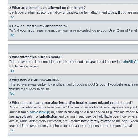
» What attachments are allowed on this board?
Each board administrator can allow or disallow certain attachment types. If you are un
Top
» How do I find all my attachments?
To find your list of attachments that you have uploaded, go to your User Control Panel 
Top
» Who wrote this bulletin board?
This software (in its unmodified form) is produced, released and is copyright
phpBB Gr
link for more details.
Top
» Why isn’t X feature available?
This software was written by and licensed through phpBB Group. If you believe a featu
will find resources to do so.
Top
» Who do I contact about abusive and/or legal matters related to this board?
Any of the administrators listed on the “The team” page should be an appropriate point o
domain (do a
whois lookup
) or, if this is running on a free service (e.g. Yahoo!, free
has
absolutely no jurisdiction
and cannot in any way be held liable over how, where 
desist, liable, defamatory comment, etc.) matter
not directly related
to the phpBB.com 
use of this software then you should expect a terse response or no response at all.
Top