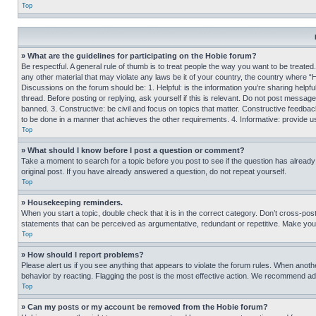
Top
» What are the guidelines for participating on the Hobie forum?
Be respectful. A general rule of thumb is to treat people the way you want to be treated
any other material that may violate any laws be it of your country, the country where “
Discussions on the forum should be: 1. Helpful: is the information you’re sharing helpf
thread. Before posting or replying, ask yourself if this is relevant. Do not post message
banned. 3. Constructive: be civil and focus on topics that matter. Constructive feedb
to be done in a manner that achieves the other requirements. 4. Informative: provide use
Top
» What should I know before I post a question or comment?
Take a moment to search for a topic before you post to see if the question has alread
original post. If you have already answered a question, do not repeat yourself.
Top
» Housekeeping reminders.
When you start a topic, double check that it is in the correct category. Don’t cross-pos
statements that can be perceived as argumentative, redundant or repetitive. Make you
Top
» How should I report problems?
Please alert us if you see anything that appears to violate the forum rules. When anothe
behavior by reacting. Flagging the post is the most effective action. We recommend addin
Top
» Can my posts or my account be removed from the Hobie forum?