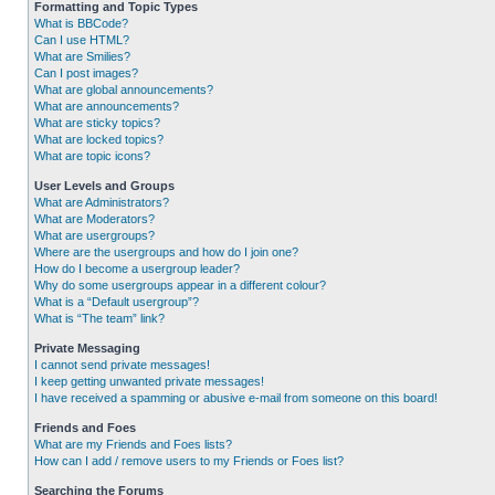
Formatting and Topic Types
What is BBCode?
Can I use HTML?
What are Smilies?
Can I post images?
What are global announcements?
What are announcements?
What are sticky topics?
What are locked topics?
What are topic icons?
User Levels and Groups
What are Administrators?
What are Moderators?
What are usergroups?
Where are the usergroups and how do I join one?
How do I become a usergroup leader?
Why do some usergroups appear in a different colour?
What is a “Default usergroup”?
What is “The team” link?
Private Messaging
I cannot send private messages!
I keep getting unwanted private messages!
I have received a spamming or abusive e-mail from someone on this board!
Friends and Foes
What are my Friends and Foes lists?
How can I add / remove users to my Friends or Foes list?
Searching the Forums