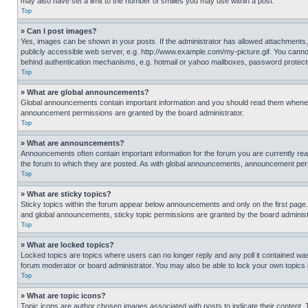
may also have set a limit to the number of smilies you may use within a post.
Top
» Can I post images?
Yes, images can be shown in your posts. If the administrator has allowed attachments,
publicly accessible web server, e.g. http://www.example.com/my-picture.gif. You cannot
behind authentication mechanisms, e.g. hotmail or yahoo mailboxes, password protecte
Top
» What are global announcements?
Global announcements contain important information and you should read them whenever
announcement permissions are granted by the board administrator.
Top
» What are announcements?
Announcements often contain important information for the forum you are currently r
the forum to which they are posted. As with global announcements, announcement perm
Top
» What are sticky topics?
Sticky topics within the forum appear below announcements and only on the first pag
and global announcements, sticky topic permissions are granted by the board administ
Top
» What are locked topics?
Locked topics are topics where users can no longer reply and any poll it contained w
forum moderator or board administrator. You may also be able to lock your own topics
Top
» What are topic icons?
Topic icons are author chosen images associated with posts to indicate their content. 