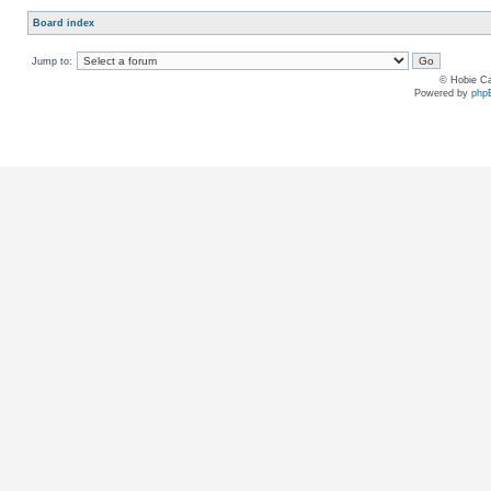
Board index
Jump to:
© Hobie Ca
Powered by
php