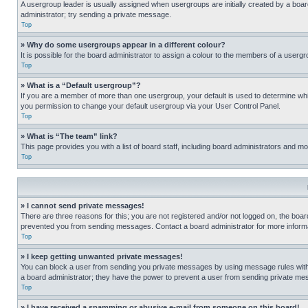
A usergroup leader is usually assigned when usergroups are initially created by a board 
administrator; try sending a private message.
Top
» Why do some usergroups appear in a different colour?
It is possible for the board administrator to assign a colour to the members of a usergr
Top
» What is a “Default usergroup”?
If you are a member of more than one usergroup, your default is used to determine wh
you permission to change your default usergroup via your User Control Panel.
Top
» What is “The team” link?
This page provides you with a list of board staff, including board administrators and 
Top
» I cannot send private messages!
There are three reasons for this; you are not registered and/or not logged on, the boar
prevented you from sending messages. Contact a board administrator for more informa
Top
» I keep getting unwanted private messages!
You can block a user from sending you private messages by using message rules within
a board administrator; they have the power to prevent a user from sending private m
Top
» I have received a spamming or abusive e-mail from someone on this board!