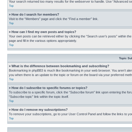
Your search returned too many results for the webserver to handle. Use “Advanced se
Top
» How do I search for members?
Visit to the “Members” page and click the “Find a member” link.
Top
» How can I find my own posts and topics?
Your own posts can be retrieved either by clicking the “Search user’s posts” within th
page and fill in the various options appropriately.
Top
Topic Su
» What is the difference between bookmarking and subscribing?
Bookmarking in phpBB3 is much like bookmarking in your web browser. You aren’t alerte
you when there is an update to the topic or forum on the board via your preferred met
Top
» How do I subscribe to specific forums or topics?
To subscribe to a specific forum, click the “Subscribe forum” link upon entering the for
“Subscribe topic” link within the topic itself.
Top
» How do I remove my subscriptions?
To remove your subscriptions, go to your User Control Panel and follow the links to yo
Top