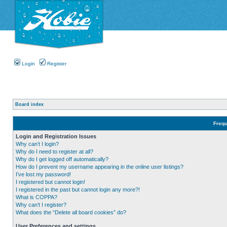
Login
Register
Board index
Frequ
Login and Registration Issues
Why can’t I login?
Why do I need to register at all?
Why do I get logged off automatically?
How do I prevent my username appearing in the online user listings?
I’ve lost my password!
I registered but cannot login!
I registered in the past but cannot login any more?!
What is COPPA?
Why can’t I register?
What does the “Delete all board cookies” do?
User Preferences and settings