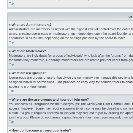
Top
Us
» What are Administrators?
Administrators are members assigned with the highest level of control over the entire 
users, creating usergroups or moderators, etc., dependent upon the board founder an
capabilities in all forums, depending on the settings put forth by the board founder.
Top
» What are Moderators?
Moderators are individuals (or groups of individuals) who look after the forums from day
the forum they moderate. Generally, moderators are present to prevent users from going
Top
» What are usergroups?
Usergroups are groups of users that divide the community into manageable sections 
assigned individual permissions. This provides an easy way for administrators to ch
access to a private forum.
Top
» Where are the usergroups and how do I join one?
You can view all usergroups via the “Usergroups” link within your User Control Panel. I
access, however. Some may require approval to join, some may be closed and some may
button. If a group requires approval to join you may request to join by clicking the a
join the group. Please do not harass a group leader if they reject your request; they wil
Top
» How do I become a usergroup leader?