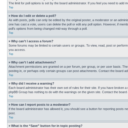
The limit for poll options is set by the board administrator. If you feel you need to add
Top
» How do I edit or delete a poll?
As with posts, polls can only be edited by the original poster, a moderator or an administrat
one has cast a vote, users can delete the poll or edit any poll option. However, if mem
poll’s options from being changed mid-way through a poll.
Top
» Why can’t I access a forum?
Some forums may be limited to certain users or groups. To view, read, post or perfor
you access.
Top
» Why can’t I add attachments?
Attachment permissions are granted on a per forum, per group, or per user basis. The
posting in, or perhaps only certain groups can post attachments. Contact the board ad
Top
» Why did I receive a warning?
Each board administrator has their own set of rules for their site. If you have broken a
phpBB Group has nothing to do with the warnings on the given site. Contact the board
Top
» How can I report posts to a moderator?
If the board administrator has allowed it, you should see a button for reporting posts ne
post.
Top
» What is the “Save” button for in topic posting?