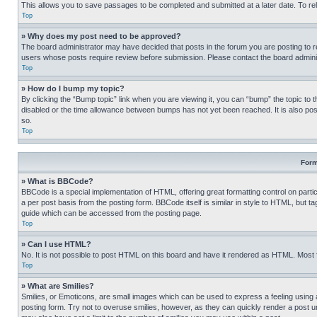
This allows you to save passages to be completed and submitted at a later date. To re
Top
» Why does my post need to be approved?
The board administrator may have decided that posts in the forum you are posting to req
users whose posts require review before submission. Please contact the board administr
Top
» How do I bump my topic?
By clicking the “Bump topic” link when you are viewing it, you can “bump” the topic to t
disabled or the time allowance between bumps has not yet been reached. It is also possi
so.
Top
Form
» What is BBCode?
BBCode is a special implementation of HTML, offering great formatting control on partic
a per post basis from the posting form. BBCode itself is similar in style to HTML, but
guide which can be accessed from the posting page.
Top
» Can I use HTML?
No. It is not possible to post HTML on this board and have it rendered as HTML. Most
Top
» What are Smilies?
Smilies, or Emoticons, are small images which can be used to express a feeling using a 
posting form. Try not to overuse smilies, however, as they can quickly render a post 