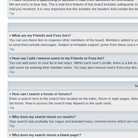
We are sorry to hear that. The e-mail form feature of this board includes safeguards to
mail you received. It is very important that this includes the headers that contain the d
Top
» What are my Friends and Foes lists?
You can use these lists to organise other members of the board. Members added to your f
to send them private messages. Subject to template support, posts from these users may
Top
» How can I add / remove users to my Friends or Foes list?
You can add users to your list in two ways. Within each user’s profile, there is a link to
add users by entering their member name. You may also remove users from your list 
Top
S
» How can I search a forum or forums?
Enter a search term in the search box located on the index, forum or topic pages. Adv
the forum. How to access the search may depend on the style used.
Top
» Why does my search return no results?
Your search was probably too vague and included many common terms which are not i
Top
» Why does my search return a blank page!?