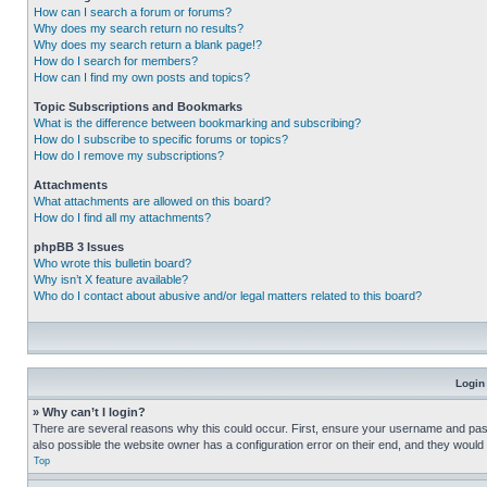
How can I search a forum or forums?
Why does my search return no results?
Why does my search return a blank page!?
How do I search for members?
How can I find my own posts and topics?
Topic Subscriptions and Bookmarks
What is the difference between bookmarking and subscribing?
How do I subscribe to specific forums or topics?
How do I remove my subscriptions?
Attachments
What attachments are allowed on this board?
How do I find all my attachments?
phpBB 3 Issues
Who wrote this bulletin board?
Why isn’t X feature available?
Who do I contact about abusive and/or legal matters related to this board?
Login
» Why can’t I login?
There are several reasons why this could occur. First, ensure your username and pass
also possible the website owner has a configuration error on their end, and they would ne
Top