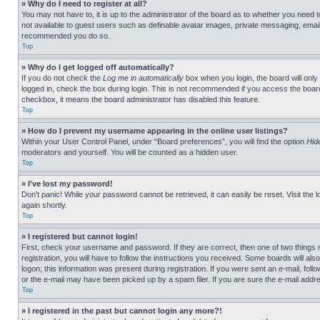
» Why do I need to register at all?
You may not have to, it is up to the administrator of the board as to whether you need t
not available to guest users such as definable avatar images, private messaging, emailin
recommended you do so.
Top
» Why do I get logged off automatically?
If you do not check the
Log me in automatically
box when you login, the board will only
logged in, check the box during login. This is not recommended if you access the board f
checkbox, it means the board administrator has disabled this feature.
Top
» How do I prevent my username appearing in the online user listings?
Within your User Control Panel, under “Board preferences”, you will find the option
Hid
moderators and yourself. You will be counted as a hidden user.
Top
» I’ve lost my password!
Don’t panic! While your password cannot be retrieved, it can easily be reset. Visit the 
again shortly.
Top
» I registered but cannot login!
First, check your username and password. If they are correct, then one of two thing
registration, you will have to follow the instructions you received. Some boards will als
logon; this information was present during registration. If you were sent an e-mail, fol
or the e-mail may have been picked up by a spam filer. If you are sure the e-mail addre
Top
» I registered in the past but cannot login any more?!