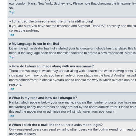
e.g. London, Paris, New York, Sydney, etc. Please note that changing the timezone, like
so.
Top
» I changed the timezone and the time is still wrong!
If you are sure you have set the timezone and Summer Time/DST correctly and the time is
correct the problem.
Top
» My language is not in the list!
Either the administrator has not installed your language or nobody has translated this 
need. If the language pack does not exist, feel free to create a new translation. More 
Top
» How do I show an image along with my username?
There are two images which may appear along with a username when viewing posts. One
indicating how many posts you have made or your status on the board. Another, usually 
board administrator to enable avatars and to choose the way in which avatars can be ma
reasons.
Top
» What is my rank and how do I change it?
Ranks, which appear below your username, indicate the number of posts you have made 
the wording of any board ranks as they are set by the board administrator. Please do n
this and the moderator or administrator will simply lower your post count.
Top
» When I click the e-mail link for a user it asks me to login?
Only registered users can send e-mail to other users via the built-in e-mail form, and o
anonymous users.