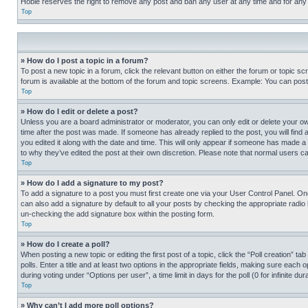
Hobie reserves the right to remove any post and ban any user at any time and for any
Top
» How do I post a topic in a forum?
To post a new topic in a forum, click the relevant button on either the forum or topic 
forum is available at the bottom of the forum and topic screens. Example: You can post 
Top
» How do I edit or delete a post?
Unless you are a board administrator or moderator, you can only edit or delete your own 
time after the post was made. If someone has already replied to the post, you will find 
you edited it along with the date and time. This will only appear if someone has made a 
to why they’ve edited the post at their own discretion. Please note that normal users 
Top
» How do I add a signature to my post?
To add a signature to a post you must first create one via your User Control Panel. 
can also add a signature by default to all your posts by checking the appropriate radio b
un-checking the add signature box within the posting form.
Top
» How do I create a poll?
When posting a new topic or editing the first post of a topic, click the “Poll creation” 
polls. Enter a title and at least two options in the appropriate fields, making sure each
during voting under “Options per user”, a time limit in days for the poll (0 for infinite du
Top
» Why can’t I add more poll options?