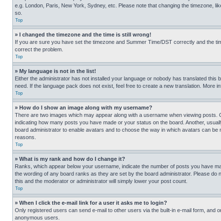
e.g. London, Paris, New York, Sydney, etc. Please note that changing the timezone, like
so.
Top
» I changed the timezone and the time is still wrong!
If you are sure you have set the timezone and Summer Time/DST correctly and the time is
correct the problem.
Top
» My language is not in the list!
Either the administrator has not installed your language or nobody has translated this 
need. If the language pack does not exist, feel free to create a new translation. More 
Top
» How do I show an image along with my username?
There are two images which may appear along with a username when viewing posts. One
indicating how many posts you have made or your status on the board. Another, usually 
board administrator to enable avatars and to choose the way in which avatars can be ma
reasons.
Top
» What is my rank and how do I change it?
Ranks, which appear below your username, indicate the number of posts you have made 
the wording of any board ranks as they are set by the board administrator. Please do n
this and the moderator or administrator will simply lower your post count.
Top
» When I click the e-mail link for a user it asks me to login?
Only registered users can send e-mail to other users via the built-in e-mail form, and o
anonymous users.