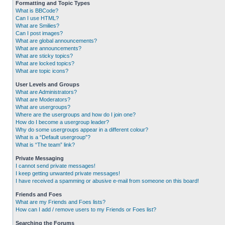
Formatting and Topic Types
What is BBCode?
Can I use HTML?
What are Smilies?
Can I post images?
What are global announcements?
What are announcements?
What are sticky topics?
What are locked topics?
What are topic icons?
User Levels and Groups
What are Administrators?
What are Moderators?
What are usergroups?
Where are the usergroups and how do I join one?
How do I become a usergroup leader?
Why do some usergroups appear in a different colour?
What is a “Default usergroup”?
What is “The team” link?
Private Messaging
I cannot send private messages!
I keep getting unwanted private messages!
I have received a spamming or abusive e-mail from someone on this board!
Friends and Foes
What are my Friends and Foes lists?
How can I add / remove users to my Friends or Foes list?
Searching the Forums