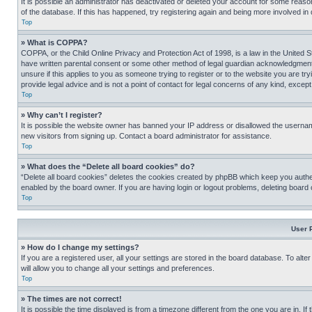
It is possible an administrator has deactivated or deleted your account for some reas
of the database. If this has happened, try registering again and being more involved in
Top
» What is COPPA?
COPPA, or the Child Online Privacy and Protection Act of 1998, is a law in the United S
have written parental consent or some other method of legal guardian acknowledgment, al
unsure if this applies to you as someone trying to register or to the website you are t
provide legal advice and is not a point of contact for legal concerns of any kind, except
Top
» Why can’t I register?
It is possible the website owner has banned your IP address or disallowed the usernam
new visitors from signing up. Contact a board administrator for assistance.
Top
» What does the “Delete all board cookies” do?
“Delete all board cookies” deletes the cookies created by phpBB which keep you authen
enabled by the board owner. If you are having login or logout problems, deleting board
Top
User 
» How do I change my settings?
If you are a registered user, all your settings are stored in the board database. To alt
will allow you to change all your settings and preferences.
Top
» The times are not correct!
It is possible the time displayed is from a timezone different from the one you are in. I