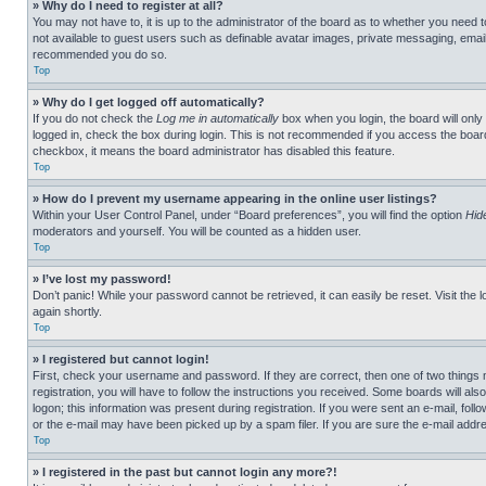
» Why do I need to register at all?
You may not have to, it is up to the administrator of the board as to whether you need t
not available to guest users such as definable avatar images, private messaging, emailin
recommended you do so.
Top
» Why do I get logged off automatically?
If you do not check the
Log me in automatically
box when you login, the board will only
logged in, check the box during login. This is not recommended if you access the board f
checkbox, it means the board administrator has disabled this feature.
Top
» How do I prevent my username appearing in the online user listings?
Within your User Control Panel, under “Board preferences”, you will find the option
Hid
moderators and yourself. You will be counted as a hidden user.
Top
» I’ve lost my password!
Don’t panic! While your password cannot be retrieved, it can easily be reset. Visit the 
again shortly.
Top
» I registered but cannot login!
First, check your username and password. If they are correct, then one of two thing
registration, you will have to follow the instructions you received. Some boards will als
logon; this information was present during registration. If you were sent an e-mail, fol
or the e-mail may have been picked up by a spam filer. If you are sure the e-mail addre
Top
» I registered in the past but cannot login any more?!