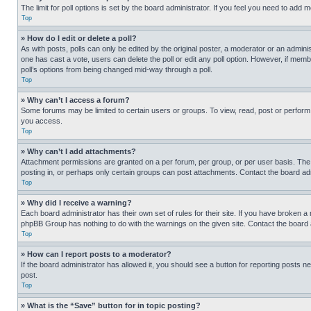
The limit for poll options is set by the board administrator. If you feel you need to add
Top
» How do I edit or delete a poll?
As with posts, polls can only be edited by the original poster, a moderator or an administrat
one has cast a vote, users can delete the poll or edit any poll option. However, if mem
poll’s options from being changed mid-way through a poll.
Top
» Why can’t I access a forum?
Some forums may be limited to certain users or groups. To view, read, post or perfor
you access.
Top
» Why can’t I add attachments?
Attachment permissions are granted on a per forum, per group, or per user basis. The
posting in, or perhaps only certain groups can post attachments. Contact the board ad
Top
» Why did I receive a warning?
Each board administrator has their own set of rules for their site. If you have broken a
phpBB Group has nothing to do with the warnings on the given site. Contact the board
Top
» How can I report posts to a moderator?
If the board administrator has allowed it, you should see a button for reporting posts ne
post.
Top
» What is the “Save” button for in topic posting?