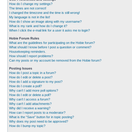
How do I change my settings?
The times are not correct!
I changed the timezone and the time is still wrong!
My language is not in the list!
How do I show an image along with my username?
What is my rank and how do I change it?
When I click the e-mail link for a user it asks me to login?
Hobie Forum Rules
What are the guidelines for participating on the Hobie forum?
What should I know before I post a question or comment?
Housekeeping reminders.
How should I report problems?
Can my posts or my account be removed from the Hobie forum?
Posting Issues
How do I post a topic in a forum?
How do I edit or delete a post?
How do I add a signature to my post?
How do I create a poll?
Why can’t I add more poll options?
How do I edit or delete a poll?
Why can’t I access a forum?
Why can’t I add attachments?
Why did I receive a warning?
How can I report posts to a moderator?
What is the “Save” button for in topic posting?
Why does my post need to be approved?
How do I bump my topic?