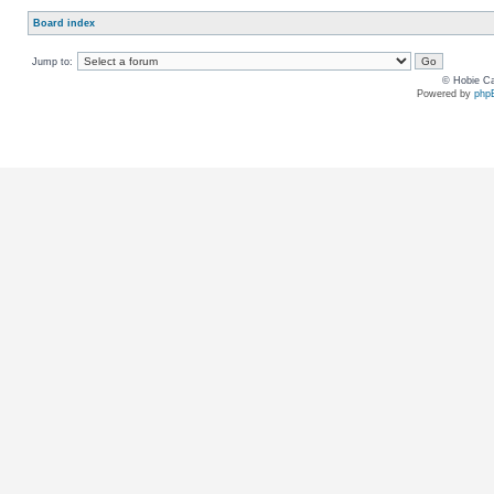
Board index
Jump to:
© Hobie Ca
Powered by
php