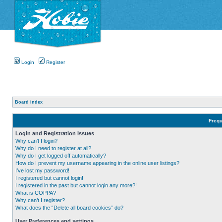
Login
Register
Board index
Frequ
Login and Registration Issues
Why can’t I login?
Why do I need to register at all?
Why do I get logged off automatically?
How do I prevent my username appearing in the online user listings?
I’ve lost my password!
I registered but cannot login!
I registered in the past but cannot login any more?!
What is COPPA?
Why can’t I register?
What does the “Delete all board cookies” do?
User Preferences and settings