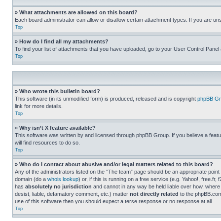
» What attachments are allowed on this board?
Each board administrator can allow or disallow certain attachment types. If you are un
Top
» How do I find all my attachments?
To find your list of attachments that you have uploaded, go to your User Control Panel 
Top
» Who wrote this bulletin board?
This software (in its unmodified form) is produced, released and is copyright
phpBB Gr
link for more details.
Top
» Why isn’t X feature available?
This software was written by and licensed through phpBB Group. If you believe a featu
will find resources to do so.
Top
» Who do I contact about abusive and/or legal matters related to this board?
Any of the administrators listed on the “The team” page should be an appropriate point o
domain (do a
whois lookup
) or, if this is running on a free service (e.g. Yahoo!, free
has
absolutely no jurisdiction
and cannot in any way be held liable over how, where 
desist, liable, defamatory comment, etc.) matter
not directly related
to the phpBB.com 
use of this software then you should expect a terse response or no response at all.
Top