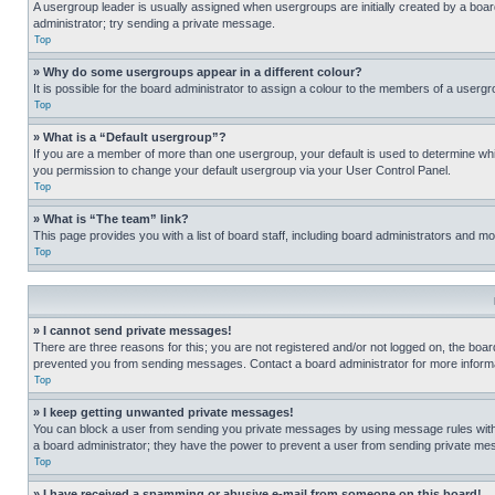
A usergroup leader is usually assigned when usergroups are initially created by a board 
administrator; try sending a private message.
Top
» Why do some usergroups appear in a different colour?
It is possible for the board administrator to assign a colour to the members of a usergr
Top
» What is a “Default usergroup”?
If you are a member of more than one usergroup, your default is used to determine wh
you permission to change your default usergroup via your User Control Panel.
Top
» What is “The team” link?
This page provides you with a list of board staff, including board administrators and 
Top
» I cannot send private messages!
There are three reasons for this; you are not registered and/or not logged on, the boar
prevented you from sending messages. Contact a board administrator for more informa
Top
» I keep getting unwanted private messages!
You can block a user from sending you private messages by using message rules within
a board administrator; they have the power to prevent a user from sending private m
Top
» I have received a spamming or abusive e-mail from someone on this board!