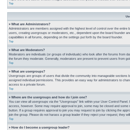
Top
Us
» What are Administrators?
Administrators are members assigned with the highest level of control over the entire 
users, creating usergroups or moderators, etc., dependent upon the board founder an
capabilities in all forums, depending on the settings put forth by the board founder.
Top
» What are Moderators?
Moderators are individuals (or groups of individuals) who look after the forums from day
the forum they moderate. Generally, moderators are present to prevent users from going
Top
» What are usergroups?
Usergroups are groups of users that divide the community into manageable sections 
assigned individual permissions. This provides an easy way for administrators to ch
access to a private forum.
Top
» Where are the usergroups and how do I join one?
You can view all usergroups via the “Usergroups” link within your User Control Panel. I
access, however. Some may require approval to join, some may be closed and some may
button. If a group requires approval to join you may request to join by clicking the a
join the group. Please do not harass a group leader if they reject your request; they wil
Top
» How do I become a usergroup leader?