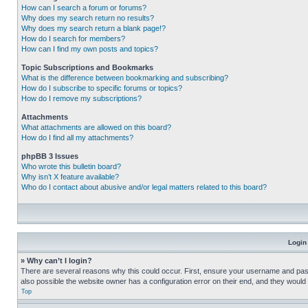
How can I search a forum or forums?
Why does my search return no results?
Why does my search return a blank page!?
How do I search for members?
How can I find my own posts and topics?
Topic Subscriptions and Bookmarks
What is the difference between bookmarking and subscribing?
How do I subscribe to specific forums or topics?
How do I remove my subscriptions?
Attachments
What attachments are allowed on this board?
How do I find all my attachments?
phpBB 3 Issues
Who wrote this bulletin board?
Why isn’t X feature available?
Who do I contact about abusive and/or legal matters related to this board?
Login
» Why can’t I login?
There are several reasons why this could occur. First, ensure your username and pass
also possible the website owner has a configuration error on their end, and they would ne
Top