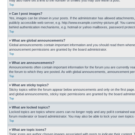
may also have set a limit to the number of smilies you may use within a post.
Top
» Can I post images?
Yes, images can be shown in your posts. If the administrator has allowed attachments,
publicly accessible web server, e.g. http://www.example.com/my-picture.gif. You cannot
behind authentication mechanisms, e.g. hotmail or yahoo mailboxes, password protecte
Top
» What are global announcements?
Global announcements contain important information and you should read them whenever
announcement permissions are granted by the board administrator.
Top
» What are announcements?
Announcements often contain important information for the forum you are currently r
the forum to which they are posted. As with global announcements, announcement perm
Top
» What are sticky topics?
Sticky topics within the forum appear below announcements and only on the first pag
and global announcements, sticky topic permissions are granted by the board administ
Top
» What are locked topics?
Locked topics are topics where users can no longer reply and any poll it contained w
forum moderator or board administrator. You may also be able to lock your own topics
Top
» What are topic icons?
Topic icons are author chosen images associated with posts to indicate their content. 