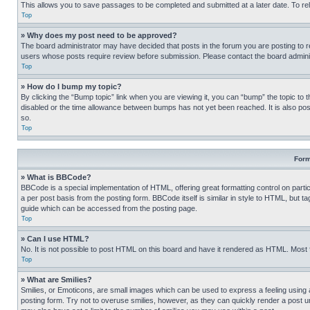
This allows you to save passages to be completed and submitted at a later date. To re
Top
» Why does my post need to be approved?
The board administrator may have decided that posts in the forum you are posting to req
users whose posts require review before submission. Please contact the board administr
Top
» How do I bump my topic?
By clicking the “Bump topic” link when you are viewing it, you can “bump” the topic to t
disabled or the time allowance between bumps has not yet been reached. It is also possi
so.
Top
Form
» What is BBCode?
BBCode is a special implementation of HTML, offering great formatting control on partic
a per post basis from the posting form. BBCode itself is similar in style to HTML, but
guide which can be accessed from the posting page.
Top
» Can I use HTML?
No. It is not possible to post HTML on this board and have it rendered as HTML. Most
Top
» What are Smilies?
Smilies, or Emoticons, are small images which can be used to express a feeling using a 
posting form. Try not to overuse smilies, however, as they can quickly render a post 