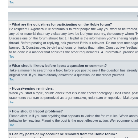
Top
» What are the guidelines for participating on the Hobie forum?
Be respectful. A general rule of thumb is to treat people the way you want to be treated
any other material that may violate any laws be it of your country, the country where “
Discussions on the forum should be: 1. Helpful: is the information you’re sharing helpf
thread. Before posting or replying, ask yourself if this is relevant. Do not post message
banned. 3. Constructive: be civil and focus on topics that matter. Constructive feedb
to be done in a manner that achieves the other requirements. 4. Informative: provide use
Top
» What should I know before I post a question or comment?
Take a moment to search for a topic before you post to see if the question has alread
original post. If you have already answered a question, do not repeat yourself.
Top
» Housekeeping reminders.
When you start a topic, double check that it is in the correct category. Don’t cross-pos
statements that can be perceived as argumentative, redundant or repetitive. Make you
Top
» How should I report problems?
Please alert us if you see anything that appears to violate the forum rules. When anothe
behavior by reacting. Flagging the post is the most effective action. We recommend addin
Top
» Can my posts or my account be removed from the Hobie forum?