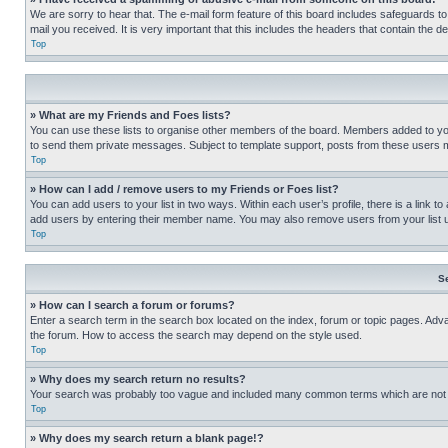
We are sorry to hear that. The e-mail form feature of this board includes safeguards to
mail you received. It is very important that this includes the headers that contain the d
Top
» What are my Friends and Foes lists?
You can use these lists to organise other members of the board. Members added to your f
to send them private messages. Subject to template support, posts from these users may
Top
» How can I add / remove users to my Friends or Foes list?
You can add users to your list in two ways. Within each user’s profile, there is a link to
add users by entering their member name. You may also remove users from your list 
Top
S
» How can I search a forum or forums?
Enter a search term in the search box located on the index, forum or topic pages. Adv
the forum. How to access the search may depend on the style used.
Top
» Why does my search return no results?
Your search was probably too vague and included many common terms which are not i
Top
» Why does my search return a blank page!?