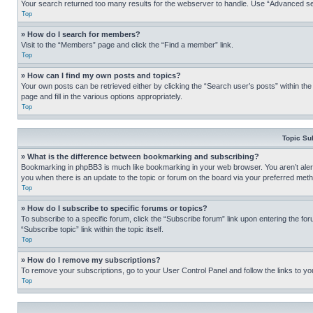
Your search returned too many results for the webserver to handle. Use “Advanced se
Top
» How do I search for members?
Visit to the “Members” page and click the “Find a member” link.
Top
» How can I find my own posts and topics?
Your own posts can be retrieved either by clicking the “Search user’s posts” within th
page and fill in the various options appropriately.
Top
Topic Su
» What is the difference between bookmarking and subscribing?
Bookmarking in phpBB3 is much like bookmarking in your web browser. You aren’t alerte
you when there is an update to the topic or forum on the board via your preferred met
Top
» How do I subscribe to specific forums or topics?
To subscribe to a specific forum, click the “Subscribe forum” link upon entering the for
“Subscribe topic” link within the topic itself.
Top
» How do I remove my subscriptions?
To remove your subscriptions, go to your User Control Panel and follow the links to yo
Top