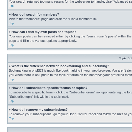
Your search returned too many results for the webserver to handle. Use “Advanced se
Top
» How do I search for members?
Visit to the “Members” page and click the “Find a member” link.
Top
» How can I find my own posts and topics?
Your own posts can be retrieved either by clicking the “Search user’s posts” within th
page and fill in the various options appropriately.
Top
Topic Su
» What is the difference between bookmarking and subscribing?
Bookmarking in phpBB3 is much like bookmarking in your web browser. You aren’t alerte
you when there is an update to the topic or forum on the board via your preferred met
Top
» How do I subscribe to specific forums or topics?
To subscribe to a specific forum, click the “Subscribe forum” link upon entering the for
“Subscribe topic” link within the topic itself.
Top
» How do I remove my subscriptions?
To remove your subscriptions, go to your User Control Panel and follow the links to yo
Top