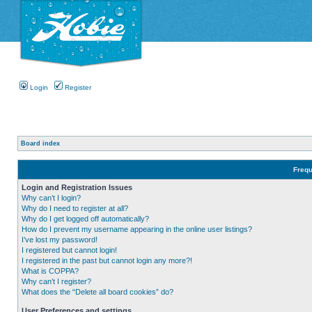
Login
Register
Board index
Frequ
Login and Registration Issues
Why can’t I login?
Why do I need to register at all?
Why do I get logged off automatically?
How do I prevent my username appearing in the online user listings?
I’ve lost my password!
I registered but cannot login!
I registered in the past but cannot login any more?!
What is COPPA?
Why can’t I register?
What does the “Delete all board cookies” do?
User Preferences and settings