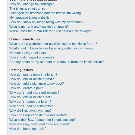
How do I change my settings?
The times are not correct!
I changed the timezone and the time is still wrong!
My language is not in the list!
How do I show an image along with my username?
What is my rank and how do I change it?
When I click the e-mail link for a user it asks me to login?
Hobie Forum Rules
What are the guidelines for participating on the Hobie forum?
What should I know before I post a question or comment?
Housekeeping reminders.
How should I report problems?
Can my posts or my account be removed from the Hobie forum?
Posting Issues
How do I post a topic in a forum?
How do I edit or delete a post?
How do I add a signature to my post?
How do I create a poll?
Why can’t I add more poll options?
How do I edit or delete a poll?
Why can’t I access a forum?
Why can’t I add attachments?
Why did I receive a warning?
How can I report posts to a moderator?
What is the “Save” button for in topic posting?
Why does my post need to be approved?
How do I bump my topic?