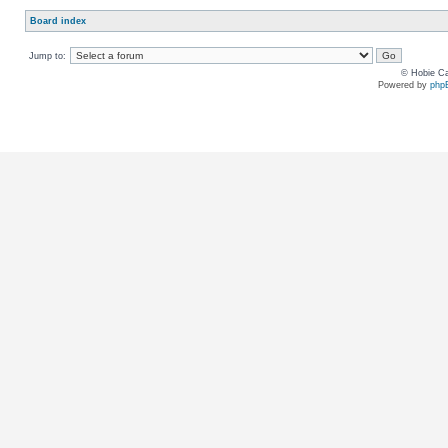
Board index
Jump to:
© Hobie Ca
Powered by
php