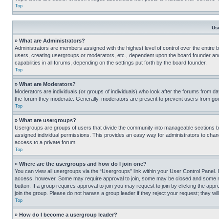
Top
Us
» What are Administrators?
Administrators are members assigned with the highest level of control over the entire 
users, creating usergroups or moderators, etc., dependent upon the board founder an
capabilities in all forums, depending on the settings put forth by the board founder.
Top
» What are Moderators?
Moderators are individuals (or groups of individuals) who look after the forums from day
the forum they moderate. Generally, moderators are present to prevent users from going
Top
» What are usergroups?
Usergroups are groups of users that divide the community into manageable sections 
assigned individual permissions. This provides an easy way for administrators to ch
access to a private forum.
Top
» Where are the usergroups and how do I join one?
You can view all usergroups via the “Usergroups” link within your User Control Panel. I
access, however. Some may require approval to join, some may be closed and some may
button. If a group requires approval to join you may request to join by clicking the a
join the group. Please do not harass a group leader if they reject your request; they wil
Top
» How do I become a usergroup leader?