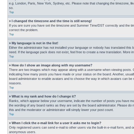
e.g. London, Paris, New York, Sydney, etc. Please note that changing the timezone, like
so.
Top
» I changed the timezone and the time is still wrong!
If you are sure you have set the timezone and Summer Time/DST correctly and the time is
correct the problem.
Top
» My language is not in the list!
Either the administrator has not installed your language or nobody has translated this 
need. If the language pack does not exist, feel free to create a new translation. More 
Top
» How do I show an image along with my username?
There are two images which may appear along with a username when viewing posts. One
indicating how many posts you have made or your status on the board. Another, usually 
board administrator to enable avatars and to choose the way in which avatars can be ma
reasons.
Top
» What is my rank and how do I change it?
Ranks, which appear below your username, indicate the number of posts you have made 
the wording of any board ranks as they are set by the board administrator. Please do n
this and the moderator or administrator will simply lower your post count.
Top
» When I click the e-mail link for a user it asks me to login?
Only registered users can send e-mail to other users via the built-in e-mail form, and o
anonymous users.