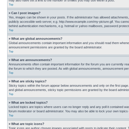
may also have set a limit to the number of smilies you may use within a post.
Top
» Can I post images?
Yes, images can be shown in your posts. If the administrator has allowed attachments,
publicly accessible web server, e.g. http://www.example.com/my-picture.gif. You cannot
behind authentication mechanisms, e.g. hotmail or yahoo mailboxes, password protecte
Top
» What are global announcements?
Global announcements contain important information and you should read them whenever
announcement permissions are granted by the board administrator.
Top
» What are announcements?
Announcements often contain important information for the forum you are currently r
the forum to which they are posted. As with global announcements, announcement perm
Top
» What are sticky topics?
Sticky topics within the forum appear below announcements and only on the first pag
and global announcements, sticky topic permissions are granted by the board administ
Top
» What are locked topics?
Locked topics are topics where users can no longer reply and any poll it contained w
forum moderator or board administrator. You may also be able to lock your own topics
Top
» What are topic icons?
Topic icons are author chosen images associated with posts to indicate their content. 