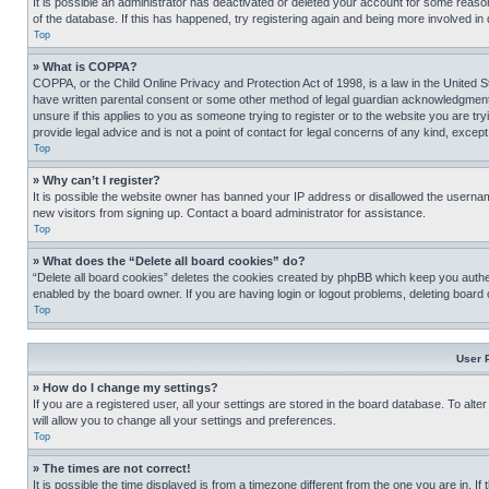
It is possible an administrator has deactivated or deleted your account for some reas
of the database. If this has happened, try registering again and being more involved in
Top
» What is COPPA?
COPPA, or the Child Online Privacy and Protection Act of 1998, is a law in the United S
have written parental consent or some other method of legal guardian acknowledgment, al
unsure if this applies to you as someone trying to register or to the website you are t
provide legal advice and is not a point of contact for legal concerns of any kind, except
Top
» Why can’t I register?
It is possible the website owner has banned your IP address or disallowed the usernam
new visitors from signing up. Contact a board administrator for assistance.
Top
» What does the “Delete all board cookies” do?
“Delete all board cookies” deletes the cookies created by phpBB which keep you authen
enabled by the board owner. If you are having login or logout problems, deleting board
Top
User 
» How do I change my settings?
If you are a registered user, all your settings are stored in the board database. To alt
will allow you to change all your settings and preferences.
Top
» The times are not correct!
It is possible the time displayed is from a timezone different from the one you are in. I