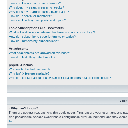
How can I search a forum or forums?
Why does my search return no results?
Why does my search return a blank page!?
How do I search for members?
How can I find my own posts and topics?
Topic Subscriptions and Bookmarks
What is the difference between bookmarking and subscribing?
How do I subscribe to specific forums or topics?
How do I remove my subscriptions?
Attachments
What attachments are allowed on this board?
How do I find all my attachments?
phpBB 3 Issues
Who wrote this bulletin board?
Why isn’t X feature available?
Who do I contact about abusive and/or legal matters related to this board?
Login
» Why can’t I login?
There are several reasons why this could occur. First, ensure your username and pass
also possible the website owner has a configuration error on their end, and they would ne
Top