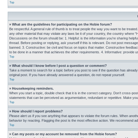
Top
» What are the guidelines for participating on the Hobie forum?
Be respectful. A general rule of thumb is to treat people the way you want to be treated
any other material that may violate any laws be it of your country, the country where “
Discussions on the forum should be: 1. Helpful: is the information you’re sharing helpf
thread. Before posting or replying, ask yourself if this is relevant. Do not post message
banned. 3. Constructive: be civil and focus on topics that matter. Constructive feedb
to be done in a manner that achieves the other requirements. 4. Informative: provide use
Top
» What should I know before I post a question or comment?
Take a moment to search for a topic before you post to see if the question has alread
original post. If you have already answered a question, do not repeat yourself.
Top
» Housekeeping reminders.
When you start a topic, double check that it is in the correct category. Don’t cross-pos
statements that can be perceived as argumentative, redundant or repetitive. Make you
Top
» How should I report problems?
Please alert us if you see anything that appears to violate the forum rules. When anothe
behavior by reacting. Flagging the post is the most effective action. We recommend addin
Top
» Can my posts or my account be removed from the Hobie forum?