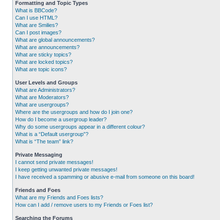
Formatting and Topic Types
What is BBCode?
Can I use HTML?
What are Smilies?
Can I post images?
What are global announcements?
What are announcements?
What are sticky topics?
What are locked topics?
What are topic icons?
User Levels and Groups
What are Administrators?
What are Moderators?
What are usergroups?
Where are the usergroups and how do I join one?
How do I become a usergroup leader?
Why do some usergroups appear in a different colour?
What is a “Default usergroup”?
What is “The team” link?
Private Messaging
I cannot send private messages!
I keep getting unwanted private messages!
I have received a spamming or abusive e-mail from someone on this board!
Friends and Foes
What are my Friends and Foes lists?
How can I add / remove users to my Friends or Foes list?
Searching the Forums