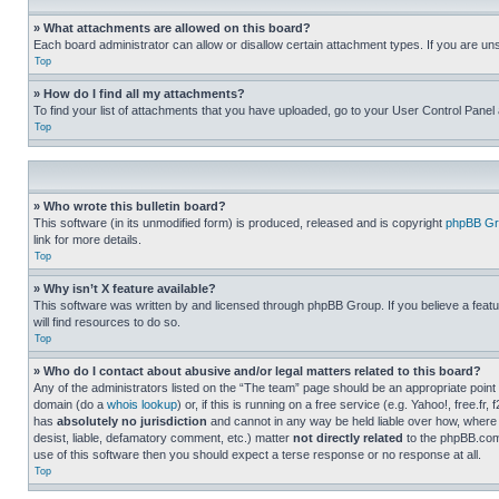
» What attachments are allowed on this board?
Each board administrator can allow or disallow certain attachment types. If you are un
Top
» How do I find all my attachments?
To find your list of attachments that you have uploaded, go to your User Control Panel 
Top
» Who wrote this bulletin board?
This software (in its unmodified form) is produced, released and is copyright
phpBB Gr
link for more details.
Top
» Why isn’t X feature available?
This software was written by and licensed through phpBB Group. If you believe a featu
will find resources to do so.
Top
» Who do I contact about abusive and/or legal matters related to this board?
Any of the administrators listed on the “The team” page should be an appropriate point o
domain (do a
whois lookup
) or, if this is running on a free service (e.g. Yahoo!, free
has
absolutely no jurisdiction
and cannot in any way be held liable over how, where 
desist, liable, defamatory comment, etc.) matter
not directly related
to the phpBB.com 
use of this software then you should expect a terse response or no response at all.
Top