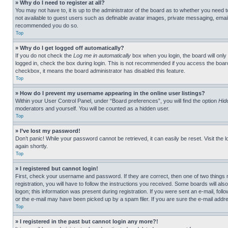
» Why do I need to register at all?
You may not have to, it is up to the administrator of the board as to whether you need t
not available to guest users such as definable avatar images, private messaging, emailin
recommended you do so.
Top
» Why do I get logged off automatically?
If you do not check the
Log me in automatically
box when you login, the board will only
logged in, check the box during login. This is not recommended if you access the board f
checkbox, it means the board administrator has disabled this feature.
Top
» How do I prevent my username appearing in the online user listings?
Within your User Control Panel, under “Board preferences”, you will find the option
Hid
moderators and yourself. You will be counted as a hidden user.
Top
» I’ve lost my password!
Don’t panic! While your password cannot be retrieved, it can easily be reset. Visit the 
again shortly.
Top
» I registered but cannot login!
First, check your username and password. If they are correct, then one of two thing
registration, you will have to follow the instructions you received. Some boards will als
logon; this information was present during registration. If you were sent an e-mail, fol
or the e-mail may have been picked up by a spam filer. If you are sure the e-mail addre
Top
» I registered in the past but cannot login any more?!