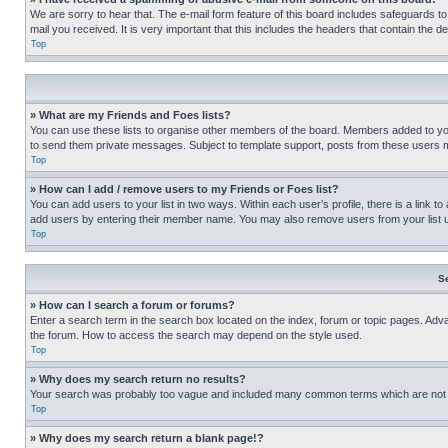
We are sorry to hear that. The e-mail form feature of this board includes safeguards to
mail you received. It is very important that this includes the headers that contain the d
Top
» What are my Friends and Foes lists?
You can use these lists to organise other members of the board. Members added to your f
to send them private messages. Subject to template support, posts from these users may
Top
» How can I add / remove users to my Friends or Foes list?
You can add users to your list in two ways. Within each user’s profile, there is a link to
add users by entering their member name. You may also remove users from your list 
Top
S
» How can I search a forum or forums?
Enter a search term in the search box located on the index, forum or topic pages. Adv
the forum. How to access the search may depend on the style used.
Top
» Why does my search return no results?
Your search was probably too vague and included many common terms which are not i
Top
» Why does my search return a blank page!?