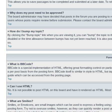
This allows you to save passages to be completed and submitted at a later date. To re
Top
» Why does my post need to be approved?
The board administrator may have decided that posts in the forum you are posting to req
users whose posts require review before submission. Please contact the board administr
Top
» How do I bump my topic?
By clicking the “Bump topic” link when you are viewing it, you can “bump” the topic to t
disabled or the time allowance between bumps has not yet been reached. It is also possi
so.
Top
Form
» What is BBCode?
BBCode is a special implementation of HTML, offering great formatting control on partic
a per post basis from the posting form. BBCode itself is similar in style to HTML, but
guide which can be accessed from the posting page.
Top
» Can I use HTML?
No. It is not possible to post HTML on this board and have it rendered as HTML. Most
Top
» What are Smilies?
Smilies, or Emoticons, are small images which can be used to express a feeling using a 
posting form. Try not to overuse smilies, however, as they can quickly render a post 