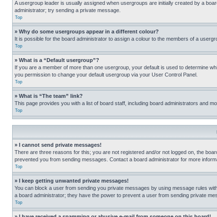
A usergroup leader is usually assigned when usergroups are initially created by a board 
administrator; try sending a private message.
Top
» Why do some usergroups appear in a different colour?
It is possible for the board administrator to assign a colour to the members of a usergr
Top
» What is a “Default usergroup”?
If you are a member of more than one usergroup, your default is used to determine wh
you permission to change your default usergroup via your User Control Panel.
Top
» What is “The team” link?
This page provides you with a list of board staff, including board administrators and 
Top
» I cannot send private messages!
There are three reasons for this; you are not registered and/or not logged on, the boar
prevented you from sending messages. Contact a board administrator for more informa
Top
» I keep getting unwanted private messages!
You can block a user from sending you private messages by using message rules within
a board administrator; they have the power to prevent a user from sending private m
Top
» I have received a spamming or abusive e-mail from someone on this board!