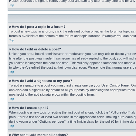
Hobie reserves the right to remove any post and ban any user at any time and for any
Top
» How do I post a topic in a forum?
To post a new topic in a forum, click the relevant button on either the forum or topic 
forum is available at the bottom of the forum and topic screens. Example: You can post 
Top
» How do I edit or delete a post?
Unless you are a board administrator or moderator, you can only edit or delete your own 
time after the post was made. If someone has already replied to the post, you will find 
you edited it along with the date and time. This will only appear if someone has made a 
to why they’ve edited the post at their own discretion. Please note that normal users 
Top
» How do I add a signature to my post?
To add a signature to a post you must first create one via your User Control Panel. 
can also add a signature by default to all your posts by checking the appropriate radio b
un-checking the add signature box within the posting form.
Top
» How do I create a poll?
When posting a new topic or editing the first post of a topic, click the “Poll creation” 
polls. Enter a title and at least two options in the appropriate fields, making sure each
during voting under “Options per user”, a time limit in days for the poll (0 for infinite du
Top
» Why can’t I add more poll options?