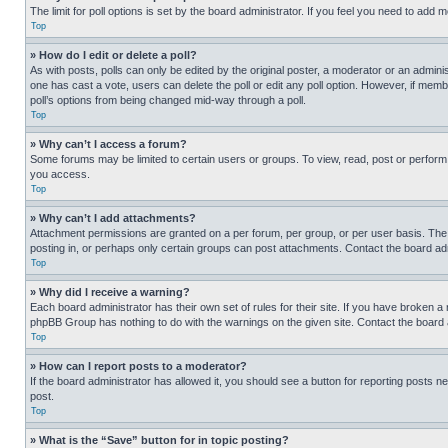
The limit for poll options is set by the board administrator. If you feel you need to add
Top
» How do I edit or delete a poll?
As with posts, polls can only be edited by the original poster, a moderator or an administrat
one has cast a vote, users can delete the poll or edit any poll option. However, if mem
poll’s options from being changed mid-way through a poll.
Top
» Why can’t I access a forum?
Some forums may be limited to certain users or groups. To view, read, post or perfor
you access.
Top
» Why can’t I add attachments?
Attachment permissions are granted on a per forum, per group, or per user basis. The
posting in, or perhaps only certain groups can post attachments. Contact the board ad
Top
» Why did I receive a warning?
Each board administrator has their own set of rules for their site. If you have broken a
phpBB Group has nothing to do with the warnings on the given site. Contact the board
Top
» How can I report posts to a moderator?
If the board administrator has allowed it, you should see a button for reporting posts ne
post.
Top
» What is the “Save” button for in topic posting?