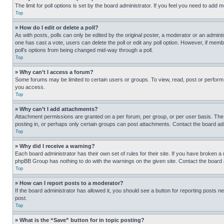
The limit for poll options is set by the board administrator. If you feel you need to add
Top
» How do I edit or delete a poll?
As with posts, polls can only be edited by the original poster, a moderator or an administrat
one has cast a vote, users can delete the poll or edit any poll option. However, if mem
poll’s options from being changed mid-way through a poll.
Top
» Why can’t I access a forum?
Some forums may be limited to certain users or groups. To view, read, post or perfor
you access.
Top
» Why can’t I add attachments?
Attachment permissions are granted on a per forum, per group, or per user basis. The
posting in, or perhaps only certain groups can post attachments. Contact the board ad
Top
» Why did I receive a warning?
Each board administrator has their own set of rules for their site. If you have broken a
phpBB Group has nothing to do with the warnings on the given site. Contact the board
Top
» How can I report posts to a moderator?
If the board administrator has allowed it, you should see a button for reporting posts ne
post.
Top
» What is the “Save” button for in topic posting?