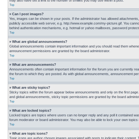
may also have set a limit to the number of smilies you may use within a post.
Top
» Can I post images?
Yes, images can be shown in your posts. If the administrator has allowed attachments,
publicly accessible web server, e.g. http://www.example.com/my-picture.gif. You cannot
behind authentication mechanisms, e.g. hotmail or yahoo mailboxes, password protecte
Top
» What are global announcements?
Global announcements contain important information and you should read them whenever
announcement permissions are granted by the board administrator.
Top
» What are announcements?
Announcements often contain important information for the forum you are currently r
the forum to which they are posted. As with global announcements, announcement perm
Top
» What are sticky topics?
Sticky topics within the forum appear below announcements and only on the first pag
and global announcements, sticky topic permissions are granted by the board administ
Top
» What are locked topics?
Locked topics are topics where users can no longer reply and any poll it contained w
forum moderator or board administrator. You may also be able to lock your own topics
Top
» What are topic icons?
Topic icons are author chosen images associated with posts to indicate their content. 