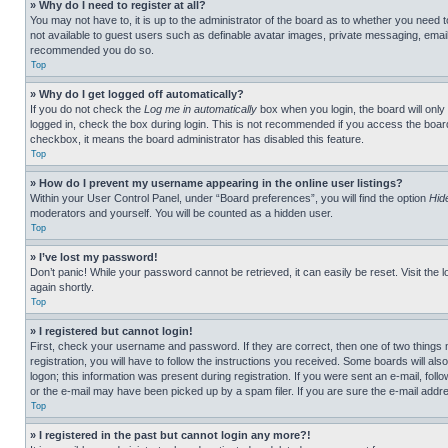
» Why do I need to register at all?
You may not have to, it is up to the administrator of the board as to whether you need t
not available to guest users such as definable avatar images, private messaging, emailin
recommended you do so.
Top
» Why do I get logged off automatically?
If you do not check the
Log me in automatically
box when you login, the board will only
logged in, check the box during login. This is not recommended if you access the board f
checkbox, it means the board administrator has disabled this feature.
Top
» How do I prevent my username appearing in the online user listings?
Within your User Control Panel, under “Board preferences”, you will find the option
Hid
moderators and yourself. You will be counted as a hidden user.
Top
» I’ve lost my password!
Don’t panic! While your password cannot be retrieved, it can easily be reset. Visit the 
again shortly.
Top
» I registered but cannot login!
First, check your username and password. If they are correct, then one of two thing
registration, you will have to follow the instructions you received. Some boards will als
logon; this information was present during registration. If you were sent an e-mail, fol
or the e-mail may have been picked up by a spam filer. If you are sure the e-mail addre
Top
» I registered in the past but cannot login any more?!