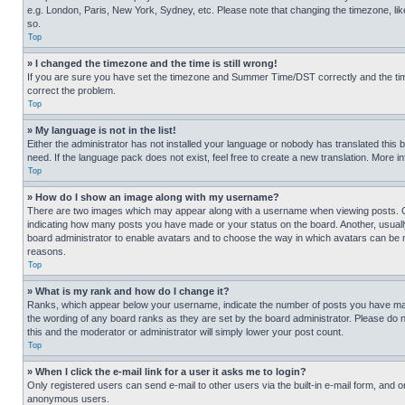
e.g. London, Paris, New York, Sydney, etc. Please note that changing the timezone, like
so.
Top
» I changed the timezone and the time is still wrong!
If you are sure you have set the timezone and Summer Time/DST correctly and the time is
correct the problem.
Top
» My language is not in the list!
Either the administrator has not installed your language or nobody has translated this 
need. If the language pack does not exist, feel free to create a new translation. More 
Top
» How do I show an image along with my username?
There are two images which may appear along with a username when viewing posts. One
indicating how many posts you have made or your status on the board. Another, usually 
board administrator to enable avatars and to choose the way in which avatars can be ma
reasons.
Top
» What is my rank and how do I change it?
Ranks, which appear below your username, indicate the number of posts you have made 
the wording of any board ranks as they are set by the board administrator. Please do n
this and the moderator or administrator will simply lower your post count.
Top
» When I click the e-mail link for a user it asks me to login?
Only registered users can send e-mail to other users via the built-in e-mail form, and o
anonymous users.