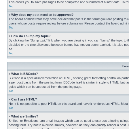
This allows you to save passages to be completed and submitted at a later date. To re
Top
» Why does my post need to be approved?
The board administrator may have decided that posts in the forum you are posting to req
users whose posts require review before submission. Please contact the board administr
Top
» How do I bump my topic?
By clicking the “Bump topic” link when you are viewing it, you can “bump” the topic to t
disabled or the time allowance between bumps has not yet been reached. It is also possi
so.
Top
Form
» What is BBCode?
BBCode is a special implementation of HTML, offering great formatting control on partic
a per post basis from the posting form. BBCode itself is similar in style to HTML, but
guide which can be accessed from the posting page.
Top
» Can I use HTML?
No. It is not possible to post HTML on this board and have it rendered as HTML. Most
Top
» What are Smilies?
Smilies, or Emoticons, are small images which can be used to express a feeling using a 
posting form. Try not to overuse smilies, however, as they can quickly render a post 