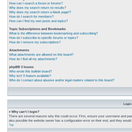
How can I search a forum or forums?
Why does my search return no results?
Why does my search return a blank page!?
How do I search for members?
How can I find my own posts and topics?
Topic Subscriptions and Bookmarks
What is the difference between bookmarking and subscribing?
How do I subscribe to specific forums or topics?
How do I remove my subscriptions?
Attachments
What attachments are allowed on this board?
How do I find all my attachments?
phpBB 3 Issues
Who wrote this bulletin board?
Why isn’t X feature available?
Who do I contact about abusive and/or legal matters related to this board?
Login
» Why can’t I login?
There are several reasons why this could occur. First, ensure your username and pass
also possible the website owner has a configuration error on their end, and they would ne
Top