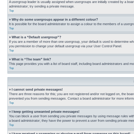
A usergroup leader is usually assigned when usergroups are initially created by a board 
administrator; try sending a private message.
Top
» Why do some usergroups appear in a different colour?
It is possible for the board administrator to assign a colour to the members of a usergr
Top
» What is a “Default usergroup”?
If you are a member of more than one usergroup, your default is used to determine wh
you permission to change your default usergroup via your User Control Panel.
Top
» What is “The team” link?
This page provides you with a list of board staff, including board administrators and 
Top
» I cannot send private messages!
There are three reasons for this; you are not registered and/or not logged on, the boar
prevented you from sending messages. Contact a board administrator for more informa
Top
» I keep getting unwanted private messages!
You can block a user from sending you private messages by using message rules within
a board administrator; they have the power to prevent a user from sending private m
Top
» I have received a spamming or abusive e-mail from someone on this board!