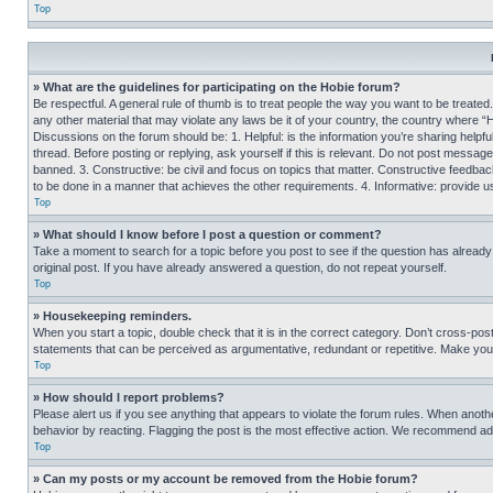
Top
» What are the guidelines for participating on the Hobie forum?
Be respectful. A general rule of thumb is to treat people the way you want to be treated
any other material that may violate any laws be it of your country, the country where “
Discussions on the forum should be: 1. Helpful: is the information you’re sharing helpf
thread. Before posting or replying, ask yourself if this is relevant. Do not post message
banned. 3. Constructive: be civil and focus on topics that matter. Constructive feedb
to be done in a manner that achieves the other requirements. 4. Informative: provide use
Top
» What should I know before I post a question or comment?
Take a moment to search for a topic before you post to see if the question has alread
original post. If you have already answered a question, do not repeat yourself.
Top
» Housekeeping reminders.
When you start a topic, double check that it is in the correct category. Don’t cross-pos
statements that can be perceived as argumentative, redundant or repetitive. Make you
Top
» How should I report problems?
Please alert us if you see anything that appears to violate the forum rules. When anothe
behavior by reacting. Flagging the post is the most effective action. We recommend addin
Top
» Can my posts or my account be removed from the Hobie forum?