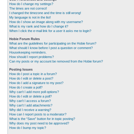
How do I change my settings?
The times are not correct!
I changed the timezone and the time is still wrong!
My language is not in the list!
How do I show an image along with my username?
What is my rank and how do I change it?
When I click the e-mail link for a user it asks me to login?
Hobie Forum Rules
What are the guidelines for participating on the Hobie forum?
What should I know before I post a question or comment?
Housekeeping reminders.
How should I report problems?
Can my posts or my account be removed from the Hobie forum?
Posting Issues
How do I post a topic in a forum?
How do I edit or delete a post?
How do I add a signature to my post?
How do I create a poll?
Why can’t I add more poll options?
How do I edit or delete a poll?
Why can’t I access a forum?
Why can’t I add attachments?
Why did I receive a warning?
How can I report posts to a moderator?
What is the “Save” button for in topic posting?
Why does my post need to be approved?
How do I bump my topic?