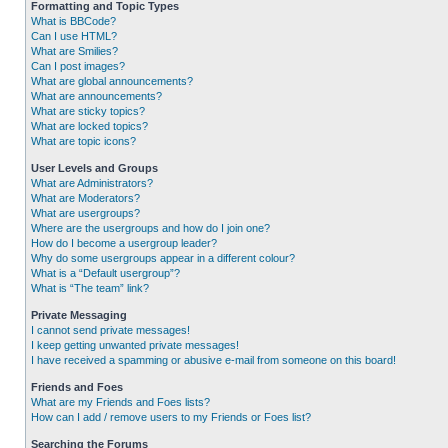
Formatting and Topic Types
What is BBCode?
Can I use HTML?
What are Smilies?
Can I post images?
What are global announcements?
What are announcements?
What are sticky topics?
What are locked topics?
What are topic icons?
User Levels and Groups
What are Administrators?
What are Moderators?
What are usergroups?
Where are the usergroups and how do I join one?
How do I become a usergroup leader?
Why do some usergroups appear in a different colour?
What is a “Default usergroup”?
What is “The team” link?
Private Messaging
I cannot send private messages!
I keep getting unwanted private messages!
I have received a spamming or abusive e-mail from someone on this board!
Friends and Foes
What are my Friends and Foes lists?
How can I add / remove users to my Friends or Foes list?
Searching the Forums