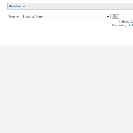
Board index
Jump to:
© Hobie Ca
Powered by
php