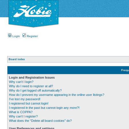
Login
Register
Board index
Frequ
Login and Registration Issues
Why can’t I login?
Why do I need to register at all?
Why do I get logged off automatically?
How do I prevent my username appearing in the online user listings?
I’ve lost my password!
I registered but cannot login!
I registered in the past but cannot login any more?!
What is COPPA?
Why can’t I register?
What does the “Delete all board cookies” do?
User Preferences and settings