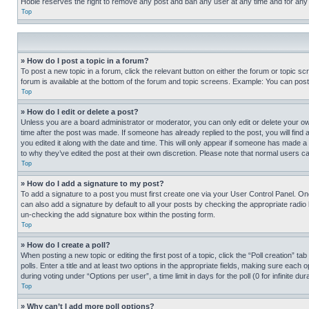
Hobie reserves the right to remove any post and ban any user at any time and for any
Top
» How do I post a topic in a forum?
To post a new topic in a forum, click the relevant button on either the forum or topic 
forum is available at the bottom of the forum and topic screens. Example: You can post 
Top
» How do I edit or delete a post?
Unless you are a board administrator or moderator, you can only edit or delete your own 
time after the post was made. If someone has already replied to the post, you will find 
you edited it along with the date and time. This will only appear if someone has made a 
to why they’ve edited the post at their own discretion. Please note that normal users 
Top
» How do I add a signature to my post?
To add a signature to a post you must first create one via your User Control Panel. 
can also add a signature by default to all your posts by checking the appropriate radio b
un-checking the add signature box within the posting form.
Top
» How do I create a poll?
When posting a new topic or editing the first post of a topic, click the “Poll creation” 
polls. Enter a title and at least two options in the appropriate fields, making sure each
during voting under “Options per user”, a time limit in days for the poll (0 for infinite du
Top
» Why can’t I add more poll options?