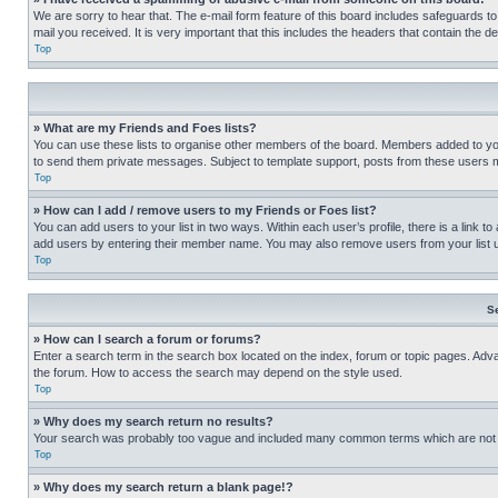
We are sorry to hear that. The e-mail form feature of this board includes safeguards to
mail you received. It is very important that this includes the headers that contain the d
Top
» What are my Friends and Foes lists?
You can use these lists to organise other members of the board. Members added to your f
to send them private messages. Subject to template support, posts from these users may
Top
» How can I add / remove users to my Friends or Foes list?
You can add users to your list in two ways. Within each user’s profile, there is a link to
add users by entering their member name. You may also remove users from your list 
Top
S
» How can I search a forum or forums?
Enter a search term in the search box located on the index, forum or topic pages. Adv
the forum. How to access the search may depend on the style used.
Top
» Why does my search return no results?
Your search was probably too vague and included many common terms which are not i
Top
» Why does my search return a blank page!?