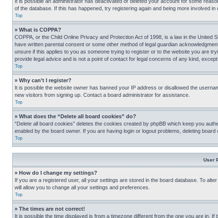
It is possible an administrator has deactivated or deleted your account for some reas
of the database. If this has happened, try registering again and being more involved in
Top
» What is COPPA?
COPPA, or the Child Online Privacy and Protection Act of 1998, is a law in the United S
have written parental consent or some other method of legal guardian acknowledgment, al
unsure if this applies to you as someone trying to register or to the website you are t
provide legal advice and is not a point of contact for legal concerns of any kind, except
Top
» Why can’t I register?
It is possible the website owner has banned your IP address or disallowed the usernam
new visitors from signing up. Contact a board administrator for assistance.
Top
» What does the “Delete all board cookies” do?
“Delete all board cookies” deletes the cookies created by phpBB which keep you authen
enabled by the board owner. If you are having login or logout problems, deleting board
Top
User 
» How do I change my settings?
If you are a registered user, all your settings are stored in the board database. To alt
will allow you to change all your settings and preferences.
Top
» The times are not correct!
It is possible the time displayed is from a timezone different from the one you are in. I