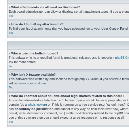
» What attachments are allowed on this board?
Each board administrator can allow or disallow certain attachment types. If you are un
Top
» How do I find all my attachments?
To find your list of attachments that you have uploaded, go to your User Control Panel 
Top
» Who wrote this bulletin board?
This software (in its unmodified form) is produced, released and is copyright
phpBB Gr
link for more details.
Top
» Why isn’t X feature available?
This software was written by and licensed through phpBB Group. If you believe a featu
will find resources to do so.
Top
» Who do I contact about abusive and/or legal matters related to this board?
Any of the administrators listed on the “The team” page should be an appropriate point o
domain (do a
whois lookup
) or, if this is running on a free service (e.g. Yahoo!, free
has
absolutely no jurisdiction
and cannot in any way be held liable over how, where 
desist, liable, defamatory comment, etc.) matter
not directly related
to the phpBB.com 
use of this software then you should expect a terse response or no response at all.
Top