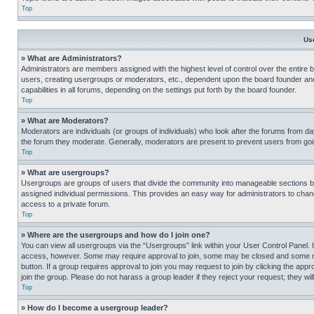
Top
Us
» What are Administrators?
Administrators are members assigned with the highest level of control over the entire 
users, creating usergroups or moderators, etc., dependent upon the board founder an
capabilities in all forums, depending on the settings put forth by the board founder.
Top
» What are Moderators?
Moderators are individuals (or groups of individuals) who look after the forums from day
the forum they moderate. Generally, moderators are present to prevent users from going
Top
» What are usergroups?
Usergroups are groups of users that divide the community into manageable sections 
assigned individual permissions. This provides an easy way for administrators to ch
access to a private forum.
Top
» Where are the usergroups and how do I join one?
You can view all usergroups via the “Usergroups” link within your User Control Panel. I
access, however. Some may require approval to join, some may be closed and some may
button. If a group requires approval to join you may request to join by clicking the a
join the group. Please do not harass a group leader if they reject your request; they wil
Top
» How do I become a usergroup leader?