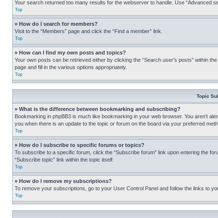
Your search returned too many results for the webserver to handle. Use “Advanced se
Top
» How do I search for members?
Visit to the “Members” page and click the “Find a member” link.
Top
» How can I find my own posts and topics?
Your own posts can be retrieved either by clicking the “Search user’s posts” within th
page and fill in the various options appropriately.
Top
Topic Su
» What is the difference between bookmarking and subscribing?
Bookmarking in phpBB3 is much like bookmarking in your web browser. You aren’t alerte
you when there is an update to the topic or forum on the board via your preferred met
Top
» How do I subscribe to specific forums or topics?
To subscribe to a specific forum, click the “Subscribe forum” link upon entering the for
“Subscribe topic” link within the topic itself.
Top
» How do I remove my subscriptions?
To remove your subscriptions, go to your User Control Panel and follow the links to yo
Top