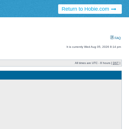
Return to Hobie.com
FAQ
It is currently Wed Aug 05, 2026 8:14 pm
All times are UTC - 8 hours [
DST
]