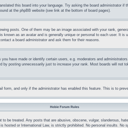
ranslated this board into your language. Try asking the board administrator if
 found at the phpBB website (see link at the bottom of board pages).
ing posts. One of them may be an image associated with your rank, generally
is known as an avatar and is generally unique or personal to each user. It is 
contact a board administrator and ask them for their reasons.
you have made or identify certain users, e.g. moderators and administrators.
 by posting unnecessarily just to increase your rank. Most boards will not tol
mail form, and only if the administrator has enabled this feature. This is to p
Hobie Forum Rules
t to be treated. Any posts that are abusive, obscene, vulgar, slanderous, hate
is hosted or International Law, is strictly prohibited. No personal insults. No