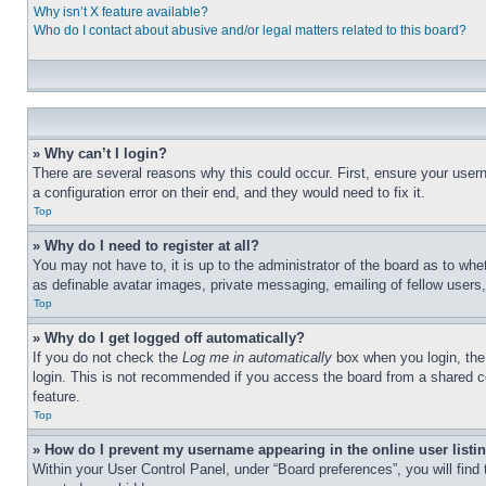
Why isn’t X feature available?
Who do I contact about abusive and/or legal matters related to this board?
» Why can’t I login?
There are several reasons why this could occur. First, ensure your user
a configuration error on their end, and they would need to fix it.
Top
» Why do I need to register at all?
You may not have to, it is up to the administrator of the board as to whe
as definable avatar images, private messaging, emailing of fellow users
Top
» Why do I get logged off automatically?
If you do not check the
Log me in automatically
box when you login, the 
login. This is not recommended if you access the board from a shared com
feature.
Top
» How do I prevent my username appearing in the online user listi
Within your User Control Panel, under “Board preferences”, you will find