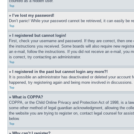
counted as a hidden user.
Top
» I’ve lost my password!
Don’t panic! While your password cannot be retrieved, it can easily be re
Top
» I registered but cannot login!
First, check your username and password. If they are correct, then one 
the instructions you received. Some boards will also require new registra
an e-mail, follow the instructions. If you did not receive an e-mail, yo
is correct, try contacting an administrator.
Top
» I registered in the past but cannot login any more?!
It is possible an administrator has deactivated or deleted your account 
happened, try registering again and being more involved in discussions.
Top
» What is COPPA?
COPPA, or the Child Online Privacy and Protection Act of 1998, is a law 
some other method of legal guardian acknowledgment, allowing the collecti
the website you are trying to register on, contact legal counsel for assi
below.
Top
» Why can’t I register?