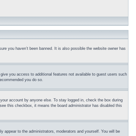
sure you haven’t been banned. It is also possible the website owner has
l give you access to additional features not available to guest users such
is recommended you do so.
f your account by anyone else. To stay logged in, check the box during
t see this checkbox, it means the board administrator has disabled this
ly appear to the administrators, moderators and yourself. You will be