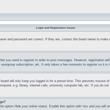
Login and Registration Issues
name and password are correct. If they are, contact the board owner to make 
ther you need to register in order to post messages. However; registration wil
, usergroup subscription, etc. It only takes a few moments to register so it 
board will only keep you logged in for a preset time. This prevents misuse o
puter, e.g. library, internet cafe, university computer lab, etc. If you do no
ngs?
 the option
Hide your online status
. Enable this option with
Yes
and you will on