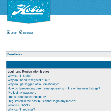
Login
Register
Board index
Login and Registration Issues
Why can’t I login?
Why do I need to register at all?
Why do I get logged off automatically?
How do I prevent my username appearing in the online user listings?
I’ve lost my password!
I registered but cannot login!
I registered in the past but cannot login any more?!
What is COPPA?
Why can’t I register?