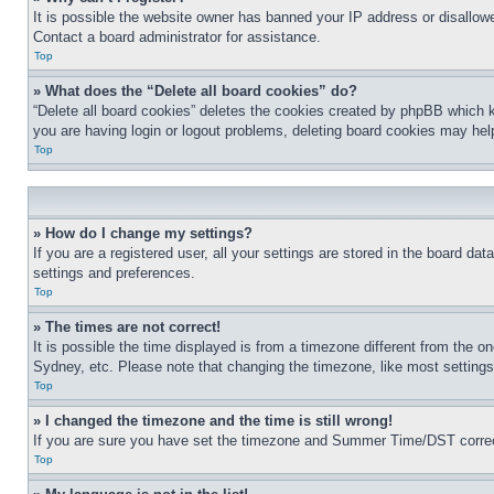
It is possible the website owner has banned your IP address or disallowe
Contact a board administrator for assistance.
Top
» What does the “Delete all board cookies” do?
“Delete all board cookies” deletes the cookies created by phpBB which k
you are having login or logout problems, deleting board cookies may hel
Top
» How do I change my settings?
If you are a registered user, all your settings are stored in the board da
settings and preferences.
Top
» The times are not correct!
It is possible the time displayed is from a timezone different from the o
Sydney, etc. Please note that changing the timezone, like most settings, 
Top
» I changed the timezone and the time is still wrong!
If you are sure you have set the timezone and Summer Time/DST correctly 
Top