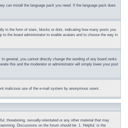
 they can install the language pack you need. If the language pack does
 in the form of stars, blocks or dots, indicating how many posts you
up to the board administrator to enable avatars and to choose the way in
 In general, you cannot directly change the wording of any board ranks
erate this and the moderator or administrator will simply lower your post
revent malicious use of the e-mail system by anonymous users.
ful, threatening, sexually-orientated or any other material that may
 spamming. Discussions on the forum should be: 1. Helpful: is the