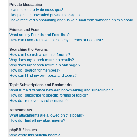
Private Messaging
I cannot send private messages!
I keep getting unwanted private messages!
I have received a spamming or abusive e-mail from someone on this board!
Friends and Foes
What are my Friends and Foes lists?
How can I add / remove users to my Friends or Foes list?
Searching the Forums
How can I search a forum or forums?
Why does my search return no results?
Why does my search return a blank page!?
How do I search for members?
How can I find my own posts and topics?
Topic Subscriptions and Bookmarks
What is the difference between bookmarking and subscribing?
How do I subscribe to specific forums or topics?
How do I remove my subscriptions?
Attachments
What attachments are allowed on this board?
How do I find all my attachments?
phpBB 3 Issues
Who wrote this bulletin board?