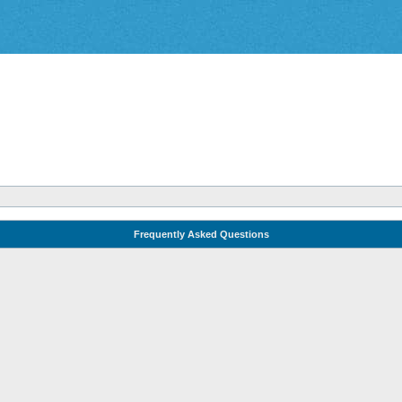
Frequently Asked Questions