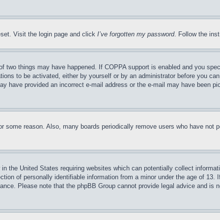
set. Visit the login page and click
I’ve forgotten my password
. Follow the ins
of two things may have happened. If COPPA support is enabled and you specifie
tions to be activated, either by yourself or by an administrator before you can 
u may have provided an incorrect e-mail address or the e-mail may have been pi
for some reason. Also, many boards periodically remove users who have not pos
in the United States requiring websites which can potentially collect informat
on of personally identifiable information from a minor under the age of 13. If
stance. Please note that the phpBB Group cannot provide legal advice and is no