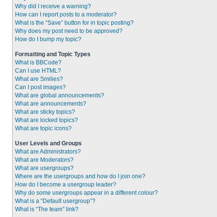
Why did I receive a warning?
How can I report posts to a moderator?
What is the “Save” button for in topic posting?
Why does my post need to be approved?
How do I bump my topic?
Formatting and Topic Types
What is BBCode?
Can I use HTML?
What are Smilies?
Can I post images?
What are global announcements?
What are announcements?
What are sticky topics?
What are locked topics?
What are topic icons?
User Levels and Groups
What are Administrators?
What are Moderators?
What are usergroups?
Where are the usergroups and how do I join one?
How do I become a usergroup leader?
Why do some usergroups appear in a different colour?
What is a “Default usergroup”?
What is “The team” link?