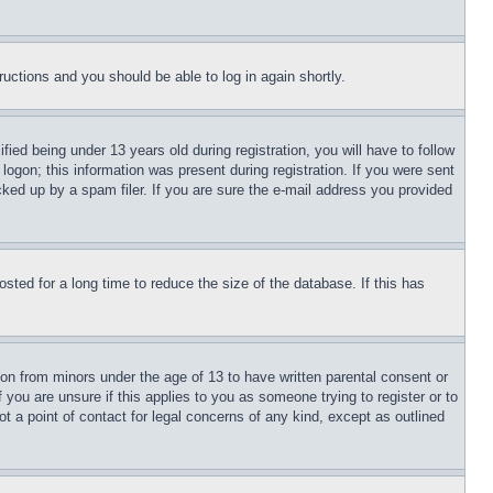
tructions and you should be able to log in again shortly.
d being under 13 years old during registration, you will have to follow
logon; this information was present during registration. If you were sent
cked up by a spam filer. If you are sure the e-mail address you provided
ted for a long time to reduce the size of the database. If this has
ion from minors under the age of 13 to have written parental consent or
 you are unsure if this applies to you as someone trying to register or to
t a point of contact for legal concerns of any kind, except as outlined