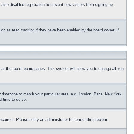
lso disabled registration to prevent new visitors from signing up.
uch as read tracking if they have been enabled by the board owner. If
nd at the top of board pages. This system will allow you to change all your
ur timezone to match your particular area, e.g. London, Paris, New York,
d time to do so.
ncorrect. Please notify an administrator to correct the problem.