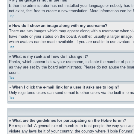
» My language is not in the list!
Either the administrator has not installed your language or nobody has t
not exist, feel free to create a new translation. More information can be
Top
» How do I show an image along with my username?
There are two images which may appear along with a username when view
have made or your status on the board. Another, usually a larger image, 
which avatars can be made available. If you are unable to use avatars, 
Top
» What is my rank and how do I change it?
Ranks, which appear below your username, indicate the number of posts 
as they are set by the board administrator. Please do not abuse the board
count.
Top
» When I click the e-mail link for a user it asks me to login?
Only registered users can send e-mail to other users via the built-in e-
Top
» What are the guidelines for participating on the Hobie forum?
Be respectful. A general rule of thumb is to treat people the way you wan
violate any laws be it of your country, the country where “Hobie Forums” 