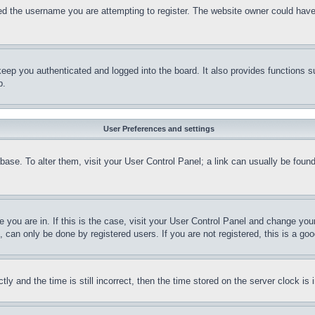
d the username you are attempting to register. The website owner could have a
eep you authenticated and logged into the board. It also provides functions s
p.
User Preferences and settings
tabase. To alter them, visit your User Control Panel; a link can usually be fou
ne you are in. If this is the case, visit your User Control Panel and change yo
can only be done by registered users. If you are not registered, this is a goo
and the time is still incorrect, then the time stored on the server clock is i