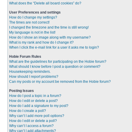
What does the “Delete all board cookies” do?
User Preferences and settings
How do I change my settings?
The times are not correct!
I changed the timezone and the time is still wrong!
My language is not in the list!
How do I show an image along with my username?
What is my rank and how do I change it?
When I click the e-mail link for a user it asks me to login?
Hobie Forum Rules
What are the guidelines for participating on the Hobie forum?
What should I know before I post a question or comment?
Housekeeping reminders.
How should I report problems?
Can my posts or my account be removed from the Hobie forum?
Posting Issues
How do I post a topic in a forum?
How do I edit or delete a post?
How do I add a signature to my post?
How do I create a poll?
Why can’t I add more poll options?
How do I edit or delete a poll?
Why can’t I access a forum?
Why can’t I add attachments?