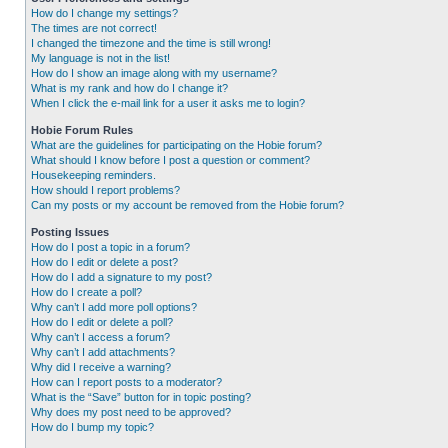
How do I change my settings?
The times are not correct!
I changed the timezone and the time is still wrong!
My language is not in the list!
How do I show an image along with my username?
What is my rank and how do I change it?
When I click the e-mail link for a user it asks me to login?
Hobie Forum Rules
What are the guidelines for participating on the Hobie forum?
What should I know before I post a question or comment?
Housekeeping reminders.
How should I report problems?
Can my posts or my account be removed from the Hobie forum?
Posting Issues
How do I post a topic in a forum?
How do I edit or delete a post?
How do I add a signature to my post?
How do I create a poll?
Why can’t I add more poll options?
How do I edit or delete a poll?
Why can’t I access a forum?
Why can’t I add attachments?
Why did I receive a warning?
How can I report posts to a moderator?
What is the “Save” button for in topic posting?
Why does my post need to be approved?
How do I bump my topic?