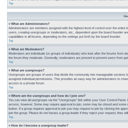
Top
Us
» What are Administrators?
Administrators are members assigned with the highest level of control over the entire 
users, creating usergroups or moderators, etc., dependent upon the board founder an
capabilities in all forums, depending on the settings put forth by the board founder.
Top
» What are Moderators?
Moderators are individuals (or groups of individuals) who look after the forums from day
the forum they moderate. Generally, moderators are present to prevent users from going
Top
» What are usergroups?
Usergroups are groups of users that divide the community into manageable sections 
assigned individual permissions. This provides an easy way for administrators to ch
access to a private forum.
Top
» Where are the usergroups and how do I join one?
You can view all usergroups via the “Usergroups” link within your User Control Panel. I
access, however. Some may require approval to join, some may be closed and some may
button. If a group requires approval to join you may request to join by clicking the a
join the group. Please do not harass a group leader if they reject your request; they wil
Top
» How do I become a usergroup leader?