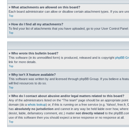
» What attachments are allowed on this board?
Each board administrator can allow or disallow certain attachment types. If you are un
Top
» How do I find all my attachments?
To find your list of attachments that you have uploaded, go to your User Control Panel 
Top
» Who wrote this bulletin board?
This software (in its unmodified form) is produced, released and is copyright
phpBB Gr
link for more details.
Top
» Why isn’t X feature available?
This software was written by and licensed through phpBB Group. If you believe a featu
will find resources to do so.
Top
» Who do I contact about abusive and/or legal matters related to this board?
Any of the administrators listed on the “The team” page should be an appropriate point o
domain (do a
whois lookup
) or, if this is running on a free service (e.g. Yahoo!, free
has
absolutely no jurisdiction
and cannot in any way be held liable over how, where 
desist, liable, defamatory comment, etc.) matter
not directly related
to the phpBB.com 
use of this software then you should expect a terse response or no response at all.
Top