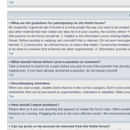
Top
» What are the guidelines for participating on the Hobie forum?
Be respectful. A general rule of thumb is to treat people the way you want to be treated
any other material that may violate any laws be it of your country, the country where “
Discussions on the forum should be: 1. Helpful: is the information you’re sharing helpf
thread. Before posting or replying, ask yourself if this is relevant. Do not post message
banned. 3. Constructive: be civil and focus on topics that matter. Constructive feedb
to be done in a manner that achieves the other requirements. 4. Informative: provide use
Top
» What should I know before I post a question or comment?
Take a moment to search for a topic before you post to see if the question has alread
original post. If you have already answered a question, do not repeat yourself.
Top
» Housekeeping reminders.
When you start a topic, double check that it is in the correct category. Don’t cross-pos
statements that can be perceived as argumentative, redundant or repetitive. Make you
Top
» How should I report problems?
Please alert us if you see anything that appears to violate the forum rules. When anothe
behavior by reacting. Flagging the post is the most effective action. We recommend addin
Top
» Can my posts or my account be removed from the Hobie forum?