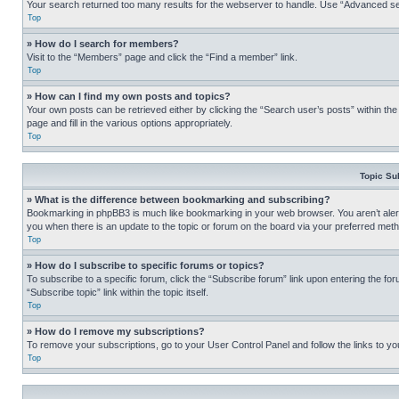
Your search returned too many results for the webserver to handle. Use “Advanced se
Top
» How do I search for members?
Visit to the “Members” page and click the “Find a member” link.
Top
» How can I find my own posts and topics?
Your own posts can be retrieved either by clicking the “Search user’s posts” within th
page and fill in the various options appropriately.
Top
Topic Su
» What is the difference between bookmarking and subscribing?
Bookmarking in phpBB3 is much like bookmarking in your web browser. You aren’t alerte
you when there is an update to the topic or forum on the board via your preferred met
Top
» How do I subscribe to specific forums or topics?
To subscribe to a specific forum, click the “Subscribe forum” link upon entering the for
“Subscribe topic” link within the topic itself.
Top
» How do I remove my subscriptions?
To remove your subscriptions, go to your User Control Panel and follow the links to yo
Top