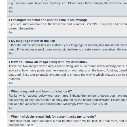
e.g. London, Paris, New York, Sydney, etc. Please note that changing the timezone, like
so.
Top
» I changed the timezone and the time is still wrong!
If you are sure you have set the timezone and Summer Time/DST correctly and the time is
correct the problem.
Top
» My language is not in the list!
Either the administrator has not installed your language or nobody has translated this 
need. If the language pack does not exist, feel free to create a new translation. More 
Top
» How do I show an image along with my username?
There are two images which may appear along with a username when viewing posts. One
indicating how many posts you have made or your status on the board. Another, usually 
board administrator to enable avatars and to choose the way in which avatars can be ma
reasons.
Top
» What is my rank and how do I change it?
Ranks, which appear below your username, indicate the number of posts you have made 
the wording of any board ranks as they are set by the board administrator. Please do n
this and the moderator or administrator will simply lower your post count.
Top
» When I click the e-mail link for a user it asks me to login?
Only registered users can send e-mail to other users via the built-in e-mail form, and o
anonymous users.