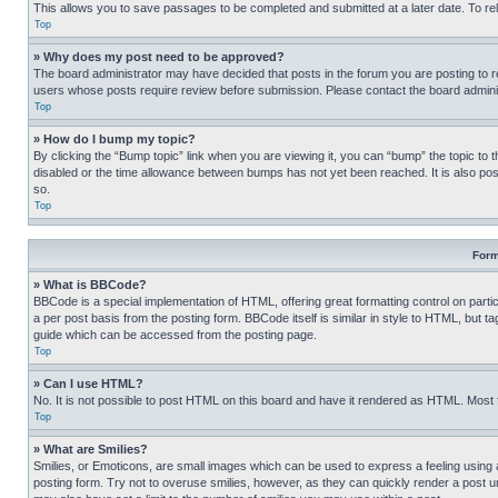
This allows you to save passages to be completed and submitted at a later date. To re
Top
» Why does my post need to be approved?
The board administrator may have decided that posts in the forum you are posting to req
users whose posts require review before submission. Please contact the board administr
Top
» How do I bump my topic?
By clicking the “Bump topic” link when you are viewing it, you can “bump” the topic to t
disabled or the time allowance between bumps has not yet been reached. It is also possi
so.
Top
Form
» What is BBCode?
BBCode is a special implementation of HTML, offering great formatting control on partic
a per post basis from the posting form. BBCode itself is similar in style to HTML, but
guide which can be accessed from the posting page.
Top
» Can I use HTML?
No. It is not possible to post HTML on this board and have it rendered as HTML. Most
Top
» What are Smilies?
Smilies, or Emoticons, are small images which can be used to express a feeling using a 
posting form. Try not to overuse smilies, however, as they can quickly render a post 