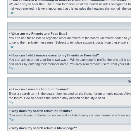
We are sorry to hear that. The e-mail form feature of this board includes safeguards to
mail you received. It is very important that this includes the headers that contain the d
Top
» What are my Friends and Foes lists?
You can use these lists to organise other members of the board. Members added to your f
to send them private messages. Subject to template support, posts from these users may
Top
» How can I add / remove users to my Friends or Foes list?
You can add users to your list in two ways. Within each user’s profile, there is a link to
add users by entering their member name. You may also remove users from your list 
Top
S
» How can I search a forum or forums?
Enter a search term in the search box located on the index, forum or topic pages. Adv
the forum. How to access the search may depend on the style used.
Top
» Why does my search return no results?
Your search was probably too vague and included many common terms which are not i
Top
» Why does my search return a blank page!?