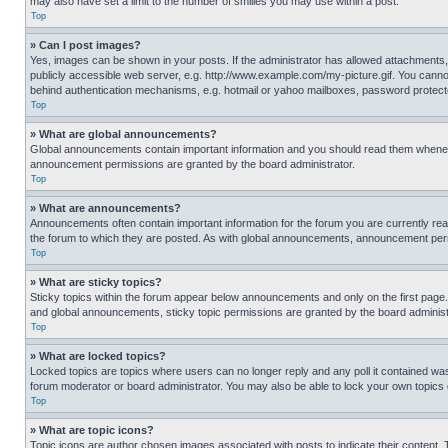
may also have set a limit to the number of smilies you may use within a post.
Top
» Can I post images?
Yes, images can be shown in your posts. If the administrator has allowed attachments,
publicly accessible web server, e.g. http://www.example.com/my-picture.gif. You cannot
behind authentication mechanisms, e.g. hotmail or yahoo mailboxes, password protecte
Top
» What are global announcements?
Global announcements contain important information and you should read them whenever
announcement permissions are granted by the board administrator.
Top
» What are announcements?
Announcements often contain important information for the forum you are currently r
the forum to which they are posted. As with global announcements, announcement perm
Top
» What are sticky topics?
Sticky topics within the forum appear below announcements and only on the first pag
and global announcements, sticky topic permissions are granted by the board administ
Top
» What are locked topics?
Locked topics are topics where users can no longer reply and any poll it contained w
forum moderator or board administrator. You may also be able to lock your own topics
Top
» What are topic icons?
Topic icons are author chosen images associated with posts to indicate their content. 