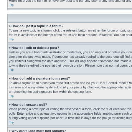
Hobie reserves the right to remove any post and ban any user at any time and for any
Top
» How do I post a topic in a forum?
To post a new topic in a forum, click the relevant button on either the forum or topic 
forum is available at the bottom of the forum and topic screens. Example: You can post 
Top
» How do I edit or delete a post?
Unless you are a board administrator or moderator, you can only edit or delete your own 
time after the post was made. If someone has already replied to the post, you will find 
you edited it along with the date and time. This will only appear if someone has made a 
to why they’ve edited the post at their own discretion. Please note that normal users 
Top
» How do I add a signature to my post?
To add a signature to a post you must first create one via your User Control Panel. 
can also add a signature by default to all your posts by checking the appropriate radio b
un-checking the add signature box within the posting form.
Top
» How do I create a poll?
When posting a new topic or editing the first post of a topic, click the “Poll creation” 
polls. Enter a title and at least two options in the appropriate fields, making sure each
during voting under “Options per user”, a time limit in days for the poll (0 for infinite du
Top
» Why can’t I add more poll options?