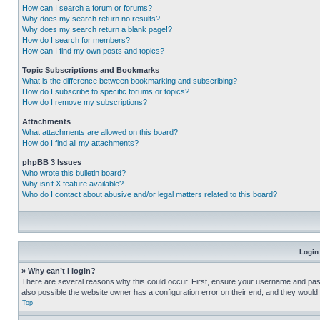
How can I search a forum or forums?
Why does my search return no results?
Why does my search return a blank page!?
How do I search for members?
How can I find my own posts and topics?
Topic Subscriptions and Bookmarks
What is the difference between bookmarking and subscribing?
How do I subscribe to specific forums or topics?
How do I remove my subscriptions?
Attachments
What attachments are allowed on this board?
How do I find all my attachments?
phpBB 3 Issues
Who wrote this bulletin board?
Why isn’t X feature available?
Who do I contact about abusive and/or legal matters related to this board?
Login
» Why can’t I login?
There are several reasons why this could occur. First, ensure your username and pass
also possible the website owner has a configuration error on their end, and they would ne
Top