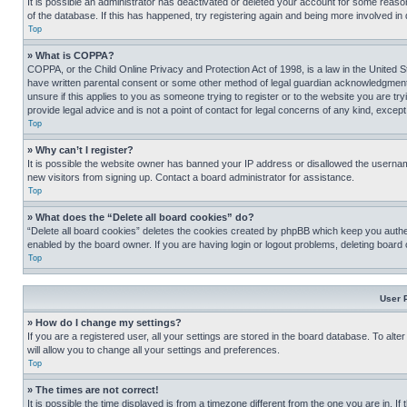
It is possible an administrator has deactivated or deleted your account for some reas
of the database. If this has happened, try registering again and being more involved in
Top
» What is COPPA?
COPPA, or the Child Online Privacy and Protection Act of 1998, is a law in the United S
have written parental consent or some other method of legal guardian acknowledgment, al
unsure if this applies to you as someone trying to register or to the website you are t
provide legal advice and is not a point of contact for legal concerns of any kind, except
Top
» Why can’t I register?
It is possible the website owner has banned your IP address or disallowed the usernam
new visitors from signing up. Contact a board administrator for assistance.
Top
» What does the “Delete all board cookies” do?
“Delete all board cookies” deletes the cookies created by phpBB which keep you authen
enabled by the board owner. If you are having login or logout problems, deleting board
Top
User 
» How do I change my settings?
If you are a registered user, all your settings are stored in the board database. To alt
will allow you to change all your settings and preferences.
Top
» The times are not correct!
It is possible the time displayed is from a timezone different from the one you are in. I