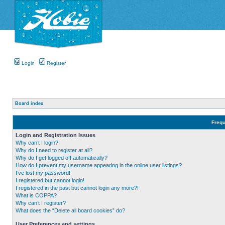
Login
Register
Board index
Frequ
Login and Registration Issues
Why can’t I login?
Why do I need to register at all?
Why do I get logged off automatically?
How do I prevent my username appearing in the online user listings?
I’ve lost my password!
I registered but cannot login!
I registered in the past but cannot login any more?!
What is COPPA?
Why can’t I register?
What does the “Delete all board cookies” do?
User Preferences and settings