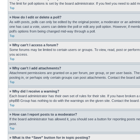
The limit for poll options is set by the board administrator. If you feel you need to add
Top
» How do I edit or delete a poll?
As with posts, polls can only be edited by the original poster, a moderator or an administrat
one has cast a vote, users can delete the poll or edit any poll option. However, if mem
poll’s options from being changed mid-way through a poll.
Top
» Why can’t I access a forum?
Some forums may be limited to certain users or groups. To view, read, post or perfor
you access.
Top
» Why can’t I add attachments?
Attachment permissions are granted on a per forum, per group, or per user basis. The
posting in, or perhaps only certain groups can post attachments. Contact the board ad
Top
» Why did I receive a warning?
Each board administrator has their own set of rules for their site. If you have broken a
phpBB Group has nothing to do with the warnings on the given site. Contact the board
Top
» How can I report posts to a moderator?
If the board administrator has allowed it, you should see a button for reporting posts ne
post.
Top
» What is the “Save” button for in topic posting?