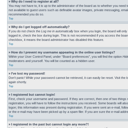
» Why do I need to register at all?
You may not have to, it is up to the administrator of the board as to whether you need t
not available to guest users such as definable avatar images, private messaging, emailin
recommended you do so.
Top
» Why do I get logged off automatically?
If you do not check the
Log me in automatically
box when you login, the board will only
logged in, check the box during login. This is not recommended if you access the board f
checkbox, it means the board administrator has disabled this feature.
Top
» How do I prevent my username appearing in the online user listings?
Within your User Control Panel, under “Board preferences”, you will find the option
Hid
moderators and yourself. You will be counted as a hidden user.
Top
» I’ve lost my password!
Don’t panic! While your password cannot be retrieved, it can easily be reset. Visit the 
again shortly.
Top
» I registered but cannot login!
First, check your username and password. If they are correct, then one of two thing
registration, you will have to follow the instructions you received. Some boards will als
logon; this information was present during registration. If you were sent an e-mail, fol
or the e-mail may have been picked up by a spam filer. If you are sure the e-mail addre
Top
» I registered in the past but cannot login any more?!