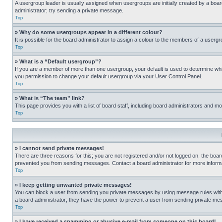
A usergroup leader is usually assigned when usergroups are initially created by a board 
administrator; try sending a private message.
Top
» Why do some usergroups appear in a different colour?
It is possible for the board administrator to assign a colour to the members of a usergr
Top
» What is a “Default usergroup”?
If you are a member of more than one usergroup, your default is used to determine wh
you permission to change your default usergroup via your User Control Panel.
Top
» What is “The team” link?
This page provides you with a list of board staff, including board administrators and 
Top
» I cannot send private messages!
There are three reasons for this; you are not registered and/or not logged on, the boar
prevented you from sending messages. Contact a board administrator for more informa
Top
» I keep getting unwanted private messages!
You can block a user from sending you private messages by using message rules within
a board administrator; they have the power to prevent a user from sending private m
Top
» I have received a spamming or abusive e-mail from someone on this board!