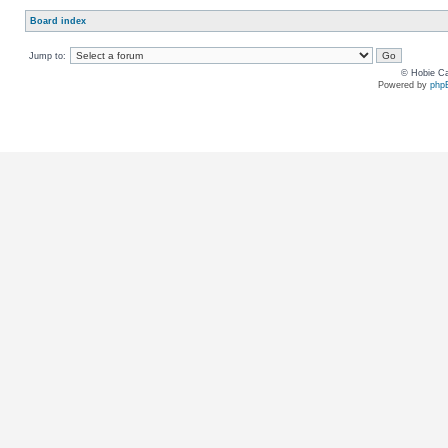
Board index
Jump to:
© Hobie Ca
Powered by
php