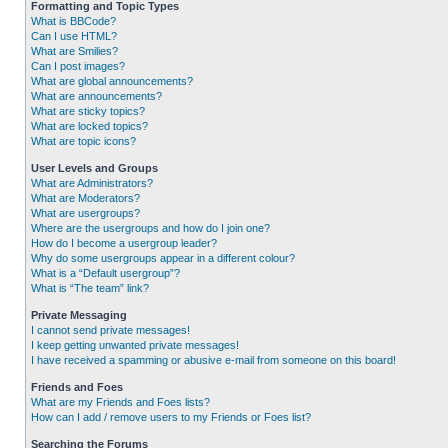
Formatting and Topic Types
What is BBCode?
Can I use HTML?
What are Smilies?
Can I post images?
What are global announcements?
What are announcements?
What are sticky topics?
What are locked topics?
What are topic icons?
User Levels and Groups
What are Administrators?
What are Moderators?
What are usergroups?
Where are the usergroups and how do I join one?
How do I become a usergroup leader?
Why do some usergroups appear in a different colour?
What is a “Default usergroup”?
What is “The team” link?
Private Messaging
I cannot send private messages!
I keep getting unwanted private messages!
I have received a spamming or abusive e-mail from someone on this board!
Friends and Foes
What are my Friends and Foes lists?
How can I add / remove users to my Friends or Foes list?
Searching the Forums