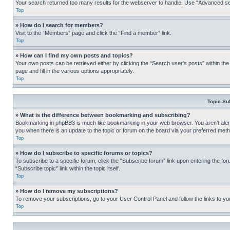
Your search returned too many results for the webserver to handle. Use “Advanced se
Top
» How do I search for members?
Visit to the “Members” page and click the “Find a member” link.
Top
» How can I find my own posts and topics?
Your own posts can be retrieved either by clicking the “Search user’s posts” within th
page and fill in the various options appropriately.
Top
Topic Su
» What is the difference between bookmarking and subscribing?
Bookmarking in phpBB3 is much like bookmarking in your web browser. You aren’t alerte
you when there is an update to the topic or forum on the board via your preferred met
Top
» How do I subscribe to specific forums or topics?
To subscribe to a specific forum, click the “Subscribe forum” link upon entering the for
“Subscribe topic” link within the topic itself.
Top
» How do I remove my subscriptions?
To remove your subscriptions, go to your User Control Panel and follow the links to yo
Top