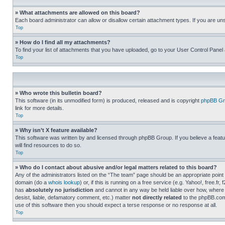
» What attachments are allowed on this board?
Each board administrator can allow or disallow certain attachment types. If you are un
Top
» How do I find all my attachments?
To find your list of attachments that you have uploaded, go to your User Control Panel 
Top
» Who wrote this bulletin board?
This software (in its unmodified form) is produced, released and is copyright
phpBB Gr
link for more details.
Top
» Why isn’t X feature available?
This software was written by and licensed through phpBB Group. If you believe a featu
will find resources to do so.
Top
» Who do I contact about abusive and/or legal matters related to this board?
Any of the administrators listed on the “The team” page should be an appropriate point o
domain (do a
whois lookup
) or, if this is running on a free service (e.g. Yahoo!, free
has
absolutely no jurisdiction
and cannot in any way be held liable over how, where 
desist, liable, defamatory comment, etc.) matter
not directly related
to the phpBB.com 
use of this software then you should expect a terse response or no response at all.
Top