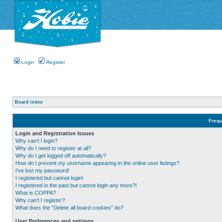
Login
Register
Board index
Frequ
Login and Registration Issues
Why can’t I login?
Why do I need to register at all?
Why do I get logged off automatically?
How do I prevent my username appearing in the online user listings?
I’ve lost my password!
I registered but cannot login!
I registered in the past but cannot login any more?!
What is COPPA?
Why can’t I register?
What does the “Delete all board cookies” do?
User Preferences and settings