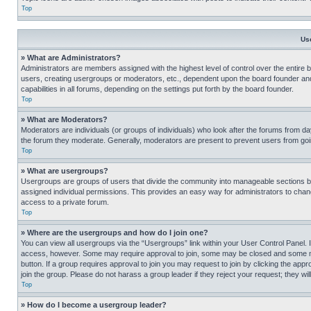
Top
Us
» What are Administrators?
Administrators are members assigned with the highest level of control over the entire 
users, creating usergroups or moderators, etc., dependent upon the board founder an
capabilities in all forums, depending on the settings put forth by the board founder.
Top
» What are Moderators?
Moderators are individuals (or groups of individuals) who look after the forums from day
the forum they moderate. Generally, moderators are present to prevent users from going
Top
» What are usergroups?
Usergroups are groups of users that divide the community into manageable sections 
assigned individual permissions. This provides an easy way for administrators to ch
access to a private forum.
Top
» Where are the usergroups and how do I join one?
You can view all usergroups via the “Usergroups” link within your User Control Panel. I
access, however. Some may require approval to join, some may be closed and some may
button. If a group requires approval to join you may request to join by clicking the a
join the group. Please do not harass a group leader if they reject your request; they wil
Top
» How do I become a usergroup leader?