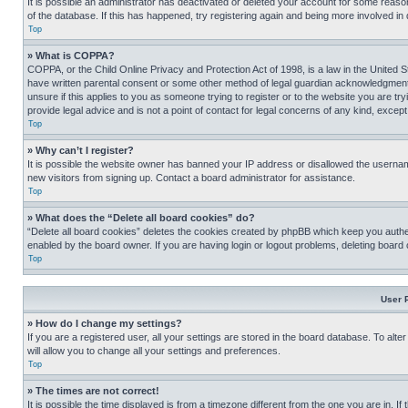
It is possible an administrator has deactivated or deleted your account for some reas
of the database. If this has happened, try registering again and being more involved in
Top
» What is COPPA?
COPPA, or the Child Online Privacy and Protection Act of 1998, is a law in the United S
have written parental consent or some other method of legal guardian acknowledgment, al
unsure if this applies to you as someone trying to register or to the website you are t
provide legal advice and is not a point of contact for legal concerns of any kind, except
Top
» Why can’t I register?
It is possible the website owner has banned your IP address or disallowed the usernam
new visitors from signing up. Contact a board administrator for assistance.
Top
» What does the “Delete all board cookies” do?
“Delete all board cookies” deletes the cookies created by phpBB which keep you authen
enabled by the board owner. If you are having login or logout problems, deleting board
Top
User 
» How do I change my settings?
If you are a registered user, all your settings are stored in the board database. To alt
will allow you to change all your settings and preferences.
Top
» The times are not correct!
It is possible the time displayed is from a timezone different from the one you are in. I