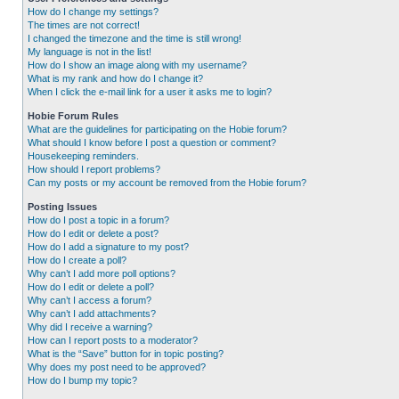
How do I change my settings?
The times are not correct!
I changed the timezone and the time is still wrong!
My language is not in the list!
How do I show an image along with my username?
What is my rank and how do I change it?
When I click the e-mail link for a user it asks me to login?
Hobie Forum Rules
What are the guidelines for participating on the Hobie forum?
What should I know before I post a question or comment?
Housekeeping reminders.
How should I report problems?
Can my posts or my account be removed from the Hobie forum?
Posting Issues
How do I post a topic in a forum?
How do I edit or delete a post?
How do I add a signature to my post?
How do I create a poll?
Why can’t I add more poll options?
How do I edit or delete a poll?
Why can’t I access a forum?
Why can’t I add attachments?
Why did I receive a warning?
How can I report posts to a moderator?
What is the “Save” button for in topic posting?
Why does my post need to be approved?
How do I bump my topic?