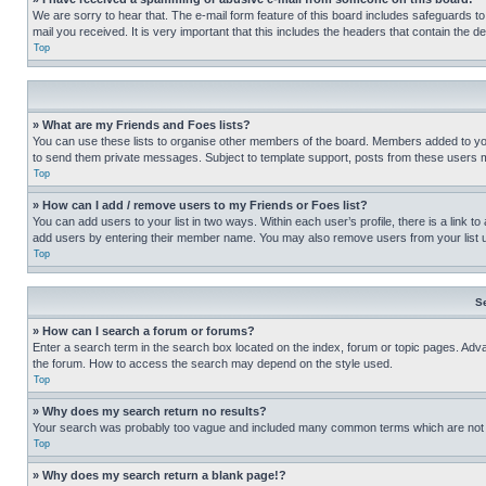
We are sorry to hear that. The e-mail form feature of this board includes safeguards to
mail you received. It is very important that this includes the headers that contain the d
Top
» What are my Friends and Foes lists?
You can use these lists to organise other members of the board. Members added to your f
to send them private messages. Subject to template support, posts from these users may
Top
» How can I add / remove users to my Friends or Foes list?
You can add users to your list in two ways. Within each user’s profile, there is a link to
add users by entering their member name. You may also remove users from your list 
Top
S
» How can I search a forum or forums?
Enter a search term in the search box located on the index, forum or topic pages. Adv
the forum. How to access the search may depend on the style used.
Top
» Why does my search return no results?
Your search was probably too vague and included many common terms which are not i
Top
» Why does my search return a blank page!?