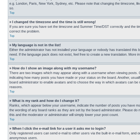
e.g. London, Paris, New York, Sydney, etc. Please note that changing the timezone, like
so.
Top
» I changed the timezone and the time is still wrong!
If you are sure you have set the timezone and Summer Time/DST correctly and the time is
correct the problem.
Top
» My language is not in the list!
Either the administrator has not installed your language or nobody has translated this 
need. If the language pack does not exist, feel free to create a new translation. More 
Top
» How do I show an image along with my username?
There are two images which may appear along with a username when viewing posts. One
indicating how many posts you have made or your status on the board. Another, usually 
board administrator to enable avatars and to choose the way in which avatars can be ma
reasons.
Top
» What is my rank and how do I change it?
Ranks, which appear below your username, indicate the number of posts you have made 
the wording of any board ranks as they are set by the board administrator. Please do n
this and the moderator or administrator will simply lower your post count.
Top
» When I click the e-mail link for a user it asks me to login?
Only registered users can send e-mail to other users via the built-in e-mail form, and o
anonymous users.