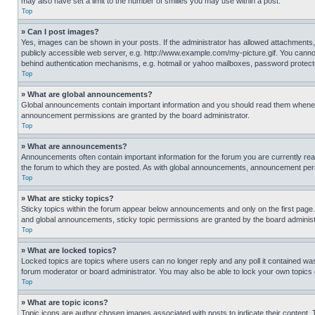
may also have set a limit to the number of smilies you may use within a post.
Top
» Can I post images?
Yes, images can be shown in your posts. If the administrator has allowed attachments,
publicly accessible web server, e.g. http://www.example.com/my-picture.gif. You cannot
behind authentication mechanisms, e.g. hotmail or yahoo mailboxes, password protecte
Top
» What are global announcements?
Global announcements contain important information and you should read them whenever
announcement permissions are granted by the board administrator.
Top
» What are announcements?
Announcements often contain important information for the forum you are currently r
the forum to which they are posted. As with global announcements, announcement perm
Top
» What are sticky topics?
Sticky topics within the forum appear below announcements and only on the first pag
and global announcements, sticky topic permissions are granted by the board administ
Top
» What are locked topics?
Locked topics are topics where users can no longer reply and any poll it contained w
forum moderator or board administrator. You may also be able to lock your own topics
Top
» What are topic icons?
Topic icons are author chosen images associated with posts to indicate their content. 