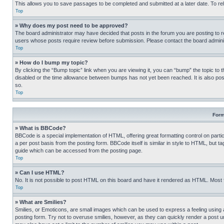
This allows you to save passages to be completed and submitted at a later date. To re
Top
» Why does my post need to be approved?
The board administrator may have decided that posts in the forum you are posting to req
users whose posts require review before submission. Please contact the board administr
Top
» How do I bump my topic?
By clicking the “Bump topic” link when you are viewing it, you can “bump” the topic to t
disabled or the time allowance between bumps has not yet been reached. It is also possi
so.
Top
Form
» What is BBCode?
BBCode is a special implementation of HTML, offering great formatting control on partic
a per post basis from the posting form. BBCode itself is similar in style to HTML, but
guide which can be accessed from the posting page.
Top
» Can I use HTML?
No. It is not possible to post HTML on this board and have it rendered as HTML. Most
Top
» What are Smilies?
Smilies, or Emoticons, are small images which can be used to express a feeling using a 
posting form. Try not to overuse smilies, however, as they can quickly render a post 