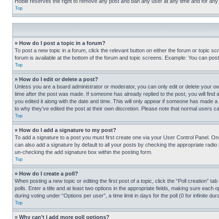
Hobie reserves the right to remove any post and ban any user at any time and for any
Top
» How do I post a topic in a forum?
To post a new topic in a forum, click the relevant button on either the forum or topic 
forum is available at the bottom of the forum and topic screens. Example: You can post 
Top
» How do I edit or delete a post?
Unless you are a board administrator or moderator, you can only edit or delete your own 
time after the post was made. If someone has already replied to the post, you will find 
you edited it along with the date and time. This will only appear if someone has made a 
to why they’ve edited the post at their own discretion. Please note that normal users 
Top
» How do I add a signature to my post?
To add a signature to a post you must first create one via your User Control Panel. 
can also add a signature by default to all your posts by checking the appropriate radio b
un-checking the add signature box within the posting form.
Top
» How do I create a poll?
When posting a new topic or editing the first post of a topic, click the “Poll creation” 
polls. Enter a title and at least two options in the appropriate fields, making sure each
during voting under “Options per user”, a time limit in days for the poll (0 for infinite du
Top
» Why can’t I add more poll options?