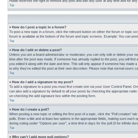
Hobie reserves the right to remove any post and ban any user at any time and for any
Top
» How do I post a topic in a forum?
To post a new topic in a forum, click the relevant button on either the forum or topic 
forum is available at the bottom of the forum and topic screens. Example: You can post 
Top
» How do I edit or delete a post?
Unless you are a board administrator or moderator, you can only edit or delete your own 
time after the post was made. If someone has already replied to the post, you will find 
you edited it along with the date and time. This will only appear if someone has made a 
to why they’ve edited the post at their own discretion. Please note that normal users 
Top
» How do I add a signature to my post?
To add a signature to a post you must first create one via your User Control Panel. 
can also add a signature by default to all your posts by checking the appropriate radio b
un-checking the add signature box within the posting form.
Top
» How do I create a poll?
When posting a new topic or editing the first post of a topic, click the “Poll creation” 
polls. Enter a title and at least two options in the appropriate fields, making sure each
during voting under “Options per user”, a time limit in days for the poll (0 for infinite du
Top
» Why can’t I add more poll options?