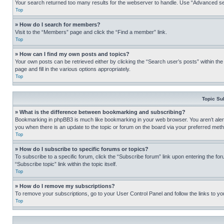
Your search returned too many results for the webserver to handle. Use “Advanced se
Top
» How do I search for members?
Visit to the “Members” page and click the “Find a member” link.
Top
» How can I find my own posts and topics?
Your own posts can be retrieved either by clicking the “Search user’s posts” within th
page and fill in the various options appropriately.
Top
Topic Su
» What is the difference between bookmarking and subscribing?
Bookmarking in phpBB3 is much like bookmarking in your web browser. You aren’t alerte
you when there is an update to the topic or forum on the board via your preferred met
Top
» How do I subscribe to specific forums or topics?
To subscribe to a specific forum, click the “Subscribe forum” link upon entering the for
“Subscribe topic” link within the topic itself.
Top
» How do I remove my subscriptions?
To remove your subscriptions, go to your User Control Panel and follow the links to yo
Top