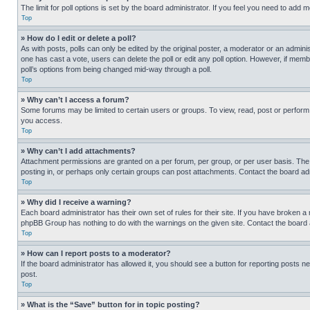
The limit for poll options is set by the board administrator. If you feel you need to add
Top
» How do I edit or delete a poll?
As with posts, polls can only be edited by the original poster, a moderator or an administrat
one has cast a vote, users can delete the poll or edit any poll option. However, if mem
poll’s options from being changed mid-way through a poll.
Top
» Why can’t I access a forum?
Some forums may be limited to certain users or groups. To view, read, post or perfor
you access.
Top
» Why can’t I add attachments?
Attachment permissions are granted on a per forum, per group, or per user basis. The
posting in, or perhaps only certain groups can post attachments. Contact the board ad
Top
» Why did I receive a warning?
Each board administrator has their own set of rules for their site. If you have broken a
phpBB Group has nothing to do with the warnings on the given site. Contact the board
Top
» How can I report posts to a moderator?
If the board administrator has allowed it, you should see a button for reporting posts ne
post.
Top
» What is the “Save” button for in topic posting?