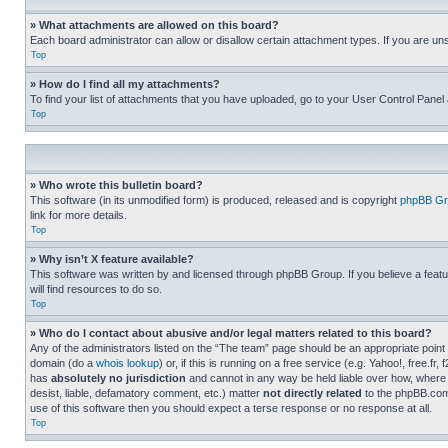
» What attachments are allowed on this board?
Each board administrator can allow or disallow certain attachment types. If you are un
Top
» How do I find all my attachments?
To find your list of attachments that you have uploaded, go to your User Control Panel 
Top
» Who wrote this bulletin board?
This software (in its unmodified form) is produced, released and is copyright
phpBB Gr
link for more details.
Top
» Why isn’t X feature available?
This software was written by and licensed through phpBB Group. If you believe a featu
will find resources to do so.
Top
» Who do I contact about abusive and/or legal matters related to this board?
Any of the administrators listed on the “The team” page should be an appropriate point o
domain (do a
whois lookup
) or, if this is running on a free service (e.g. Yahoo!, free
has
absolutely no jurisdiction
and cannot in any way be held liable over how, where 
desist, liable, defamatory comment, etc.) matter
not directly related
to the phpBB.com 
use of this software then you should expect a terse response or no response at all.
Top