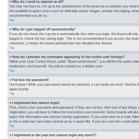
» Why do I need to register at all?
You may not have to, it is up to the administrator of the board as to whether you need t
not available to guest users such as definable avatar images, private messaging, emailin
recommended you do so.
Top
» Why do I get logged off automatically?
If you do not check the
Log me in automatically
box when you login, the board will only
logged in, check the box during login. This is not recommended if you access the board f
checkbox, it means the board administrator has disabled this feature.
Top
» How do I prevent my username appearing in the online user listings?
Within your User Control Panel, under “Board preferences”, you will find the option
Hid
moderators and yourself. You will be counted as a hidden user.
Top
» I’ve lost my password!
Don’t panic! While your password cannot be retrieved, it can easily be reset. Visit the 
again shortly.
Top
» I registered but cannot login!
First, check your username and password. If they are correct, then one of two thing
registration, you will have to follow the instructions you received. Some boards will als
logon; this information was present during registration. If you were sent an e-mail, fol
or the e-mail may have been picked up by a spam filer. If you are sure the e-mail addre
Top
» I registered in the past but cannot login any more?!