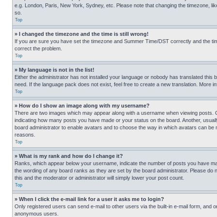
e.g. London, Paris, New York, Sydney, etc. Please note that changing the timezone, like
so.
Top
» I changed the timezone and the time is still wrong!
If you are sure you have set the timezone and Summer Time/DST correctly and the time is
correct the problem.
Top
» My language is not in the list!
Either the administrator has not installed your language or nobody has translated this 
need. If the language pack does not exist, feel free to create a new translation. More 
Top
» How do I show an image along with my username?
There are two images which may appear along with a username when viewing posts. One
indicating how many posts you have made or your status on the board. Another, usually 
board administrator to enable avatars and to choose the way in which avatars can be ma
reasons.
Top
» What is my rank and how do I change it?
Ranks, which appear below your username, indicate the number of posts you have made 
the wording of any board ranks as they are set by the board administrator. Please do n
this and the moderator or administrator will simply lower your post count.
Top
» When I click the e-mail link for a user it asks me to login?
Only registered users can send e-mail to other users via the built-in e-mail form, and o
anonymous users.