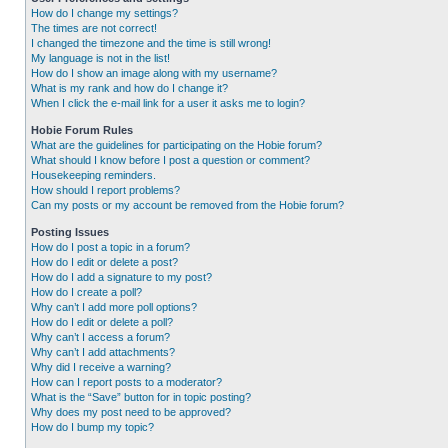
How do I change my settings?
The times are not correct!
I changed the timezone and the time is still wrong!
My language is not in the list!
How do I show an image along with my username?
What is my rank and how do I change it?
When I click the e-mail link for a user it asks me to login?
Hobie Forum Rules
What are the guidelines for participating on the Hobie forum?
What should I know before I post a question or comment?
Housekeeping reminders.
How should I report problems?
Can my posts or my account be removed from the Hobie forum?
Posting Issues
How do I post a topic in a forum?
How do I edit or delete a post?
How do I add a signature to my post?
How do I create a poll?
Why can’t I add more poll options?
How do I edit or delete a poll?
Why can’t I access a forum?
Why can’t I add attachments?
Why did I receive a warning?
How can I report posts to a moderator?
What is the “Save” button for in topic posting?
Why does my post need to be approved?
How do I bump my topic?