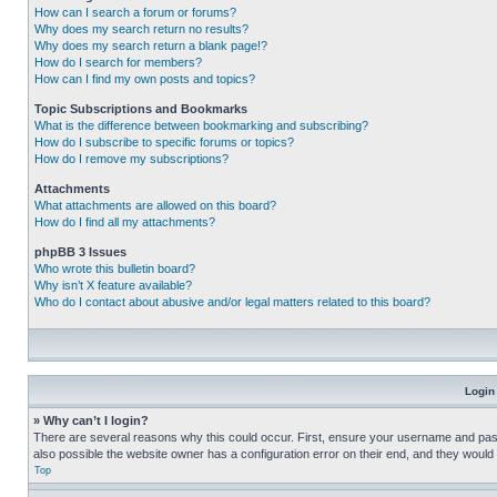
How can I search a forum or forums?
Why does my search return no results?
Why does my search return a blank page!?
How do I search for members?
How can I find my own posts and topics?
Topic Subscriptions and Bookmarks
What is the difference between bookmarking and subscribing?
How do I subscribe to specific forums or topics?
How do I remove my subscriptions?
Attachments
What attachments are allowed on this board?
How do I find all my attachments?
phpBB 3 Issues
Who wrote this bulletin board?
Why isn’t X feature available?
Who do I contact about abusive and/or legal matters related to this board?
Login
» Why can’t I login?
There are several reasons why this could occur. First, ensure your username and pass
also possible the website owner has a configuration error on their end, and they would ne
Top