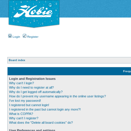
Login
Register
Board index
Frequ
Login and Registration Issues
Why can’t I login?
Why do I need to register at all?
Why do I get logged off automatically?
How do I prevent my username appearing in the online user listings?
I’ve lost my password!
I registered but cannot login!
I registered in the past but cannot login any more?!
What is COPPA?
Why can’t I register?
What does the “Delete all board cookies” do?
User Preferences and settings