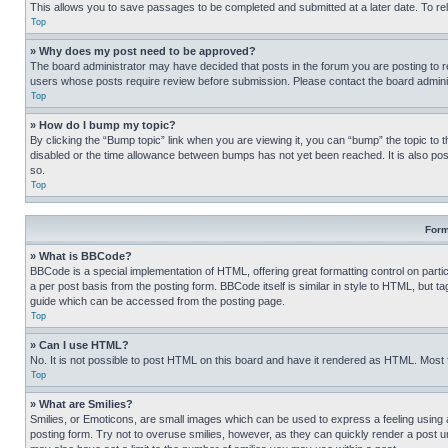
This allows you to save passages to be completed and submitted at a later date. To re
Top
» Why does my post need to be approved?
The board administrator may have decided that posts in the forum you are posting to req
users whose posts require review before submission. Please contact the board administr
Top
» How do I bump my topic?
By clicking the “Bump topic” link when you are viewing it, you can “bump” the topic to t
disabled or the time allowance between bumps has not yet been reached. It is also possi
so.
Top
Form
» What is BBCode?
BBCode is a special implementation of HTML, offering great formatting control on partic
a per post basis from the posting form. BBCode itself is similar in style to HTML, but
guide which can be accessed from the posting page.
Top
» Can I use HTML?
No. It is not possible to post HTML on this board and have it rendered as HTML. Most
Top
» What are Smilies?
Smilies, or Emoticons, are small images which can be used to express a feeling using a 
posting form. Try not to overuse smilies, however, as they can quickly render a post 