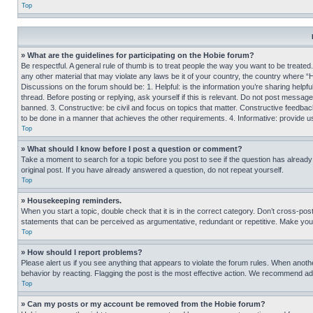
Top
» What are the guidelines for participating on the Hobie forum?
Be respectful. A general rule of thumb is to treat people the way you want to be treated
any other material that may violate any laws be it of your country, the country where “
Discussions on the forum should be: 1. Helpful: is the information you’re sharing helpf
thread. Before posting or replying, ask yourself if this is relevant. Do not post message
banned. 3. Constructive: be civil and focus on topics that matter. Constructive feedb
to be done in a manner that achieves the other requirements. 4. Informative: provide use
Top
» What should I know before I post a question or comment?
Take a moment to search for a topic before you post to see if the question has alread
original post. If you have already answered a question, do not repeat yourself.
Top
» Housekeeping reminders.
When you start a topic, double check that it is in the correct category. Don’t cross-pos
statements that can be perceived as argumentative, redundant or repetitive. Make you
Top
» How should I report problems?
Please alert us if you see anything that appears to violate the forum rules. When anothe
behavior by reacting. Flagging the post is the most effective action. We recommend addin
Top
» Can my posts or my account be removed from the Hobie forum?