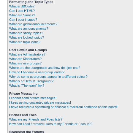
Formatting and Topic Types
What is BBCode?
Can I use HTML?
What are Smilies?
Can I post images?
What are global announcements?
What are announcements?
What are sticky topics?
What are locked topics?
What are topic icons?
User Levels and Groups
What are Administrators?
What are Moderators?
What are usergroups?
Where are the usergroups and how do I join one?
How do I become a usergroup leader?
Why do some usergroups appear in a different colour?
What is a “Default usergroup”?
What is “The team” link?
Private Messaging
I cannot send private messages!
I keep getting unwanted private messages!
I have received a spamming or abusive e-mail from someone on this board!
Friends and Foes
What are my Friends and Foes lists?
How can I add / remove users to my Friends or Foes list?
Searching the Forums