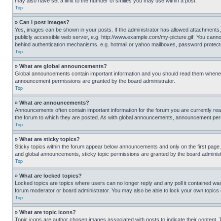
may also have set a limit to the number of smilies you may use within a post.
Top
» Can I post images?
Yes, images can be shown in your posts. If the administrator has allowed attachments,
publicly accessible web server, e.g. http://www.example.com/my-picture.gif. You cannot
behind authentication mechanisms, e.g. hotmail or yahoo mailboxes, password protecte
Top
» What are global announcements?
Global announcements contain important information and you should read them whenever
announcement permissions are granted by the board administrator.
Top
» What are announcements?
Announcements often contain important information for the forum you are currently r
the forum to which they are posted. As with global announcements, announcement perm
Top
» What are sticky topics?
Sticky topics within the forum appear below announcements and only on the first pag
and global announcements, sticky topic permissions are granted by the board administ
Top
» What are locked topics?
Locked topics are topics where users can no longer reply and any poll it contained w
forum moderator or board administrator. You may also be able to lock your own topics
Top
» What are topic icons?
Topic icons are author chosen images associated with posts to indicate their content. 