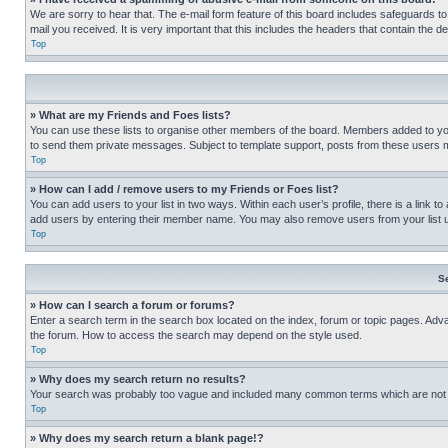
We are sorry to hear that. The e-mail form feature of this board includes safeguards to
mail you received. It is very important that this includes the headers that contain the d
Top
» What are my Friends and Foes lists?
You can use these lists to organise other members of the board. Members added to your f
to send them private messages. Subject to template support, posts from these users may
Top
» How can I add / remove users to my Friends or Foes list?
You can add users to your list in two ways. Within each user’s profile, there is a link to
add users by entering their member name. You may also remove users from your list 
Top
S
» How can I search a forum or forums?
Enter a search term in the search box located on the index, forum or topic pages. Adv
the forum. How to access the search may depend on the style used.
Top
» Why does my search return no results?
Your search was probably too vague and included many common terms which are not i
Top
» Why does my search return a blank page!?