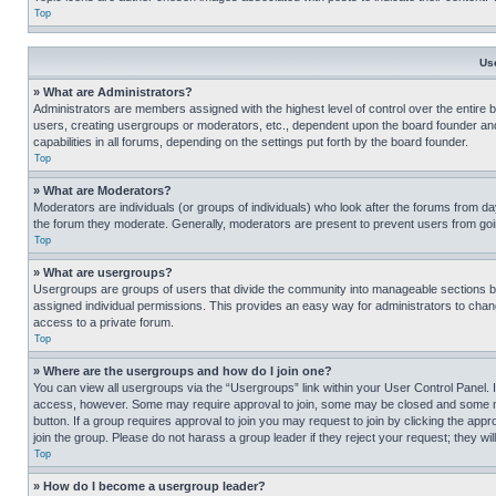
Top
Us
» What are Administrators?
Administrators are members assigned with the highest level of control over the entire 
users, creating usergroups or moderators, etc., dependent upon the board founder an
capabilities in all forums, depending on the settings put forth by the board founder.
Top
» What are Moderators?
Moderators are individuals (or groups of individuals) who look after the forums from day
the forum they moderate. Generally, moderators are present to prevent users from going
Top
» What are usergroups?
Usergroups are groups of users that divide the community into manageable sections 
assigned individual permissions. This provides an easy way for administrators to ch
access to a private forum.
Top
» Where are the usergroups and how do I join one?
You can view all usergroups via the “Usergroups” link within your User Control Panel. I
access, however. Some may require approval to join, some may be closed and some may
button. If a group requires approval to join you may request to join by clicking the a
join the group. Please do not harass a group leader if they reject your request; they wil
Top
» How do I become a usergroup leader?