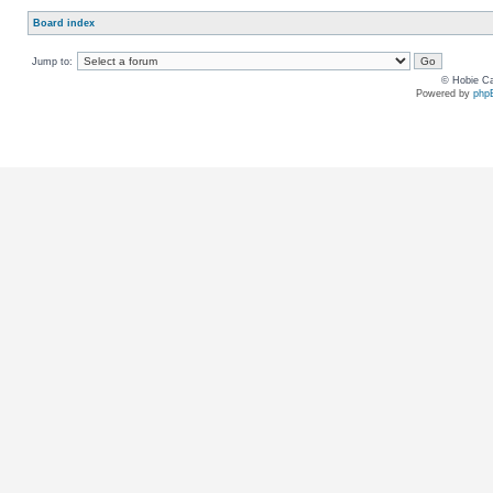
Board index
Jump to:
© Hobie Ca
Powered by
php