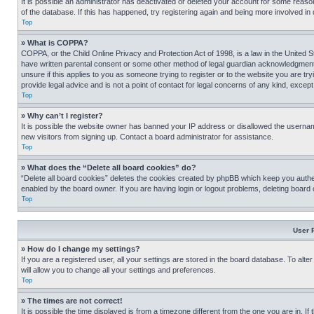
It is possible an administrator has deactivated or deleted your account for some reas
of the database. If this has happened, try registering again and being more involved in
Top
» What is COPPA?
COPPA, or the Child Online Privacy and Protection Act of 1998, is a law in the United S
have written parental consent or some other method of legal guardian acknowledgment, al
unsure if this applies to you as someone trying to register or to the website you are t
provide legal advice and is not a point of contact for legal concerns of any kind, except
Top
» Why can’t I register?
It is possible the website owner has banned your IP address or disallowed the usernam
new visitors from signing up. Contact a board administrator for assistance.
Top
» What does the “Delete all board cookies” do?
“Delete all board cookies” deletes the cookies created by phpBB which keep you authen
enabled by the board owner. If you are having login or logout problems, deleting board
Top
User 
» How do I change my settings?
If you are a registered user, all your settings are stored in the board database. To alt
will allow you to change all your settings and preferences.
Top
» The times are not correct!
It is possible the time displayed is from a timezone different from the one you are in. I