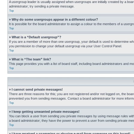
A usergroup leader is usually assigned when usergroups are initially created by a board 
administrator; try sending a private message.
Top
» Why do some usergroups appear in a different colour?
It is possible for the board administrator to assign a colour to the members of a usergr
Top
» What is a “Default usergroup”?
If you are a member of more than one usergroup, your default is used to determine wh
you permission to change your default usergroup via your User Control Panel.
Top
» What is “The team” link?
This page provides you with a list of board staff, including board administrators and 
Top
» I cannot send private messages!
There are three reasons for this; you are not registered and/or not logged on, the boar
prevented you from sending messages. Contact a board administrator for more informa
Top
» I keep getting unwanted private messages!
You can block a user from sending you private messages by using message rules within
a board administrator; they have the power to prevent a user from sending private m
Top
» I have received a spamming or abusive e-mail from someone on this board!