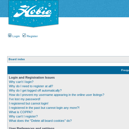
Login
Register
Board index
Frequ
Login and Registration Issues
Why can’t I login?
Why do I need to register at all?
Why do I get logged off automatically?
How do I prevent my username appearing in the online user listings?
I’ve lost my password!
I registered but cannot login!
I registered in the past but cannot login any more?!
What is COPPA?
Why can’t I register?
What does the “Delete all board cookies” do?
User Preferences and settings