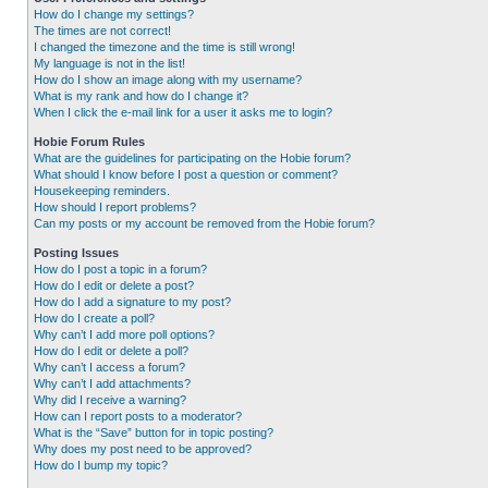
How do I change my settings?
The times are not correct!
I changed the timezone and the time is still wrong!
My language is not in the list!
How do I show an image along with my username?
What is my rank and how do I change it?
When I click the e-mail link for a user it asks me to login?
Hobie Forum Rules
What are the guidelines for participating on the Hobie forum?
What should I know before I post a question or comment?
Housekeeping reminders.
How should I report problems?
Can my posts or my account be removed from the Hobie forum?
Posting Issues
How do I post a topic in a forum?
How do I edit or delete a post?
How do I add a signature to my post?
How do I create a poll?
Why can’t I add more poll options?
How do I edit or delete a poll?
Why can’t I access a forum?
Why can’t I add attachments?
Why did I receive a warning?
How can I report posts to a moderator?
What is the “Save” button for in topic posting?
Why does my post need to be approved?
How do I bump my topic?