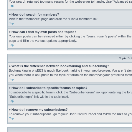
Your search returned too many results for the webserver to handle. Use “Advanced se
Top
» How do I search for members?
Visit to the “Members” page and click the “Find a member” link.
Top
» How can I find my own posts and topics?
Your own posts can be retrieved either by clicking the “Search user’s posts” within th
page and fill in the various options appropriately.
Top
Topic Su
» What is the difference between bookmarking and subscribing?
Bookmarking in phpBB3 is much like bookmarking in your web browser. You aren’t alerte
you when there is an update to the topic or forum on the board via your preferred met
Top
» How do I subscribe to specific forums or topics?
To subscribe to a specific forum, click the “Subscribe forum” link upon entering the for
“Subscribe topic” link within the topic itself.
Top
» How do I remove my subscriptions?
To remove your subscriptions, go to your User Control Panel and follow the links to yo
Top