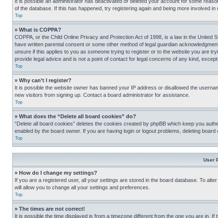
It is possible an administrator has deactivated or deleted your account for some reas
of the database. If this has happened, try registering again and being more involved in
Top
» What is COPPA?
COPPA, or the Child Online Privacy and Protection Act of 1998, is a law in the United S
have written parental consent or some other method of legal guardian acknowledgment, al
unsure if this applies to you as someone trying to register or to the website you are t
provide legal advice and is not a point of contact for legal concerns of any kind, except
Top
» Why can’t I register?
It is possible the website owner has banned your IP address or disallowed the usernam
new visitors from signing up. Contact a board administrator for assistance.
Top
» What does the “Delete all board cookies” do?
“Delete all board cookies” deletes the cookies created by phpBB which keep you authen
enabled by the board owner. If you are having login or logout problems, deleting board
Top
User 
» How do I change my settings?
If you are a registered user, all your settings are stored in the board database. To alt
will allow you to change all your settings and preferences.
Top
» The times are not correct!
It is possible the time displayed is from a timezone different from the one you are in. I