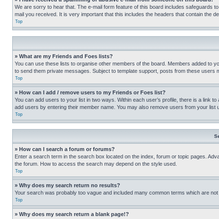
We are sorry to hear that. The e-mail form feature of this board includes safeguards to
mail you received. It is very important that this includes the headers that contain the d
Top
» What are my Friends and Foes lists?
You can use these lists to organise other members of the board. Members added to your f
to send them private messages. Subject to template support, posts from these users may
Top
» How can I add / remove users to my Friends or Foes list?
You can add users to your list in two ways. Within each user’s profile, there is a link to
add users by entering their member name. You may also remove users from your list 
Top
S
» How can I search a forum or forums?
Enter a search term in the search box located on the index, forum or topic pages. Adv
the forum. How to access the search may depend on the style used.
Top
» Why does my search return no results?
Your search was probably too vague and included many common terms which are not i
Top
» Why does my search return a blank page!?