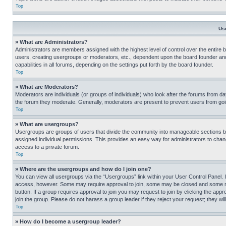
Top
Us
» What are Administrators?
Administrators are members assigned with the highest level of control over the entire 
users, creating usergroups or moderators, etc., dependent upon the board founder an
capabilities in all forums, depending on the settings put forth by the board founder.
Top
» What are Moderators?
Moderators are individuals (or groups of individuals) who look after the forums from day
the forum they moderate. Generally, moderators are present to prevent users from going
Top
» What are usergroups?
Usergroups are groups of users that divide the community into manageable sections 
assigned individual permissions. This provides an easy way for administrators to ch
access to a private forum.
Top
» Where are the usergroups and how do I join one?
You can view all usergroups via the “Usergroups” link within your User Control Panel. I
access, however. Some may require approval to join, some may be closed and some may
button. If a group requires approval to join you may request to join by clicking the a
join the group. Please do not harass a group leader if they reject your request; they wil
Top
» How do I become a usergroup leader?