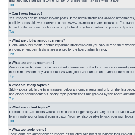
may also have set a limit to the number of smilies you may use within a post.
Top
» Can I post images?
Yes, images can be shown in your posts. If the administrator has allowed attachments,
publicly accessible web server, e.g. http://www.example.com/my-picture.gif. You cannot
behind authentication mechanisms, e.g. hotmail or yahoo mailboxes, password protecte
Top
» What are global announcements?
Global announcements contain important information and you should read them whenever
announcement permissions are granted by the board administrator.
Top
» What are announcements?
Announcements often contain important information for the forum you are currently r
the forum to which they are posted. As with global announcements, announcement perm
Top
» What are sticky topics?
Sticky topics within the forum appear below announcements and only on the first pag
and global announcements, sticky topic permissions are granted by the board administ
Top
» What are locked topics?
Locked topics are topics where users can no longer reply and any poll it contained w
forum moderator or board administrator. You may also be able to lock your own topics
Top
» What are topic icons?
Topic icons are author chosen images associated with posts to indicate their content. 