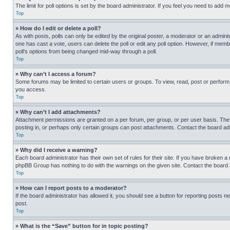
The limit for poll options is set by the board administrator. If you feel you need to add
Top
» How do I edit or delete a poll?
As with posts, polls can only be edited by the original poster, a moderator or an administrat
one has cast a vote, users can delete the poll or edit any poll option. However, if mem
poll’s options from being changed mid-way through a poll.
Top
» Why can’t I access a forum?
Some forums may be limited to certain users or groups. To view, read, post or perfor
you access.
Top
» Why can’t I add attachments?
Attachment permissions are granted on a per forum, per group, or per user basis. The
posting in, or perhaps only certain groups can post attachments. Contact the board ad
Top
» Why did I receive a warning?
Each board administrator has their own set of rules for their site. If you have broken a
phpBB Group has nothing to do with the warnings on the given site. Contact the board
Top
» How can I report posts to a moderator?
If the board administrator has allowed it, you should see a button for reporting posts ne
post.
Top
» What is the “Save” button for in topic posting?