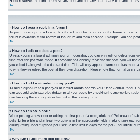
Hobie reserves the right to remove any post and ban any user at any time and for any
Top
» How do I post a topic in a forum?
To post a new topic in a forum, click the relevant button on either the forum or topic 
forum is available at the bottom of the forum and topic screens. Example: You can post 
Top
» How do I edit or delete a post?
Unless you are a board administrator or moderator, you can only edit or delete your own 
time after the post was made. If someone has already replied to the post, you will find 
you edited it along with the date and time. This will only appear if someone has made a 
to why they’ve edited the post at their own discretion. Please note that normal users 
Top
» How do I add a signature to my post?
To add a signature to a post you must first create one via your User Control Panel. 
can also add a signature by default to all your posts by checking the appropriate radio b
un-checking the add signature box within the posting form.
Top
» How do I create a poll?
When posting a new topic or editing the first post of a topic, click the “Poll creation” 
polls. Enter a title and at least two options in the appropriate fields, making sure each
during voting under “Options per user”, a time limit in days for the poll (0 for infinite du
Top
» Why can’t I add more poll options?