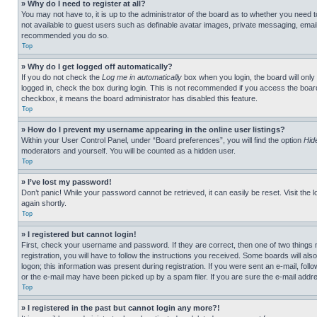
» Why do I need to register at all?
You may not have to, it is up to the administrator of the board as to whether you need t
not available to guest users such as definable avatar images, private messaging, emailin
recommended you do so.
Top
» Why do I get logged off automatically?
If you do not check the
Log me in automatically
box when you login, the board will only
logged in, check the box during login. This is not recommended if you access the board f
checkbox, it means the board administrator has disabled this feature.
Top
» How do I prevent my username appearing in the online user listings?
Within your User Control Panel, under “Board preferences”, you will find the option
Hid
moderators and yourself. You will be counted as a hidden user.
Top
» I’ve lost my password!
Don’t panic! While your password cannot be retrieved, it can easily be reset. Visit the 
again shortly.
Top
» I registered but cannot login!
First, check your username and password. If they are correct, then one of two thing
registration, you will have to follow the instructions you received. Some boards will als
logon; this information was present during registration. If you were sent an e-mail, fol
or the e-mail may have been picked up by a spam filer. If you are sure the e-mail addre
Top
» I registered in the past but cannot login any more?!