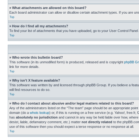
» What attachments are allowed on this board?
Each board administrator can allow or disallow certain attachment types. If you are un
Top
» How do I find all my attachments?
To find your list of attachments that you have uploaded, go to your User Control Panel 
Top
» Who wrote this bulletin board?
This software (in its unmodified form) is produced, released and is copyright
phpBB Gr
link for more details.
Top
» Why isn’t X feature available?
This software was written by and licensed through phpBB Group. If you believe a featu
will find resources to do so.
Top
» Who do I contact about abusive and/or legal matters related to this board?
Any of the administrators listed on the “The team” page should be an appropriate point o
domain (do a
whois lookup
) or, if this is running on a free service (e.g. Yahoo!, free
has
absolutely no jurisdiction
and cannot in any way be held liable over how, where 
desist, liable, defamatory comment, etc.) matter
not directly related
to the phpBB.com 
use of this software then you should expect a terse response or no response at all.
Top