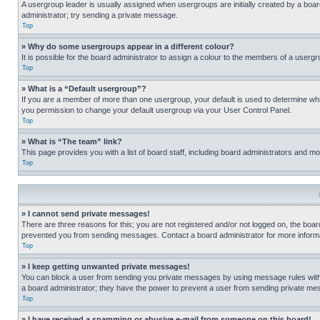
A usergroup leader is usually assigned when usergroups are initially created by a board 
administrator; try sending a private message.
Top
» Why do some usergroups appear in a different colour?
It is possible for the board administrator to assign a colour to the members of a usergr
Top
» What is a “Default usergroup”?
If you are a member of more than one usergroup, your default is used to determine wh
you permission to change your default usergroup via your User Control Panel.
Top
» What is “The team” link?
This page provides you with a list of board staff, including board administrators and 
Top
» I cannot send private messages!
There are three reasons for this; you are not registered and/or not logged on, the boar
prevented you from sending messages. Contact a board administrator for more informa
Top
» I keep getting unwanted private messages!
You can block a user from sending you private messages by using message rules within
a board administrator; they have the power to prevent a user from sending private m
Top
» I have received a spamming or abusive e-mail from someone on this board!