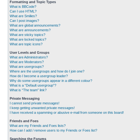
Formatting and Topic Types
What is BBCode?
Can I use HTML?
What are Smilies?
Can I post images?
What are global announcements?
What are announcements?
What are sticky topics?
What are locked topics?
What are topic icons?
User Levels and Groups
What are Administrators?
What are Moderators?
What are usergroups?
Where are the usergroups and how do I join one?
How do I become a usergroup leader?
Why do some usergroups appear in a different colour?
What is a “Default usergroup”?
What is “The team” link?
Private Messaging
I cannot send private messages!
I keep getting unwanted private messages!
I have received a spamming or abusive e-mail from someone on this board!
Friends and Foes
What are my Friends and Foes lists?
How can I add / remove users to my Friends or Foes list?
Searching the Forums