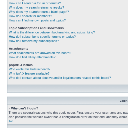
How can I search a forum or forums?
Why does my search return no results?
Why does my search return a blank page!?
How do I search for members?
How can I find my own posts and topics?
Topic Subscriptions and Bookmarks
What is the difference between bookmarking and subscribing?
How do I subscribe to specific forums or topics?
How do I remove my subscriptions?
Attachments
What attachments are allowed on this board?
How do I find all my attachments?
phpBB 3 Issues
Who wrote this bulletin board?
Why isn’t X feature available?
Who do I contact about abusive and/or legal matters related to this board?
Login
» Why can’t I login?
There are several reasons why this could occur. First, ensure your username and pass
also possible the website owner has a configuration error on their end, and they would ne
Top