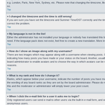
e.g. London, Paris, New York, Sydney, etc. Please note that changing the timezone, like
so.
Top
» I changed the timezone and the time is still wrong!
If you are sure you have set the timezone and Summer Time/DST correctly and the time is
correct the problem.
Top
» My language is not in the list!
Either the administrator has not installed your language or nobody has translated this 
need. If the language pack does not exist, feel free to create a new translation. More 
Top
» How do I show an image along with my username?
There are two images which may appear along with a username when viewing posts. One
indicating how many posts you have made or your status on the board. Another, usually 
board administrator to enable avatars and to choose the way in which avatars can be ma
reasons.
Top
» What is my rank and how do I change it?
Ranks, which appear below your username, indicate the number of posts you have made 
the wording of any board ranks as they are set by the board administrator. Please do n
this and the moderator or administrator will simply lower your post count.
Top
» When I click the e-mail link for a user it asks me to login?
Only registered users can send e-mail to other users via the built-in e-mail form, and o
anonymous users.