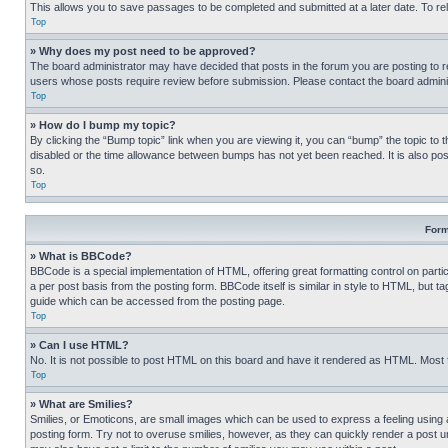
This allows you to save passages to be completed and submitted at a later date. To re
Top
» Why does my post need to be approved?
The board administrator may have decided that posts in the forum you are posting to req
users whose posts require review before submission. Please contact the board administr
Top
» How do I bump my topic?
By clicking the “Bump topic” link when you are viewing it, you can “bump” the topic to t
disabled or the time allowance between bumps has not yet been reached. It is also possi
so.
Top
Form
» What is BBCode?
BBCode is a special implementation of HTML, offering great formatting control on partic
a per post basis from the posting form. BBCode itself is similar in style to HTML, but
guide which can be accessed from the posting page.
Top
» Can I use HTML?
No. It is not possible to post HTML on this board and have it rendered as HTML. Most
Top
» What are Smilies?
Smilies, or Emoticons, are small images which can be used to express a feeling using a 
posting form. Try not to overuse smilies, however, as they can quickly render a post 