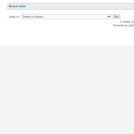
Board index
Jump to:
© Hobie Ca
Powered by
php