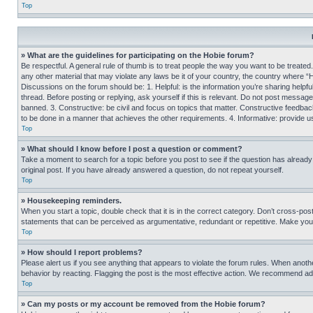
Top
» What are the guidelines for participating on the Hobie forum?
Be respectful. A general rule of thumb is to treat people the way you want to be treated
any other material that may violate any laws be it of your country, the country where “
Discussions on the forum should be: 1. Helpful: is the information you’re sharing helpf
thread. Before posting or replying, ask yourself if this is relevant. Do not post message
banned. 3. Constructive: be civil and focus on topics that matter. Constructive feedb
to be done in a manner that achieves the other requirements. 4. Informative: provide use
Top
» What should I know before I post a question or comment?
Take a moment to search for a topic before you post to see if the question has alread
original post. If you have already answered a question, do not repeat yourself.
Top
» Housekeeping reminders.
When you start a topic, double check that it is in the correct category. Don’t cross-pos
statements that can be perceived as argumentative, redundant or repetitive. Make you
Top
» How should I report problems?
Please alert us if you see anything that appears to violate the forum rules. When anothe
behavior by reacting. Flagging the post is the most effective action. We recommend addin
Top
» Can my posts or my account be removed from the Hobie forum?