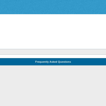
Frequently Asked Questions