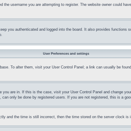
d the username you are attempting to register. The website owner could have a
eep you authenticated and logged into the board. It also provides functions s
p.
User Preferences and settings
tabase. To alter them, visit your User Control Panel; a link can usually be fou
ne you are in. If this is the case, visit your User Control Panel and change yo
can only be done by registered users. If you are not registered, this is a goo
and the time is still incorrect, then the time stored on the server clock is i