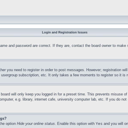
Login and Registration Issues
name and password are correct. If they are, contact the board owner to make 
ther you need to register in order to post messages. However; registration wil
, usergroup subscription, etc. It only takes a few moments to register so it 
board will only keep you logged in for a preset time. This prevents misuse o
puter, e.g. library, internet cafe, university computer lab, etc. If you do no
ngs?
 the option
Hide your online status
. Enable this option with
Yes
and you will on