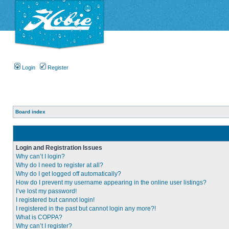
Login
Register
Board index
Login and Registration Issues
Why can’t I login?
Why do I need to register at all?
Why do I get logged off automatically?
How do I prevent my username appearing in the online user listings?
I’ve lost my password!
I registered but cannot login!
I registered in the past but cannot login any more?!
What is COPPA?
Why can’t I register?