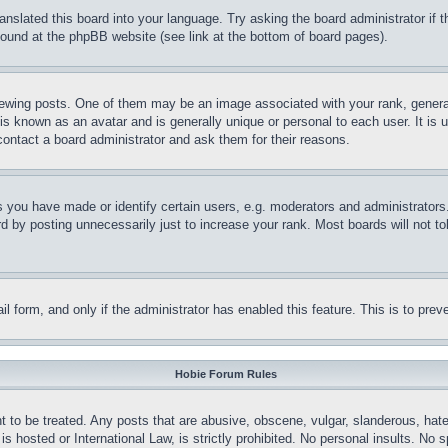
ranslated this board into your language. Try asking the board administrator if
 found at the phpBB website (see link at the bottom of board pages).
ing posts. One of them may be an image associated with your rank, generally
is known as an avatar and is generally unique or personal to each user. It is 
contact a board administrator and ask them for their reasons.
you have made or identify certain users, e.g. moderators and administrators.
 by posting unnecessarily just to increase your rank. Most boards will not tol
mail form, and only if the administrator has enabled this feature. This is to p
Hobie Forum Rules
t to be treated. Any posts that are abusive, obscene, vulgar, slanderous, hate
is hosted or International Law, is strictly prohibited. No personal insults. No