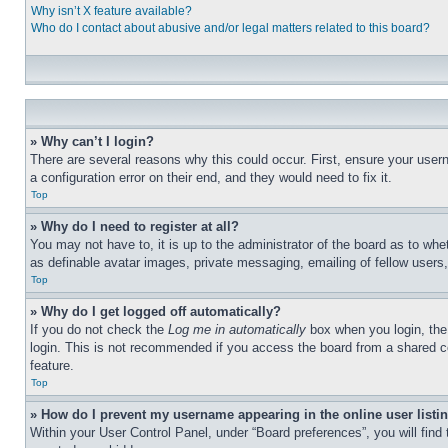
Why isn’t X feature available?
Who do I contact about abusive and/or legal matters related to this board?
» Why can’t I login?
There are several reasons why this could occur. First, ensure your user
a configuration error on their end, and they would need to fix it.
Top
» Why do I need to register at all?
You may not have to, it is up to the administrator of the board as to whe
as definable avatar images, private messaging, emailing of fellow users
Top
» Why do I get logged off automatically?
If you do not check the
Log me in automatically
box when you login, the 
login. This is not recommended if you access the board from a shared com
feature.
Top
» How do I prevent my username appearing in the online user listi
Within your User Control Panel, under “Board preferences”, you will find