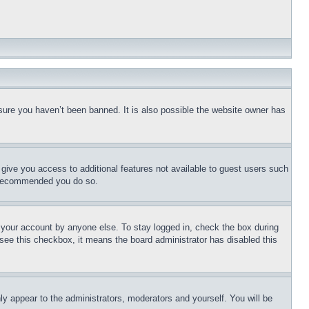
sure you haven’t been banned. It is also possible the website owner has
l give you access to additional features not available to guest users such
is recommended you do so.
f your account by anyone else. To stay logged in, check the box during
t see this checkbox, it means the board administrator has disabled this
ly appear to the administrators, moderators and yourself. You will be