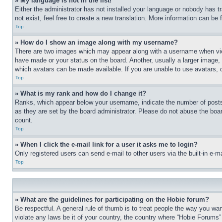
» My language is not in the list!
Either the administrator has not installed your language or nobody has t
not exist, feel free to create a new translation. More information can be
Top
» How do I show an image along with my username?
There are two images which may appear along with a username when view
have made or your status on the board. Another, usually a larger image, 
which avatars can be made available. If you are unable to use avatars, 
Top
» What is my rank and how do I change it?
Ranks, which appear below your username, indicate the number of posts 
as they are set by the board administrator. Please do not abuse the board
count.
Top
» When I click the e-mail link for a user it asks me to login?
Only registered users can send e-mail to other users via the built-in e-
Top
» What are the guidelines for participating on the Hobie forum?
Be respectful. A general rule of thumb is to treat people the way you wan
violate any laws be it of your country, the country where “Hobie Forums” 