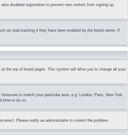
lso disabled registration to prevent new visitors from signing up.
uch as read tracking if they have been enabled by the board owner. If
nd at the top of board pages. This system will allow you to change all your
ur timezone to match your particular area, e.g. London, Paris, New York,
d time to do so.
ncorrect. Please notify an administrator to correct the problem.