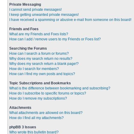
Private Messaging
I cannot send private messages!
I keep getting unwanted private messages!
I have received a spamming or abusive e-mail from someone on this board!
Friends and Foes
What are my Friends and Foes lists?
How can I add / remove users to my Friends or Foes list?
Searching the Forums
How can I search a forum or forums?
Why does my search return no results?
Why does my search return a blank page!?
How do I search for members?
How can I find my own posts and topics?
Topic Subscriptions and Bookmarks
What is the difference between bookmarking and subscribing?
How do I subscribe to specific forums or topics?
How do I remove my subscriptions?
Attachments
What attachments are allowed on this board?
How do I find all my attachments?
phpBB 3 Issues
Who wrote this bulletin board?