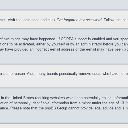
set. Visit the login page and click
I’ve forgotten my password
. Follow the ins
of two things may have happened. If COPPA support is enabled and you specifie
tions to be activated, either by yourself or by an administrator before you can 
u may have provided an incorrect e-mail address or the e-mail may have been pi
for some reason. Also, many boards periodically remove users who have not pos
in the United States requiring websites which can potentially collect informat
on of personally identifiable information from a minor under the age of 13. If
stance. Please note that the phpBB Group cannot provide legal advice and is no