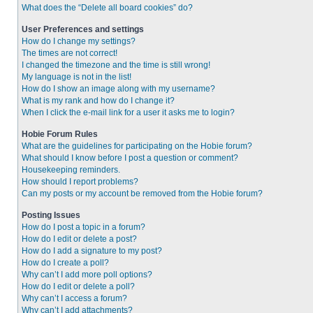
What does the “Delete all board cookies” do?
User Preferences and settings
How do I change my settings?
The times are not correct!
I changed the timezone and the time is still wrong!
My language is not in the list!
How do I show an image along with my username?
What is my rank and how do I change it?
When I click the e-mail link for a user it asks me to login?
Hobie Forum Rules
What are the guidelines for participating on the Hobie forum?
What should I know before I post a question or comment?
Housekeeping reminders.
How should I report problems?
Can my posts or my account be removed from the Hobie forum?
Posting Issues
How do I post a topic in a forum?
How do I edit or delete a post?
How do I add a signature to my post?
How do I create a poll?
Why can’t I add more poll options?
How do I edit or delete a poll?
Why can’t I access a forum?
Why can’t I add attachments?