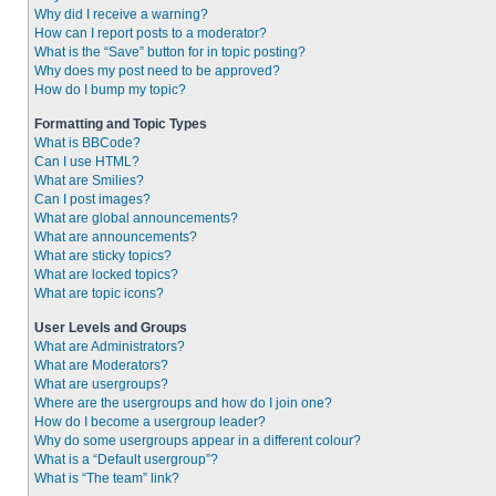
Why did I receive a warning?
How can I report posts to a moderator?
What is the “Save” button for in topic posting?
Why does my post need to be approved?
How do I bump my topic?
Formatting and Topic Types
What is BBCode?
Can I use HTML?
What are Smilies?
Can I post images?
What are global announcements?
What are announcements?
What are sticky topics?
What are locked topics?
What are topic icons?
User Levels and Groups
What are Administrators?
What are Moderators?
What are usergroups?
Where are the usergroups and how do I join one?
How do I become a usergroup leader?
Why do some usergroups appear in a different colour?
What is a “Default usergroup”?
What is “The team” link?