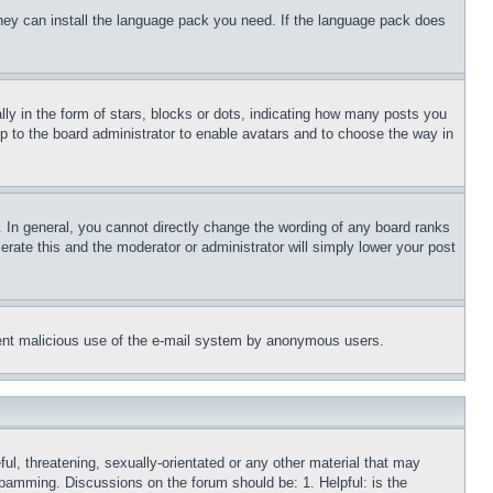
 they can install the language pack you need. If the language pack does
 in the form of stars, blocks or dots, indicating how many posts you
up to the board administrator to enable avatars and to choose the way in
 In general, you cannot directly change the wording of any board ranks
erate this and the moderator or administrator will simply lower your post
revent malicious use of the e-mail system by anonymous users.
ful, threatening, sexually-orientated or any other material that may
 spamming. Discussions on the forum should be: 1. Helpful: is the