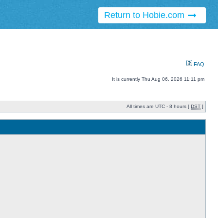
Return to Hobie.com
FAQ
It is currently Thu Aug 06, 2026 11:11 pm
All times are UTC - 8 hours [
DST
]