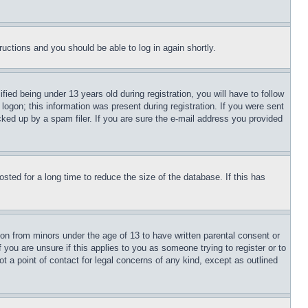
tructions and you should be able to log in again shortly.
d being under 13 years old during registration, you will have to follow
logon; this information was present during registration. If you were sent
cked up by a spam filer. If you are sure the e-mail address you provided
ted for a long time to reduce the size of the database. If this has
ion from minors under the age of 13 to have written parental consent or
 you are unsure if this applies to you as someone trying to register or to
t a point of contact for legal concerns of any kind, except as outlined