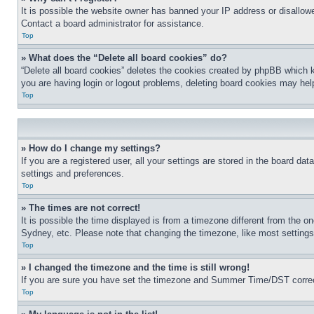
It is possible the website owner has banned your IP address or disallowe
Contact a board administrator for assistance.
Top
» What does the “Delete all board cookies” do?
“Delete all board cookies” deletes the cookies created by phpBB which k
you are having login or logout problems, deleting board cookies may hel
Top
» How do I change my settings?
If you are a registered user, all your settings are stored in the board da
settings and preferences.
Top
» The times are not correct!
It is possible the time displayed is from a timezone different from the o
Sydney, etc. Please note that changing the timezone, like most settings, 
Top
» I changed the timezone and the time is still wrong!
If you are sure you have set the timezone and Summer Time/DST correctly 
Top