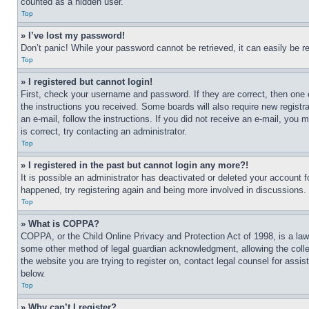
counted as a hidden user.
Top
» I’ve lost my password!
Don’t panic! While your password cannot be retrieved, it can easily be re
Top
» I registered but cannot login!
First, check your username and password. If they are correct, then one 
the instructions you received. Some boards will also require new registra
an e-mail, follow the instructions. If you did not receive an e-mail, yo
is correct, try contacting an administrator.
Top
» I registered in the past but cannot login any more?!
It is possible an administrator has deactivated or deleted your account 
happened, try registering again and being more involved in discussions.
Top
» What is COPPA?
COPPA, or the Child Online Privacy and Protection Act of 1998, is a law 
some other method of legal guardian acknowledgment, allowing the collecti
the website you are trying to register on, contact legal counsel for assi
below.
Top
» Why can’t I register?