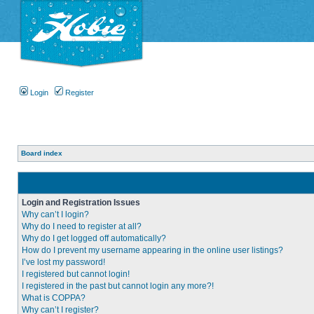
Login
Register
Board index
Login and Registration Issues
Why can’t I login?
Why do I need to register at all?
Why do I get logged off automatically?
How do I prevent my username appearing in the online user listings?
I’ve lost my password!
I registered but cannot login!
I registered in the past but cannot login any more?!
What is COPPA?
Why can’t I register?