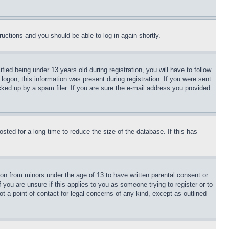
tructions and you should be able to log in again shortly.
d being under 13 years old during registration, you will have to follow
logon; this information was present during registration. If you were sent
cked up by a spam filer. If you are sure the e-mail address you provided
ted for a long time to reduce the size of the database. If this has
ion from minors under the age of 13 to have written parental consent or
 you are unsure if this applies to you as someone trying to register or to
t a point of contact for legal concerns of any kind, except as outlined