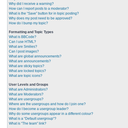
Why did I receive a warning?
How can I report posts to a moderator?
What is the “Save” button for in topic posting?
Why does my post need to be approved?
How do I bump my topic?
Formatting and Topic Types
What is BBCode?
Can I use HTML?
What are Smilies?
Can I post images?
What are global announcements?
What are announcements?
What are sticky topics?
What are locked topics?
What are topic icons?
User Levels and Groups
What are Administrators?
What are Moderators?
What are usergroups?
Where are the usergroups and how do I join one?
How do I become a usergroup leader?
Why do some usergroups appear in a different colour?
What is a “Default usergroup”?
What is “The team” link?