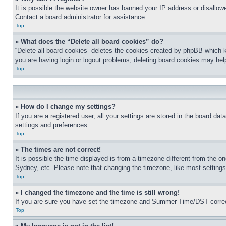
It is possible the website owner has banned your IP address or disallowe
Contact a board administrator for assistance.
Top
» What does the “Delete all board cookies” do?
“Delete all board cookies” deletes the cookies created by phpBB which k
you are having login or logout problems, deleting board cookies may hel
Top
» How do I change my settings?
If you are a registered user, all your settings are stored in the board da
settings and preferences.
Top
» The times are not correct!
It is possible the time displayed is from a timezone different from the o
Sydney, etc. Please note that changing the timezone, like most settings, 
Top
» I changed the timezone and the time is still wrong!
If you are sure you have set the timezone and Summer Time/DST correctly 
Top