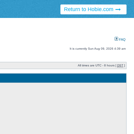
Return to Hobie.com
FAQ
It is currently Sun Aug 09, 2026 4:39 am
All times are UTC - 8 hours [
DST
]