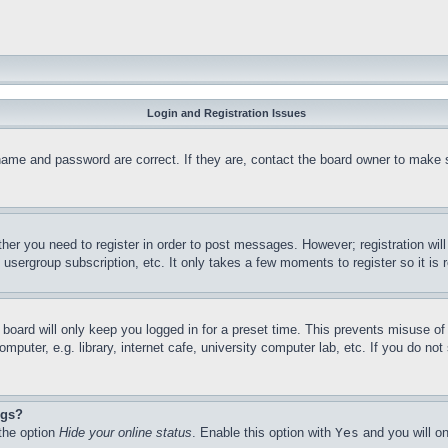
Login and Registration Issues
name and password are correct. If they are, contact the board owner to make 
ther you need to register in order to post messages. However; registration wil
, usergroup subscription, etc. It only takes a few moments to register so it 
board will only keep you logged in for a preset time. This prevents misuse o
puter, e.g. library, internet cafe, university computer lab, etc. If you do no
ngs?
 the option
Hide your online status
. Enable this option with
Yes
and you will on