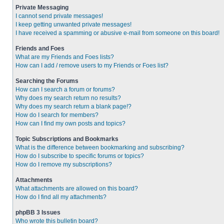
Private Messaging
I cannot send private messages!
I keep getting unwanted private messages!
I have received a spamming or abusive e-mail from someone on this board!
Friends and Foes
What are my Friends and Foes lists?
How can I add / remove users to my Friends or Foes list?
Searching the Forums
How can I search a forum or forums?
Why does my search return no results?
Why does my search return a blank page!?
How do I search for members?
How can I find my own posts and topics?
Topic Subscriptions and Bookmarks
What is the difference between bookmarking and subscribing?
How do I subscribe to specific forums or topics?
How do I remove my subscriptions?
Attachments
What attachments are allowed on this board?
How do I find all my attachments?
phpBB 3 Issues
Who wrote this bulletin board?