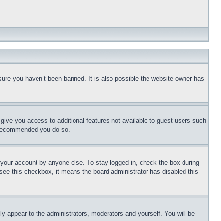
sure you haven’t been banned. It is also possible the website owner has
l give you access to additional features not available to guest users such
is recommended you do so.
f your account by anyone else. To stay logged in, check the box during
t see this checkbox, it means the board administrator has disabled this
ly appear to the administrators, moderators and yourself. You will be