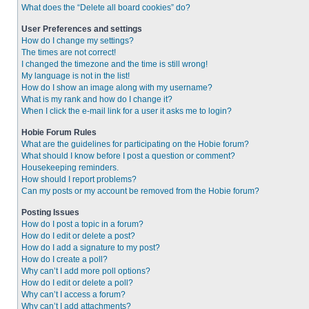
What does the “Delete all board cookies” do?
User Preferences and settings
How do I change my settings?
The times are not correct!
I changed the timezone and the time is still wrong!
My language is not in the list!
How do I show an image along with my username?
What is my rank and how do I change it?
When I click the e-mail link for a user it asks me to login?
Hobie Forum Rules
What are the guidelines for participating on the Hobie forum?
What should I know before I post a question or comment?
Housekeeping reminders.
How should I report problems?
Can my posts or my account be removed from the Hobie forum?
Posting Issues
How do I post a topic in a forum?
How do I edit or delete a post?
How do I add a signature to my post?
How do I create a poll?
Why can’t I add more poll options?
How do I edit or delete a poll?
Why can’t I access a forum?
Why can’t I add attachments?