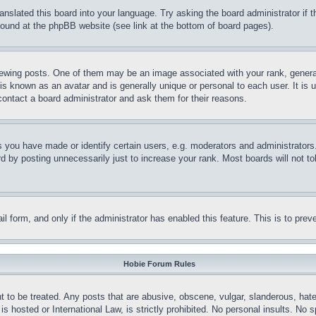
ranslated this board into your language. Try asking the board administrator if
 found at the phpBB website (see link at the bottom of board pages).
ing posts. One of them may be an image associated with your rank, generally
is known as an avatar and is generally unique or personal to each user. It is 
contact a board administrator and ask them for their reasons.
you have made or identify certain users, e.g. moderators and administrators.
 by posting unnecessarily just to increase your rank. Most boards will not tol
mail form, and only if the administrator has enabled this feature. This is to p
Hobie Forum Rules
t to be treated. Any posts that are abusive, obscene, vulgar, slanderous, hate
is hosted or International Law, is strictly prohibited. No personal insults. No