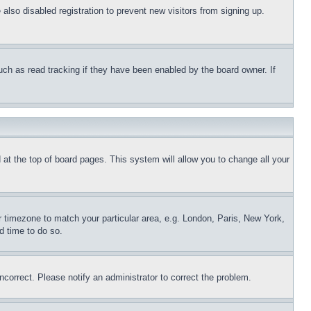
lso disabled registration to prevent new visitors from signing up.
uch as read tracking if they have been enabled by the board owner. If
nd at the top of board pages. This system will allow you to change all your
ur timezone to match your particular area, e.g. London, Paris, New York,
d time to do so.
ncorrect. Please notify an administrator to correct the problem.