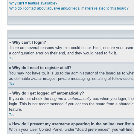
Why isn’t X feature available?
Who do I contact about abusive and/or legal matters related to this board?
» Why can’t I login?
There are several reasons why this could occur. First, ensure your user
a configuration error on their end, and they would need to fix it.
Top
» Why do I need to register at all?
You may not have to, it is up to the administrator of the board as to whe
as definable avatar images, private messaging, emailing of fellow users
Top
» Why do I get logged off automatically?
If you do not check the
Log me in automatically
box when you login, the 
login. This is not recommended if you access the board from a shared com
feature.
Top
» How do I prevent my username appearing in the online user listi
Within your User Control Panel, under “Board preferences”, you will find