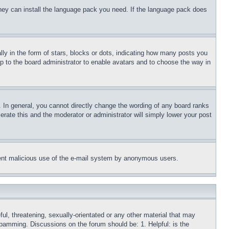
 they can install the language pack you need. If the language pack does
 in the form of stars, blocks or dots, indicating how many posts you
up to the board administrator to enable avatars and to choose the way in
 In general, you cannot directly change the wording of any board ranks
erate this and the moderator or administrator will simply lower your post
revent malicious use of the e-mail system by anonymous users.
ful, threatening, sexually-orientated or any other material that may
 spamming. Discussions on the forum should be: 1. Helpful: is the