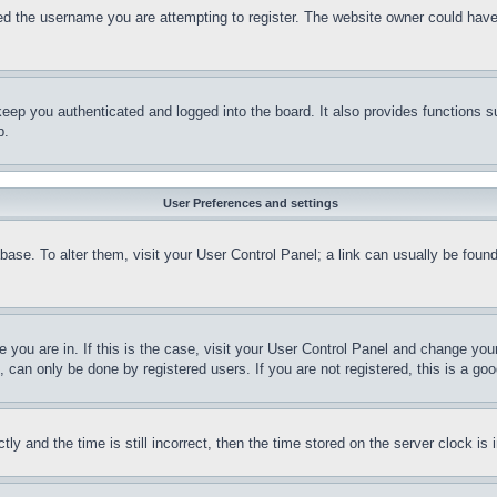
d the username you are attempting to register. The website owner could have a
eep you authenticated and logged into the board. It also provides functions s
p.
User Preferences and settings
tabase. To alter them, visit your User Control Panel; a link can usually be fou
ne you are in. If this is the case, visit your User Control Panel and change yo
can only be done by registered users. If you are not registered, this is a goo
and the time is still incorrect, then the time stored on the server clock is i