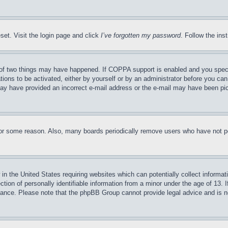
set. Visit the login page and click
I’ve forgotten my password
. Follow the ins
of two things may have happened. If COPPA support is enabled and you specifie
tions to be activated, either by yourself or by an administrator before you can 
u may have provided an incorrect e-mail address or the e-mail may have been pi
for some reason. Also, many boards periodically remove users who have not pos
in the United States requiring websites which can potentially collect informat
on of personally identifiable information from a minor under the age of 13. If
stance. Please note that the phpBB Group cannot provide legal advice and is no