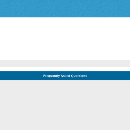
Frequently Asked Questions