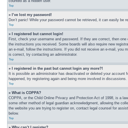
counted as a hidden user.
Top
» I’ve lost my password!
Don’t panic! While your password cannot be retrieved, it can easily be re
Top
» I registered but cannot login!
First, check your username and password. If they are correct, then one 
the instructions you received. Some boards will also require new registra
an e-mail, follow the instructions. If you did not receive an e-mail, yo
is correct, try contacting an administrator.
Top
» I registered in the past but cannot login any more?!
It is possible an administrator has deactivated or deleted your account 
happened, try registering again and being more involved in discussions.
Top
» What is COPPA?
COPPA, or the Child Online Privacy and Protection Act of 1998, is a law 
some other method of legal guardian acknowledgment, allowing the collecti
the website you are trying to register on, contact legal counsel for assi
below.
Top
» Why can’t I register?