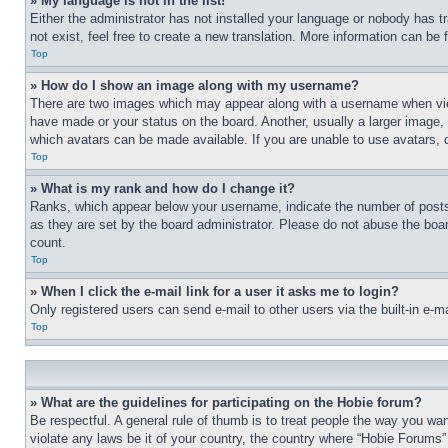
» My language is not in the list!
Either the administrator has not installed your language or nobody has t
not exist, feel free to create a new translation. More information can be
Top
» How do I show an image along with my username?
There are two images which may appear along with a username when view
have made or your status on the board. Another, usually a larger image, 
which avatars can be made available. If you are unable to use avatars, 
Top
» What is my rank and how do I change it?
Ranks, which appear below your username, indicate the number of posts 
as they are set by the board administrator. Please do not abuse the board
count.
Top
» When I click the e-mail link for a user it asks me to login?
Only registered users can send e-mail to other users via the built-in e-
Top
» What are the guidelines for participating on the Hobie forum?
Be respectful. A general rule of thumb is to treat people the way you wan
violate any laws be it of your country, the country where “Hobie Forums” 