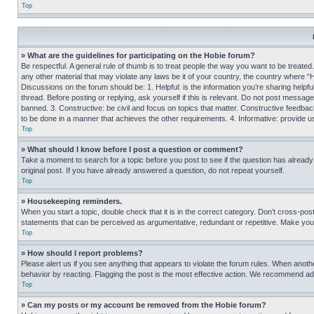
Top
» What are the guidelines for participating on the Hobie forum?
Be respectful. A general rule of thumb is to treat people the way you want to be treated
any other material that may violate any laws be it of your country, the country where “
Discussions on the forum should be: 1. Helpful: is the information you’re sharing helpf
thread. Before posting or replying, ask yourself if this is relevant. Do not post message
banned. 3. Constructive: be civil and focus on topics that matter. Constructive feedb
to be done in a manner that achieves the other requirements. 4. Informative: provide use
Top
» What should I know before I post a question or comment?
Take a moment to search for a topic before you post to see if the question has alread
original post. If you have already answered a question, do not repeat yourself.
Top
» Housekeeping reminders.
When you start a topic, double check that it is in the correct category. Don’t cross-pos
statements that can be perceived as argumentative, redundant or repetitive. Make you
Top
» How should I report problems?
Please alert us if you see anything that appears to violate the forum rules. When anothe
behavior by reacting. Flagging the post is the most effective action. We recommend addin
Top
» Can my posts or my account be removed from the Hobie forum?