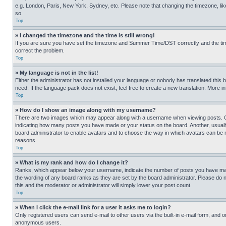
e.g. London, Paris, New York, Sydney, etc. Please note that changing the timezone, like
so.
Top
» I changed the timezone and the time is still wrong!
If you are sure you have set the timezone and Summer Time/DST correctly and the time is
correct the problem.
Top
» My language is not in the list!
Either the administrator has not installed your language or nobody has translated this 
need. If the language pack does not exist, feel free to create a new translation. More 
Top
» How do I show an image along with my username?
There are two images which may appear along with a username when viewing posts. One
indicating how many posts you have made or your status on the board. Another, usually 
board administrator to enable avatars and to choose the way in which avatars can be ma
reasons.
Top
» What is my rank and how do I change it?
Ranks, which appear below your username, indicate the number of posts you have made 
the wording of any board ranks as they are set by the board administrator. Please do n
this and the moderator or administrator will simply lower your post count.
Top
» When I click the e-mail link for a user it asks me to login?
Only registered users can send e-mail to other users via the built-in e-mail form, and o
anonymous users.