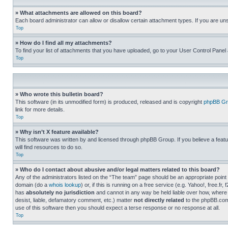
» What attachments are allowed on this board?
Each board administrator can allow or disallow certain attachment types. If you are un
Top
» How do I find all my attachments?
To find your list of attachments that you have uploaded, go to your User Control Panel 
Top
» Who wrote this bulletin board?
This software (in its unmodified form) is produced, released and is copyright
phpBB Gr
link for more details.
Top
» Why isn’t X feature available?
This software was written by and licensed through phpBB Group. If you believe a featu
will find resources to do so.
Top
» Who do I contact about abusive and/or legal matters related to this board?
Any of the administrators listed on the “The team” page should be an appropriate point o
domain (do a
whois lookup
) or, if this is running on a free service (e.g. Yahoo!, free
has
absolutely no jurisdiction
and cannot in any way be held liable over how, where 
desist, liable, defamatory comment, etc.) matter
not directly related
to the phpBB.com 
use of this software then you should expect a terse response or no response at all.
Top