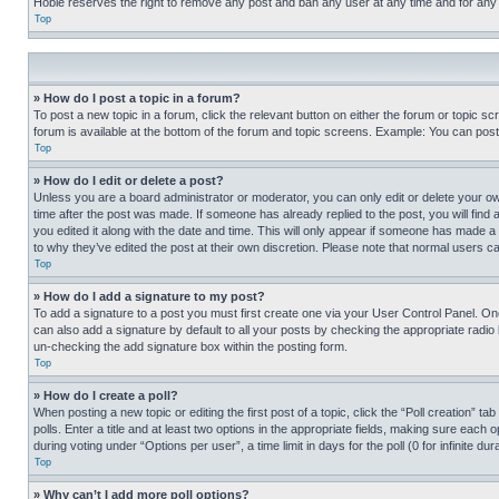
Hobie reserves the right to remove any post and ban any user at any time and for any
Top
» How do I post a topic in a forum?
To post a new topic in a forum, click the relevant button on either the forum or topic 
forum is available at the bottom of the forum and topic screens. Example: You can post 
Top
» How do I edit or delete a post?
Unless you are a board administrator or moderator, you can only edit or delete your own 
time after the post was made. If someone has already replied to the post, you will find 
you edited it along with the date and time. This will only appear if someone has made a 
to why they’ve edited the post at their own discretion. Please note that normal users 
Top
» How do I add a signature to my post?
To add a signature to a post you must first create one via your User Control Panel. 
can also add a signature by default to all your posts by checking the appropriate radio b
un-checking the add signature box within the posting form.
Top
» How do I create a poll?
When posting a new topic or editing the first post of a topic, click the “Poll creation” 
polls. Enter a title and at least two options in the appropriate fields, making sure each
during voting under “Options per user”, a time limit in days for the poll (0 for infinite du
Top
» Why can’t I add more poll options?