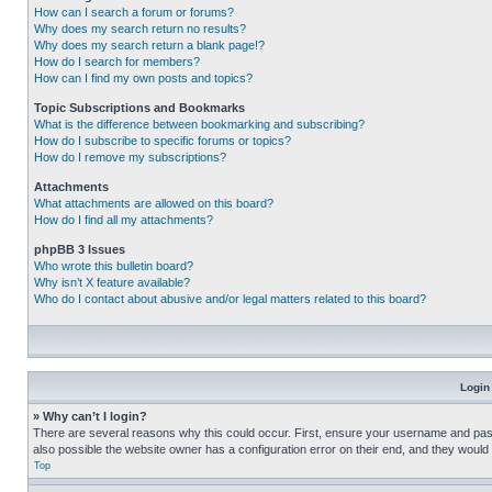
How can I search a forum or forums?
Why does my search return no results?
Why does my search return a blank page!?
How do I search for members?
How can I find my own posts and topics?
Topic Subscriptions and Bookmarks
What is the difference between bookmarking and subscribing?
How do I subscribe to specific forums or topics?
How do I remove my subscriptions?
Attachments
What attachments are allowed on this board?
How do I find all my attachments?
phpBB 3 Issues
Who wrote this bulletin board?
Why isn’t X feature available?
Who do I contact about abusive and/or legal matters related to this board?
Login
» Why can’t I login?
There are several reasons why this could occur. First, ensure your username and pass
also possible the website owner has a configuration error on their end, and they would ne
Top