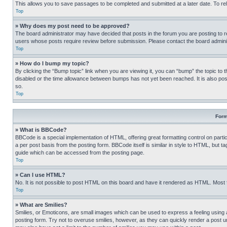
This allows you to save passages to be completed and submitted at a later date. To re
Top
» Why does my post need to be approved?
The board administrator may have decided that posts in the forum you are posting to req
users whose posts require review before submission. Please contact the board administr
Top
» How do I bump my topic?
By clicking the “Bump topic” link when you are viewing it, you can “bump” the topic to t
disabled or the time allowance between bumps has not yet been reached. It is also possi
so.
Top
Form
» What is BBCode?
BBCode is a special implementation of HTML, offering great formatting control on partic
a per post basis from the posting form. BBCode itself is similar in style to HTML, but
guide which can be accessed from the posting page.
Top
» Can I use HTML?
No. It is not possible to post HTML on this board and have it rendered as HTML. Most
Top
» What are Smilies?
Smilies, or Emoticons, are small images which can be used to express a feeling using a 
posting form. Try not to overuse smilies, however, as they can quickly render a post 