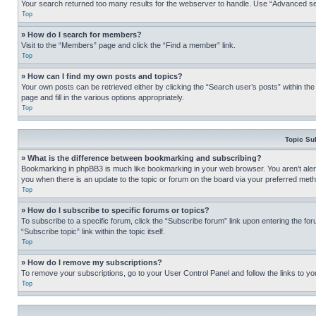
Your search returned too many results for the webserver to handle. Use “Advanced se
Top
» How do I search for members?
Visit to the “Members” page and click the “Find a member” link.
Top
» How can I find my own posts and topics?
Your own posts can be retrieved either by clicking the “Search user’s posts” within th
page and fill in the various options appropriately.
Top
Topic Su
» What is the difference between bookmarking and subscribing?
Bookmarking in phpBB3 is much like bookmarking in your web browser. You aren’t alerte
you when there is an update to the topic or forum on the board via your preferred met
Top
» How do I subscribe to specific forums or topics?
To subscribe to a specific forum, click the “Subscribe forum” link upon entering the for
“Subscribe topic” link within the topic itself.
Top
» How do I remove my subscriptions?
To remove your subscriptions, go to your User Control Panel and follow the links to yo
Top