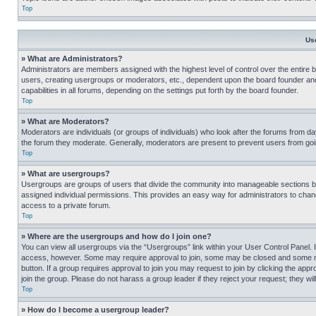
Top
Us
» What are Administrators?
Administrators are members assigned with the highest level of control over the entire 
users, creating usergroups or moderators, etc., dependent upon the board founder an
capabilities in all forums, depending on the settings put forth by the board founder.
Top
» What are Moderators?
Moderators are individuals (or groups of individuals) who look after the forums from day
the forum they moderate. Generally, moderators are present to prevent users from going
Top
» What are usergroups?
Usergroups are groups of users that divide the community into manageable sections 
assigned individual permissions. This provides an easy way for administrators to ch
access to a private forum.
Top
» Where are the usergroups and how do I join one?
You can view all usergroups via the “Usergroups” link within your User Control Panel. I
access, however. Some may require approval to join, some may be closed and some may
button. If a group requires approval to join you may request to join by clicking the a
join the group. Please do not harass a group leader if they reject your request; they wil
Top
» How do I become a usergroup leader?