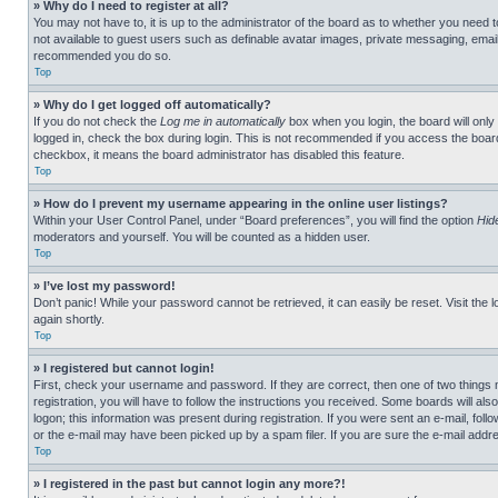
» Why do I need to register at all?
You may not have to, it is up to the administrator of the board as to whether you need t
not available to guest users such as definable avatar images, private messaging, emailin
recommended you do so.
Top
» Why do I get logged off automatically?
If you do not check the
Log me in automatically
box when you login, the board will only
logged in, check the box during login. This is not recommended if you access the board f
checkbox, it means the board administrator has disabled this feature.
Top
» How do I prevent my username appearing in the online user listings?
Within your User Control Panel, under “Board preferences”, you will find the option
Hid
moderators and yourself. You will be counted as a hidden user.
Top
» I’ve lost my password!
Don’t panic! While your password cannot be retrieved, it can easily be reset. Visit the 
again shortly.
Top
» I registered but cannot login!
First, check your username and password. If they are correct, then one of two thing
registration, you will have to follow the instructions you received. Some boards will als
logon; this information was present during registration. If you were sent an e-mail, fol
or the e-mail may have been picked up by a spam filer. If you are sure the e-mail addre
Top
» I registered in the past but cannot login any more?!