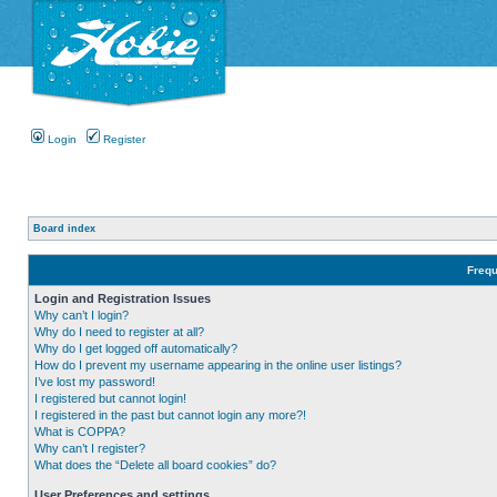
Login
Register
Board index
Frequ
Login and Registration Issues
Why can’t I login?
Why do I need to register at all?
Why do I get logged off automatically?
How do I prevent my username appearing in the online user listings?
I’ve lost my password!
I registered but cannot login!
I registered in the past but cannot login any more?!
What is COPPA?
Why can’t I register?
What does the “Delete all board cookies” do?
User Preferences and settings