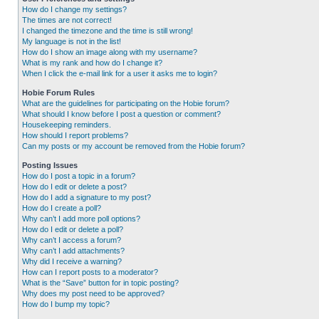
How do I change my settings?
The times are not correct!
I changed the timezone and the time is still wrong!
My language is not in the list!
How do I show an image along with my username?
What is my rank and how do I change it?
When I click the e-mail link for a user it asks me to login?
Hobie Forum Rules
What are the guidelines for participating on the Hobie forum?
What should I know before I post a question or comment?
Housekeeping reminders.
How should I report problems?
Can my posts or my account be removed from the Hobie forum?
Posting Issues
How do I post a topic in a forum?
How do I edit or delete a post?
How do I add a signature to my post?
How do I create a poll?
Why can’t I add more poll options?
How do I edit or delete a poll?
Why can’t I access a forum?
Why can’t I add attachments?
Why did I receive a warning?
How can I report posts to a moderator?
What is the “Save” button for in topic posting?
Why does my post need to be approved?
How do I bump my topic?