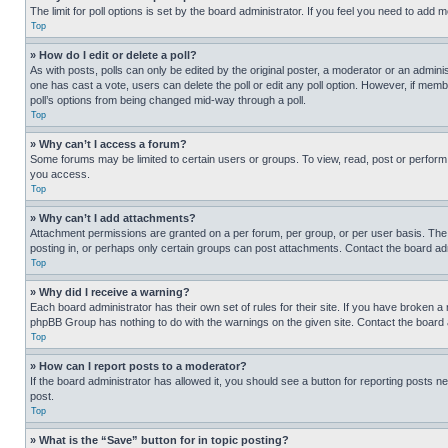
The limit for poll options is set by the board administrator. If you feel you need to add
Top
» How do I edit or delete a poll?
As with posts, polls can only be edited by the original poster, a moderator or an administrat
one has cast a vote, users can delete the poll or edit any poll option. However, if mem
poll’s options from being changed mid-way through a poll.
Top
» Why can’t I access a forum?
Some forums may be limited to certain users or groups. To view, read, post or perfor
you access.
Top
» Why can’t I add attachments?
Attachment permissions are granted on a per forum, per group, or per user basis. The
posting in, or perhaps only certain groups can post attachments. Contact the board ad
Top
» Why did I receive a warning?
Each board administrator has their own set of rules for their site. If you have broken a
phpBB Group has nothing to do with the warnings on the given site. Contact the board
Top
» How can I report posts to a moderator?
If the board administrator has allowed it, you should see a button for reporting posts ne
post.
Top
» What is the “Save” button for in topic posting?