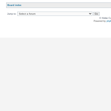
Board index
Jump to:
© Hobie Ca
Powered by
php