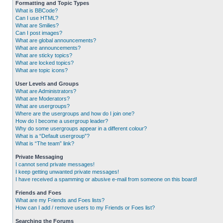
Formatting and Topic Types
What is BBCode?
Can I use HTML?
What are Smilies?
Can I post images?
What are global announcements?
What are announcements?
What are sticky topics?
What are locked topics?
What are topic icons?
User Levels and Groups
What are Administrators?
What are Moderators?
What are usergroups?
Where are the usergroups and how do I join one?
How do I become a usergroup leader?
Why do some usergroups appear in a different colour?
What is a “Default usergroup”?
What is “The team” link?
Private Messaging
I cannot send private messages!
I keep getting unwanted private messages!
I have received a spamming or abusive e-mail from someone on this board!
Friends and Foes
What are my Friends and Foes lists?
How can I add / remove users to my Friends or Foes list?
Searching the Forums