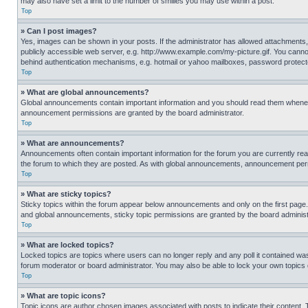
may also have set a limit to the number of smilies you may use within a post.
Top
» Can I post images?
Yes, images can be shown in your posts. If the administrator has allowed attachments,
publicly accessible web server, e.g. http://www.example.com/my-picture.gif. You cannot
behind authentication mechanisms, e.g. hotmail or yahoo mailboxes, password protecte
Top
» What are global announcements?
Global announcements contain important information and you should read them whenever
announcement permissions are granted by the board administrator.
Top
» What are announcements?
Announcements often contain important information for the forum you are currently r
the forum to which they are posted. As with global announcements, announcement perm
Top
» What are sticky topics?
Sticky topics within the forum appear below announcements and only on the first pag
and global announcements, sticky topic permissions are granted by the board administ
Top
» What are locked topics?
Locked topics are topics where users can no longer reply and any poll it contained w
forum moderator or board administrator. You may also be able to lock your own topics
Top
» What are topic icons?
Topic icons are author chosen images associated with posts to indicate their content. 