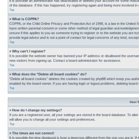
It is possible an administrator has deactivated or deleted your account for some reas
of the database. If this has happened, try registering again and being more involved in
Top
» What is COPPA?
COPPA, or the Child Online Privacy and Protection Act of 1998, is a law in the United S
have written parental consent or some other method of legal guardian acknowledgment, al
unsure if this applies to you as someone trying to register or to the website you are t
provide legal advice and is not a point of contact for legal concerns of any kind, except
Top
» Why can’t I register?
It is possible the website owner has banned your IP address or disallowed the usernam
new visitors from signing up. Contact a board administrator for assistance.
Top
» What does the “Delete all board cookies” do?
“Delete all board cookies” deletes the cookies created by phpBB which keep you authen
enabled by the board owner. If you are having login or logout problems, deleting board
Top
User 
» How do I change my settings?
If you are a registered user, all your settings are stored in the board database. To alt
will allow you to change all your settings and preferences.
Top
» The times are not correct!
It is possible the time displayed is from a timezone different from the one you are in. I