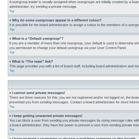
A usergroup leader is usually assigned when usergroups are initially created by a board 
administrator; try sending a private message.
Top
» Why do some usergroups appear in a different colour?
It is possible for the board administrator to assign a colour to the members of a usergr
Top
» What is a “Default usergroup”?
If you are a member of more than one usergroup, your default is used to determine wh
you permission to change your default usergroup via your User Control Panel.
Top
» What is “The team” link?
This page provides you with a list of board staff, including board administrators and 
Top
» I cannot send private messages!
There are three reasons for this; you are not registered and/or not logged on, the boar
prevented you from sending messages. Contact a board administrator for more informa
Top
» I keep getting unwanted private messages!
You can block a user from sending you private messages by using message rules within
a board administrator; they have the power to prevent a user from sending private m
Top
» I have received a spamming or abusive e-mail from someone on this board!