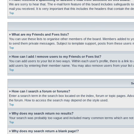
We are sorry to hear that. The e-mail form feature of this board includes safeguards to
mail you received. It is very important that this includes the headers that contain the d
Top
» What are my Friends and Foes lists?
You can use these lists to organise other members of the board. Members added to your f
to send them private messages. Subject to template support, posts from these users may
Top
» How can I add / remove users to my Friends or Foes list?
You can add users to your list in two ways. Within each user’s profile, there is a link to
add users by entering their member name. You may also remove users from your list 
Top
S
» How can I search a forum or forums?
Enter a search term in the search box located on the index, forum or topic pages. Adv
the forum. How to access the search may depend on the style used.
Top
» Why does my search return no results?
Your search was probably too vague and included many common terms which are not i
Top
» Why does my search return a blank page!?