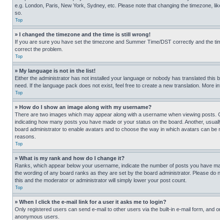
e.g. London, Paris, New York, Sydney, etc. Please note that changing the timezone, like
so.
Top
» I changed the timezone and the time is still wrong!
If you are sure you have set the timezone and Summer Time/DST correctly and the time is
correct the problem.
Top
» My language is not in the list!
Either the administrator has not installed your language or nobody has translated this 
need. If the language pack does not exist, feel free to create a new translation. More 
Top
» How do I show an image along with my username?
There are two images which may appear along with a username when viewing posts. One
indicating how many posts you have made or your status on the board. Another, usually 
board administrator to enable avatars and to choose the way in which avatars can be ma
reasons.
Top
» What is my rank and how do I change it?
Ranks, which appear below your username, indicate the number of posts you have made 
the wording of any board ranks as they are set by the board administrator. Please do n
this and the moderator or administrator will simply lower your post count.
Top
» When I click the e-mail link for a user it asks me to login?
Only registered users can send e-mail to other users via the built-in e-mail form, and o
anonymous users.