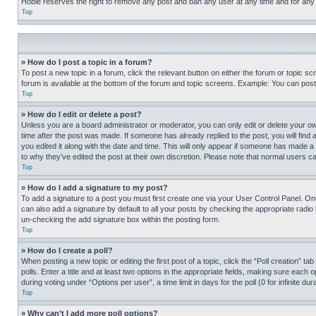
Hobie reserves the right to remove any post and ban any user at any time and for any
Top
» How do I post a topic in a forum?
To post a new topic in a forum, click the relevant button on either the forum or topic 
forum is available at the bottom of the forum and topic screens. Example: You can post 
Top
» How do I edit or delete a post?
Unless you are a board administrator or moderator, you can only edit or delete your own 
time after the post was made. If someone has already replied to the post, you will find 
you edited it along with the date and time. This will only appear if someone has made a 
to why they’ve edited the post at their own discretion. Please note that normal users 
Top
» How do I add a signature to my post?
To add a signature to a post you must first create one via your User Control Panel. 
can also add a signature by default to all your posts by checking the appropriate radio b
un-checking the add signature box within the posting form.
Top
» How do I create a poll?
When posting a new topic or editing the first post of a topic, click the “Poll creation” 
polls. Enter a title and at least two options in the appropriate fields, making sure each
during voting under “Options per user”, a time limit in days for the poll (0 for infinite du
Top
» Why can’t I add more poll options?