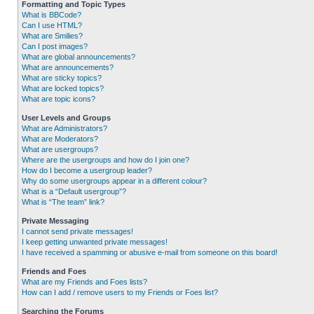
Formatting and Topic Types
What is BBCode?
Can I use HTML?
What are Smilies?
Can I post images?
What are global announcements?
What are announcements?
What are sticky topics?
What are locked topics?
What are topic icons?
User Levels and Groups
What are Administrators?
What are Moderators?
What are usergroups?
Where are the usergroups and how do I join one?
How do I become a usergroup leader?
Why do some usergroups appear in a different colour?
What is a “Default usergroup”?
What is “The team” link?
Private Messaging
I cannot send private messages!
I keep getting unwanted private messages!
I have received a spamming or abusive e-mail from someone on this board!
Friends and Foes
What are my Friends and Foes lists?
How can I add / remove users to my Friends or Foes list?
Searching the Forums