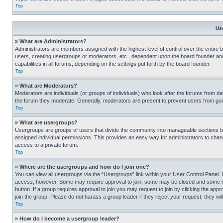
Top
Us
» What are Administrators?
Administrators are members assigned with the highest level of control over the entire 
users, creating usergroups or moderators, etc., dependent upon the board founder an
capabilities in all forums, depending on the settings put forth by the board founder.
Top
» What are Moderators?
Moderators are individuals (or groups of individuals) who look after the forums from day
the forum they moderate. Generally, moderators are present to prevent users from going
Top
» What are usergroups?
Usergroups are groups of users that divide the community into manageable sections 
assigned individual permissions. This provides an easy way for administrators to ch
access to a private forum.
Top
» Where are the usergroups and how do I join one?
You can view all usergroups via the “Usergroups” link within your User Control Panel. I
access, however. Some may require approval to join, some may be closed and some may
button. If a group requires approval to join you may request to join by clicking the a
join the group. Please do not harass a group leader if they reject your request; they wil
Top
» How do I become a usergroup leader?