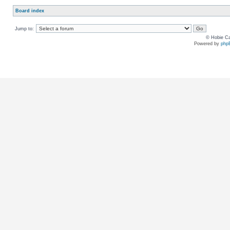
Board index
Jump to:
© Hobie Ca
Powered by
php