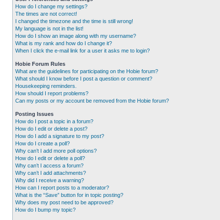
How do I change my settings?
The times are not correct!
I changed the timezone and the time is still wrong!
My language is not in the list!
How do I show an image along with my username?
What is my rank and how do I change it?
When I click the e-mail link for a user it asks me to login?
Hobie Forum Rules
What are the guidelines for participating on the Hobie forum?
What should I know before I post a question or comment?
Housekeeping reminders.
How should I report problems?
Can my posts or my account be removed from the Hobie forum?
Posting Issues
How do I post a topic in a forum?
How do I edit or delete a post?
How do I add a signature to my post?
How do I create a poll?
Why can’t I add more poll options?
How do I edit or delete a poll?
Why can’t I access a forum?
Why can’t I add attachments?
Why did I receive a warning?
How can I report posts to a moderator?
What is the “Save” button for in topic posting?
Why does my post need to be approved?
How do I bump my topic?