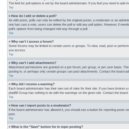
The limit for poll options is set by the board administrator. If you feel you need to add
Top
» How do I edit or delete a poll?
As with posts, polls can only be edited by the original poster, a moderator or an administrat
one has cast a vote, users can delete the poll or edit any poll option. However, if mem
poll’s options from being changed mid-way through a poll.
Top
» Why can’t I access a forum?
Some forums may be limited to certain users or groups. To view, read, post or perfor
you access.
Top
» Why can’t I add attachments?
Attachment permissions are granted on a per forum, per group, or per user basis. The
posting in, or perhaps only certain groups can post attachments. Contact the board ad
Top
» Why did I receive a warning?
Each board administrator has their own set of rules for their site. If you have broken a
phpBB Group has nothing to do with the warnings on the given site. Contact the board
Top
» How can I report posts to a moderator?
If the board administrator has allowed it, you should see a button for reporting posts ne
post.
Top
» What is the “Save” button for in topic posting?