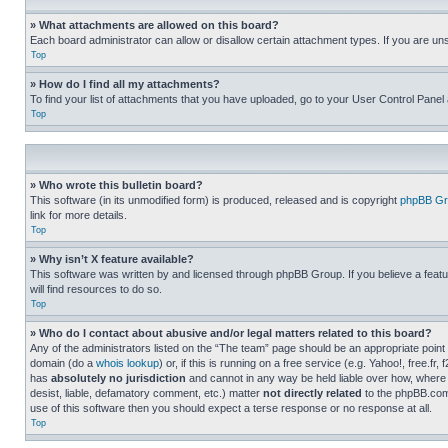
» What attachments are allowed on this board?
Each board administrator can allow or disallow certain attachment types. If you are un
Top
» How do I find all my attachments?
To find your list of attachments that you have uploaded, go to your User Control Panel 
Top
» Who wrote this bulletin board?
This software (in its unmodified form) is produced, released and is copyright
phpBB Gr
link for more details.
Top
» Why isn’t X feature available?
This software was written by and licensed through phpBB Group. If you believe a featu
will find resources to do so.
Top
» Who do I contact about abusive and/or legal matters related to this board?
Any of the administrators listed on the “The team” page should be an appropriate point o
domain (do a
whois lookup
) or, if this is running on a free service (e.g. Yahoo!, free
has
absolutely no jurisdiction
and cannot in any way be held liable over how, where 
desist, liable, defamatory comment, etc.) matter
not directly related
to the phpBB.com 
use of this software then you should expect a terse response or no response at all.
Top