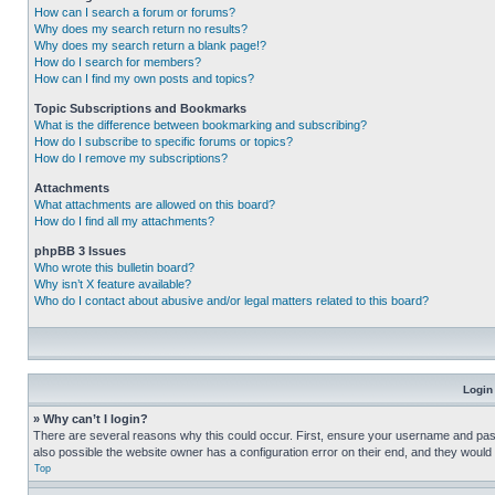
How can I search a forum or forums?
Why does my search return no results?
Why does my search return a blank page!?
How do I search for members?
How can I find my own posts and topics?
Topic Subscriptions and Bookmarks
What is the difference between bookmarking and subscribing?
How do I subscribe to specific forums or topics?
How do I remove my subscriptions?
Attachments
What attachments are allowed on this board?
How do I find all my attachments?
phpBB 3 Issues
Who wrote this bulletin board?
Why isn’t X feature available?
Who do I contact about abusive and/or legal matters related to this board?
Login
» Why can’t I login?
There are several reasons why this could occur. First, ensure your username and pass
also possible the website owner has a configuration error on their end, and they would ne
Top