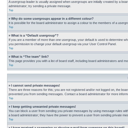
A usergroup leader is usually assigned when usergroups are initially created by a board 
administrator; try sending a private message.
Top
» Why do some usergroups appear in a different colour?
It is possible for the board administrator to assign a colour to the members of a usergr
Top
» What is a “Default usergroup”?
If you are a member of more than one usergroup, your default is used to determine wh
you permission to change your default usergroup via your User Control Panel.
Top
» What is “The team” link?
This page provides you with a list of board staff, including board administrators and 
Top
» I cannot send private messages!
There are three reasons for this; you are not registered and/or not logged on, the boar
prevented you from sending messages. Contact a board administrator for more informa
Top
» I keep getting unwanted private messages!
You can block a user from sending you private messages by using message rules within
a board administrator; they have the power to prevent a user from sending private m
Top
» I have received a spamming or abusive e-mail from someone on this board!