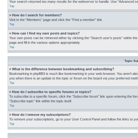
Your search returned too many results for the webserver to handle. Use “Advanced se
Top
» How do I search for members?
Visit to the “Members” page and click the “Find a member” link.
Top
» How can I find my own posts and topics?
Your own posts can be retrieved either by clicking the “Search user’s posts” within th
page and fill in the various options appropriately.
Top
Topic Su
» What is the difference between bookmarking and subscribing?
Bookmarking in phpBB3 is much like bookmarking in your web browser. You aren’t alerte
you when there is an update to the topic or forum on the board via your preferred met
Top
» How do I subscribe to specific forums or topics?
To subscribe to a specific forum, click the “Subscribe forum” link upon entering the for
“Subscribe topic” link within the topic itself.
Top
» How do I remove my subscriptions?
To remove your subscriptions, go to your User Control Panel and follow the links to yo
Top