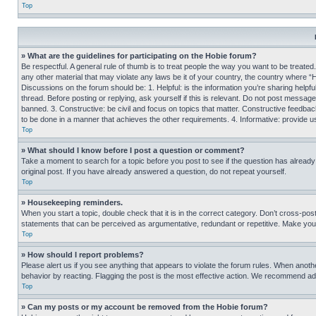
Top
» What are the guidelines for participating on the Hobie forum?
Be respectful. A general rule of thumb is to treat people the way you want to be treated
any other material that may violate any laws be it of your country, the country where “
Discussions on the forum should be: 1. Helpful: is the information you’re sharing helpf
thread. Before posting or replying, ask yourself if this is relevant. Do not post message
banned. 3. Constructive: be civil and focus on topics that matter. Constructive feedb
to be done in a manner that achieves the other requirements. 4. Informative: provide use
Top
» What should I know before I post a question or comment?
Take a moment to search for a topic before you post to see if the question has alread
original post. If you have already answered a question, do not repeat yourself.
Top
» Housekeeping reminders.
When you start a topic, double check that it is in the correct category. Don’t cross-pos
statements that can be perceived as argumentative, redundant or repetitive. Make you
Top
» How should I report problems?
Please alert us if you see anything that appears to violate the forum rules. When anothe
behavior by reacting. Flagging the post is the most effective action. We recommend addin
Top
» Can my posts or my account be removed from the Hobie forum?