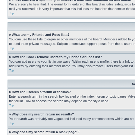
We are sorry to hear that. The e-mail form feature of this board includes safeguards to
mail you received. It is very important that this includes the headers that contain the d
Top
» What are my Friends and Foes lists?
You can use these lists to organise other members of the board. Members added to your f
to send them private messages. Subject to template support, posts from these users may
Top
» How can I add / remove users to my Friends or Foes list?
You can add users to your list in two ways. Within each user’s profile, there is a link to
add users by entering their member name. You may also remove users from your list 
Top
S
» How can I search a forum or forums?
Enter a search term in the search box located on the index, forum or topic pages. Adv
the forum. How to access the search may depend on the style used.
Top
» Why does my search return no results?
Your search was probably too vague and included many common terms which are not i
Top
» Why does my search return a blank page!?