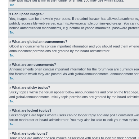
may also have set a limit to the number of smilies you may use within a post.
Top
» Can I post images?
Yes, images can be shown in your posts. If the administrator has allowed attachments,
publicly accessible web server, e.g. http://www.example.com/my-picture.gif. You cannot
behind authentication mechanisms, e.g. hotmail or yahoo mailboxes, password protecte
Top
» What are global announcements?
Global announcements contain important information and you should read them whenever
announcement permissions are granted by the board administrator.
Top
» What are announcements?
Announcements often contain important information for the forum you are currently r
the forum to which they are posted. As with global announcements, announcement perm
Top
» What are sticky topics?
Sticky topics within the forum appear below announcements and only on the first pag
and global announcements, sticky topic permissions are granted by the board administ
Top
» What are locked topics?
Locked topics are topics where users can no longer reply and any poll it contained w
forum moderator or board administrator. You may also be able to lock your own topics
Top
» What are topic icons?
Topic icons are author chosen images associated with posts to indicate their content. 