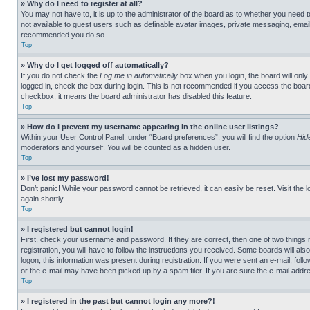
» Why do I need to register at all?
You may not have to, it is up to the administrator of the board as to whether you need t
not available to guest users such as definable avatar images, private messaging, emailin
recommended you do so.
Top
» Why do I get logged off automatically?
If you do not check the
Log me in automatically
box when you login, the board will only
logged in, check the box during login. This is not recommended if you access the board f
checkbox, it means the board administrator has disabled this feature.
Top
» How do I prevent my username appearing in the online user listings?
Within your User Control Panel, under “Board preferences”, you will find the option
Hid
moderators and yourself. You will be counted as a hidden user.
Top
» I’ve lost my password!
Don’t panic! While your password cannot be retrieved, it can easily be reset. Visit the 
again shortly.
Top
» I registered but cannot login!
First, check your username and password. If they are correct, then one of two thing
registration, you will have to follow the instructions you received. Some boards will als
logon; this information was present during registration. If you were sent an e-mail, fol
or the e-mail may have been picked up by a spam filer. If you are sure the e-mail addre
Top
» I registered in the past but cannot login any more?!