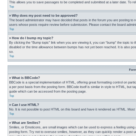
This allows you to save passages to be completed and submitted at a later date. To re
Top
» Why does my post need to be approved?
The board administrator may have decided that posts in the forum you are posting to req
users whose posts require review before submission. Please contact the board administr
Top
» How do I bump my topic?
By clicking the “Bump topic” link when you are viewing it, you can “bump” the topic to t
disabled or the time allowance between bumps has not yet been reached. It is also possi
so.
Top
Form
» What is BBCode?
BBCode is a special implementation of HTML, offering great formatting control on partic
a per post basis from the posting form. BBCode itself is similar in style to HTML, but
guide which can be accessed from the posting page.
Top
» Can I use HTML?
No. It is not possible to post HTML on this board and have it rendered as HTML. Most
Top
» What are Smilies?
Smilies, or Emoticons, are small images which can be used to express a feeling using a 
posting form. Try not to overuse smilies, however, as they can quickly render a post 