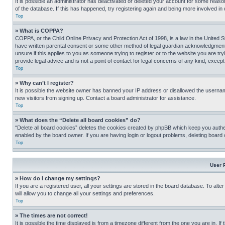
It is possible an administrator has deactivated or deleted your account for some reas
of the database. If this has happened, try registering again and being more involved in
Top
» What is COPPA?
COPPA, or the Child Online Privacy and Protection Act of 1998, is a law in the United S
have written parental consent or some other method of legal guardian acknowledgment, al
unsure if this applies to you as someone trying to register or to the website you are t
provide legal advice and is not a point of contact for legal concerns of any kind, except
Top
» Why can’t I register?
It is possible the website owner has banned your IP address or disallowed the usernam
new visitors from signing up. Contact a board administrator for assistance.
Top
» What does the “Delete all board cookies” do?
“Delete all board cookies” deletes the cookies created by phpBB which keep you authen
enabled by the board owner. If you are having login or logout problems, deleting board
Top
User 
» How do I change my settings?
If you are a registered user, all your settings are stored in the board database. To alt
will allow you to change all your settings and preferences.
Top
» The times are not correct!
It is possible the time displayed is from a timezone different from the one you are in. I