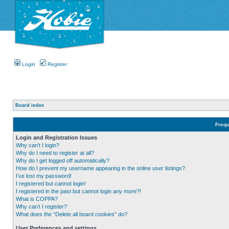
Login
Register
Board index
Frequ
Login and Registration Issues
Why can’t I login?
Why do I need to register at all?
Why do I get logged off automatically?
How do I prevent my username appearing in the online user listings?
I’ve lost my password!
I registered but cannot login!
I registered in the past but cannot login any more?!
What is COPPA?
Why can’t I register?
What does the “Delete all board cookies” do?
User Preferences and settings