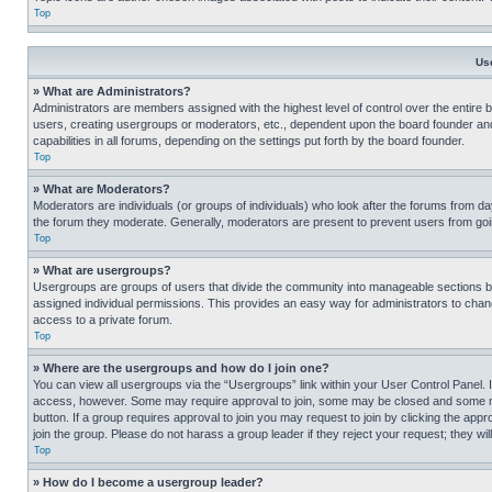
Top
Us
» What are Administrators?
Administrators are members assigned with the highest level of control over the entire 
users, creating usergroups or moderators, etc., dependent upon the board founder an
capabilities in all forums, depending on the settings put forth by the board founder.
Top
» What are Moderators?
Moderators are individuals (or groups of individuals) who look after the forums from day
the forum they moderate. Generally, moderators are present to prevent users from going
Top
» What are usergroups?
Usergroups are groups of users that divide the community into manageable sections 
assigned individual permissions. This provides an easy way for administrators to ch
access to a private forum.
Top
» Where are the usergroups and how do I join one?
You can view all usergroups via the “Usergroups” link within your User Control Panel. I
access, however. Some may require approval to join, some may be closed and some may
button. If a group requires approval to join you may request to join by clicking the a
join the group. Please do not harass a group leader if they reject your request; they wil
Top
» How do I become a usergroup leader?