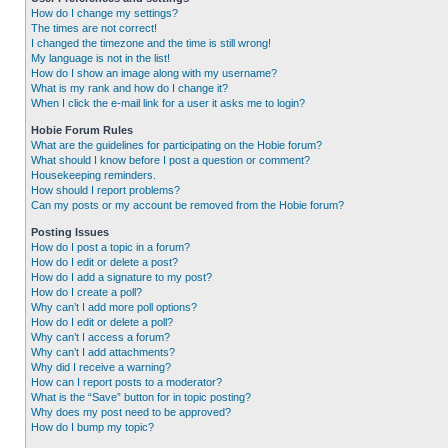
How do I change my settings?
The times are not correct!
I changed the timezone and the time is still wrong!
My language is not in the list!
How do I show an image along with my username?
What is my rank and how do I change it?
When I click the e-mail link for a user it asks me to login?
Hobie Forum Rules
What are the guidelines for participating on the Hobie forum?
What should I know before I post a question or comment?
Housekeeping reminders.
How should I report problems?
Can my posts or my account be removed from the Hobie forum?
Posting Issues
How do I post a topic in a forum?
How do I edit or delete a post?
How do I add a signature to my post?
How do I create a poll?
Why can’t I add more poll options?
How do I edit or delete a poll?
Why can’t I access a forum?
Why can’t I add attachments?
Why did I receive a warning?
How can I report posts to a moderator?
What is the “Save” button for in topic posting?
Why does my post need to be approved?
How do I bump my topic?