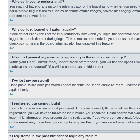
» Why do I need to register at all?
You may not have to, it is up to the administrator of the board as to whether you need t
not available to guest users such as definable avatar images, private messaging, emailin
recommended you do so.
Top
» Why do I get logged off automatically?
If you do not check the
Log me in automatically
box when you login, the board will only
logged in, check the box during login. This is not recommended if you access the board f
checkbox, it means the board administrator has disabled this feature.
Top
» How do I prevent my username appearing in the online user listings?
Within your User Control Panel, under “Board preferences”, you will find the option
Hid
moderators and yourself. You will be counted as a hidden user.
Top
» I’ve lost my password!
Don’t panic! While your password cannot be retrieved, it can easily be reset. Visit the 
again shortly.
Top
» I registered but cannot login!
First, check your username and password. If they are correct, then one of two thing
registration, you will have to follow the instructions you received. Some boards will als
logon; this information was present during registration. If you were sent an e-mail, fol
or the e-mail may have been picked up by a spam filer. If you are sure the e-mail addre
Top
» I registered in the past but cannot login any more?!