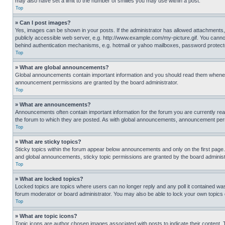
may also have set a limit to the number of smilies you may use within a post.
Top
» Can I post images?
Yes, images can be shown in your posts. If the administrator has allowed attachments,
publicly accessible web server, e.g. http://www.example.com/my-picture.gif. You cannot
behind authentication mechanisms, e.g. hotmail or yahoo mailboxes, password protecte
Top
» What are global announcements?
Global announcements contain important information and you should read them whenever
announcement permissions are granted by the board administrator.
Top
» What are announcements?
Announcements often contain important information for the forum you are currently r
the forum to which they are posted. As with global announcements, announcement perm
Top
» What are sticky topics?
Sticky topics within the forum appear below announcements and only on the first pag
and global announcements, sticky topic permissions are granted by the board administ
Top
» What are locked topics?
Locked topics are topics where users can no longer reply and any poll it contained w
forum moderator or board administrator. You may also be able to lock your own topics
Top
» What are topic icons?
Topic icons are author chosen images associated with posts to indicate their content. 