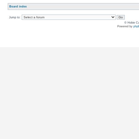
Board index
Jump to:
© Hobie Ca
Powered by
php