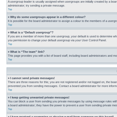
A usergroup leader is usually assigned when usergroups are initially created by a board 
administrator; try sending a private message.
Top
» Why do some usergroups appear in a different colour?
It is possible for the board administrator to assign a colour to the members of a usergr
Top
» What is a “Default usergroup”?
If you are a member of more than one usergroup, your default is used to determine wh
you permission to change your default usergroup via your User Control Panel.
Top
» What is “The team” link?
This page provides you with a list of board staff, including board administrators and 
Top
» I cannot send private messages!
There are three reasons for this; you are not registered and/or not logged on, the boar
prevented you from sending messages. Contact a board administrator for more informa
Top
» I keep getting unwanted private messages!
You can block a user from sending you private messages by using message rules within
a board administrator; they have the power to prevent a user from sending private m
Top
» I have received a spamming or abusive e-mail from someone on this board!