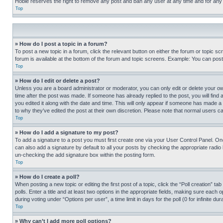
Hobie reserves the right to remove any post and ban any user at any time and for any
Top
» How do I post a topic in a forum?
To post a new topic in a forum, click the relevant button on either the forum or topic 
forum is available at the bottom of the forum and topic screens. Example: You can post 
Top
» How do I edit or delete a post?
Unless you are a board administrator or moderator, you can only edit or delete your own 
time after the post was made. If someone has already replied to the post, you will find 
you edited it along with the date and time. This will only appear if someone has made a 
to why they’ve edited the post at their own discretion. Please note that normal users 
Top
» How do I add a signature to my post?
To add a signature to a post you must first create one via your User Control Panel. 
can also add a signature by default to all your posts by checking the appropriate radio b
un-checking the add signature box within the posting form.
Top
» How do I create a poll?
When posting a new topic or editing the first post of a topic, click the “Poll creation” 
polls. Enter a title and at least two options in the appropriate fields, making sure each
during voting under “Options per user”, a time limit in days for the poll (0 for infinite du
Top
» Why can’t I add more poll options?