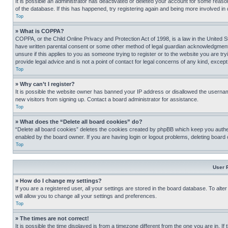
It is possible an administrator has deactivated or deleted your account for some reas
of the database. If this has happened, try registering again and being more involved in
Top
» What is COPPA?
COPPA, or the Child Online Privacy and Protection Act of 1998, is a law in the United S
have written parental consent or some other method of legal guardian acknowledgment, al
unsure if this applies to you as someone trying to register or to the website you are t
provide legal advice and is not a point of contact for legal concerns of any kind, except
Top
» Why can’t I register?
It is possible the website owner has banned your IP address or disallowed the usernam
new visitors from signing up. Contact a board administrator for assistance.
Top
» What does the “Delete all board cookies” do?
“Delete all board cookies” deletes the cookies created by phpBB which keep you authen
enabled by the board owner. If you are having login or logout problems, deleting board
Top
User 
» How do I change my settings?
If you are a registered user, all your settings are stored in the board database. To alt
will allow you to change all your settings and preferences.
Top
» The times are not correct!
It is possible the time displayed is from a timezone different from the one you are in. I