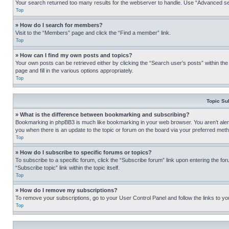
Your search returned too many results for the webserver to handle. Use “Advanced se
Top
» How do I search for members?
Visit to the “Members” page and click the “Find a member” link.
Top
» How can I find my own posts and topics?
Your own posts can be retrieved either by clicking the “Search user’s posts” within th
page and fill in the various options appropriately.
Top
Topic Su
» What is the difference between bookmarking and subscribing?
Bookmarking in phpBB3 is much like bookmarking in your web browser. You aren’t alerte
you when there is an update to the topic or forum on the board via your preferred met
Top
» How do I subscribe to specific forums or topics?
To subscribe to a specific forum, click the “Subscribe forum” link upon entering the for
“Subscribe topic” link within the topic itself.
Top
» How do I remove my subscriptions?
To remove your subscriptions, go to your User Control Panel and follow the links to yo
Top