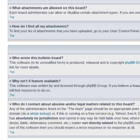
» What attachments are allowed on this board?
Each board administrator can allow or disallow certain attachment types. If you are un
Top
» How do I find all my attachments?
To find your list of attachments that you have uploaded, go to your User Control Panel 
Top
» Who wrote this bulletin board?
This software (in its unmodified form) is produced, released and is copyright
phpBB Gr
link for more details.
Top
» Why isn’t X feature available?
This software was written by and licensed through phpBB Group. If you believe a featu
will find resources to do so.
Top
» Who do I contact about abusive and/or legal matters related to this board?
Any of the administrators listed on the “The team” page should be an appropriate point o
domain (do a
whois lookup
) or, if this is running on a free service (e.g. Yahoo!, free
has
absolutely no jurisdiction
and cannot in any way be held liable over how, where 
desist, liable, defamatory comment, etc.) matter
not directly related
to the phpBB.com 
use of this software then you should expect a terse response or no response at all.
Top