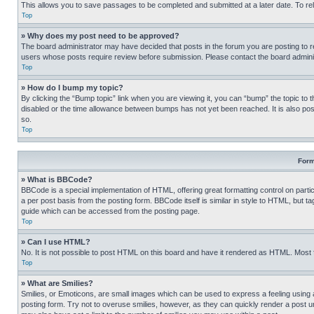
This allows you to save passages to be completed and submitted at a later date. To re
Top
» Why does my post need to be approved?
The board administrator may have decided that posts in the forum you are posting to req
users whose posts require review before submission. Please contact the board administr
Top
» How do I bump my topic?
By clicking the “Bump topic” link when you are viewing it, you can “bump” the topic to t
disabled or the time allowance between bumps has not yet been reached. It is also possi
so.
Top
Form
» What is BBCode?
BBCode is a special implementation of HTML, offering great formatting control on partic
a per post basis from the posting form. BBCode itself is similar in style to HTML, but
guide which can be accessed from the posting page.
Top
» Can I use HTML?
No. It is not possible to post HTML on this board and have it rendered as HTML. Most
Top
» What are Smilies?
Smilies, or Emoticons, are small images which can be used to express a feeling using a 
posting form. Try not to overuse smilies, however, as they can quickly render a post 