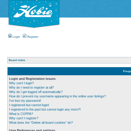
Login
Register
Board index
Frequ
Login and Registration Issues
Why can’t I login?
Why do I need to register at all?
Why do I get logged off automatically?
How do I prevent my username appearing in the online user listings?
I’ve lost my password!
I registered but cannot login!
I registered in the past but cannot login any more?!
What is COPPA?
Why can’t I register?
What does the “Delete all board cookies” do?
User Preferences and settings