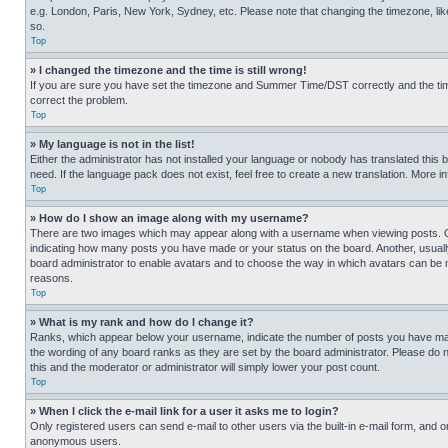
e.g. London, Paris, New York, Sydney, etc. Please note that changing the timezone, like
so.
Top
» I changed the timezone and the time is still wrong!
If you are sure you have set the timezone and Summer Time/DST correctly and the time is
correct the problem.
Top
» My language is not in the list!
Either the administrator has not installed your language or nobody has translated this 
need. If the language pack does not exist, feel free to create a new translation. More 
Top
» How do I show an image along with my username?
There are two images which may appear along with a username when viewing posts. One
indicating how many posts you have made or your status on the board. Another, usually 
board administrator to enable avatars and to choose the way in which avatars can be ma
reasons.
Top
» What is my rank and how do I change it?
Ranks, which appear below your username, indicate the number of posts you have made 
the wording of any board ranks as they are set by the board administrator. Please do n
this and the moderator or administrator will simply lower your post count.
Top
» When I click the e-mail link for a user it asks me to login?
Only registered users can send e-mail to other users via the built-in e-mail form, and o
anonymous users.