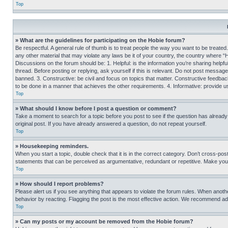
Top
» What are the guidelines for participating on the Hobie forum?
Be respectful. A general rule of thumb is to treat people the way you want to be treated
any other material that may violate any laws be it of your country, the country where “
Discussions on the forum should be: 1. Helpful: is the information you’re sharing helpf
thread. Before posting or replying, ask yourself if this is relevant. Do not post message
banned. 3. Constructive: be civil and focus on topics that matter. Constructive feedb
to be done in a manner that achieves the other requirements. 4. Informative: provide use
Top
» What should I know before I post a question or comment?
Take a moment to search for a topic before you post to see if the question has alread
original post. If you have already answered a question, do not repeat yourself.
Top
» Housekeeping reminders.
When you start a topic, double check that it is in the correct category. Don’t cross-pos
statements that can be perceived as argumentative, redundant or repetitive. Make you
Top
» How should I report problems?
Please alert us if you see anything that appears to violate the forum rules. When anothe
behavior by reacting. Flagging the post is the most effective action. We recommend addin
Top
» Can my posts or my account be removed from the Hobie forum?