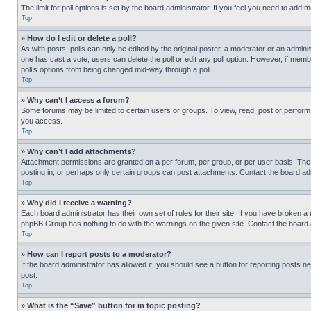
The limit for poll options is set by the board administrator. If you feel you need to add
Top
» How do I edit or delete a poll?
As with posts, polls can only be edited by the original poster, a moderator or an administrat
one has cast a vote, users can delete the poll or edit any poll option. However, if mem
poll’s options from being changed mid-way through a poll.
Top
» Why can’t I access a forum?
Some forums may be limited to certain users or groups. To view, read, post or perfor
you access.
Top
» Why can’t I add attachments?
Attachment permissions are granted on a per forum, per group, or per user basis. The
posting in, or perhaps only certain groups can post attachments. Contact the board ad
Top
» Why did I receive a warning?
Each board administrator has their own set of rules for their site. If you have broken a
phpBB Group has nothing to do with the warnings on the given site. Contact the board
Top
» How can I report posts to a moderator?
If the board administrator has allowed it, you should see a button for reporting posts ne
post.
Top
» What is the “Save” button for in topic posting?