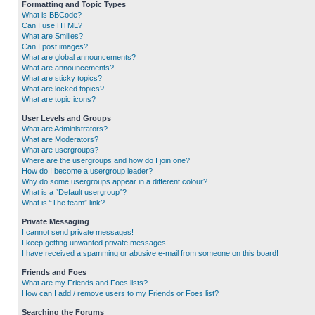
Formatting and Topic Types
What is BBCode?
Can I use HTML?
What are Smilies?
Can I post images?
What are global announcements?
What are announcements?
What are sticky topics?
What are locked topics?
What are topic icons?
User Levels and Groups
What are Administrators?
What are Moderators?
What are usergroups?
Where are the usergroups and how do I join one?
How do I become a usergroup leader?
Why do some usergroups appear in a different colour?
What is a “Default usergroup”?
What is “The team” link?
Private Messaging
I cannot send private messages!
I keep getting unwanted private messages!
I have received a spamming or abusive e-mail from someone on this board!
Friends and Foes
What are my Friends and Foes lists?
How can I add / remove users to my Friends or Foes list?
Searching the Forums