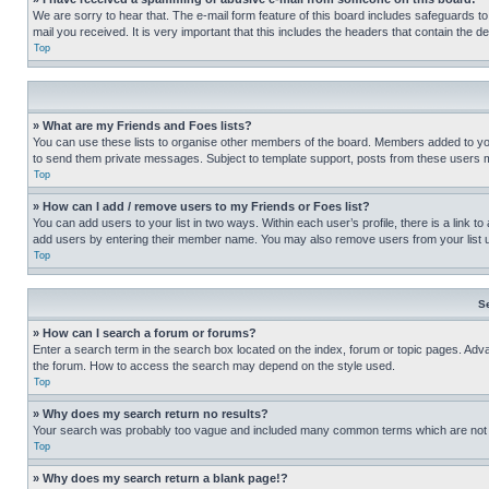
We are sorry to hear that. The e-mail form feature of this board includes safeguards to
mail you received. It is very important that this includes the headers that contain the d
Top
» What are my Friends and Foes lists?
You can use these lists to organise other members of the board. Members added to your f
to send them private messages. Subject to template support, posts from these users may
Top
» How can I add / remove users to my Friends or Foes list?
You can add users to your list in two ways. Within each user’s profile, there is a link to
add users by entering their member name. You may also remove users from your list 
Top
S
» How can I search a forum or forums?
Enter a search term in the search box located on the index, forum or topic pages. Adv
the forum. How to access the search may depend on the style used.
Top
» Why does my search return no results?
Your search was probably too vague and included many common terms which are not i
Top
» Why does my search return a blank page!?