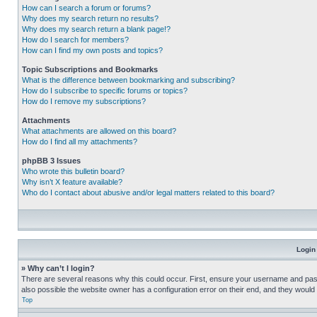
How can I search a forum or forums?
Why does my search return no results?
Why does my search return a blank page!?
How do I search for members?
How can I find my own posts and topics?
Topic Subscriptions and Bookmarks
What is the difference between bookmarking and subscribing?
How do I subscribe to specific forums or topics?
How do I remove my subscriptions?
Attachments
What attachments are allowed on this board?
How do I find all my attachments?
phpBB 3 Issues
Who wrote this bulletin board?
Why isn’t X feature available?
Who do I contact about abusive and/or legal matters related to this board?
Login
» Why can’t I login?
There are several reasons why this could occur. First, ensure your username and pass
also possible the website owner has a configuration error on their end, and they would ne
Top