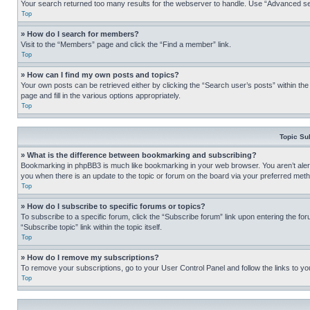
Your search returned too many results for the webserver to handle. Use “Advanced se
Top
» How do I search for members?
Visit to the “Members” page and click the “Find a member” link.
Top
» How can I find my own posts and topics?
Your own posts can be retrieved either by clicking the “Search user’s posts” within th
page and fill in the various options appropriately.
Top
Topic Su
» What is the difference between bookmarking and subscribing?
Bookmarking in phpBB3 is much like bookmarking in your web browser. You aren’t alerte
you when there is an update to the topic or forum on the board via your preferred met
Top
» How do I subscribe to specific forums or topics?
To subscribe to a specific forum, click the “Subscribe forum” link upon entering the for
“Subscribe topic” link within the topic itself.
Top
» How do I remove my subscriptions?
To remove your subscriptions, go to your User Control Panel and follow the links to yo
Top