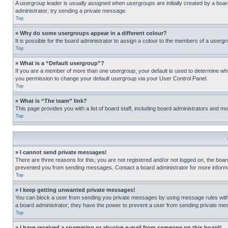
A usergroup leader is usually assigned when usergroups are initially created by a board 
administrator; try sending a private message.
Top
» Why do some usergroups appear in a different colour?
It is possible for the board administrator to assign a colour to the members of a usergr
Top
» What is a “Default usergroup”?
If you are a member of more than one usergroup, your default is used to determine wh
you permission to change your default usergroup via your User Control Panel.
Top
» What is “The team” link?
This page provides you with a list of board staff, including board administrators and 
Top
» I cannot send private messages!
There are three reasons for this; you are not registered and/or not logged on, the boar
prevented you from sending messages. Contact a board administrator for more informa
Top
» I keep getting unwanted private messages!
You can block a user from sending you private messages by using message rules within
a board administrator; they have the power to prevent a user from sending private m
Top
» I have received a spamming or abusive e-mail from someone on this board!