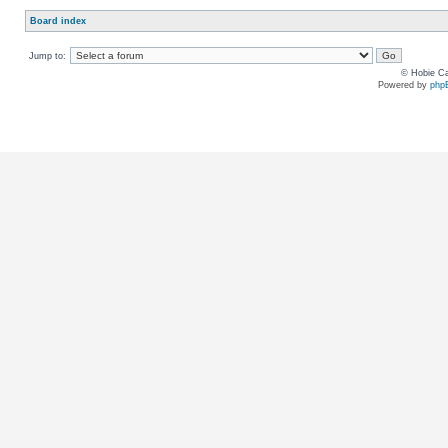
Board index
Jump to:
© Hobie Ca
Powered by
php