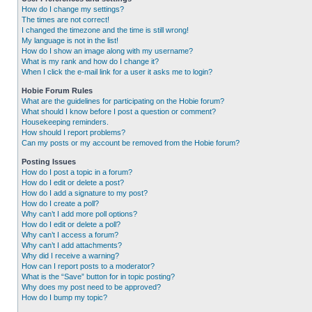
How do I change my settings?
The times are not correct!
I changed the timezone and the time is still wrong!
My language is not in the list!
How do I show an image along with my username?
What is my rank and how do I change it?
When I click the e-mail link for a user it asks me to login?
Hobie Forum Rules
What are the guidelines for participating on the Hobie forum?
What should I know before I post a question or comment?
Housekeeping reminders.
How should I report problems?
Can my posts or my account be removed from the Hobie forum?
Posting Issues
How do I post a topic in a forum?
How do I edit or delete a post?
How do I add a signature to my post?
How do I create a poll?
Why can’t I add more poll options?
How do I edit or delete a poll?
Why can’t I access a forum?
Why can’t I add attachments?
Why did I receive a warning?
How can I report posts to a moderator?
What is the “Save” button for in topic posting?
Why does my post need to be approved?
How do I bump my topic?