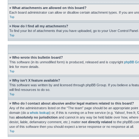
» What attachments are allowed on this board?
Each board administrator can allow or disallow certain attachment types. If you are un
Top
» How do I find all my attachments?
To find your list of attachments that you have uploaded, go to your User Control Panel 
Top
» Who wrote this bulletin board?
This software (in its unmodified form) is produced, released and is copyright
phpBB Gr
link for more details.
Top
» Why isn’t X feature available?
This software was written by and licensed through phpBB Group. If you believe a featu
will find resources to do so.
Top
» Who do I contact about abusive and/or legal matters related to this board?
Any of the administrators listed on the “The team” page should be an appropriate point o
domain (do a
whois lookup
) or, if this is running on a free service (e.g. Yahoo!, free
has
absolutely no jurisdiction
and cannot in any way be held liable over how, where 
desist, liable, defamatory comment, etc.) matter
not directly related
to the phpBB.com 
use of this software then you should expect a terse response or no response at all.
Top