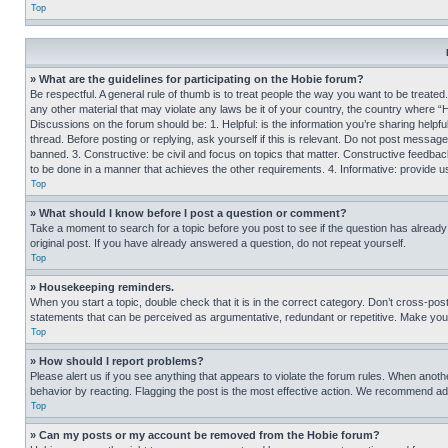
Top
» What are the guidelines for participating on the Hobie forum?
Be respectful. A general rule of thumb is to treat people the way you want to be treated
any other material that may violate any laws be it of your country, the country where “
Discussions on the forum should be: 1. Helpful: is the information you’re sharing helpf
thread. Before posting or replying, ask yourself if this is relevant. Do not post message
banned. 3. Constructive: be civil and focus on topics that matter. Constructive feedb
to be done in a manner that achieves the other requirements. 4. Informative: provide use
Top
» What should I know before I post a question or comment?
Take a moment to search for a topic before you post to see if the question has alread
original post. If you have already answered a question, do not repeat yourself.
Top
» Housekeeping reminders.
When you start a topic, double check that it is in the correct category. Don’t cross-pos
statements that can be perceived as argumentative, redundant or repetitive. Make you
Top
» How should I report problems?
Please alert us if you see anything that appears to violate the forum rules. When anothe
behavior by reacting. Flagging the post is the most effective action. We recommend addin
Top
» Can my posts or my account be removed from the Hobie forum?