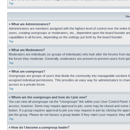
Top
Us
» What are Administrators?
Administrators are members assigned with the highest level of control over the entire 
users, creating usergroups or moderators, etc., dependent upon the board founder an
capabilities in all forums, depending on the settings put forth by the board founder.
Top
» What are Moderators?
Moderators are individuals (or groups of individuals) who look after the forums from day
the forum they moderate. Generally, moderators are present to prevent users from going
Top
» What are usergroups?
Usergroups are groups of users that divide the community into manageable sections 
assigned individual permissions. This provides an easy way for administrators to ch
access to a private forum.
Top
» Where are the usergroups and how do I join one?
You can view all usergroups via the “Usergroups” link within your User Control Panel. I
access, however. Some may require approval to join, some may be closed and some may
button. If a group requires approval to join you may request to join by clicking the a
join the group. Please do not harass a group leader if they reject your request; they wil
Top
» How do I become a usergroup leader?