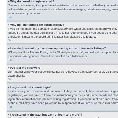
» Why do I need to register at all?
You may not have to, it is up to the administrator of the board as to whether you need t
not available to guest users such as definable avatar images, private messaging, emailin
recommended you do so.
Top
» Why do I get logged off automatically?
If you do not check the
Log me in automatically
box when you login, the board will only
logged in, check the box during login. This is not recommended if you access the board f
checkbox, it means the board administrator has disabled this feature.
Top
» How do I prevent my username appearing in the online user listings?
Within your User Control Panel, under “Board preferences”, you will find the option
Hid
moderators and yourself. You will be counted as a hidden user.
Top
» I’ve lost my password!
Don’t panic! While your password cannot be retrieved, it can easily be reset. Visit the 
again shortly.
Top
» I registered but cannot login!
First, check your username and password. If they are correct, then one of two thing
registration, you will have to follow the instructions you received. Some boards will als
logon; this information was present during registration. If you were sent an e-mail, fol
or the e-mail may have been picked up by a spam filer. If you are sure the e-mail addre
Top
» I registered in the past but cannot login any more?!