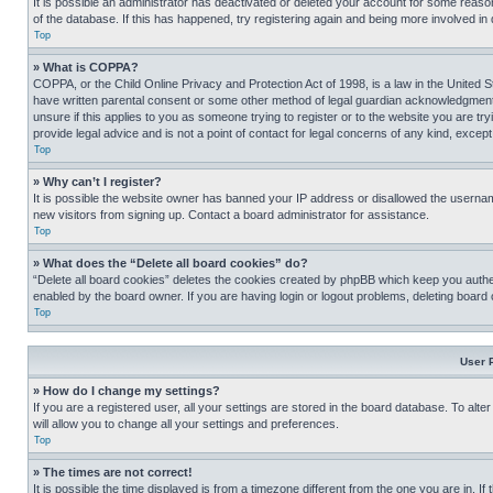
It is possible an administrator has deactivated or deleted your account for some reas
of the database. If this has happened, try registering again and being more involved in
Top
» What is COPPA?
COPPA, or the Child Online Privacy and Protection Act of 1998, is a law in the United S
have written parental consent or some other method of legal guardian acknowledgment, al
unsure if this applies to you as someone trying to register or to the website you are t
provide legal advice and is not a point of contact for legal concerns of any kind, except
Top
» Why can’t I register?
It is possible the website owner has banned your IP address or disallowed the usernam
new visitors from signing up. Contact a board administrator for assistance.
Top
» What does the “Delete all board cookies” do?
“Delete all board cookies” deletes the cookies created by phpBB which keep you authen
enabled by the board owner. If you are having login or logout problems, deleting board
Top
User 
» How do I change my settings?
If you are a registered user, all your settings are stored in the board database. To alt
will allow you to change all your settings and preferences.
Top
» The times are not correct!
It is possible the time displayed is from a timezone different from the one you are in. I