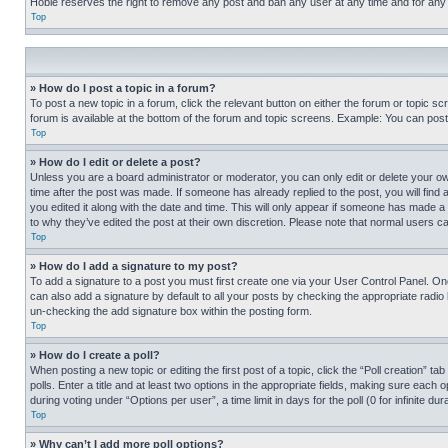
Hobie reserves the right to remove any post and ban any user at any time and for any
Top
» How do I post a topic in a forum?
To post a new topic in a forum, click the relevant button on either the forum or topic 
forum is available at the bottom of the forum and topic screens. Example: You can post 
Top
» How do I edit or delete a post?
Unless you are a board administrator or moderator, you can only edit or delete your own 
time after the post was made. If someone has already replied to the post, you will find 
you edited it along with the date and time. This will only appear if someone has made a 
to why they’ve edited the post at their own discretion. Please note that normal users 
Top
» How do I add a signature to my post?
To add a signature to a post you must first create one via your User Control Panel. 
can also add a signature by default to all your posts by checking the appropriate radio b
un-checking the add signature box within the posting form.
Top
» How do I create a poll?
When posting a new topic or editing the first post of a topic, click the “Poll creation” 
polls. Enter a title and at least two options in the appropriate fields, making sure each
during voting under “Options per user”, a time limit in days for the poll (0 for infinite du
Top
» Why can’t I add more poll options?