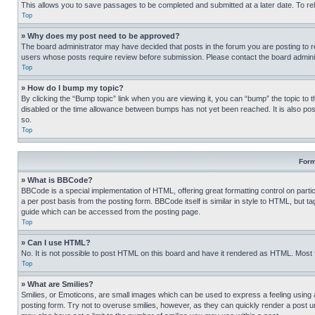
This allows you to save passages to be completed and submitted at a later date. To re
Top
» Why does my post need to be approved?
The board administrator may have decided that posts in the forum you are posting to req
users whose posts require review before submission. Please contact the board administr
Top
» How do I bump my topic?
By clicking the “Bump topic” link when you are viewing it, you can “bump” the topic to t
disabled or the time allowance between bumps has not yet been reached. It is also possi
so.
Top
Form
» What is BBCode?
BBCode is a special implementation of HTML, offering great formatting control on partic
a per post basis from the posting form. BBCode itself is similar in style to HTML, but
guide which can be accessed from the posting page.
Top
» Can I use HTML?
No. It is not possible to post HTML on this board and have it rendered as HTML. Most
Top
» What are Smilies?
Smilies, or Emoticons, are small images which can be used to express a feeling using a 
posting form. Try not to overuse smilies, however, as they can quickly render a post 