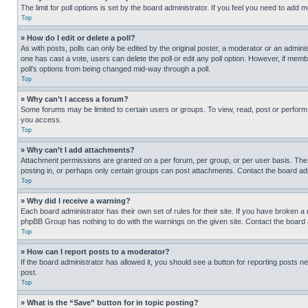
The limit for poll options is set by the board administrator. If you feel you need to add
Top
» How do I edit or delete a poll?
As with posts, polls can only be edited by the original poster, a moderator or an administrat
one has cast a vote, users can delete the poll or edit any poll option. However, if mem
poll’s options from being changed mid-way through a poll.
Top
» Why can’t I access a forum?
Some forums may be limited to certain users or groups. To view, read, post or perfor
you access.
Top
» Why can’t I add attachments?
Attachment permissions are granted on a per forum, per group, or per user basis. The
posting in, or perhaps only certain groups can post attachments. Contact the board ad
Top
» Why did I receive a warning?
Each board administrator has their own set of rules for their site. If you have broken a
phpBB Group has nothing to do with the warnings on the given site. Contact the board
Top
» How can I report posts to a moderator?
If the board administrator has allowed it, you should see a button for reporting posts ne
post.
Top
» What is the “Save” button for in topic posting?