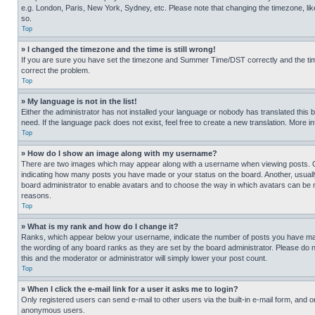
e.g. London, Paris, New York, Sydney, etc. Please note that changing the timezone, like
so.
Top
» I changed the timezone and the time is still wrong!
If you are sure you have set the timezone and Summer Time/DST correctly and the time is
correct the problem.
Top
» My language is not in the list!
Either the administrator has not installed your language or nobody has translated this 
need. If the language pack does not exist, feel free to create a new translation. More 
Top
» How do I show an image along with my username?
There are two images which may appear along with a username when viewing posts. One
indicating how many posts you have made or your status on the board. Another, usually 
board administrator to enable avatars and to choose the way in which avatars can be ma
reasons.
Top
» What is my rank and how do I change it?
Ranks, which appear below your username, indicate the number of posts you have made 
the wording of any board ranks as they are set by the board administrator. Please do n
this and the moderator or administrator will simply lower your post count.
Top
» When I click the e-mail link for a user it asks me to login?
Only registered users can send e-mail to other users via the built-in e-mail form, and o
anonymous users.