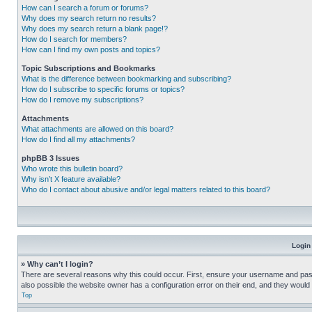
How can I search a forum or forums?
Why does my search return no results?
Why does my search return a blank page!?
How do I search for members?
How can I find my own posts and topics?
Topic Subscriptions and Bookmarks
What is the difference between bookmarking and subscribing?
How do I subscribe to specific forums or topics?
How do I remove my subscriptions?
Attachments
What attachments are allowed on this board?
How do I find all my attachments?
phpBB 3 Issues
Who wrote this bulletin board?
Why isn’t X feature available?
Who do I contact about abusive and/or legal matters related to this board?
Login
» Why can’t I login?
There are several reasons why this could occur. First, ensure your username and pass
also possible the website owner has a configuration error on their end, and they would ne
Top