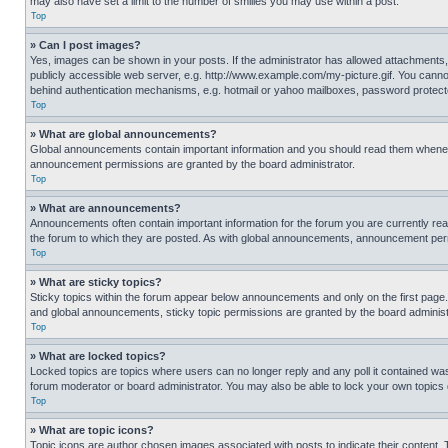
may also have set a limit to the number of smilies you may use within a post.
Top
» Can I post images?
Yes, images can be shown in your posts. If the administrator has allowed attachments,
publicly accessible web server, e.g. http://www.example.com/my-picture.gif. You cannot
behind authentication mechanisms, e.g. hotmail or yahoo mailboxes, password protecte
Top
» What are global announcements?
Global announcements contain important information and you should read them whenever
announcement permissions are granted by the board administrator.
Top
» What are announcements?
Announcements often contain important information for the forum you are currently r
the forum to which they are posted. As with global announcements, announcement perm
Top
» What are sticky topics?
Sticky topics within the forum appear below announcements and only on the first pag
and global announcements, sticky topic permissions are granted by the board administ
Top
» What are locked topics?
Locked topics are topics where users can no longer reply and any poll it contained w
forum moderator or board administrator. You may also be able to lock your own topics
Top
» What are topic icons?
Topic icons are author chosen images associated with posts to indicate their content. 