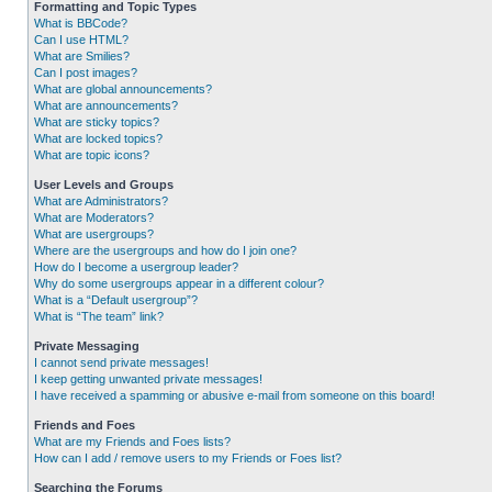
Formatting and Topic Types
What is BBCode?
Can I use HTML?
What are Smilies?
Can I post images?
What are global announcements?
What are announcements?
What are sticky topics?
What are locked topics?
What are topic icons?
User Levels and Groups
What are Administrators?
What are Moderators?
What are usergroups?
Where are the usergroups and how do I join one?
How do I become a usergroup leader?
Why do some usergroups appear in a different colour?
What is a “Default usergroup”?
What is “The team” link?
Private Messaging
I cannot send private messages!
I keep getting unwanted private messages!
I have received a spamming or abusive e-mail from someone on this board!
Friends and Foes
What are my Friends and Foes lists?
How can I add / remove users to my Friends or Foes list?
Searching the Forums