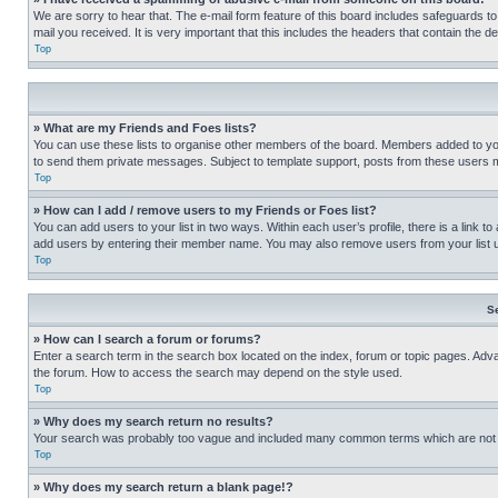
We are sorry to hear that. The e-mail form feature of this board includes safeguards to
mail you received. It is very important that this includes the headers that contain the d
Top
» What are my Friends and Foes lists?
You can use these lists to organise other members of the board. Members added to your f
to send them private messages. Subject to template support, posts from these users may
Top
» How can I add / remove users to my Friends or Foes list?
You can add users to your list in two ways. Within each user’s profile, there is a link to
add users by entering their member name. You may also remove users from your list 
Top
S
» How can I search a forum or forums?
Enter a search term in the search box located on the index, forum or topic pages. Adv
the forum. How to access the search may depend on the style used.
Top
» Why does my search return no results?
Your search was probably too vague and included many common terms which are not i
Top
» Why does my search return a blank page!?