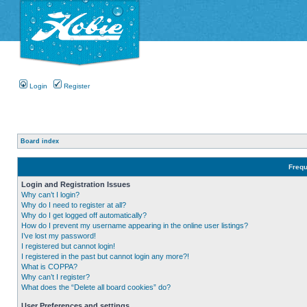
Login
Register
Board index
Frequ
Login and Registration Issues
Why can’t I login?
Why do I need to register at all?
Why do I get logged off automatically?
How do I prevent my username appearing in the online user listings?
I’ve lost my password!
I registered but cannot login!
I registered in the past but cannot login any more?!
What is COPPA?
Why can’t I register?
What does the “Delete all board cookies” do?
User Preferences and settings