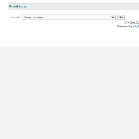
Board index
Jump to:
© Hobie Ca
Powered by
php