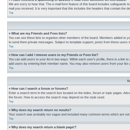
We are sorry to hear that. The e-mail form feature of this board includes safeguards to
mail you received. It is very important that this includes the headers that contain the d
Top
» What are my Friends and Foes lists?
You can use these lists to organise other members of the board. Members added to your f
to send them private messages. Subject to template support, posts from these users may
Top
» How can I add / remove users to my Friends or Foes list?
You can add users to your list in two ways. Within each user’s profile, there is a link to
add users by entering their member name. You may also remove users from your list 
Top
S
» How can I search a forum or forums?
Enter a search term in the search box located on the index, forum or topic pages. Adv
the forum. How to access the search may depend on the style used.
Top
» Why does my search return no results?
Your search was probably too vague and included many common terms which are not i
Top
» Why does my search return a blank page!?