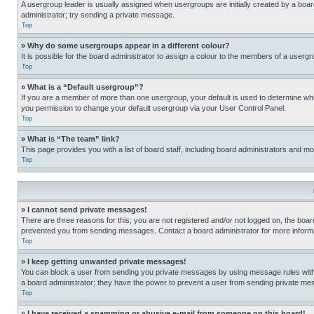
A usergroup leader is usually assigned when usergroups are initially created by a board 
administrator; try sending a private message.
Top
» Why do some usergroups appear in a different colour?
It is possible for the board administrator to assign a colour to the members of a usergr
Top
» What is a “Default usergroup”?
If you are a member of more than one usergroup, your default is used to determine wh
you permission to change your default usergroup via your User Control Panel.
Top
» What is “The team” link?
This page provides you with a list of board staff, including board administrators and 
Top
» I cannot send private messages!
There are three reasons for this; you are not registered and/or not logged on, the boar
prevented you from sending messages. Contact a board administrator for more informa
Top
» I keep getting unwanted private messages!
You can block a user from sending you private messages by using message rules within
a board administrator; they have the power to prevent a user from sending private m
Top
» I have received a spamming or abusive e-mail from someone on this board!