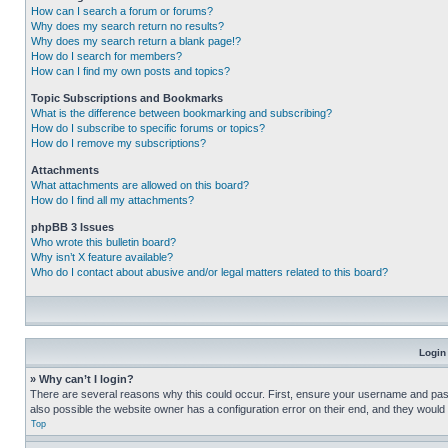
How can I search a forum or forums?
Why does my search return no results?
Why does my search return a blank page!?
How do I search for members?
How can I find my own posts and topics?
Topic Subscriptions and Bookmarks
What is the difference between bookmarking and subscribing?
How do I subscribe to specific forums or topics?
How do I remove my subscriptions?
Attachments
What attachments are allowed on this board?
How do I find all my attachments?
phpBB 3 Issues
Who wrote this bulletin board?
Why isn’t X feature available?
Who do I contact about abusive and/or legal matters related to this board?
Login
» Why can’t I login?
There are several reasons why this could occur. First, ensure your username and pass
also possible the website owner has a configuration error on their end, and they would ne
Top