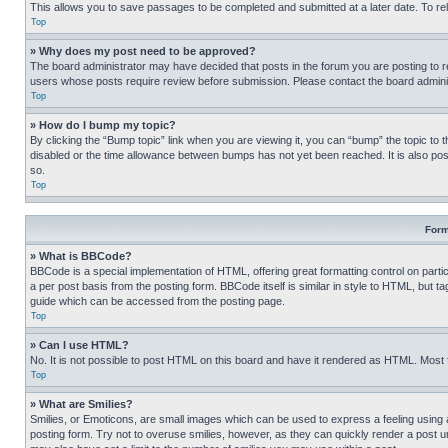
This allows you to save passages to be completed and submitted at a later date. To re
Top
» Why does my post need to be approved?
The board administrator may have decided that posts in the forum you are posting to req
users whose posts require review before submission. Please contact the board administr
Top
» How do I bump my topic?
By clicking the “Bump topic” link when you are viewing it, you can “bump” the topic to t
disabled or the time allowance between bumps has not yet been reached. It is also possi
so.
Top
Form
» What is BBCode?
BBCode is a special implementation of HTML, offering great formatting control on partic
a per post basis from the posting form. BBCode itself is similar in style to HTML, but
guide which can be accessed from the posting page.
Top
» Can I use HTML?
No. It is not possible to post HTML on this board and have it rendered as HTML. Most
Top
» What are Smilies?
Smilies, or Emoticons, are small images which can be used to express a feeling using a 
posting form. Try not to overuse smilies, however, as they can quickly render a post 