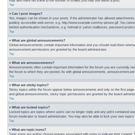
may also have set a limit to the number of smilies you may use within a post.
Top
» Can I post images?
Yes, images can be shown in your posts. If the administrator has allowed attachments,
publicly accessible web server, e.g. http://www.example.com/my-picture.gif. You cannot
behind authentication mechanisms, e.g. hotmail or yahoo mailboxes, password protecte
Top
» What are global announcements?
Global announcements contain important information and you should read them whenever
announcement permissions are granted by the board administrator.
Top
» What are announcements?
Announcements often contain important information for the forum you are currently r
the forum to which they are posted. As with global announcements, announcement perm
Top
» What are sticky topics?
Sticky topics within the forum appear below announcements and only on the first pag
and global announcements, sticky topic permissions are granted by the board administ
Top
» What are locked topics?
Locked topics are topics where users can no longer reply and any poll it contained w
forum moderator or board administrator. You may also be able to lock your own topics
Top
» What are topic icons?
Topic icons are author chosen images associated with posts to indicate their content. 