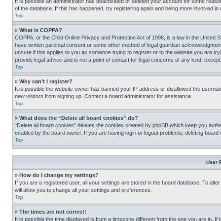
It is possible an administrator has deactivated or deleted your account for some reas
of the database. If this has happened, try registering again and being more involved in
Top
» What is COPPA?
COPPA, or the Child Online Privacy and Protection Act of 1998, is a law in the United S
have written parental consent or some other method of legal guardian acknowledgment, al
unsure if this applies to you as someone trying to register or to the website you are t
provide legal advice and is not a point of contact for legal concerns of any kind, except
Top
» Why can’t I register?
It is possible the website owner has banned your IP address or disallowed the usernam
new visitors from signing up. Contact a board administrator for assistance.
Top
» What does the “Delete all board cookies” do?
“Delete all board cookies” deletes the cookies created by phpBB which keep you authen
enabled by the board owner. If you are having login or logout problems, deleting board
Top
User 
» How do I change my settings?
If you are a registered user, all your settings are stored in the board database. To alt
will allow you to change all your settings and preferences.
Top
» The times are not correct!
It is possible the time displayed is from a timezone different from the one you are in. I