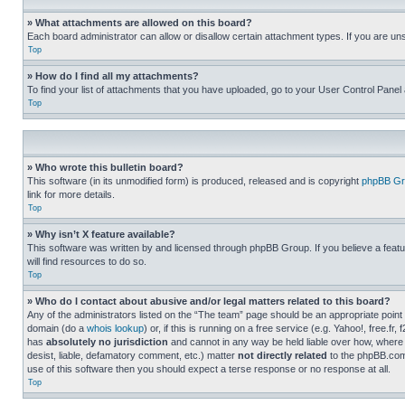
» What attachments are allowed on this board?
Each board administrator can allow or disallow certain attachment types. If you are un
Top
» How do I find all my attachments?
To find your list of attachments that you have uploaded, go to your User Control Panel 
Top
» Who wrote this bulletin board?
This software (in its unmodified form) is produced, released and is copyright
phpBB Gr
link for more details.
Top
» Why isn’t X feature available?
This software was written by and licensed through phpBB Group. If you believe a featu
will find resources to do so.
Top
» Who do I contact about abusive and/or legal matters related to this board?
Any of the administrators listed on the “The team” page should be an appropriate point o
domain (do a
whois lookup
) or, if this is running on a free service (e.g. Yahoo!, free
has
absolutely no jurisdiction
and cannot in any way be held liable over how, where 
desist, liable, defamatory comment, etc.) matter
not directly related
to the phpBB.com 
use of this software then you should expect a terse response or no response at all.
Top