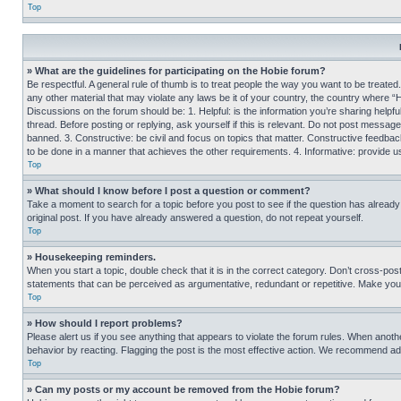
Top
» What are the guidelines for participating on the Hobie forum?
Be respectful. A general rule of thumb is to treat people the way you want to be treated
any other material that may violate any laws be it of your country, the country where “
Discussions on the forum should be: 1. Helpful: is the information you’re sharing helpf
thread. Before posting or replying, ask yourself if this is relevant. Do not post message
banned. 3. Constructive: be civil and focus on topics that matter. Constructive feedb
to be done in a manner that achieves the other requirements. 4. Informative: provide use
Top
» What should I know before I post a question or comment?
Take a moment to search for a topic before you post to see if the question has alread
original post. If you have already answered a question, do not repeat yourself.
Top
» Housekeeping reminders.
When you start a topic, double check that it is in the correct category. Don’t cross-pos
statements that can be perceived as argumentative, redundant or repetitive. Make you
Top
» How should I report problems?
Please alert us if you see anything that appears to violate the forum rules. When anothe
behavior by reacting. Flagging the post is the most effective action. We recommend addin
Top
» Can my posts or my account be removed from the Hobie forum?