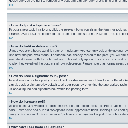
Hobie reserves the right to remove any post and ban any user at any time and for any
Top
» How do I post a topic in a forum?
To post a new topic in a forum, click the relevant button on either the forum or topic 
forum is available at the bottom of the forum and topic screens. Example: You can post 
Top
» How do I edit or delete a post?
Unless you are a board administrator or moderator, you can only edit or delete your own 
time after the post was made. If someone has already replied to the post, you will find 
you edited it along with the date and time. This will only appear if someone has made a 
to why they’ve edited the post at their own discretion. Please note that normal users 
Top
» How do I add a signature to my post?
To add a signature to a post you must first create one via your User Control Panel. 
can also add a signature by default to all your posts by checking the appropriate radio b
un-checking the add signature box within the posting form.
Top
» How do I create a poll?
When posting a new topic or editing the first post of a topic, click the “Poll creation” 
polls. Enter a title and at least two options in the appropriate fields, making sure each
during voting under “Options per user”, a time limit in days for the poll (0 for infinite du
Top
» Why can’t I add more poll options?