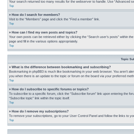
Your search returned too many results for the webserver to handle. Use “Advanced se
Top
» How do I search for members?
Visit to the “Members” page and click the “Find a member” link.
Top
» How can I find my own posts and topics?
Your own posts can be retrieved either by clicking the “Search user’s posts” within th
page and fill in the various options appropriately.
Top
Topic Su
» What is the difference between bookmarking and subscribing?
Bookmarking in phpBB3 is much like bookmarking in your web browser. You aren’t alerte
you when there is an update to the topic or forum on the board via your preferred met
Top
» How do I subscribe to specific forums or topics?
To subscribe to a specific forum, click the “Subscribe forum” link upon entering the for
“Subscribe topic” link within the topic itself.
Top
» How do I remove my subscriptions?
To remove your subscriptions, go to your User Control Panel and follow the links to yo
Top