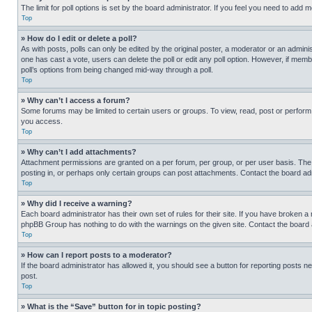
The limit for poll options is set by the board administrator. If you feel you need to add
Top
» How do I edit or delete a poll?
As with posts, polls can only be edited by the original poster, a moderator or an administrat
one has cast a vote, users can delete the poll or edit any poll option. However, if mem
poll’s options from being changed mid-way through a poll.
Top
» Why can’t I access a forum?
Some forums may be limited to certain users or groups. To view, read, post or perfor
you access.
Top
» Why can’t I add attachments?
Attachment permissions are granted on a per forum, per group, or per user basis. The
posting in, or perhaps only certain groups can post attachments. Contact the board ad
Top
» Why did I receive a warning?
Each board administrator has their own set of rules for their site. If you have broken a
phpBB Group has nothing to do with the warnings on the given site. Contact the board
Top
» How can I report posts to a moderator?
If the board administrator has allowed it, you should see a button for reporting posts ne
post.
Top
» What is the “Save” button for in topic posting?