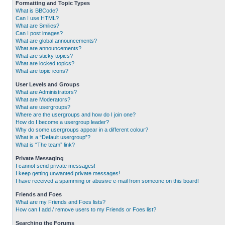
Formatting and Topic Types
What is BBCode?
Can I use HTML?
What are Smilies?
Can I post images?
What are global announcements?
What are announcements?
What are sticky topics?
What are locked topics?
What are topic icons?
User Levels and Groups
What are Administrators?
What are Moderators?
What are usergroups?
Where are the usergroups and how do I join one?
How do I become a usergroup leader?
Why do some usergroups appear in a different colour?
What is a “Default usergroup”?
What is “The team” link?
Private Messaging
I cannot send private messages!
I keep getting unwanted private messages!
I have received a spamming or abusive e-mail from someone on this board!
Friends and Foes
What are my Friends and Foes lists?
How can I add / remove users to my Friends or Foes list?
Searching the Forums