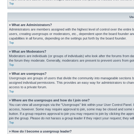
Top
Us
» What are Administrators?
Administrators are members assigned with the highest level of control over the entire 
users, creating usergroups or moderators, etc., dependent upon the board founder an
capabilities in all forums, depending on the settings put forth by the board founder.
Top
» What are Moderators?
Moderators are individuals (or groups of individuals) who look after the forums from day
the forum they moderate. Generally, moderators are present to prevent users from going
Top
» What are usergroups?
Usergroups are groups of users that divide the community into manageable sections 
assigned individual permissions. This provides an easy way for administrators to ch
access to a private forum.
Top
» Where are the usergroups and how do I join one?
You can view all usergroups via the “Usergroups” link within your User Control Panel. I
access, however. Some may require approval to join, some may be closed and some may
button. If a group requires approval to join you may request to join by clicking the a
join the group. Please do not harass a group leader if they reject your request; they wil
Top
» How do I become a usergroup leader?