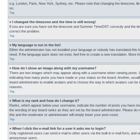
e.g. London, Paris, New York, Sydney, etc. Please note that changing the timezone, like
so.
Top
» I changed the timezone and the time is still wrong!
If you are sure you have set the timezone and Summer Time/DST correctly and the time is
correct the problem.
Top
» My language is not in the list!
Either the administrator has not installed your language or nobody has translated this 
need. If the language pack does not exist, feel free to create a new translation. More 
Top
» How do I show an image along with my username?
There are two images which may appear along with a username when viewing posts. One
indicating how many posts you have made or your status on the board. Another, usually 
board administrator to enable avatars and to choose the way in which avatars can be ma
reasons.
Top
» What is my rank and how do I change it?
Ranks, which appear below your username, indicate the number of posts you have made 
the wording of any board ranks as they are set by the board administrator. Please do n
this and the moderator or administrator will simply lower your post count.
Top
» When I click the e-mail link for a user it asks me to login?
Only registered users can send e-mail to other users via the built-in e-mail form, and o
anonymous users.