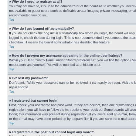
» Why do I need to register at all?
You may not have to, it is up to the administrator of the board as to whether you need t
not available to guest users such as definable avatar images, private messaging, emailin
recommended you do so.
Top
» Why do I get logged off automatically?
If you do not check the
Log me in automatically
box when you login, the board will only
logged in, check the box during login. This is not recommended if you access the board f
checkbox, it means the board administrator has disabled this feature.
Top
» How do I prevent my username appearing in the online user listings?
Within your User Control Panel, under “Board preferences”, you will find the option
Hid
moderators and yourself. You will be counted as a hidden user.
Top
» I’ve lost my password!
Don’t panic! While your password cannot be retrieved, it can easily be reset. Visit the 
again shortly.
Top
» I registered but cannot login!
First, check your username and password. If they are correct, then one of two thing
registration, you will have to follow the instructions you received. Some boards will als
logon; this information was present during registration. If you were sent an e-mail, fol
or the e-mail may have been picked up by a spam filer. If you are sure the e-mail addre
Top
» I registered in the past but cannot login any more?!