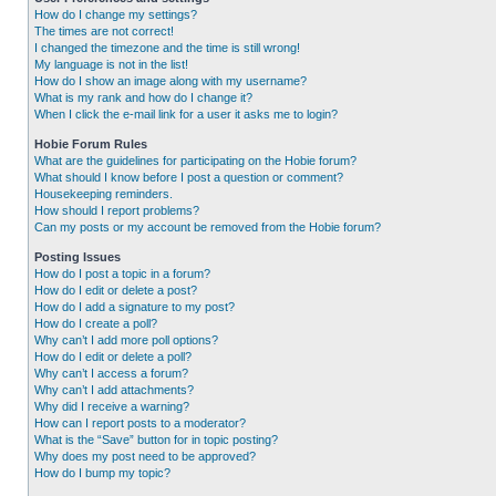
How do I change my settings?
The times are not correct!
I changed the timezone and the time is still wrong!
My language is not in the list!
How do I show an image along with my username?
What is my rank and how do I change it?
When I click the e-mail link for a user it asks me to login?
Hobie Forum Rules
What are the guidelines for participating on the Hobie forum?
What should I know before I post a question or comment?
Housekeeping reminders.
How should I report problems?
Can my posts or my account be removed from the Hobie forum?
Posting Issues
How do I post a topic in a forum?
How do I edit or delete a post?
How do I add a signature to my post?
How do I create a poll?
Why can’t I add more poll options?
How do I edit or delete a poll?
Why can’t I access a forum?
Why can’t I add attachments?
Why did I receive a warning?
How can I report posts to a moderator?
What is the “Save” button for in topic posting?
Why does my post need to be approved?
How do I bump my topic?