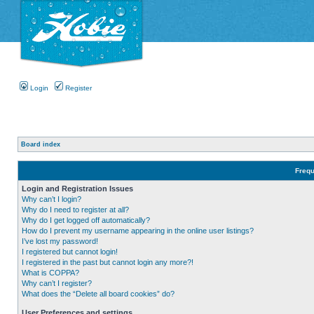
Login
Register
Board index
Frequ
Login and Registration Issues
Why can’t I login?
Why do I need to register at all?
Why do I get logged off automatically?
How do I prevent my username appearing in the online user listings?
I’ve lost my password!
I registered but cannot login!
I registered in the past but cannot login any more?!
What is COPPA?
Why can’t I register?
What does the “Delete all board cookies” do?
User Preferences and settings