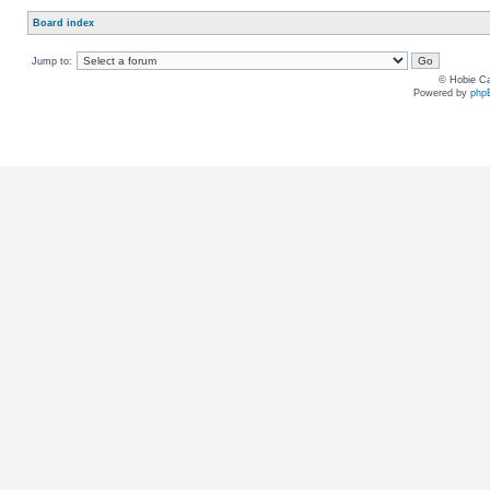
Board index
Jump to:
© Hobie Ca
Powered by
php