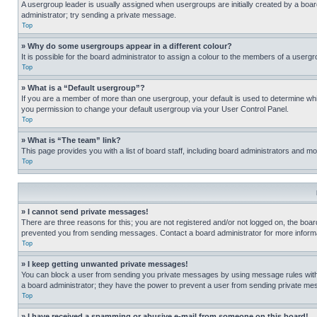
A usergroup leader is usually assigned when usergroups are initially created by a board 
administrator; try sending a private message.
Top
» Why do some usergroups appear in a different colour?
It is possible for the board administrator to assign a colour to the members of a usergr
Top
» What is a “Default usergroup”?
If you are a member of more than one usergroup, your default is used to determine wh
you permission to change your default usergroup via your User Control Panel.
Top
» What is “The team” link?
This page provides you with a list of board staff, including board administrators and 
Top
» I cannot send private messages!
There are three reasons for this; you are not registered and/or not logged on, the boar
prevented you from sending messages. Contact a board administrator for more informa
Top
» I keep getting unwanted private messages!
You can block a user from sending you private messages by using message rules within
a board administrator; they have the power to prevent a user from sending private m
Top
» I have received a spamming or abusive e-mail from someone on this board!