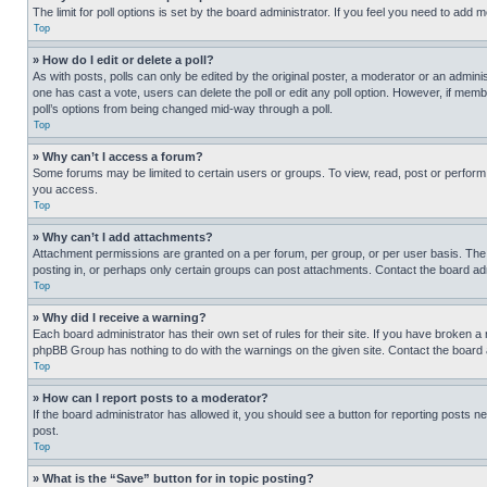
The limit for poll options is set by the board administrator. If you feel you need to add
Top
» How do I edit or delete a poll?
As with posts, polls can only be edited by the original poster, a moderator or an administrat
one has cast a vote, users can delete the poll or edit any poll option. However, if mem
poll’s options from being changed mid-way through a poll.
Top
» Why can’t I access a forum?
Some forums may be limited to certain users or groups. To view, read, post or perfor
you access.
Top
» Why can’t I add attachments?
Attachment permissions are granted on a per forum, per group, or per user basis. The
posting in, or perhaps only certain groups can post attachments. Contact the board ad
Top
» Why did I receive a warning?
Each board administrator has their own set of rules for their site. If you have broken a
phpBB Group has nothing to do with the warnings on the given site. Contact the board
Top
» How can I report posts to a moderator?
If the board administrator has allowed it, you should see a button for reporting posts ne
post.
Top
» What is the “Save” button for in topic posting?