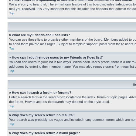
We are sorry to hear that. The e-mail form feature of this board includes safeguards to
mail you received. It is very important that this includes the headers that contain the d
Top
» What are my Friends and Foes lists?
You can use these lists to organise other members of the board. Members added to your f
to send them private messages. Subject to template support, posts from these users may
Top
» How can I add / remove users to my Friends or Foes list?
You can add users to your list in two ways. Within each user’s profile, there is a link to
add users by entering their member name. You may also remove users from your list 
Top
S
» How can I search a forum or forums?
Enter a search term in the search box located on the index, forum or topic pages. Adv
the forum. How to access the search may depend on the style used.
Top
» Why does my search return no results?
Your search was probably too vague and included many common terms which are not i
Top
» Why does my search return a blank page!?