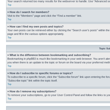
Your search returned too many results for the webserver to handle. Use “Advanced se
Top
» How do I search for members?
Visit to the “Members” page and click the “Find a member” link.
Top
» How can I find my own posts and topics?
Your own posts can be retrieved either by clicking the “Search user’s posts” within th
page and fill in the various options appropriately.
Top
Topic Su
» What is the difference between bookmarking and subscribing?
Bookmarking in phpBB3 is much like bookmarking in your web browser. You aren’t alerte
you when there is an update to the topic or forum on the board via your preferred met
Top
» How do I subscribe to specific forums or topics?
To subscribe to a specific forum, click the “Subscribe forum” link upon entering the for
“Subscribe topic” link within the topic itself.
Top
» How do I remove my subscriptions?
To remove your subscriptions, go to your User Control Panel and follow the links to yo
Top