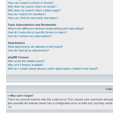
How can I search a forum or forums?
Why does my search return no results?
Why does my search return a blank page!?
How do I search for members?
How can I find my own posts and topics?
Topic Subscriptions and Bookmarks
What is the difference between bookmarking and subscribing?
How do I subscribe to specific forums or topics?
How do I remove my subscriptions?
Attachments
What attachments are allowed on this board?
How do I find all my attachments?
phpBB 3 Issues
Who wrote this bulletin board?
Why isn’t X feature available?
Who do I contact about abusive and/or legal matters related to this board?
Login
» Why can’t I login?
There are several reasons why this could occur. First, ensure your username and pass
also possible the website owner has a configuration error on their end, and they would ne
Top