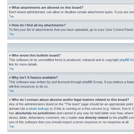
» What attachments are allowed on this board?
Each board administrator can allow or disallow certain attachment types. If you are un
Top
» How do I find all my attachments?
To find your list of attachments that you have uploaded, go to your User Control Panel 
Top
» Who wrote this bulletin board?
This software (in its unmodified form) is produced, released and is copyright
phpBB Gr
link for more details.
Top
» Why isn’t X feature available?
This software was written by and licensed through phpBB Group. If you believe a featu
will find resources to do so.
Top
» Who do I contact about abusive and/or legal matters related to this board?
Any of the administrators listed on the “The team” page should be an appropriate point o
domain (do a
whois lookup
) or, if this is running on a free service (e.g. Yahoo!, free
has
absolutely no jurisdiction
and cannot in any way be held liable over how, where 
desist, liable, defamatory comment, etc.) matter
not directly related
to the phpBB.com 
use of this software then you should expect a terse response or no response at all.
Top