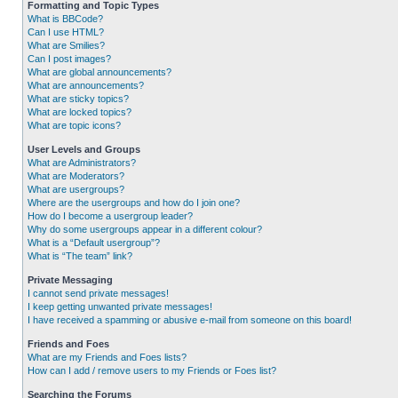
Formatting and Topic Types
What is BBCode?
Can I use HTML?
What are Smilies?
Can I post images?
What are global announcements?
What are announcements?
What are sticky topics?
What are locked topics?
What are topic icons?
User Levels and Groups
What are Administrators?
What are Moderators?
What are usergroups?
Where are the usergroups and how do I join one?
How do I become a usergroup leader?
Why do some usergroups appear in a different colour?
What is a “Default usergroup”?
What is “The team” link?
Private Messaging
I cannot send private messages!
I keep getting unwanted private messages!
I have received a spamming or abusive e-mail from someone on this board!
Friends and Foes
What are my Friends and Foes lists?
How can I add / remove users to my Friends or Foes list?
Searching the Forums