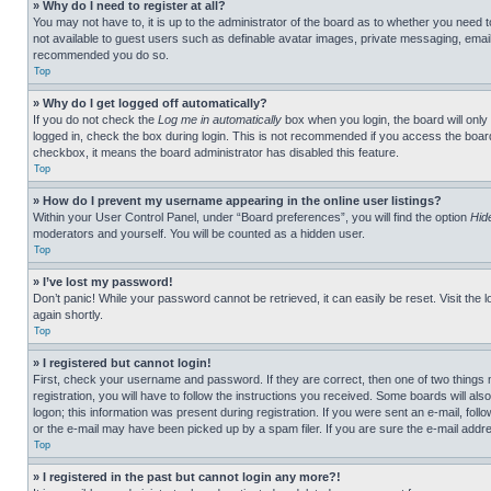
» Why do I need to register at all?
You may not have to, it is up to the administrator of the board as to whether you need t
not available to guest users such as definable avatar images, private messaging, emailin
recommended you do so.
Top
» Why do I get logged off automatically?
If you do not check the
Log me in automatically
box when you login, the board will only
logged in, check the box during login. This is not recommended if you access the board f
checkbox, it means the board administrator has disabled this feature.
Top
» How do I prevent my username appearing in the online user listings?
Within your User Control Panel, under “Board preferences”, you will find the option
Hid
moderators and yourself. You will be counted as a hidden user.
Top
» I’ve lost my password!
Don’t panic! While your password cannot be retrieved, it can easily be reset. Visit the 
again shortly.
Top
» I registered but cannot login!
First, check your username and password. If they are correct, then one of two thing
registration, you will have to follow the instructions you received. Some boards will als
logon; this information was present during registration. If you were sent an e-mail, fol
or the e-mail may have been picked up by a spam filer. If you are sure the e-mail addre
Top
» I registered in the past but cannot login any more?!