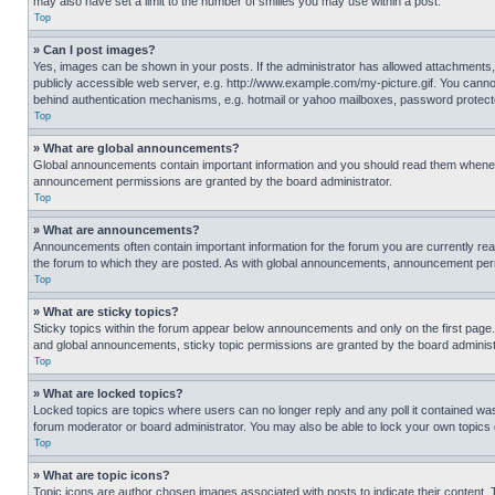
may also have set a limit to the number of smilies you may use within a post.
Top
» Can I post images?
Yes, images can be shown in your posts. If the administrator has allowed attachments,
publicly accessible web server, e.g. http://www.example.com/my-picture.gif. You cannot
behind authentication mechanisms, e.g. hotmail or yahoo mailboxes, password protecte
Top
» What are global announcements?
Global announcements contain important information and you should read them whenever
announcement permissions are granted by the board administrator.
Top
» What are announcements?
Announcements often contain important information for the forum you are currently r
the forum to which they are posted. As with global announcements, announcement perm
Top
» What are sticky topics?
Sticky topics within the forum appear below announcements and only on the first pag
and global announcements, sticky topic permissions are granted by the board administ
Top
» What are locked topics?
Locked topics are topics where users can no longer reply and any poll it contained w
forum moderator or board administrator. You may also be able to lock your own topics
Top
» What are topic icons?
Topic icons are author chosen images associated with posts to indicate their content. 