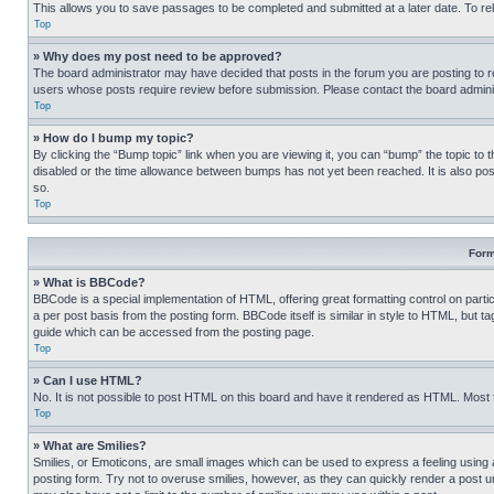
This allows you to save passages to be completed and submitted at a later date. To re
Top
» Why does my post need to be approved?
The board administrator may have decided that posts in the forum you are posting to req
users whose posts require review before submission. Please contact the board administr
Top
» How do I bump my topic?
By clicking the “Bump topic” link when you are viewing it, you can “bump” the topic to t
disabled or the time allowance between bumps has not yet been reached. It is also possi
so.
Top
Form
» What is BBCode?
BBCode is a special implementation of HTML, offering great formatting control on partic
a per post basis from the posting form. BBCode itself is similar in style to HTML, but
guide which can be accessed from the posting page.
Top
» Can I use HTML?
No. It is not possible to post HTML on this board and have it rendered as HTML. Most
Top
» What are Smilies?
Smilies, or Emoticons, are small images which can be used to express a feeling using a 
posting form. Try not to overuse smilies, however, as they can quickly render a post 