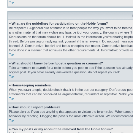
Top
» What are the guidelines for participating on the Hobie forum?
Be respectful. A general rule of thumb is to treat people the way you want to be treated
any other material that may violate any laws be it of your country, the country where “
Discussions on the forum should be: 1. Helpful: is the information you’re sharing helpf
thread. Before posting or replying, ask yourself if this is relevant. Do not post message
banned. 3. Constructive: be civil and focus on topics that matter. Constructive feedb
to be done in a manner that achieves the other requirements. 4. Informative: provide use
Top
» What should I know before I post a question or comment?
Take a moment to search for a topic before you post to see if the question has alread
original post. If you have already answered a question, do not repeat yourself.
Top
» Housekeeping reminders.
When you start a topic, double check that it is in the correct category. Don’t cross-pos
statements that can be perceived as argumentative, redundant or repetitive. Make you
Top
» How should I report problems?
Please alert us if you see anything that appears to violate the forum rules. When anothe
behavior by reacting. Flagging the post is the most effective action. We recommend addin
Top
» Can my posts or my account be removed from the Hobie forum?