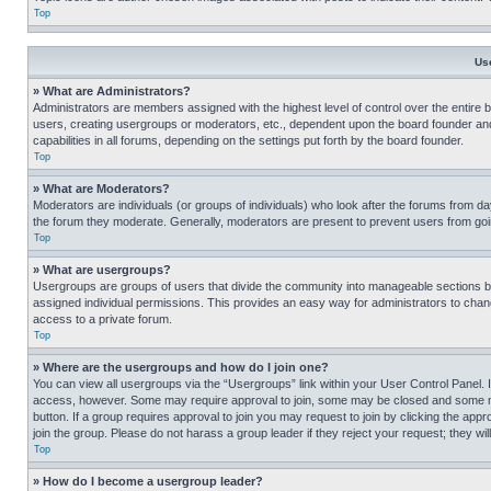
Top
Us
» What are Administrators?
Administrators are members assigned with the highest level of control over the entire 
users, creating usergroups or moderators, etc., dependent upon the board founder an
capabilities in all forums, depending on the settings put forth by the board founder.
Top
» What are Moderators?
Moderators are individuals (or groups of individuals) who look after the forums from day
the forum they moderate. Generally, moderators are present to prevent users from going
Top
» What are usergroups?
Usergroups are groups of users that divide the community into manageable sections 
assigned individual permissions. This provides an easy way for administrators to ch
access to a private forum.
Top
» Where are the usergroups and how do I join one?
You can view all usergroups via the “Usergroups” link within your User Control Panel. I
access, however. Some may require approval to join, some may be closed and some may
button. If a group requires approval to join you may request to join by clicking the a
join the group. Please do not harass a group leader if they reject your request; they wil
Top
» How do I become a usergroup leader?