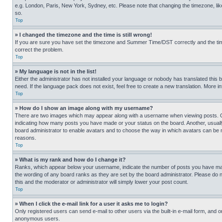
e.g. London, Paris, New York, Sydney, etc. Please note that changing the timezone, like
so.
Top
» I changed the timezone and the time is still wrong!
If you are sure you have set the timezone and Summer Time/DST correctly and the time is
correct the problem.
Top
» My language is not in the list!
Either the administrator has not installed your language or nobody has translated this 
need. If the language pack does not exist, feel free to create a new translation. More 
Top
» How do I show an image along with my username?
There are two images which may appear along with a username when viewing posts. One
indicating how many posts you have made or your status on the board. Another, usually 
board administrator to enable avatars and to choose the way in which avatars can be ma
reasons.
Top
» What is my rank and how do I change it?
Ranks, which appear below your username, indicate the number of posts you have made 
the wording of any board ranks as they are set by the board administrator. Please do n
this and the moderator or administrator will simply lower your post count.
Top
» When I click the e-mail link for a user it asks me to login?
Only registered users can send e-mail to other users via the built-in e-mail form, and o
anonymous users.