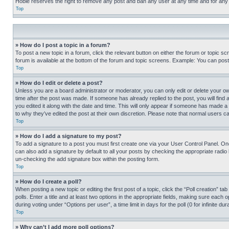
Hobie reserves the right to remove any post and ban any user at any time and for any
Top
» How do I post a topic in a forum?
To post a new topic in a forum, click the relevant button on either the forum or topic 
forum is available at the bottom of the forum and topic screens. Example: You can post 
Top
» How do I edit or delete a post?
Unless you are a board administrator or moderator, you can only edit or delete your own 
time after the post was made. If someone has already replied to the post, you will find 
you edited it along with the date and time. This will only appear if someone has made a 
to why they’ve edited the post at their own discretion. Please note that normal users 
Top
» How do I add a signature to my post?
To add a signature to a post you must first create one via your User Control Panel. 
can also add a signature by default to all your posts by checking the appropriate radio b
un-checking the add signature box within the posting form.
Top
» How do I create a poll?
When posting a new topic or editing the first post of a topic, click the “Poll creation” 
polls. Enter a title and at least two options in the appropriate fields, making sure each
during voting under “Options per user”, a time limit in days for the poll (0 for infinite du
Top
» Why can’t I add more poll options?