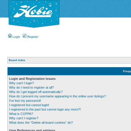
Login
Register
Board index
Frequ
Login and Registration Issues
Why can’t I login?
Why do I need to register at all?
Why do I get logged off automatically?
How do I prevent my username appearing in the online user listings?
I’ve lost my password!
I registered but cannot login!
I registered in the past but cannot login any more?!
What is COPPA?
Why can’t I register?
What does the “Delete all board cookies” do?
User Preferences and settings