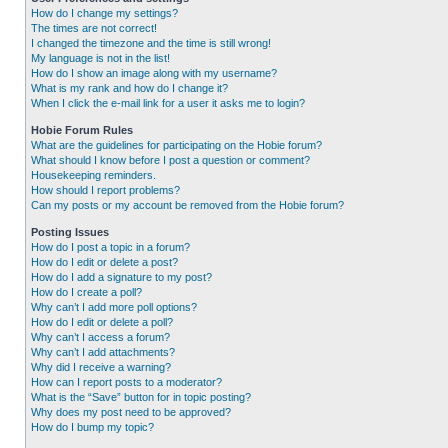
How do I change my settings?
The times are not correct!
I changed the timezone and the time is still wrong!
My language is not in the list!
How do I show an image along with my username?
What is my rank and how do I change it?
When I click the e-mail link for a user it asks me to login?
Hobie Forum Rules
What are the guidelines for participating on the Hobie forum?
What should I know before I post a question or comment?
Housekeeping reminders.
How should I report problems?
Can my posts or my account be removed from the Hobie forum?
Posting Issues
How do I post a topic in a forum?
How do I edit or delete a post?
How do I add a signature to my post?
How do I create a poll?
Why can’t I add more poll options?
How do I edit or delete a poll?
Why can’t I access a forum?
Why can’t I add attachments?
Why did I receive a warning?
How can I report posts to a moderator?
What is the “Save” button for in topic posting?
Why does my post need to be approved?
How do I bump my topic?