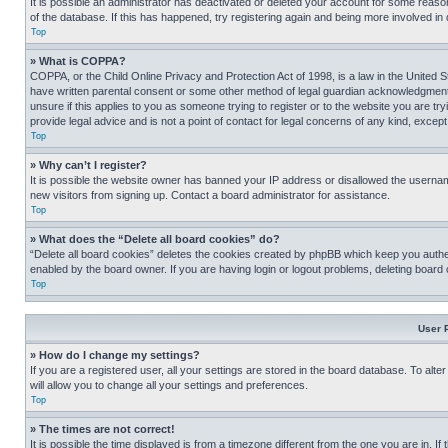
It is possible an administrator has deactivated or deleted your account for some reas
of the database. If this has happened, try registering again and being more involved in
Top
» What is COPPA?
COPPA, or the Child Online Privacy and Protection Act of 1998, is a law in the United S
have written parental consent or some other method of legal guardian acknowledgment, al
unsure if this applies to you as someone trying to register or to the website you are t
provide legal advice and is not a point of contact for legal concerns of any kind, except
Top
» Why can’t I register?
It is possible the website owner has banned your IP address or disallowed the usernam
new visitors from signing up. Contact a board administrator for assistance.
Top
» What does the “Delete all board cookies” do?
“Delete all board cookies” deletes the cookies created by phpBB which keep you authen
enabled by the board owner. If you are having login or logout problems, deleting board
Top
User 
» How do I change my settings?
If you are a registered user, all your settings are stored in the board database. To alt
will allow you to change all your settings and preferences.
Top
» The times are not correct!
It is possible the time displayed is from a timezone different from the one you are in. I