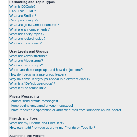
Formatting and Topic Types
What is BBCode?
Can I use HTML?
What are Smilies?
Can I post images?
What are global announcements?
What are announcements?
What are sticky topics?
What are locked topics?
What are topic icons?
User Levels and Groups
What are Administrators?
What are Moderators?
What are usergroups?
Where are the usergroups and how do I join one?
How do I become a usergroup leader?
Why do some usergroups appear in a different colour?
What is a “Default usergroup”?
What is “The team” link?
Private Messaging
I cannot send private messages!
I keep getting unwanted private messages!
I have received a spamming or abusive e-mail from someone on this board!
Friends and Foes
What are my Friends and Foes lists?
How can I add / remove users to my Friends or Foes list?
Searching the Forums