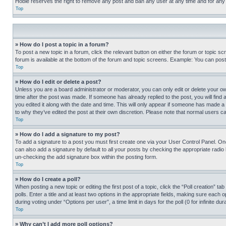
Hobie reserves the right to remove any post and ban any user at any time and for any
Top
» How do I post a topic in a forum?
To post a new topic in a forum, click the relevant button on either the forum or topic 
forum is available at the bottom of the forum and topic screens. Example: You can post 
Top
» How do I edit or delete a post?
Unless you are a board administrator or moderator, you can only edit or delete your own 
time after the post was made. If someone has already replied to the post, you will find 
you edited it along with the date and time. This will only appear if someone has made a 
to why they’ve edited the post at their own discretion. Please note that normal users 
Top
» How do I add a signature to my post?
To add a signature to a post you must first create one via your User Control Panel. 
can also add a signature by default to all your posts by checking the appropriate radio b
un-checking the add signature box within the posting form.
Top
» How do I create a poll?
When posting a new topic or editing the first post of a topic, click the “Poll creation” 
polls. Enter a title and at least two options in the appropriate fields, making sure each
during voting under “Options per user”, a time limit in days for the poll (0 for infinite du
Top
» Why can’t I add more poll options?