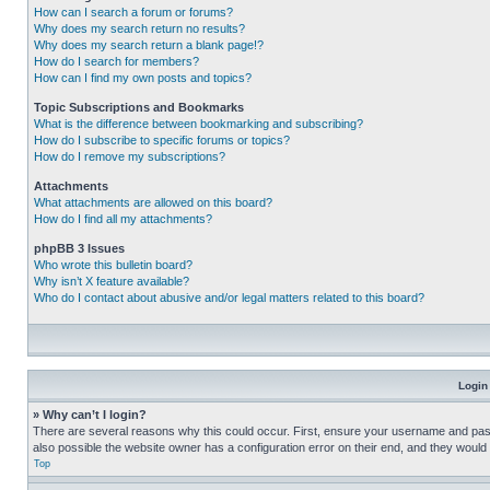
How can I search a forum or forums?
Why does my search return no results?
Why does my search return a blank page!?
How do I search for members?
How can I find my own posts and topics?
Topic Subscriptions and Bookmarks
What is the difference between bookmarking and subscribing?
How do I subscribe to specific forums or topics?
How do I remove my subscriptions?
Attachments
What attachments are allowed on this board?
How do I find all my attachments?
phpBB 3 Issues
Who wrote this bulletin board?
Why isn’t X feature available?
Who do I contact about abusive and/or legal matters related to this board?
Login
» Why can’t I login?
There are several reasons why this could occur. First, ensure your username and pass
also possible the website owner has a configuration error on their end, and they would ne
Top