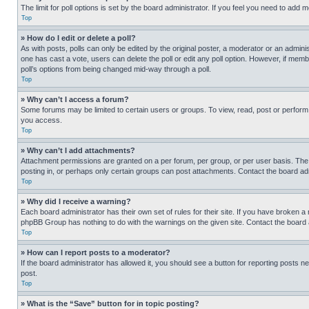
The limit for poll options is set by the board administrator. If you feel you need to add
Top
» How do I edit or delete a poll?
As with posts, polls can only be edited by the original poster, a moderator or an administrat
one has cast a vote, users can delete the poll or edit any poll option. However, if mem
poll’s options from being changed mid-way through a poll.
Top
» Why can’t I access a forum?
Some forums may be limited to certain users or groups. To view, read, post or perfor
you access.
Top
» Why can’t I add attachments?
Attachment permissions are granted on a per forum, per group, or per user basis. The
posting in, or perhaps only certain groups can post attachments. Contact the board ad
Top
» Why did I receive a warning?
Each board administrator has their own set of rules for their site. If you have broken a
phpBB Group has nothing to do with the warnings on the given site. Contact the board
Top
» How can I report posts to a moderator?
If the board administrator has allowed it, you should see a button for reporting posts ne
post.
Top
» What is the “Save” button for in topic posting?