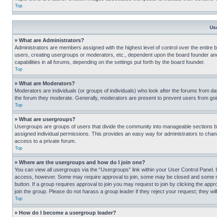
Top
Us
» What are Administrators?
Administrators are members assigned with the highest level of control over the entire 
users, creating usergroups or moderators, etc., dependent upon the board founder an
capabilities in all forums, depending on the settings put forth by the board founder.
Top
» What are Moderators?
Moderators are individuals (or groups of individuals) who look after the forums from day
the forum they moderate. Generally, moderators are present to prevent users from going
Top
» What are usergroups?
Usergroups are groups of users that divide the community into manageable sections 
assigned individual permissions. This provides an easy way for administrators to ch
access to a private forum.
Top
» Where are the usergroups and how do I join one?
You can view all usergroups via the “Usergroups” link within your User Control Panel. I
access, however. Some may require approval to join, some may be closed and some may
button. If a group requires approval to join you may request to join by clicking the a
join the group. Please do not harass a group leader if they reject your request; they wil
Top
» How do I become a usergroup leader?