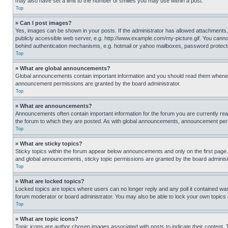
may also have set a limit to the number of smilies you may use within a post.
Top
» Can I post images?
Yes, images can be shown in your posts. If the administrator has allowed attachments,
publicly accessible web server, e.g. http://www.example.com/my-picture.gif. You cannot
behind authentication mechanisms, e.g. hotmail or yahoo mailboxes, password protecte
Top
» What are global announcements?
Global announcements contain important information and you should read them whenever
announcement permissions are granted by the board administrator.
Top
» What are announcements?
Announcements often contain important information for the forum you are currently r
the forum to which they are posted. As with global announcements, announcement perm
Top
» What are sticky topics?
Sticky topics within the forum appear below announcements and only on the first pag
and global announcements, sticky topic permissions are granted by the board administ
Top
» What are locked topics?
Locked topics are topics where users can no longer reply and any poll it contained w
forum moderator or board administrator. You may also be able to lock your own topics
Top
» What are topic icons?
Topic icons are author chosen images associated with posts to indicate their content. 