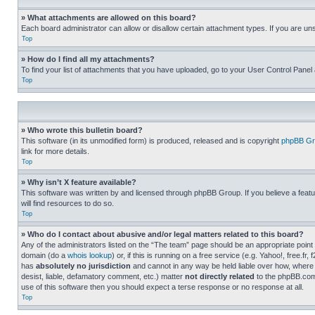
» What attachments are allowed on this board?
Each board administrator can allow or disallow certain attachment types. If you are un
Top
» How do I find all my attachments?
To find your list of attachments that you have uploaded, go to your User Control Panel 
Top
» Who wrote this bulletin board?
This software (in its unmodified form) is produced, released and is copyright
phpBB Gr
link for more details.
Top
» Why isn’t X feature available?
This software was written by and licensed through phpBB Group. If you believe a featu
will find resources to do so.
Top
» Who do I contact about abusive and/or legal matters related to this board?
Any of the administrators listed on the “The team” page should be an appropriate point o
domain (do a
whois lookup
) or, if this is running on a free service (e.g. Yahoo!, free
has
absolutely no jurisdiction
and cannot in any way be held liable over how, where 
desist, liable, defamatory comment, etc.) matter
not directly related
to the phpBB.com 
use of this software then you should expect a terse response or no response at all.
Top