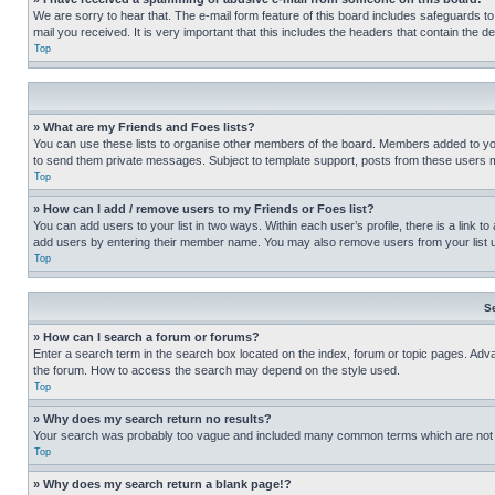
We are sorry to hear that. The e-mail form feature of this board includes safeguards to
mail you received. It is very important that this includes the headers that contain the d
Top
» What are my Friends and Foes lists?
You can use these lists to organise other members of the board. Members added to your f
to send them private messages. Subject to template support, posts from these users may
Top
» How can I add / remove users to my Friends or Foes list?
You can add users to your list in two ways. Within each user’s profile, there is a link to
add users by entering their member name. You may also remove users from your list 
Top
S
» How can I search a forum or forums?
Enter a search term in the search box located on the index, forum or topic pages. Adv
the forum. How to access the search may depend on the style used.
Top
» Why does my search return no results?
Your search was probably too vague and included many common terms which are not i
Top
» Why does my search return a blank page!?