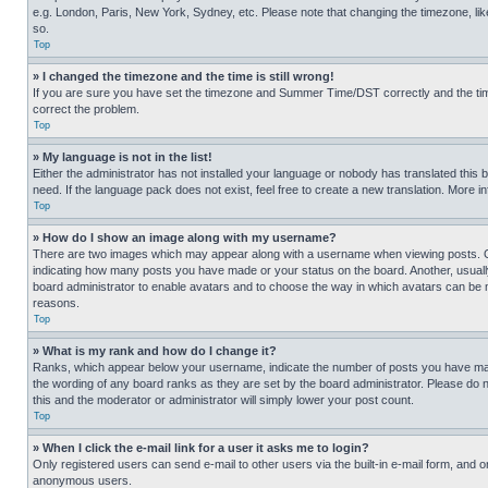
e.g. London, Paris, New York, Sydney, etc. Please note that changing the timezone, like
so.
Top
» I changed the timezone and the time is still wrong!
If you are sure you have set the timezone and Summer Time/DST correctly and the time is
correct the problem.
Top
» My language is not in the list!
Either the administrator has not installed your language or nobody has translated this 
need. If the language pack does not exist, feel free to create a new translation. More 
Top
» How do I show an image along with my username?
There are two images which may appear along with a username when viewing posts. One
indicating how many posts you have made or your status on the board. Another, usually 
board administrator to enable avatars and to choose the way in which avatars can be ma
reasons.
Top
» What is my rank and how do I change it?
Ranks, which appear below your username, indicate the number of posts you have made 
the wording of any board ranks as they are set by the board administrator. Please do n
this and the moderator or administrator will simply lower your post count.
Top
» When I click the e-mail link for a user it asks me to login?
Only registered users can send e-mail to other users via the built-in e-mail form, and o
anonymous users.