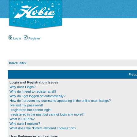
Login
Register
Board index
Frequ
Login and Registration Issues
Why can’t I login?
Why do I need to register at all?
Why do I get logged off automatically?
How do I prevent my username appearing in the online user listings?
I’ve lost my password!
I registered but cannot login!
I registered in the past but cannot login any more?!
What is COPPA?
Why can’t I register?
What does the “Delete all board cookies” do?
User Preferences and settings