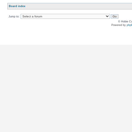
Board index
Jump to:
© Hobie Ca
Powered by
php