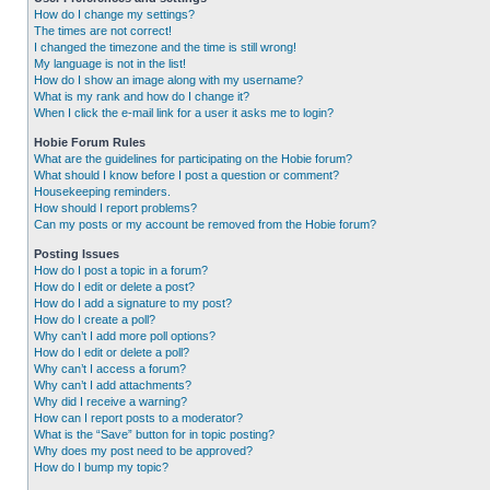
How do I change my settings?
The times are not correct!
I changed the timezone and the time is still wrong!
My language is not in the list!
How do I show an image along with my username?
What is my rank and how do I change it?
When I click the e-mail link for a user it asks me to login?
Hobie Forum Rules
What are the guidelines for participating on the Hobie forum?
What should I know before I post a question or comment?
Housekeeping reminders.
How should I report problems?
Can my posts or my account be removed from the Hobie forum?
Posting Issues
How do I post a topic in a forum?
How do I edit or delete a post?
How do I add a signature to my post?
How do I create a poll?
Why can’t I add more poll options?
How do I edit or delete a poll?
Why can’t I access a forum?
Why can’t I add attachments?
Why did I receive a warning?
How can I report posts to a moderator?
What is the “Save” button for in topic posting?
Why does my post need to be approved?
How do I bump my topic?