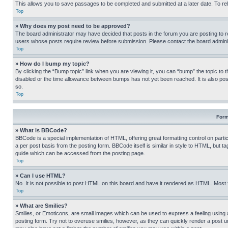
This allows you to save passages to be completed and submitted at a later date. To re
Top
» Why does my post need to be approved?
The board administrator may have decided that posts in the forum you are posting to req
users whose posts require review before submission. Please contact the board administr
Top
» How do I bump my topic?
By clicking the “Bump topic” link when you are viewing it, you can “bump” the topic to t
disabled or the time allowance between bumps has not yet been reached. It is also possi
so.
Top
Form
» What is BBCode?
BBCode is a special implementation of HTML, offering great formatting control on partic
a per post basis from the posting form. BBCode itself is similar in style to HTML, but
guide which can be accessed from the posting page.
Top
» Can I use HTML?
No. It is not possible to post HTML on this board and have it rendered as HTML. Most
Top
» What are Smilies?
Smilies, or Emoticons, are small images which can be used to express a feeling using a 
posting form. Try not to overuse smilies, however, as they can quickly render a post 