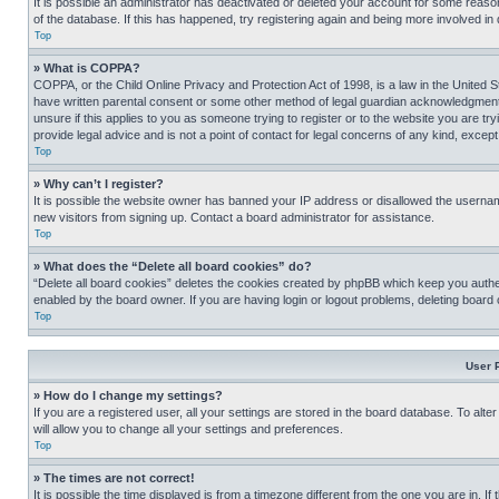
It is possible an administrator has deactivated or deleted your account for some reas
of the database. If this has happened, try registering again and being more involved in
Top
» What is COPPA?
COPPA, or the Child Online Privacy and Protection Act of 1998, is a law in the United S
have written parental consent or some other method of legal guardian acknowledgment, al
unsure if this applies to you as someone trying to register or to the website you are t
provide legal advice and is not a point of contact for legal concerns of any kind, except
Top
» Why can’t I register?
It is possible the website owner has banned your IP address or disallowed the usernam
new visitors from signing up. Contact a board administrator for assistance.
Top
» What does the “Delete all board cookies” do?
“Delete all board cookies” deletes the cookies created by phpBB which keep you authen
enabled by the board owner. If you are having login or logout problems, deleting board
Top
User 
» How do I change my settings?
If you are a registered user, all your settings are stored in the board database. To alt
will allow you to change all your settings and preferences.
Top
» The times are not correct!
It is possible the time displayed is from a timezone different from the one you are in. I