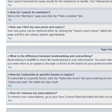
Your search returned too many results for the webserver to handle. Use “Advanced se
Top
» How do I search for members?
Visit to the “Members” page and click the “Find a member” link.
Top
» How can I find my own posts and topics?
Your own posts can be retrieved either by clicking the “Search user’s posts” within th
page and fill in the various options appropriately.
Top
Topic Su
» What is the difference between bookmarking and subscribing?
Bookmarking in phpBB3 is much like bookmarking in your web browser. You aren’t alerte
you when there is an update to the topic or forum on the board via your preferred met
Top
» How do I subscribe to specific forums or topics?
To subscribe to a specific forum, click the “Subscribe forum” link upon entering the for
“Subscribe topic” link within the topic itself.
Top
» How do I remove my subscriptions?
To remove your subscriptions, go to your User Control Panel and follow the links to yo
Top