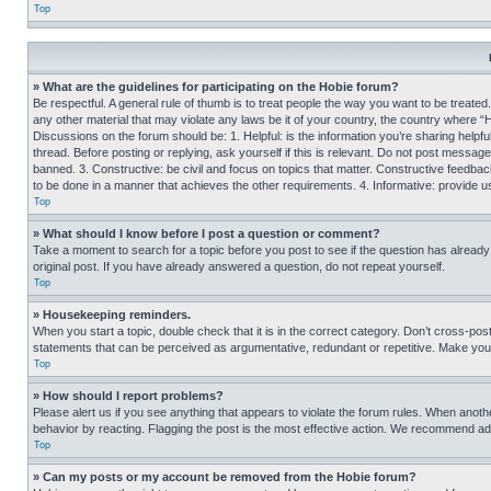
Top
» What are the guidelines for participating on the Hobie forum?
Be respectful. A general rule of thumb is to treat people the way you want to be treated
any other material that may violate any laws be it of your country, the country where “
Discussions on the forum should be: 1. Helpful: is the information you’re sharing helpf
thread. Before posting or replying, ask yourself if this is relevant. Do not post message
banned. 3. Constructive: be civil and focus on topics that matter. Constructive feedb
to be done in a manner that achieves the other requirements. 4. Informative: provide use
Top
» What should I know before I post a question or comment?
Take a moment to search for a topic before you post to see if the question has alread
original post. If you have already answered a question, do not repeat yourself.
Top
» Housekeeping reminders.
When you start a topic, double check that it is in the correct category. Don’t cross-pos
statements that can be perceived as argumentative, redundant or repetitive. Make you
Top
» How should I report problems?
Please alert us if you see anything that appears to violate the forum rules. When anothe
behavior by reacting. Flagging the post is the most effective action. We recommend addin
Top
» Can my posts or my account be removed from the Hobie forum?