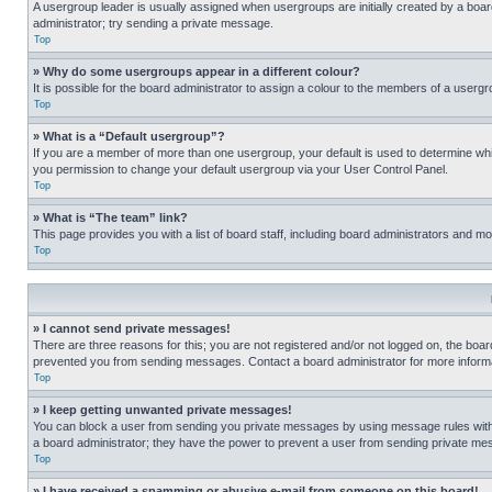
A usergroup leader is usually assigned when usergroups are initially created by a board 
administrator; try sending a private message.
Top
» Why do some usergroups appear in a different colour?
It is possible for the board administrator to assign a colour to the members of a usergr
Top
» What is a “Default usergroup”?
If you are a member of more than one usergroup, your default is used to determine wh
you permission to change your default usergroup via your User Control Panel.
Top
» What is “The team” link?
This page provides you with a list of board staff, including board administrators and 
Top
» I cannot send private messages!
There are three reasons for this; you are not registered and/or not logged on, the boar
prevented you from sending messages. Contact a board administrator for more informa
Top
» I keep getting unwanted private messages!
You can block a user from sending you private messages by using message rules within
a board administrator; they have the power to prevent a user from sending private m
Top
» I have received a spamming or abusive e-mail from someone on this board!