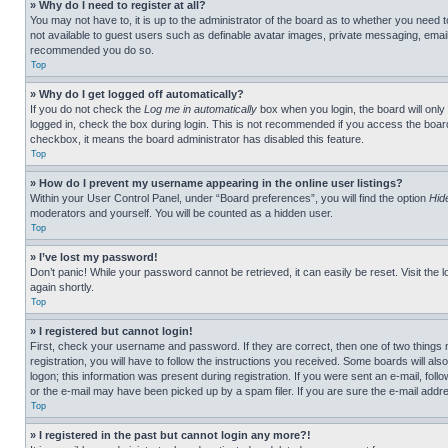
» Why do I need to register at all?
You may not have to, it is up to the administrator of the board as to whether you need t
not available to guest users such as definable avatar images, private messaging, emailin
recommended you do so.
Top
» Why do I get logged off automatically?
If you do not check the
Log me in automatically
box when you login, the board will only
logged in, check the box during login. This is not recommended if you access the board f
checkbox, it means the board administrator has disabled this feature.
Top
» How do I prevent my username appearing in the online user listings?
Within your User Control Panel, under “Board preferences”, you will find the option
Hid
moderators and yourself. You will be counted as a hidden user.
Top
» I’ve lost my password!
Don’t panic! While your password cannot be retrieved, it can easily be reset. Visit the 
again shortly.
Top
» I registered but cannot login!
First, check your username and password. If they are correct, then one of two thing
registration, you will have to follow the instructions you received. Some boards will als
logon; this information was present during registration. If you were sent an e-mail, fol
or the e-mail may have been picked up by a spam filer. If you are sure the e-mail addre
Top
» I registered in the past but cannot login any more?!