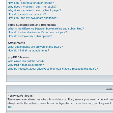
How can I search a forum or forums?
Why does my search return no results?
Why does my search return a blank page!?
How do I search for members?
How can I find my own posts and topics?
Topic Subscriptions and Bookmarks
What is the difference between bookmarking and subscribing?
How do I subscribe to specific forums or topics?
How do I remove my subscriptions?
Attachments
What attachments are allowed on this board?
How do I find all my attachments?
phpBB 3 Issues
Who wrote this bulletin board?
Why isn’t X feature available?
Who do I contact about abusive and/or legal matters related to this board?
Login
» Why can’t I login?
There are several reasons why this could occur. First, ensure your username and pass
also possible the website owner has a configuration error on their end, and they would ne
Top