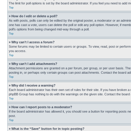
The limit for poll options is set by the board administrator. If you feel you need to add
Top
» How do I edit or delete a poll?
As with posts, polls can only be edited by the original poster, a moderator or an administrat
one has cast a vote, users can delete the poll or edit any poll option. However, if mem
poll’s options from being changed mid-way through a poll.
Top
» Why can’t I access a forum?
Some forums may be limited to certain users or groups. To view, read, post or perfor
you access.
Top
» Why can’t I add attachments?
Attachment permissions are granted on a per forum, per group, or per user basis. The
posting in, or perhaps only certain groups can post attachments. Contact the board ad
Top
» Why did I receive a warning?
Each board administrator has their own set of rules for their site. If you have broken a
phpBB Group has nothing to do with the warnings on the given site. Contact the board
Top
» How can I report posts to a moderator?
If the board administrator has allowed it, you should see a button for reporting posts ne
post.
Top
» What is the “Save” button for in topic posting?