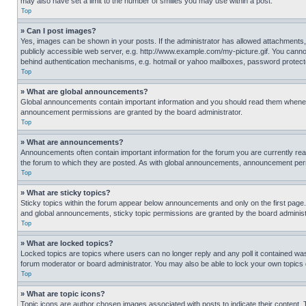
may also have set a limit to the number of smilies you may use within a post.
Top
» Can I post images?
Yes, images can be shown in your posts. If the administrator has allowed attachments,
publicly accessible web server, e.g. http://www.example.com/my-picture.gif. You cannot
behind authentication mechanisms, e.g. hotmail or yahoo mailboxes, password protecte
Top
» What are global announcements?
Global announcements contain important information and you should read them whenever
announcement permissions are granted by the board administrator.
Top
» What are announcements?
Announcements often contain important information for the forum you are currently r
the forum to which they are posted. As with global announcements, announcement perm
Top
» What are sticky topics?
Sticky topics within the forum appear below announcements and only on the first pag
and global announcements, sticky topic permissions are granted by the board administ
Top
» What are locked topics?
Locked topics are topics where users can no longer reply and any poll it contained w
forum moderator or board administrator. You may also be able to lock your own topics
Top
» What are topic icons?
Topic icons are author chosen images associated with posts to indicate their content. 