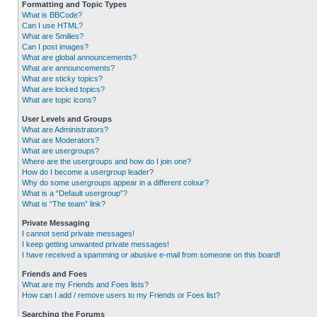
Formatting and Topic Types
What is BBCode?
Can I use HTML?
What are Smilies?
Can I post images?
What are global announcements?
What are announcements?
What are sticky topics?
What are locked topics?
What are topic icons?
User Levels and Groups
What are Administrators?
What are Moderators?
What are usergroups?
Where are the usergroups and how do I join one?
How do I become a usergroup leader?
Why do some usergroups appear in a different colour?
What is a “Default usergroup”?
What is “The team” link?
Private Messaging
I cannot send private messages!
I keep getting unwanted private messages!
I have received a spamming or abusive e-mail from someone on this board!
Friends and Foes
What are my Friends and Foes lists?
How can I add / remove users to my Friends or Foes list?
Searching the Forums