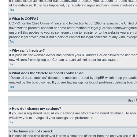
It is possible an administrator has deactivated or deleted your account for some reas
of the database. If this has happened, try registering again and being more involved in
Top
» What is COPPA?
COPPA, or the Child Online Privacy and Protection Act of 1998, is a law in the United S
have written parental consent or some other method of legal guardian acknowledgment, al
unsure if this applies to you as someone trying to register or to the website you are t
provide legal advice and is not a point of contact for legal concerns of any kind, except
Top
» Why can’t I register?
It is possible the website owner has banned your IP address or disallowed the usernam
new visitors from signing up. Contact a board administrator for assistance.
Top
» What does the “Delete all board cookies” do?
“Delete all board cookies” deletes the cookies created by phpBB which keep you authen
enabled by the board owner. If you are having login or logout problems, deleting board
Top
User 
» How do I change my settings?
If you are a registered user, all your settings are stored in the board database. To alt
will allow you to change all your settings and preferences.
Top
» The times are not correct!
It is possible the time displayed is from a timezone different from the one you are in. I