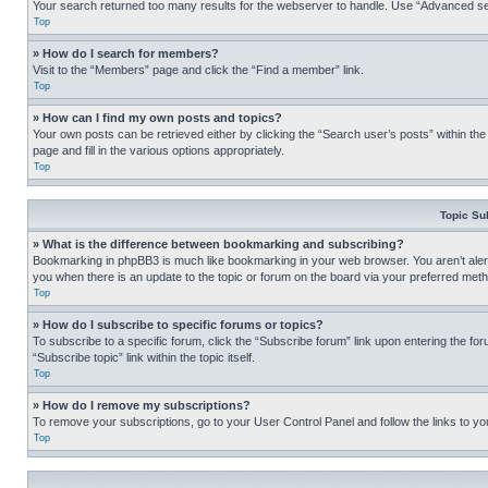
Your search returned too many results for the webserver to handle. Use “Advanced se
Top
» How do I search for members?
Visit to the “Members” page and click the “Find a member” link.
Top
» How can I find my own posts and topics?
Your own posts can be retrieved either by clicking the “Search user’s posts” within th
page and fill in the various options appropriately.
Top
Topic Su
» What is the difference between bookmarking and subscribing?
Bookmarking in phpBB3 is much like bookmarking in your web browser. You aren’t alerte
you when there is an update to the topic or forum on the board via your preferred met
Top
» How do I subscribe to specific forums or topics?
To subscribe to a specific forum, click the “Subscribe forum” link upon entering the for
“Subscribe topic” link within the topic itself.
Top
» How do I remove my subscriptions?
To remove your subscriptions, go to your User Control Panel and follow the links to yo
Top