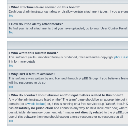
» What attachments are allowed on this board?
Each board administrator can allow or disallow certain attachment types. If you are un
Top
» How do I find all my attachments?
To find your list of attachments that you have uploaded, go to your User Control Panel 
Top
» Who wrote this bulletin board?
This software (in its unmodified form) is produced, released and is copyright
phpBB Gr
link for more details.
Top
» Why isn’t X feature available?
This software was written by and licensed through phpBB Group. If you believe a featu
will find resources to do so.
Top
» Who do I contact about abusive and/or legal matters related to this board?
Any of the administrators listed on the “The team” page should be an appropriate point o
domain (do a
whois lookup
) or, if this is running on a free service (e.g. Yahoo!, free
has
absolutely no jurisdiction
and cannot in any way be held liable over how, where 
desist, liable, defamatory comment, etc.) matter
not directly related
to the phpBB.com 
use of this software then you should expect a terse response or no response at all.
Top