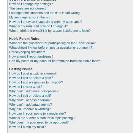
How do I change my settings?
The times are not correct!
I changed the timezone and the time is still wrong!
My language is not in the list!
How do I show an image along with my username?
What is my rank and how do I change it?
When I click the e-mail link for a user it asks me to login?
Hobie Forum Rules
What are the guidelines for participating on the Hobie forum?
What should I know before I post a question or comment?
Housekeeping reminders.
How should I report problems?
Can my posts or my account be removed from the Hobie forum?
Posting Issues
How do I post a topic in a forum?
How do I edit or delete a post?
How do I add a signature to my post?
How do I create a poll?
Why can’t I add more poll options?
How do I edit or delete a poll?
Why can’t I access a forum?
Why can’t I add attachments?
Why did I receive a warning?
How can I report posts to a moderator?
What is the “Save” button for in topic posting?
Why does my post need to be approved?
How do I bump my topic?