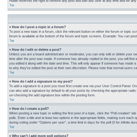
Hobie reserves the right to remove any post and ban any user at any time and for any
Top
» How do I post a topic in a forum?
To post a new topic in a forum, click the relevant button on either the forum or topic 
forum is available at the bottom of the forum and topic screens. Example: You can post 
Top
» How do I edit or delete a post?
Unless you are a board administrator or moderator, you can only edit or delete your own 
time after the post was made. If someone has already replied to the post, you will find 
you edited it along with the date and time. This will only appear if someone has made a 
to why they’ve edited the post at their own discretion. Please note that normal users 
Top
» How do I add a signature to my post?
To add a signature to a post you must first create one via your User Control Panel. 
can also add a signature by default to all your posts by checking the appropriate radio b
un-checking the add signature box within the posting form.
Top
» How do I create a poll?
When posting a new topic or editing the first post of a topic, click the “Poll creation” 
polls. Enter a title and at least two options in the appropriate fields, making sure each
during voting under “Options per user”, a time limit in days for the poll (0 for infinite du
Top
» Why can’t I add more poll options?