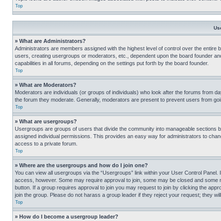
Top
Us
» What are Administrators?
Administrators are members assigned with the highest level of control over the entire 
users, creating usergroups or moderators, etc., dependent upon the board founder an
capabilities in all forums, depending on the settings put forth by the board founder.
Top
» What are Moderators?
Moderators are individuals (or groups of individuals) who look after the forums from day
the forum they moderate. Generally, moderators are present to prevent users from going
Top
» What are usergroups?
Usergroups are groups of users that divide the community into manageable sections 
assigned individual permissions. This provides an easy way for administrators to ch
access to a private forum.
Top
» Where are the usergroups and how do I join one?
You can view all usergroups via the “Usergroups” link within your User Control Panel. I
access, however. Some may require approval to join, some may be closed and some may
button. If a group requires approval to join you may request to join by clicking the a
join the group. Please do not harass a group leader if they reject your request; they wil
Top
» How do I become a usergroup leader?