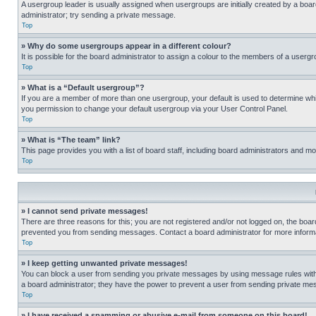
A usergroup leader is usually assigned when usergroups are initially created by a board 
administrator; try sending a private message.
Top
» Why do some usergroups appear in a different colour?
It is possible for the board administrator to assign a colour to the members of a usergr
Top
» What is a “Default usergroup”?
If you are a member of more than one usergroup, your default is used to determine wh
you permission to change your default usergroup via your User Control Panel.
Top
» What is “The team” link?
This page provides you with a list of board staff, including board administrators and 
Top
» I cannot send private messages!
There are three reasons for this; you are not registered and/or not logged on, the boar
prevented you from sending messages. Contact a board administrator for more informa
Top
» I keep getting unwanted private messages!
You can block a user from sending you private messages by using message rules within
a board administrator; they have the power to prevent a user from sending private m
Top
» I have received a spamming or abusive e-mail from someone on this board!