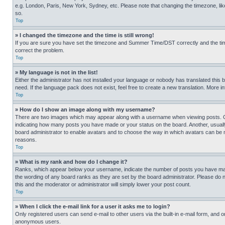
e.g. London, Paris, New York, Sydney, etc. Please note that changing the timezone, like
so.
Top
» I changed the timezone and the time is still wrong!
If you are sure you have set the timezone and Summer Time/DST correctly and the time is
correct the problem.
Top
» My language is not in the list!
Either the administrator has not installed your language or nobody has translated this 
need. If the language pack does not exist, feel free to create a new translation. More 
Top
» How do I show an image along with my username?
There are two images which may appear along with a username when viewing posts. One
indicating how many posts you have made or your status on the board. Another, usually 
board administrator to enable avatars and to choose the way in which avatars can be ma
reasons.
Top
» What is my rank and how do I change it?
Ranks, which appear below your username, indicate the number of posts you have made 
the wording of any board ranks as they are set by the board administrator. Please do n
this and the moderator or administrator will simply lower your post count.
Top
» When I click the e-mail link for a user it asks me to login?
Only registered users can send e-mail to other users via the built-in e-mail form, and o
anonymous users.