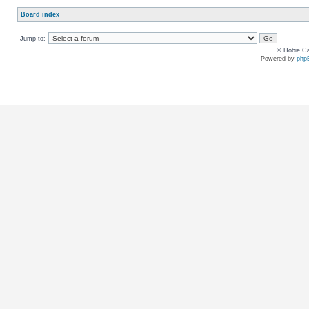
Board index
Jump to:
© Hobie Ca
Powered by
php