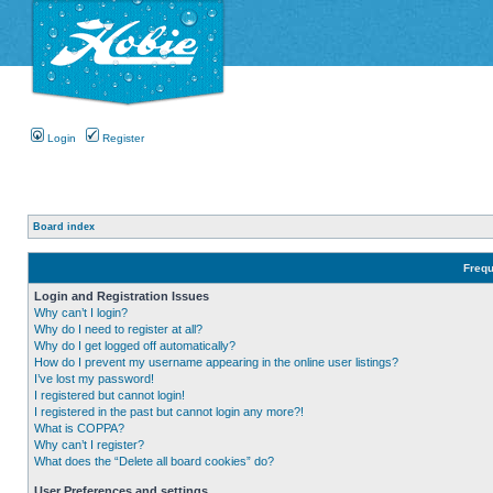
Login
Register
Board index
Frequ
Login and Registration Issues
Why can’t I login?
Why do I need to register at all?
Why do I get logged off automatically?
How do I prevent my username appearing in the online user listings?
I’ve lost my password!
I registered but cannot login!
I registered in the past but cannot login any more?!
What is COPPA?
Why can’t I register?
What does the “Delete all board cookies” do?
User Preferences and settings