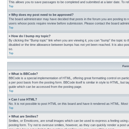
This allows you to save passages to be completed and submitted at a later date. To re
Top
» Why does my post need to be approved?
The board administrator may have decided that posts in the forum you are posting to req
users whose posts require review before submission. Please contact the board administr
Top
» How do I bump my topic?
By clicking the “Bump topic” link when you are viewing it, you can “bump” the topic to t
disabled or the time allowance between bumps has not yet been reached. It is also possi
so.
Top
Form
» What is BBCode?
BBCode is a special implementation of HTML, offering great formatting control on partic
a per post basis from the posting form. BBCode itself is similar in style to HTML, but
guide which can be accessed from the posting page.
Top
» Can I use HTML?
No. It is not possible to post HTML on this board and have it rendered as HTML. Most
Top
» What are Smilies?
Smilies, or Emoticons, are small images which can be used to express a feeling using a 
posting form. Try not to overuse smilies, however, as they can quickly render a post 