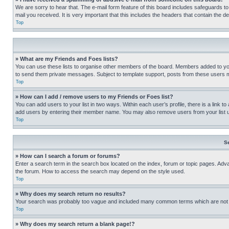
We are sorry to hear that. The e-mail form feature of this board includes safeguards to
mail you received. It is very important that this includes the headers that contain the d
Top
» What are my Friends and Foes lists?
You can use these lists to organise other members of the board. Members added to your f
to send them private messages. Subject to template support, posts from these users may
Top
» How can I add / remove users to my Friends or Foes list?
You can add users to your list in two ways. Within each user’s profile, there is a link to
add users by entering their member name. You may also remove users from your list 
Top
S
» How can I search a forum or forums?
Enter a search term in the search box located on the index, forum or topic pages. Adv
the forum. How to access the search may depend on the style used.
Top
» Why does my search return no results?
Your search was probably too vague and included many common terms which are not i
Top
» Why does my search return a blank page!?