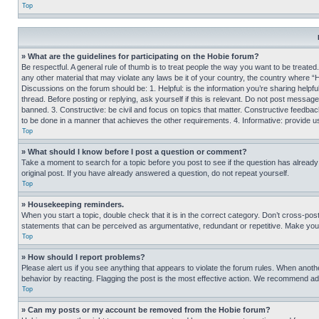
Top
» What are the guidelines for participating on the Hobie forum?
Be respectful. A general rule of thumb is to treat people the way you want to be treated
any other material that may violate any laws be it of your country, the country where “
Discussions on the forum should be: 1. Helpful: is the information you’re sharing helpf
thread. Before posting or replying, ask yourself if this is relevant. Do not post message
banned. 3. Constructive: be civil and focus on topics that matter. Constructive feedb
to be done in a manner that achieves the other requirements. 4. Informative: provide use
Top
» What should I know before I post a question or comment?
Take a moment to search for a topic before you post to see if the question has alread
original post. If you have already answered a question, do not repeat yourself.
Top
» Housekeeping reminders.
When you start a topic, double check that it is in the correct category. Don’t cross-pos
statements that can be perceived as argumentative, redundant or repetitive. Make you
Top
» How should I report problems?
Please alert us if you see anything that appears to violate the forum rules. When anothe
behavior by reacting. Flagging the post is the most effective action. We recommend addin
Top
» Can my posts or my account be removed from the Hobie forum?