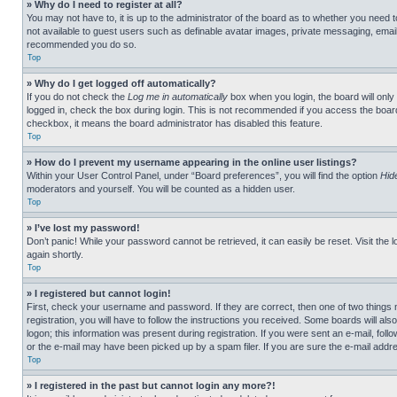
» Why do I need to register at all?
You may not have to, it is up to the administrator of the board as to whether you need t
not available to guest users such as definable avatar images, private messaging, emailin
recommended you do so.
Top
» Why do I get logged off automatically?
If you do not check the
Log me in automatically
box when you login, the board will only
logged in, check the box during login. This is not recommended if you access the board f
checkbox, it means the board administrator has disabled this feature.
Top
» How do I prevent my username appearing in the online user listings?
Within your User Control Panel, under “Board preferences”, you will find the option
Hid
moderators and yourself. You will be counted as a hidden user.
Top
» I’ve lost my password!
Don’t panic! While your password cannot be retrieved, it can easily be reset. Visit the 
again shortly.
Top
» I registered but cannot login!
First, check your username and password. If they are correct, then one of two thing
registration, you will have to follow the instructions you received. Some boards will als
logon; this information was present during registration. If you were sent an e-mail, fol
or the e-mail may have been picked up by a spam filer. If you are sure the e-mail addre
Top
» I registered in the past but cannot login any more?!